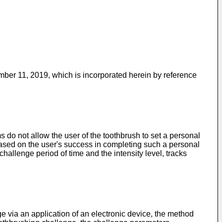
ember 11, 2019
, which is incorporated herein by reference
 do not allow the user of the toothbrush to set a personal
based on the user's success in completing such a personal
hallenge period of time and the intensity level, tracks
e via an application of an electronic device, the method