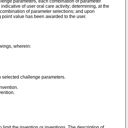
challenge parameters, each combination of parameter
ndicative of user oral care activity; determining, at the
he combination of parameter selections; and upon
ing point value has been awarded to the user.
wings, wherein:
n selected challenge parameters.
nvention.
vention.
limit the invention or inventions. The description of