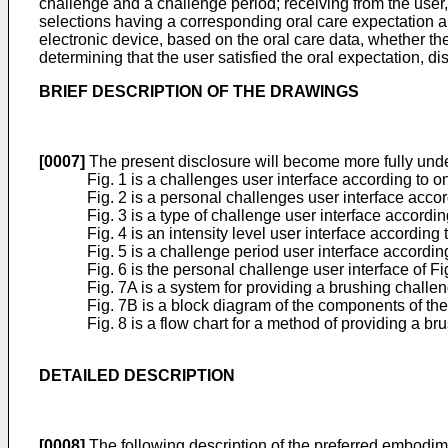
challenge and a challenge period; receiving from the user,
selections having a corresponding oral care expectation and 
electronic device, based on the oral care data, whether th
determining that the user satisfied the oral expectation, d
BRIEF DESCRIPTION OF THE DRAWINGS
[0007]
The present disclosure will become more fully und
Fig. 1 is a challenges user interface according to 
Fig. 2 is a personal challenges user interface acco
Fig. 3 is a type of challenge user interface accord
Fig. 4 is an intensity level user interface accordin
Fig. 5 is a challenge period user interface accordi
Fig. 6 is the personal challenge user interface of
Fig. 7A is a system for providing a brushing chall
Fig. 7B is a block diagram of the components of th
Fig. 8 is a flow chart for a method of providing a 
DETAILED DESCRIPTION
[0008]
The following description of the preferred embodimen