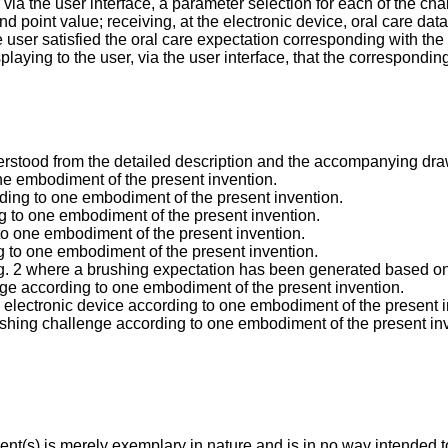
 via the user interface, a parameter selection for each of the 
point value; receiving, at the electronic device, oral care data i
e user satisfied the oral care expectation corresponding with t
isplaying to the user, via the user interface, that the correspond
erstood from the detailed description and the accompanying dra
one embodiment of the present invention.
rding to one embodiment of the present invention.
ing to one embodiment of the present invention.
g to one embodiment of the present invention.
ng to one embodiment of the present invention.
 Fig. 2 where a brushing expectation has been generated based o
enge according to one embodiment of the present invention.
e electronic device according to one embodiment of the present i
brushing challenge according to one embodiment of the present in
t(s) is merely exemplary in nature and is in no way intended to 