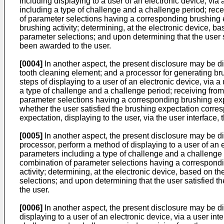
including displaying to a user of an electronic device, vi
including a type of challenge and a challenge period; rece
of parameter selections having a corresponding brushing ex
brushing activity; determining, at the electronic device, 
parameter selections; and upon determining that the user sa
been awarded to the user.
[0004]
In another aspect, the present disclosure may be di
tooth cleaning element; and a processor for generating bru
steps of displaying to a user of an electronic device, via
a type of challenge and a challenge period; receiving from
parameter selections having a corresponding brushing expe
whether the user satisfied the brushing expectation corre
expectation, displaying to the user, via the user interface
[0005]
In another aspect, the present disclosure may be d
processor, perform a method of displaying to a user of an e
parameters including a type of challenge and a challenge p
combination of parameter selections having a corresponding 
activity; determining, at the electronic device, based on t
selections; and upon determining that the user satisfied th
the user.
[0006]
In another aspect, the present disclosure may be di
displaying to a user of an electronic device, via a user in