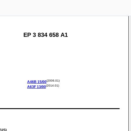
EP 3 834 658 A1
(2006.01)
A46B
15/00
(2014.01)
A63F
13/00
(US)