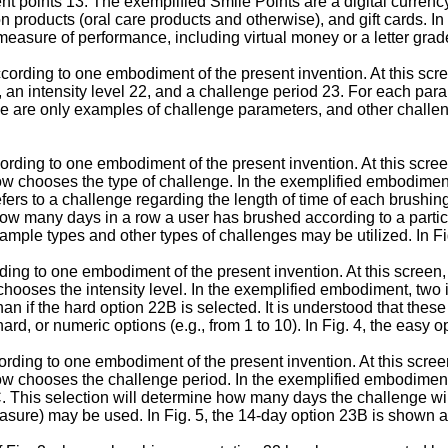
ent points 13. The exemplified Smile Points are a digital curren
n products (oral care products and otherwise), and gift cards. In
easure of performance, including virtual money or a letter grad
ccording to one embodiment of the present invention. At this scre
 an intensity level 22, and a challenge period 23. For each par
these are only examples of challenge parameters, and other chal
cording to one embodiment of the present invention. At this scre
ow chooses the type of challenge. In the exemplified embodiment
ers to a challenge regarding the length of time of each brushin
o how many days in a row a user has brushed according to a parti
xample types and other types of challenges may be utilized. In F
ording to one embodiment of the present invention. At this screen,
hooses the intensity level. In the exemplified embodiment, two i
an if the hard option 22B is selected. It is understood that thes
rd, or numeric options (e.g., from 1 to 10). In Fig. 4, the easy 
cording to one embodiment of the present invention. At this scre
ow chooses the challenge period. In the exemplified embodiment
 This selection will determine how many days the challenge will 
easure) may be used. In Fig. 5, the 14-day option 23B is shown a