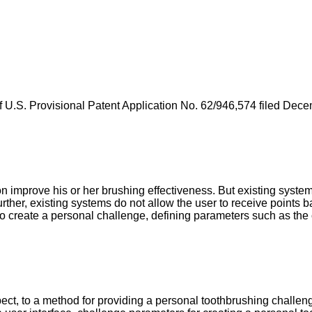
f
U.S. Provisional Patent Application No. 62/946,574 filed Dec
improve his or her brushing effectiveness. But existing systems
rther, existing systems do not allow the user to receive points 
o create a personal challenge, defining parameters such as the c
ct, to a method for providing a personal toothbrushing challeng