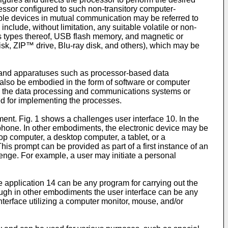
ssor configured to such non-transitory computer-
ble devices in mutual communication may be referred to
lude, without limitation, any suitable volatile or non-
 types thereof, USB flash memory, and magnetic or
isk, ZIP™ drive, Blu-ray disk, and others), which may be
 and apparatuses such as processor-based data
lso be embodied in the form of software or computer
 the data processing and communications systems or
ed for implementing the processes.
nt. Fig. 1 shows a challenges user interface 10. In the
tphone. In other embodiments, the electronic device may be
p computer, a desktop computer, a tablet, or a
is prompt can be provided as part of a first instance of an
llenge. For example, a user may initiate a personal
e application 14 can be any program for carrying out the
hough in other embodiments the user interface can be any
nterface utilizing a computer monitor, mouse, and/or