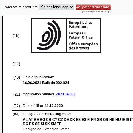
Translate this text into
(19)
(12)
(43)
Date of publication:
16.06.2021
Bulletin 2021/24
(21)
Application number:
20213401.1
(22)
Date of filing:
11.12.2020
(84)
Designated Contracting States:
AL AT BE BG CH CY CZ DE DK EE ES FI FR GB GR HR HU IE IS IT
RO RS SE SI SK SM TR
Designated Extension States: