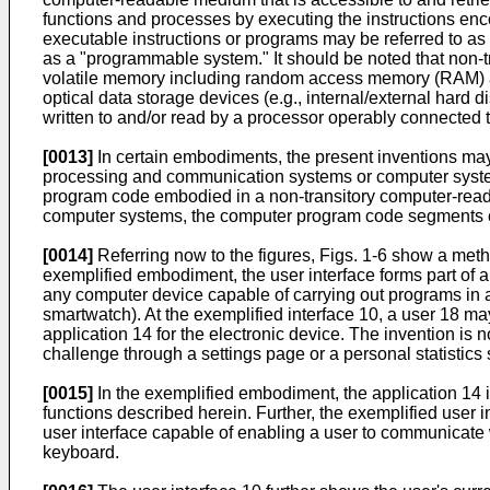
functions and processes by executing the instructions e
executable instructions or programs may be referred to a
as a "programmable system." It should be noted that non-t
volatile memory including random access memory (RAM) a
optical data storage devices (e.g., internal/external har
written to and/or read by a processor operably connected 
[0013]
In certain embodiments, the present inventions m
processing and communication systems or computer system
program code embodied in a non-transitory computer-rea
computer systems, the computer program code segments conf
[0014]
Referring now to the figures, Figs. 1-6 show a meth
exemplified embodiment, the user interface forms part of 
any computer device capable of carrying out programs in a
smartwatch). At the exemplified interface 10, a user 18 ma
application 14 for the electronic device. The invention is 
challenge through a settings page or a personal statistics
[0015]
In the exemplified embodiment, the application 14 i
functions described herein. Further, the exemplified user 
user interface capable of enabling a user to communicate w
keyboard.