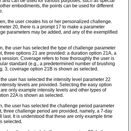
cy and can be used for various purposes, such as special
 other embodiments, the points can be used for different
e.
en, the user creates his or her personalized challenge.
ameter 20, there is a prompt 17 to make a parameter
lenge parameters may be added, and any of the exemplified
en, the user has selected the type of challenge parameter
, three options 21 are provided: a duration option 21A, a
g session. Coverage refers to how thoroughly the user is
cular standard (e.g., a predetermined number of brushing
ig. 3, coverage option 21B is shown as selected.
 the user has selected the intensity level parameter 22
ntensity levels are provided. Selecting the easy option
e are only example intensity levels and other types of
option 22A is shown as selected.
en, the user has selected the challenge period parameter
, three challenge period are provided, namely, a 7-day
last. It is understood that these are only example time
s selected.