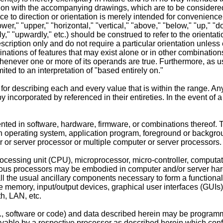
on with the accompanying drawings, which are to be considered pa
to direction or orientation is merely intended for convenience o
r," "upper," "horizontal," "vertical," "above," "below," "up," "down
dly," "upwardly," etc.) should be construed to refer to the orient
cription only and do not require a particular orientation unless
ations of features that may exist alone or in other combinations
e whenever one or more of its operands are true. Furthermore, as 
ited to an interpretation of "based entirely on."
r describing each and every value that is within the range. Any
y incorporated by referenced in their entireties. In the event of a 
ted in software, hardware, firmware, or combinations thereof. 
operating system, application program, foreground or backgrou
r server processor or multiple computer or server processors.
cessing unit (CPU), microprocessor, micro-controller, computati
ious processors may be embodied in computer and/or server hardw
all the usual ancillary components necessary to form a functional
le memory, input/output devices, graphical user interfaces (GUIs
h, LAN, etc.
., software or code) and data described herein may be programm
vable by a respective processor as described herein which confi