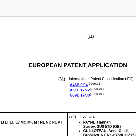
(11)
EUROPEAN PATENT APPLICATION
(51)
International Patent Classification (IPC):
(2006.01)
A46B
9/04
(2006.01)
A61C
17/22
(2006.01)
G09B
19/00
(72)
Inventors:
 LI LT LU LV MC MK MT NL NO PL PT
PAYNE, Hannah
Surrey, GU8 5TD (GB)
GUILLOTEAU, Anne-Cecile
Brooklyn, NY New York 11215 