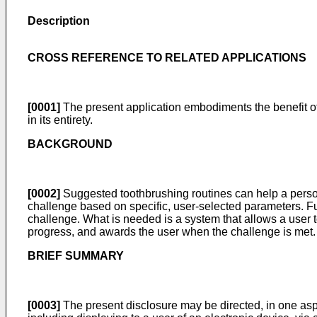
Description
CROSS REFERENCE TO RELATED APPLICATIONS
[0001]
The present application embodiments the benefit o
in its entirety.
BACKGROUND
[0002]
Suggested toothbrushing routines can help a person 
challenge based on specific, user-selected parameters. Fu
challenge. What is needed is a system that allows a user t
progress, and awards the user when the challenge is met.
BRIEF SUMMARY
[0003]
The present disclosure may be directed, in one aspe