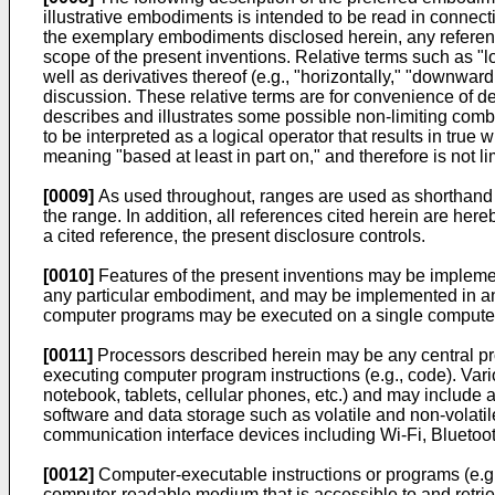
illustrative embodiments is intended to be read in connecti
the exemplary embodiments disclosed herein, any reference 
scope of the present inventions. Relative terms such as "lowe
well as derivatives thereof (e.g., "horizontally," "downwar
discussion. These relative terms are for convenience of des
describes and illustrates some possible non-limiting combin
to be interpreted as a logical operator that results in tru
meaning "based at least in part on," and therefore is not lim
[0009]
As used throughout, ranges are used as shorthand fo
the range. In addition, all references cited herein are hereb
a cited reference, the present disclosure controls.
[0010]
Features of the present inventions may be implemen
any particular embodiment, and may be implemented in an 
computer programs may be executed on a single computer o
[0011]
Processors described herein may be any central pro
executing computer program instructions (e.g., code). Var
notebook, tablets, cellular phones, etc.) and may include 
software and data storage such as volatile and non-volati
communication interface devices including Wi-Fi, Bluetoot
[0012]
Computer-executable instructions or programs (e.g
computer-readable medium that is accessible to and retrie