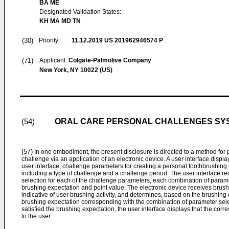
BA ME
Designated Validation States:
KH MA MD TN
(30)
Priority:
11.12.2019
US 201962946574 P
(71)
Applicant:
Colgate-Palmolive Company
New York, NY 10022 (US)
ORAL CARE PERSONAL CHALLENGES SY
(54)
(57)
In one embodiment, the present disclosure is directed to a method for 
challenge via an application of an electronic device. A user interface display
user interface, challenge parameters for creating a personal toothbrushin
including a type of challenge and a challenge period. The user interface r
selection for each of the challenge parameters, each combination of param
brushing expectation and point value. The electronic device receives brush
indicative of user brushing activity, and determines, based on the brushing 
brushing expectation corresponding with the combination of parameter sele
satisfied the brushing expectation, the user interface displays that the c
to the user.