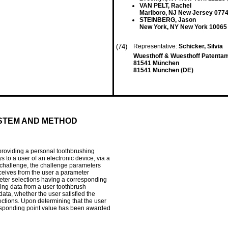
VAN PELT, Rachel
Marlboro, NJ New Jersey 0774
STEINBERG, Jason
New York, NY New York 10065
(74)
Representative:
Schicker, Silvia
Wuesthoff & Wuesthoff Patenta
81541 München
81541 München (DE)
STEM AND METHOD
providing a personal toothbrushing
s to a user of an electronic device, via a
g challenge, the challenge parameters
eceives from the user a parameter
eter selections having a corresponding
ing data from a user toothbrush
data, whether the user satisfied the
ctions. Upon determining that the user
orresponding point value has been awarded