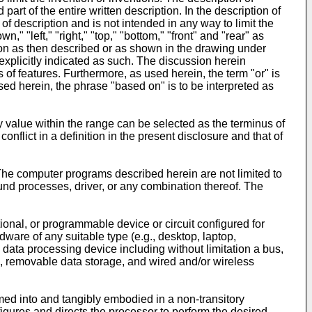
rt of the entire written description. In the description of
f description and is not intended in any way to limit the
," "left," "right," "top," "bottom," "front" and "rear" as
ation as then described or as shown in the drawing under
 explicitly indicated as such. The discussion herein
 of features. Furthermore, as used herein, the term "or" is
used herein, the phrase "based on" is to be interpreted as
 value within the range can be selected as the terminus of
conflict in a definition in the present disclosure and that of
The computer programs described herein are not limited to
nd processes, driver, or any combination thereof. The
onal, or programmable device or circuit configured for
are of any suitable type (e.g., desktop, laptop,
 data processing device including without limitation a bus,
), removable data storage, and wired and/or wireless
ed into and tangibly embodied in a non-transitory
gures and directs the processor to perform the desired