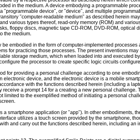
ncoded in the medium. A device embodying a programmable proce
s a "programmable device", or "device", and multiple programma
ransitory "computer-readable medium" as described herein may inc
nd various types thereof, read-only memory (ROM) and various
d disks, floppy discs, magnetic tape CD-ROM, DVD-ROM, optical d
to the medium.
ay be embodied in the form of computer-implemented processes
s for practicing those processes. The present inventions may a
dable storage medium, which when loaded into and executed by
igure the processor to create specific logic circuits configur
od for providing a personal challenge according to one embodime
an electronic device, and the electronic device is a mobile smar
ccordance with the functions described herein (including a lapto
y receive a prompt 14 for a creating a new personal challenge. Th
not limited to the exemplified method of initiating a personal cha
 screen.
s a smartphone application (or "app"). In other embodiments, th
interface utilizes a touch screen provided by the smartphone, t
ith and carry out the functions described herein, including an i