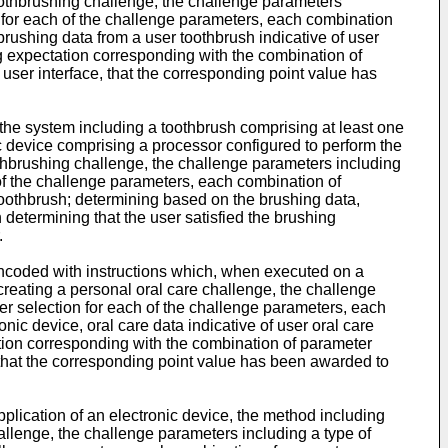
 toothbrushing challenge, the challenge parameters
on for each of the challenge parameters, each combination
brushing data from a user toothbrush indicative of user
ng expectation corresponding with the combination of
 user interface, that the corresponding point value has
 the system including a toothbrush comprising at least one
ic device comprising a processor configured to perform the
oothbrushing challenge, the challenge parameters including
 of the challenge parameters, each combination of
toothbrush; determining based on the brushing data,
determining that the user satisfied the brushing
.
encoded with instructions which, when executed on a
 creating a personal oral care challenge, the challenge
ter selection for each of the challenge parameters, each
nic device, oral care data indicative of user oral care
tation corresponding with the combination of parameter
e, that the corresponding point value has been awarded to
pplication of an electronic device, the method including
hallenge, the challenge parameters including a type of