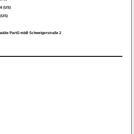
6 (US)
 (US)
nwälte PartG mbB Schweigerstraße 2