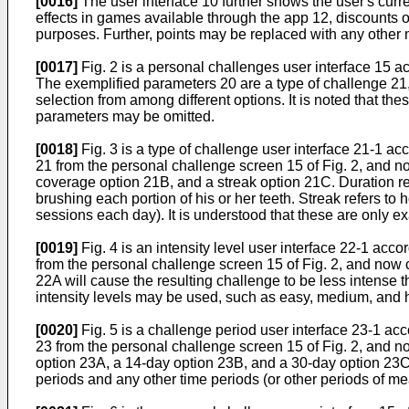
[0016]
The user interface 10 further shows the user's curr
effects in games available through the app 12, discounts o
purposes. Further, points may be replaced with any other m
[0017]
Fig. 2 is a personal challenges user interface 15 a
The exemplified parameters 20 are a type of challenge 21,
selection from among different options. It is noted that 
parameters may be omitted.
[0018]
Fig. 3 is a type of challenge user interface 21-1 ac
21 from the personal challenge screen 15 of Fig. 2, and n
coverage option 21B, and a streak option 21C. Duration ref
brushing each portion of his or her teeth. Streak refers t
sessions each day). It is understood that these are only e
[0019]
Fig. 4 is an intensity level user interface 22-1 acc
from the personal challenge screen 15 of Fig. 2, and now c
22A will cause the resulting challenge to be less intense th
intensity levels may be used, such as easy, medium, and ha
[0020]
Fig. 5 is a challenge period user interface 23-1 ac
23 from the personal challenge screen 15 of Fig. 2, and n
option 23A, a 14-day option 23B, and a 30-day option 23C.
periods and any other time periods (or other periods of m