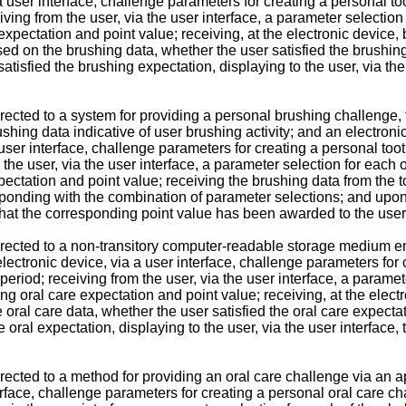
a a user interface, challenge parameters for creating a personal
iving from the user, via the user interface, a parameter selecti
pectation and point value; receiving, at the electronic device, 
based on the brushing data, whether the user satisfied the brushi
tisfied the brushing expectation, displaying to the user, via the
rected to a system for providing a personal brushing challenge,
shing data indicative of user brushing activity; and an electron
 a user interface, challenge parameters for creating a personal t
 the user, via the user interface, a parameter selection for each
ctation and point value; receiving the brushing data from the 
sponding with the combination of parameter selections; and upon 
, that the corresponding point value has been awarded to the user
irected to a non-transitory computer-readable storage medium 
lectronic device, via a user interface, challenge parameters for
eriod; receiving from the user, via the user interface, a parame
oral care expectation and point value; receiving, at the electro
he oral care data, whether the user satisfied the oral care expec
e oral expectation, displaying to the user, via the user interfac
rected to a method for providing an oral care challenge via an a
terface, challenge parameters for creating a personal oral care c