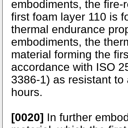
embodiments, the fire-r
first foam layer 110 is
thermal endurance prope
embodiments, the ther
material forming the fir
accordance with ISO 25
3386-1) as resistant to
hours.
[0020]
In further embodi