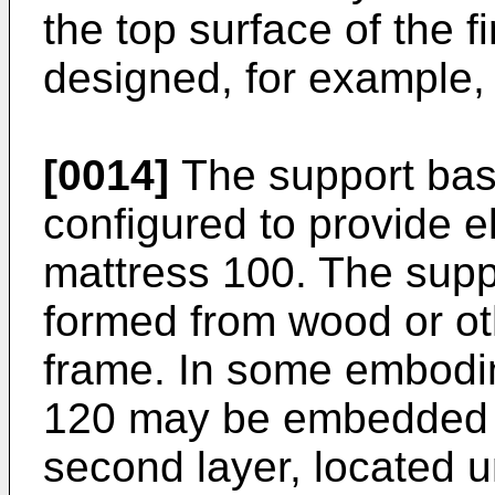
the top surface of the f
designed, for example, 
[0014]
The support base
configured to provide e
mattress 100. The suppo
formed from wood or oth
frame. In some embodi
120 may be embedded i
second layer, located u