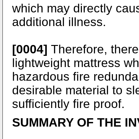
which may directly cause
additional illness.
[0004]
Therefore, there 
lightweight mattress w
hazardous fire redunda
desirable material to s
sufficiently fire proof.
SUMMARY OF THE IN