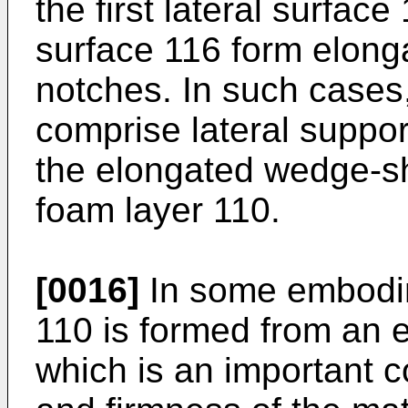
the first lateral surfac
surface 116 form elon
notches. In such cases
comprise lateral suppor
the elongated wedge-sh
foam layer 110.
[0016]
In some embodime
110 is formed from an el
which is an important c