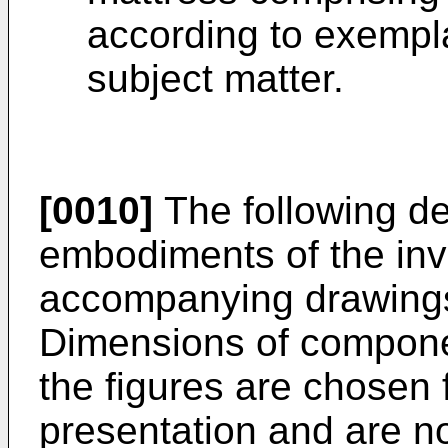
according to exempl
subject matter.
[0010]
The following det
embodiments of the inve
accompanying drawings
Dimensions of compone
the figures are chosen 
presentation and are n