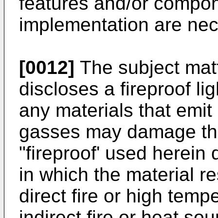
features and/or compon
implementation are nec
[0012]
The subject matt
discloses a fireproof li
any materials that emit 
gasses may damage the
"fireproof' used herein 
in which the material r
direct fire or high tem
indirect fire or heat so