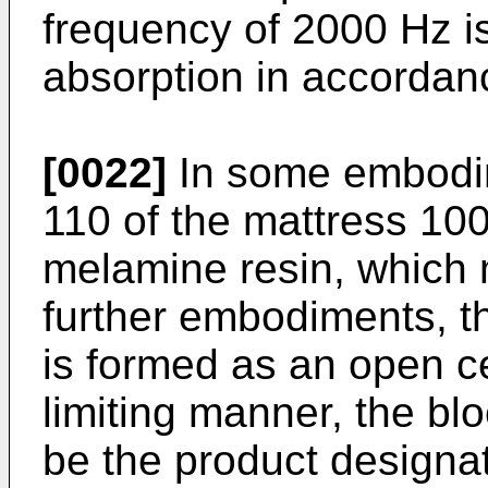
frequency of 2000 Hz i
absorption in accordan
[0022]
In some embodime
110 of the mattress 100
melamine resin, which 
further embodiments, t
is formed as an open cel
limiting manner, the b
be the product designa