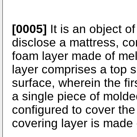
[0005]
It is an object o
disclose a mattress, com
foam layer made of mela
layer comprises a top 
surface, wherein the fi
a single piece of mold
configured to cover the 
covering layer is made o