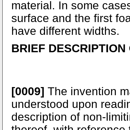
material. In some cases,
surface and the first f
have different widths.
BRIEF DESCRIPTION
[0009]
The invention m
understood upon reading
description of non-lim
thereof, with reference 