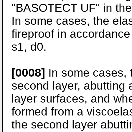
"BASOTECT UF" in the
In some cases, the elast
fireproof in accordanc
s1, d0.
[0008]
In some cases, 
second layer, abutting a
layer surfaces, and whe
formed from a viscoelas
the second layer abutti