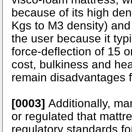
because of its high den
Kgs to M3 density) and 
the user because it typ
force-deflection of 15 
cost, bulkiness and he
remain disadvantages f
[0003]
Additionally, ma
or regulated that matt
regulatory standards for