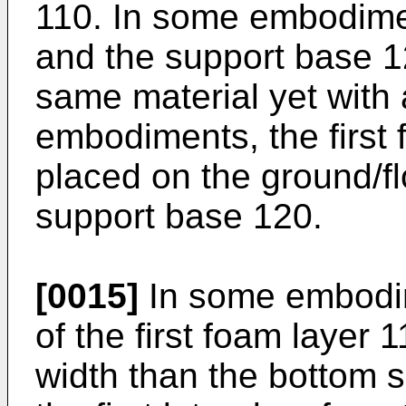
110. In some embodimen
and the support base 1
same material yet with a
embodiments, the first
placed on the ground/fl
support base 120.
[0015]
In some embodim
of the first foam layer 
width than the bottom s