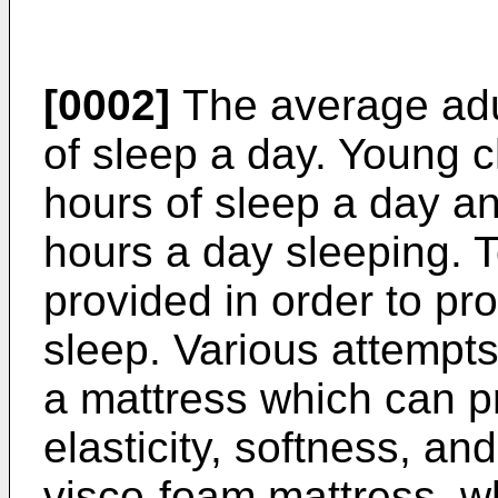
[0002]
The average adu
of sleep a day. Young 
hours of sleep a day a
hours a day sleeping. 
provided in order to pr
sleep. Various attempt
a mattress which can pr
elasticity, softness, an
visco-foam mattress, wh