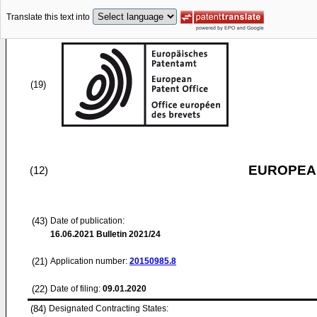
Translate this text into
(19)
EUROPEAN
(12)
(43)
Date of publication:
16.06.2021
Bulletin 2021/24
(21)
Application number:
20150985.8
(22)
Date of filing:
09.01.2020
(84)
Designated Contracting States: