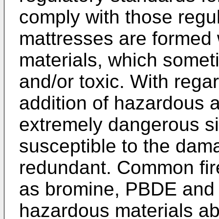
comply with those regu
mattresses are formed 
materials, which some
and/or toxic. With regar
addition of hazardous a
extremely dangerous si
susceptible to the dam
redundant. Common fir
as bromine, PBDE and t
hazardous materials a