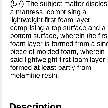
(57)
The subject matter disclo
a mattress, comprising a
lightweight first foam layer
comprising a top surface and a
bottom surface, wherein the firs
foam layer is formed from a sin
piece of molded foam, wherein
said lightweight first foam layer 
formed at least partly from
melamine resin.
Description