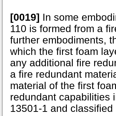
[0019]
In some embodime
110 is formed from a fir
further embodiments, the
which the first foam lay
any additional fire redu
a fire redundant mater
material of the first fo
redundant capabilities
13501-1 and classified 