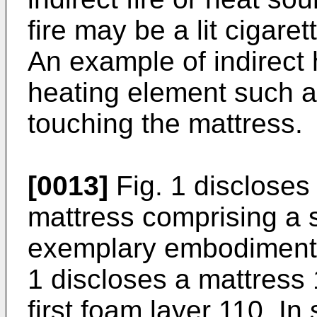
fire may be a lit cigare
An example of indirect
heating element such a
touching the mattress.
[0013]
Fig. 1 discloses 
mattress comprising a s
exemplary embodiments 
1 discloses a mattress 
first foam layer 110. I