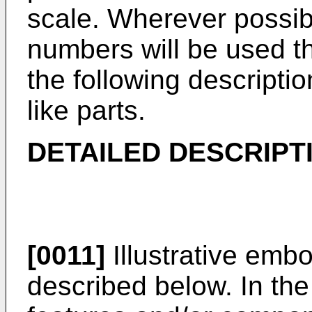
scale. Wherever possib
numbers will be used t
the following descripti
like parts.
DETAILED DESCRIPT
[0011]
Illustrative embo
described below. In the i