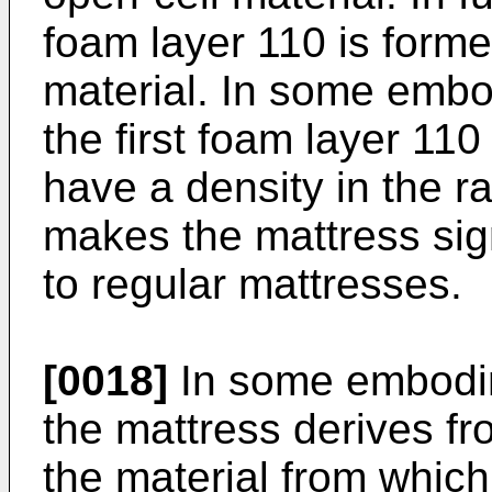
foam layer 110 is forme
material. In some embod
the first foam layer 11
have a density in the 
makes the mattress sign
to regular mattresses.
[0018]
In some embodim
the mattress derives fr
the material from which