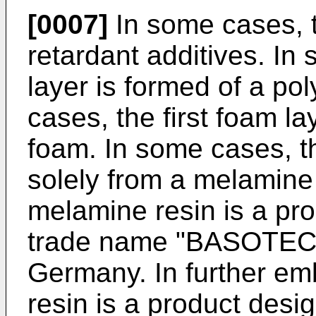
[0007]
In some cases, t
retardant additives. In
layer is formed of a p
cases, the first foam l
foam. In some cases, th
solely from a melamine
melamine resin is a pr
trade name "BASOTECT
Germany. In further e
resin is a product des