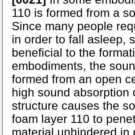
110 is formed from a s
Since many people requ
in order to fall asleep,
beneficial to the forma
embodiments, the sound
formed from an open cel
high sound absorption q
structure causes the so
foam layer 110 to penetr
material unhindered in 