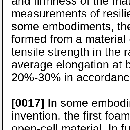
and firmness of the ma
measurements of resili
some embodiments, the 
formed from a material
tensile strength in the
average elongation at b
20%-30% in accordance
[0017]
In some embodim
invention, the first foa
open-cell material. In f