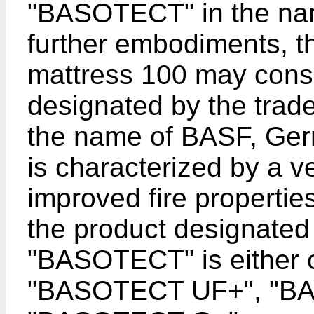
"BASOTECT" in the na
further embodiments, th
mattress 100 may consi
designated by the tra
the name of BASF, Ge
is characterized by a ve
improved fire propertie
the product designated
"BASOTECT" is either
"BASOTECT UF+", "B