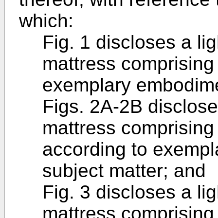
which:
Fig. 1 discloses a li
mattress comprising 
exemplary embodimen
Figs. 2A-2B disclose 
mattress comprising a
according to exempl
subject matter; and
Fig. 3 discloses a li
mattress comprising 