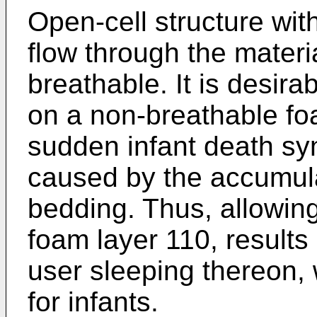
Open-cell structure with
flow through the materi
breathable. It is desirab
on a non-breathable fo
sudden infant death s
caused by the accumula
bedding. Thus, allowing 
foam layer 110, results 
user sleeping thereon, 
for infants.