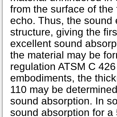
from the surface of the 
echo. Thus, the sound e
structure, giving the fi
excellent sound absorp
the material may be fo
regulation ATSM C 426 
embodiments, the thickn
110 may be determined 
sound absorption. In 
sound absorption for a 