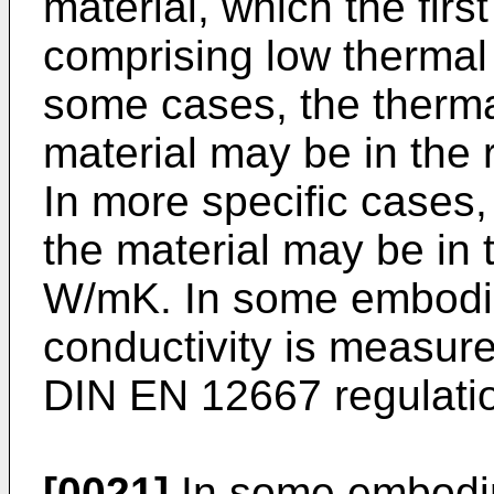
material, which the firs
comprising low thermal 
some cases, the thermal
material may be in the
In more specific cases,
the material may be in 
W/mK. In some embodim
conductivity is measur
DIN EN 12667 regulati
[0021]
In some embodime