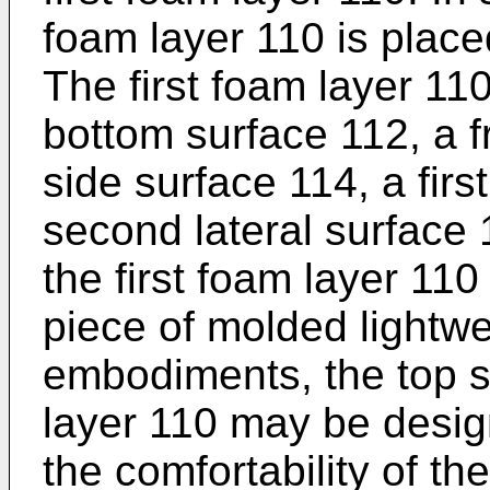
foam layer 110 is plac
The first foam layer 11
bottom surface 112, a f
side surface 114, a firs
second lateral surface
the first foam layer 110
piece of molded lightw
embodiments, the top su
layer 110 may be desig
the comfortability of th