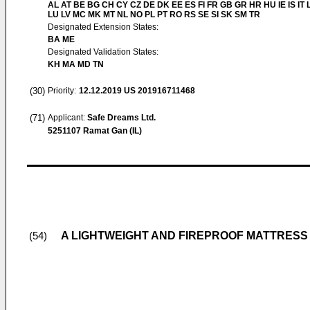
AL AT BE BG CH CY CZ DE DK EE ES FI FR GB GR HR HU IE IS IT L
LU LV MC MK MT NL NO PL PT RO RS SE SI SK SM TR
Designated Extension States:
BA ME
Designated Validation States:
KH MA MD TN
(30)
Priority:
12.12.2019
US 201916711468
(71)
Applicant:
Safe Dreams Ltd.
5251107 Ramat Gan (IL)
A LIGHTWEIGHT AND FIREPROOF MATTRESS
(54)