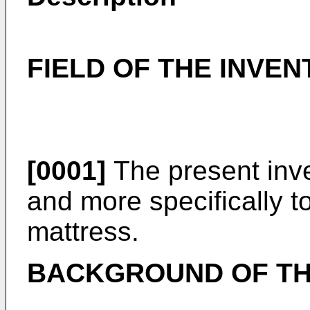
FIELD OF THE INVEN
[0001]
The present inve
and more specifically to
mattress.
BACKGROUND OF TH