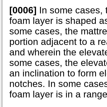
[0006]
In some cases, th
foam layer is shaped as
some cases, the mattre
portion adjacent to a rea
and wherein the elevate
some cases, the elevat
an inclination to form
notches. In some cases, 
foam layer is in a rang