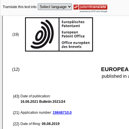
Translate this text into
(19)
EUROPEAN
(12)
published in 
(43)
Date of publication:
16.06.2021
Bulletin 2021/24
(21)
Application number:
19848710.0
(22)
Date of filing:
06.08.2019