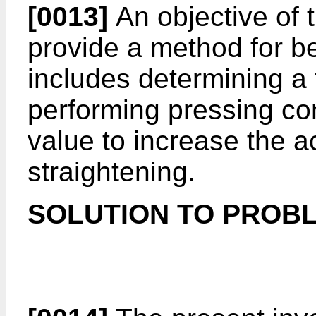
[0013]
An objective of t
provide a method for be
includes determining a 
performing pressing con
value to increase the a
straightening.
SOLUTION TO PROB