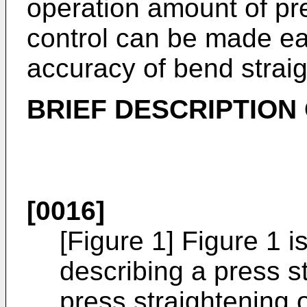
operation amount of pre
control can be made ea
accuracy of bend strai
BRIEF DESCRIPTION
[0016]
[Figure 1] Figure 1 i
describing a press s
press straightening o