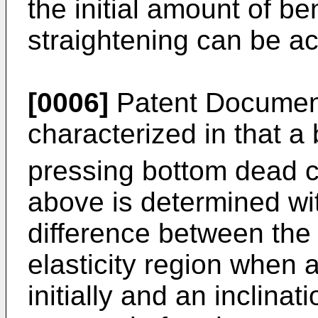
the initial amount of b
straightening can be a
[0006]
Patent Document
characterized in that 
pressing bottom dead c
above is determined wit
difference between the i
elasticity region when 
initially and an inclina