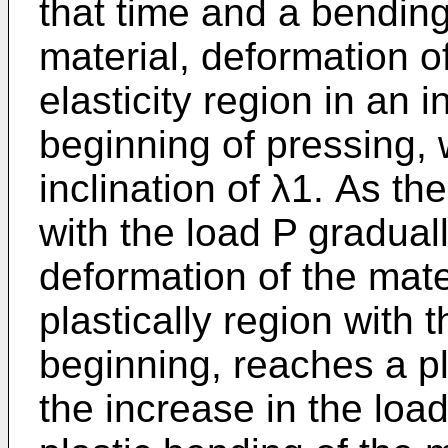
that time and a bending
material, deformation of
elasticity region in an i
beginning of pressing,
inclination of λ1. As t
with the load P gradual
deformation of the mate
plastically region with t
beginning, reaches a pl
the increase in the loa