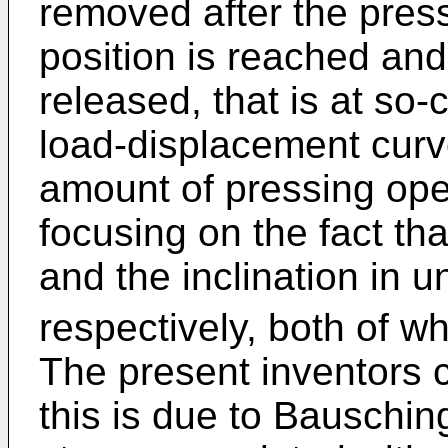
removed after the pres
position is reached and
released, that is at so-
load-displacement curv
amount of pressing ope
focusing on the fact tha
and the inclination in u
respectively, both of w
The present inventors c
this is due to Bauschin