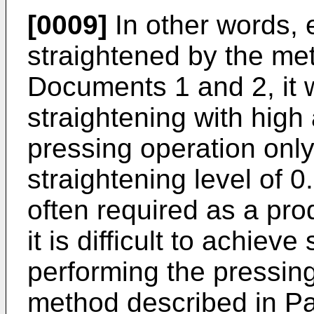
[0009]
In other words,
straightened by the me
Documents 1 and 2, it w
straightening with high
pressing operation onl
straightening level of 
often required as a pro
it is difficult to achiev
performing the pressing
method described in P