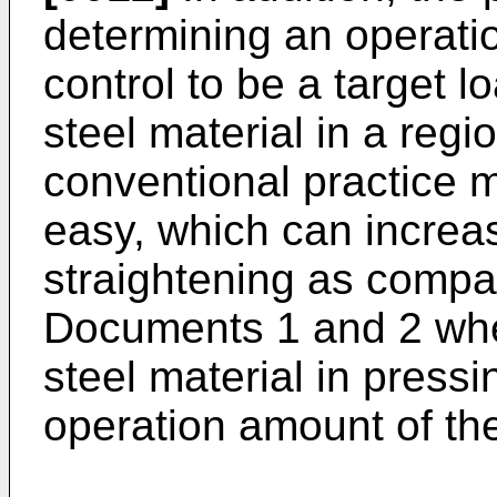
determining an operati
control to be a target l
steel material in a regi
conventional practice 
easy, which can increa
straightening as compa
Documents 1 and 2 whe
steel material in press
operation amount of the