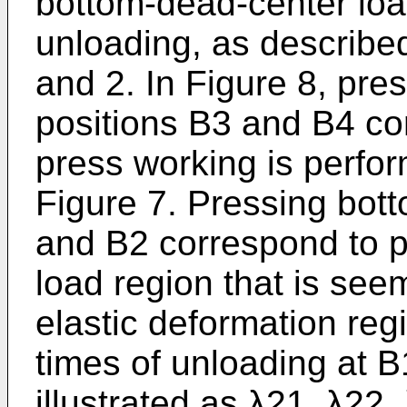
bottom-dead-center load
unloading, as describe
and 2. In Figure 8, pre
positions B3 and B4 co
press working is perfo
Figure 7. Pressing bot
and B2 correspond to pr
load region that is see
elastic deformation regi
times of unloading at B
illustrated as λ21, λ22