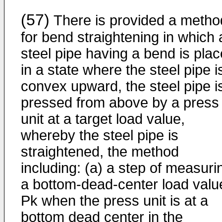
(57)
There is provided a metho
for bend straightening in which 
steel pipe having a bend is pla
in a state where the steel pipe i
convex upward, the steel pipe i
pressed from above by a press
unit at a target load value,
whereby the steel pipe is
straightened, the method
including: (a) a step of measuri
a bottom-dead-center load valu
Pk when the press unit is at a
bottom dead center in the