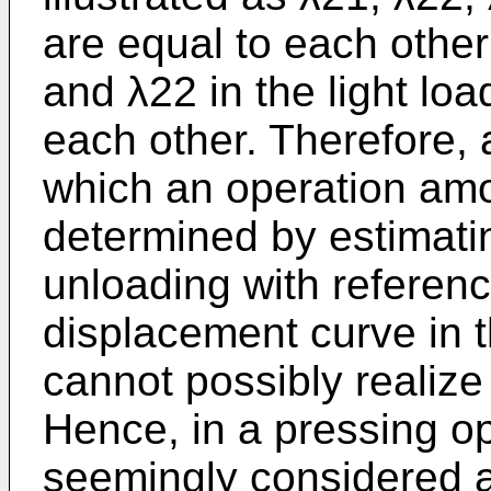
are equal to each other 
and λ22 in the light loa
each other. Therefore, a
which an operation amo
determined by estimatin
unloading with referenc
displacement curve in t
cannot possibly realize 
Hence, in a pressing op
seemingly considered as