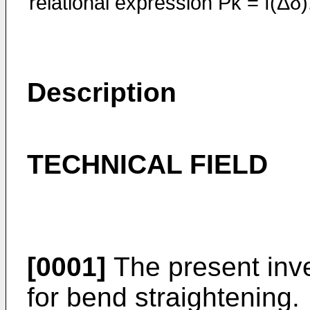
relational expression Pk = f(Δδ)
Description
TECHNICAL FIELD
[0001]
The present inve
for bend straightening.