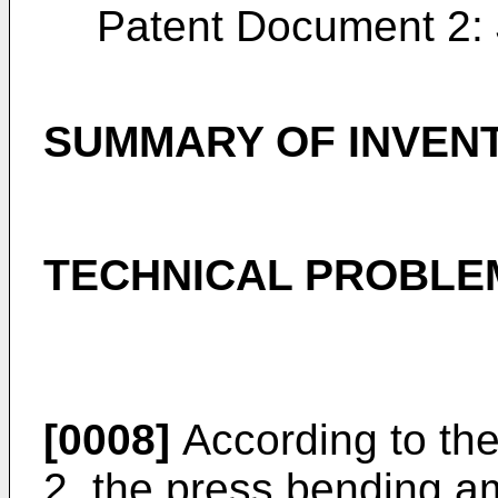
Patent Document 2:
SUMMARY OF INVEN
TECHNICAL PROBLE
[0008]
According to th
2, the press bending a