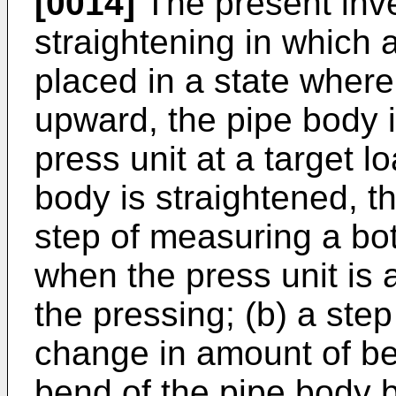
[0014]
The present inve
straightening in which 
placed in a state where
upward, the pipe body 
press unit at a target 
body is straightened, t
step of measuring a bo
when the press unit is 
the pressing; (b) a ste
change in amount of b
bend of the pipe body b