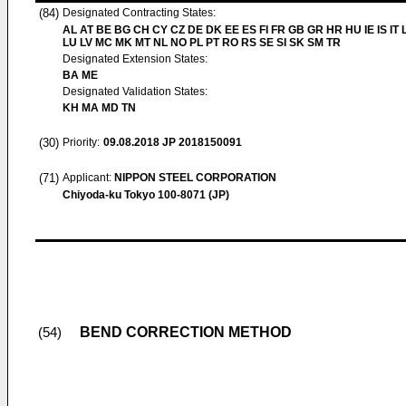
(84)
Designated Contracting States:
AL AT BE BG CH CY CZ DE DK EE ES FI FR GB GR HR HU IE IS IT L
LU LV MC MK MT NL NO PL PT RO RS SE SI SK SM TR
Designated Extension States:
BA ME
Designated Validation States:
KH MA MD TN
(30)
Priority:
09.08.2018
JP 2018150091
(71)
Applicant:
NIPPON STEEL CORPORATION
Chiyoda-ku Tokyo 100-8071 (JP)
BEND CORRECTION METHOD
(54)