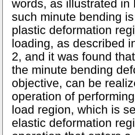
words, as illustrated in
such minute bending is 
plastic deformation reg
loading, as described 
2, and it was found that
the minute bending def
objective, can be reali
operation of performing 
load region, which is 
elastic deformation reg