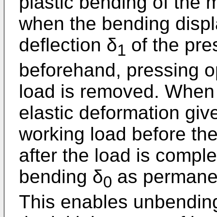
plastic bending of the 
when the bending disp
deflection δ
of the pre
1
beforehand, pressing o
load is removed. When 
elastic deformation give
working load before the
after the load is compl
bending δ
as permanen
0
This enables unbendin