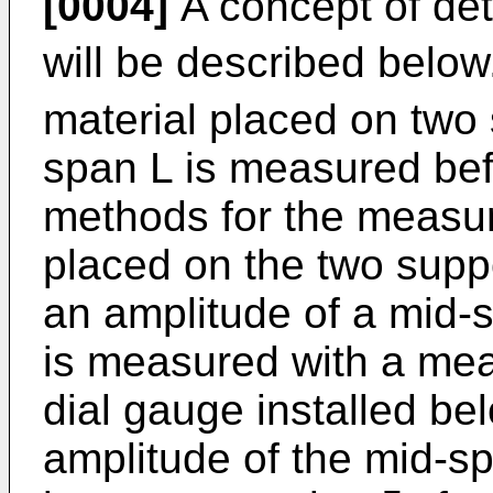
[0004]
A concept of det
will be described below.
material placed on two
span L is measured bef
methods for the measur
placed on the two suppor
an amplitude of a mid-s
is measured with a mea
dial gauge installed bel
amplitude of the mid-sp