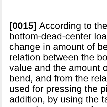
[0015]
According to the
bottom-dead-center loa
change in amount of be
relation between the b
value and the amount o
bend, and from the rela
used for pressing the p
addition, by using the 