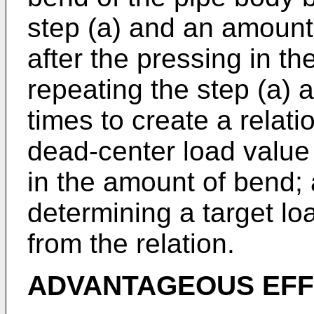
step (a) and an amount
after the pressing in the
repeating the step (a) a
times to create a relat
dead-center load value
in the amount of bend; 
determining a target lo
from the relation.
ADVANTAGEOUS EFF