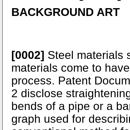
BACKGROUND ART
[0002]
Steel materials 
materials come to have
process. Patent Docum
2 disclose straightenin
bends of a pipe or a bar
graph used for describi