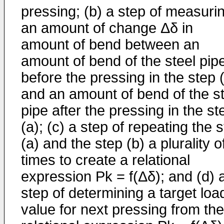
pressing; (b) a step of measuri
an amount of change Δδ in
amount of bend between an
amount of bend of the steel pip
before the pressing in the step 
and an amount of bend of the st
pipe after the pressing in the st
(a); (c) a step of repeating the 
(a) and the step (b) a plurality o
times to create a relational
expression Pk = f(Δδ); and (d) 
step of determining a target loa
value for next pressing from the