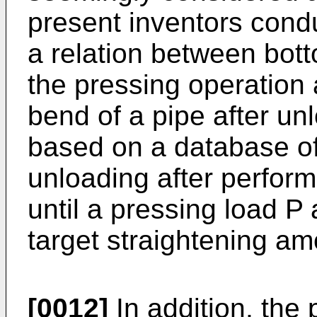
present inventors cond
a relation between bot
the pressing operation
bend of a pipe after u
based on a database of 
unloading after perform
until a pressing load P
target straightening am
[0012]
In addition, the 