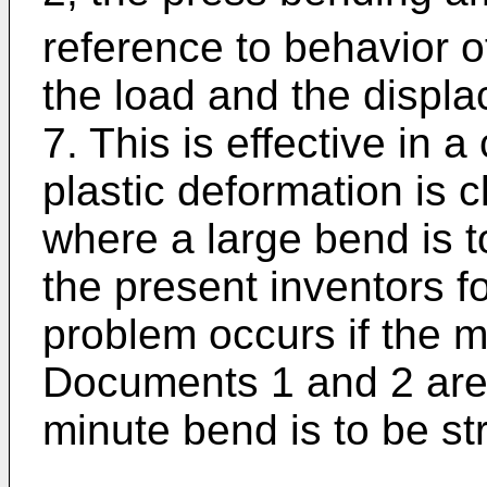
reference to behavior o
the load and the displa
7. This is effective in 
plastic deformation is c
where a large bend is 
the present inventors f
problem occurs if the 
Documents 1 and 2 are
minute bend is to be st