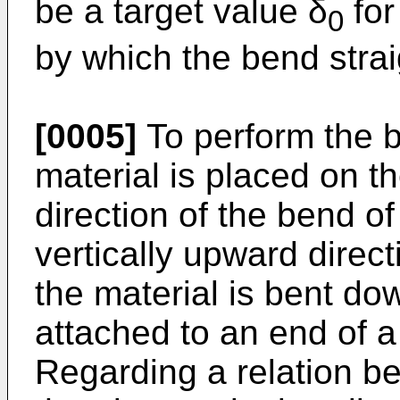
be a target value δ
for
0
by which the bend strai
[0005]
To perform the b
material is placed on t
direction of the bend o
vertically upward direct
the material is bent d
attached to an end of a 
Regarding a relation b