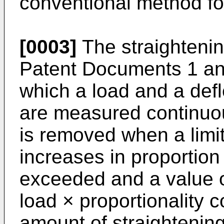
conventional method fo
[0003]
The straighteni
Patent Documents 1 an
which a load and a defl
are measured continuou
is removed when a limit
increases in proportion 
exceeded and a value of
load × proportionality c
amount of straightening