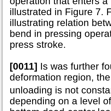
operation that enters a
illustrated in Figure 7.
illustrating relation b
bend in pressing opera
press stroke.
[0011]
Is was further fo
deformation region, the 
unloading is not const
depending on a level of