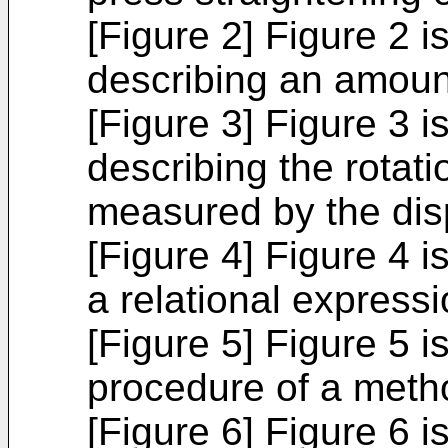
[Figure 2] Figure 2 i
describing an amount
[Figure 3] Figure 3 i
describing the rotat
measured by the di
[Figure 4] Figure 4 i
a relational expressi
[Figure 5] Figure 5 is
procedure of a metho
[Figure 6] Figure 6 i