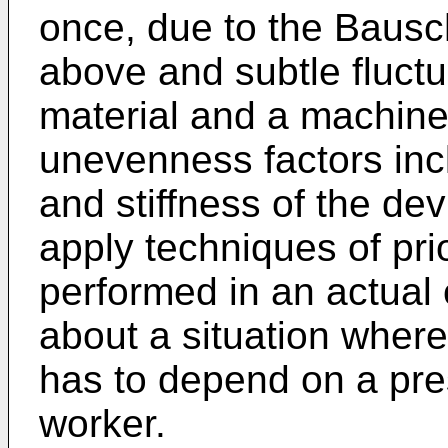
once, due to the Bausc
above and subtle fluctu
material and a machine
unevenness factors inc
and stiffness of the devi
apply techniques of prio
performed in an actual 
about a situation where 
has to depend on a pres
worker.