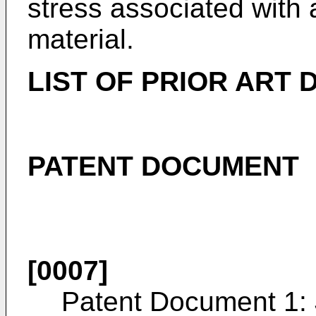
stress associated with 
material.
LIST OF PRIOR ART
PATENT DOCUMENT
[0007]
Patent Document 1: