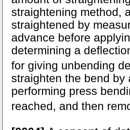
straightening method, a
straightened by measur
advance before applying
determining a deflectio
for giving unbending d
straighten the bend by
performing press bendin
reached, and then remo