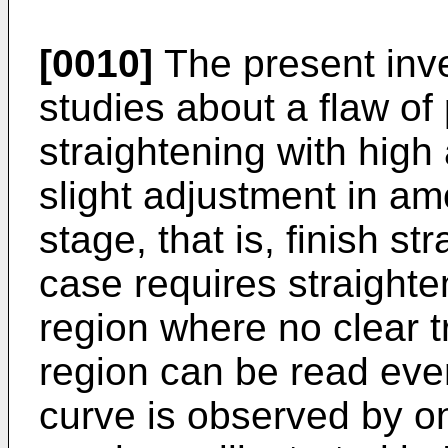
[0010]
The present inv
studies about a flaw of 
straightening with hig
slight adjustment in amo
stage, that is, finish st
case requires straighten
region where no clear tr
region can be read ev
curve is observed by o