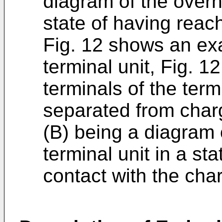
diagram of the overh
state of having reac
Fig. 12 shows an exa
terminal unit, Fig. 1
terminals of the term
separated from charg
(B) being a diagram o
terminal unit in a st
contact with the cha