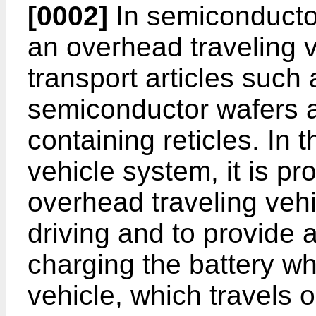
[0002]
In semiconductor
an overhead traveling v
transport articles such
semiconductor wafers a
containing reticles. In 
vehicle system, it is p
overhead traveling vehic
driving and to provide a
charging the battery wh
vehicle, which travels o