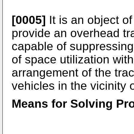
[0005]
It is an object o
provide an overhead tr
capable of suppressing 
of space utilization wit
arrangement of the trac
vehicles in the vicinity o
Means for Solving Pr