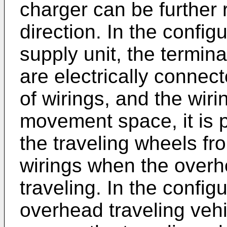
charger can be further 
direction. In the config
supply unit, the termina
are electrically conne
of wirings, and the wir
movement space, it is p
the traveling wheels fro
wirings when the overhe
traveling. In the config
overhead traveling vehi