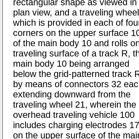
rectangular shape as viewed in
plan view, and a traveling whee
which is provided in each of fou
corners on the upper surface 1
of the main body 10 and rolls o
traveling surface of a track R, t
main body 10 being arranged
below the grid-patterned track 
by means of connectors 32 eac
extending downward from the
traveling wheel 21, wherein the
overhead traveling vehicle 100
includes charging electrodes 1
on the upper surface of the mai