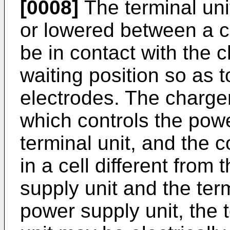
[0008]
The terminal uni
or lowered between a c
be in contact with the 
waiting position so as 
electrodes. The charger
which controls the powe
terminal unit, and the 
in a cell different from
supply unit and the ter
power supply unit, the t