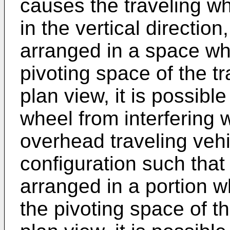
causes the traveling wh
in the vertical direction
arranged in a space wh
pivoting space of the t
plan view, it is possible
wheel from interfering 
overhead traveling vehic
configuration such that
arranged in a portion w
the pivoting space of t