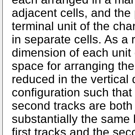
adjacent cells, and the
terminal unit of the cha
in separate cells. As a 
dimension of each unit
space for arranging the
reduced in the vertical d
configuration such that 
second tracks are both
substantially the same 
first tracks and the se