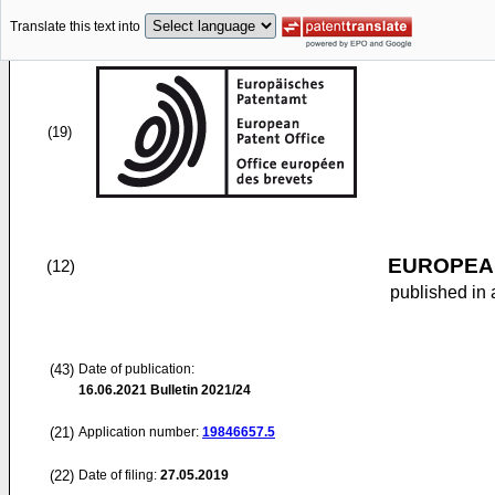
Translate this text into
(19)
EUROPEAN
(12)
published in 
(43)
Date of publication:
16.06.2021
Bulletin 2021/24
(21)
Application number:
19846657.5
(22)
Date of filing:
27.05.2019