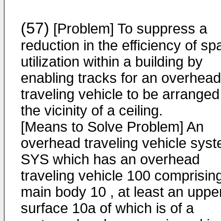
(57)
[Problem] To suppress a
reduction in the efficiency of s
utilization within a building by
enabling tracks for an overhead
traveling vehicle to be arranged
the vicinity of a ceiling.
[Means to Solve Problem] An
overhead traveling vehicle sys
SYS which has an overhead
traveling vehicle 100 comprisin
main body 10 , at least an uppe
surface 10a of which is of a