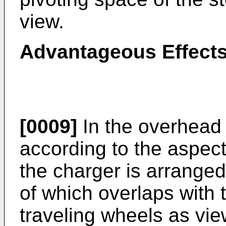
view.
Advantageous Effects 
[0009]
In the overhead 
according to the aspect
the charger is arranged 
of which overlaps with
traveling wheels as vie