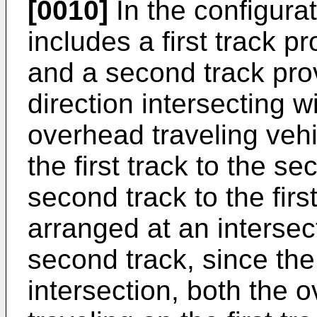
[0010]
In the configurat
includes a first track pr
and a second track pro
direction intersecting wi
overhead traveling vehi
the first track to the se
second track to the firs
arranged at an intersect
second track, since the
intersection, both the 