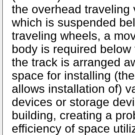
the overhead traveling
which is suspended bel
traveling wheels, a mo
body is required below 
the track is arranged a
space for installing (th
allows installation of) 
devices or storage devi
building, creating a pr
efficiency of space utili