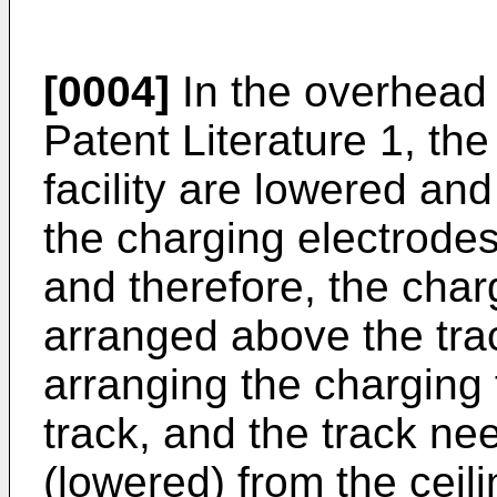
[0004]
In the overhead 
Patent Literature 1, the
facility are lowered and
the charging electrodes
and therefore, the charg
arranged above the trac
arranging the charging 
track, and the track n
(lowered) from the ceil