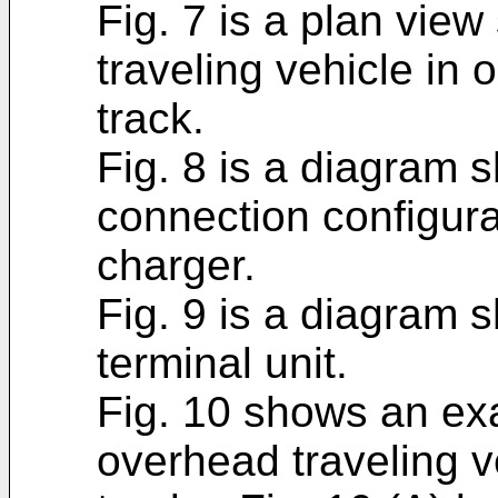
Fig. 7 is a plan vie
traveling vehicle in 
track.
Fig. 8 is a diagram 
connection configura
charger.
Fig. 9 is a diagram 
terminal unit.
Fig. 10 shows an ex
overhead traveling ve