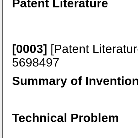
Patent Literature
[0003]
[Patent Literatu
5698497
Summary of Inventio
Technical Problem