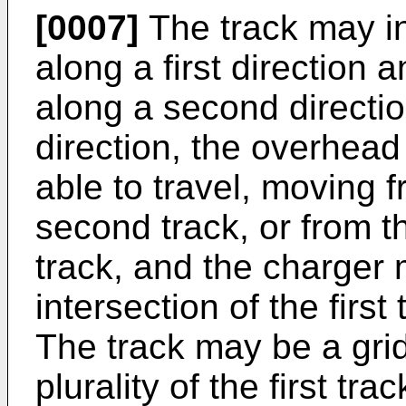
[0007]
The track may in
along a first direction
along a second direction
direction, the overhead
able to travel, moving fr
second track, or from th
track, and the charger
intersection of the firs
The track may be a grid
plurality of the first tra