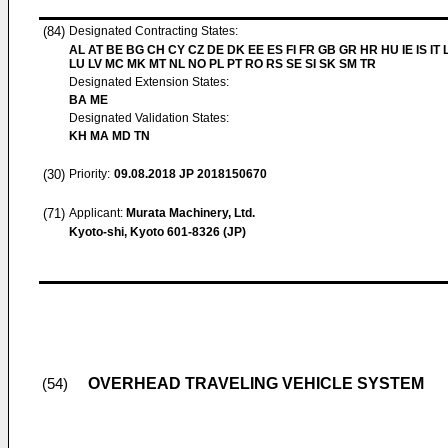
(84)
Designated Contracting States:
AL AT BE BG CH CY CZ DE DK EE ES FI FR GB GR HR HU IE IS IT L
LU LV MC MK MT NL NO PL PT RO RS SE SI SK SM TR
Designated Extension States:
BA ME
Designated Validation States:
KH MA MD TN
(30)
Priority:
09.08.2018
JP 2018150670
(71)
Applicant:
Murata Machinery, Ltd.
Kyoto-shi, Kyoto 601-8326 (JP)
OVERHEAD TRAVELING VEHICLE SYSTEM
(54)