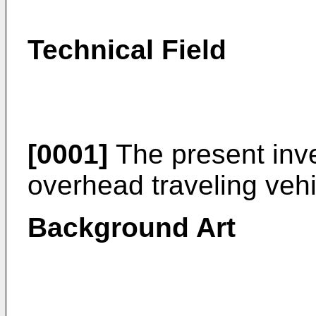
Technical Field
[0001]
The present inve
overhead traveling veh
Background Art