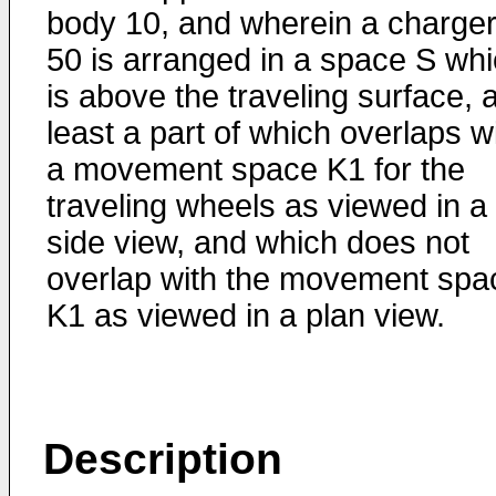
body 10, and wherein a charge
50 is arranged in a space S wh
is above the traveling surface, a
least a part of which overlaps w
a movement space K1 for the
traveling wheels as viewed in a
side view, and which does not
overlap with the movement spa
K1 as viewed in a plan view.
Description