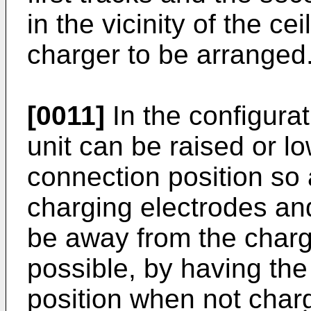
in the vicinity of the ce
charger to be arranged
[0011]
In the configurat
unit can be raised or 
connection position so 
charging electrodes and
be away from the chargi
possible, by having the 
position when not charg