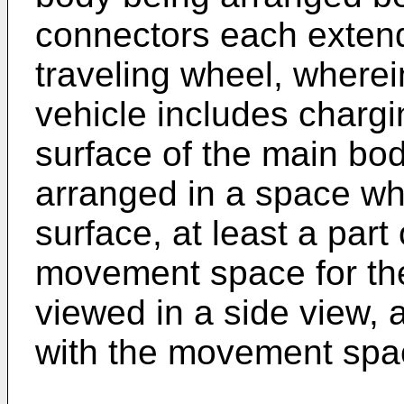
connectors each exten
traveling wheel, wherei
vehicle includes chargi
surface of the main bod
arranged in a space whi
surface, at least a part
movement space for the
viewed in a side view,
with the movement spac