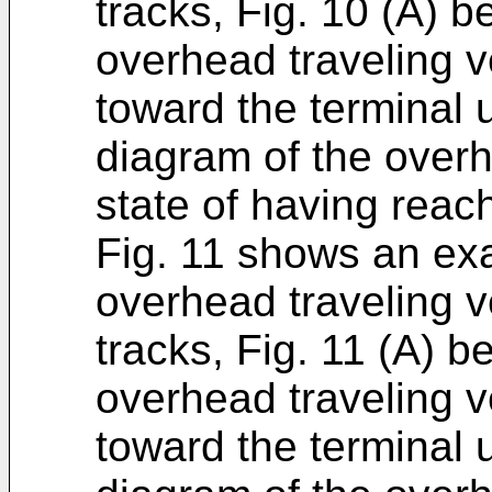
tracks, Fig. 10 (A) b
overhead traveling ve
toward the terminal u
diagram of the overh
state of having reac
Fig. 11 shows an ex
overhead traveling v
tracks, Fig. 11 (A) b
overhead traveling ve
toward the terminal u