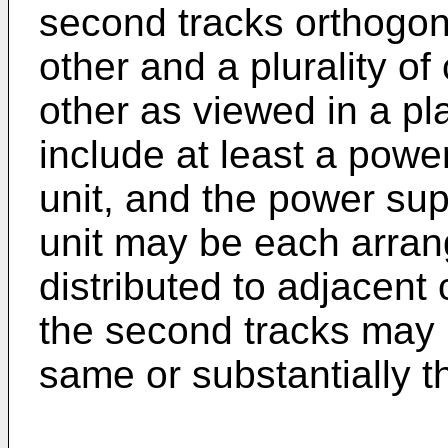
second tracks orthogona
other and a plurality of
other as viewed in a pl
include at least a powe
unit, and the power sup
unit may be each arran
distributed to adjacent 
the second tracks may 
same or substantially t