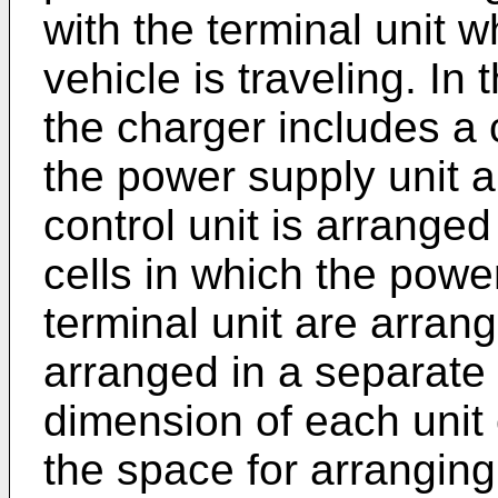
with the terminal unit 
vehicle is traveling. In
the charger includes a 
the power supply unit a
control unit is arranged 
cells in which the powe
terminal unit are arrang
arranged in a separate 
dimension of each unit
the space for arranging 