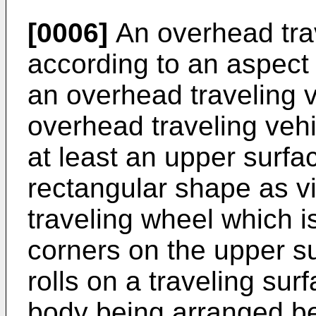
[0006]
An overhead tra
according to an aspect 
an overhead traveling 
overhead traveling veh
at least an upper surfac
rectangular shape as v
traveling wheel which i
corners on the upper s
rolls on a traveling sur
body being arranged be