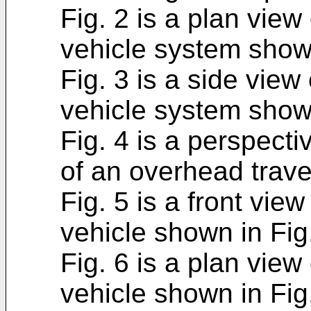
Fig. 2 is a plan view
vehicle system shown
Fig. 3 is a side view
vehicle system shown
Fig. 4 is a perspect
of an overhead trave
Fig. 5 is a front vie
vehicle shown in Fig.
Fig. 6 is a plan view
vehicle shown in Fig.