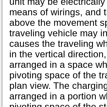
unit may be electricall
means of wirings, and 
above the movement s
traveling vehicle may i
causes the traveling wh
in the vertical directio
arranged in a space wh
pivoting space of the t
plan view. The chargin
arranged in a portion w
pivoting space of the s