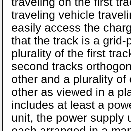
traveling on the first t
traveling vehicle trave
easily access the charg
that the track is a grid
plurality of the first tra
second tracks orthogona
other and a plurality of
other as viewed in a pl
includes at least a pow
unit, the power supply u
each arranged in a mann