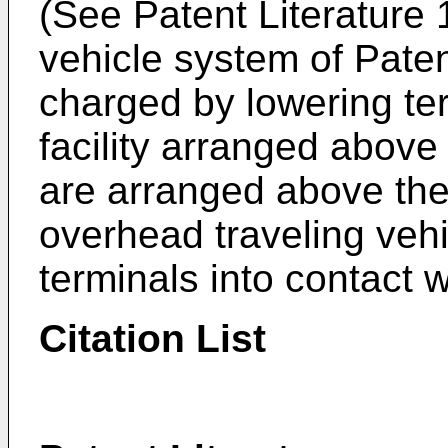
(See Patent Literature 
vehicle system of Patent
charged by lowering ter
facility arranged above
are arranged above the 
overhead traveling vehi
terminals into contact 
Citation List