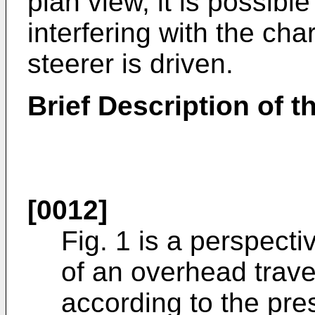
plan view, it is possibl
interfering with the ch
steerer is driven.
Brief Description of 
[0012]
Fig. 1 is a perspect
of an overhead trave
according to the pr