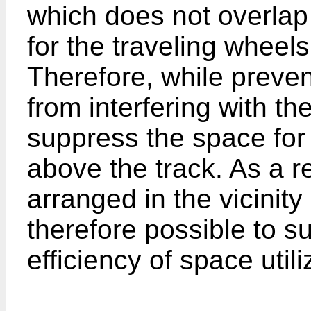
which does not overla
for the traveling wheel
Therefore, while preven
from interfering with the
suppress the space for
above the track. As a re
arranged in the vicinity 
therefore possible to s
efficiency of space utili