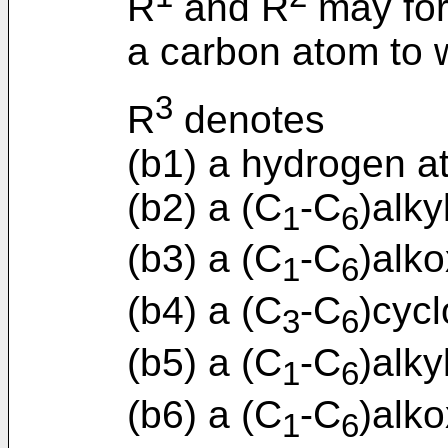
R
and R
may for
a carbon atom to 
3
R
denotes
(b1) a hydrogen a
(b2) a (C
-C
)alky
1
6
(b3) a (C
-C
)alko
1
6
(b4) a (C
-C
)cycl
3
6
(b5) a (C
-C
)alky
1
6
(b6) a (C
-C
)alk
1
6