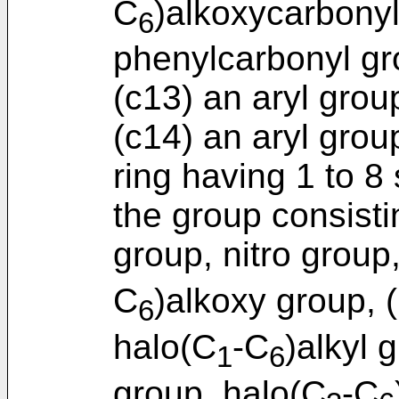
C
)alkoxycarbony
6
phenylcarbonyl gr
(c13) an aryl grou
(c14) an aryl gro
ring having 1 to 8
the group consist
group, nitro group
C
)alkoxy group, 
6
halo(C
-C
)alkyl 
1
6
group, halo(C
-C