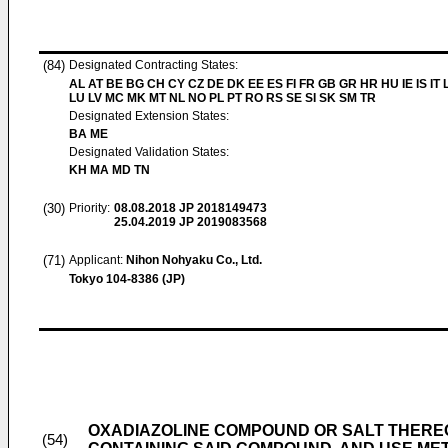
(84)
Designated Contracting States:
AL AT BE BG CH CY CZ DE DK EE ES FI FR GB GR HR HU IE IS IT L
LU LV MC MK MT NL NO PL PT RO RS SE SI SK SM TR
Designated Extension States:
BA ME
Designated Validation States:
KH MA MD TN
(30)
Priority:
08.08.2018
JP 2018149473
25.04.2019
JP 2019083568
(71)
Applicant:
Nihon Nohyaku Co., Ltd.
Tokyo 104-8386 (JP)
OXADIAZOLINE COMPOUND OR SALT THEREO
(54)