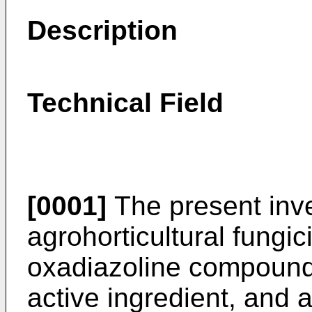
Description
Technical Field
[0001]
The present inve
agrohorticultural fungi
oxadiazoline compound 
active ingredient, and 