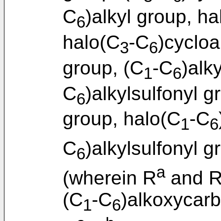
C
)alkyl group, ha
6
halo(C
-C
)cycloa
3
6
group, (C
-C
)alk
1
6
C
)alkylsulfonyl g
6
group, halo(C
-C
1
6
C
)alkylsulfonyl g
6
a
(wherein R
and 
(C
-C
)alkoxycar
1
6