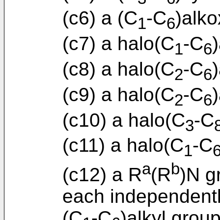
(c6) a (C
-C
)alko
1
6
(c7) a halo(C
-C
1
6
(c8) a halo(C
-C
2
6
(c9) a halo(C
-C
2
6
(c10) a halo(C
-C
3
(c11) a halo(C
-C
1
a
b
(c12) a R
(R
)N g
each independent
(C
-C
)alkyl group