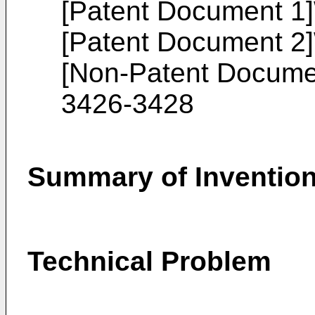
[Patent Document 1]
[Patent Document 2]
[Non-Patent Docume
3426-3428
Summary of Inventio
Technical Problem