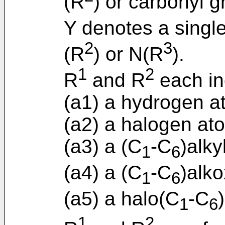
(R
) or carbonyl g
Y denotes a singl
2
3
(R
) or N(R
).
1
2
R
and R
each in
(a1) a hydrogen a
(a2) a halogen at
(a3) a (C
-C
)alky
1
6
(a4) a (C
-C
)alko
1
6
(a5) a halo(C
-C
1
6
1
2