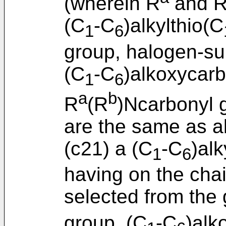
(wherein R
and 
(C
-C
)alkylthio(C
1
6
group, halogen-su
(C
-C
)alkoxycar
1
6
a
b
R
(R
)Ncarbonyl 
are the same as a
(c21) a (C
-C
)al
1
6
having on the chai
selected from the 
group, (C
-C
)alk