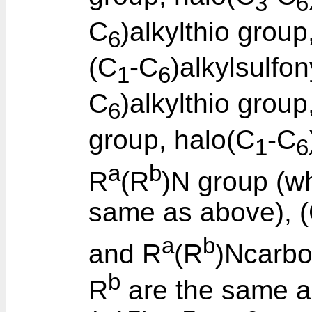
3
6
C
)alkylthio group
6
(C
-C
)alkylsulfo
1
6
C
)alkylthio group
6
group, halo(C
-C
1
6
a
b
R
(R
)N group (w
same as above), 
a
b
and R
(R
)Ncarbo
b
R
are the same a