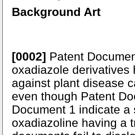
Background Art
[0002]
Patent Document 
oxadiazole derivatives h
against plant disease ca
even though Patent Do
Document 1 indicate a 
oxadiazoline having a t