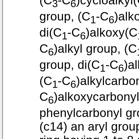
(C
-C
)cycloalkyl
3
6
group, (C
-C
)alk
1
6
di(C
-C
)alkoxy(C
1
6
C
)alkyl group, (C
6
group, di(C
-C
)a
1
6
(C
-C
)alkylcarbo
1
6
C
)alkoxycarbony
6
phenylcarbonyl gr
(c14) an aryl gro