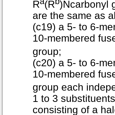
a
b
R
(R
)Ncarbonyl 
are the same as a
(c19) a 5- to 6-me
10-membered fuse
group;
(c20) a 5- to 6-me
10-membered fused
group each indepe
1 to 3 substituent
consisting of a h