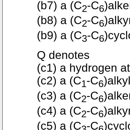
(b7) a (C
-C
)alke
2
6
(b8) a (C
-C
)alky
2
6
(b9) a (C
-C
)cycl
3
6
Q denotes
(c1) a hydrogen a
(c2) a (C
-C
)alky
1
6
(c3) a (C
-C
)alke
2
6
(c4) a (C
-C
)alky
2
6
(c5) a (C
-C
)cycl
3
6