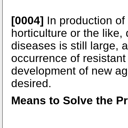
[0004]
In production of 
horticulture or the lik
diseases is still large,
occurrence of resistant
development of new agro
desired.
Means to Solve the P