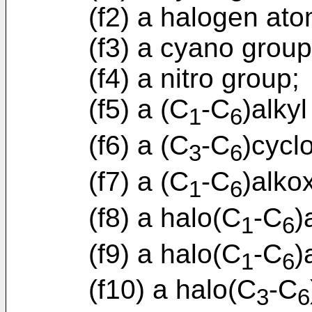
(f2) a halogen ato
(f3) a cyano group
(f4) a nitro group;
(f5) a (C
-C
)alkyl
1
6
(f6) a (C
-C
)cycl
3
6
(f7) a (C
-C
)alko
1
6
(f8) a halo(C
-C
)
1
6
(f9) a halo(C
-C
)
1
6
(f10) a halo(C
-C
3
6