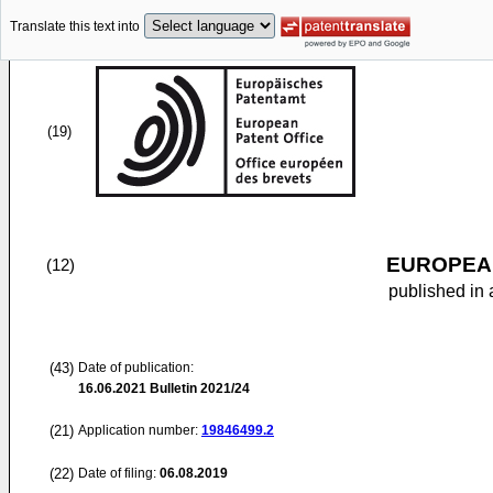
Translate this text into
(19)
EUROPEAN
(12)
published in 
(43)
Date of publication:
16.06.2021
Bulletin 2021/24
(21)
Application number:
19846499.2
(22)
Date of filing:
06.08.2019