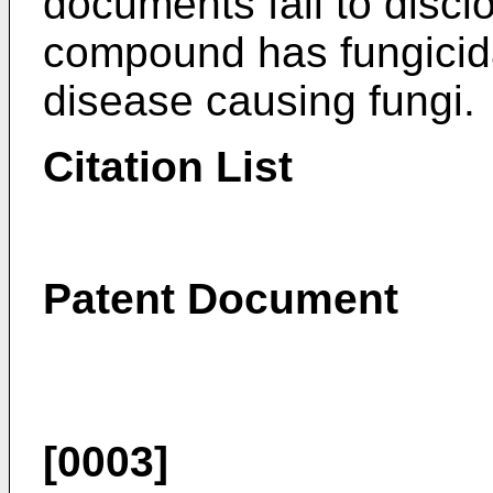
documents fail to discl
compound has fungicidal
disease causing fungi.
Citation List
Patent Document
[0003]