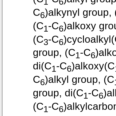
1
6
C
)alkynyl group,
6
(C
-C
)alkoxy gro
1
6
(C
-C
)cycloalkyl
3
6
group, (C
-C
)alk
1
6
di(C
-C
)alkoxy(C
1
6
C
)alkyl group, (C
6
group, di(C
-C
)a
1
6
(C
-C
)alkylcarbo
1
6