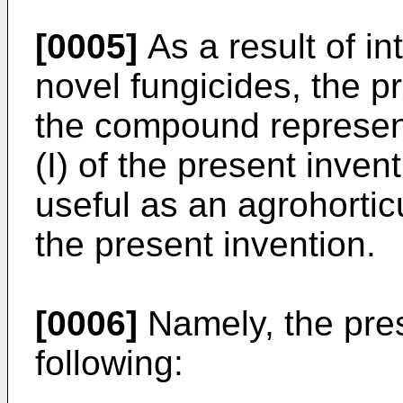
[0005]
As a result of i
novel fungicides, the p
the compound represen
(I) of the present invent
useful as an agrohortic
the present invention.
[0006]
Namely, the pres
following: