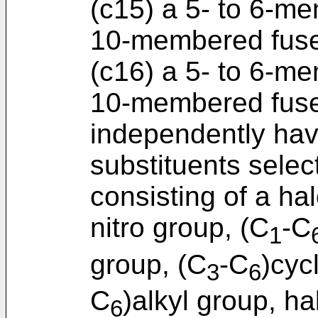
(c15) a 5- to 6-me
10-membered fused
(c16) a 5- to 6-me
10-membered fuse
independently havi
substituents selec
consisting of a h
nitro group, (C
-C
1
group, (C
-C
)cyc
3
6
C
)alkyl group, ha
6