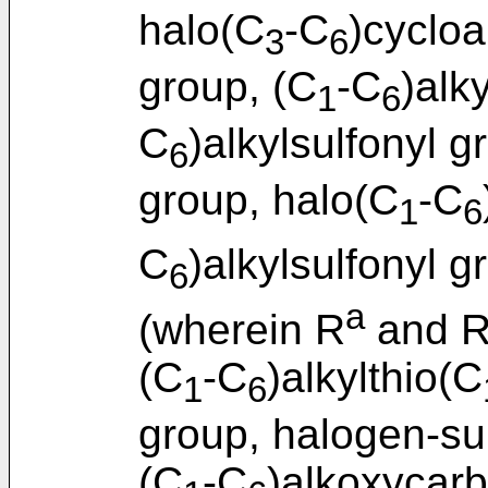
halo(C
-C
)cycloa
3
6
group, (C
-C
)alk
1
6
C
)alkylsulfonyl g
6
group, halo(C
-C
1
6
C
)alkylsulfonyl g
6
a
(wherein R
and 
(C
-C
)alkylthio(C
1
6
group, halogen-su
(C
-C
)alkoxycar