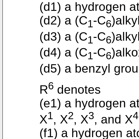
(d1) a hydrogen a
(d2) a (C
-C
)alky
1
6
(d3) a (C
-C
)alky
1
6
(d4) a (C
-C
)alko
1
6
(d5) a benzyl grou
6
R
denotes
(e1) a hydrogen a
1
2
3
4
X
, X
, X
, and X
(f1) a hydrogen a