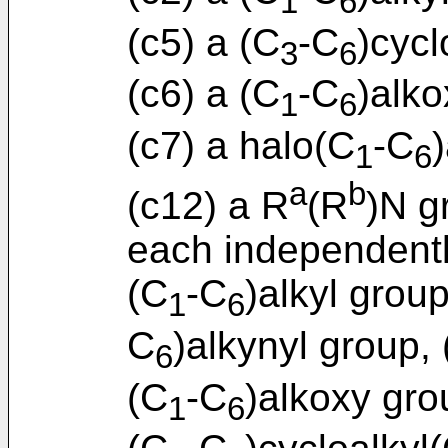
1
6
(c5) a (C
-C
)cycl
3
6
(c6) a (C
-C
)alko
1
6
(c7) a halo(C
-C
1
6
a
b
(c12) a R
(R
)N g
each independent
(C
-C
)alkyl group
1
6
C
)alkynyl group,
6
(C
-C
)alkoxy gro
1
6