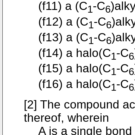
(f11) a (C
-C
)alk
1
6
(f12) a (C
-C
)alk
1
6
(f13) a (C
-C
)alk
1
6
(f14) a halo(C
-C
1
6
(f15) a halo(C
-C
1
6
(f16) a halo(C
-C
1
6
[2] The compound acc
thereof, wherein
A is a single bond 