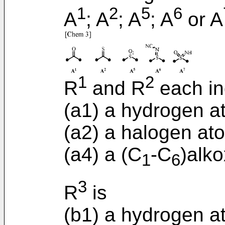
1
2
5
6
A
; A
; A
; A
or A
1
2
R
and R
each in
(a1) a hydrogen a
(a2) a halogen ato
(a4) a (C
-C
)alko
1
6
3
R
is
(b1) a hydrogen a