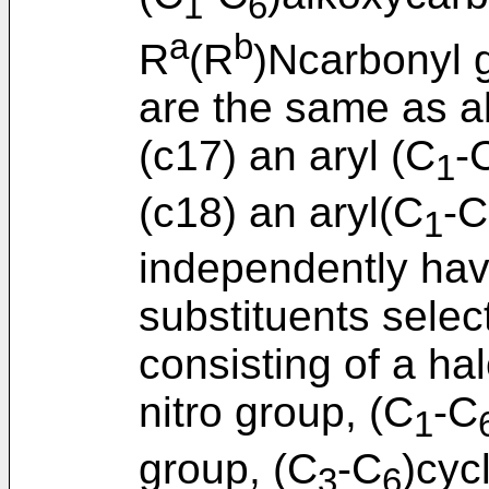
1
6
a
b
R
(R
)Ncarbonyl 
are the same as a
(c17) an aryl (C
-
1
(c18) an aryl(C
-C
1
independently havi
substituents selec
consisting of a h
nitro group, (C
-C
1
group, (C
-C
)cyc
3
6