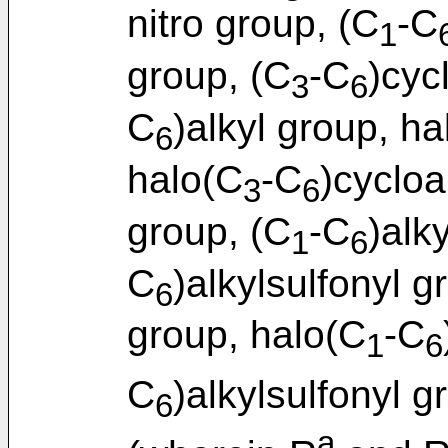
nitro group, (C
-C
1
group, (C
-C
)cyc
3
6
C
)alkyl group, ha
6
halo(C
-C
)cycloa
3
6
group, (C
-C
)alk
1
6
C
)alkylsulfonyl g
6
group, halo(C
-C
1
6
C
)alkylsulfonyl g
6
a