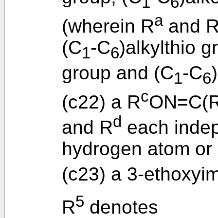
1
6
a
(wherein R
and 
(C
-C
)alkylthio g
1
6
group and (C
-C
1
6
c
(c22) a R
ON=C(
d
and R
each indep
hydrogen atom or
(c23) a 3-ethoxyim
5
R
denotes