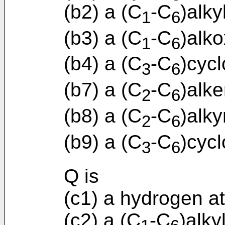
(b2) a (C
-C
)alky
1
6
(b3) a (C
-C
)alko
1
6
(b4) a (C
-C
)cycl
3
6
(b7) a (C
-C
)alke
2
6
(b8) a (C
-C
)alky
2
6
(b9) a (C
-C
)cycl
3
6
Q is
(c1) a hydrogen a
(c2) a (C
-C
)alky