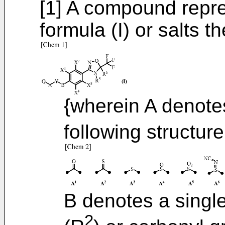
[1] A compound repre
formula (I) or salts th
{wherein A denotes
following structure
B denotes a singl
2