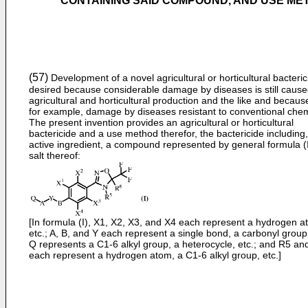
CONTAINING SAID COMPOUND, AND USE M
(57)
Development of a novel agricultural or horticultural bacteric
desired because considerable damage by diseases is still cause
agricultural and horticultural production and the like and because
for example, damage by diseases resistant to conventional chem
The present invention provides an agricultural or horticultural
bactericide and a use method therefor, the bactericide including
active ingredient, a compound represented by general formula (I
salt thereof:
[In formula (I), X1, X2, X3, and X4 each represent a hydrogen a
etc.; A, B, and Y each represent a single bond, a carbonyl group,
Q represents a C1-6 alkyl group, a heterocycle, etc.; and R5 an
each represent a hydrogen atom, a C1-6 alkyl group, etc.]