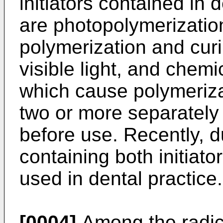
initiators contained in
are photopolymerization
polymerization and curi
visible light, and chemi
which cause polymeriza
two or more separately
before use. Recently, d
containing both initiat
used in dental practice.
[0004]
Among the radica