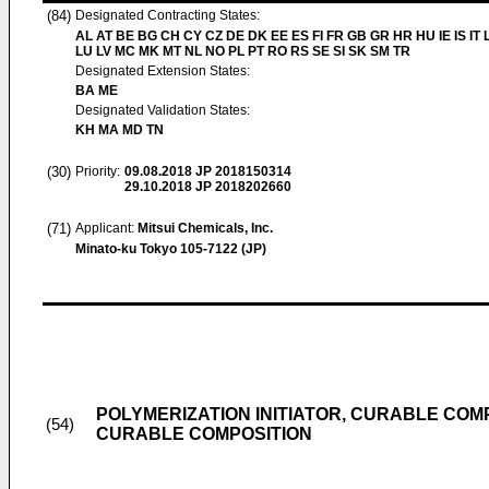
(84)
Designated Contracting States:
AL AT BE BG CH CY CZ DE DK EE ES FI FR GB GR HR HU IE IS IT L
LU LV MC MK MT NL NO PL PT RO RS SE SI SK SM TR
Designated Extension States:
BA ME
Designated Validation States:
KH MA MD TN
(30)
Priority:
09.08.2018
JP 2018150314
29.10.2018
JP 2018202660
(71)
Applicant:
Mitsui Chemicals, Inc.
Minato-ku Tokyo 105-7122 (JP)
POLYMERIZATION INITIATOR, CURABLE COMP
(54)
CURABLE COMPOSITION