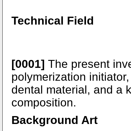
Technical Field
[0001]
The present inve
polymerization initiator
dental material, and a k
composition.
Background Art