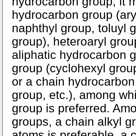
hydrocarbon group, it 
hydrocarbon group (ary
naphthyl group, toluyl 
group), heteroaryl group
aliphatic hydrocarbon g
group (cyclohexyl group
or a chain hydrocarbon 
group, etc.), among wh
group is preferred. Am
groups, a chain alkyl g
atoms is preferable, a 