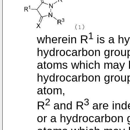
1
wherein R
is a h
hydrocarbon group
atoms which may h
hydrocarbon group
atom,
2
3
R
and R
are ind
or a hydrocarbon 