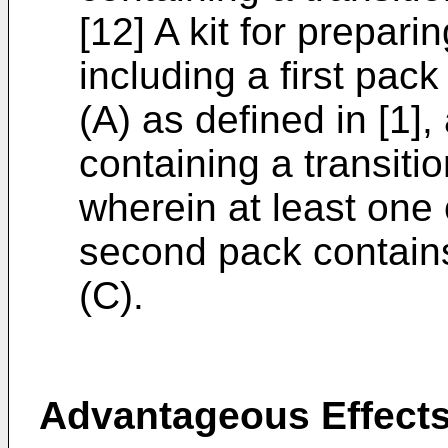
[12] A kit for prepar
including a first pa
(A) as defined in [1]
containing a transit
wherein at least one 
second pack contain
(C).
Advantageous Effects