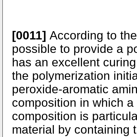
[0011]
According to the 
possible to provide a po
has an excellent curing 
the polymerization init
peroxide-aromatic ami
composition in which a 
composition is particula
material by containing t