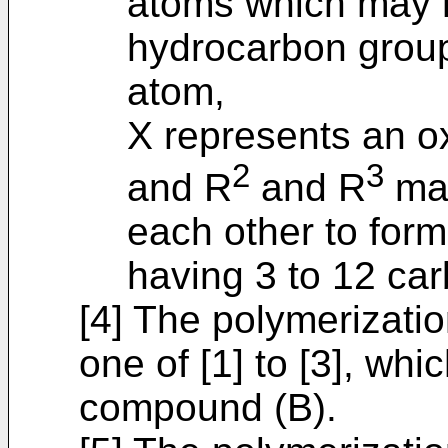
atoms which may h
hydrocarbon group
atom,
X represents an o
2
3
and R
and R
may
each other to for
having 3 to 12 ca
[4] The polymerizatio
one of [1] to [3], whi
compound (B).