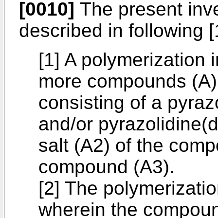
[0010]
The present inve
described in following [1
[1] A polymerization i
more compounds (A) 
consisting of a pyra
and/or pyrazolidine(
salt (A2) of the com
compound (A3).
[2] The polymerization
wherein the compoun