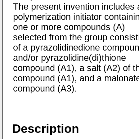
The present invention includes 
polymerization initiator containi
one or more compounds (A)
selected from the group consist
of a pyrazolidinedione compou
and/or pyrazolidine(di)thione
compound (A1), a salt (A2) of t
compound (A1), and a malonat
compound (A3).
Description