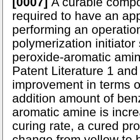
[0007]
A curable compos
required to have an app
performing an operatio
polymerization initiato
peroxide-aromatic ami
Patent Literature 1 and
improvement in terms o
addition amount of ben
aromatic amine is incre
curing rate, a cured pr
change from yellow to 