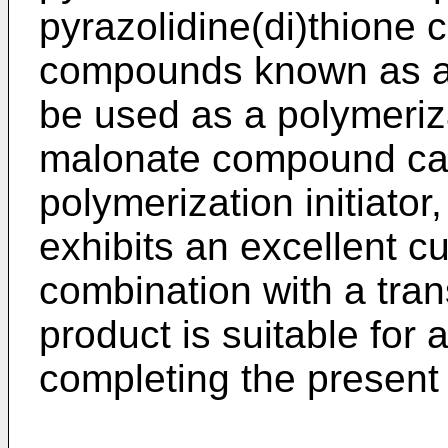
pyrazolidine(di)thione
compounds known as an
be used as a polymeriza
malonate compound ca
polymerization initiator
exhibits an excellent c
combination with a tran
product is suitable for 
completing the present 