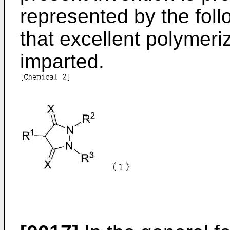
represented by the foll
that excellent polymeri
imparted.