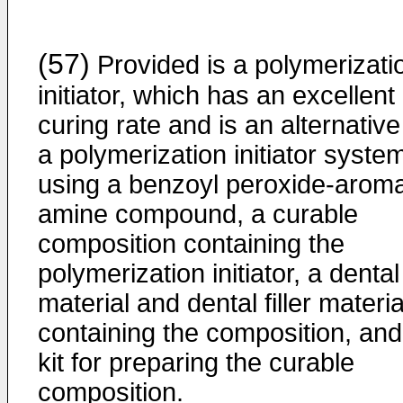
(57)
Provided is a polymerizati
initiator, which has an excellent
curing rate and is an alternative
a polymerization initiator syste
using a benzoyl peroxide-aroma
amine compound, a curable
composition containing the
polymerization initiator, a dental
material and dental filler materia
containing the composition, and
kit for preparing the curable
composition.