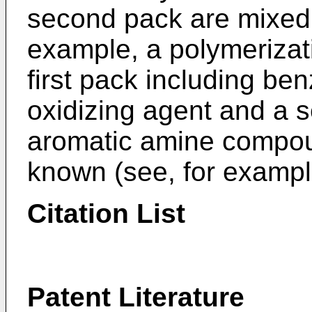
second pack are mixed 
example, a polymerizati
first pack including be
oxidizing agent and a 
aromatic amine compou
known (see, for example
Citation List
Patent Literature