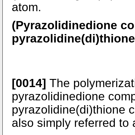
atom.
(Pyrazolidinedione c
pyrazolidine(di)thio
[0014]
The polymerizati
pyrazolidinedione com
pyrazolidine(di)thione 
also simply referred to