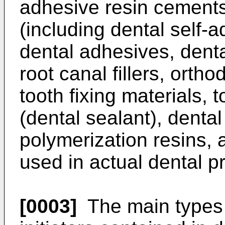
adhesive resin cements
(including dental self-
dental adhesives, denta
root canal fillers, orth
tooth fixing materials, 
(dental sealant), denta
polymerization resins, 
used in actual dental pr
[0003]
The main types o