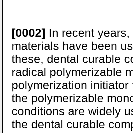
[0002]
In recent years, 
materials have been us
these, dental curable c
radical polymerizable 
polymerization initiator
the polymerizable mon
conditions are widely u
the dental curable comp