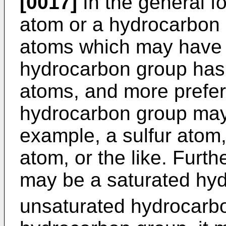
[0017]
In the general f
atom or a hydrocarbon 
atoms which may have a
hydrocarbon group has 
atoms, and more prefer
hydrocarbon group may 
example, a sulfur atom
atom, or the like. Furt
may be a saturated hy
unsaturated hydrocarb