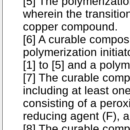
[5] The polymerization
wherein the transiti
copper compound.
[6] A curable composi
polymerization initia
[1] to [5] and a pol
[7] The curable compo
including at least on
consisting of a peroxid
reducing agent (F), 
[8] The curable compo