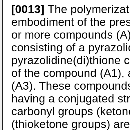
[0013]
The polymerizati
embodiment of the pres
or more compounds (A)
consisting of a pyrazo
pyrazolidine(di)thione 
of the compound (A1),
(A3). These compounds
having a conjugated str
carbonyl groups (keton
(thioketone groups) ar