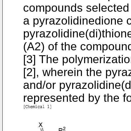
compounds selected f
a pyrazolidinedione
pyrazolidine(di)thio
(A2) of the compound
[3] The polymerization
[2], wherein the pyr
and/or pyrazolidine(
represented by the fo