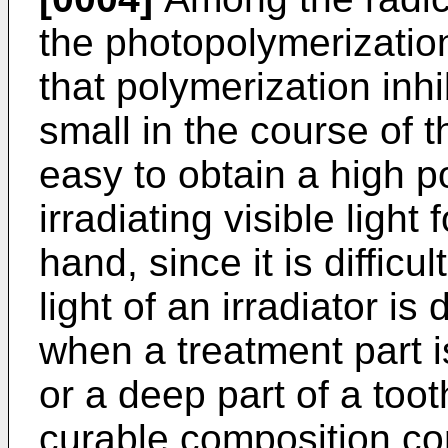
the photopolymerization 
that polymerization inhi
small in the course of t
easy to obtain a high p
irradiating visible light
hand, since it is difficu
light of an irradiator is 
when a treatment part i
or a deep part of a toot
curable composition co