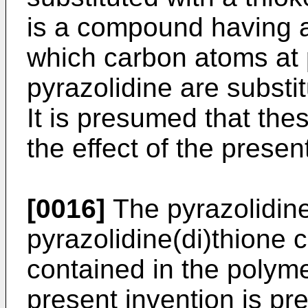
is a compound having a
which carbon atoms at 
pyrazolidine are substi
It is presumed that the
the effect of the presen
[0016]
The pyrazolidin
pyrazolidine(di)thione
contained in the polymer
present invention is p