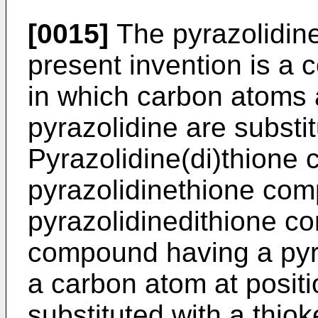
[0015]
The pyrazolidin
present invention is a
in which carbon atoms a
pyrazolidine are substi
Pyrazolidine(di)thion
pyrazolidinethione com
pyrazolidinedithione c
compound having a pyra
a carbon atom at positi
substituted with a thiok