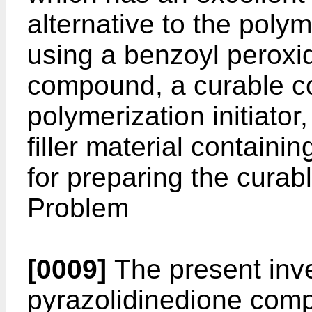
alternative to the polym
using a benzoyl peroxi
compound, a curable co
polymerization initiator
filler material containi
for preparing the curab
Problem
[0009]
The present inve
pyrazolidinedione com