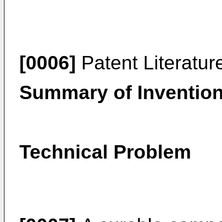
[0006]
Patent Literatur
Summary of Inventio
Technical Problem