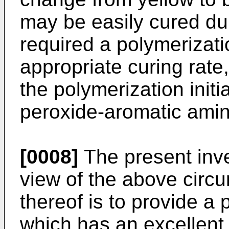
may be easily cured dur
required a polymerizati
appropriate curing rate,
the polymerization init
peroxide-aromatic ami
[0008]
The present inv
view of the above circ
thereof is to provide a p
which has an excellent 