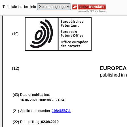
Translate this text into
(19)
EUROPEAN
(12)
published in 
(43)
Date of publication:
16.06.2021
Bulletin 2021/24
(21)
Application number:
19846587.4
(22)
Date of filing:
02.08.2019