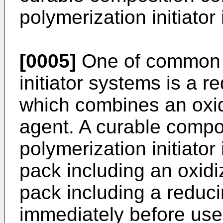
polymerization initiator
[0005]
One of common c
initiator systems is a re
which combines an oxid
agent. A curable compo
polymerization initiator 
pack including an oxid
pack including a reduci
immediately before use,