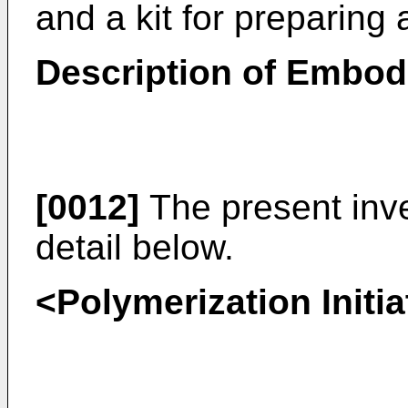
and a kit for preparing
Description of Embo
[0012]
The present inve
detail below.
<Polymerization Initia