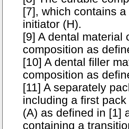
[7], which contains 
initiator (H).
[9] A dental material
composition as define
[10] A dental filler m
composition as define
[11] A separately pac
including a first pa
(A) as defined in [1
containing a transit