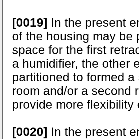
[0019]
In the present 
of the housing may be pa
space for the first retr
a humidifier, the other
partitioned to formed 
room and/or a second r
provide more flexibilit
[0020]
In the present e