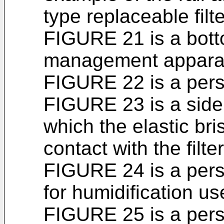
type replaceable filte
FIGURE 21 is a botto
management appara
FIGURE 22 is a persp
FIGURE 23 is a side
which the elastic bris
contact with the filter
FIGURE 24 is a persp
for humidification u
FIGURE 25 is a pers