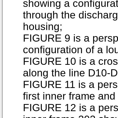
showing a configurat
through the discharge
housing;
FIGURE 9 is a persp
configuration of a lo
FIGURE 10 is a cros
along the line D10-
FIGURE 11 is a pers
first inner frame an
FIGURE 12 is a persp