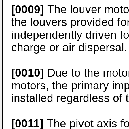
[0009]
The louver motor
the louvers provided fo
independently driven for
charge or air dispersal.
[0010]
Due to the motor 
motors, the primary imp
installed regardless of 
[0011]
The pivot axis fo