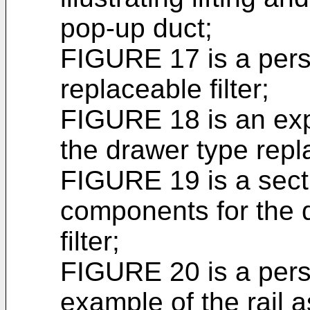
pop-up duct;
FIGURE 17 is a pers
replaceable filter;
FIGURE 18 is an exp
the drawer type repla
FIGURE 19 is a secti
components for the 
filter;
FIGURE 20 is a pers
example of the rail 