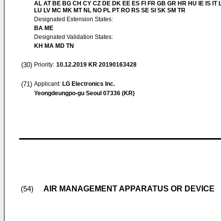
AL AT BE BG CH CY CZ DE DK EE ES FI FR GB GR HR HU IE IS IT L
LU LV MC MK MT NL NO PL PT RO RS SE SI SK SM TR
Designated Extension States:
BA ME
Designated Validation States:
KH MA MD TN
(30)
Priority:
10.12.2019
KR 20190163428
(71)
Applicant:
LG Electronics Inc.
Yeongdeungpo-gu Seoul 07336 (KR)
AIR MANAGEMENT APPARATUS OR DEVICE
(54)