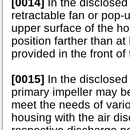
[0014]
In the disclosed
retractable fan or pop-
upper surface of the ho
position farther than at
provided in the front of
[0015]
In the disclose
primary impeller may b
meet the needs of vario
housing with the air di