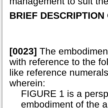
management to suit the
BRIEF DESCRIPTION
[0023]
The embodiments 
with reference to the f
like reference numerals
wherein:
FIGURE 1 is a persp
embodiment of the 