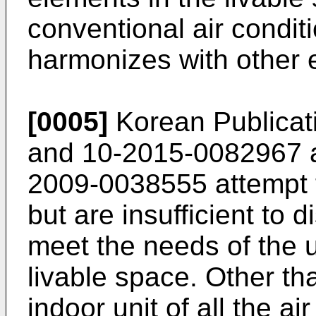
conventional air condit
harmonizes with other e
[0005]
Korean Publicat
and
10-2015-0082967
2009-0038555
attempt 
but are insufficient to 
meet the needs of the u
livable space. Other th
indoor unit of all the a