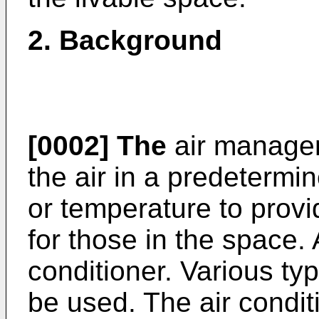
2.
Background
[0002]
The
air manage
the air in a predetermi
or temperature to prov
for those in the space
conditioner. Various ty
be used. The air condit