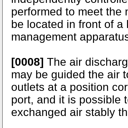
performed to meet the 
be located in front of a
management apparatus in
[0008]
The air discharg
may be guided the air t
outlets at a position c
port, and it is possible
exchanged air stably t