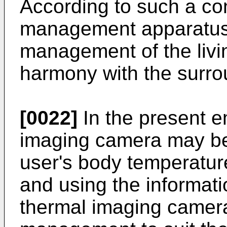
According to such a con
management apparatus
management of the livi
harmony with the surro
[0022]
In the present e
imaging camera may be 
user's body temperature
and using the informati
thermal imaging camera