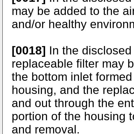
may be added to the air
and/or healthy environm
[0018]
In the disclosed
replaceable filter may b
the bottom inlet formed 
housing, and the replac
and out through the ent
portion of the housing t
and removal.