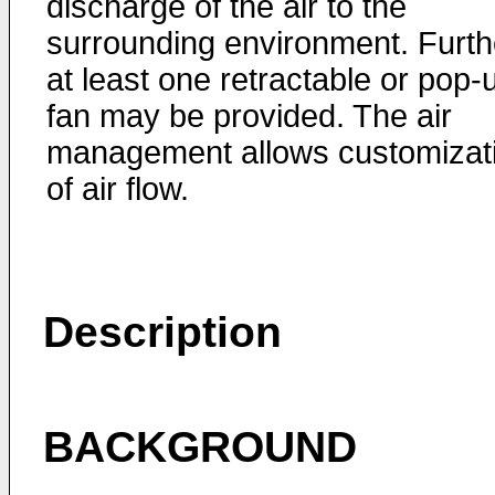
discharge of the air to the
surrounding environment. Furth
at least one retractable or pop-
fan may be provided. The air
management allows customizat
of air flow.
Description
BACKGROUND