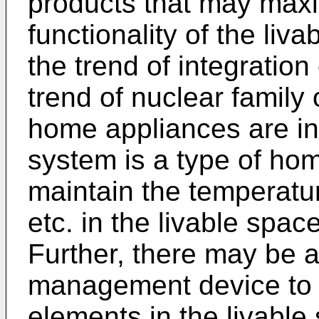
products that may maxi
functionality of the liv
the trend of integration
trend of nuclear family
home appliances are i
system is a type of ho
maintain the temperatur
etc. in the livable spac
Further, there may be a
management device to 
elements in the livable