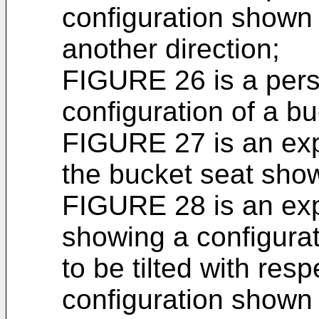
configuration shown
another direction;
FIGURE 26 is a pers
configuration of a bu
FIGURE 27 is an exp
the bucket seat sho
FIGURE 28 is an exp
showing a configurati
to be tilted with resp
configuration shown