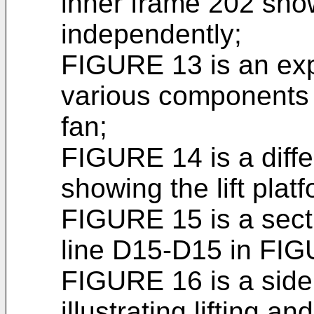
inner frame 202 sh
independently;
FIGURE 13 is an exp
various components f
fan;
FIGURE 14 is a diffe
showing the lift pla
FIGURE 15 is a sect
line D15-D15 in FIG
FIGURE 16 is a side
illustrating lifting an