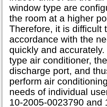
window type are configu
the room at a higher po
Therefore, it is difficul
accordance with the ne
quickly and accurately.
type air conditioner, th
discharge port, and thus 
perform air conditionin
needs of individual use
10-2005-0023790
and