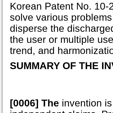
Korean Patent No.
10-
solve various problems, 
disperse the discharged
the user or multiple use
trend, and harmonizati
SUMMARY OF THE IN
[0006]
The
invention i