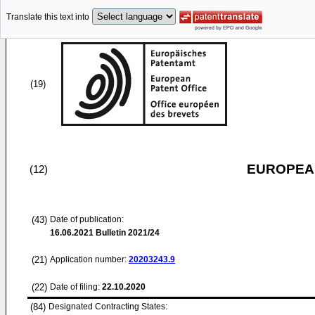
Translate this text into
(19)
EUROPEAN
(12)
(43)
Date of publication:
16.06.2021
Bulletin 2021/24
(21)
Application number:
20203243.9
(22)
Date of filing:
22.10.2020
(84)
Designated Contracting States: