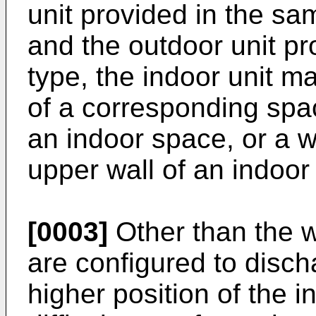
unit provided in the sa
and the outdoor unit pr
type, the indoor unit ma
of a corresponding spac
an indoor space, or a w
upper wall of an indoor
[0003]
Other than the w
are configured to disch
higher position of the i