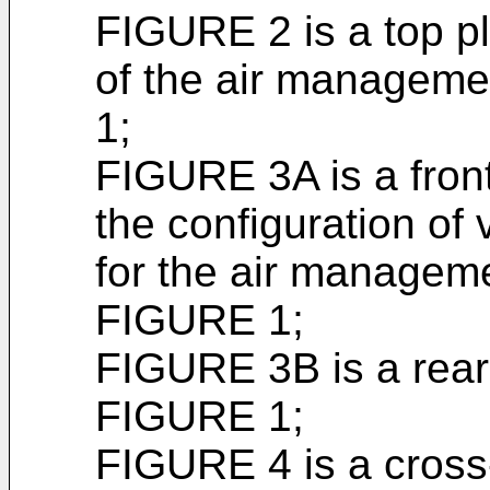
FIGURE 2 is a top p
of the air managem
1;
FIGURE 3A is a fron
the configuration of 
for the air managem
FIGURE 1;
FIGURE 3B is a rear
FIGURE 1;
FIGURE 4 is a cross