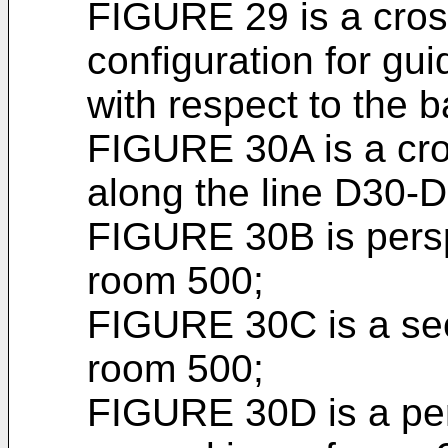
FIGURE 29 is a cros
configuration for guidi
with respect to the b
FIGURE 30A is a cro
along the line D30-
FIGURE 30B is persp
room 500;
FIGURE 30C is a sec
room 500;
FIGURE 30D is a per