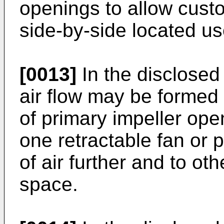
openings to allow custom
side-by-side located use
[0013]
In the disclosed
air flow may be formed b
of primary impeller open
one retractable fan or 
of air further and to oth
space.