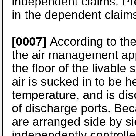
independent claims. Pr
in the dependent claim
[0007]
According to th
the air management ap
the floor of the livable
air is sucked in to be 
temperature, and is dis
of discharge ports. Be
are arranged side by si
independently controll