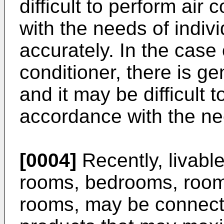
difficult to perform air
with the needs of indiv
accurately. In the case
conditioner, there is ge
and it may be difficult t
accordance with the nee
[0004]
Recently, livable
rooms, bedrooms, rooms
rooms, may be connect