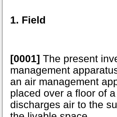
1. Field
[0001]
The present inven
management apparatus, 
an air management appa
placed over a floor of 
discharges air to the s
the livable space.