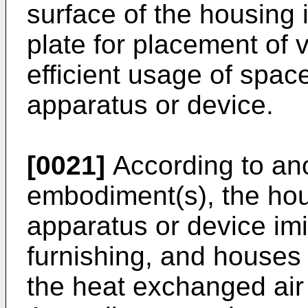
surface of the housing i
plate for placement of 
efficient usage of spa
apparatus or device.
[0021]
According to ano
embodiment(s), the ho
apparatus or device im
furnishing, and houses
the heat exchanged air 