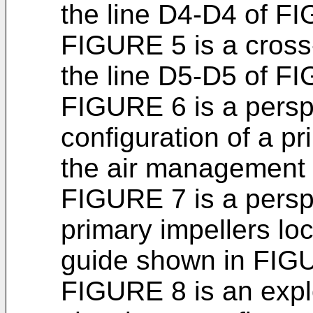
the line D4-D4 of F
FIGURE 5 is a cross
the line D5-D5 of F
FIGURE 6 is a persp
configuration of a pr
the air management
FIGURE 7 is a perspec
primary impellers loc
guide shown in FIG
FIGURE 8 is an expl