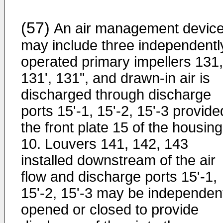
(57)
An air management devic
may include three independentl
operated primary impellers 131,
131', 131", and drawn-in air is
discharged through discharge
ports 15'-1, 15'-2, 15'-3 provide
the front plate 15 of the housing
10. Louvers 141, 142, 143
installed downstream of the air
flow and discharge ports 15'-1,
15'-2, 15'-3 may be independen
opened or closed to provide