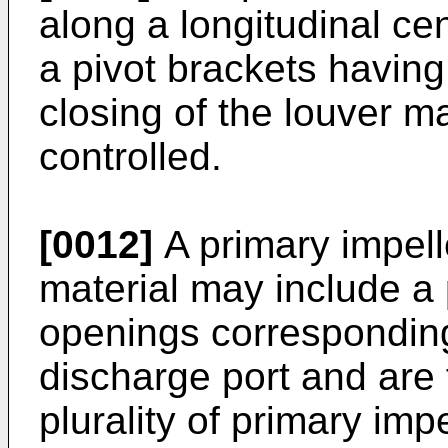
along a longitudinal cen
a pivot brackets having
closing of the louver m
controlled.
[0012]
A primary impelle
material may include a p
openings corresponding
discharge port and are 
plurality of primary imp