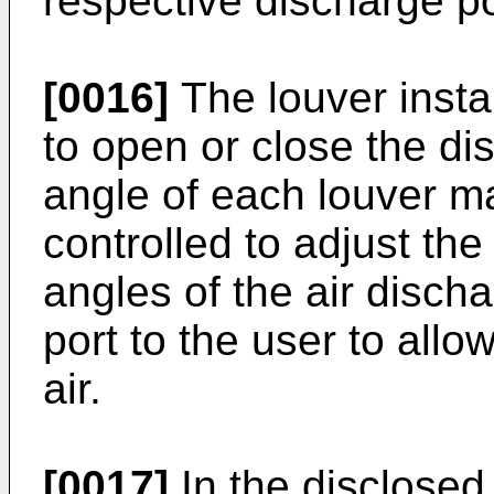
respective discharge po
[0016]
The louver insta
to open or close the d
angle of each louver m
controlled to adjust the
angles of the air disch
port to the user to allow
air.
[0017]
In the disclosed