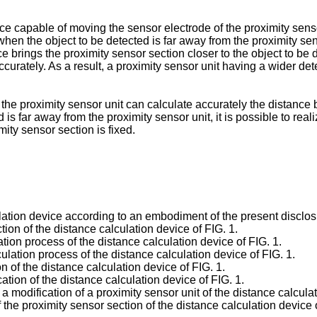
e capable of moving the sensor electrode of the proximity sensor
when the object to be detected is far away from the proximity se
e brings the proximity sensor section closer to the object to be 
curately. As a result, a proximity sensor unit having a wider de
 the proximity sensor unit can calculate accurately the distance
is far away from the proximity sensor unit, it is possible to real
ity sensor section is fixed.
lation device according to an embodiment of the present disclos
tion of the distance calculation device of FIG. 1.
ation process of the distance calculation device of FIG. 1.
culation process of the distance calculation device of FIG. 1.
n of the distance calculation device of FIG. 1.
tion of the distance calculation device of FIG. 1.
 modification of a proximity sensor unit of the distance calculat
 the proximity sensor section of the distance calculation device o