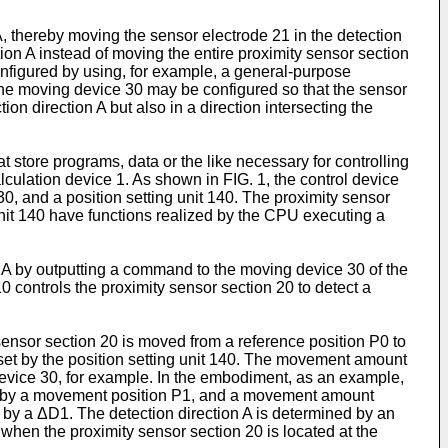
, thereby moving the sensor electrode 21 in the detection
tion A instead of moving the entire proximity sensor section
onfigured by using, for example, a general-purpose
 The moving device 30 may be configured so that the sensor
on direction A but also in a direction intersecting the
tore programs, data or the like necessary for controlling
alculation device 1. As shown in FIG. 1, the control device
0, and a position setting unit 140. The proximity sensor
 unit 140 have functions realized by the CPU executing a
n A by outputting a command to the moving device 30 of the
0 controls the proximity sensor section 20 to detect a
nsor section 20 is moved from a reference position P0 to
set by the position setting unit 140. The movement amount
evice 30, for example. In the embodiment, as an example,
nted by a movement position P1, and a movement amount
 by a ΔD1. The detection direction A is determined by an
0 when the proximity sensor section 20 is located at the