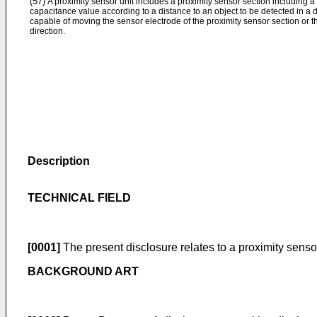
(57)
A proximity sensor unit includes a proximity sensor section including a
capacitance value according to a distance to an object to be detected in a 
capable of moving the sensor electrode of the proximity sensor section or th
direction.
Description
TECHNICAL FIELD
[0001]
The present disclosure relates to a proximity sensor
BACKGROUND ART