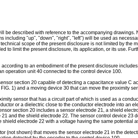
ill be described with reference to the accompanying drawings. No
ms including "up", "down", "right", "left") will be used as necessa
technical scope of the present disclosure is not limited by the m
d to limit the present disclosure, its application, or its use. Fu
 according to an embodiment of the present disclosure includes,
 an operation unit 40 connected to the control device 100.
ensor section 20 capable of detecting a capacitance value C acc
in FIG. 1) and a moving device 30 that can move the proximity sen
ximity sensor that has a circuit part of which is used as a condu
uctor or a dielectric close to the conductor electrode into an el
ensor section 20 includes a sensor electrode 21, a shield elect
e 21 and the shield electrode 22. The sensor control device 23 d
e shield electrode 22 with a voltage having the same potential a
r (not shown) that moves the sensor electrode 21 in the detecti
rmation detected by the encoder to the control device 100.