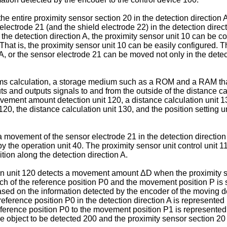
entire proximity sensor section 20 in the detection direction A
lectrode 21 (and the shield electrode 22) in the detection direc
the detection direction A, the proximity sensor unit 10 can be c
That is, the proximity sensor unit 10 can be easily configured.
, or the sensor electrode 21 can be moved not only in the detecti
s calculation, a storage medium such as a ROM and a RAM that s
puts and outputs signals to and from the outside of the distance c
ovement amount detection unit 120, a distance calculation unit 13
120, the distance calculation unit 130, and the position setting
 a movement of the sensor electrode 21 in the detection directio
 the operation unit 40. The proximity sensor unit control unit 11
tion along the detection direction A.
 unit 120 detects a movement amount ΔD when the proximity se
ch of the reference position P0 and the movement position P is 
ed on the information detected by the encoder of the moving d
he reference position P0 in the detection direction A is represe
ference position P0 to the movement position P1 is represented
 the object to be detected 200 and the proximity sensor section 2