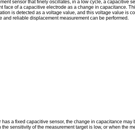
nt sensor that finely oscillates, in a low cycle, a capacitive s
ace of a capacitive electrode as a change in capacitance. This
tion is detected as a voltage value, and this voltage value is co
te and reliable displacement measurement can be performed.
has a fixed capacitive sensor, the change in capacitance may b
e sensitivity of the measurement target is low, or when the mea