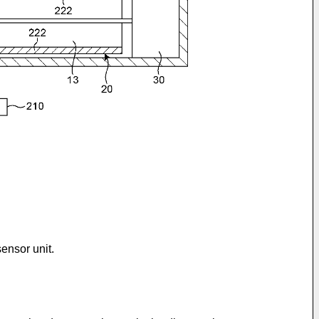
ensor unit.