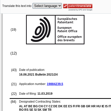
Translate this text into
(19)
(12)
(43)
Date of publication:
16.06.2021
Bulletin 2021/24
(21)
Application number:
19884239.5
(22)
Date of filing:
11.03.2019
(84)
Designated Contracting States:
AL AT BE BG CH CY CZ DE DK EE ES FI FR GB GR HR HU IE IS IT
RO RS SE SI SK SM TR