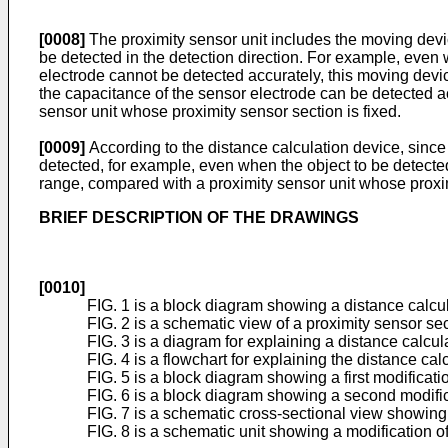
[0008]
The proximity sensor unit includes the moving devic
be detected in the detection direction. For example, even 
electrode cannot be detected accurately, this moving devic
the capacitance of the sensor electrode can be detected ac
sensor unit whose proximity sensor section is fixed.
[0009]
According to the distance calculation device, since
detected, for example, even when the object to be detected 
range, compared with a proximity sensor unit whose proxim
BRIEF DESCRIPTION OF THE DRAWINGS
[0010]
FIG. 1 is a block diagram showing a distance calcu
FIG. 2 is a schematic view of a proximity sensor sec
FIG. 3 is a diagram for explaining a distance calcul
FIG. 4 is a flowchart for explaining the distance cal
FIG. 5 is a block diagram showing a first modificatio
FIG. 6 is a block diagram showing a second modifica
FIG. 7 is a schematic cross-sectional view showing a
FIG. 8 is a schematic unit showing a modification of