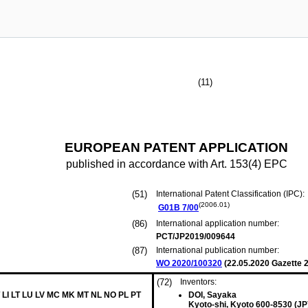
(11)
EUROPEAN PATENT APPLICATION
published in accordance with Art. 153(4) EPC
(51)
International Patent Classification (IPC):
(2006.01)
G01B
7/00
(86)
International application number:
PCT/JP2019/009644
(87)
International publication number:
WO 2020/100320
(
22.05.2020
Gazette 2
(72)
Inventors:
 LI LT LU LV MC MK MT NL NO PL PT
DOI, Sayaka
Kyoto-shi, Kyoto 600-8530 (JP