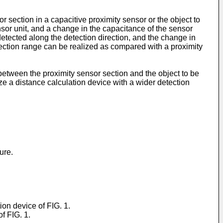
 section in a capacitive proximity sensor or the object to
nsor unit, and a change in the capacitance of the sensor
detected along the detection direction, and the change in
tection range can be realized as compared with a proximity
 between the proximity sensor section and the object to be
ize a distance calculation device with a wider detection
ure.
ion device of FIG. 1.
f FIG. 1.