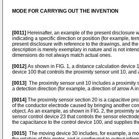
MODE FOR CARRYING OUT THE INVENTION
[0011]
Hereinafter, an example of the present disclosure w
indicating a specific direction or position (for example, ter
present disclosure with reference to the drawings, and the 
description is merely exemplary in nature and is not intende
dimensions do not always match actual ones.
[0012]
As shown in FIG. 1, a distance calculation device 1
device 100 that controls the proximity sensor unit 10, and
[0013]
The proximity sensor unit 10 includes a proximity s
a detection direction (for example, a direction of arrow A 
[0014]
The proximity sensor section 20 is a capacitive pro
of the conductor electrode caused by bringing another cond
object. As an example, as shown in FIG. 2, the proximity s
sensor control device 23 that controls the sensor electrod
the capacitance to the control device 100, and supplies th
[0015]
The moving device 30 includes, for example, a moto
the rotation of this motor, and is configured to output info