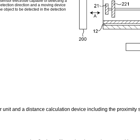
 sensor electrode capable of detecting a
detection direction and a moving device
e object to be detected in the detection
 unit and a distance calculation device including the proximity s