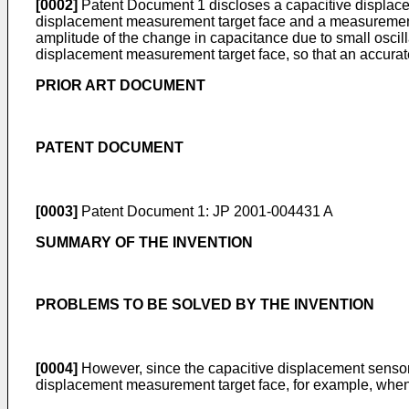
[0002]
Patent Document 1 discloses a capacitive displaceme
displacement measurement target face and a measurement f
amplitude of the change in capacitance due to small oscilla
displacement measurement target face, so that an accura
PRIOR ART DOCUMENT
PATENT DOCUMENT
[0003]
Patent Document 1:
JP 2001-004431 A
SUMMARY OF THE INVENTION
PROBLEMS TO BE SOLVED BY THE INVENTION
[0004]
However, since the capacitive displacement sensor 
displacement measurement target face, for example, when th