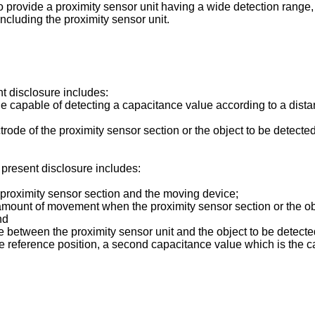
 to provide a proximity sensor unit having a wide detection rang
including the proximity sensor unit.
t disclosure includes:
e capable of detecting a capacitance value according to a distanc
de of the proximity sensor section or the object to be detected 
 present disclosure includes:
he proximity sensor section and the moving device;
mount of movement when the proximity sensor section or the obj
nd
ce between the proximity sensor unit and the object to be detecte
he reference position, a second capacitance value which is the 