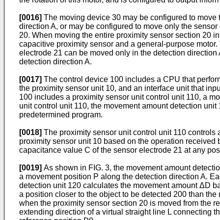
[0016]
The moving device 30 may be configured to move the 
direction A, or may be configured to move only the sensor e
20. When moving the entire proximity sensor section 20 in 
capacitive proximity sensor and a general-purpose motor. 
electrode 21 can be moved only in the detection direction A
detection direction A.
[0017]
The control device 100 includes a CPU that perform
the proximity sensor unit 10, and an interface unit that in
100 includes a proximity sensor unit control unit 110, a m
unit control unit 110, the movement amount detection unit 
predetermined program.
[0018]
The proximity sensor unit control unit 110 controls
proximity sensor unit 10 based on the operation received by
capacitance value C of the sensor electrode 21 at any posi
[0019]
As shown in FIG. 3, the movement amount detection
a movement position P along the detection direction A. Ea
detection unit 120 calculates the movement amount ΔD bas
a position closer to the object to be detected 200 than t
when the proximity sensor section 20 is moved from the re
extending direction of a virtual straight line L connecting