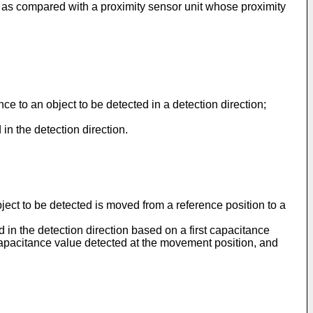
e, as compared with a proximity sensor unit whose proximity
e to an object to be detected in a detection direction;
in the detection direction.
ect to be detected is moved from a reference position to a
d in the detection direction based on a first capacitance
capacitance value detected at the movement position, and