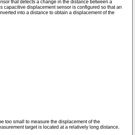
ensor that detects a change in the distance between a
 capacitive displacement sensor is configured so that an
nverted into a distance to obtain a displacement of the
e too small to measure the displacement of the
surement target is located at a relatively long distance.