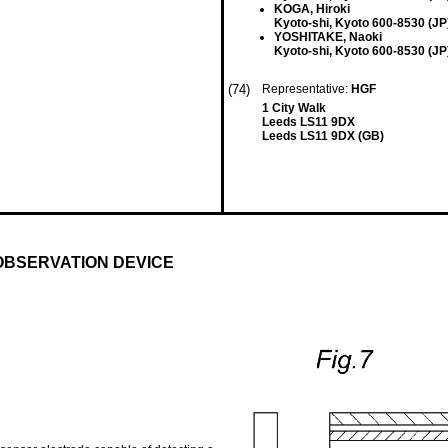
KOGA, Hiroki
Kyoto-shi, Kyoto 600-8530 (JP
YOSHITAKE, Naoki
Kyoto-shi, Kyoto 600-8530 (JP
(74)
Representative:
HGF
1 City Walk
Leeds LS11 9DX
Leeds LS11 9DX (GB)
OBSERVATION DEVICE