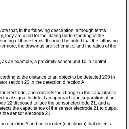
te that, in the following description, although terms
ry, they are used for facilitating understanding of the
eaning of those terms. It should be noted that the following
rthermore, the drawings are schematic, and the ratios of the
 as an example, a proximity sensor unit 10, a control
ording to the distance to an object to be detected 200 in
sor section 20 in the detection direction A.
ctor electrode, and converts the change in the capacitance
ectrical signal to detect an approach and separation of an
rode 22 disposed to face the sensor electrode 21, and a
etects the capacitance of the sensor electrode 21 to output
s the sensor electrode 21.
on direction A and an encoder (not shown) that detects