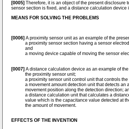
[0005]
Therefore, it is an object of the present disclosure
sensor section is fixed, and a distance calculation device 
MEANS FOR SOLVING THE PROBLEMS
[0006]
A proximity sensor unit as an example of the presen
a proximity sensor section having a sensor electrod
and
a moving device capable of moving the sensor electro
[0007]
A distance calculation device as an example of the
the proximity sensor unit;
a proximity sensor unit control unit that controls t
a movement amount detection unit that detects an a
movement position along the detection direction; a
a distance calculation unit that calculates a distan
value which is the capacitance value detected at t
the amount of movement.
EFFECTS OF THE INVENTION