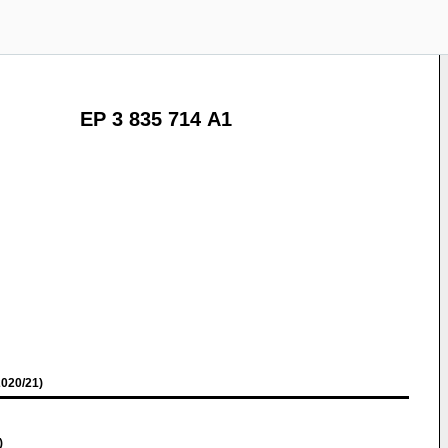
EP 3 835 714 A1
020/21)
)