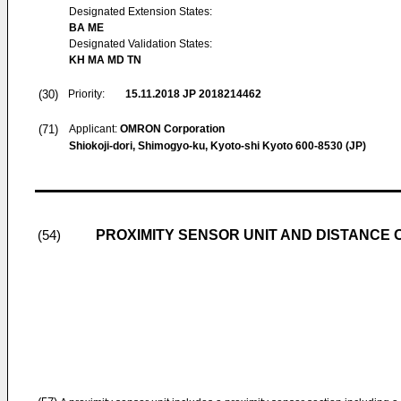
Designated Extension States:
BA ME
Designated Validation States:
KH MA MD TN
(30)
Priority:
15.11.2018
JP 2018214462
(71)
Applicant:
OMRON Corporation
Shiokoji-dori, Shimogyo-ku, Kyoto-shi Kyoto 600-8530 (JP)
PROXIMITY SENSOR UNIT AND DISTANCE 
(54)