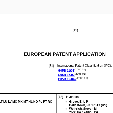
(11)
EUROPEAN PATENT APPLICATION
(51)
International Patent Classification (IPC):
(2006.01)
G05B
11/01
(2006.01)
G05B
15/02
(2006.01)
G05B
19/042
(72)
Inventors:
 LT LU LV MC MK MT NL NO PL PT RO
Grove, Eric P.
Dallastown, PA 17313 (US)
Weinrich, Steven M.
York, PA 17402 (US)