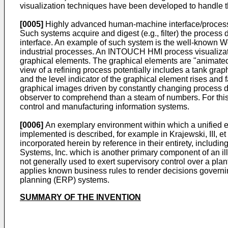
visualization techniques have been developed to handle t
[0005]
Highly advanced human-machine interface/process vi
Such systems acquire and digest (e.g., filter) the proces
interface. An example of such system is the well-known 
industrial processes. An INTOUCH HMI process visualizatio
graphical elements. The graphical elements are "animated"
view of a refining process potentially includes a tank grap
and the level indicator of the graphical element rises and f
graphical images driven by constantly changing process da
observer to comprehend than a steam of numbers. For th
control and manufacturing information systems.
[0006]
An exemplary environment within which a unified e
implemented is described, for example in Krajewski, III, et
incorporated herein by reference in their entirety, incl
Systems, Inc. which is another primary component of an il
not generally used to exert supervisory control over a pl
applies known business rules to render decisions governi
planning (ERP) systems.
SUMMARY OF THE INVENTION