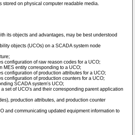
ns stored on physical computer readable media.
r with its objects and advantages, may be best understood
bility objects (UCOs) on a SCADA system node
ture;
ates configuration of raw reason codes for a UCO;
f an MES entity corresponding to a UCO;
es configuration of production attributes for a UCO;
tes configuration of production counters for a UCO;
responding SCADA system's UCO;
 a set of UCO's and their corresponding parent application
des), production attributes, and production counter
a UCO and communicating updated equipment information to