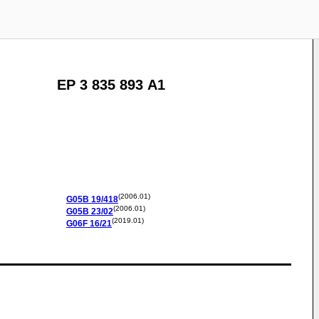
EP 3 835 893 A1
(2006.01)
G05B
19/418
(2006.01)
G05B
23/02
(2019.01)
G06F
16/21