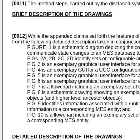
[0011]
The method steps, carried out by the disclosed sys
BRIEF DESCRIPTION OF THE DRAWINGS
[0012]
While the appended claims set forth the features of 
from the following detailed description taken in conjunct
FIGURE. 1 is a schematic diagram depicting the 
communicate state changes to an MES database t
FIGs. 2A, 2B, 2C, 2D identify sets of configurable at
FIG. 3 is an exemplary graphical user interface for 
FIG. 4 is an exemplary GUI for a UCO configuration 
FIG. 5 is an exemplary graphical user interface for 
FIG. 6 is an exemplary graphical user interface for 
FIG. 7 is a flowchart including an exemplary set o
FIG. 8 is a schematic drawing showing an exemplary
objects (and higher level ancestor objects);
FIG. 9 identifies information associated with a run
information to a corresponding MES entity; and
FIG. 10 is a flowchart including an exemplary set 
a corresponding MES entity.
DETAILED DESCRIPTION OF THE DRAWINGS