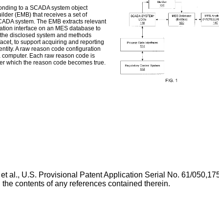
sponding to a SCADA system object
lder (EMB) that receives a set of
SCADA system. The EMB extracts relevant
ication interface on an MES database to
of the disclosed system and methods
et, to support acquiring and reporting
tity. A raw reason code configuration
a computer. Each raw reason code is
nder which the reason code becomes true.
et al.,
U.S. Provisional Patent Application Serial No. 61/050,175
ng the contents of any references contained therein.