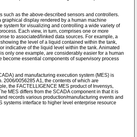
s such as the above-described sensors and controllers.
s a graphical display rendered by a human machine
stem for visualizing and controlling a wide variety of
 process. Each view, in turn, comprises one or more
ponse to associated/linked data sources. For example, a
showing the level of a liquid contained within the tank,
r indicative of the liquid level within the tank. Animated
r is only one example, are considerably easier for a human
ve become essential components of supervisory process
(SCADA) and manufacturing execution system (MES) is
b. 2006/0056285 A1
, the contents of which are
 example, the FACTELLIGENCE MES product of Invensys,
 The MES differs from the SCADA component in that it is
n and records various production/manufacturing events and
systems interface to higher level enterprise resource