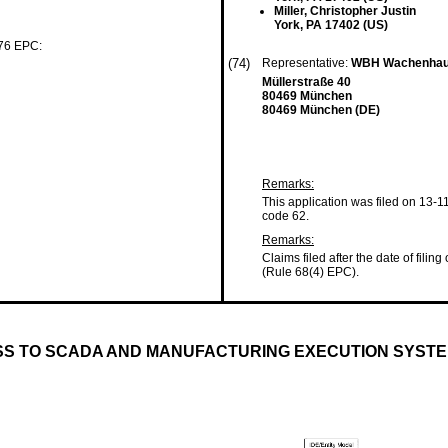
Miller, Christopher Justin
York, PA 17402 (US)
 76 EPC:
(74)
Representative:
WBH Wachenhaus
Müllerstraße 40
80469 München
80469 München (DE)
Remarks:
This application was filed on 13-1
code 62.
Remarks:
Claims filed after the date of filing
(Rule 68(4) EPC).
ESS TO SCADA AND MANUFACTURING EXECUTION SYSTE