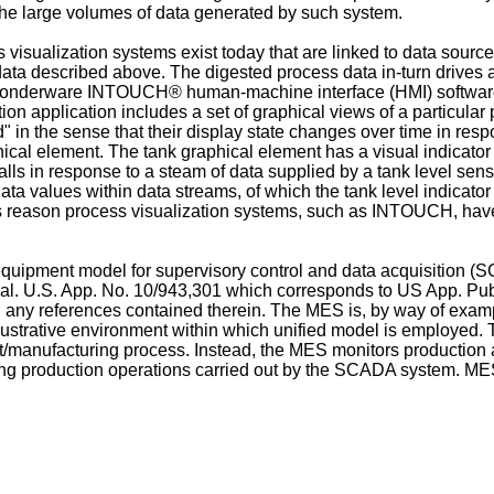
he large volumes of data generated by such system.
sualization systems exist today that are linked to data source
s data described above. The digested process data in-turn drive
Wonderware INTOUCH® human-machine interface (HMI) software sy
n application includes a set of graphical views of a particular
 in the sense that their display state changes over time in res
hical element. The tank graphical element has a visual indicator 
alls in response to a steam of data supplied by a tank level senso
ta values within data streams, of which the tank level indicato
is reason process visualization systems, such as INTOUCH, ha
quipment model for supervisory control and data acquisition 
 al. U.S. App. No.
10/943,301
which corresponds to
US App. Pu
uding any references contained therein. The MES is, by way of
lustrative environment within which unified model is employed.
ant/manufacturing process. Instead, the MES monitors productio
ng production operations carried out by the SCADA system. MES 