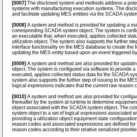
[0007]
The disclosed system and methods address a poten
systems with manufacturing execution systems. The disc
and facilitate updating MES entities via the SCADA system
[0008]
A system and method is provided for updating a m
corresponding SCADA system object. The system is configur
an executable that, when executed, applies collected statu
utilization object. The system also supports the further st
interface functionality on the MES database to create the M
updating the MES entity based upon an event triggered by a
[0009]
A system and method are also provided for updat
object. The system is configured via software to provide a
executed, applies collected status data for the SCADA syste
system also supports the further step of issuing to the MES
logical expressions indicates that the current raw reason
[0010]
A system and method are also provided for configur
thereafter by the system at runtime to determine equipment
object associated with the SCADA system object. The confi
system object to a set of logical expressions associated wi
providing a utilization object equipment state configuratio
reason codes and associated expressions are defined for the
reason codes according to their relative serialized prioritie