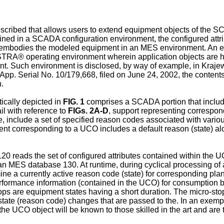
cribed that allows users to extend equipment objects of the SC
ined in a SCADA configuration environment, the configured attri
that embodies the modeled equipment in an MES environment. 
RA® operating environment wherein application objects are ho
ent. Such environment is disclosed, by way of example, in
Krajew
 App. Serial No. 10/179,668, filed on June 24, 2002
, the content
n.
ally depicted in
FIG. 1
comprises a SCADA portion that includes
il with reference to
FIGs. 2A-D
, support representing correspond
, include a set of specified reason codes associated with vario
nt corresponding to a UCO includes a default reason (state) alon
120 reads the set of configured attributes contained within the U
 an MES database 130. At runtime, during cyclical processing of
ne a currently active reason code (state) for corresponding plan
formance information (contained in the UCO) for consumption b
 are equipment states having a short duration. The micro-stops 
 state (reason code) changes that are passed to the. In an exe
the UCO object will be known to those skilled in the art and are 