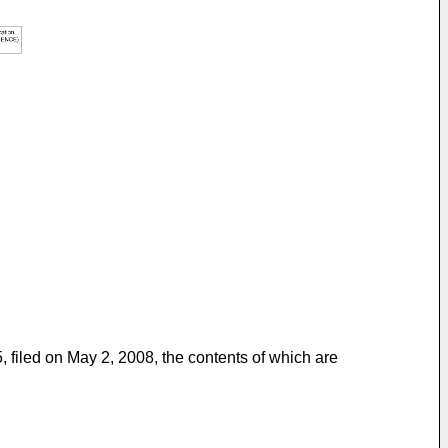
, filed on May 2, 2008
, the contents of which are