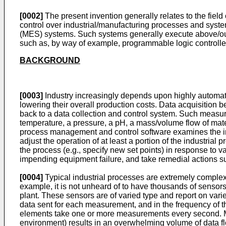
[0002]
The present invention generally relates to the fiel
control over industrial/manufacturing processes and syste
(MES) systems. Such systems generally execute above/outsi
such as, by way of example, programmable logic controlle
BACKGROUND
[0003]
Industry increasingly depends upon highly automated 
lowering their overall production costs. Data acquisition
back to a data collection and control system. Such measu
temperature, a pressure, a pH, a mass/volume flow of materi
process management and control software examines the in
adjust the operation of at least a portion of the industria
the process (e.g., specify new set points) in response to v
impending equipment failure, and take remedial actions s
[0004]
Typical industrial processes are extremely complex 
example, it is not unheard of to have thousands of sensors 
plant. These sensors are of varied type and report on varie
data sent for each measurement, and in the frequency of t
elements take one or more measurements every second. Mult
environment) results in an overwhelming volume of data f