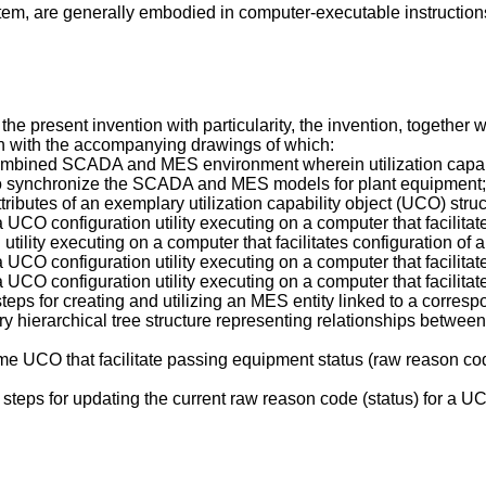
tem, are generally embodied in computer-executable instructio
the present invention with particularity, the invention, togethe
ion with the accompanying drawings of which:
combined SCADA and MES environment wherein utilization capa
o synchronize the SCADA and MES models for plant equipment;
tributes of an exemplary utilization capability object (UCO) struc
a UCO configuration utility executing on a computer that facilit
utility executing on a computer that facilitates configuration o
a UCO configuration utility executing on a computer that facilitat
a UCO configuration utility executing on a computer that facilita
f steps for creating and utilizing an MES entity linked to a cor
 hierarchical tree structure representing relationships between
time UCO that facilitate passing equipment status (raw reason co
of steps for updating the current raw reason code (status) for 