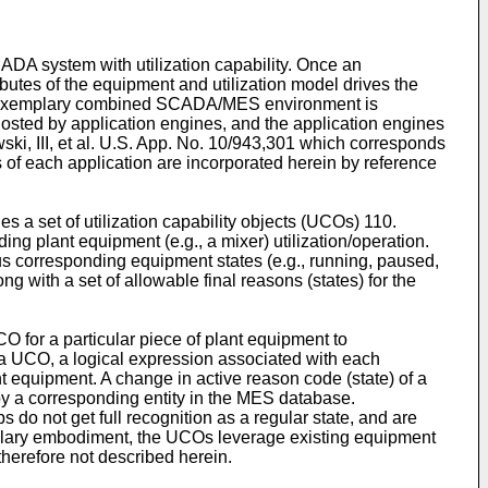
ADA system with utilization capability. Once an
butes of the equipment and utilization model drives the
An exemplary combined SCADA/MES environment is
sted by application engines, and the application engines
ski, III, et al. U.S. App. No. 10/943,301
which corresponds
s of each application are incorporated herein by reference
 a set of utilization capability objects (UCOs) 110.
ing plant equipment (e.g., a mixer) utilization/operation.
us corresponding equipment states (e.g., running, paused,
g with a set of allowable final reasons (states) for the
CO for a particular piece of plant equipment to
 a UCO, a logical expression associated with each
t equipment. A change in active reason code (state) of a
y a corresponding entity in the MES database.
do not get full recognition as a regular state, and are
mplary embodiment, the UCOs leverage existing equipment
therefore not described herein.