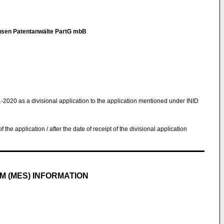
en Patentanwälte PartG mbB
1-2020 as a divisional application to the application mentioned under INID
 of the application / after the date of receipt of the divisional application
M (MES) INFORMATION