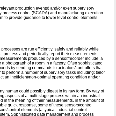
 relevant production events) and/or exert supervisory
sory process control (SCADA) and manufacturing execution
m to provide guidance to lower level control elements
rocesses are run efficiently, safely and reliably while
al process and periodically report their measurements
e measurements produced by a sensor/recorder include: a
r a photograph of a room in a factory. Often sophisticated
ponds by sending commands to actuators/controllers that
r to perform a number of supervisory tasks including: tailor
ect an inefficient/non-optimal operating condition and/or
ny human could possibly digest in its raw form. By way of
ng aspects of a multi-stage process within an industrial
ried in the meaning of their measurements, in the amount of
nable quick response, some of these sensors/control
/control elements (a typical industrial control
 system. Sophisticated data management and process