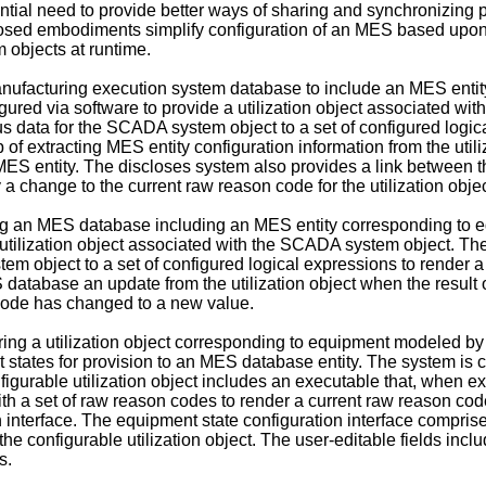
tial need to provide better ways of sharing and synchronizing
losed embodiments simplify configuration of an MES based upon
 objects at runtime.
anufacturing execution system database to include an MES enti
ed via software to provide a utilization object associated with
s data for the SCADA system object to a set of configured logic
ep of extracting MES entity configuration information from the ut
ES entity. The discloses system also provides a link between the 
 change to the current raw reason code for the utilization objec
ing an MES database including an MES entity corresponding t
 utilization object associated with the SCADA system object. The
m object to a set of configured logical expressions to render a 
 database an update from the utilization object when the result o
 code has changed to a new value.
ing a utilization object corresponding to equipment modeled by
 states for provision to an MES database entity. The system is co
gurable utilization object includes an executable that, when e
th a set of raw reason codes to render a current raw reason code
n interface. The equipment state configuration interface comprise
 configurable utilization object. The user-editable fields includ
s.