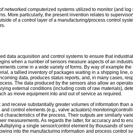
d of networked computerized systems utilized to monitor (and log
ms. More particularly, the present invention relates to supervi
de of a control layer of a manufacturing/process control syste
rs.
data acquisition and control systems to ensure that industrial p
 begins when a number of sensors measure aspects of an industri
rements come in a wide variety of forms. By way of example th
al, a tallied inventory of packages waiting in a shipping line, o
coming data, produces status reports, and, in many cases, res
l process. The data produced by the sensors also allow an operato
arying external conditions (including costs of raw materials), det
uch as move equipment into and out of service as required.
and receive substantially greater volumes of information than a
and control elements (e.g., valve actuators) monitoring/controlli
d characteristics of the process. Their outputs are similarly va
heir measurements. As regards the latter, for accuracy and to e
iplying a single sensor/control element by thousands of sensors
lowing into the manufacturing information and process control