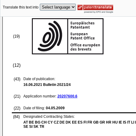
Translate this text into
(19)
(12)
(43)
Date of publication:
16.06.2021
Bulletin 2021/24
(21)
Application number:
20207600.6
(22)
Date of filing:
04.05.2009
(84)
Designated Contracting States:
AT BE BG CH CY CZ DE DK EE ES FI FR GB GR HR HU IE IS IT LI
SE SI SK TR