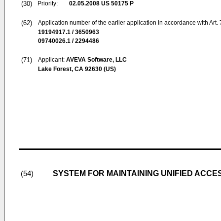
(30)
Priority:
02.05.2008
US 50175 P
(62)
Application number of the earlier application in accordance with Art.
19194917.1 / 3650963
09740026.1 / 2294486
(71)
Applicant:
AVEVA Software, LLC
Lake Forest, CA 92630 (US)
SYSTEM FOR MAINTAINING UNIFIED ACC
(54)