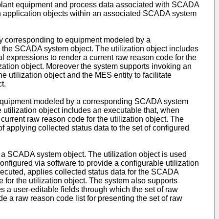
 plant equipment and process data associated with SCADA
 application objects within an associated SCADA system
ty corresponding to equipment modeled by a
 the SCADA system object. The utilization object includes
al expressions to render a current raw reason code for the
ilization object. Moreover the system supports invoking an
utilization object and the MES entity to facilitate
t.
o equipment modeled by a corresponding SCADA system
 utilization object includes an executable that, when
current raw reason code for the utilization object. The
f applying collected status data to the set of configured
 a SCADA system object. The utilization object is used
nfigured via software to provide a configurable utilization
xecuted, applies collected status data for the SCADA
 for the utilization object. The system also supports
s a user-editable fields through which the set of raw
e a raw reason code list for presenting the set of raw