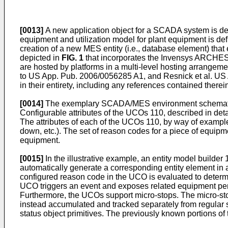
[0013]
A new application object for a SCADA system is des
equipment and utilization model for plant equipment is def
creation of a new MES entity (i.e., database element) 
depicted in
FIG. 1
that incorporates the Invensys ARCHEST
are hosted by platforms in a multi-level hosting arrangem
to
US App. Pub. 2006/0056285 A1
, and
Resnick et al. US
in their entirety, including any references contained therei
[0014]
The exemplary SCADA/MES environment schematic
Configurable attributes of the UCOs 110, described in deta
The attributes of each of the UCOs 110, by way of example
down, etc.). The set of reason codes for a piece of equipme
equipment.
[0015]
In the illustrative example, an entity model builder 
automatically generate a corresponding entity element in
configured reason code in the UCO is evaluated to determi
UCO triggers an event and exposes related equipment per
Furthermore, the UCOs support micro-stops. The micro-stops
instead accumulated and tracked separately from regular
status object primitives. The previously known portions of 