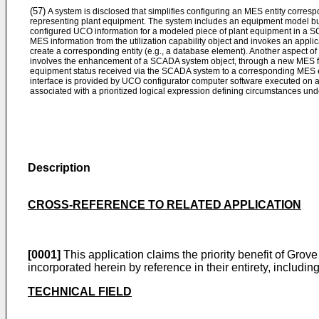
(57)
A system is disclosed that simplifies configuring an MES entity corre
representing plant equipment. The system includes an equipment model bui
configured UCO information for a modeled piece of plant equipment in a 
MES information from the utilization capability object and invokes an appl
create a corresponding entity (e.g., a database element). Another aspect 
involves the enhancement of a SCADA system object, through a new MES fac
equipment status received via the SCADA system to a corresponding MES en
interface is provided by UCO configurator computer software executed on 
associated with a prioritized logical expression defining circumstances u
Description
CROSS-REFERENCE TO RELATED APPLICATION
[0001]
This application claims the priority benefit of Grove 
incorporated herein by reference in their entirety, includi
TECHNICAL FIELD