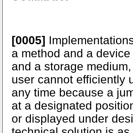
[0005]
Implementations 
a method and a device f
and a storage medium, 
user cannot efficiently 
any time because a jump
at a designated positio
or displayed under des
technical solution is as