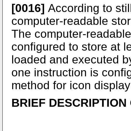
[0016]
According to stil
computer-readable sto
The computer-readable
configured to store at 
loaded and executed by 
one instruction is conf
method for icon display
BRIEF DESCRIPTION