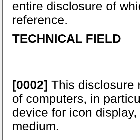
entire disclosure of wh
reference.
TECHNICAL FIELD
[0002]
This disclosure r
of computers, in partic
device for icon display,
medium.