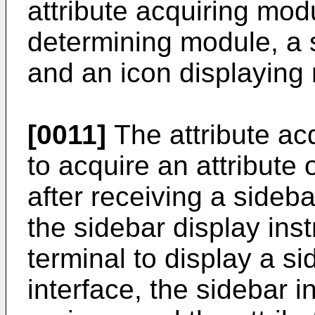
attribute acquiring mo
determining module, a 
and an icon displaying
[0011]
The attribute ac
to acquire an attribute 
after receiving a sideba
the sidebar display inst
terminal to display a s
interface, the sidebar i