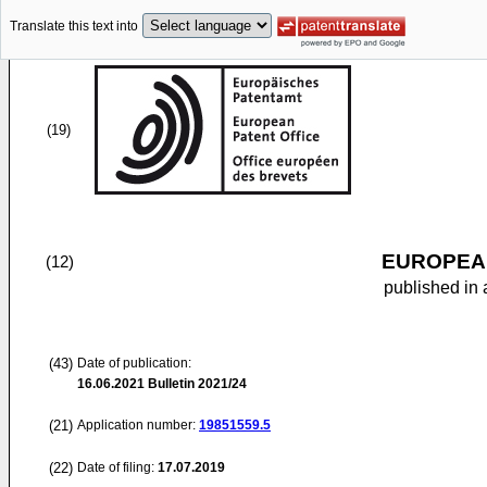
Translate this text into
(19)
EUROPEAN
(12)
published in 
(43)
Date of publication:
16.06.2021
Bulletin 2021/24
(21)
Application number:
19851559.5
(22)
Date of filing:
17.07.2019