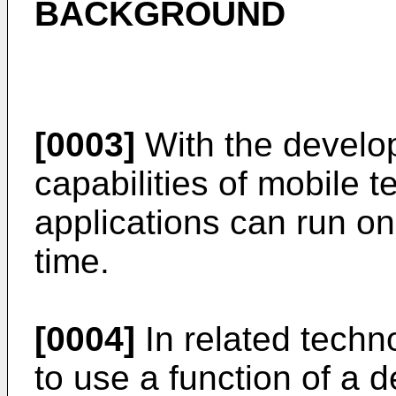
BACKGROUND
[0003]
With the develo
capabilities of mobile t
applications can run on
time.
[0004]
In related techn
to use a function of a