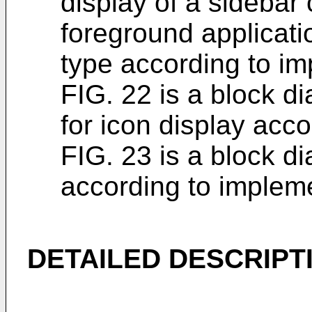
display of a sidebar
foreground applicati
type according to im
FIG. 22 is a block di
for icon display acc
FIG. 23 is a block di
according to implem
DETAILED DESCRIPT