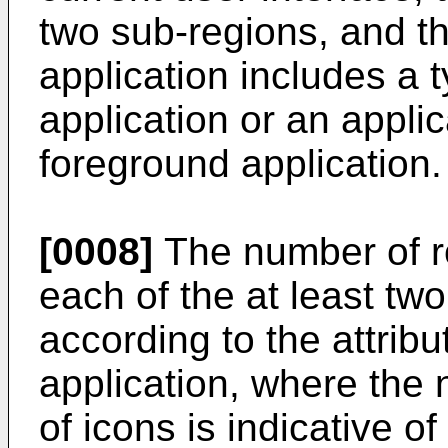
two sub-regions, and th
application includes a 
application or an appli
foreground application.
[0008]
The number of r
each of the at least tw
according to the attribu
application, where the
of icons is indicative 