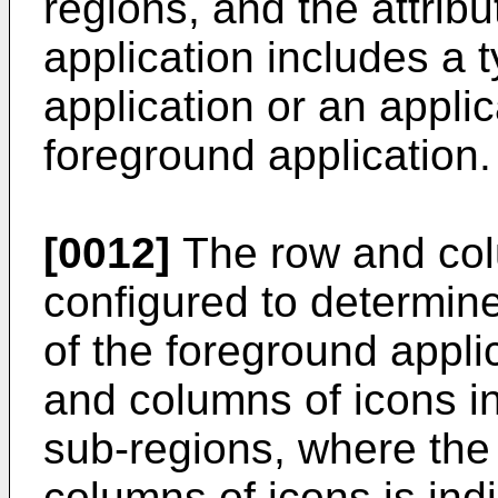
regions, and the attrib
application includes a 
application or an appli
foreground application.
[0012]
The row and col
configured to determine
of the foreground appli
and columns of icons in
sub-regions, where the
columns of icons is ind