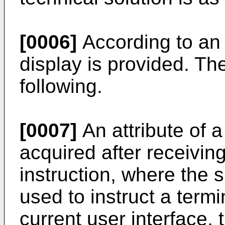
[0006]
According to an 
display is provided. Th
following.
[0007]
An attribute of a
acquired after receivin
instruction, where the s
used to instruct a termi
current user interface, 