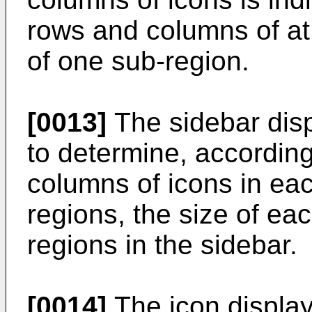
rows and columns of at
of one sub-region.
[0013]
The sidebar disp
to determine, accordin
columns of icons in eac
regions, the size of eac
regions in the sidebar.
[0014]
The icon display