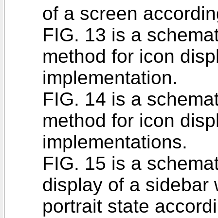
of a screen accordin
FIG. 13 is a schemati
method for icon disp
implementation.
FIG. 14 is a schemati
method for icon disp
implementations.
FIG. 15 is a schemati
display of a sidebar 
portrait state accord