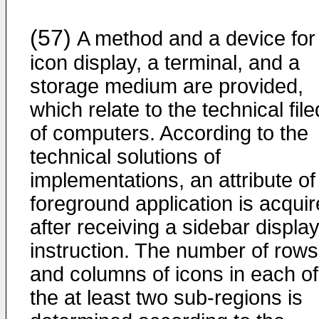
(57)
A method and a device for
icon display, a terminal, and a
storage medium are provided,
which relate to the technical file
of computers. According to the
technical solutions of
implementations, an attribute of
foreground application is acqui
after receiving a sidebar displa
instruction. The number of rows
and columns of icons in each of
the at least two sub-regions is