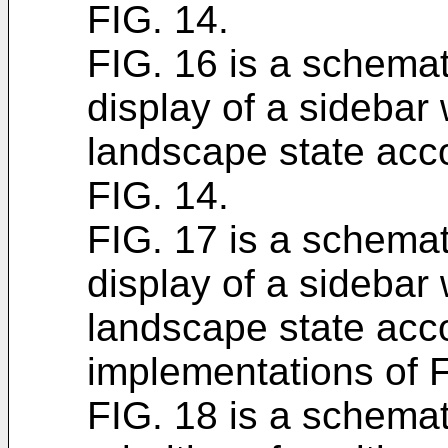
FIG. 14.
FIG. 16 is a schemati
display of a sidebar 
landscape state acco
FIG. 14.
FIG. 17 is a schemati
display of a sidebar 
landscape state acco
implementations of F
FIG. 18 is a schemati