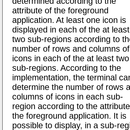
determined according to the
attribute of the foreground
application. At least one icon is
displayed in each of the at least
two sub-regions according to th
number of rows and columns of
icons in each of the at least two
sub-regions. According to the
implementation, the terminal ca
determine the number of rows 
columns of icons in each sub-
region according to the attribute
the foreground application. It is
possible to display, in a sub-reg