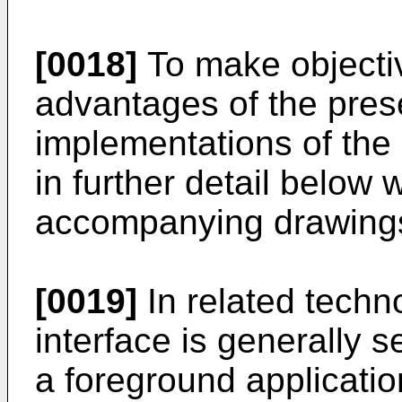
[0018]
To make objectiv
advantages of the prese
implementations of the 
in further detail below 
accompanying drawing
[0019]
In related techn
interface is generally s
a foreground applicatio