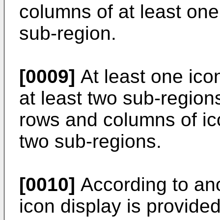
columns of at least one
sub-region.
[0009]
At least one icon
at least two sub-region
rows and columns of ico
two sub-regions.
[0010]
According to ano
icon display is provide