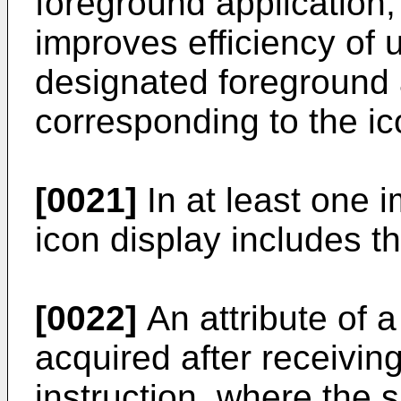
foreground application,
improves efficiency of 
designated foreground a
corresponding to the ic
[0021]
In at least one 
icon display includes th
[0022]
An attribute of a
acquired after receivin
instruction, where the s