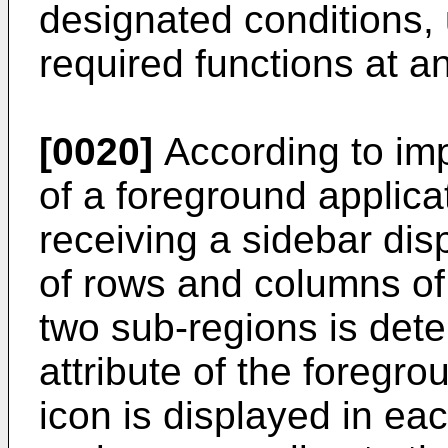
designated conditions, 
required functions at a
[0020]
According to imp
of a foreground applicat
receiving a sidebar dis
of rows and columns of 
two sub-regions is det
attribute of the foregro
icon is displayed in eac