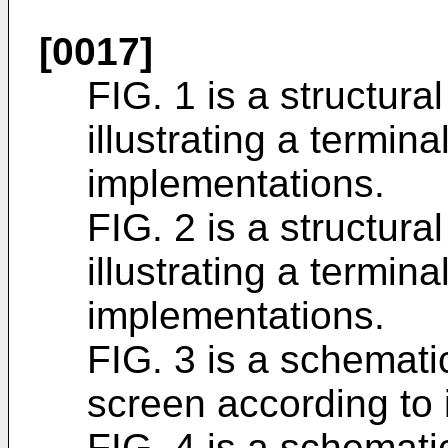
[0017]
FIG. 1 is a structur
illustrating a termin
implementations.
FIG. 2 is a structur
illustrating a termin
implementations.
FIG. 3 is a schematic
screen according to
FIG. 4 is a schematic