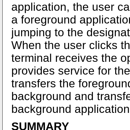
application, the user ca
a foreground applicatio
jumping to the designa
When the user clicks th
terminal receives the o
provides service for the 
transfers the foregroun
background and transfe
background application
SUMMARY