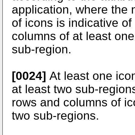
application, where the
of icons is indicative 
columns of at least one
sub-region.
[0024]
At least one icon
at least two sub-region
rows and columns of ico
two sub-regions.