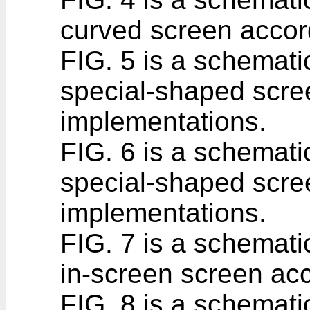
curved screen accor
FIG. 5 is a schematic
special-shaped scre
implementations.
FIG. 6 is a schematic
special-shaped scre
implementations.
FIG. 7 is a schematic
in-screen screen acc
FIG. 8 is a schematic