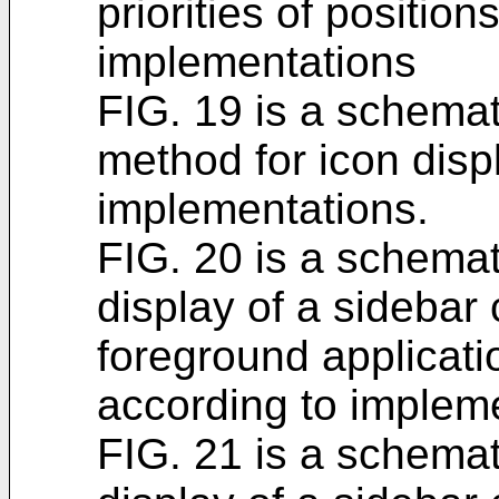
priorities of position
implementations
FIG. 19 is a schemati
method for icon disp
implementations.
FIG. 20 is a schemati
display of a sidebar
foreground applicati
according to impleme
FIG. 21 is a schemati