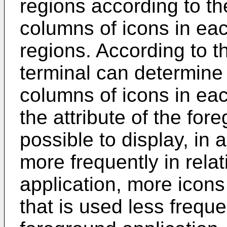
regions according to t
columns of icons in eac
regions. According to t
terminal can determine
columns of icons in ea
the attribute of the fore
possible to display, in 
more frequently in rela
application, more icons
that is used less frequen