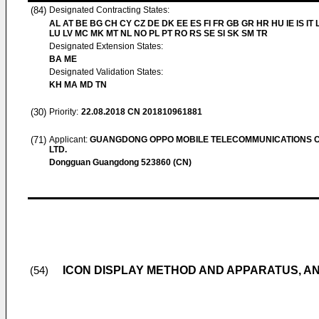
(84)
Designated Contracting States:
AL AT BE BG CH CY CZ DE DK EE ES FI FR GB GR HR HU IE IS IT L
LU LV MC MK MT NL NO PL PT RO RS SE SI SK SM TR
Designated Extension States:
BA ME
Designated Validation States:
KH MA MD TN
(30)
Priority:
22.08.2018
CN 201810961881
(71)
Applicant:
GUANGDONG OPPO MOBILE TELECOMMUNICATIONS C
LTD.
Dongguan Guangdong 523860 (CN)
ICON DISPLAY METHOD AND APPARATUS, A
(54)