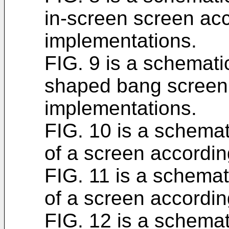
in-screen screen acc
implementations.
FIG. 9 is a schematic
shaped bang screen 
implementations.
FIG. 10 is a schemati
of a screen accordin
FIG. 11 is a schemati
of a screen accordin
FIG. 12 is a schemati