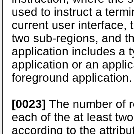
used to instruct a termi
current user interface, 
two sub-regions, and th
application includes a 
application or an appli
foreground application.
[0023]
The number of r
each of the at least tw
according to the attribu