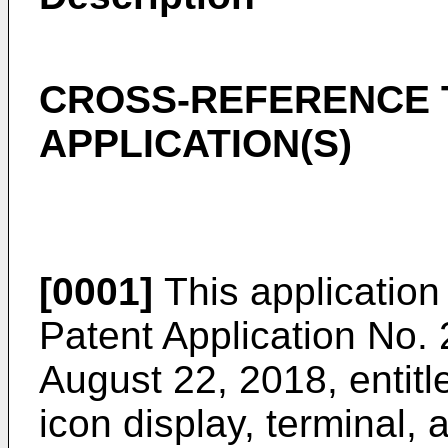
CROSS-REFERENCE 
APPLICATION(S)
[0001]
This application 
Patent Application No.
August 22, 2018
, entit
icon display, terminal,