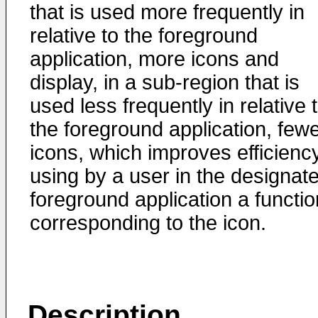
that is used more frequently in
relative to the foreground
application, more icons and
display, in a sub-region that is
used less frequently in relative 
the foreground application, few
icons, which improves efficiency
using by a user in the designat
foreground application a functio
corresponding to the icon.
Description