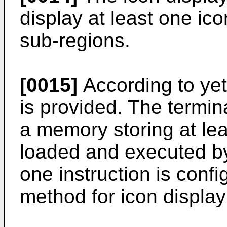
display at least one ico
sub-regions.
[0015]
According to yet
is provided. The termin
a memory storing at le
loaded and executed by 
one instruction is conf
method for icon display