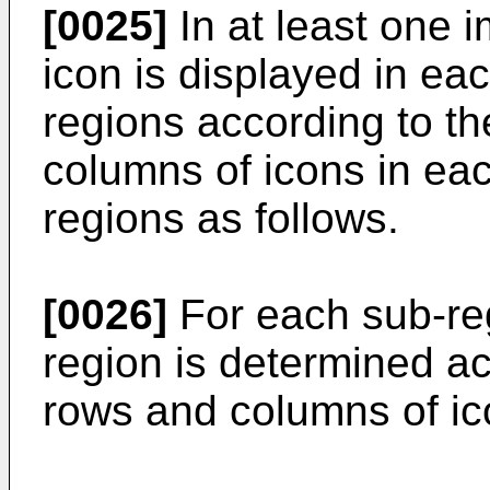
[0025]
In at least one 
icon is displayed in eac
regions according to t
columns of icons in eac
regions as follows.
[0026]
For each sub-reg
region is determined a
rows and columns of ic