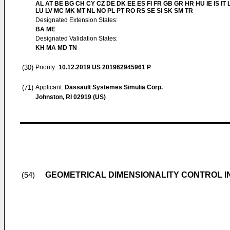
AL AT BE BG CH CY CZ DE DK EE ES FI FR GB GR HR HU IE IS IT L
LU LV MC MK MT NL NO PL PT RO RS SE SI SK SM TR
Designated Extension States:
BA ME
Designated Validation States:
KH MA MD TN
(30)
Priority:
10.12.2019
US 201962945961 P
(71)
Applicant:
Dassault Systemes Simulia Corp.
Johnston, RI 02919 (US)
GEOMETRICAL DIMENSIONALITY CONTROL IN
(54)