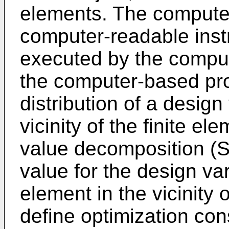
elements. The compute
computer-readable inst
executed by the compu
the computer-based pro
distribution of a design
vicinity of the finite e
value decomposition (S
value for the design va
element in the vicinity 
define optimization const