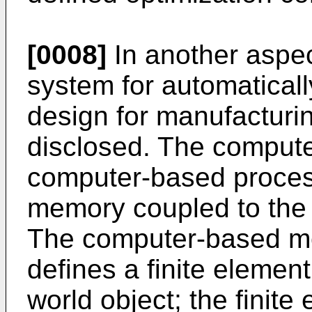
[0008]
In another aspe
system for automatical
design for manufacturin
disclosed. The comput
computer-based proces
memory coupled to the
The computer-based me
defines a finite elemen
world object; the finite 