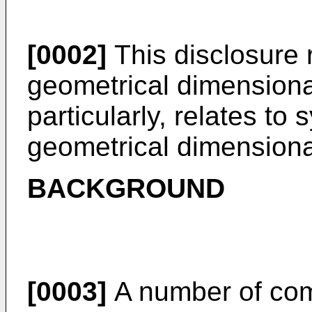
[0002]
This disclosure r
geometrical dimensiona
particularly, relates t
geometrical dimensional
BACKGROUND
[0003]
A number of co