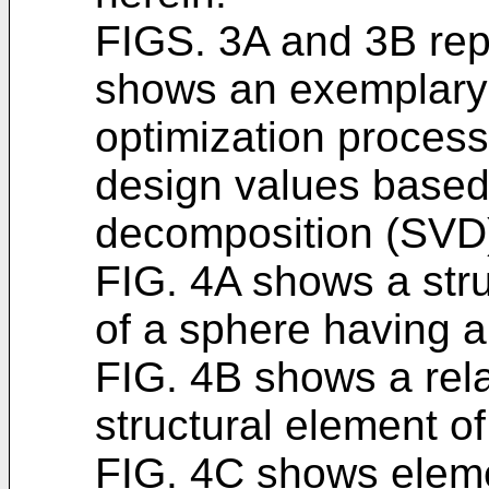
FIGS. 3A and 3B repr
shows an exemplary 
optimization process
design values based
decomposition (SVD)
FIG. 4A shows a stru
of a sphere having a
FIG. 4B shows a relat
structural element of
FIG. 4C shows eleme