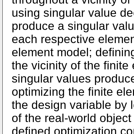
using singular value d
produce a singular valu
each respective element 
element model; defining
the vicinity of the fini
singular values produc
optimizing the finite e
the design variable by 
of the real-world object
defined optimization co