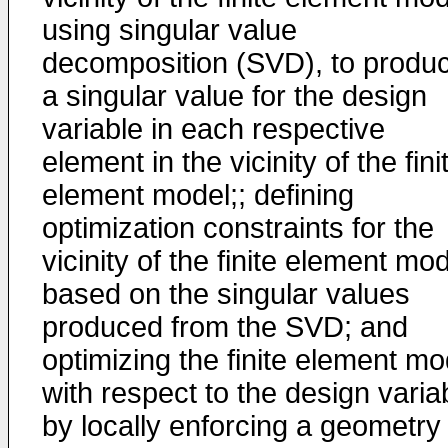
using singular value
decomposition (SVD), to produ
a singular value for the design
variable in each respective
element in the vicinity of the fini
element model;; defining
optimization constraints for the
vicinity of the finite element mo
based on the singular values
produced from the SVD; and
optimizing the finite element mo
with respect to the design varia
by locally enforcing a geometry 