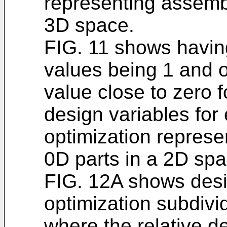
representing assembl
3D space.
FIG. 11 shows havin
values being 1 and 
value close to zero fo
design variables for
optimization represe
0D parts in a 2D spa
FIG. 12A shows desi
optimization subdivid
where the relative d