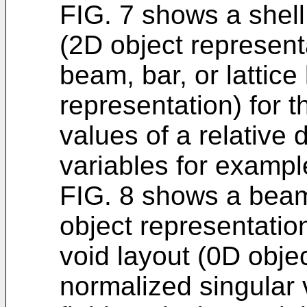
FIG. 7 shows a shell
(2D object represent
beam, bar, or lattice
representation) for 
values of a relative 
variables for exampl
FIG. 8 shows a beam,
object representatio
void layout (0D objec
normalized singular v