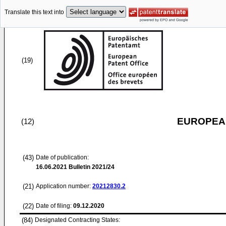
Translate this text into
(19)
EUROPEAN
(12)
(43)
Date of publication:
16.06.2021
Bulletin 2021/24
(21)
Application number:
20212830.2
(22)
Date of filing:
09.12.2020
(84)
Designated Contracting States: