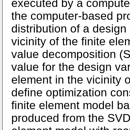
executed by a compute
the computer-based pro
distribution of a design
vicinity of the finite e
value decomposition (S
value for the design va
element in the vicinity 
define optimization const
finite element model ba
produced from the SVD; 