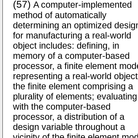
(57)
A computer-implemented
method of automatically
determining an optimized desig
for manufacturing a real-world
object includes: defining, in
memory of a computer-based
processor, a finite element mod
representing a real-world object
the finite element comprising a
plurality of elements; evaluating
with the computer-based
processor, a distribution of a
design variable throughout a
vicinity of the finite element mod