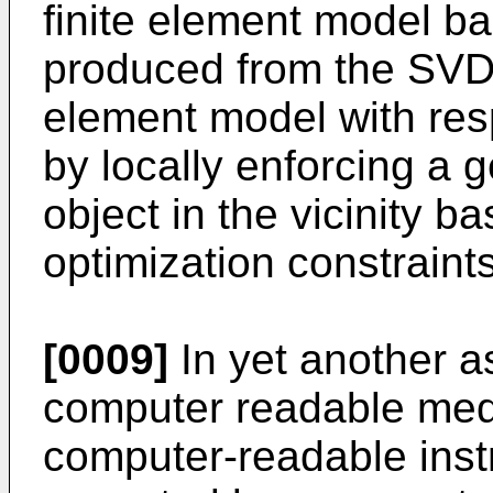
finite element model ba
produced from the SVD; 
element model with resp
by locally enforcing a 
object in the vicinity b
optimization constraints
[0009]
In yet another a
computer readable med
computer-readable inst