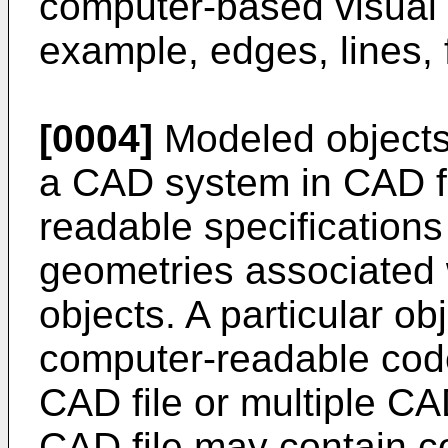
computer-based visual d
example, edges, lines, 
[0004]
Modeled objects 
a CAD system in CAD fi
readable specifications 
geometries associated w
objects. A particular o
computer-readable code 
CAD file or multiple CA
CAD file may contain c