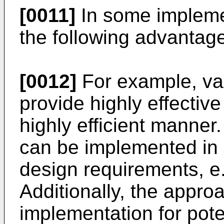
[0011]
In some impleme
the following advantag
[0012]
For example, va
provide highly effectiv
highly efficient manner
can be implemented in 
design requirements, e.
Additionally, the appro
implementation for poten