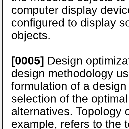
computer display devic
configured to display 
objects.
[0005]
Design optimizat
design methodology us
formulation of a design
selection of the optim
alternatives. Topology o
example, refers to the t