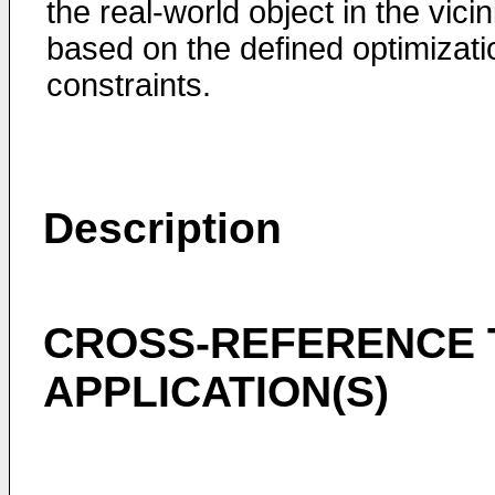
the real-world object in the vicin
based on the defined optimizati
constraints.
Description
CROSS-REFERENCE 
APPLICATION(S)