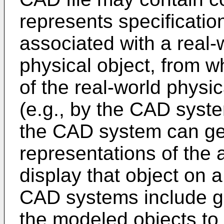
represents specification
associated with a real-
physical object, from 
of the real-world physic
(e.g., by the CAD syst
the CAD system can ge
representations of the 
display that object on 
CAD systems include gr
the modeled objects to 