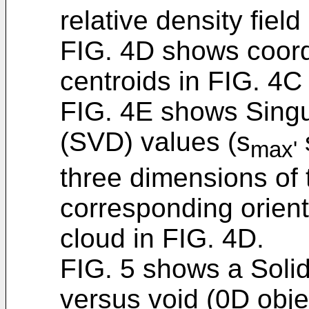
relative density field
FIG. 4D shows coord
centroids in FIG. 4C 
FIG. 4E shows Singu
(SVD) values (s
max'
three dimensions of 
corresponding orient
cloud in FIG. 4D.
FIG. 5 shows a Solid
versus void (0D obje