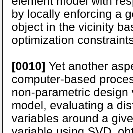
element model with resp
by locally enforcing a 
object in the vicinity b
optimization constraints
[0010]
Yet another aspe
computer-based process
non-parametric design v
model, evaluating a dis
variables around a give
variable using SVD, obt