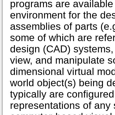
programs are available 
environment for the des
assemblies of parts (e.
some of which are refe
design (CAD) systems, 
view, and manipulate 
dimensional virtual mod
world object(s) being
typically are configured
representations of any