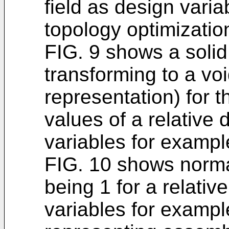
field as design varia
topology optimizatio
FIG. 9 shows a solid
transforming to a vo
representation) for 
values of a relative 
variables for exampl
FIG. 10 shows normal
being 1 for a relativ
variables for exampl