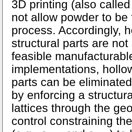
3D printing (also calle
not allow powder to be 
process. Accordingly, 
structural parts are not
feasible manufacturabl
implementations, hollo
parts can be eliminate
by enforcing a structura
lattices through the ge
control constraining the