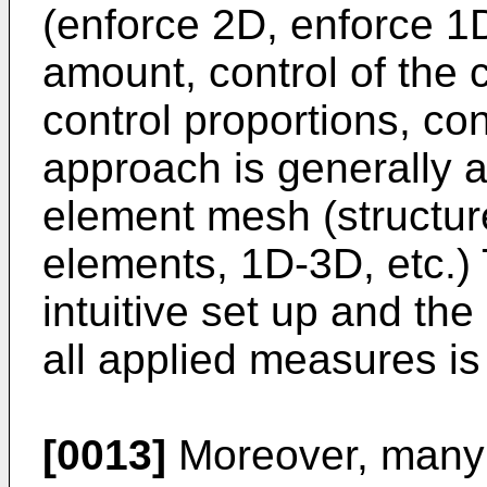
(enforce 2D, enforce 1D,
amount, control of the c
control proportions, con
approach is generally ap
element mesh (structur
elements, 1D-3D, etc.)
intuitive set up and the
all applied measures is 
[0013]
Moreover, many 