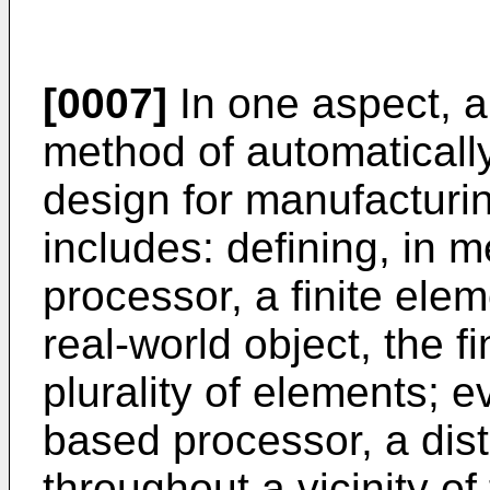
[0007]
In one aspect, 
method of automaticall
design for manufacturin
includes: defining, in
processor, a finite ele
real-world object, the f
plurality of elements; e
based processor, a dist
throughout a vicinity of