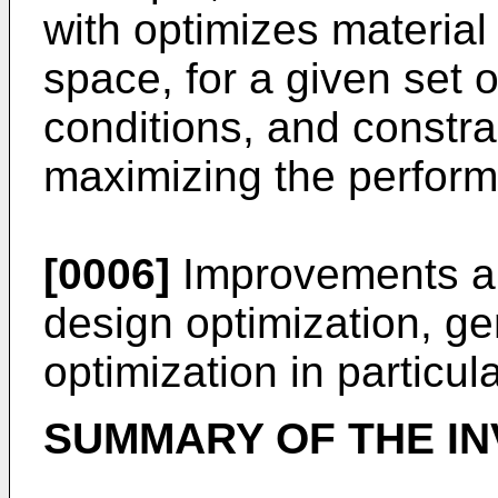
with optimizes material
space, for a given set 
conditions, and constrai
maximizing the perform
[0006]
Improvements are
design optimization, ge
optimization in particula
SUMMARY OF THE IN