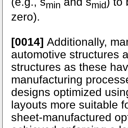
(e.g., s
and s
) to
min
mid
zero).
[0014]
Additionally, man
automotive structures 
structures as these hav
manufacturing processe
designs optimized usin
layouts more suitable f
sheet-manufactured op