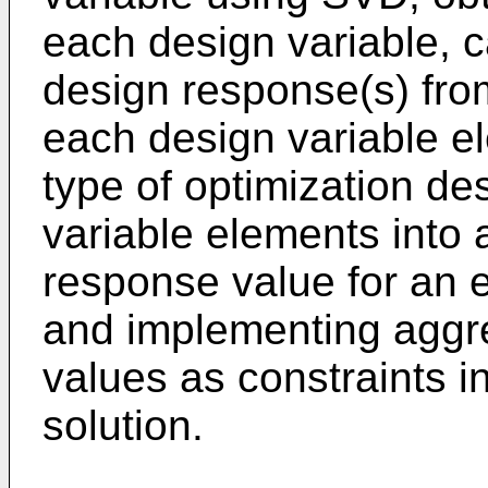
each design variable, c
design response(s) from
each design variable e
type of optimization de
variable elements into 
response value for an e
and implementing aggr
values as constraints in
solution.