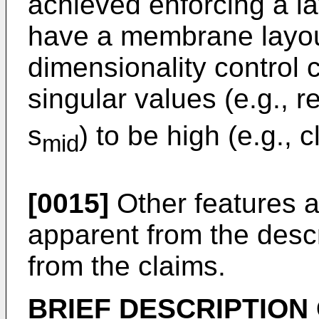
achieved enforcing a lay
have a membrane layou
dimensionality control 
singular values (e.g., r
s
) to be high (e.g., 
mid
[0015]
Other features a
apparent from the desc
from the claims.
BRIEF DESCRIPTION