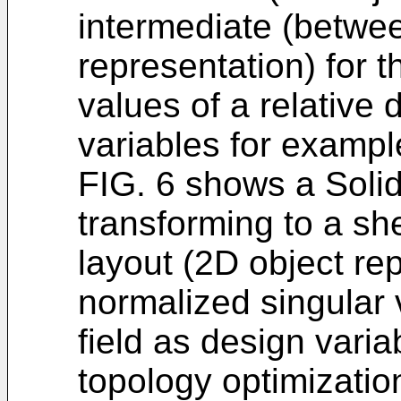
intermediate (betwe
representation) for 
values of a relative 
variables for exampl
FIG. 6 shows a Solid
transforming to a sh
layout (2D object rep
normalized singular v
field as design varia
topology optimizatio