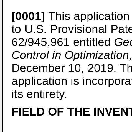
[0001]
This application 
to
U.S. Provisional Pat
62/945,961
entitled
Geo
Control in Optimization
December 10, 2019. The
application is incorpor
its entirety.
FIELD OF THE INVEN