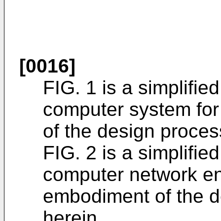
[0016]
FIG. 1 is a simplifie
computer system fo
of the design proces
FIG. 2 is a simplifie
computer network en
embodiment of the d
herein.