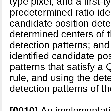
type pixel, and a first-t
predetermined ratio ide
candidate position dete
determined centers of t
detection patterns; and
identified candidate pos
patterns that satisfy a
rule, and using the det
detection patterns of 
[0010]
An implementatio