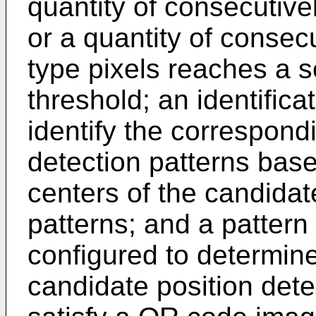
quantity of consecutivel
or a quantity of consec
type pixels reaches a 
threshold; an identifica
identify the correspond
detection patterns bas
centers of the candidat
patterns; and a patter
configured to determine
candidate position dete