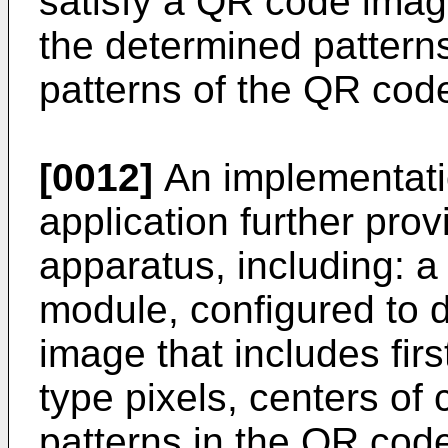
satisfy a QR code image
the determined patterns
patterns of the QR cod
[0012]
An implementatio
application further pro
apparatus, including: a
module, configured to 
image that includes fir
type pixels, centers of
patterns in the QR cod