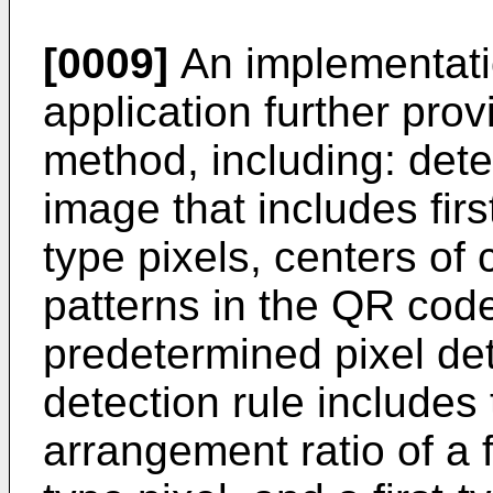
[0009]
An implementatio
application further pro
method, including: det
image that includes fir
type pixels, centers of
patterns in the QR cod
predetermined pixel det
detection rule includes
arrangement ratio of a f