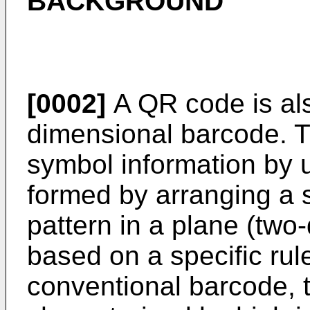
BACKGROUND
[0002]
A QR code is als
dimensional barcode. 
symbol information by u
formed by arranging a s
pattern in a plane (two
based on a specific ru
conventional barcode, 