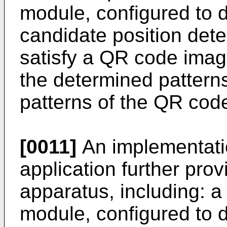
module, configured to d
candidate position dete
satisfy a QR code image
the determined patterns
patterns of the QR cod
[0011]
An implementatio
application further pro
apparatus, including: a
module, configured to 