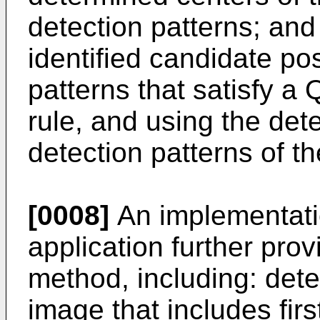
detection patterns; and
identified candidate pos
patterns that satisfy a
rule, and using the det
detection patterns of 
[0008]
An implementatio
application further pro
method, including: det
image that includes fir