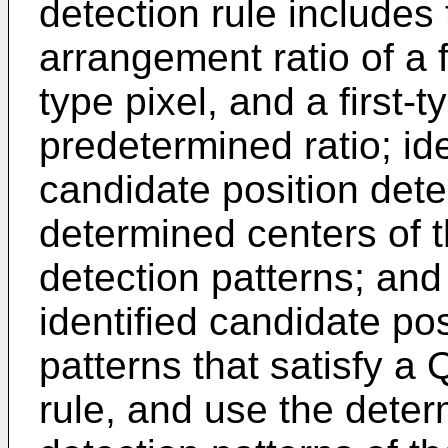
detection rule includes
arrangement ratio of a f
type pixel, and a first-
predetermined ratio; id
candidate position dete
determined centers of t
detection patterns; and
identified candidate pos
patterns that satisfy a
rule, and use the deter