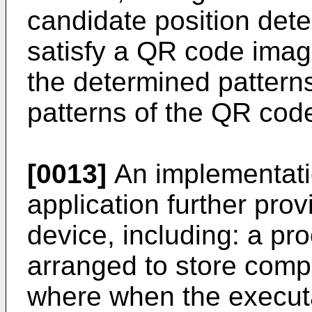
candidate position dete
satisfy a QR code image
the determined patterns
patterns of the QR cod
[0013]
An implementatio
application further pro
device, including: a p
arranged to store compu
where when the executa