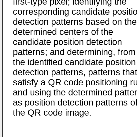
first-type pixel; identifying the
corresponding candidate positi
detection patterns based on the
determined centers of the
candidate position detection
patterns; and determining, from
the identified candidate position
detection patterns, patterns tha
satisfy a QR code positioning ru
and using the determined patte
as position detection patterns o
the QR code image.