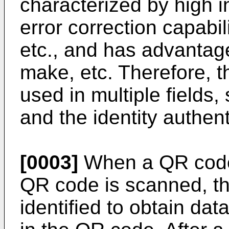
characterized by high i
error correction capabili
etc., and has advantage
make, etc. Therefore, 
used in multiple fields,
and the identity authent
[0003]
When a QR code 
QR code is scanned, t
identified to obtain da