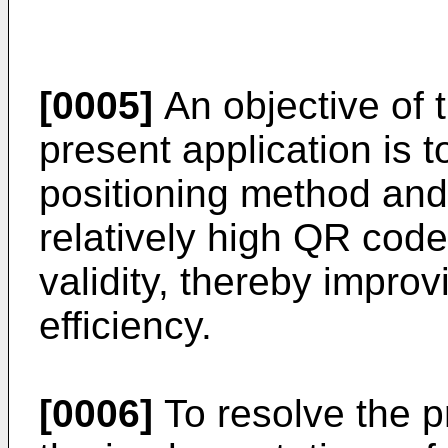
[0005]
An objective of 
present application is 
positioning method and
relatively high QR cod
validity, thereby impro
efficiency.
[0006]
To resolve the p