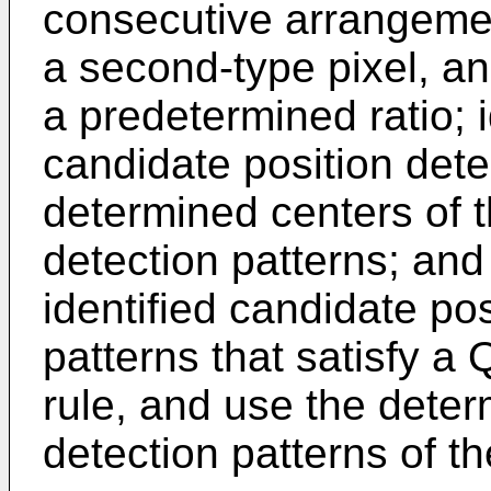
consecutive arrangement 
a second-type pixel, and
a predetermined ratio; 
candidate position dete
determined centers of t
detection patterns; and
identified candidate pos
patterns that satisfy a
rule, and use the deter
detection patterns of 