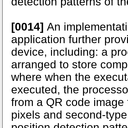
detection patterns of 
[0014]
An implementatio
application further pro
device, including: a p
arranged to store compu
where when the executa
executed, the processor
from a QR code image th
pixels and second-type 
position detection pat