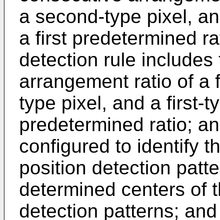
a second-type pixel, and
a first predetermined ra
detection rule includes
arrangement ratio of a f
type pixel, and a first-
predetermined ratio; an
configured to identify 
position detection patt
determined centers of t
detection patterns; and