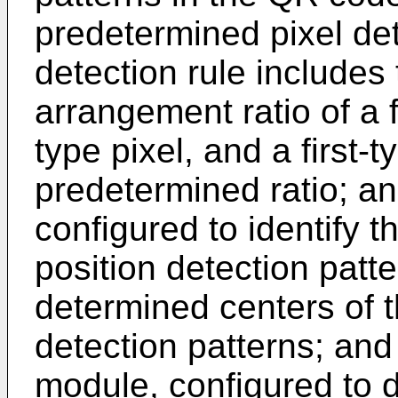
predetermined pixel det
detection rule includes
arrangement ratio of a f
type pixel, and a first-t
predetermined ratio; an
configured to identify 
position detection patt
determined centers of t
detection patterns; and
module, configured to d