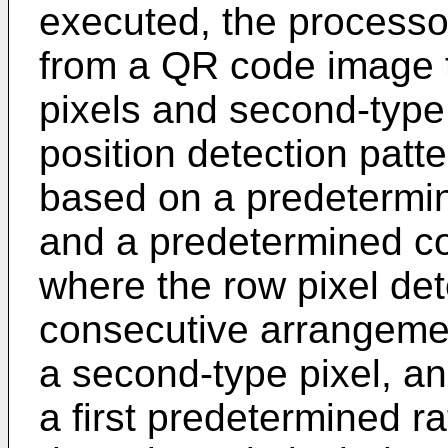
executed, the processor
from a QR code image th
pixels and second-type 
position detection pat
based on a predetermin
and a predetermined co
where the row pixel det
consecutive arrangement 
a second-type pixel, and
a first predetermined ra