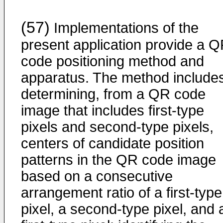
(57)
Implementations of the
present application provide a 
code positioning method and
apparatus. The method include
determining, from a QR code
image that includes first-type
pixels and second-type pixels,
centers of candidate position
patterns in the QR code image
based on a consecutive
arrangement ratio of a first-type
pixel, a second-type pixel, and 