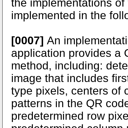
the implementations of 
implemented in the fol
[0007]
An implementatio
application provides a
method, including: det
image that includes fir
type pixels, centers of
patterns in the QR cod
predetermined row pixel