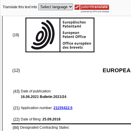
Translate this text into
(19)
EUROPEAN
(12)
(43)
Date of publication:
16.06.2021
Bulletin 2021/24
(21)
Application number:
21155422.5
(22)
Date of filing:
25.09.2018
(84)
Designated Contracting States: