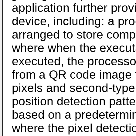
application further pro
device, including: a p
arranged to store compu
where when the executa
executed, the processor
from a QR code image th
pixels and second-type 
position detection pat
based on a predetermine
where the pixel detectio