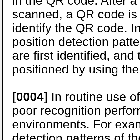
in the QR code. After a
scanned, a QR code is 
identify the QR code. I
position detection pat
are first identified, an
positioned by using the
[0004]
In routine use o
poor recognition perfo
environments. For exam
detection patterns of t