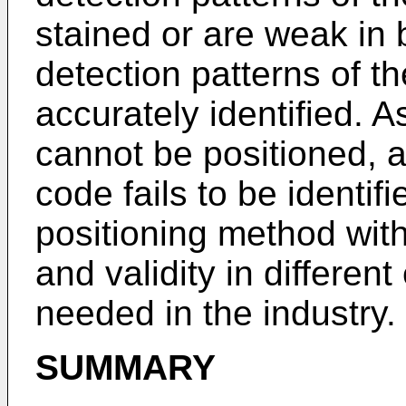
stained or are weak in 
detection patterns of 
accurately identified. 
cannot be positioned, 
code fails to be identi
positioning method with
and validity in differen
needed in the industry.
SUMMARY