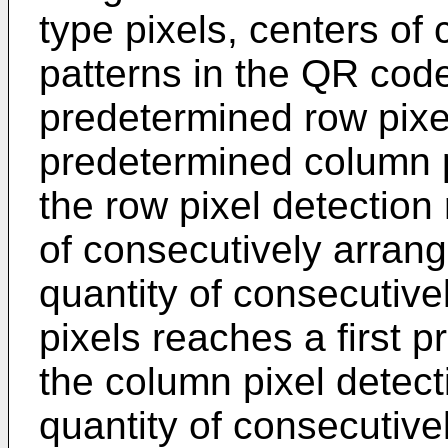
type pixels, centers of
patterns in the QR cod
predetermined row pixel
predetermined column p
the row pixel detection 
of consecutively arrange
quantity of consecutiv
pixels reaches a first 
the column pixel detect
quantity of consecutivel