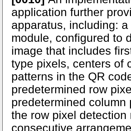
application further pro
apparatus, including: a
module, configured to 
image that includes fir
type pixels, centers of
patterns in the QR cod
predetermined row pixel
predetermined column p
the row pixel detection 
consecutive arrangement 