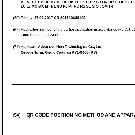
AL AT BE BG CH CY CZ DE DK EE ES FI FR GB GR HR HU IE IS IT L
LU LV MC MK MT NL NO PL PT RO RS SE SI SK SM TR
(30)
Priority:
27.09.2017
CN 201710888105
(62)
Application number of the earlier application in accordance with Art. 
18862550.3 / 3617932
(71)
Applicant:
Advanced New Technologies Co., Ltd.
George Town, Grand Cayman KY1-9008 (KY)
QR CODE POSITIONING METHOD AND APPAR
(54)