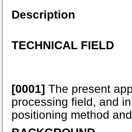
Description
TECHNICAL FIELD
[0001]
The present appl
processing field, and in
positioning method and