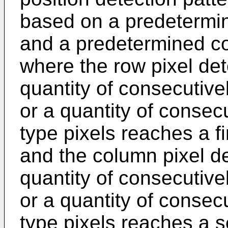
based on a predetermin
and a predetermined co
where the row pixel det
quantity of consecutivel
or a quantity of consec
type pixels reaches a f
and the column pixel de
quantity of consecutivel
or a quantity of consec
type pixels reaches a 