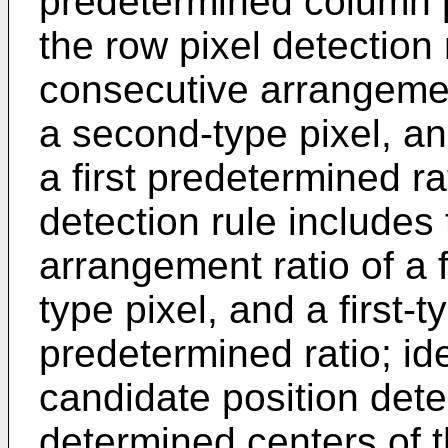
predetermined column p
the row pixel detection 
consecutive arrangement 
a second-type pixel, and
a first predetermined ra
detection rule includes
arrangement ratio of a f
type pixel, and a first-
predetermined ratio; id
candidate position dete
determined centers of t