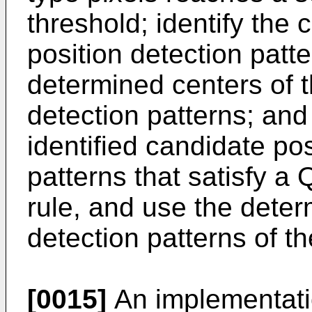
threshold; identify the
position detection patt
determined centers of t
detection patterns; and
identified candidate pos
patterns that satisfy a
rule, and use the deter
detection patterns of 
[0015]
An implementatio