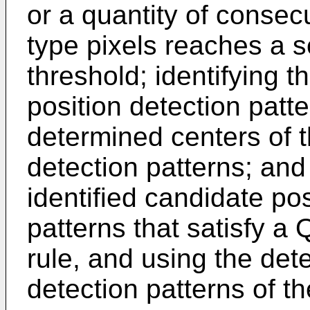
or a quantity of consec
type pixels reaches a 
threshold; identifying 
position detection patt
determined centers of t
detection patterns; and
identified candidate pos
patterns that satisfy a
rule, and using the det
detection patterns of 