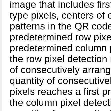
image that includes fir
type pixels, centers of
patterns in the QR cod
predetermined row pixel
predetermined column p
the row pixel detection 
of consecutively arrange
quantity of consecutiv
pixels reaches a first 
the column pixel detect