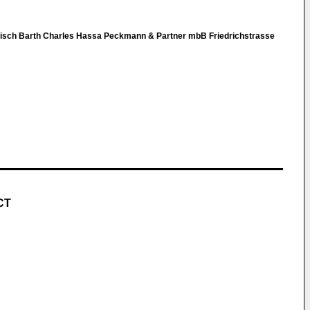
nisch Barth Charles Hassa Peckmann & Partner mbB Friedrichstrasse
CT