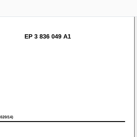
EP 3 836 049 A1
020/14)