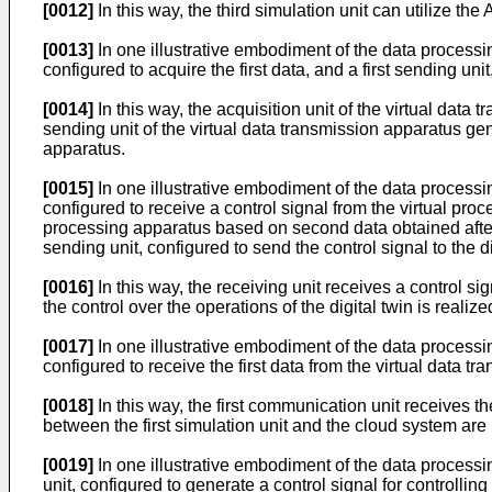
[0012]
In this way, the third simulation unit can utilize the A
[0013]
In one illustrative embodiment of the data processin
configured to acquire the first data, and a first sending uni
[0014]
In this way, the acquisition unit of the virtual data 
sending unit of the virtual data transmission apparatus gene
apparatus.
[0015]
In one illustrative embodiment of the data processin
configured to receive a control signal from the virtual proc
processing apparatus based on second data obtained after t
sending unit, configured to send the control signal to the di
[0016]
In this way, the receiving unit receives a control si
the control over the operations of the digital twin is realize
[0017]
In one illustrative embodiment of the data processin
configured to receive the first data from the virtual data t
[0018]
In this way, the first communication unit receives th
between the first simulation unit and the cloud system are 
[0019]
In one illustrative embodiment of the data processi
unit, configured to generate a control signal for controllin