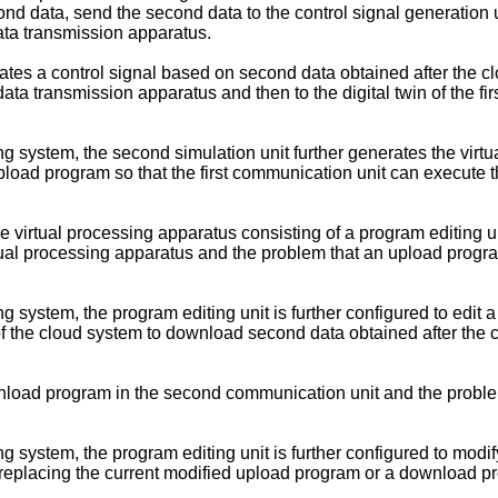
d data, send the second data to the control signal generation uni
data transmission apparatus.
erates a control signal based on second data obtained after the c
ta transmission apparatus and then to the digital twin of the first
ng system, the second simulation unit further generates the virt
upload program so that the first communication unit can execute t
e virtual processing apparatus consisting of a program editing un
ual processing apparatus and the problem that an upload program
ng system, the program editing unit is further configured to ed
f the cloud system to download second data obtained after the cl
download program in the second communication unit and the prob
ng system, the program editing unit is further configured to mod
eplacing the current modified upload program or a download pr