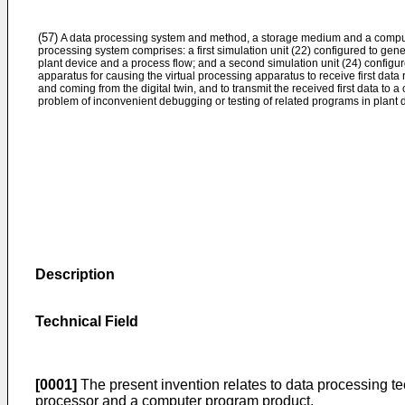
(57)
A data processing system and method, a storage medium and a compu
processing system comprises: a first simulation unit (22) configured to genera
plant device and a process flow; and a second simulation unit (24) configur
apparatus for causing the virtual processing apparatus to receive first data r
and coming from the digital twin, and to transmit the received first data to 
problem of inconvenient debugging or testing of related programs in plant 
Description
Technical Field
[0001]
The present invention relates to data processing te
processor and a computer program product.