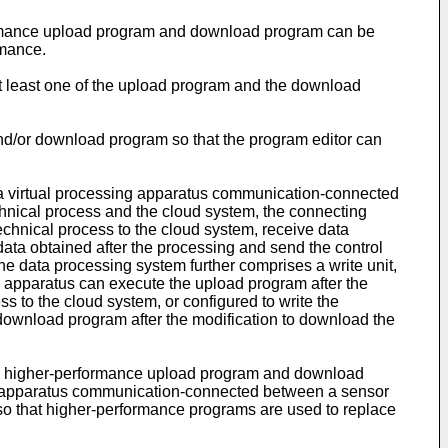
formance upload program and download program can be
rmance.
at least one of the upload program and the download
 and/or download program so that the program editor can
e a virtual processing apparatus communication-connected
chnical process and the cloud system, the connecting
technical process to the cloud system, receive data
data obtained after the processing and send the control
the data processing system further comprises a write unit,
ng apparatus can execute the upload program after the
ss to the cloud system, or configured to write the
download program after the modification to download the
 a higher-performance upload program and download
g apparatus communication-connected between a sensor
m so that higher-performance programs are used to replace