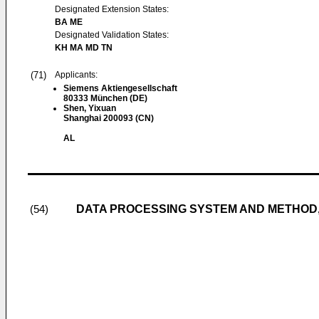
Designated Extension States:
BA ME
Designated Validation States:
KH MA MD TN
(71)
Applicants:
Siemens Aktiengesellschaft
80333 München (DE)
Shen, Yixuan
Shanghai 200093 (CN)
AL
DATA PROCESSING SYSTEM AND METHOD
(54)