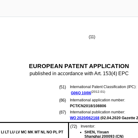
(11)
EUROPEAN PATENT APPLICATION
published in accordance with Art. 153(4) EPC
(51)
International Patent Classification (IPC):
(2012.01)
G06Q
10/06
(86)
International application number:
PCT/CN2018/108806
(87)
International publication number:
WO 2020/062168
(
02.04.2020
Gazette 2
(72)
Inventor:
 LI LT LU LV MC MK MT NL NO PL PT
SHEN, Yixuan
Shanghai 200093 (CN)