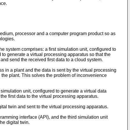
nce.
medium, processor and a computer program product so as
ologies.
 system comprises: a first simulation unit, configured to
d to generate a virtual processing apparatus so that the
n and send the received first data to a cloud system.
ss in a plant and the data is sent by the virtual processing
 the plant. This solves the problem of inconvenience
imulation unit, configured to generate a virtual data
he first data to the virtual processing apparatus.
ital twin and sent to the virtual processing apparatus.
ramming interface (API), and the third simulation unit
he digital twin.