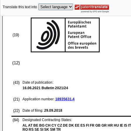
Translate this text into
(19)
(12)
(43)
Date of publication:
16.06.2021
Bulletin 2021/24
(21)
Application number:
18935631.4
(22)
Date of filing:
29.09.2018
(84)
Designated Contracting States:
AL AT BE BG CH CY CZ DE DK EE ES FI FR GB GR HR HU IE IS IT
RO RS SE SI SK SM TR