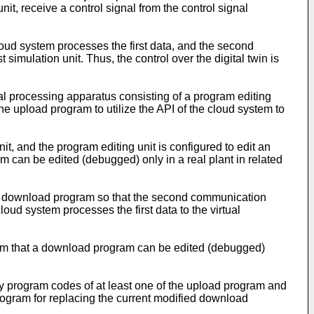
t, receive a control signal from the control signal
loud system processes the first data, and the second
 simulation unit. Thus, the control over the digital twin is
ual processing apparatus consisting of a program editing
he upload program to utilize the API of the cloud system to
it, and the program editing unit is configured to edit an
 can be edited (debugged) only in a real plant in related
it a download program so that the second communication
oud system processes the first data to the virtual
lem that a download program can be edited (debugged)
ify program codes of at least one of the upload program and
ogram for replacing the current modified download