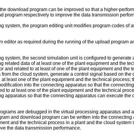
and the download program can be improved so that a higher-per
d program respectively to improve the data transmission perfo
ing system, the program editing unit modifies program codes of 
ram editor as required during the running of the upload program
ing system, the second simulation unit is configured to generat
g related data of at least one of the plant equipment and the te
r and related to at least of one of the plant equipment and the 
 from the cloud system, generate a control signal based on the 
l at least one of the plant equipment and the technical process; 
modification into the connecting apparatus so that the connecti
d to at least one of the plant equipment and the technical proce
ing apparatus so that the connecting apparatus can execute the 
programs are debugged in the virtual processing apparatus and
ogram and download program can be written into the connectin
uipment and the technical process in a plant and the cloud syste
ove the data transmission performance.