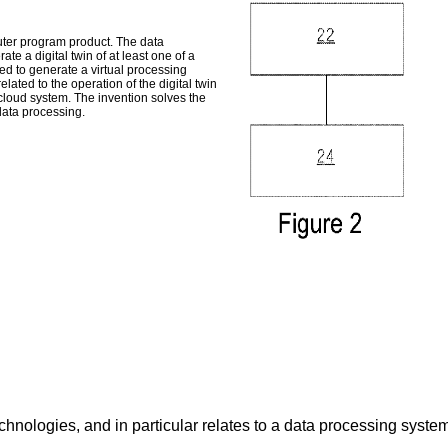
ter program product. The data
te a digital twin of at least one of a
ed to generate a virtual processing
elated to the operation of the digital twin
a cloud system. The invention solves the
data processing.
chnologies, and in particular relates to a data processing syst