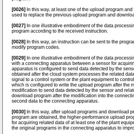
[0026]
In this way, at least one of the upload program 
used to replace the previous upload program and downloa
[0027]
In one illustrative embodiment of the data process
program according to the received instruction.
[0028]
In this way, an instruction can be sent to the prog
modify program codes.
[0029]
In one illustrative embodiment of the data process
with a connecting apparatus between a sensor for acquirin
apparatus is configured to send data detected by the senso
obtained after the cloud system processes the related data
signal to a control system or the plant equipment to contro
which is configured to write the upload program after the 
modification to send data detected by the sensor and relate
download program after the modification into the connect
second data to the connecting apparatus.
[0030]
In this way, after upload programs and download 
program are obtained, the higher-performance upload pr
for acquiring related data of at least one of the plant eq
the original programs in the connecting apparatus to impr