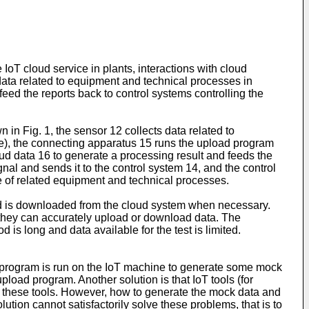
IoT cloud service in plants, interactions with cloud
 data related to equipment and technical processes in
feed the reports back to control systems controlling the
in Fig. 1, the sensor 12 collects data related to
ne), the connecting apparatus 15 runs the upload program
ud data 16 to generate a processing result and feeds the
al and sends it to the control system 14, and the control
one of related equipment and technical processes.
nd is downloaded from the cloud system when necessary.
they can accurately upload or download data. The
 is long and data available for the test is limited.
m program is run on the IoT machine to generate some mock
pload program. Another solution is that IoT tools (for
 these tools. However, how to generate the mock data and
lution cannot satisfactorily solve these problems, that is to