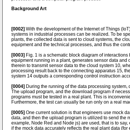
Background Art
[0002]
With the development of the Internet of Things (IoT
systems in industrial processes can be realized. To be spec
plants, the collected data is sent to cloud systems, the cl
equipment and the technical processes, and thus the contro
[0003]
Fig. 1 is a schematic block diagram of interactions
equipment running in a plant, generates sensor data and o
therein to transmit sensor data to the cloud system 10, w
processing result back to the connecting apparatus 15, th
system 14 outputs a corresponding control instruction accor
[0004]
During the running of the data processing system,
The upload program, and the download program if necessa
programs must be tested in a real plant. This is inconvenien
Furthermore, the test can usually be run only on a real ma
[0005]
One current solution is that engineers use mock da
data, and then the upload program is utilized to send the m
example, Node Red and Node js) are used, that is to say
if the mock data accurately reflects the real plant data (fo