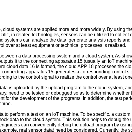
), cloud systems are applied more and more widely. By using the 
ific, in related technologies, sensors can be utilized to collect
oud systems can analyze the data, generate analysis reports and 
l over at least equipment or technical processes is realized.
 between a data processing system and a cloud system. As shown 
utputs it to the connecting apparatus 15 (usually an IoT machi
here cloud data 16 is formed, the cloud APP 18 processes the clo
e connecting apparatus 15 generates a corresponding control sign
ding to the control signal to realize the control over at least 
 data is uploaded by the upload program to the cloud system, a
ry, need to be tested or debugged so as to determine whether 
t for the development of the programs. In addition, the test period
chine.
ta to perform a test on an IoT machine. To be specific, a custo
ock data to the cloud system. This solution helps to debug the u
, engineers can conveniently debug the upload program by using
r example, real sensor data) need be considered. Currently, the so