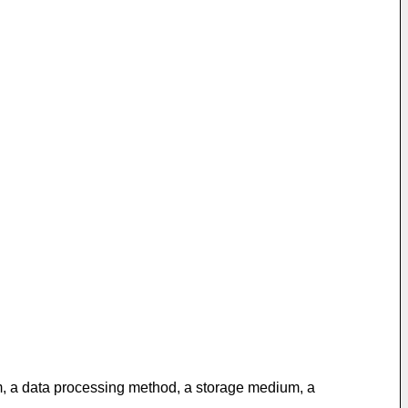
em, a data processing method, a storage medium, a