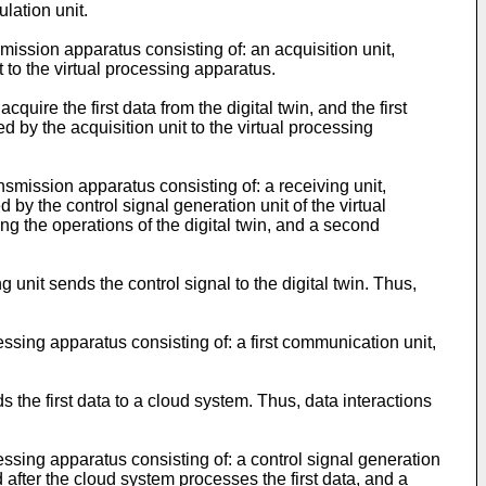
ulation unit.
mission apparatus consisting of: an acquisition unit,
it to the virtual processing apparatus.
quire the first data from the digital twin, and the first
d by the acquisition unit to the virtual processing
nsmission apparatus consisting of: a receiving unit,
 by the control signal generation unit of the virtual
g the operations of the digital twin, and a second
 unit sends the control signal to the digital twin. Thus,
ssing apparatus consisting of: a first communication unit,
s the first data to a cloud system. Thus, data interactions
essing apparatus consisting of: a control signal generation
d after the cloud system processes the first data, and a