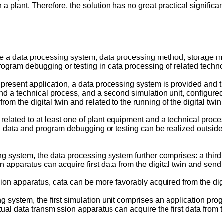
 in a plant. Therefore, the solution has no great practical significa
de a data processing system, data processing method, storage 
program debugging or testing in data processing of related techn
resent application, a data processing system is provided and the
and a technical process, and a second simulation unit, configure
rom the digital twin and related to the running of the digital twi
ta related to at least one of plant equipment and a technical proce
d data and program debugging or testing can be realized outside
g system, the data processing system further comprises: a third s
 apparatus can acquire first data from the digital twin and send t
ssion apparatus, data can be more favorably acquired from the dig
g system, the first simulation unit comprises an application prog
rtual data transmission apparatus can acquire the first data from t