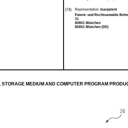
(74)
Representative:
Isarpatent
Patent- und Rechtsanwälte Beh
31
80801 München
80801 München (DE)
, STORAGE MEDIUM AND COMPUTER PROGRAM PRODU