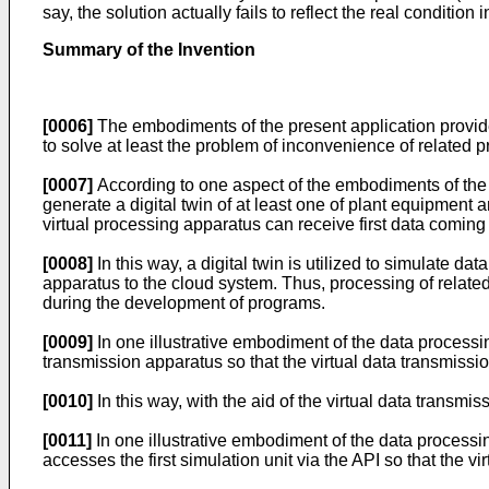
say, the solution actually fails to reflect the real condition
Summary of the Invention
[0006]
The embodiments of the present application provi
to solve at least the problem of inconvenience of related 
[0007]
According to one aspect of the embodiments of the p
generate a digital twin of at least one of plant equipment 
virtual processing apparatus can receive first data coming f
[0008]
In this way, a digital twin is utilized to simulate da
apparatus to the cloud system. Thus, processing of relate
during the development of programs.
[0009]
In one illustrative embodiment of the data processin
transmission apparatus so that the virtual data transmission
[0010]
In this way, with the aid of the virtual data transmi
[0011]
In one illustrative embodiment of the data processin
accesses the first simulation unit via the API so that the vi