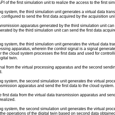
PI of the first simulation unit to realize the access to the first sim
g system, the third simulation unit generates a virtual data trans
t, configured to send the first data acquired by the acquisition un
transmission apparatus generated by the third simulation unit can ac
rated by the third simulation unit can send the first data acquire
g system, the third simulation unit generates the virtual data tra
essing apparatus, wherein the control signal is a signal generated
he cloud system processes the first data and used for controllin
gital twin.
gnal from the virtual processing apparatus and the second sending
d.
g system, the second simulation unit generates the virtual proce
ransmission apparatus and send the first data to the cloud system.
e first data from the virtual data transmission apparatus and send
realized.
ng system, the second simulation unit generates the virtual proc
g the operations of the digital twin based on second data obtaine