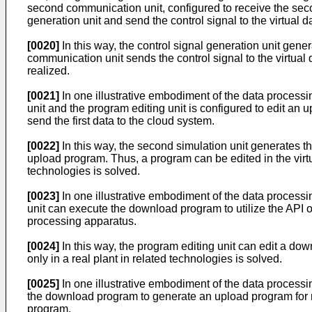
second communication unit, configured to receive the secon
generation unit and send the control signal to the virtual 
[0020]
In this way, the control signal generation unit gen
communication unit sends the control signal to the virtual da
realized.
[0021]
In one illustrative embodiment of the data processi
unit and the program editing unit is configured to edit an 
send the first data to the cloud system.
[0022]
In this way, the second simulation unit generates th
upload program. Thus, a program can be edited in the virt
technologies is solved.
[0023]
In one illustrative embodiment of the data processi
unit can execute the download program to utilize the API o
processing apparatus.
[0024]
In this way, the program editing unit can edit a 
only in a real plant in related technologies is solved.
[0025]
In one illustrative embodiment of the data processi
the download program to generate an upload program for r
program.