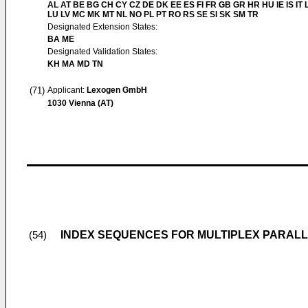
AL AT BE BG CH CY CZ DE DK EE ES FI FR GB GR HR HU IE IS IT L
LU LV MC MK MT NL NO PL PT RO RS SE SI SK SM TR
Designated Extension States:
BA ME
Designated Validation States:
KH MA MD TN
(71)
Applicant:
Lexogen GmbH
1030 Vienna (AT)
INDEX SEQUENCES FOR MULTIPLEX PARAL
(54)