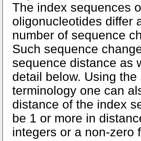
The index sequences of
oligonucleotides differ 
number of sequence ch
Such sequence changes
sequence distance as w
detail below. Using th
terminology one can al
distance of the index s
be 1 or more in distanc
integers or a non-zero f