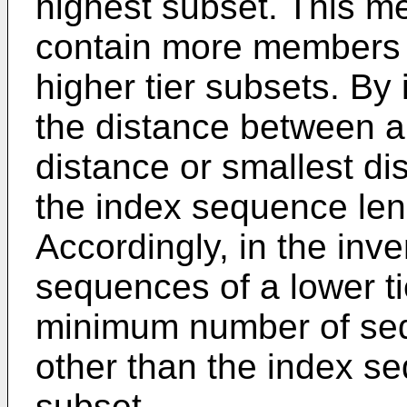
highest subset. This me
contain more members 
higher tier subsets. B
the distance between 
distance or smallest di
the index sequence len
Accordingly, in the inve
sequences of a lower ti
minimum number of se
other than the index se
subset.