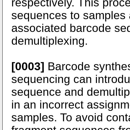
respectively. This proc
sequences to samples a
associated barcode seq
demultiplexing.
[0003]
Barcode synthesi
sequencing can introdu
sequence and demultipl
in an incorrect assignm
samples. To avoid cont