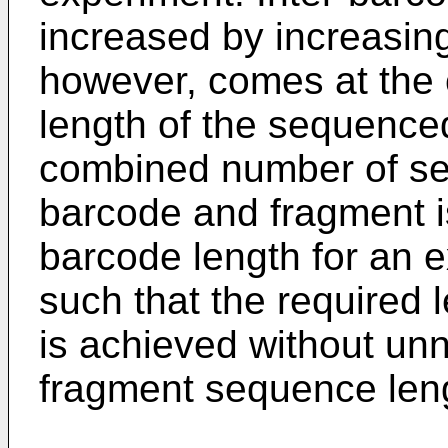
increased by increasing
however, comes at the c
length of the sequence
combined number of se
barcode and fragment is
barcode length for an 
such that the required 
is achieved without unn
fragment sequence len