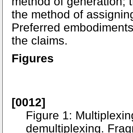
method of generation; t
the method of assignin
Preferred embodiments 
the claims.
Figures
[0012]
Figure 1: Multiplexi
demultiplexing. Fragm