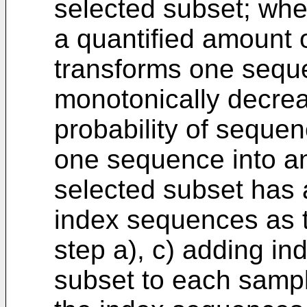
selected subset; whe
a quantified amount
transforms one seque
monotonically decrea
probability of seque
one sequence into an
selected subset has a
index sequences as 
step a), c) adding i
subset to each sampl