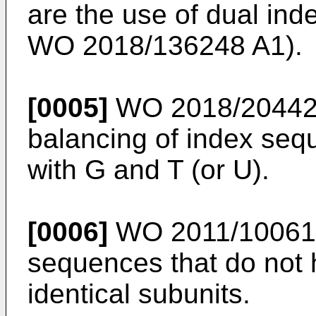
are the use of dual ind
WO 2018/136248 A1
).
[0005]
WO 2018/20442
balancing of index seq
with G and T (or U).
[0006]
WO 2011/10061
sequences that do not 
identical subunits.