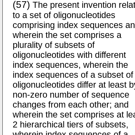
(57)
The present invention rela
to a set of oligonucleotides
comprising index sequences a
wherein the set comprises a
plurality of subsets of
oligonucleotides with different
index sequences, wherein the
index sequences of a subset of
oligonucleotides differ at least b
non-zero number of sequence
changes from each other; and
wherein the set comprises at le
2 hierarchical tiers of subsets,
wherein index sequences of a