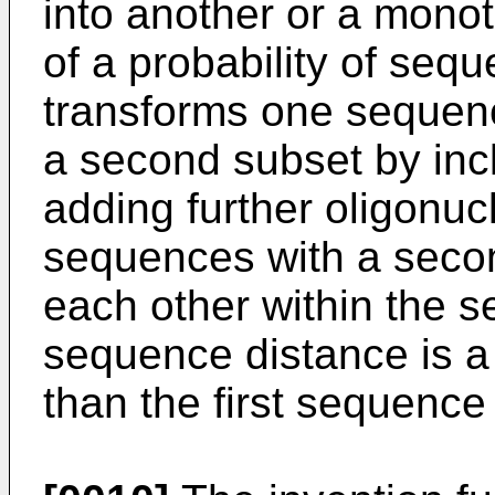
into another or a monot
of a probability of seq
transforms one sequenc
a second subset by incl
adding further oligonuc
sequences with a seco
each other within the 
sequence distance is a
than the first sequence