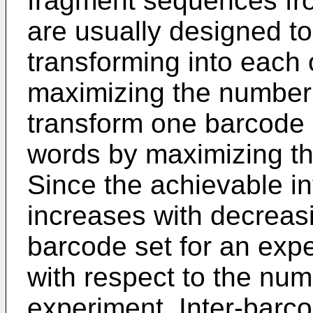
fragment sequences fr
are usually designed t
transforming into each 
maximizing the number
transform one barcode i
words by maximizing th
Since the achievable i
increases with decreas
barcode set for an exp
with respect to the num
experiment. Inter-barco