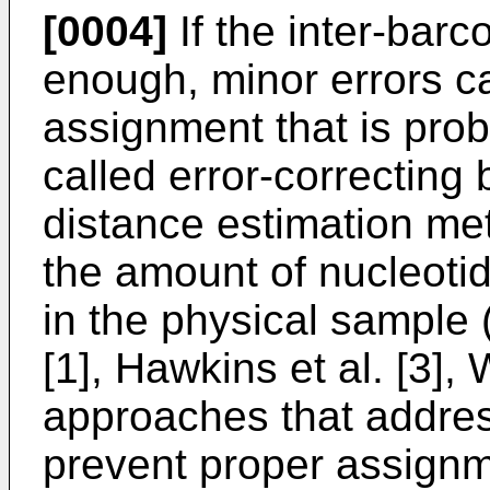
[0004]
If the inter-barc
enough, minor errors can
assignment that is prob
called error-correcting
distance estimation me
the amount of nucleoti
in the physical sample 
[1], Hawkins et al. [3],
approaches that addres
prevent proper assignm