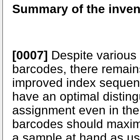
Summary of the inven
[0007]
Despite various 
barcodes, there remain
improved index sequenc
have an optimal distingu
assignment even in the
barcodes should maximiz
a sample at hand as used