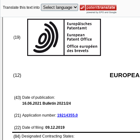
Translate this text into
(19)
EUROPEAN
(12)
(43)
Date of publication:
16.06.2021
Bulletin 2021/24
(21)
Application number:
19214355.0
(22)
Date of filing:
09.12.2019
(84)
Designated Contracting States: