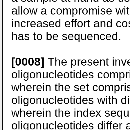
allow a compromise with
increased effort and co
has to be sequenced.
[0008]
The present inve
oligonucleotides compr
wherein the set compris
oligonucleotides with d
wherein the index sequ
oligonucleotides differ 