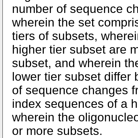
number of sequence ch
wherein the set compris
tiers of subsets, where
higher tier subset are 
subset, and wherein th
lower tier subset diff
of sequence changes fr
index sequences of a hi
wherein the oligonucle
or more subsets.