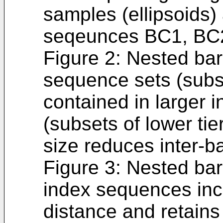
samples (ellipsoids)
seqeunces BC1, BC
Figure 2: Nested bar
sequence sets (subse
contained in larger 
(subsets of lower tie
size reduces inter-b
Figure 3: Nested ba
index sequences inc
distance and retains