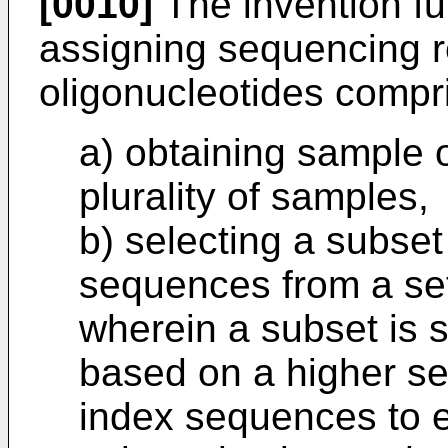
[0010]
The invention fu
assigning sequencing r
oligonucleotides compri
a) obtaining sample 
plurality of samples,
b) selecting a subset
sequences from a set
wherein a subset is 
based on a higher se
index sequences to e