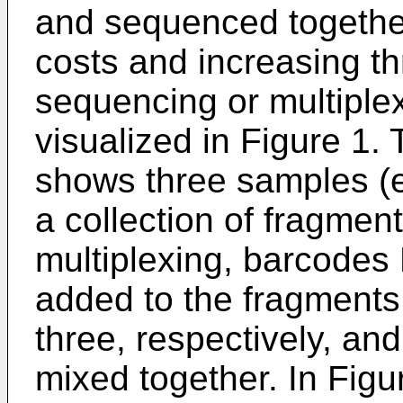
and sequenced togethe
costs and increasing th
sequencing or multiplex
visualized in Figure 1. 
shows three samples (e
a collection of fragment
multiplexing, barcode
added to the fragments
three, respectively, a
mixed together. In Figur