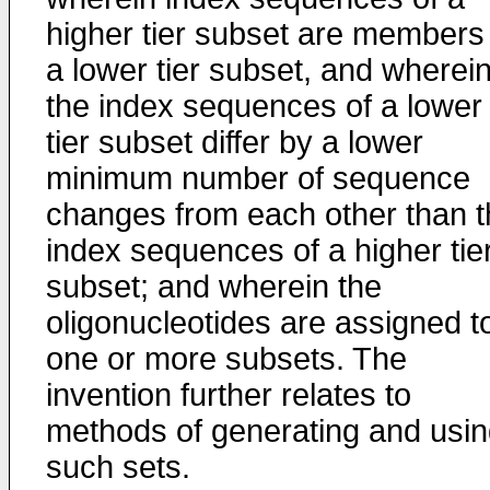
higher tier subset are members
a lower tier subset, and wherei
the index sequences of a lower
tier subset differ by a lower
minimum number of sequence
changes from each other than t
index sequences of a higher tie
subset; and wherein the
oligonucleotides are assigned t
one or more subsets. The
invention further relates to
methods of generating and usi
such sets.