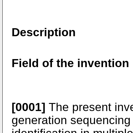
Description
Field of the invention
[0001]
The present inve
generation sequencing 