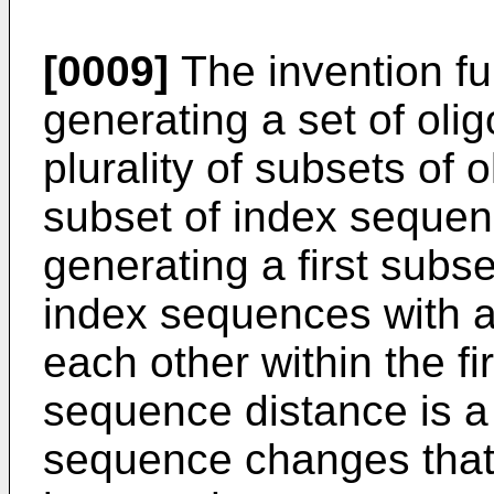
[0009]
The invention fu
generating a set of oli
plurality of subsets of 
subset of index sequen
generating a first subse
index sequences with a
each other within the fi
sequence distance is a
sequence changes that