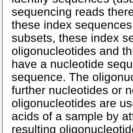
sequencing reads thereo
these index sequences.
subsets, these index s
oligonucleotides and th
have a nucleotide sequ
sequence. The oligonu
further nucleotides or n
oligonucleotides are us
acids of a sample by a
resulting oligonucleotid