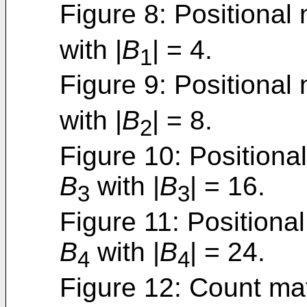
Figure 8: Positional 
with |
B
| = 4.
1
Figure 9: Positional 
with |
B
| = 8.
2
Figure 10: Positional
B
with |
B
| = 16.
3
3
Figure 11: Positional
B
with |
B
| = 24.
4
4
Figure 12: Count mat