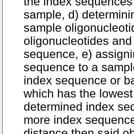
the index sequences a
sample, d) determini
sample oligonucleoti
oligonucleotides and
sequence, e) assigni
sequence to a sampl
index sequence or b
which has the lowest
determined index seq
more index sequence
distance then said ob