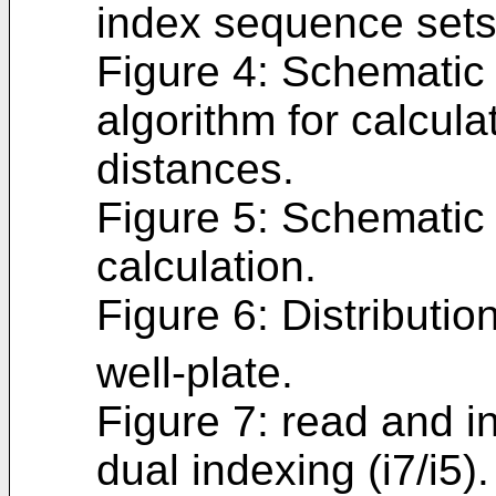
index sequence sets
Figure 4: Schematic
algorithm for calcula
distances.
Figure 5: Schematic 
calculation.
Figure 6: Distributio
well-plate.
Figure 7: read and i
dual indexing (i7/i5).