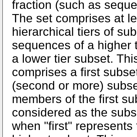
fraction (such as seque
The set comprises at lea
hierarchical tiers of su
sequences of a higher 
a lower tier subset. Th
comprises a first subset
(second or more) subse
members of the first sub
considered as the subse
when "first" represents 