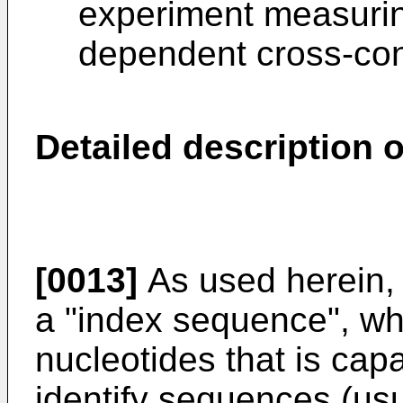
experiment measurin
dependent cross-con
Detailed description o
[0013]
As used herein, 
a "index sequence", wh
nucleotides that is cap
identify sequences (usu