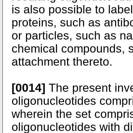
is also possible to labe
proteins, such as anti
or particles, such as na
chemical compounds, s
attachment thereto.
[0014]
The present inve
oligonucleotides compr
wherein the set compris
oligonucleotides with d