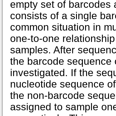
empty set of barcodes 
consists of a single ba
common situation in mult
one-to-one relationshi
samples. After sequenci
the barcode sequence o
investigated. If the se
nucleotide sequence o
the non-barcode sequen
assigned to sample one