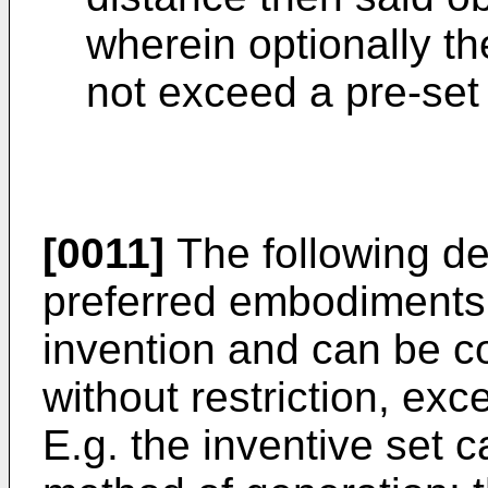
wherein optionally t
not exceed a pre-set 
[0011]
The following de
preferred embodiments a
invention and can be c
without restriction, exc
E.g. the inventive set 