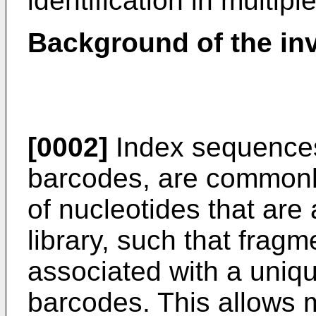
identification in multip
Background of the in
[0002]
Index sequences,
barcodes, are commonl
of nucleotides that are
library, such that frag
associated with a uniq
barcodes. This allows 