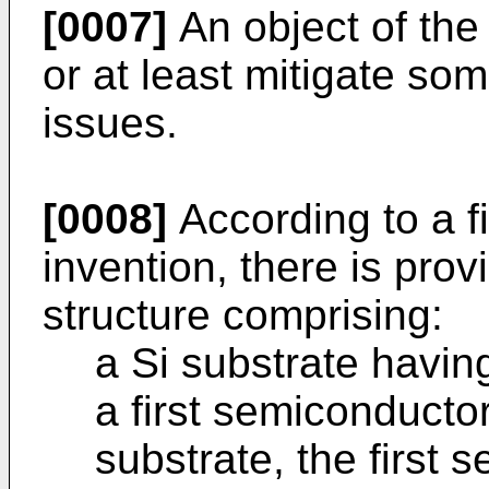
[0007]
An object of the 
or at least mitigate s
issues.
[0008]
According to a fi
invention, there is pro
structure comprising:
a Si substrate havin
a first semiconducto
substrate, the first 