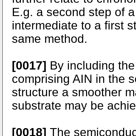
E.g. a second step of
intermediate to a first s
same method.
[0017]
By including the
comprising AIN in the 
structure a smoother mat
substrate may be achi
[0018]
The semiconduct