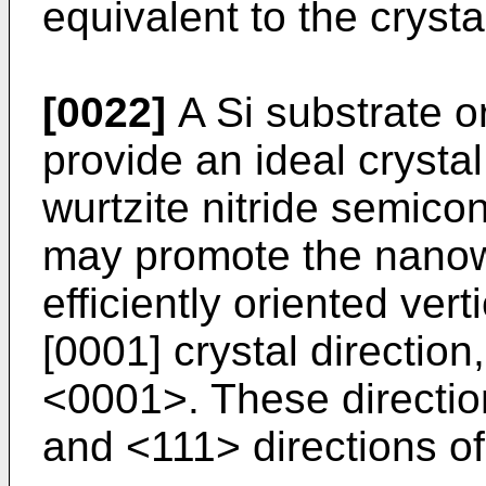
equivalent to the crystal
[0022]
A Si substrate o
provide an ideal crystal
wurtzite nitride semicon
may promote the nanowi
efficiently oriented vert
[0001] crystal direction
<0001>. These directio
and <111> directions of