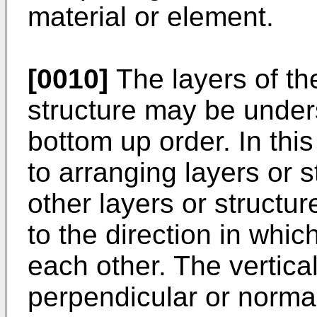
material or element.
[0010]
The layers of th
structure may be under
bottom up order. In this
to arranging layers or 
other layers or structur
to the direction in whi
each other. The vertica
perpendicular or normal