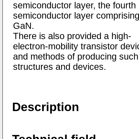
semiconductor layer, the fourth
semiconductor layer comprisin
GaN.
There is also provided a high-
electron-mobility transistor devi
and methods of producing such
structures and devices.
Description