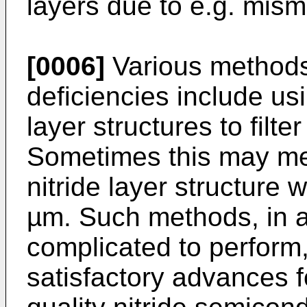
layers due to e.g. mism
[0006]
Various methods
deficiencies include us
layer structures to filte
Sometimes this may me
nitride layer structure 
µm. Such methods, in ad
complicated to perform,
satisfactory advances fo