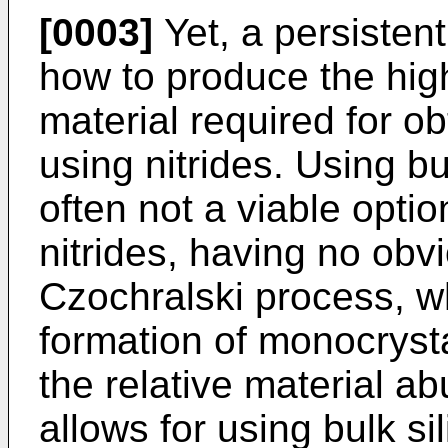
[0003]
Yet, a persistent
how to produce the high-
material required for ob
using nitrides. Using bu
often not a viable opti
nitrides, having no obvi
Czochralski process, wh
formation of monocrysta
the relative material a
allows for using bulk s