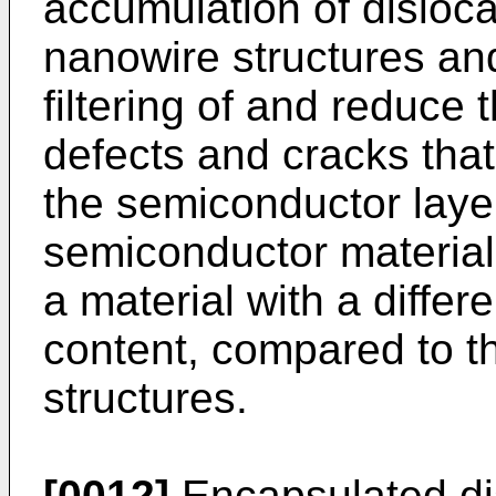
accumulation of disloca
nanowire structures an
filtering of and reduce
defects and cracks that
the semiconductor layer 
semiconductor material
a material with a differ
content, compared to th
structures.
[0012]
Encapsulated di