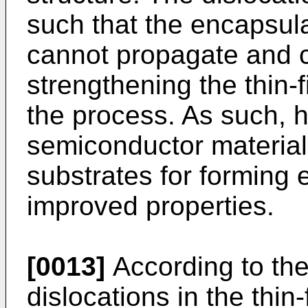
such that the encapsula
cannot propagate and c
strengthening the thin-f
the process. As such, hi
semiconductor material
substrates for forming 
improved properties.
[0013]
According to the
dislocations in the thi