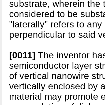
substrate, wherein the
considered to be substa
"laterally" refers to any
perpendicular to said ve
[0011]
The inventor has 
semiconductor layer str
of vertical nanowire str
vertically enclosed by 
material may promote 