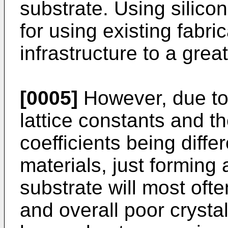
substrate. Using silicon
for using existing fabri
infrastructure to a grea
[0005]
However, due to 
lattice constants and 
coefficients being differ
materials, just forming a
substrate will most ofte
and overall poor crystal