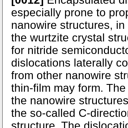
especially prone to pro
nanowire structures, in 
the wurtzite crystal st
for nitride semiconduct
dislocations laterally c
from other nanowire str
thin-film may form. The
the nanowire structures 
the so-called C-directio
structure. The dislocati