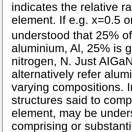
indicates the relative r
element. If e.g. x=0.5 o
understood that 25% of
aluminium, Al, 25% is 
nitrogen, N. Just AIGaN
alternatively refer alum
varying compositions. I
structures said to compr
element, may be underst
comprising or substantia