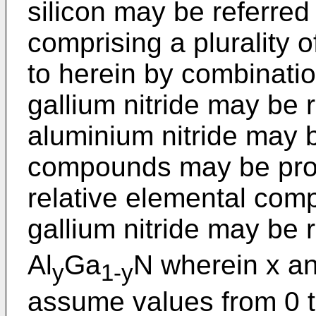
silicon may be referre
comprising a plurality 
to herein by combinati
gallium nitride may be 
aluminium nitride may 
compounds may be provi
relative elemental comp
gallium nitride may be r
Al
Ga
N wherein x an
y
1-y
assume values from 0 to