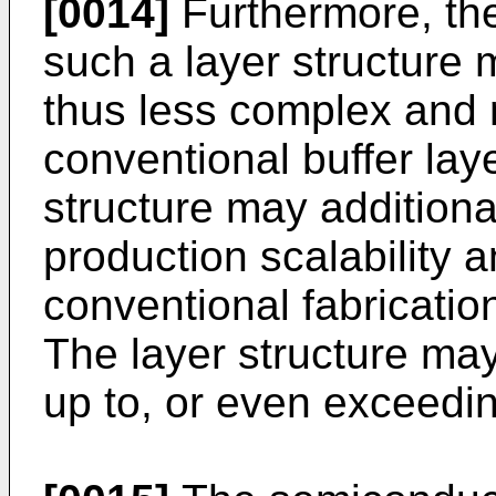
[0014]
Furthermore, the
such a layer structure
thus less complex and m
conventional buffer lay
structure may additiona
production scalability a
conventional fabrication
The layer structure may
up to, or even exceedin