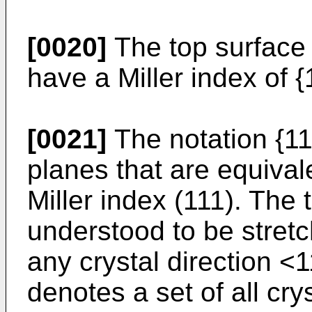
[0020]
The top surface 
have a Miller index of {
[0021]
The notation {111
planes that are equival
Miller index (111). The
understood to be stretc
any crystal direction <
denotes a set of all crys