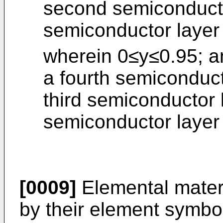
second semiconductor
semiconductor layer
wherein 0≤y≤0.95; a
a fourth semiconduct
third semiconductor l
semiconductor layer
[0009]
Elemental materi
by their element symbol