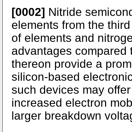
[0002]
Nitride semicond
elements from the third
of elements and nitrog
advantages compared t
thereon provide a promi
silicon-based electroni
such devices may offer
increased electron mobi
larger breakdown voltag