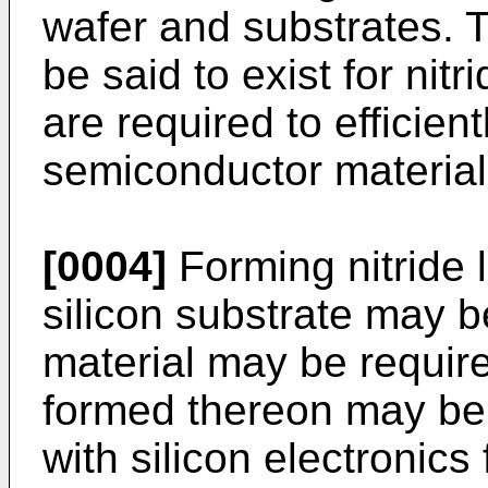
wafer and substrates.
be said to exist for nitr
are required to efficien
semiconductor material
[0004]
Forming nitride 
silicon substrate may be
material may be requir
formed thereon may be 
with silicon electronic