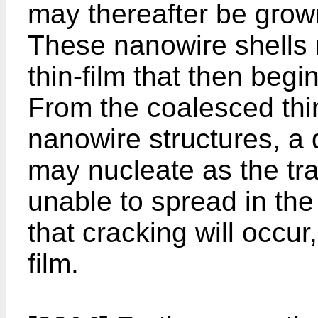
may thereafter be grown
These nanowire shells m
thin-film that then begi
From the coalesced thi
nanowire structures, a d
may nucleate as the tr
unable to spread in the
that cracking will occur
film.