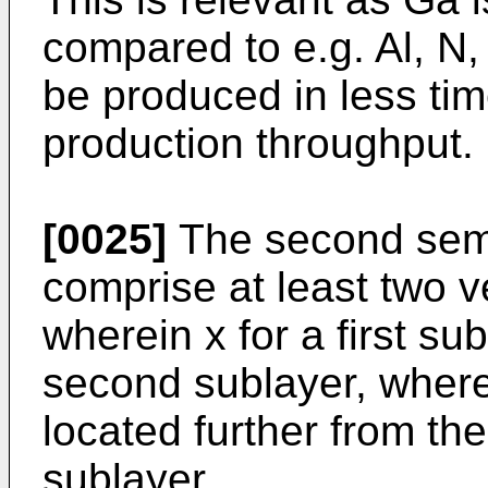
compared to e.g. Al, N,
be produced in less tim
production throughput.
[0025]
The second semi
comprise at least two v
wherein x for a first sub
second sublayer, where
located further from the
sublayer.