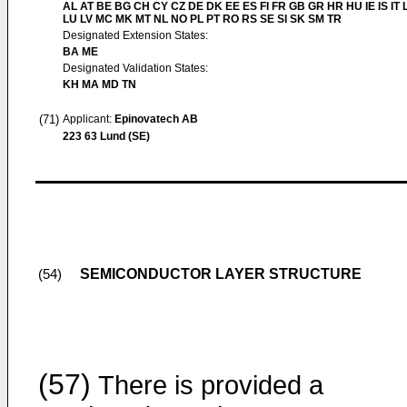
AL AT BE BG CH CY CZ DE DK EE ES FI FR GB GR HR HU IE IS IT L
LU LV MC MK MT NL NO PL PT RO RS SE SI SK SM TR
Designated Extension States:
BA ME
Designated Validation States:
KH MA MD TN
(71)
Applicant:
Epinovatech AB
223 63 Lund (SE)
SEMICONDUCTOR LAYER STRUCTURE
(54)
(57)
There is provided a