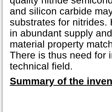
quality nitride semicon
and silicon carbide m
substrates for nitrides.
in abundant supply an
material property matchi
There is thus need for
technical field.
Summary of the inven