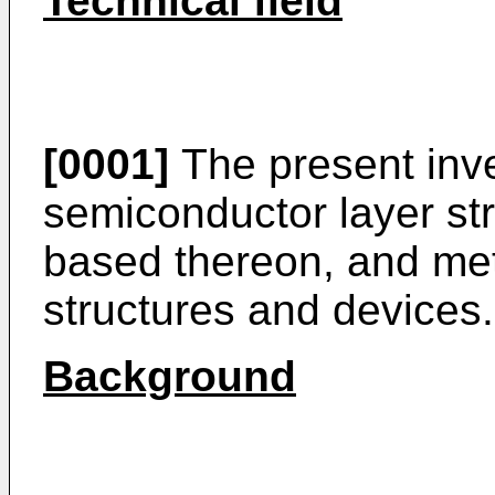
Technical field
[0001]
The present inven
semiconductor layer str
based thereon, and me
structures and devices.
Background