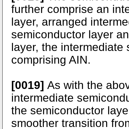
further comprise an in
layer, arranged interme
semiconductor layer an
layer, the intermediate
comprising AIN.
[0019]
As with the abov
intermediate semicondu
the semiconductor layer
smoother transition fro