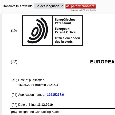
Translate this text into
(19)
EUROPEAN
(12)
(43)
Date of publication:
16.06.2021
Bulletin 2021/24
(21)
Application number:
19215267.6
(22)
Date of filing:
11.12.2019
(84)
Designated Contracting States: