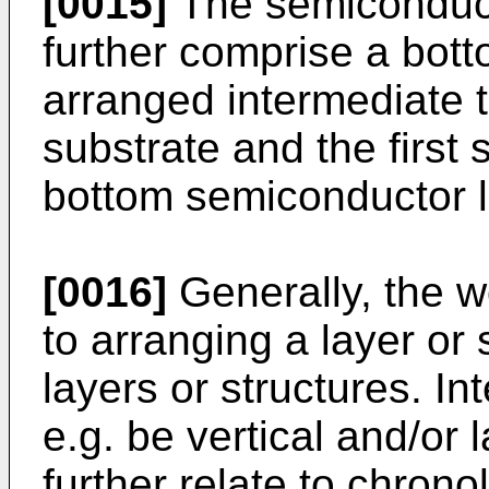
[0015]
The semiconduct
further comprise a bot
arranged intermediate t
substrate and the first
bottom semiconductor l
[0016]
Generally, the w
to arranging a layer or
layers or structures. 
e.g. be vertical and/or 
further relate to chron