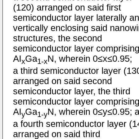
(120) arranged on said first
semiconductor layer laterally a
vertically enclosing said nanowi
structures, the second
semiconductor layer comprisin
AI
Ga
N, wherein 0≤x≤0.95;
x
1-x
a third semiconductor layer (13
arranged on said second
semiconductor layer, the third
semiconductor layer comprisin
AI
Ga
N, wherein 0≤y≤0.95; 
y
1-y
a fourth semiconductor layer (1
arranged on said third