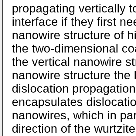
propagating vertically
interface if they first 
nanowire structure of h
the two-dimensional co
the vertical nanowire st
nanowire structure the 
dislocation propagatio
encapsulates dislocatio
nanowires, which in par
direction of the wurtzite