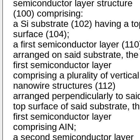
semiconductor layer structure
(100) comprising:
a Si substrate (102) having a to
surface (104);
a first semiconductor layer (110
arranged on said substrate, the
first semiconductor layer
comprising a plurality of vertical
nanowire structures (112)
arranged perpendicularly to sai
top surface of said substrate, t
first semiconductor layer
comprising AIN;
a second semiconductor layer