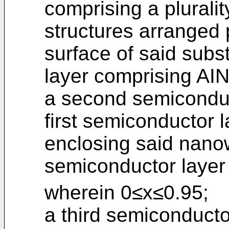
comprising a pluralit
structures arranged 
surface of said subst
layer comprising AIN
a second semiconduc
first semiconductor la
enclosing said nanow
semiconductor layer
wherein 0≤x≤0.95;
a third semiconducto