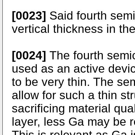
[0023]
Said fourth sem
vertical thickness in t
[0024]
The fourth semi
used as an active devi
to be very thin. The s
allow for such a thin st
sacrificing material qua
layer, less Ga may be r
This is relevant as Ga i