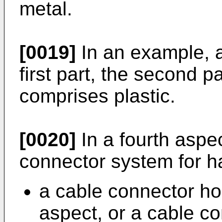
metal.
[0019]
In an example, a 
first part, the second pa
comprises plastic.
[0020]
In a fourth aspec
connector system for h
a cable connector hou
aspect, or a cable c