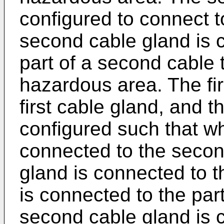
configured to connect t
second cable gland is c
part of a second cable t
hazardous area. The fir
first cable gland, and 
configured such that whe
connected to the second
gland is connected to the
is connected to the part
second cable gland is 