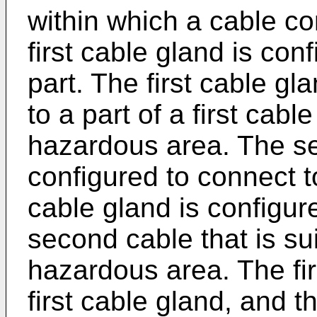
within which a cable c
first cable gland is conf
part. The first cable gl
to a part of a first cable
hazardous area. The se
configured to connect t
cable gland is configure
second cable that is sui
hazardous area. The fir
first cable gland, and 