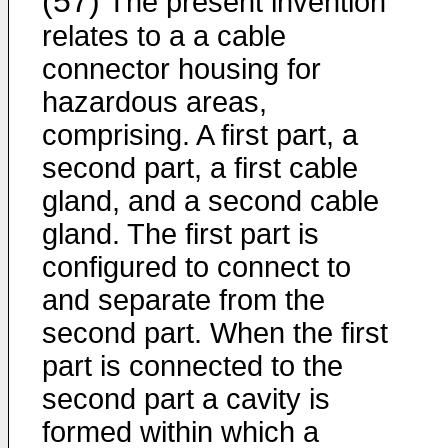
(57)
The present invention
relates to a a cable
connector housing for
hazardous areas,
comprising. A first part, a
second part, a first cable
gland, and a second cable
gland. The first part is
configured to connect to
and separate from the
second part. When the first
part is connected to the
second part a cavity is
formed within which a