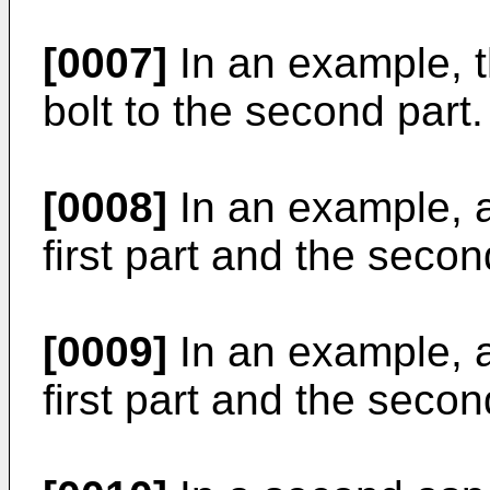
[0007]
In an example, th
bolt to the second part.
[0008]
In an example, a 
first part and the seco
[0009]
In an example, a 
first part and the secon