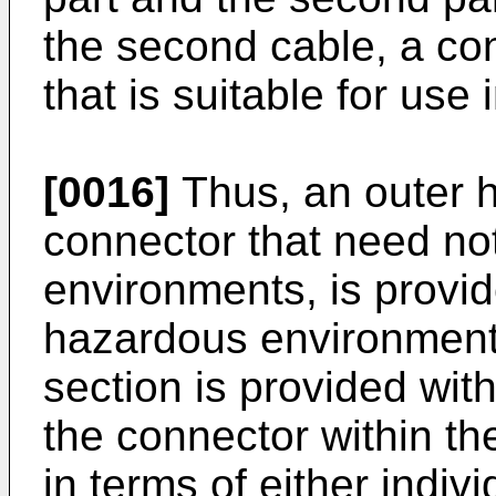
the second cable, a co
that is suitable for use
[0016]
Thus, an outer h
connector that need no
environments, is provided
hazardous environments
section is provided with
the connector within t
in terms of either indiv