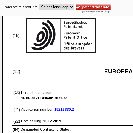
Translate this text into
(19)
EUROPEAN
(12)
(43)
Date of publication:
16.06.2021
Bulletin 2021/24
(21)
Application number:
19215330.2
(22)
Date of filing:
11.12.2019
(84)
Designated Contracting States: