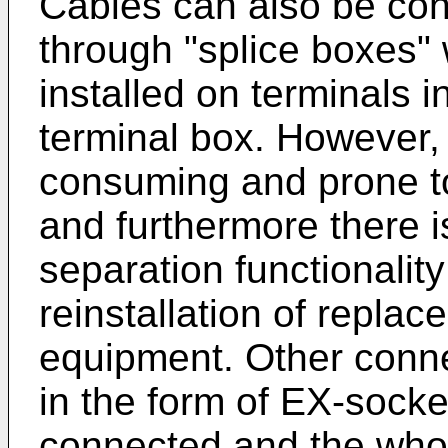
Cables can also be con
through "splice boxes" 
installed on terminals 
terminal box. However, i
consuming and prone to 
and furthermore there 
separation functionality
reinstallation of replac
equipment. Other conn
in the form of EX-socke
connected and the whole