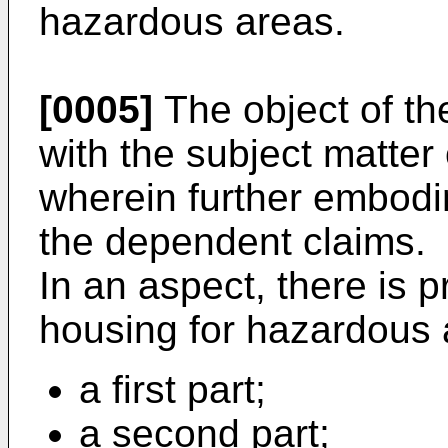
hazardous areas.
[0005]
The object of th
with the subject matter
wherein further embodi
the dependent claims.
In an aspect, there is 
housing for hazardous 
a first part;
a second part;