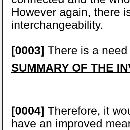
However again, there is 
interchangeability.
[0003]
There is a need 
SUMMARY OF THE IN
[0004]
Therefore, it wo
have an improved means