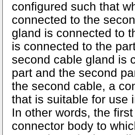
configured such that whe
connected to the second
gland is connected to the
is connected to the part
second cable gland is 
part and the second par
the second cable, a co
that is suitable for use
In other words, the firs
connector body to whic