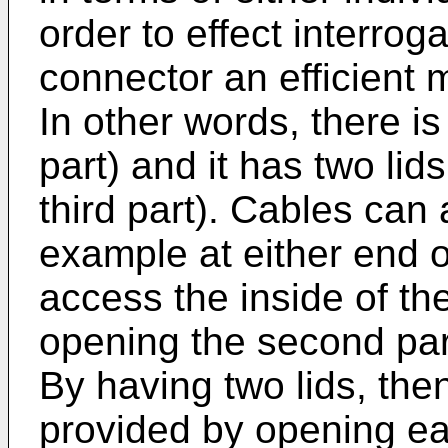
order to effect interrog
connector an efficient 
In other words, there is 
part) and it has two lid
third part). Cables can a
example at either end of
access the inside of th
opening the second part
By having two lids, the
provided by opening ea