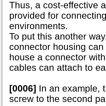
Thus, a cost-effective 
provided for connectin
environments.
To put this another way
connector housing can 
house a connector with
cables can attach to ea
[0006]
In an example, th
screw to the second par