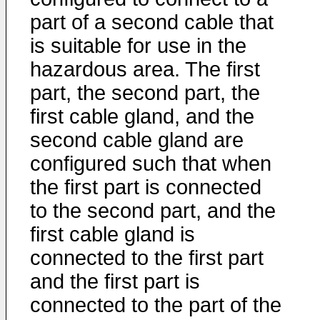
part of a second cable that
is suitable for use in the
hazardous area. The first
part, the second part, the
first cable gland, and the
second cable gland are
configured such that when
the first part is connected
to the second part, and the
first cable gland is
connected to the first part
and the first part is
connected to the part of the