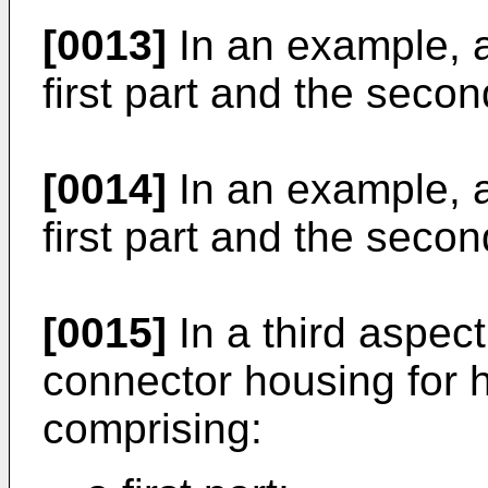
[0013]
In an example, a 
first part and the seco
[0014]
In an example, a 
first part and the secon
[0015]
In a third aspect
connector housing for 
comprising: