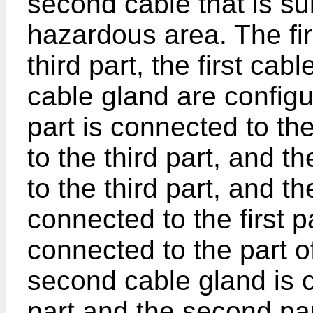
second cable that is sui
hazardous area. The fir
third part, the first ca
cable gland are configu
part is connected to t
to the third part, and 
to the third part, and th
connected to the first pa
connected to the part of
second cable gland is 
part and the second par