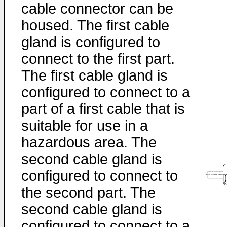
cable connector can be
housed. The first cable
gland is configured to
connect to the first part.
The first cable gland is
configured to connect to a
part of a first cable that is
suitable for use in a
hazardous area. The
second cable gland is
configured to connect to
the second part. The
second cable gland is
configured to connect to a