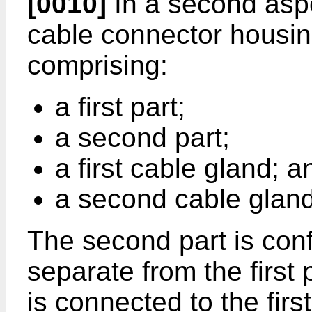
[0010]
In a second aspe
cable connector housin
comprising:
a first part;
a second part;
a first cable gland; a
a second cable gland
The second part is con
separate from the first
is connected to the firs