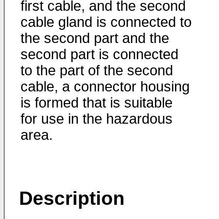
first cable, and the second
cable gland is connected to
the second part and the
second part is connected
to the part of the second
cable, a connector housing
is formed that is suitable
for use in the hazardous
area.
Description