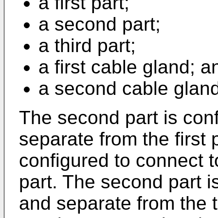
a first part;
a second part;
a third part;
a first cable gland; a
a second cable gland
The second part is con
separate from the first p
configured to connect t
part. The second part i
and separate from the 