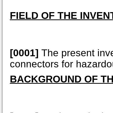
FIELD OF THE INVEN
[0001]
The present inve
connectors for hazardo
BACKGROUND OF TH