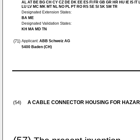
AL AT BE BG CH CY CZ DE DK EE ES FI FR GB GR HR HU IE IS IT L
LU LV MC MK MT NL NO PL PT RO RS SE SI SK SM TR
Designated Extension States:
BA ME
Designated Validation States:
KH MA MD TN
(71)
Applicant:
ABB Schweiz AG
5400 Baden (CH)
A CABLE CONNECTOR HOUSING FOR HAZA
(54)