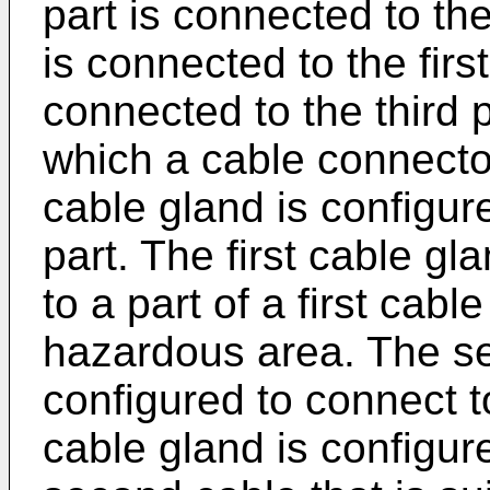
part is connected to the
is connected to the firs
connected to the third p
which a cable connecto
cable gland is configure
part. The first cable gl
to a part of a first cable
hazardous area. The se
configured to connect t
cable gland is configure