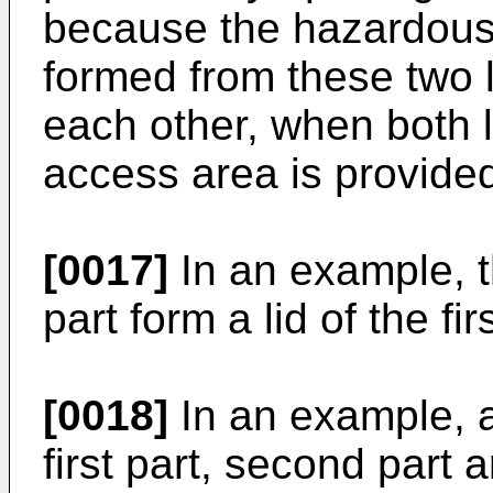
because the hazardous
formed from these two l
each other, when both 
access area is provide
[0017]
In an example, t
part form a lid of the fir
[0018]
In an example, a 
first part, second part 