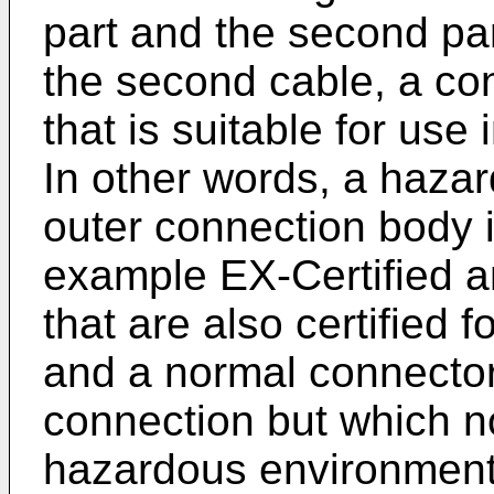
part and the second par
the second cable, a co
that is suitable for use
In other words, a haza
outer connection body i
example EX-Certified a
that are also certified
and a normal connector 
connection but which n
hazardous environment