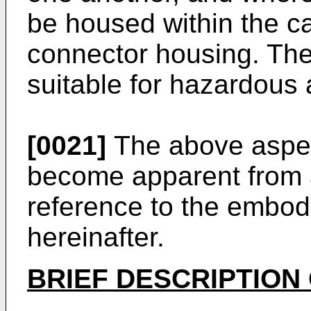
be housed within the ca
connector housing. The
suitable for hazardous 
[0021]
The above aspec
become apparent from 
reference to the embo
hereinafter.
BRIEF DESCRIPTION