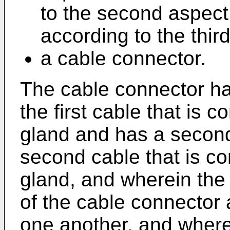
to the second aspect
according to the thir
a cable connector.
The cable connector has
the first cable that is c
gland and has a second
second cable that is co
gland, and wherein the 
of the cable connector 
one another, and where