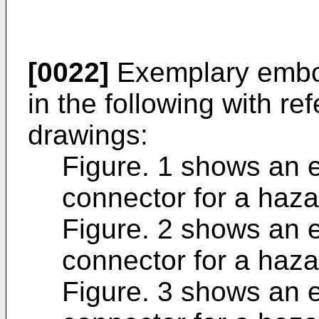
[0022]
Exemplary embod
in the following with re
drawings:
Figure. 1 shows an 
connector for a haz
Figure. 2 shows an 
connector for a haz
Figure. 3 shows an 