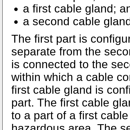
a first cable gland; a
a second cable gland
The first part is config
separate from the secon
is connected to the sec
within which a cable c
first cable gland is conf
part. The first cable gl
to a part of a first cable
hazardous area. The se