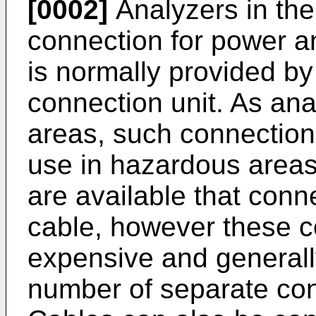
[0002]
Analyzers in the 
connection for power a
is normally provided b
connection unit. As ana
areas, such connection 
use in hazardous areas
are available that conn
cable, however these c
expensive and generall
number of separate con