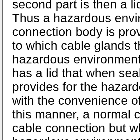
second part is then a lid
Thus a hazardous envi
connection body is pro
to which cable glands th
hazardous environment
has a lid that when sea
provides for the hazar
with the convenience of
this manner, a normal c
cable connection but w