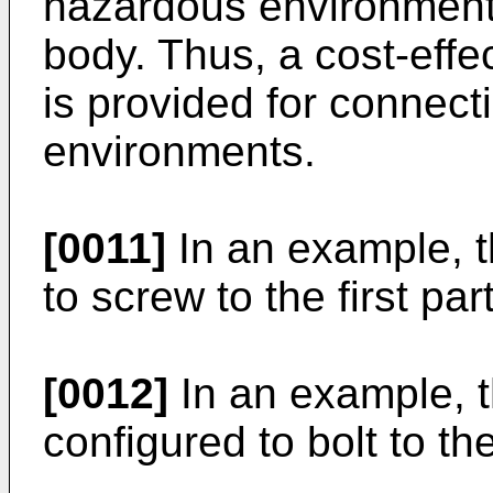
hazardous environment 
body. Thus, a cost-eff
is provided for connect
environments.
[0011]
In an example, t
to screw to the first part
[0012]
In an example, t
configured to bolt to the 