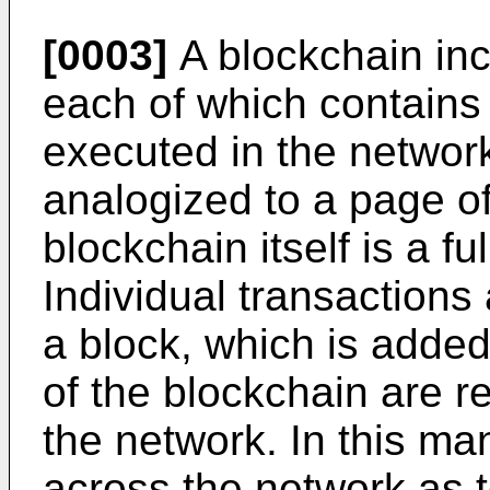
[0003]
A blockchain inc
each of which contains
executed in the networ
analogized to a page of
blockchain itself is a fu
Individual transactions
a block, which is added
of the blockchain are r
the network. In this ma
across the network as t