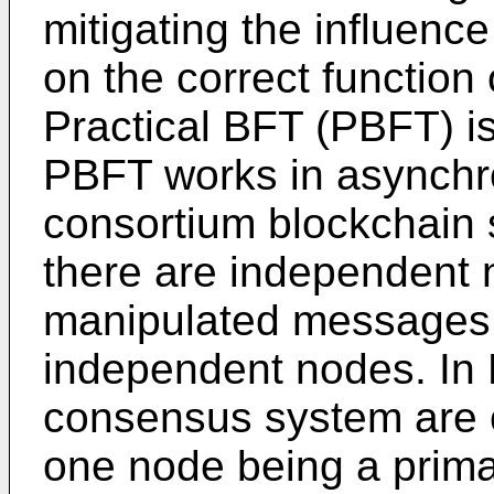
mitigating the influenc
on the correct function
Practical BFT (PBFT) is
PBFT works in asynchr
consortium blockchain
there are independent 
manipulated messages 
independent nodes. In P
consensus system are 
one node being a prima