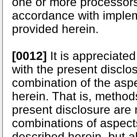
one or more processors
accordance with imple
provided herein.
[0012]
It is appreciate
with the present discl
combination of the asp
herein. That is, method
present disclosure are n
combinations of aspects
described herein, but 