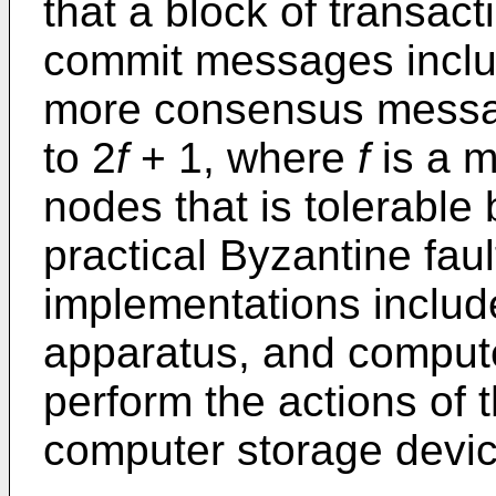
that a block of transacti
commit messages includ
more consensus messag
to 2
f
+ 1, where
f
is a m
nodes that is tolerable
practical Byzantine faul
implementations includ
apparatus, and compute
perform the actions of
computer storage devic