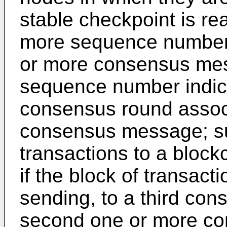
stable checkpoint is re
more sequence numbers
or more consensus me
sequence number indic
consensus round assoc
consensus message; sub
transactions to a block
if the block of transact
sending, to a third con
second one or more c