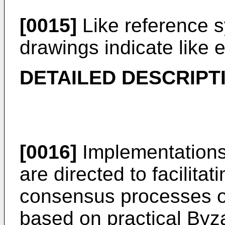
[0015]
Like reference s
drawings indicate like 
DETAILED DESCRIPT
[0016]
Implementations 
are directed to facilita
consensus processes o
based on practical Byza