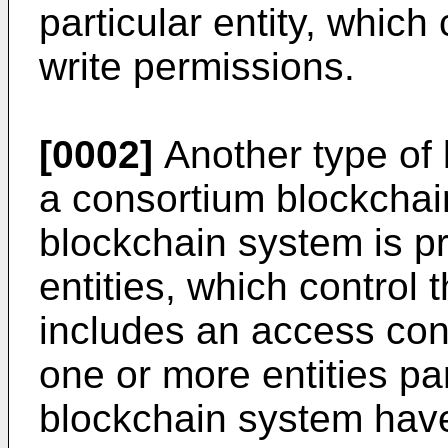
particular entity, which
write permissions.
[0002]
Another type of 
a consortium blockchai
blockchain system is pr
entities, which control
includes an access cont
one or more entities par
blockchain system have