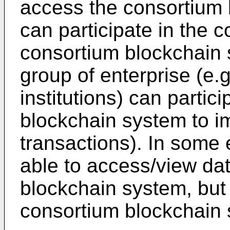
access the consortium
can participate in the 
consortium blockchain 
group of enterprise (e
institutions) can partic
blockchain system to im
transactions). In some 
able to access/view dat
blockchain system, but 
consortium blockchain 