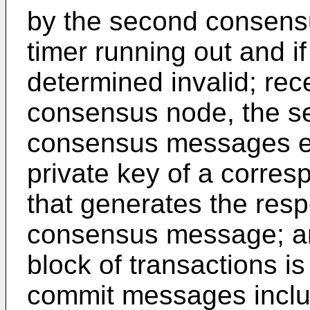
by the second consensu
timer running out and if
determined invalid; rece
consensus node, the s
consensus messages eac
private key of a corre
that generates the res
consensus message; an
block of transactions is 
commit messages inclu