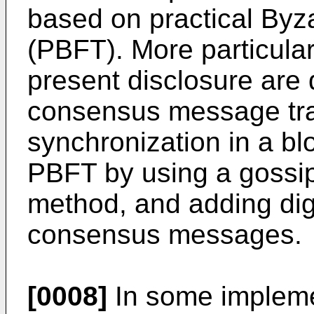
based on practical Byza
(PBFT). More particular
present disclosure are d
consensus message tr
synchronization in a b
PBFT by using a gossi
method, and adding digi
consensus messages.
[0008]
In some implemen