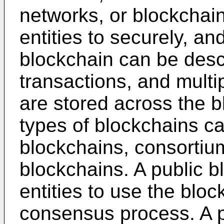
networks, or blockchain
entities to securely, an
blockchain can be desc
transactions, and multi
are stored across the 
types of blockchains ca
blockchains, consortiu
blockchains. A public bl
entities to use the bloc
consensus process. A p