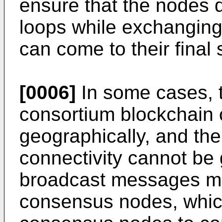
ensure that the nodes do
loops while exchangin
can come to their final 
[0006]
In some cases, 
consortium blockchain 
geographically, and the
connectivity cannot be
broadcast messages may
consensus nodes, which 