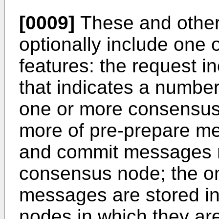
[0009]
These and other
optionally include one 
features: the request 
that indicates a numbe
one or more consensus
more of pre-prepare m
and commit messages mi
consensus node; the o
messages are stored i
nodes in which they are