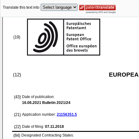
Translate this text into
(19)
EUROPEAN
(12)
(43)
Date of publication:
16.06.2021
Bulletin 2021/24
(21)
Application number:
21156351.5
(22)
Date of filing:
07.11.2018
(84)
Designated Contracting States: