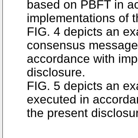
based on PBFT in a
implementations of t
FIG. 4 depicts an ex
consensus message
accordance with imp
disclosure.
FIG. 5 depicts an e
executed in accorda
the present disclosu