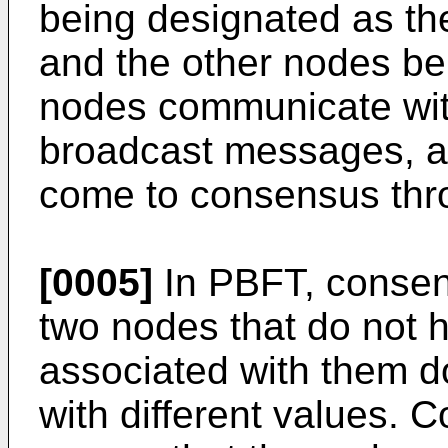
being designated as th
and the other nodes be
nodes communicate wit
broadcast messages, a
come to consensus thro
[0005]
In PBFT, consen
two nodes that do not 
associated with them 
with different values. 