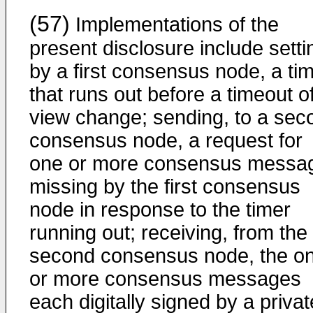
(57)
Implementations of the
present disclosure include setti
by a first consensus node, a ti
that runs out before a timeout o
view change; sending, to a sec
consensus node, a request for
one or more consensus messa
missing by the first consensus
node in response to the timer
running out; receiving, from the
second consensus node, the o
or more consensus messages
each digitally signed by a privat