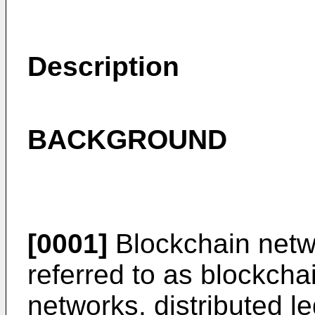
Description
BACKGROUND
[0001]
Blockchain netw
referred to as blockch
networks, distributed 