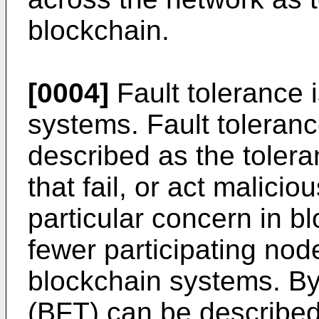
blockchain.
[0004]
Fault tolerance 
systems. Fault toleran
described as the toler
that fail, or act malicio
particular concern in 
fewer participating no
blockchain systems. Byz
(BFT) can be described