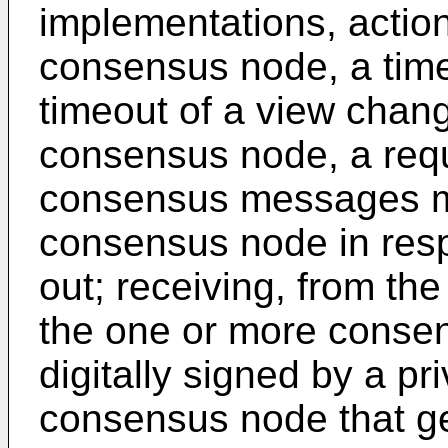
implementations, actions
consensus node, a timer
timeout of a view chan
consensus node, a requ
consensus messages mis
consensus node in resp
out; receiving, from t
the one or more cons
digitally signed by a p
consensus node that ge