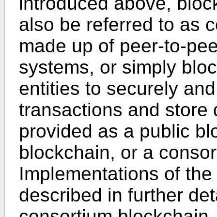
introduced above, bloc
also be referred to as 
made up of peer-to-peer
systems, or simply bloc
entities to securely an
transactions and store 
provided as a public bl
blockchain, or a consor
Implementations of the 
described in further det
consortium blockchain,