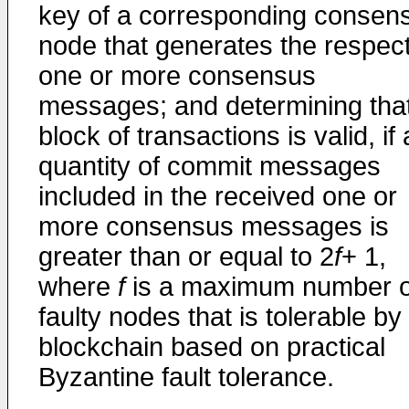
key of a corresponding consen
node that generates the respec
one or more consensus
messages; and determining tha
block of transactions is valid, if 
quantity of commit messages
included in the received one or
more consensus messages is
greater than or equal to 2
f
+ 1,
where
f
is a maximum number o
faulty nodes that is tolerable by
blockchain based on practical
Byzantine fault tolerance.