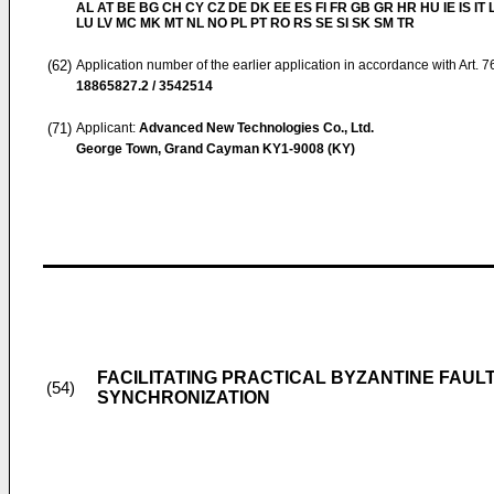
AL AT BE BG CH CY CZ DE DK EE ES FI FR GB GR HR HU IE IS IT L
LU LV MC MK MT NL NO PL PT RO RS SE SI SK SM TR
(62)
Application number of the earlier application in accordance with Art. 
18865827.2 / 3542514
(71)
Applicant:
Advanced New Technologies Co., Ltd.
George Town, Grand Cayman KY1-9008 (KY)
FACILITATING PRACTICAL BYZANTINE FAU
(54)
SYNCHRONIZATION