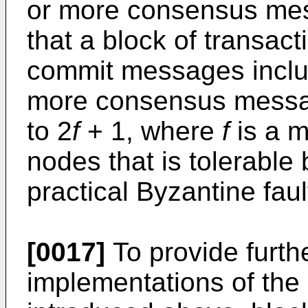
or more consensus mes
that a block of transacti
commit messages includ
more consensus messag
to 2
f
+ 1, where
f
is a m
nodes that is tolerable
practical Byzantine faul
[0017]
To provide furthe
implementations of the 