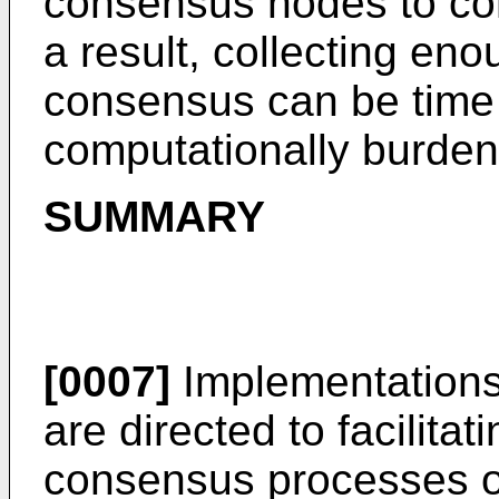
consensus nodes to c
a result, collecting eno
consensus can be tim
computationally burde
SUMMARY
[0007]
Implementations 
are directed to facilita
consensus processes o