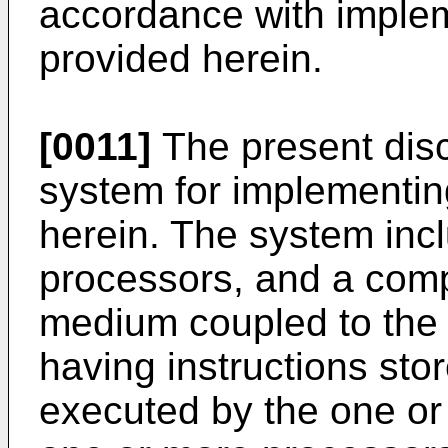
accordance with imple
provided herein.
[0011]
The present disc
system for implementin
herein. The system inc
processors, and a com
medium coupled to the
having instructions st
executed by the one or