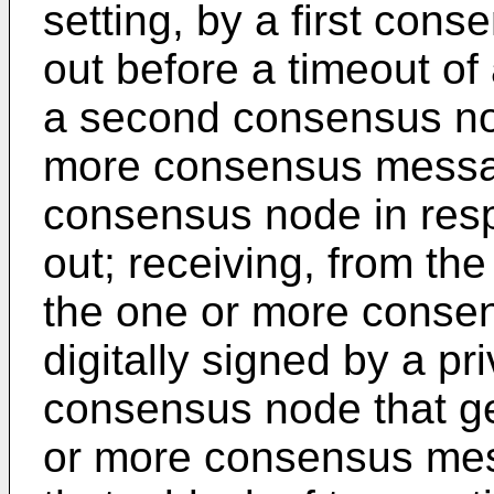
setting, by a first cons
out before a timeout of
a second consensus nod
more consensus messag
consensus node in resp
out; receiving, from t
the one or more cons
digitally signed by a p
consensus node that ge
or more consensus mes