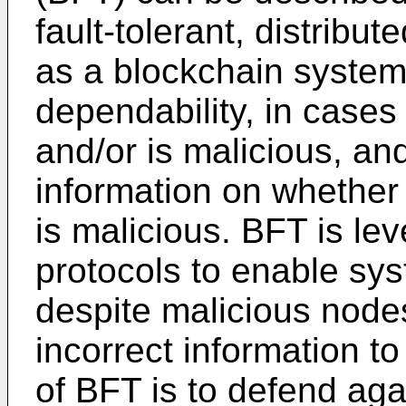
fault-tolerant, distrib
as a blockchain system
dependability, in case
and/or is malicious, and
information on whether
is malicious. BFT is l
protocols to enable sy
despite malicious node
incorrect information t
of BFT is to defend aga