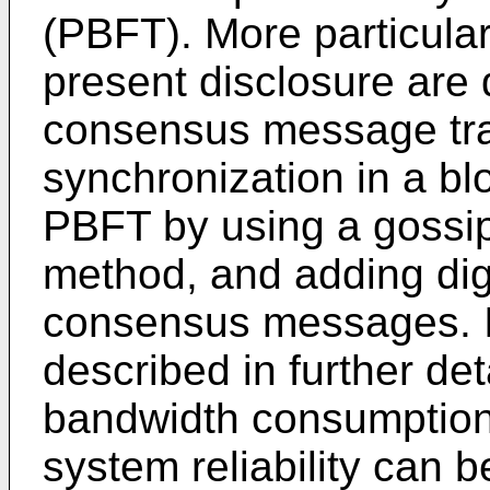
(PBFT). More particular
present disclosure are d
consensus message tr
synchronization in a b
PBFT by using a gossi
method, and adding digi
consensus messages. I
described in further de
bandwidth consumption
system reliability can 