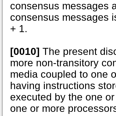
consensus messages a
consensus messages is 
+ 1.
[0010]
The present disc
more non-transitory co
media coupled to one 
having instructions st
executed by the one or
one or more processors