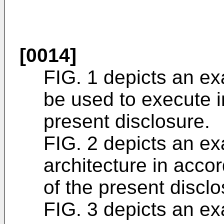
[0014]
FIG. 1 depicts an e
be used to execute 
present disclosure.
FIG. 2 depicts an e
architecture in acco
of the present disclo
FIG. 3 depicts an e