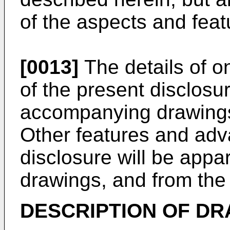
of the aspects and feat
[0013]
The details of o
of the present disclosur
accompanying drawings
Other features and adv
disclosure will be appa
drawings, and from the
DESCRIPTION OF D