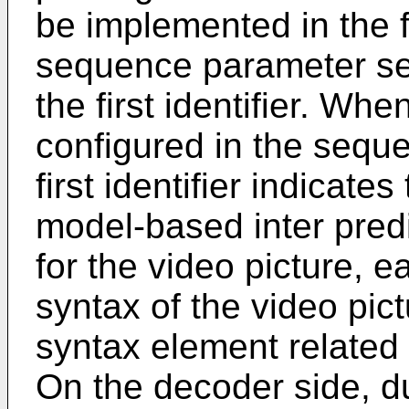
be implemented in the 
sequence parameter set
the first identifier. When 
configured in the sequ
first identifier indicate
model-based inter pred
for the video picture, e
syntax of the video pic
syntax element related 
On the decoder side, du