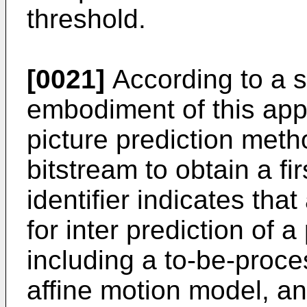
threshold.
[0021]
According to a 
embodiment of this appl
picture prediction meth
bitstream to obtain a fir
identifier indicates th
for inter prediction of a
including a to-be-proc
affine motion model, a