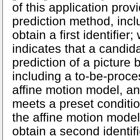
of this application prov
prediction method, incl
obtain a first identifier;
indicates that a candid
prediction of a picture 
including a to-be-proc
affine motion model, a
meets a preset condition
the affine motion model
obtain a second identif