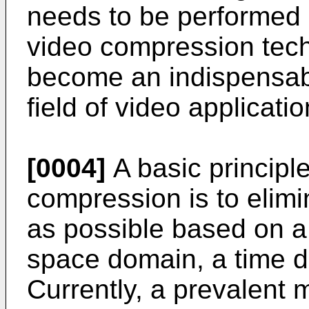
needs to be performed 
video compression tech
become an indispensabl
field of video applicatio
[0004]
A basic principl
compression is to elim
as possible based on a
space domain, a time 
Currently, a prevalent m