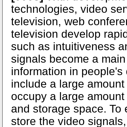
technologies, video ser
television, web confer
television develop rapi
such as intuitiveness a
signals become a main
information in people's 
include a large amount 
occupy a large amount 
and storage space. To e
store the video signal