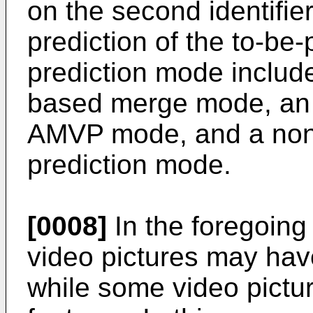
on the second identifier
prediction of the to-be
prediction mode includ
based merge mode, an 
AMVP mode, and a non-
prediction mode.
[0008]
In the foregoing
video pictures may hav
while some video pictu