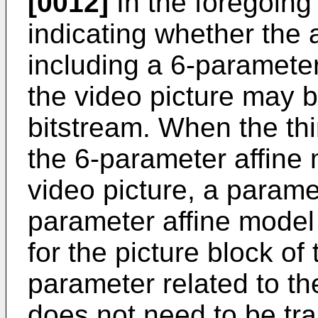
[0012]
In the foregoing 
indicating whether the 
including a 6-parameter
the video picture may b
bitstream. When the thir
the 6-parameter affine 
video picture, a paramet
parameter affine model
for the picture block of
parameter related to th
does not need to be tra