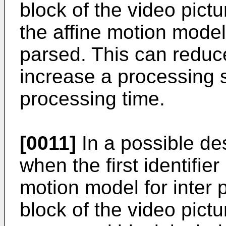
block of the video pictu
the affine motion mode
parsed. This can reduc
increase a processing
processing time.
[0011]
In a possible des
when the first identifie
motion model for inter p
block of the video pictu