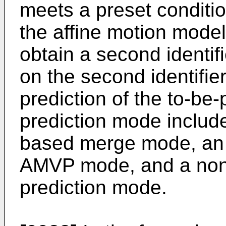
meets a preset condition
the affine motion model
obtain a second identif
on the second identifier
prediction of the to-be
prediction mode includ
based merge mode, an 
AMVP mode, and a non-
prediction mode.