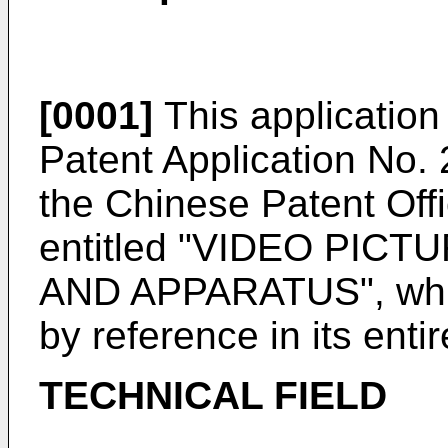
[0001]
This application 
Patent Application No.
the Chinese Patent Off
entitled "VIDEO PI
AND APPARATUS", which
by reference in its entir
TECHNICAL FIELD