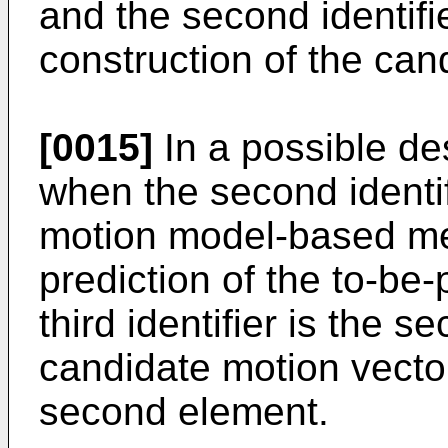
and the second identifi
construction of the cand
[0015]
In a possible des
when the second identifi
motion model-based mer
prediction of the to-be
third identifier is the s
candidate motion vector 
second element.