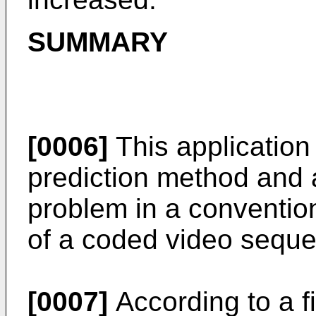
SUMMARY
[0006]
This application
prediction method and 
problem in a convention
of a coded video seque
[0007]
According to a f