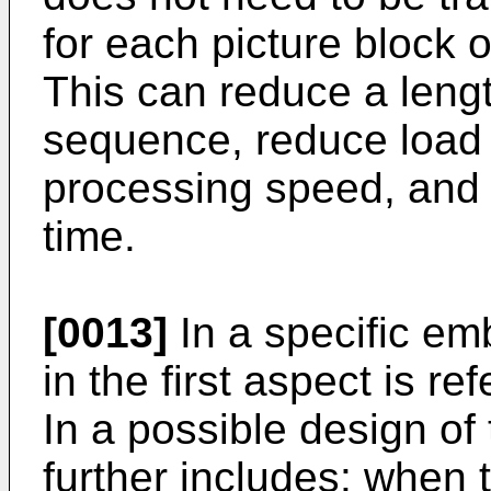
for each picture block o
This can reduce a leng
sequence, reduce load 
processing speed, and
time.
[0013]
In a specific emb
in the first aspect is re
In a possible design of 
further includes: when 