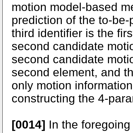
motion model-based mer
prediction of the to-be
third identifier is the fi
second candidate motion
second candidate motion
second element, and t
only motion information 
constructing the 4-para
[0014]
In the foregoing 