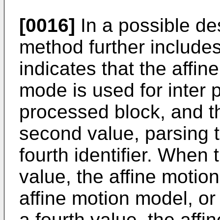
[0016]
In a possible des
method further includes
indicates that the aff
mode is used for inter p
processed block, and the
second value, parsing t
fourth identifier. When t
value, the affine motio
affine motion model, or 
a fourth value, the affi