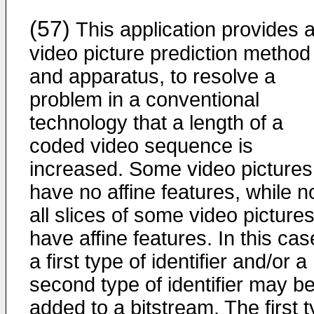
(57)
This application provides 
video picture prediction method
and apparatus, to resolve a
problem in a conventional
technology that a length of a
coded video sequence is
increased. Some video pictures
have no affine features, while n
all slices of some video picture
have affine features. In this cas
a first type of identifier and/or a
second type of identifier may b
added to a bitstream. The first 