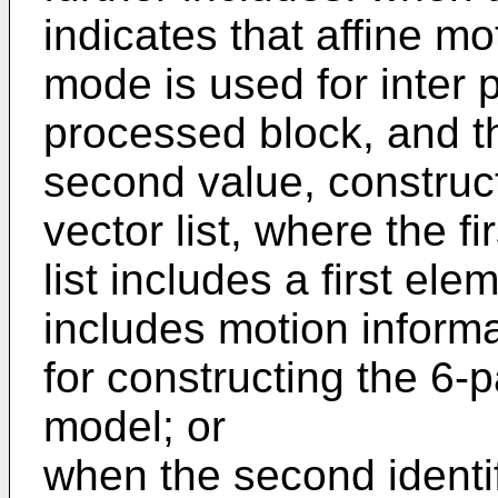
indicates that affine 
mode is used for inter p
processed block, and the
second value, construct
vector list, where the f
list includes a first ele
includes motion informa
for constructing the 6-
model; or
when the second identifi