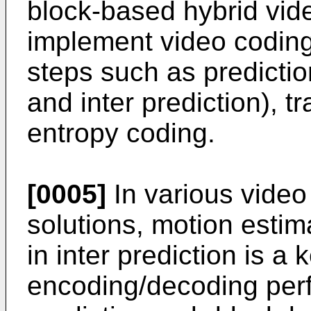
block-based hybrid vid
implement video codin
steps such as prediction
and inter prediction), t
entropy coding.
[0005]
In various vide
solutions, motion esti
in inter prediction is a
encoding/decoding perf