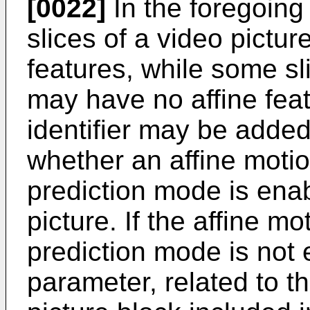
[0022]
In the foregoing
slices of a video pictu
features, while some sl
may have no affine feat
identifier may be added 
whether an affine moti
prediction mode is enab
picture. If the affine m
prediction mode is not e
parameter, related to t