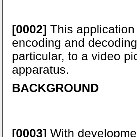
[0002]
This application r
encoding and decoding 
particular, to a video 
apparatus.
BACKGROUND
[0003]
With developmen