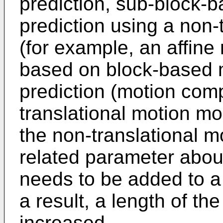
prediction, sub-block-
prediction using a non-
(for example, an affine
based on block-based 
prediction (motion com
translational motion m
the non-translational m
related parameter abou
needs to be added to 
a result, a length of t
increased.