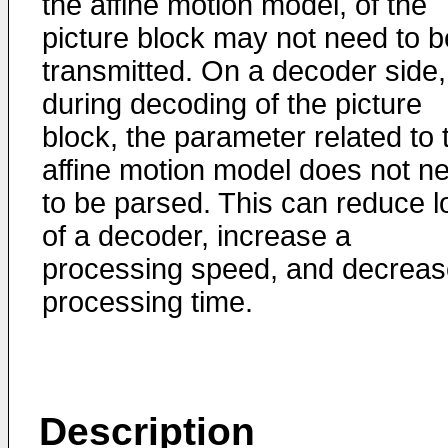
the affine motion model, of the
picture block may not need to b
transmitted. On a decoder side,
during decoding of the picture
block, the parameter related to 
affine motion model does not n
to be parsed. This can reduce l
of a decoder, increase a
processing speed, and decreas
processing time.
Description