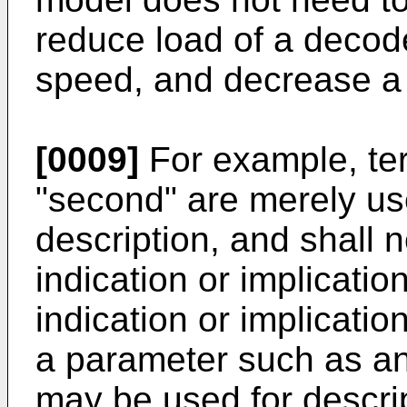
reduce load of a decod
speed, and decrease a 
[0009]
For example, ter
"second" are merely use
description, and shall 
indication or implicatio
indication or implication
a parameter such as an 
may be used for descri