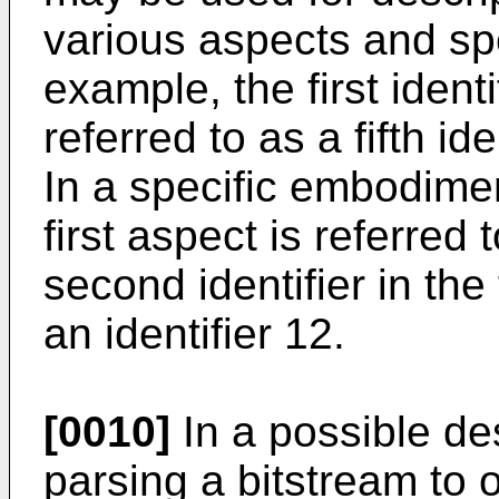
various aspects and sp
example, the first identif
referred to as a fifth id
In a specific embodiment,
first aspect is referred 
second identifier in the 
an identifier 12.
[0010]
In a possible des
parsing a bitstream to o