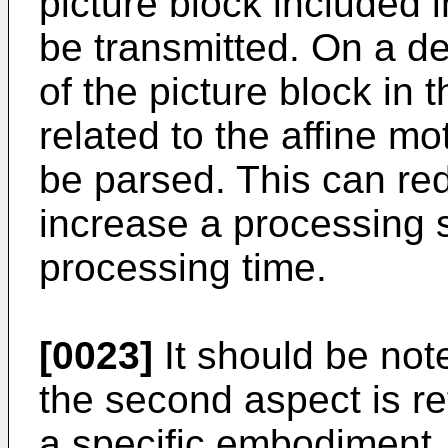
picture block included 
be transmitted. On a d
of the picture block in 
related to the affine m
be parsed. This can re
increase a processing
processing time.
[0023]
It should be noted
the second aspect is ref
a specific embodiment, 