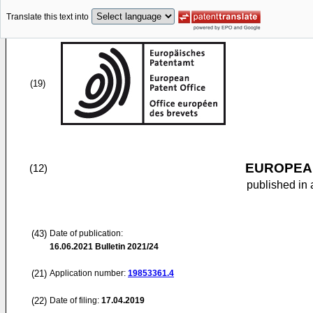
Translate this text into
(19)
EUROPEAN
(12)
published in 
(43)
Date of publication:
16.06.2021
Bulletin 2021/24
(21)
Application number:
19853361.4
(22)
Date of filing:
17.04.2019