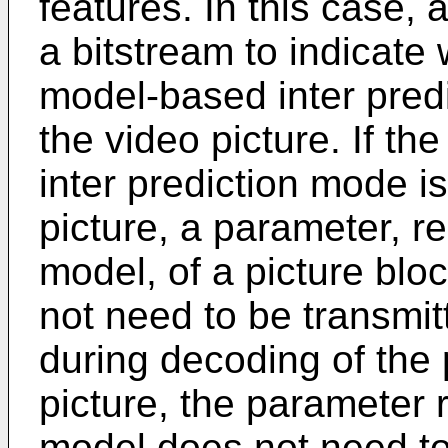
features. In this case, 
a bitstream to indicate
model-based inter pred
the video picture. If t
inter prediction mode i
picture, a parameter, re
model, of a picture blo
not need to be transmit
during decoding of the 
picture, the parameter r
model does not need to