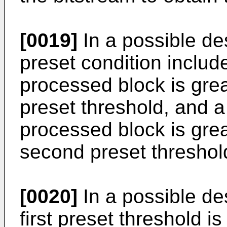
[0019]
In a possible des
preset condition include
processed block is great
preset threshold, and a 
processed block is grea
second preset threshol
[0020]
In a possible des
first preset threshold i