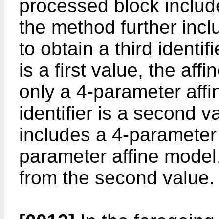
processed block includ
the method further incl
to obtain a third identif
is a first value, the af
only a 4-parameter affi
identifier is a second v
includes a 4-parameter
parameter affine model. 
from the second value.