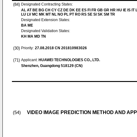
(84)
Designated Contracting States:
AL AT BE BG CH CY CZ DE DK EE ES FI FR GB GR HR HU IE IS IT L
LU LV MC MK MT NL NO PL PT RO RS SE SI SK SM TR
Designated Extension States:
BA ME
Designated Validation States:
KH MA MD TN
(30)
Priority:
27.08.2018
CN 201810983026
(71)
Applicant:
HUAWEI TECHNOLOGIES CO., LTD.
Shenzhen, Guangdong 518129 (CN)
VIDEO IMAGE PREDICTION METHOD AND AP
(54)