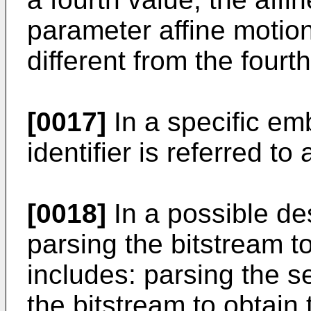
parameter affine motion
different from the fourt
[0017]
In a specific em
identifier is referred to 
[0018]
In a possible des
parsing the bitstream to 
includes: parsing the 
the bitstream to obtain t