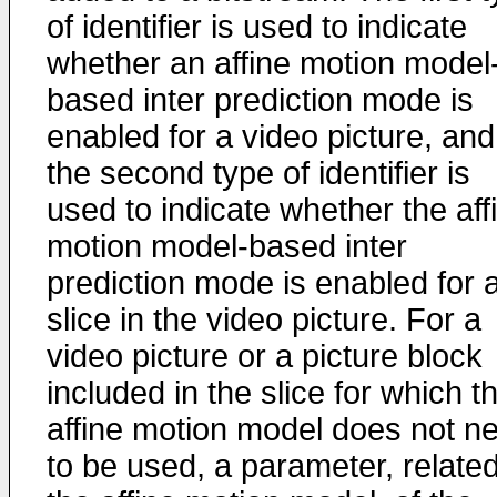
of identifier is used to indicate
whether an affine motion model
based inter prediction mode is
enabled for a video picture, and
the second type of identifier is
used to indicate whether the aff
motion model-based inter
prediction mode is enabled for 
slice in the video picture. For a
video picture or a picture block
included in the slice for which t
affine motion model does not n
to be used, a parameter, related