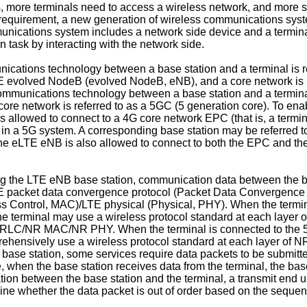
 more terminals need to access a wireless network, and more s
s requirement, a new generation of wireless communications sys
munications system includes a network side device and a termina
task by interacting with the network side.
ations technology between a base station and a terminal is re
LTE evolved NodeB (evolved NodeB, eNB), and a core network is 
mmunications technology between a base station and a terminal 
core network is referred to as a 5GC (5 generation core). To en
s allowed to connect to a 4G core network EPC (that is, a termi
 in a 5G system. A corresponding base station may be referred t
, the eLTE eNB is also allowed to connect to both the EPC and t
g the LTE eNB base station, communication data between the b
LTE packet data convergence protocol (Packet Data Convergence 
Control, MAC)/LTE physical (Physical, PHY). When the termina
 terminal may use a wireless protocol standard at each layer o
RLC/NR MAC/NR PHY. When the terminal is connected to the 5
prehensively use a wireless protocol standard at each layer
e station, some services require data packets to be submitted 
 when the base station receives data from the terminal, the base
ion between the base station and the terminal, a transmit end 
ine whether the data packet is out of order based on the seque