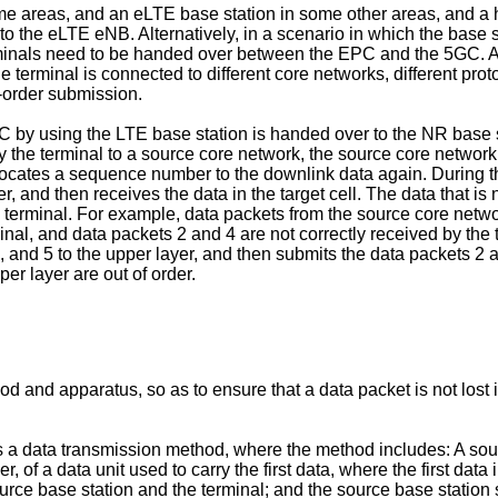
me areas, and an eLTE base station in some other areas, and 
 the eLTE eNB. Alternatively, in a scenario in which the base 
rminals need to be handed over between the EPC and the 5GC. Al
terminal is connected to different core networks, different prot
f-order submission.
by using the LTE base station is handed over to the NR base s
by the terminal to a source core network, the source core network
allocates a sequence number to the downlink data again. During t
, and then receives the data in the target cell. The data that is 
terminal. For example, data packets from the source core networ
inal, and data packets 2 and 4 are not correctly received by the 
, and 5 to the upper layer, and then submits the data packets 2 a
per layer are out of order.
od and apparatus, so as to ensure that a data packet is not los
es a data transmission method, where the method includes: A sour
f a data unit used to carry the first data, where the first data 
ce base station and the terminal; and the source base station se