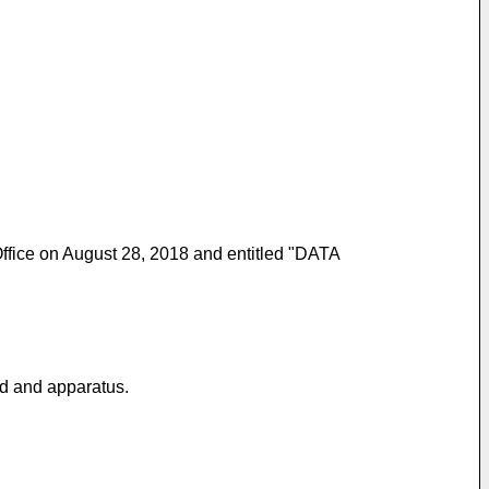
 Office on August 28, 2018 and entitled "DATA
od and apparatus.