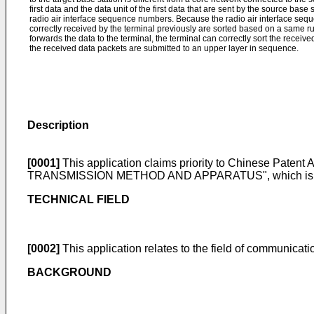
first data and the data unit of the first data that are sent by the source base 
radio air interface sequence numbers. Because the radio air interface se
correctly received by the terminal previously are sorted based on a same rul
forwards the data to the terminal, the terminal can correctly sort the receive
the received data packets are submitted to an upper layer in sequence.
Description
[0001]
This application claims priority to Chinese Patent 
TRANSMISSION METHOD AND APPARATUS", which is incorpo
TECHNICAL FIELD
[0002]
This application relates to the field of communicat
BACKGROUND