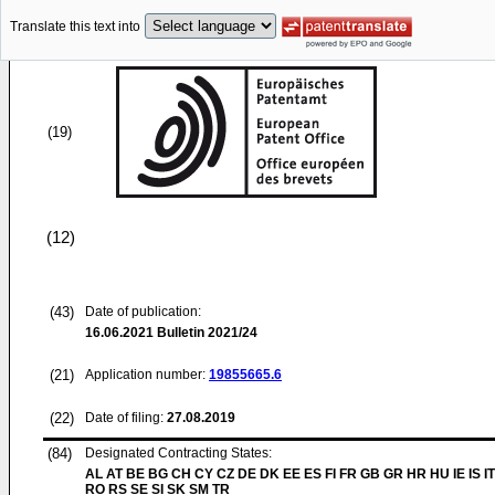
Translate this text into
(19)
(12)
(43)
Date of publication:
16.06.2021
Bulletin 2021/24
(21)
Application number:
19855665.6
(22)
Date of filing:
27.08.2019
(84)
Designated Contracting States:
AL AT BE BG CH CY CZ DE DK EE ES FI FR GB GR HR HU IE IS IT
RO RS SE SI SK SM TR