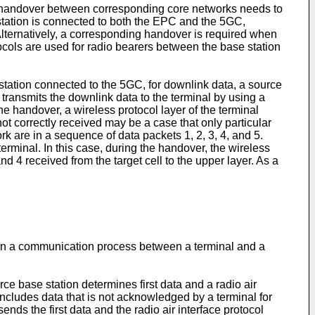
a handover between corresponding core networks needs to
station is connected to both the EPC and the 5GC,
ternatively, a corresponding handover is required when
ocols are used for radio bearers between the base station
tation connected to the 5GC, for downlink data, a source
 transmits the downlink data to the terminal by using a
he handover, a wireless protocol layer of the terminal
not correctly received may be a case that only particular
k are in a sequence of data packets 1, 2, 3, 4, and 5.
terminal. In this case, during the handover, the wireless
nd 4 received from the target cell to the upper layer. As a
t in a communication process between a terminal and a
ce base station determines first data and a radio air
includes data that is not acknowledged by a terminal for
nds the first data and the radio air interface protocol