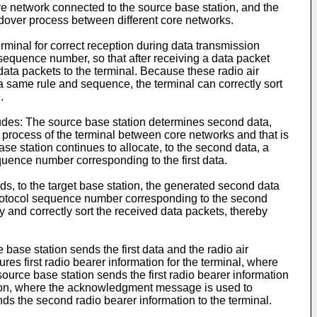
ore network connected to the source base station, and the
andover process between different core networks.
erminal for correct reception during data transmission
 sequence number, so that after receiving a data packet
data packets to the terminal. Because these radio air
a same rule and sequence, the terminal can correctly sort
.
ncludes: The source base station determines second data,
 process of the terminal between core networks and that is
ase station continues to allocate, to the second data, a
equence number corresponding to the first data.
ds, to the target base station, the generated second data
 protocol sequence number corresponding to the second
fy and correctly sort the received data packets, thereby
e base station sends the first data and the radio air
es first radio bearer information for the terminal, where
source base station sends the first radio bearer information
ation, where the acknowledgment message is used to
ds the second radio bearer information to the terminal.