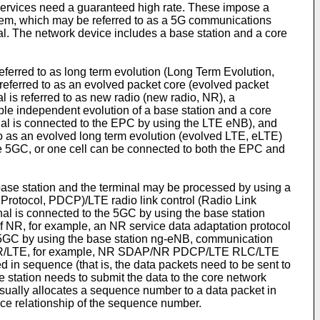
ervices need a guaranteed high rate. These impose a
tem, which may be referred to as a 5G communications
l. The network device includes a base station and a core
ferred to as long term evolution (Long Term Evolution,
referred to as an evolved packet core (evolved packet
is referred to as new radio (new radio, NR), a
able independent evolution of a base station and a core
nal is connected to the EPC by using the LTE eNB), and
o as an evolved long term evolution (evolved LTE, eLTE)
he 5GC, or one cell can be connected to both the EPC and
ase station and the terminal may be processed by using a
Protocol, PDCP)/LTE radio link control (Radio Link
l is connected to the 5GC by using the base station
f NR, for example, an NR service data adaptation protocol
GC by using the base station ng-eNB, communication
 of NR/LTE, for example, NR SDAP/NR PDCP/LTE RLC/LTE
in sequence (that is, the data packets need to be sent to
 station needs to submit the data to the core network
usually allocates a sequence number to a data packet in
nce relationship of the sequence number.