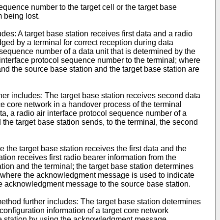
equence number to the target cell or the target base
 being lost.
es: A target base station receives first data and a radio
ged by a terminal for correct reception during data
 sequence number of a data unit that is determined by the
ir interface protocol sequence number to the terminal; where
and the source base station and the target base station are
her includes: The target base station receives second data
ce core network in a handover process of the terminal
ata, a radio air interface protocol sequence number of a
 the target base station sends, to the terminal, the second
 the target base station receives the first data and the
ion receives first radio bearer information from the
ation and the terminal; the target base station determines
, where the acknowledgment message is used to indicate
 the acknowledgment message to the source base station.
method further includes: The target base station determines
 configuration information of a target core network
base station by using the acknowledgment message.