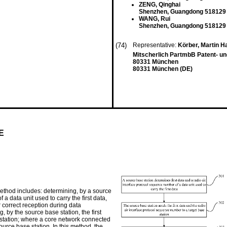
ZENG, Qinghai
Shenzhen, Guangdong 518129
WANG, Rui
Shenzhen, Guangdong 518129
(74)
Representative:
Körber, Martin 
Mitscherlich PartmbB Patent- u
80331 München
80331 München (DE)
E
thod includes: determining, by a source
 a data unit used to carry the first data,
r correct reception during data
 by the source base station, the first
 station; where a core network connected
ource base station. In this method, the