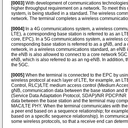
[0003]
With development of communications technologies,
higher throughput requirement on a network. To meet thi
system, is being studied in a standard. The wireless com
network. The terminal completes a wireless communication 
[0004]
In a 4G communications system, a wireless communic
LTE), a corresponding base station is referred to as an 
core, EPC). In a 5G communications system, a wireless co
corresponding base station is referred to as a gNB, and a 
network, in a wireless communications standard, an eNB i
the eNB is also allowed to connect to a core network 5GC
eNB, which is also referred to as an ng-eNB. In addition
the 5GC.
[0005]
When the terminal is connected to the EPC by usin
wireless protocol at each layer of LTE, for example, an 
Control, RLC)/LTE medium access control (Medium Access 
gNB, communication data between the base station and the
(Service Data Adaptation Protocol, SDAP)/NR PDCP/NR 
data between the base station and the terminal may com
MAC/LTE PHY. When the terminal communicates with the bas
a peer end based on a sequence relationship; for example,
based on a specific sequence relationship). In communicat
some wireless protocols, so that a receive end can determ