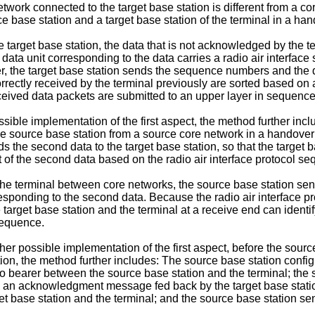
work connected to the target base station is different from a c
ce base station and a target base station of the terminal in a h
e target base station, the data that is not acknowledged by the t
data unit corresponding to the data carries a radio air interface
er, the target base station sends the sequence numbers and the 
rrectly received by the terminal previously are sorted based on 
eceived data packets are submitted to an upper layer in sequence
 possible implementation of the first aspect, the method further i
he source base station from a source core network in a handover
s the second data to the target base station, so that the target b
t of the second data based on the radio air interface protocol s
the terminal between core networks, the source base station sen
responding to the second data. Because the radio air interface
e target base station and the terminal at a receive end can identi
sequence.
ther possible implementation of the first aspect, before the sourc
on, the method further includes: The source base station configur
adio bearer between the source base station and the terminal; the 
ives an acknowledgment message fed back by the target base st
t base station and the terminal; and the source base station sen