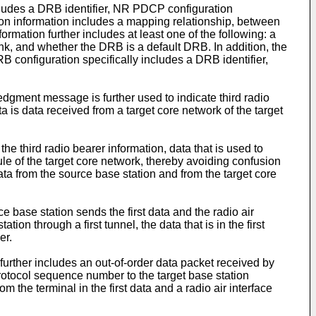
includes a DRB identifier, NR PDCP configuration
on information includes a mapping relationship, between
rmation further includes at least one of the following: a
, and whether the DRB is a default DRB. In addition, the
B configuration specifically includes a DRB identifier,
wledgment message is further used to indicate third radio
ta is data received from a target core network of the target
the third radio bearer information, data that is used to
le of the target core network, thereby avoiding confusion
data from the source base station and from the target core
rce base station sends the first data and the radio air
on through a first tunnel, the data that is in the first
er.
ta further includes an out-of-order data packet received by
 protocol sequence number to the target base station
 the terminal in the first data and a radio air interface