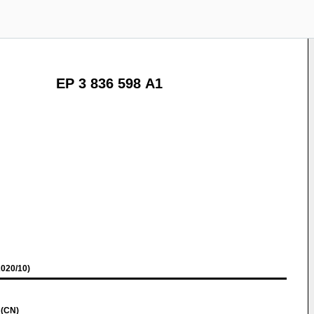
EP 3 836 598 A1
020/10)
 (CN)