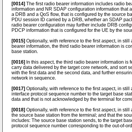
[0014]
The first radio bearer information includes radio be
information and NR SDAP configuration information that a
a DRB and a QoS flow, that is configured by the source bas
PDU session ID carried by a DRB, whether an SDAP packet
radio bearer configuration may further include DRB configu
PDCP information that is configured for the UE by the sou
[0015]
Optionally, with reference to the first aspect, in st
bearer information, the third radio bearer information is con
base station.
[0016]
In this aspect, the third radio bearer information is
carry data delivered by the target core network, and sort 
with the first data and the second data, and further ensuri
network in sequence.
[0017]
Optionally, with reference to the first aspect, in sti
interface protocol sequence number to the target base statio
data and that is not acknowledged by the terminal for corr
[0018]
Optionally, with reference to the first aspect, in sti
the source base station from the terminal; and that the sou
includes: The source base station sends, to the target base 
protocol sequence number corresponding to the out-of-ord