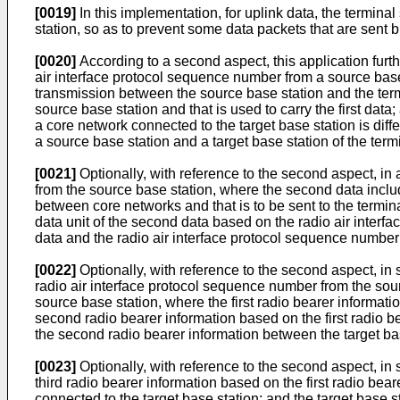
[0019]
In this implementation, for uplink data, the termina
station, so as to prevent some data packets that are sent b
[0020]
According to a second aspect, this application furt
air interface protocol sequence number from a source base 
transmission between the source base station and the term
source base station and that is used to carry the first data
a core network connected to the target base station is dif
a source base station and a target base station of the ter
[0021]
Optionally, with reference to the second aspect, in
from the source base station, where the second data includ
between core networks and that is to be sent to the termina
data unit of the second data based on the radio air interfa
data and the radio air interface protocol sequence number 
[0022]
Optionally, with reference to the second aspect, in s
radio air interface protocol sequence number from the sourc
source base station, where the first radio bearer informati
second radio bearer information based on the first radi
the second radio bearer information between the target ba
[0023]
Optionally, with reference to the second aspect, in 
third radio bearer information based on the first radio bea
connected to the target base station; and the target base