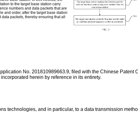
station to the target base station carry
quence numbers and data packets that are
e and order, after the target base station
d data packets, thereby ensuring that all
Application No.
201810989663.9
, filed with the Chinese Patent
rated herein by reference in its entirety.
ions technologies, and in particular, to a data transmission meth