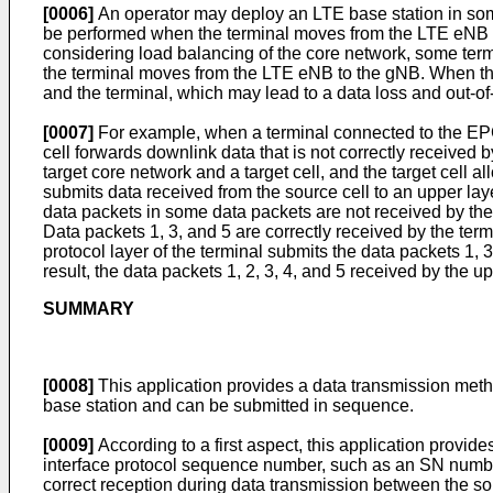
[0006]
An operator may deploy an LTE base station in so
be performed when the terminal moves from the LTE eNB to
considering load balancing of the core network, some te
the terminal moves from the LTE eNB to the gNB. When the 
and the terminal, which may lead to a data loss and out-o
[0007]
For example, when a terminal connected to the EPC 
cell forwards downlink data that is not correctly received 
target core network and a target cell, and the target cell 
submits data received from the source cell to an upper layer
data packets in some data packets are not received by the 
Data packets 1, 3, and 5 are correctly received by the term
protocol layer of the terminal submits the data packets 1, 3
result, the data packets 1, 2, 3, 4, and 5 received by the up
SUMMARY
[0008]
This application provides a data transmission meth
base station and can be submitted in sequence.
[0009]
According to a first aspect, this application provid
interface protocol sequence number, such as an SN number, o
correct reception during data transmission between the sour