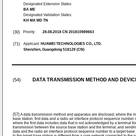
Designated Extension States:
BA ME
Designated Validation States:
KH MA MD TN
(30)
Priority:
28.08.2018
CN 201810989663
(71)
Applicant:
HUAWEI TECHNOLOGIES CO., LTD.
Shenzhen, Guangdong 518129 (CN)
DATA TRANSMISSION METHOD AND DEVIC
(54)
(57)
A data transmission method and apparatus are disclosed, where the me
base station, first data and a radio air interface protocol sequence number of
where the first data includes data that is not acknowledged by a terminal fo
transmission between the source base station and the terminal; and sending,
data and the radio air interface protocol sequence number to a target base
to the target base station is different from a core network connected to the s