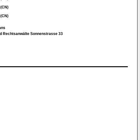
 (CN)
 (CN)
Hans
nd Rechtsanwälte Sonnenstrasse 33