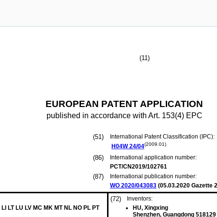
(11)
EUROPEAN PATENT APPLICATION
published in accordance with Art. 153(4) EPC
(51)
International Patent Classification (IPC):
(2009.01)
H04W
24/04
(86)
International application number:
PCT/CN2019/102761
(87)
International publication number:
WO 2020/043083
(
05.03.2020
Gazette 2
(72)
Inventors:
 LI LT LU LV MC MK MT NL NO PL PT
HU, Xingxing
Shenzhen, Guangdong 518129