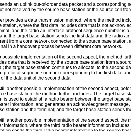
l sends an uplink out-of-order data packet and a corresponding s
ut not received by the source base station or the source cell from
her provides a data transmission method, where the method includ
station, where the first data includes data that is not acknowled
inal, and the radio air interface protocol sequence number is a
; and the target base station sends the first data and the radio a
ferent from a core network connected to the source base station, 
minal in a handover process between different core networks.
 a possible implementation of the second aspect, the method furt
es data that is received by the source base station from a sour
l; the target base station continues to allocate, to the second d
ce protocol sequence number corresponding to the first data; and
of the data unit of the second data.
till another possible implementation of the second aspect, before
e base station, the method further includes: The target base stat
on is used to establish a radio bearer between the target base st
o bearer information, and generates an acknowledgment message
se station and the terminal; and the target base station sends
still another possible implementation of the second aspect, the 
rer information, where the third radio bearer information includes
 station sends the third radio bearer information to the source 