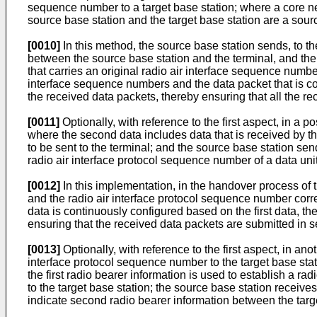
sequence number to a target base station; where a core net
source base station and the target base station are a sour
[0010]
In this method, the source base station sends, to th
between the source base station and the terminal, and the 
that carries an original radio air interface sequence numb
interface sequence numbers and the data packet that is co
the received data packets, thereby ensuring that all the r
[0011]
Optionally, with reference to the first aspect, in a
where the second data includes data that is received by t
to be sent to the terminal; and the source base station send
radio air interface protocol sequence number of a data uni
[0012]
In this implementation, in the handover process of 
and the radio air interface protocol sequence number cor
data is continuously configured based on the first data, th
ensuring that the received data packets are submitted in 
[0013]
Optionally, with reference to the first aspect, in ano
interface protocol sequence number to the target base stati
the first radio bearer information is used to establish a r
to the target base station; the source base station rece
indicate second radio bearer information between the targe