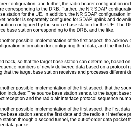
arer configuration, and further, the radio bearer configuration 
re corresponding to the DRB. Further, the NR SDAP configurati
e station for the UE. In addition, the NR SDAP configuration info
 header is separately configured for SDAP uplink and downlink
ration configured by the source base station for the UE. The DR
rce base station corresponding to the DRB, and the like.
ill another possible implementation of the first aspect, the ackno
figuration information for configuring third data, and the third da
 fed back, so that the target base station can determine, based on 
sequence numbers of newly delivered data based on a protocol ru
ng that the target base station receives and processes different 
ll another possible implementation of the first aspect, that the sou
n includes: The source base station sends, to the target base stati
ect reception and the radio air interface protocol sequence numb
ll another possible implementation of the first aspect, the first da
rce base station sends the first data and the radio air interface
station through a second tunnel, the out-of-order data packet from
er data packet.