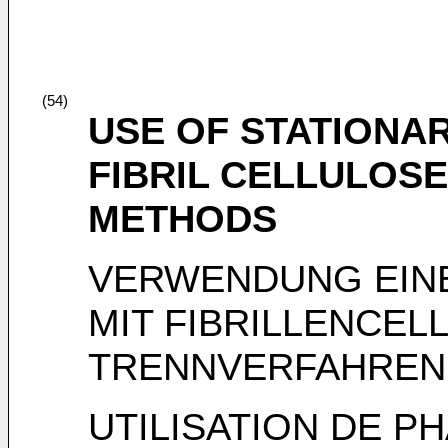
(54)
USE OF STATIONA
FIBRIL CELLULOSE
METHODS
VERWENDUNG EINE
MIT FIBRILLENCEL
TRENNVERFAHREN
UTILISATION DE P