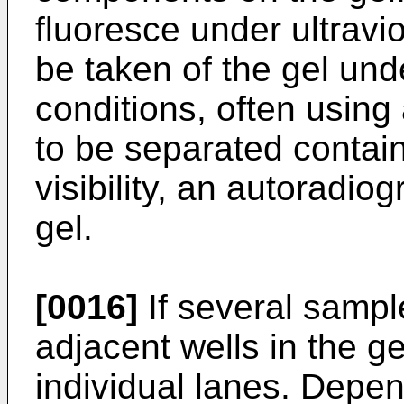
fluoresce under ultravio
be taken of the gel unde
conditions, often using
to be separated contain
visibility, an autoradi
gel.
[0016]
If several sampl
adjacent wells in the gel
individual lanes. Depe