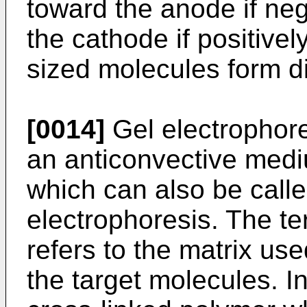
toward the anode if ne
the cathode if positivel
sized molecules form di
[0014]
Gel electrophore
an anticonvective med
which can also be calle
electrophoresis. The ter
refers to the matrix us
the target molecules. I