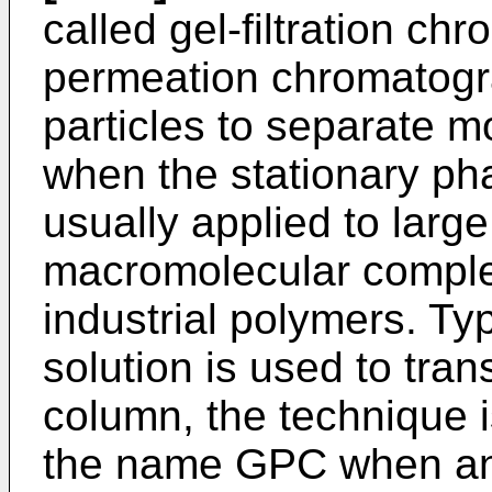
called gel-filtration c
permeation chromatog
particles to separate mo
when the stationary phas
usually applied to larg
macromolecular comple
industrial polymers. Ty
solution is used to tra
column, the technique
the name GPC when an 