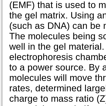
(EMF) that is used to 
the gel matrix. Using an
(such as DNA) can be 
The molecules being so
well in the gel material
electrophoresis chambe
to a power source. By ap
molecules will move thr
rates, determined large
charge to mass ratio (Z)