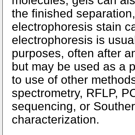
molecules; gels can als
the finished separation,
electrophoresis stain 
electrophoresis is usual
purposes, often after a
but may be used as a p
to use of other method
spectrometry, RFLP, P
sequencing, or Southern
characterization.