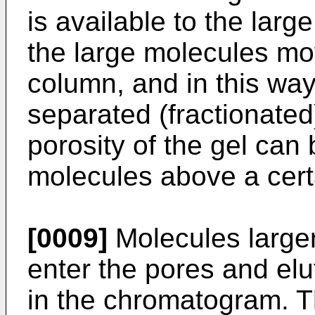
is available to the lar
the large molecules mo
column, and in this wa
separated (fractionated
porosity of the gel can 
molecules above a cert
[0009]
Molecules larger
enter the pores and elu
in the chromatogram. Thi