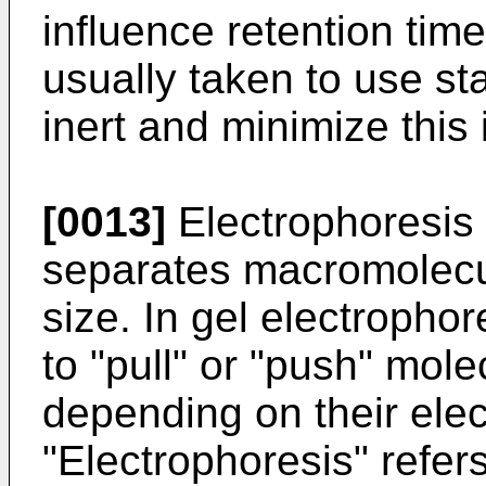
influence retention tim
usually taken to use st
inert and minimize this 
[0013]
Electrophoresis
separates macromolecu
size. In gel electrophore
to "pull" or "push" mole
depending on their elec
"Electrophoresis" refers