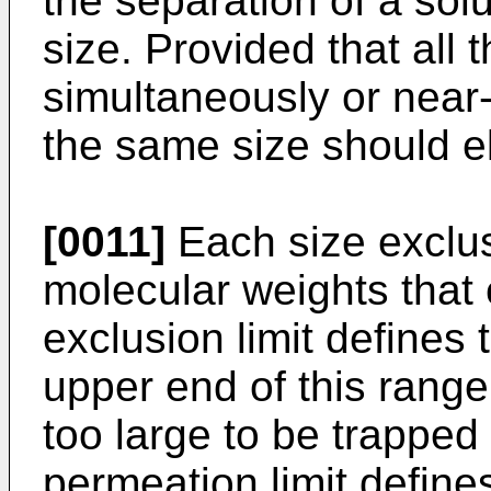
the separation of a sol
size. Provided that all 
simultaneously or near-
the same size should el
[0011]
Each size exclu
molecular weights that
exclusion limit defines 
upper end of this rang
too large to be trapped
permeation limit define