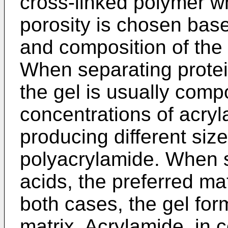
cross-linked polymer 
porosity is chosen base
and composition of the 
When separating protei
the gel is usually comp
concentrations of acryl
producing different si
polyacrylamide. When s
acids, the preferred mat
both cases, the gel for
matrix. Acrylamide, in c