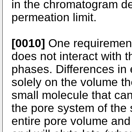
in the chromatogram de
permeation limit.
[0010]
One requirement 
does not interact with t
phases. Differences in 
solely on the volume th
small molecule that can
the pore system of the 
entire pore volume and 