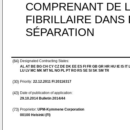
COMPRENANT DE L
FIBRILLAIRE DANS
SÉPARATION
(84)
Designated Contracting States:
AL AT BE BG CH CY CZ DE DK EE ES FI FR GB GR HR HU IE IS IT L
LU LV MC MK MT NL NO PL PT RO RS SE SI SK SM TR
(30)
Priority:
22.12.2011
FI 20116317
(43)
Date of publication of application:
29.10.2014
Bulletin 2014/44
(73)
Proprietor:
UPM-Kymmene Corporation
00100 Helsinki (FI)