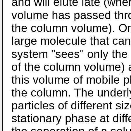
and will elute late (whe
volume has passed th
the column volume). On
large molecule that can
system "sees" only the
of the column volume) a
this volume of mobile 
the column. The underly
particles of different siz
stationary phase at diff