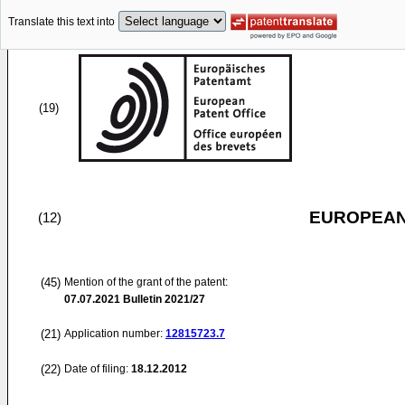
Translate this text into
(19)
EUROPEAN
(12)
(45)
Mention of the grant of the patent:
07.07.2021
Bulletin 2021/27
(21)
Application number:
12815723.7
(22)
Date of filing:
18.12.2012