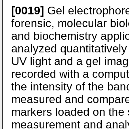
[0019]
Gel electrophores
forensic, molecular bio
and biochemistry applic
analyzed quantitatively 
UV light and a gel imag
recorded with a compu
the intensity of the band
measured and compared
markers loaded on the
measurement and analy