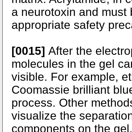
a neurotoxin and must 
appropriate safety prec
[0015]
After the electro
molecules in the gel c
visible. For example, et
Coomassie brilliant blu
process. Other method
visualize the separation
components on the gel.