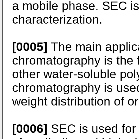
a mobile phase. SEC is
characterization.
[0005]
The main applicat
chromatography is the f
other water-soluble po
chromatography is used
weight distribution of 
[0006]
SEC is used for 