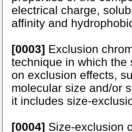
electrical charge, solubi
affinity and hydrophobic
[0003]
Exclusion chrom
technique in which the
on exclusion effects, s
molecular size and/or 
it includes size-exclu
[0004]
Size-exclusion 