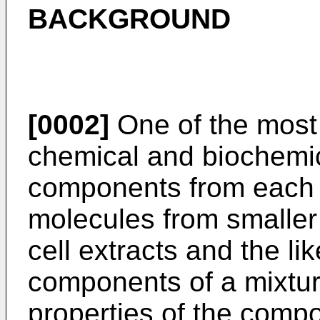
BACKGROUND
[0002]
One of the most
chemical and biochemic
components from each o
molecules from smaller
cell extracts and the li
components of a mixture
properties of the compo