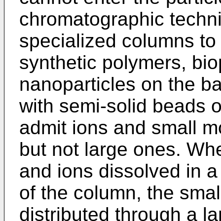
chromatographic techn
specialized columns to
synthetic polymers, bi
nanoparticles on the bas
with semi-solid beads of
admit ions and small mol
but not large ones. Wh
and ions dissolved in a 
of the column, the smal
distributed through a l