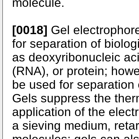
molecule.
[0018]
Gel electrophor
for separation of biol
as deoxyribonucleic aci
(RNA), or protein; howe
be used for separation 
Gels suppress the ther
application of the elect
a sieving medium, reta