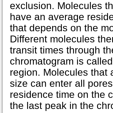
exclusion. Molecules th
have an average residen
that depends on the mo
Different molecules ther
transit times through th
chromatogram is called
region. Molecules that 
size can enter all pore
residence time on the 
the last peak in the ch