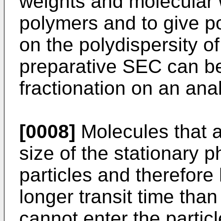
weights and molecular w
polymers and to give p
on the polydispersity o
preparative SEC can be
fractionation on an anal
[0008]
Molecules that a
size of the stationary p
particles and therefore
longer transit time than
cannot enter the partic