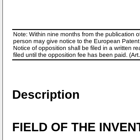
Note: Within nine months from the publication o
person may give notice to the European Patent 
Notice of opposition shall be filed in a written
filed until the opposition fee has been paid. (A
Description
FIELD OF THE INVEN