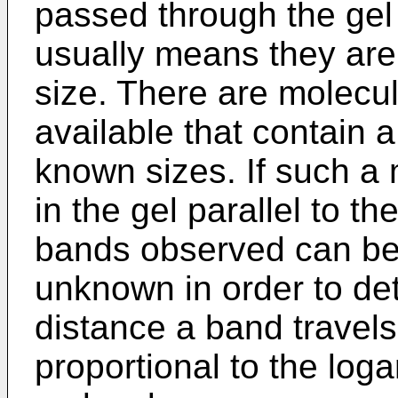
passed through the gel
usually means they ar
size. There are molecu
available that contain 
known sizes. If such a
in the gel parallel to 
bands observed can be
unknown in order to det
distance a band travels
proportional to the loga