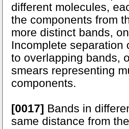
different molecules, ea
the components from th
more distinct bands, o
Incomplete separation 
to overlapping bands, o
smears representing mu
components.
[0017]
Bands in differen
same distance from the