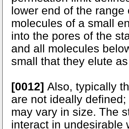
lower end of the range 
molecules of a small e
into the pores of the s
and all molecules belo
small that they elute as
[0012]
Also, typically t
are not ideally defined;
may vary in size. The 
interact in undesirable