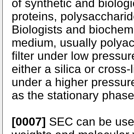
of synthetic and biolog
proteins, polysaccharid
Biologists and biochemi
medium, usually polya
filter under low pressu
either a silica or cros
under a higher pressu
as the stationary phase
[0007]
SEC can be used