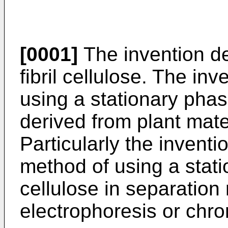
[0001]
The invention de
fibril cellulose. The in
using a stationary phase
derived from plant mate
Particularly the inventi
method of using a stati
cellulose in separatio
electrophoresis or chr