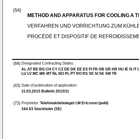
(54)
METHOD AND APPARATUS FOR COOLING A 
VERFAHREN UND VORRICHTUNG ZUM KÜHL
PROCÉDÉ ET DISPOSITIF DE REFROIDISSEM
(84)
Designated Contracting States:
AL AT BE BG CH CY CZ DE DK EE ES FI FR GB GR HR HU IE IS IT L
LU LV MC MK MT NL NO PL PT RO RS SE SI SK SM TR
(43)
Date of publication of application:
11.03.2015
Bulletin 2015/11
(73)
Proprietor:
Telefonaktiebolaget LM Ericsson (publ)
164 83 Stockholm (SE)