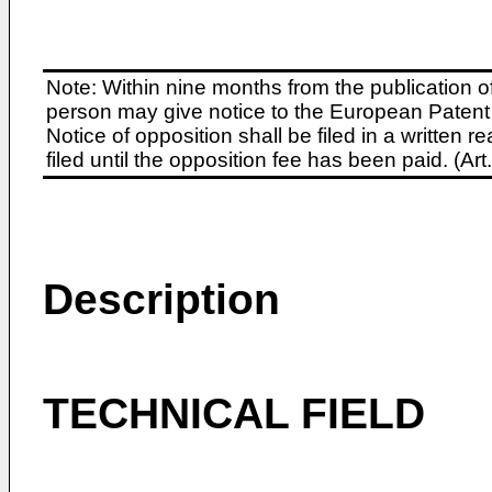
Note: Within nine months from the publication o
person may give notice to the European Patent 
Notice of opposition shall be filed in a written
filed until the opposition fee has been paid. (A
Description
TECHNICAL FIELD