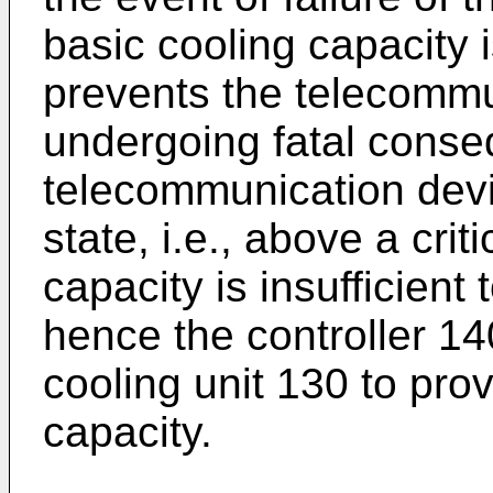
basic cooling capacity
prevents the telecommu
undergoing fatal conse
telecommunication devic
state, i.e., above a crit
capacity is insufficient
hence the controller 140
cooling unit 130 to prov
capacity.