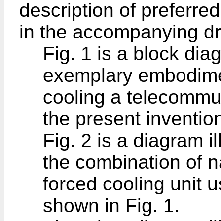
description of preferre
in the accompanying dr
Fig. 1 is a block dia
exemplary embodimen
cooling a telecommu
the present inventio
Fig. 2 is a diagram i
the combination of n
forced cooling unit 
shown in Fig. 1.