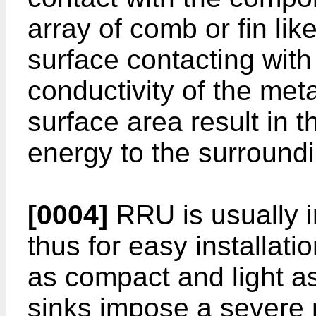
array of comb or fin lik
surface contacting with
conductivity of the met
surface area result in t
energy to the surroundi
[0004]
RRU is usually i
thus for easy installati
as compact and light a
sinks impose a severe 