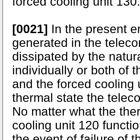
forced cooling unit 130
[0021]
In the present e
generated in the telec
dissipated by the natur
individually or both of 
and the forced cooling
thermal state the telec
No matter what the therm
cooling unit 120 functi
the event of failure of 