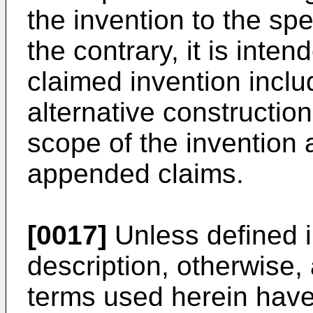
the invention to the sp
the contrary, it is inte
claimed invention inclu
alternative construction
scope of the invention 
appended claims.
[0017]
Unless defined i
description, otherwise, 
terms used herein hav