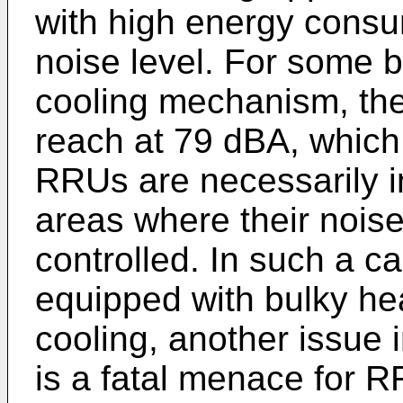
with high energy consu
noise level. For some b
cooling mechanism, the
reach at 79 dBA, which 
RRUs are necessarily in
areas where their noise 
controlled. In such a 
equipped with bulky hea
cooling, another issue i
is a fatal menace for 