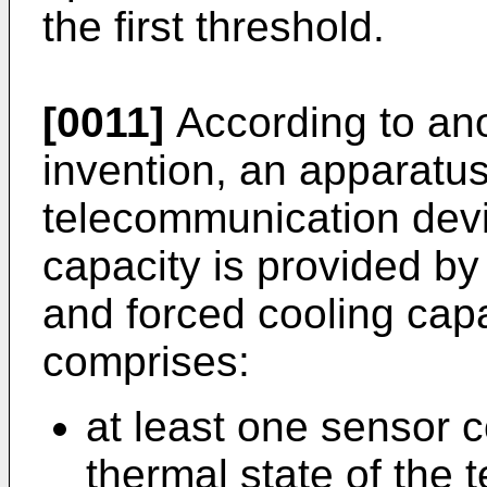
the first threshold.
[0011]
According to ano
invention, an apparatus
telecommunication devi
capacity is provided by
and forced cooling capa
comprises:
at least one sensor c
thermal state of the