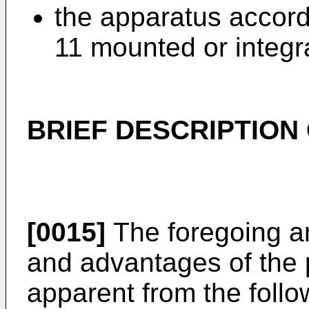
the apparatus accord
11 mounted or integra
BRIEF DESCRIPTION
[0015]
The foregoing an
and advantages of the p
apparent from the follo