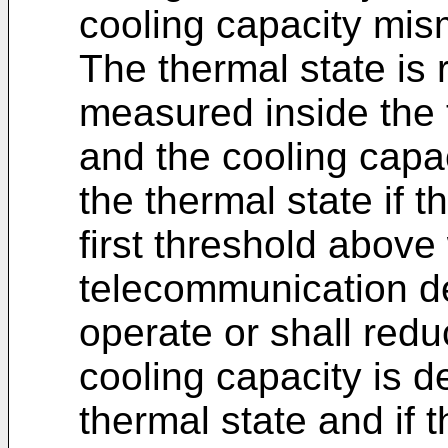
cooling capacity mis
The thermal state is
measured inside the
and the cooling capa
the thermal state if 
first threshold above
telecommunication de
operate or shall reduc
cooling capacity is 
thermal state and if