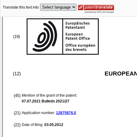
Translate this text into
(19)
EUROPEAN
(12)
(45)
Mention of the grant of the patent:
07.07.2021
Bulletin 2021/27
(21)
Application number:
12875876.0
(22)
Date of filing:
03.05.2012