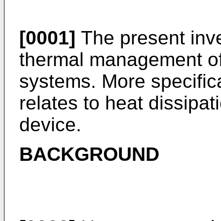
[0001]
The present inve
thermal management of
systems. More specifica
relates to heat dissipa
device.
BACKGROUND