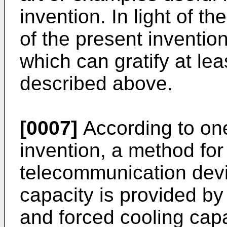
invention. In light of t
of the present invention
which can gratify at le
described above.
[0007]
According to one
invention, a method for
telecommunication devi
capacity is provided by
and forced cooling capa