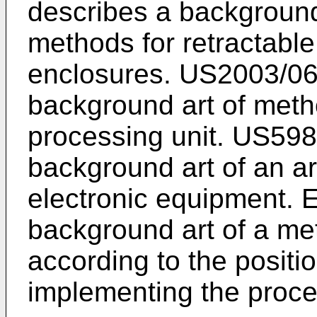
describes a background
methods for retractable 
enclosures.
US2003/0
background art of metho
processing unit.
US598
background art of an a
electronic equipment.
background art of a met
according to the positi
implementing the proce