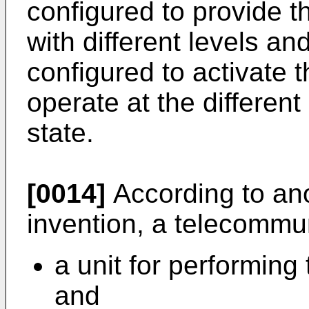
configured to provide t
with different levels and
configured to activate t
operate at the differen
state.
[0014]
According to ano
invention, a telecommu
a unit for performing
and