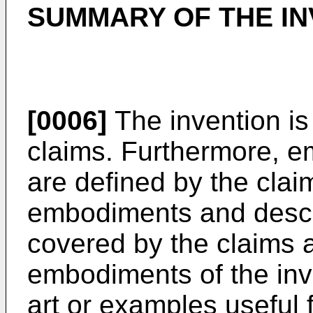
SUMMARY OF THE IN
[0006]
The invention is
claims. Furthermore, e
are defined by the cla
embodiments and descri
covered by the claims 
embodiments of the inv
art or examples useful 