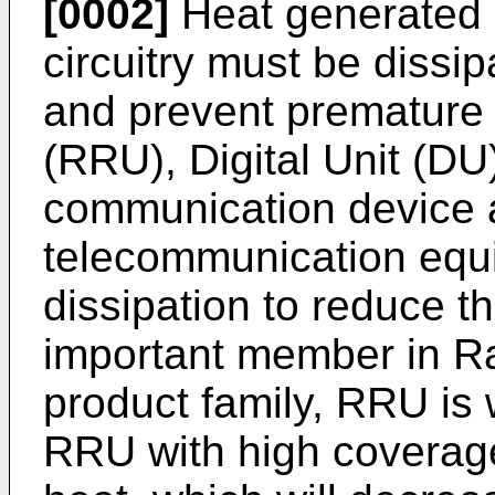
[0002]
Heat generated 
circuitry must be dissip
and prevent premature 
(RRU), Digital Unit (D
communication device 
telecommunication equ
dissipation to reduce t
important member in R
product family, RRU is
RRU with high coverag