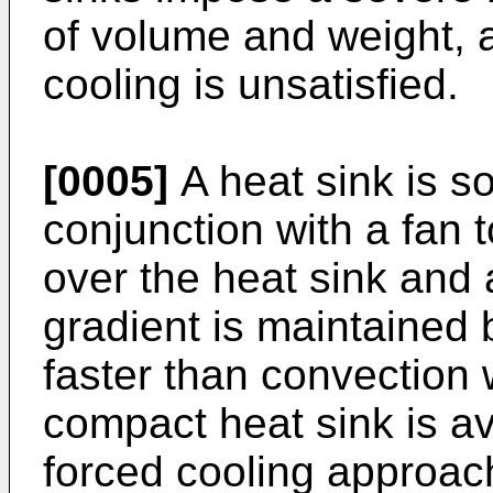
of volume and weight, a
cooling is unsatisfied.
[0005]
A heat sink is s
conjunction with a fan t
over the heat sink and 
gradient is maintained 
faster than convection 
compact heat sink is av
forced cooling approach