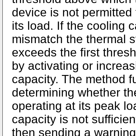
device is not permitted
its load. If the cooling
mismatch the thermal st
exceeds the first thres
by activating or increas
capacity. The method f
determining whether the
operating at its peak lo
capacity is not sufficie
then sending a warning