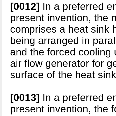
[0012]
In a preferred e
present invention, the n
comprises a heat sink ha
being arranged in parall
and the forced cooling 
air flow generator for g
surface of the heat sink
[0013]
In a preferred e
present invention, the f