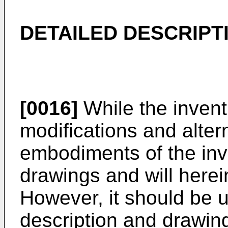
DETAILED DESCRIPT
[0016]
While the invent
modifications and alter
embodiments of the inv
drawings and will herein
However, it should be u
description and drawing