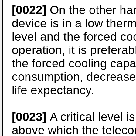
[0022]
On the other han
device is in a low therm
level and the forced coo
operation, it is prefera
the forced cooling capa
consumption, decrease 
life expectancy.
[0023]
A critical level 
above which the teleco