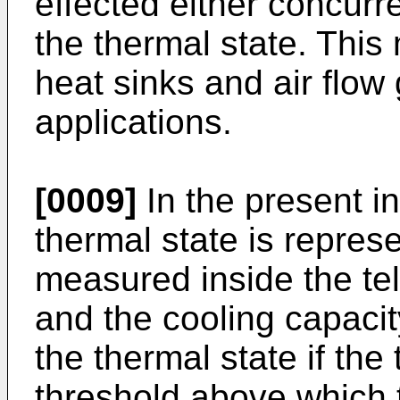
effected either concurr
the thermal state. This 
heat sinks and air flow
applications.
[0009]
In the present i
thermal state is repre
measured inside the te
and the cooling capaci
the thermal state if the
threshold above which