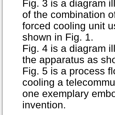
Fig. 3 is a diagram i
of the combination of
forced cooling unit 
shown in Fig. 1.
Fig. 4 is a diagram il
the apparatus as sho
Fig. 5 is a process 
cooling a telecommu
one exemplary embod
invention.