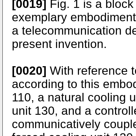
[0019]
Fig. 1 is a block
exemplary embodiment o
a telecommunication de
present invention.
[0020]
With reference t
according to this embo
110, a natural cooling u
unit 130, and a control
communicatively couple