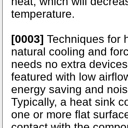
heat, which will decrease
temperature.
[0003]
Techniques for h
natural cooling and for
needs no extra devices 
featured with low airflo
energy saving and nois
Typically, a heat sink c
one or more flat surfa
contact with the compo