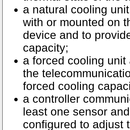
a natural cooling uni
with or mounted on 
device and to provide
capacity;
a forced cooling uni
the telecommunicatio
forced cooling capaci
a controller communic
least one sensor and 
configured to adjust 