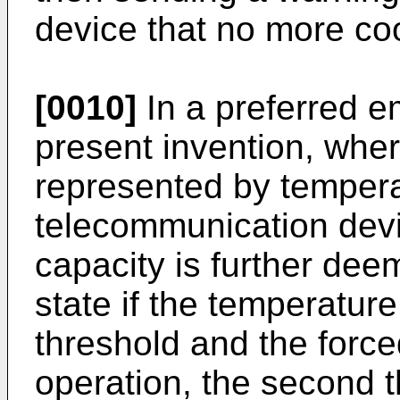
device that no more coo
[0010]
In a preferred e
present invention, wher
represented by tempera
telecommunication devi
capacity is further de
state if the temperatur
threshold and the force
operation, the second t