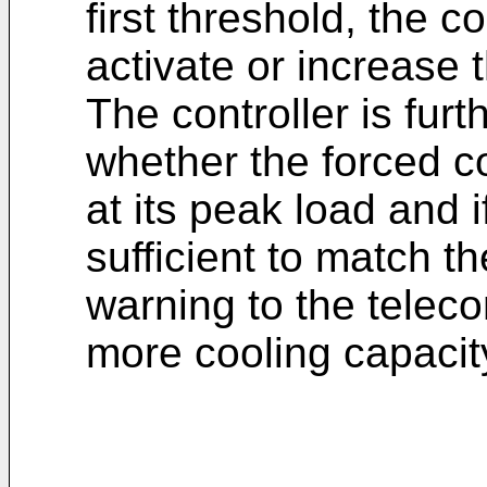
first threshold, the co
activate or increase 
The controller is fur
whether the forced co
at its peak load and i
sufficient to match t
warning to the telec
more cooling capacity