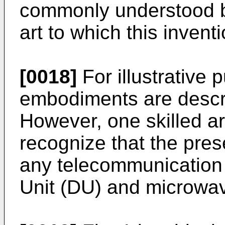
commonly understood by 
art to which this invent
[0018]
For illustrative 
embodiments are descri
However, one skilled ar
recognize that the prese
any telecommunication 
Unit (DU) and microwa