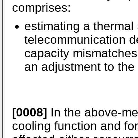
comprises:
estimating a thermal 
telecommunication dev
capacity mismatches 
an adjustment to the 
[0008]
In the above-me
cooling function and fo