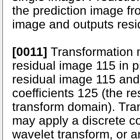
the prediction image f
image and outputs resi
[0011]
Transformation 
residual image 115 in p
residual image 115 and
coefficients 125 (the re
transform domain). Tr
may apply a discrete c
wavelet transform, or a