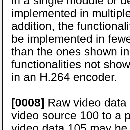
in a single module or d
implemented in multipl
addition, the functiona
be implemented in fewe
than the ones shown in 
functionalities not sh
in an H.264 encoder.
[0008]
Raw video data 1
video source 100 to a 
video data 105 may be 