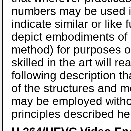
numbers may be used i
indicate similar or like 
depict embodiments of 
method) for purposes of
skilled in the art will r
following description t
of the structures and m
may be employed withou
principles described he