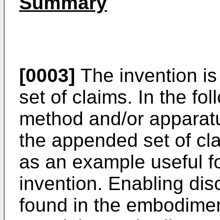
Summary
[0003]
The invention is
set of claims. In the fo
method and/or apparatu
the appended set of cl
as an example useful f
invention. Enabling disc
found in the embodimen