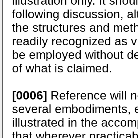
illustration only. It sho
following discussion, a
the structures and meth
readily recognized as v
be employed without de
of what is claimed.
[0006]
Reference will n
several embodiments, 
illustrated in the accom
that wherever practicabl