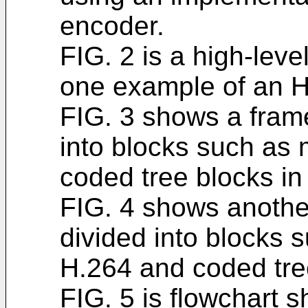
encoder.
FIG. 2 is a high-leve
one example of an 
FIG. 3 shows a frame 
into blocks such as
coded tree blocks i
FIG. 4 shows another
divided into blocks 
H.264 and coded tre
FIG. 5 is flowchart 