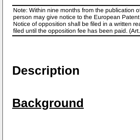
Note: Within nine months from the publication o
person may give notice to the European Patent 
Notice of opposition shall be filed in a written
filed until the opposition fee has been paid. (A
Description
Background