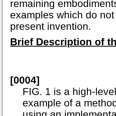
remaining embodiments
examples which do not 
present invention.
Brief Description of 
[0004]
FIG. 1 is a high-level
example of a method
using an implementa