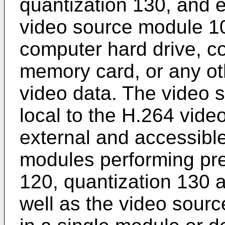
quantization 130, and 
video source module 1
computer hard drive, c
memory card, or any oth
video data. The video
local to the H.264 vide
external and accessibl
modules performing pre
120, quantization 130 
well as the video sou