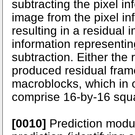
subtracting the pixel in
image from the pixel in
resulting in a residual
information representin
subtraction. Either the 
produced residual fra
macroblocks, which in
comprise 16-by-16 squa
[0010]
Prediction modul