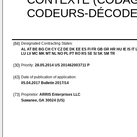
CODEURS-DÉCODE
(84)
Designated Contracting States:
AL AT BE BG CH CY CZ DE DK EE ES FI FR GB GR HR HU IE IS IT L
LU LV MC MK MT NL NO PL PT RO RS SE SI SK SM TR
(30)
Priority:
28.05.2014
US 201462003711 P
(43)
Date of publication of application:
05.04.2017
Bulletin 2017/14
(73)
Proprietor:
ARRIS Enterprises LLC
Suwanee, GA 30024 (US)