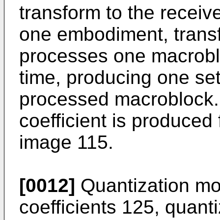
transform to the receiv
one embodiment, trans
processes one macroblo
time, producing one set 
processed macroblock.
coefficient is produced 
image 115.
[0012]
Quantization mo
coefficients 125, quant