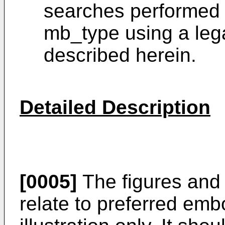
searches performed 
mb_type using a le
described herein.
Detailed Description
[0005]
The figures and 
relate to preferred em