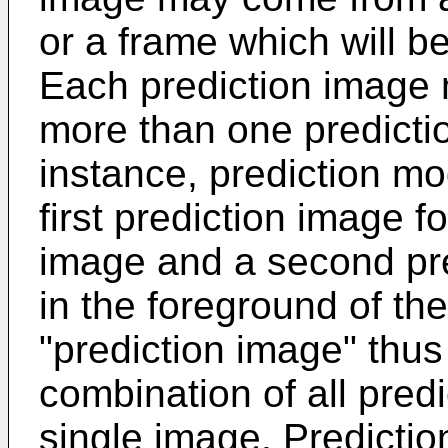
or a frame which will b
Each prediction image 
more than one predicti
instance, prediction m
first prediction image f
image and a second pre
in the foreground of th
"prediction image" th
combination of all pred
single image. Predicti