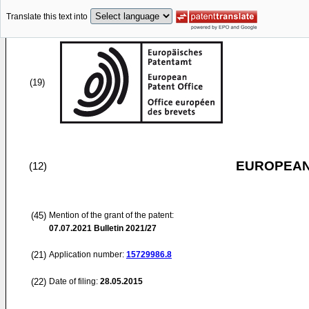
Translate this text into
(19)
EUROPEAN
(12)
(45)
Mention of the grant of the patent:
07.07.2021
Bulletin 2021/27
(21)
Application number:
15729986.8
(22)
Date of filing:
28.05.2015