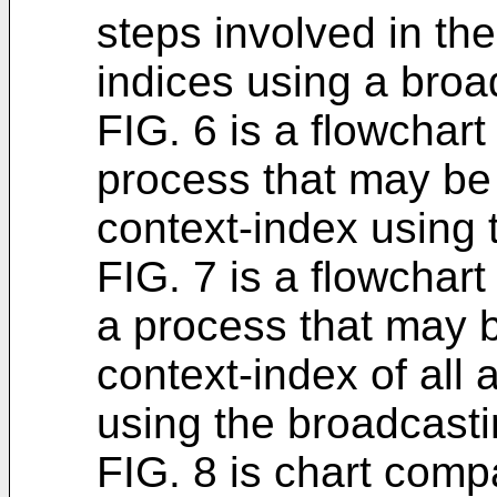
steps involved in the
indices using a bro
FIG. 6 is a flowchar
process that may be 
context-index using
FIG. 7 is a flowchart
a process that may b
context-index of all
using the broadcast
FIG. 8 is chart comp