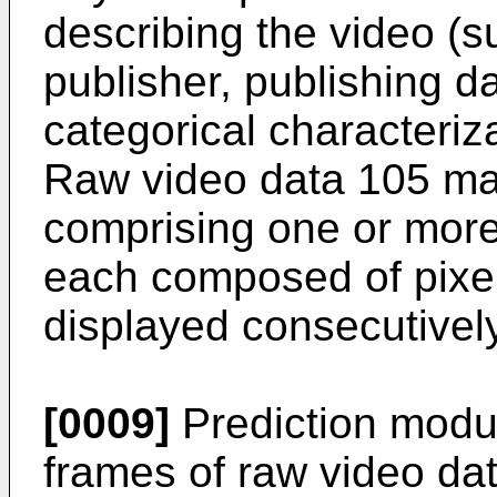
describing the video (su
publisher, publishing d
categorical characteriza
Raw video data 105 may
comprising one or more p
each composed of pixel
displayed consecutivel
[0009]
Prediction modu
frames of raw video da