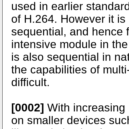
used in earlier standard
of H.264. However it is
sequential, and hence
intensive module in t
is also sequential in n
the capabilities of mult
difficult.
[0002]
With increasing 
on smaller devices su