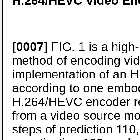
H.264/HEVC Video En
[0007]
FIG. 1 is a high-l
method of encoding vid
implementation of an H
according to one embod
H.264/HEVC encoder re
from a video source mo
steps of prediction 110