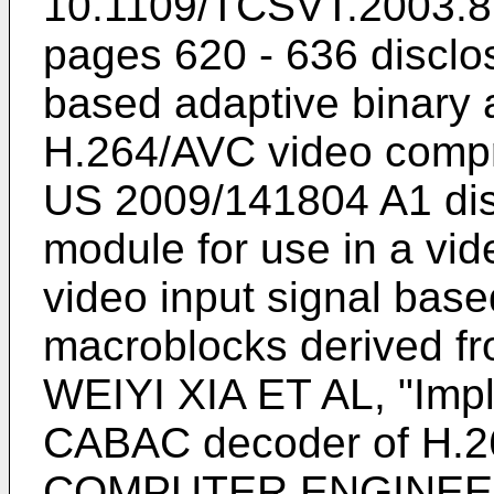
10.1109/TCSVT.2003.8
pages 620 - 636
disclo
based adaptive binary a
H.264/AVC video compr
US 2009/141804 A1
dis
module for use in a vi
video input signal based
macroblocks derived fro
WEIYI XIA ET AL, "Impl
CABAC decoder of H.264
COMPUTER ENGINEE