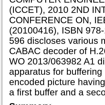
(ICCET), 2010 2ND I
CONFERENCE ON, IEE
(20100416), ISBN 978-
596
discloses various m
CABAC decoder of H.264
WO 2013/063982 A1
di
apparatus for buffering 
encoded picture having a
a first buffer and a sec