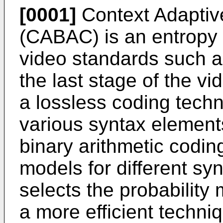
[0001]
Context Adaptive
(CABAC) is an entropy
video standards such 
the last stage of the 
a lossless coding techn
various syntax elemen
binary arithmetic coding
models for different sy
selects the probability 
a more efficient techn