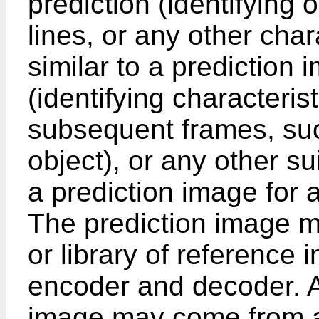
prediction (identifying 
lines, or any other char
similar to a prediction 
(identifying characteris
subsequent frames, suc
object), or any other s
a prediction image for 
The prediction image m
or library of reference 
encoder and decoder. Al
image may come from a