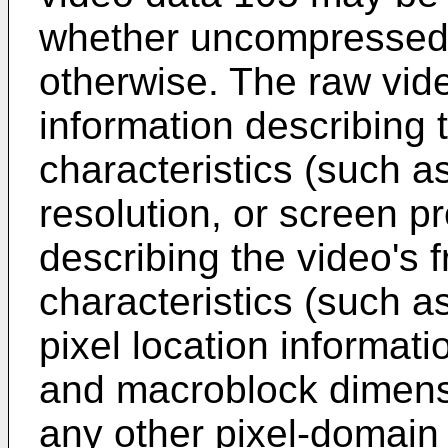
whether uncompressed,
otherwise. The raw vi
information describing 
characteristics (such as
resolution, or screen pr
describing the video's 
characteristics (such as
pixel location informati
and macroblock dimensi
any other pixel-domain 