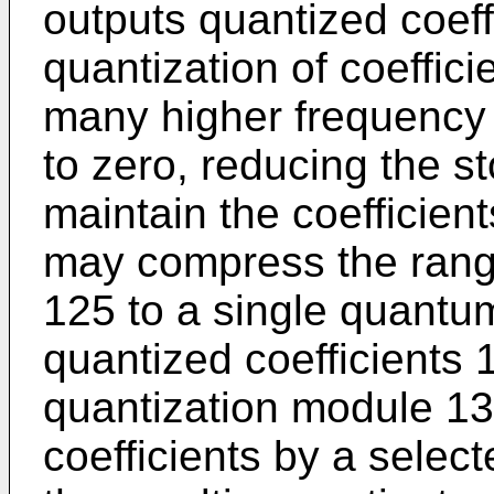
outputs quantized coeff
quantization of coefficie
many higher frequency 
to zero, reducing the s
maintain the coefficien
may compress the range
125 to a single quantu
quantized coefficients
quantization module 13
coefficients by a selec