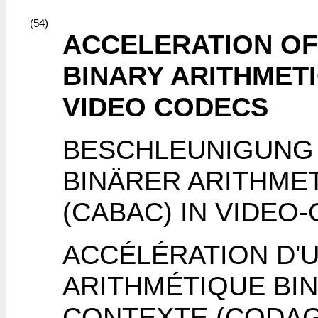
(54)
ACCELERATION OF
BINARY ARITHMETI
VIDEO CODECS
BESCHLEUNIGUNG
BINÄRER ARITHME
(CABAC) IN VIDEO
ACCÉLÉRATION D'
ARITHMÉTIQUE BIN
CONTEXTE (CODAG