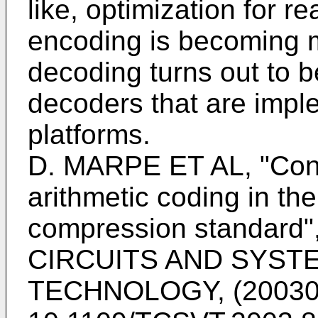
like, optimization for r
encoding is becoming 
decoding turns out to b
decoders that are impl
platforms.
D. MARPE ET AL, "Cont
arithmetic coding in t
compression standar
CIRCUITS AND SYST
TECHNOLOGY, (20030701