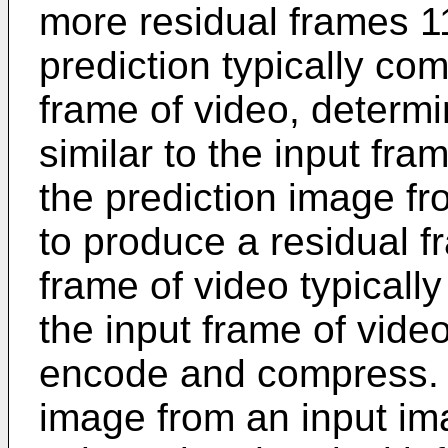
more residual frames 1
prediction typically co
frame of video, determi
similar to the input fra
the prediction image fr
to produce a residual f
frame of video typicall
the input frame of video
encode and compress. S
image from an input im