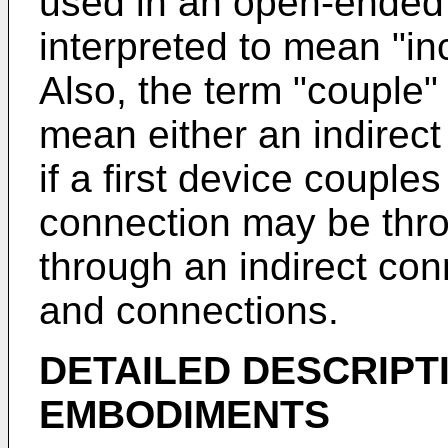
used in an open-ended 
interpreted to mean "incl
Also, the term "couple" 
mean either an indirect
if a first device couple
connection may be thro
through an indirect con
and connections.
DETAILED DESCRIPT
EMBODIMENTS