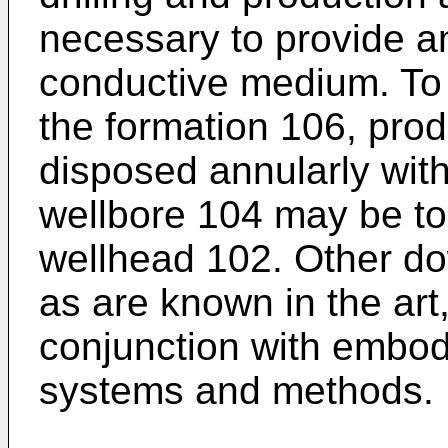
necessary to provide an
conductive medium. To 
the formation 106, prod
disposed annularly wit
wellbore 104 may be top
wellhead 102. Other do
as are known in the art
conjunction with embod
systems and methods.