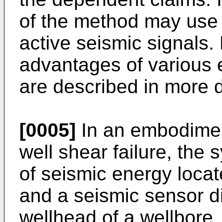
of the method may use 
active seismic signals.
advantages of various
are described in more d
[0005]
In an embodiment
well shear failure, the
of seismic energy locat
and a seismic sensor d
wellhead of a wellbore.