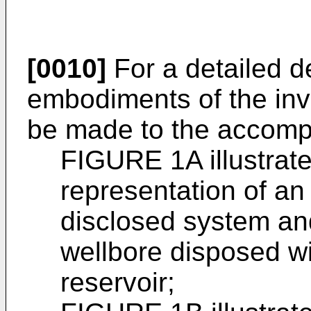
[0010]
For a detailed de
embodiments of the inv
be made to the accomp
FIGURE 1A illustrat
representation of a
disclosed system an
wellbore disposed w
reservoir;