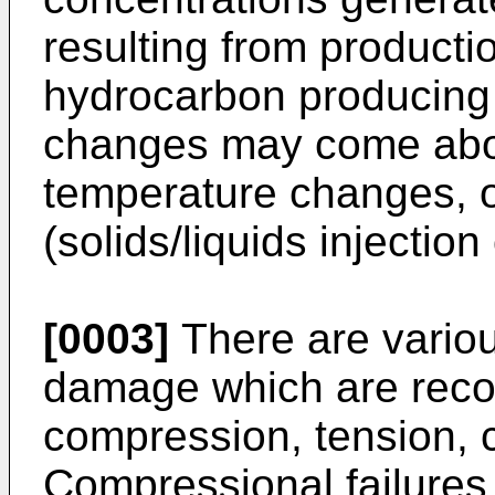
resulting from productio
hydrocarbon producing 
changes may come abo
temperature changes, 
(solids/liquids injection
[0003]
There are vario
damage which are recog
compression, tension, 
Compressional failures