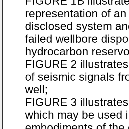
FIGURE 1B illustrat
representation of a
disclosed system an
failed wellbore disp
hydrocarbon reservoi
FIGURE 2 illustrates
of seismic signals fr
well;
FIGURE 3 illustrates
which may be used i
embodiments of the 