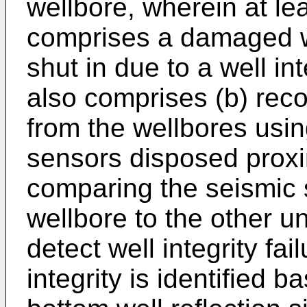
wellbore, wherein at le
comprises a damaged w
shut in due to a well in
also comprises (b) reco
from the wellbores usi
sensors disposed proxi
comparing the seismic
wellbore to the other 
detect well integrity fai
integrity is identified b