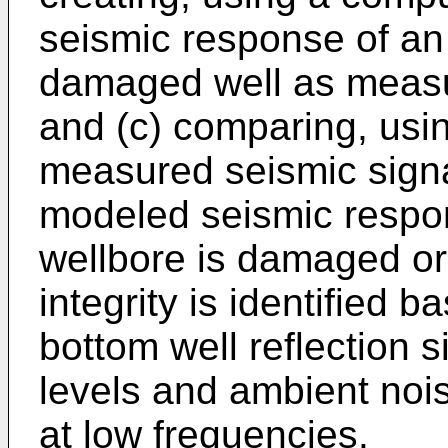
seismic response of a
damaged well as measu
and (c) comparing, usi
measured seismic signa
modeled seismic respon
wellbore is damaged or 
integrity is identified b
bottom well reflection 
levels and ambient noi
at low frequencies.