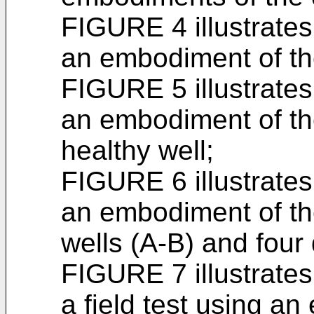
FIGURE 4 illustrates 
an embodiment of th
FIGURE 5 illustrates 
an embodiment of t
healthy well;
FIGURE 6 illustrates 
an embodiment of th
wells (A-B) and four
FIGURE 7 illustrates 
a field test using a