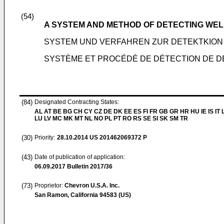
(54)
A SYSTEM AND METHOD OF DETECTING WELL
SYSTEM UND VERFAHREN ZUR DETEKTKIO
SYSTÈME ET PROCÉDÉ DE DÉTECTION DE DÉ
(84)
Designated Contracting States:
AL AT BE BG CH CY CZ DE DK EE ES FI FR GB GR HR HU IE IS IT L
LU LV MC MK MT NL NO PL PT RO RS SE SI SK SM TR
(30)
Priority:
28.10.2014
US 201462069372 P
(43)
Date of publication of application:
06.09.2017
Bulletin 2017/36
(73)
Proprietor:
Chevron U.S.A. Inc.
San Ramon, California 94583 (US)