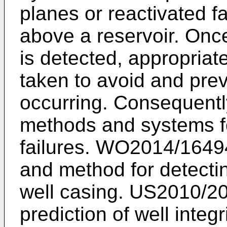
planes or reactivated f
above a reservoir. Onc
is detected, appropriat
taken to avoid and prev
occurring. Consequently
methods and systems fo
failures.
WO2014/1649
and method for detecting
well casing.
US2010/20
prediction of well integri