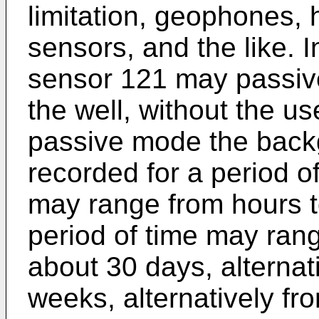
limitation, geophones,
sensors, and the like. 
sensor 121 may passive
the well, without the us
passive mode the back
recorded for a period of
may range from hours to
period of time may ran
about 30 days, alternat
weeks, alternatively fr