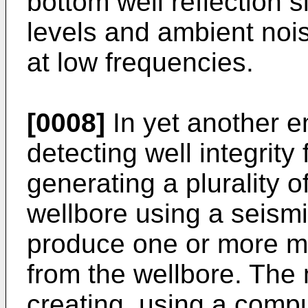
bottom well reflection 
levels and ambient noi
at low frequencies.
[0008]
In yet another 
detecting well integrity
generating a plurality o
wellbore using a seismi
produce one or more m
from the wellbore. The
creating, using a comp