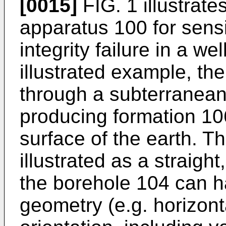
[0015]
FIG. 1 illustrat
apparatus 100 for sensi
integrity failure in a w
illustrated example, th
through a subterranea
producing formation 10
surface of the earth. T
illustrated as a straight
the borehole 104 can 
geometry (e.g. horizont