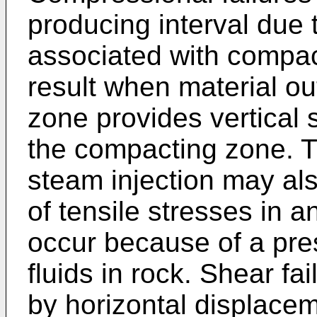
producing interval due t
associated with compact
result when material ou
zone provides vertical 
the compacting zone. 
steam injection may al
of tensile stresses in 
occur because of a pre
fluids in rock. Shear f
by horizontal displace