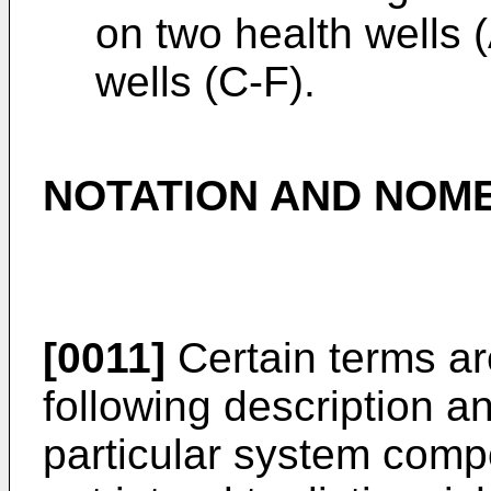
on two health wells
wells (C-F).
NOTATION AND NOM
[0011]
Certain terms ar
following description an
particular system com