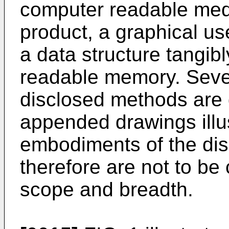
computer readable med
product, a graphical use
a data structure tangib
readable memory. Seve
disclosed methods are
appended drawings illus
embodiments of the di
therefore are not to be 
scope and breadth.