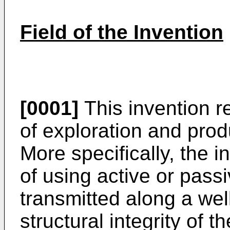
Field of the Invention
[0001]
This invention re
of exploration and prod
More specifically, the i
of using active or pass
transmitted along a wel
structural integrity of t