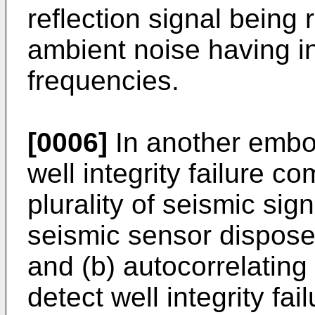
reflection signal being
ambient noise having i
frequencies.
[0006]
In another embo
well integrity failure c
plurality of seismic sig
seismic sensor dispose
and (b) autocorrelating
detect well integrity fail