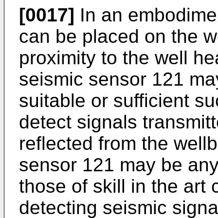
[0017]
In an embodimen
can be placed on the we
proximity to the well h
seismic sensor 121 may
suitable or sufficient s
detect signals transmit
reflected from the well
sensor 121 may be any
those of skill in the ar
detecting seismic signa