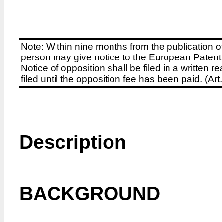
Note: Within nine months from the publication o
person may give notice to the European Patent 
Notice of opposition shall be filed in a written
filed until the opposition fee has been paid. (A
Description
BACKGROUND