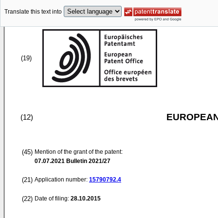
Translate this text into
(19)
EUROPEAN
(12)
(45)
Mention of the grant of the patent:
07.07.2021
Bulletin 2021/27
(21)
Application number:
15790792.4
(22)
Date of filing:
28.10.2015