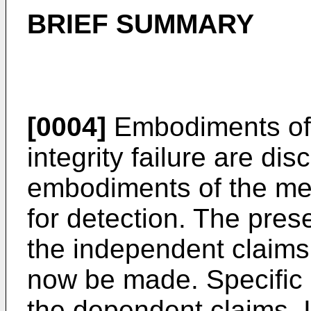
BRIEF SUMMARY
[0004]
Embodiments of 
integrity failure are dis
embodiments of the met
for detection. The pres
the independent claims
now be made. Specific
the dependent claims. 