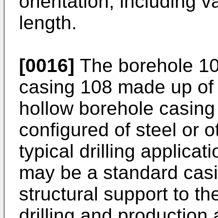
orientation, including v
length.
[0016]
The borehole 104
casing 108 made up of
hollow borehole casing
configured of steel or o
typical drilling applica
may be a standard casi
structural support to th
drilling and production 