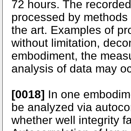
72 hours. The recorded
processed by methods k
the art. Examples of p
without limitation, decon
embodiment, the measu
analysis of data may oc
[0018]
In one embodime
be analyzed via autocor
whether well integrity f