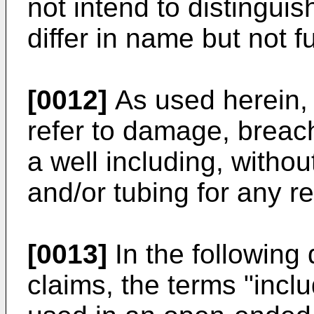
not intend to distingu
differ in name but not f
[0012]
As used herein, "
refer to damage, breach 
a well including, without
and/or tubing for any r
[0013]
In the following 
claims, the terms "incl