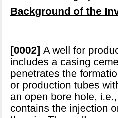
Background of the In
[0002]
A well for produ
includes a casing ceme
penetrates the formatio
or production tubes wit
an open bore hole, i.e.
contains the injection o