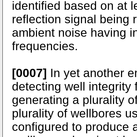
identified based on at 
reflection signal being
ambient noise having i
frequencies.
[0007]
In yet another 
detecting well integrity
generating a plurality o
plurality of wellbores 
configured to produce 