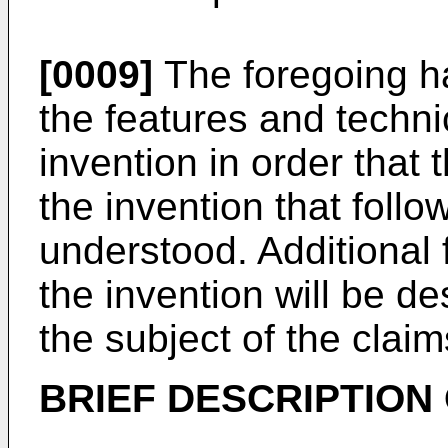
[0009]
The foregoing ha
the features and techni
invention in order that 
the invention that foll
understood. Additional
the invention will be de
the subject of the claim
BRIEF DESCRIPTION