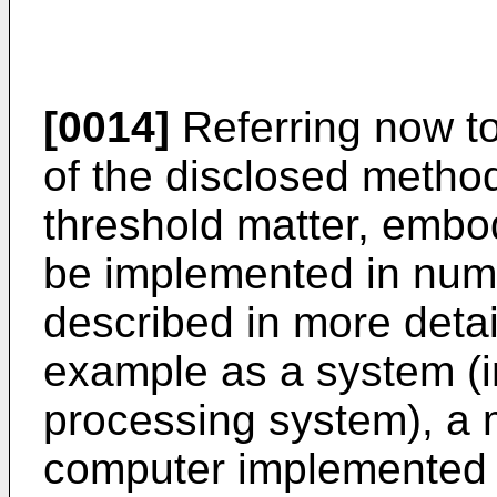
[0014]
Referring now t
of the disclosed method
threshold matter, emb
be implemented in nume
described in more detai
example as a system (i
processing system), a 
computer implemented 