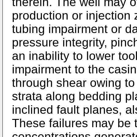
therein. The well may 
production or injection 
tubing impairment or d
pressure integrity, pinc
an inability to lower to
impairment to the casi
through shear owing to
strata along bedding p
inclined fault planes, a
These failures may be t
concentrations genera