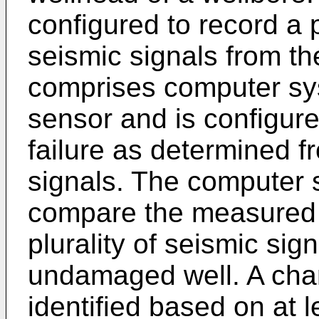
configured to record a 
seismic signals from th
comprises computer sy
sensor and is configured
failure as determined fr
signals. The computer 
compare the measured s
plurality of seismic si
undamaged well. A chang
identified based on at 