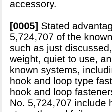
accessory.
[0005]
Stated advanta
5,724,707
of the known
such as just discussed, 
weight, quiet to use, an
known systems, includ
hook and loop type fas
hook and loop fastene
No. 5,724,707
include 