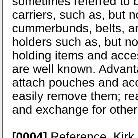
sometimes referred to b
carriers, such as, but no
cummerbunds, belts, and
holders such as, but no
holding items and acce
are well known. Advanta
attach pouches and acc
easily remove them; re
and exchange for other
[0004]
Reference,
Kirk