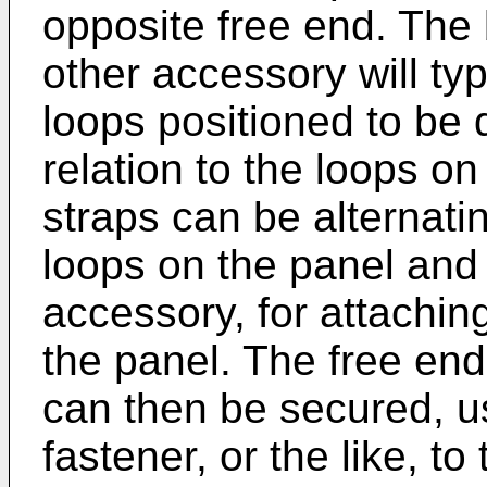
opposite free end. The
other accessory will typ
loops positioned to be 
relation to the loops on
straps can be alternati
loops on the panel and
accessory, for attachin
the panel. The free end
can then be secured, u
fastener, or the like, t