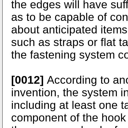
the edges will have suffi
as to be capable of con
about anticipated items
such as straps or flat 
the fastening system c
[0012]
According to ano
invention, the system i
including at least one 
component of the hook 