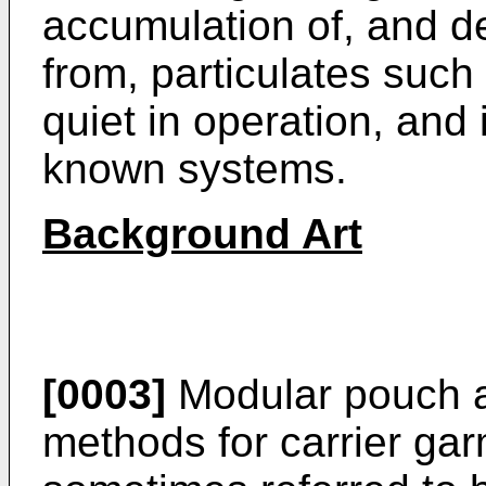
accumulation of, and d
from, particulates such 
quiet in operation, and
known systems.
Background Art
[0003]
Modular pouch 
methods for carrier gar