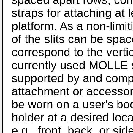
straps for attaching at 
platform. As a non-limi
of the slits can be spac
correspond to the verti
currently used MOLLE s
supported by and compr
attachment or accessory
be worn on a user's bod
holder at a desired loca
e.g., front, back, or si