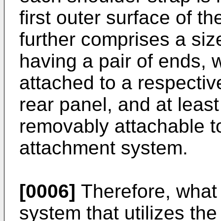
first outer surface of t
further comprises a si
having a pair of ends, 
attached to a respectiv
rear panel, and at leas
removably attachable to
attachment system.
[0006]
Therefore, what 
system that utilizes th