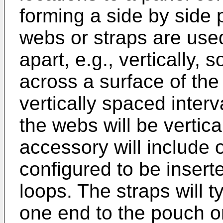
forming a side by side p
webs or straps are used
apart, e.g., vertically, 
across a surface of the
vertically spaced interv
the webs will be vertica
accessory will include 
configured to be insert
loops. The straps will t
one end to the pouch o