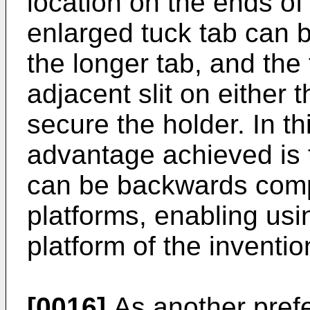
location on the ends of 
enlarged tuck tab can 
the longer tab, and the 
adjacent slit on either t
secure the holder. In t
advantage achieved is 
can be backwards comp
platforms, enabling usi
platform of the invent
[0016]
As another prefe