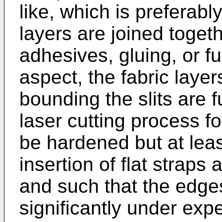
like, which is preferabl
layers are joined toget
adhesives, gluing, or f
aspect, the fabric laye
bounding the slits are f
laser cutting process fo
be hardened but at leas
insertion of flat straps 
and such that the edges
significantly under exp