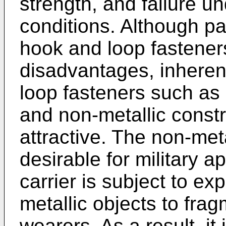
strength, and failure un
conditions. Although pa
hook and loop fastener
disadvantages, inheren
loop fasteners such as 
and non-metallic constr
attractive. The non-metal
desirable for military a
carrier is subject to e
metallic objects to fra
wearers. As a result, it i