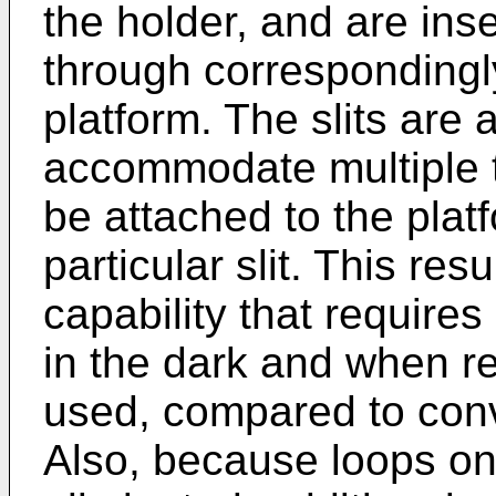
the holder, and are ins
through correspondingly
platform. The slits are 
accommodate multiple t
be attached to the pla
particular slit. This res
capability that requires
in the dark and when re
used, compared to con
Also, because loops on