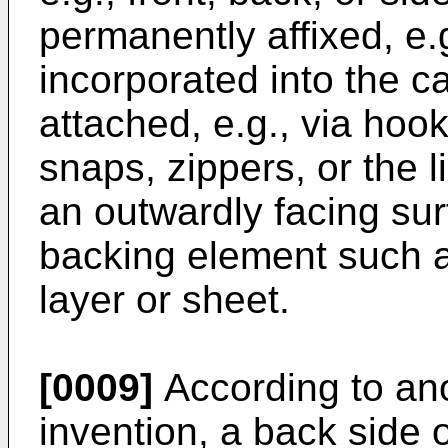
permanently affixed, e.g
incorporated into the ca
attached, e.g., via hook
snaps, zippers, or the li
an outwardly facing surf
backing element such as,
layer or sheet.
[0009]
According to ano
invention, a back side 