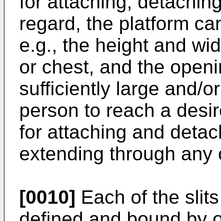
for attaching, detaching,
regard, the platform ca
e.g., the height and wi
or chest, and the open
sufficiently large and/o
person to reach a desir
for attaching and detac
extending through any of
[0010]
Each of the slits
defined and bound by 