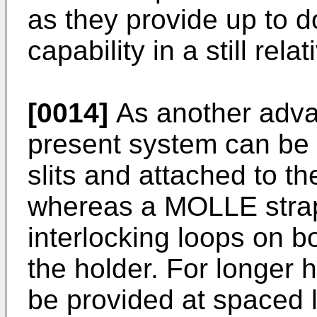
as they provide up to 
capability in a still rela
[0014]
As another advan
present system can be 
slits and attached to th
whereas a MOLLE stra
interlocking loops on b
the holder. For longer 
be provided at spaced l