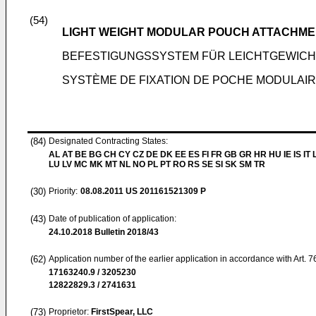
(54)
LIGHT WEIGHT MODULAR POUCH ATTACHME
BEFESTIGUNGSSYSTEM FÜR LEICHTGEWICH
SYSTÈME DE FIXATION DE POCHE MODULAIR
(84)
Designated Contracting States:
AL AT BE BG CH CY CZ DE DK EE ES FI FR GB GR HR HU IE IS IT L
LU LV MC MK MT NL NO PL PT RO RS SE SI SK SM TR
(30)
Priority:
08.08.2011
US 201161521309 P
(43)
Date of publication of application:
24.10.2018
Bulletin 2018/43
(62)
Application number of the earlier application in accordance with Art. 
17163240.9 / 3205230
12822829.3 / 2741631
(73)
Proprietor:
FirstSpear, LLC