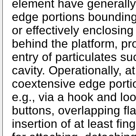
element have generally
edge portions bounding 
or effectively enclosing 
behind the platform, pro
entry of particulates su
cavity. Operationally, a
coextensive edge porti
e.g., via a hook and lo
buttons, overlapping fla
insertion of at least fin