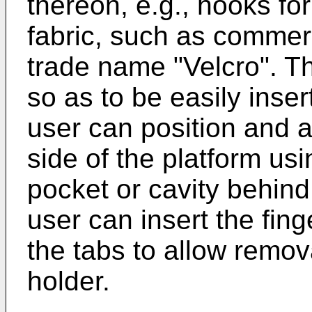
thereon, e.g., hooks for
fabric, such as commerc
trade name "Velcro". The
so as to be easily inser
user can position and a
side of the platform usi
pocket or cavity behind 
user can insert the fing
the tabs to allow remova
holder.