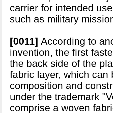
carrier for intended us
such as military missio
[0011]
According to ano
invention, the first fa
the back side of the pl
fabric layer, which can
composition and constr
under the trademark "Ve
comprise a woven fabri