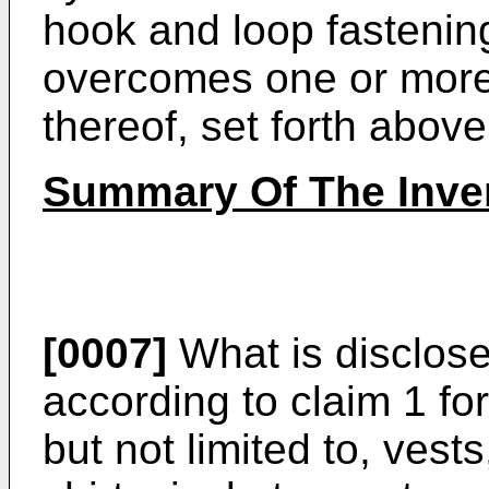
hook and loop fastenin
overcomes one or more
thereof, set forth above
Summary Of The Inve
[0007]
What is disclos
according to claim 1 fo
but not limited to, ves