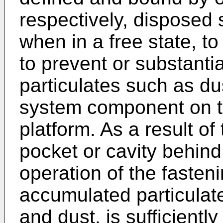
respectively, disposed s
when in a free state, to
to prevent or substanti
particulates such as dus
system component on th
platform. As a result of
pocket or cavity behind
operation of the faste
accumulated particulate
and dust, is sufficiently