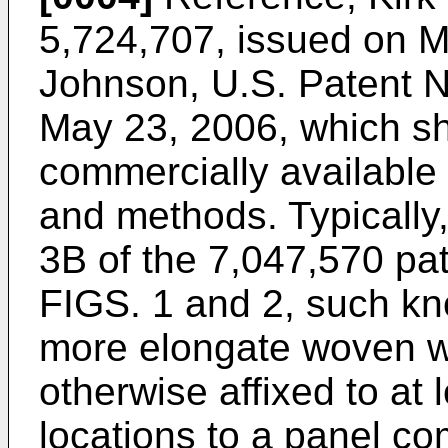
5,724,707, issued on 
Johnson, U.S. Patent N
May 23, 2006
, which s
commercially availabl
and methods. Typically
3B of the 7,047,570 pa
FIGS. 1 and 2, such kn
more elongate woven w
otherwise affixed to at 
locations to a panel com