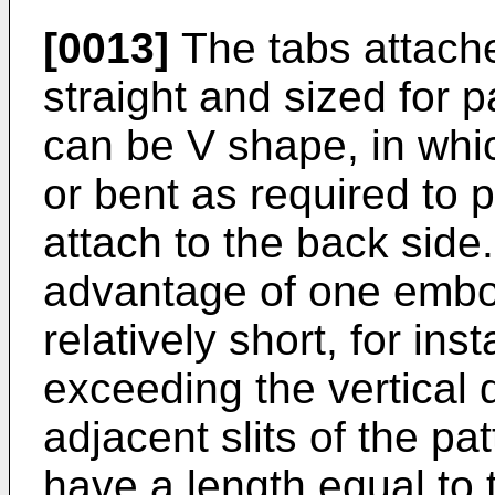
[0013]
The tabs attache
straight and sized for p
can be V shape, in whi
or bent as required to 
attach to the back side.
advantage of one embod
relatively short, for ins
exceeding the vertical
adjacent slits of the pa
have a length equal to 