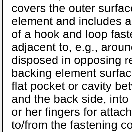
covers the outer surface
element and includes a
of a hook and loop fas
adjacent to, e.g., aroun
disposed in opposing rel
backing element surfac
flat pocket or cavity b
and the back side, into
or her fingers for atta
to/from the fastening 