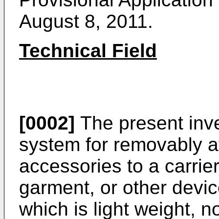
August 8, 2011
.
Technical Field
[0002]
The present inve
system for removably a
accessories to a carrier
garment, or other devic
which is light weight, n