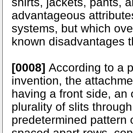
shirts, jackets, pants, a
advantageous attribute
systems, but which ove
known disadvantages th
[0008]
According to a p
invention, the attachme
having a front side, an
plurality of slits throu
predetermined pattern o
spaced apart rows, conf