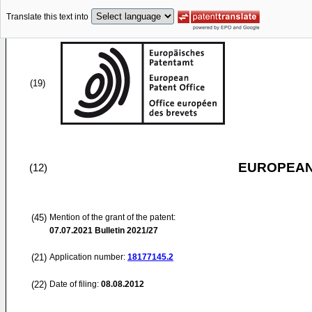
Translate this text into
(19)
EUROPEAN
(12)
(45)
Mention of the grant of the patent:
07.07.2021
Bulletin 2021/27
(21)
Application number:
18177145.2
(22)
Date of filing:
08.08.2012