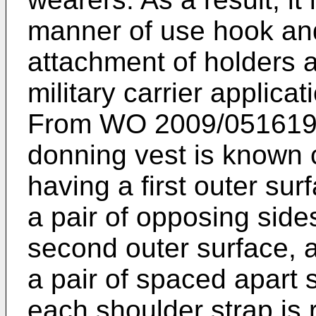
manner of use hook and
attachment of holders an
military carrier applicat
From
WO 2009/051619
donning vest is known 
having a first outer sur
a pair of opposing side
second outer surface, 
a pair of spaced apart 
each shoulder strap is 