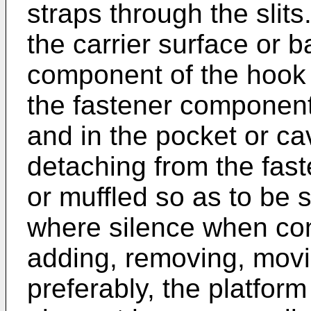
straps through the slit
the carrier surface or 
component of the hook 
the fastener component
and in the pocket or ca
detaching from the fas
or muffled so as to be s
where silence when conf
adding, removing, movin
preferably, the platform