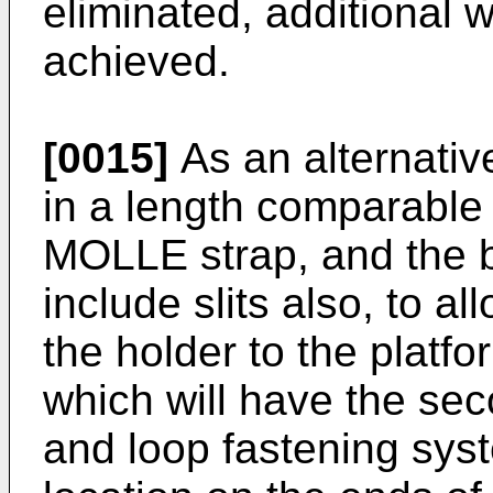
eliminated, additional 
achieved.
[0015]
As an alternativ
in a length comparable 
MOLLE strap, and the b
include slits also, to a
the holder to the platfo
which will have the se
and loop fastening sys