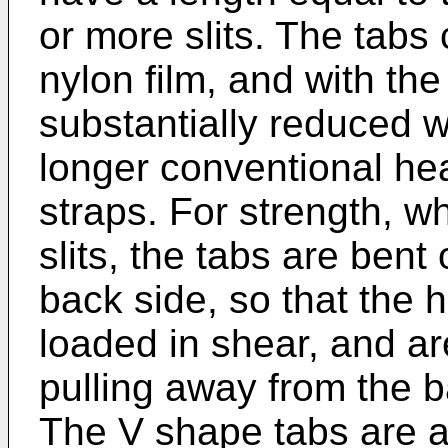
or more slits. The tabs
nylon film, and with the
substantially reduced 
longer conventional he
straps. For strength, w
slits, the tabs are bent
back side, so that the 
loaded in shear, and are
pulling away from the b
The V shape tabs are a