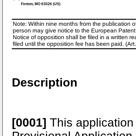
Fenton, MO 63026 (US)
Note: Within nine months from the publication o
person may give notice to the European Patent 
Notice of opposition shall be filed in a written
filed until the opposition fee has been paid. (A
Description
[0001]
This application
Provisional Application