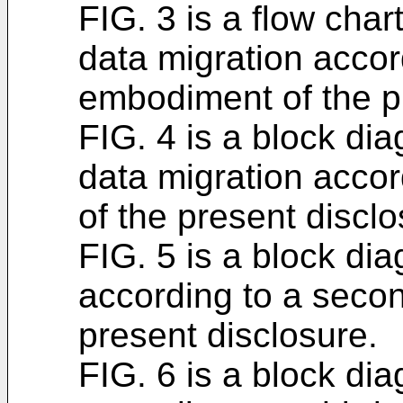
FIG. 3 is a flow chart
data migration accor
embodiment of the p
FIG. 4 is a block dia
data migration accor
of the present disclo
FIG. 5 is a block dia
according to a seco
present disclosure.
FIG. 6 is a block dia