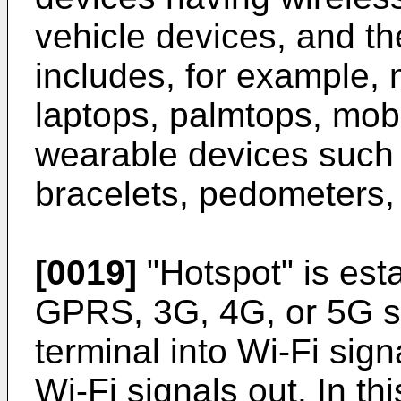
vehicle devices, and t
includes, for example, 
laptops, palmtops, mobi
wearable devices such
bracelets, pedometers, 
[0019]
"Hotspot" is est
GPRS, 3G, 4G, or 5G si
terminal into Wi-Fi sig
Wi-Fi signals out. In th