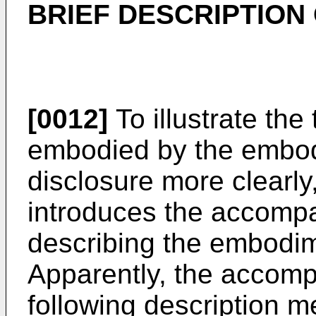
BRIEF DESCRIPTION
[0012]
To illustrate the
embodied by the embod
disclosure more clearly,
introduces the accompa
describing the embodime
Apparently, the accomp
following description m