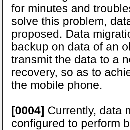
for minutes and trouble
solve this problem, da
proposed. Data migrati
backup on data of an o
transmit the data to a 
recovery, so as to ach
the mobile phone.
[0004]
Currently, data m
configured to perform b