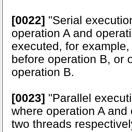
[0022]
"Serial execution
operation A and operat
executed, for example,
before operation B, or 
operation B.
[0023]
"Parallel executi
where operation A and 
two threads respectivel