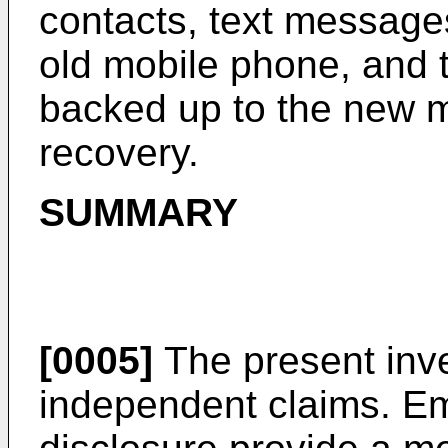
contacts, text messages,
old mobile phone, and t
backed up to the new m
recovery.
SUMMARY
[0005]
The present inve
independent claims. E