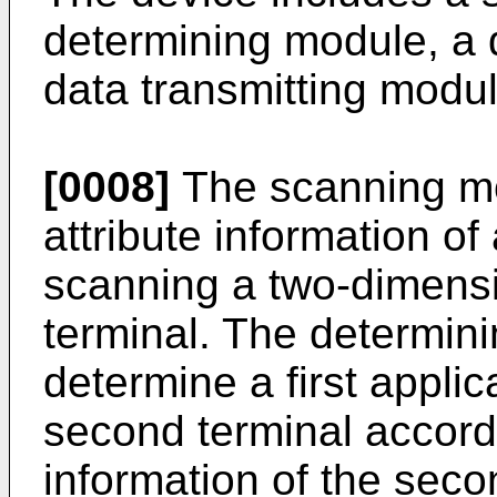
determining module, a
data transmitting modul
[0008]
The scanning mod
attribute information o
scanning a two-dimensi
terminal. The determini
determine a first applic
second terminal accordi
information of the seco