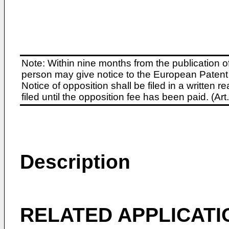
Note: Within nine months from the publication o
person may give notice to the European Patent 
Notice of opposition shall be filed in a written
filed until the opposition fee has been paid. (A
Description
RELATED APPLICATI