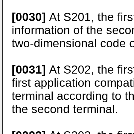
[0030]
At S201, the firs
information of the seco
two-dimensional code o
[0031]
At S202, the firs
first application compa
terminal according to th
the second terminal.