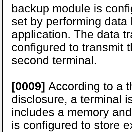
backup module is config
set by performing data 
application. The data t
configured to transmit th
second terminal.
[0009]
According to a t
disclosure, a terminal i
includes a memory and
is configured to store