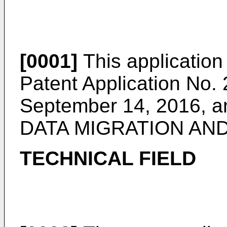
[0001]
This application 
Patent Application No.
September 14, 2016
, 
DATA MIGRATION AND
TECHNICAL FIELD