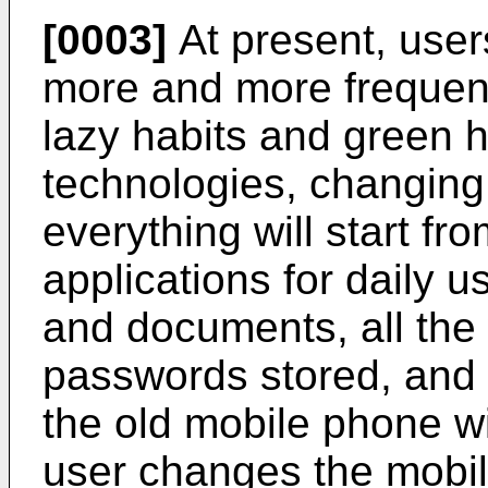
[0003]
At present, use
more and more frequent
lazy habits and green 
technologies, changin
everything will start fr
applications for daily u
and documents, all the w
passwords stored, and
the old mobile phone wil
user changes the mobil