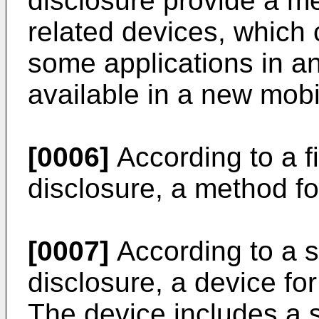
disclosure provide a m
related devices, which 
some applications in a
available in a new mob
[0006]
According to a fi
disclosure, a method fo
[0007]
According to a s
disclosure, a device for
The device includes a 