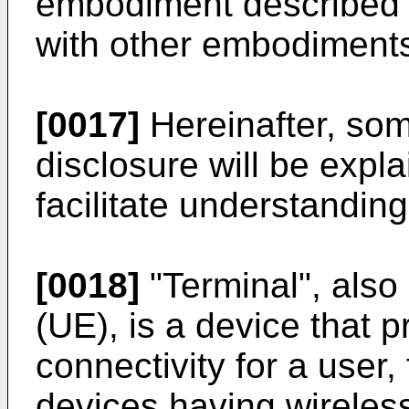
embodiment described
with other embodiment
[0017]
Hereinafter, som
disclosure will be expl
facilitate understanding 
[0018]
"Terminal", als
(UE), is a device that 
connectivity for a user
devices having wireless