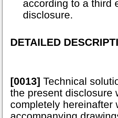
according to a third
disclosure.
DETAILED DESCRIPT
[0013]
Technical soluti
the present disclosure 
completely hereinafter 
accompanying drawings