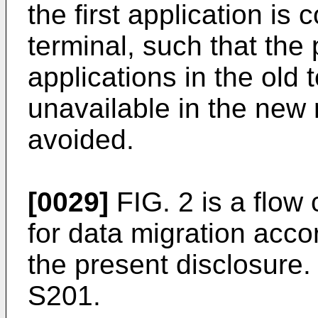
the first application is
terminal, such that the
applications in the old
unavailable in the new 
avoided.
[0029]
FIG. 2 is a flow 
for data migration acc
the present disclosure
S201.