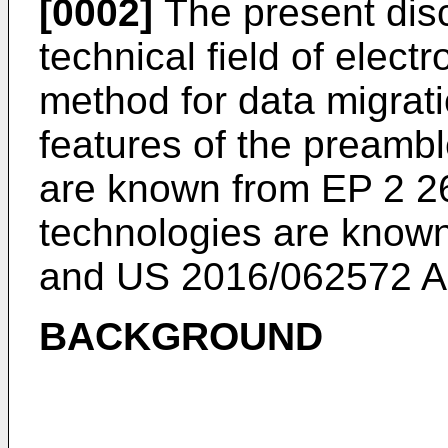
[0002]
The present disc
technical field of electr
method for data migrat
features of the preamb
are known from
EP 2 2
technologies are know
and
US 2016/062572 
BACKGROUND