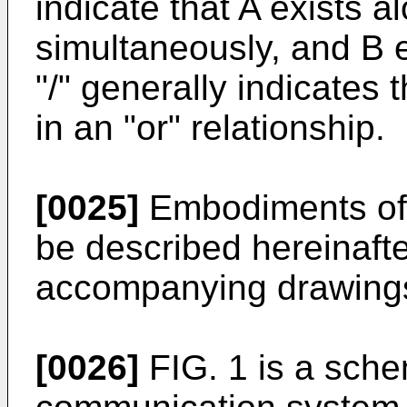
indicate that A exists a
simultaneously, and B e
"/" generally indicates 
in an "or" relationship.
[0025]
Embodiments of t
be described hereinafte
accompanying drawing
[0026]
FIG. 1 is a schem