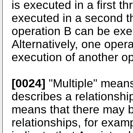
is executed in a first t
executed in a second t
operation B can be exe
Alternatively, one oper
execution of another op
[0024]
"Multiple" means
describes a relationshi
means that there may b
relationships, for exam