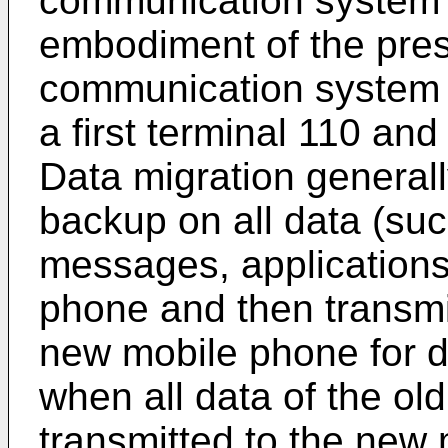
communication system 
embodiment of the pres
communication system il
a first terminal 110 an
Data migration generall
backup on all data (suc
messages, applications,
phone and then transmit
new mobile phone for d
when all data of the o
transmitted to the new