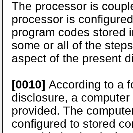
The processor is coupl
processor is configured
program codes stored 
some or all of the steps
aspect of the present d
[0010]
According to a f
disclosure, a computer
provided. The compute
configured to stored co