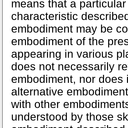
means that a particular 
characteristic described
embodiment may be cont
embodiment of the pres
appearing in various pl
does not necessarily re
embodiment, nor does it
alternative embodiment 
with other embodiments. 
understood by those skil