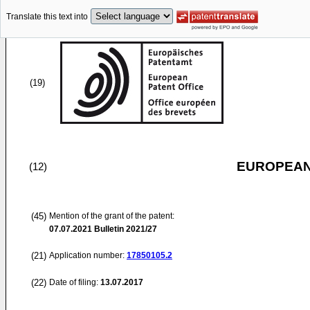
Translate this text into
(19)
EUROPEAN
(12)
(45)
Mention of the grant of the patent:
07.07.2021
Bulletin 2021/27
(21)
Application number:
17850105.2
(22)
Date of filing:
13.07.2017