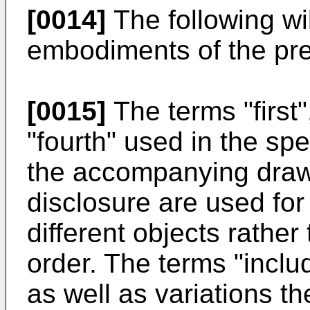
[0014]
The following wil
embodiments of the pre
[0015]
The terms "first"
"fourth" used in the spe
the accompanying drawi
disclosure are used for
different objects rather
order. The terms "inclu
as well as variations t