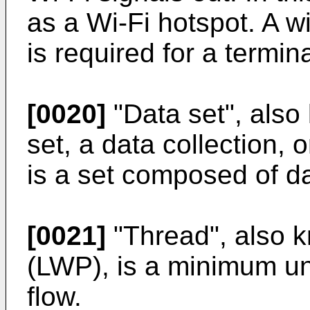
as a Wi-Fi hotspot. A w
is required for a termin
[0020]
"Data set", also
set, a data collection, 
is a set composed of da
[0021]
"Thread", also k
(LWP), is a minimum un
flow.