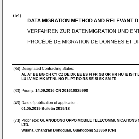
(54)
DATA MIGRATION METHOD AND RELEVANT D
VERFAHREN ZUR DATENMIGRATION UND E
PROCÉDÉ DE MIGRATION DE DONNÉES ET DI
(84)
Designated Contracting States:
AL AT BE BG CH CY CZ DE DK EE ES FI FR GB GR HR HU IE IS IT L
LU LV MC MK MT NL NO PL PT RO RS SE SI SK SM TR
(30)
Priority:
14.09.2016
CN 201610825998
(43)
Date of publication of application:
01.05.2019
Bulletin 2019/18
(73)
Proprietor:
GUANGDONG OPPO MOBILE TELECOMMUNICATIONS C
LTD.
Wusha, Chang'an Dongguan, Guangdong 523860 (CN)