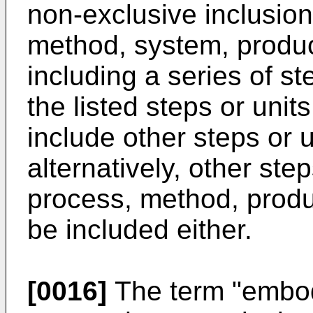
non-exclusive inclusio
method, system, produc
including a series of ste
the listed steps or units
include other steps or un
alternatively, other step
process, method, produ
be included either.
[0016]
The term "embodi