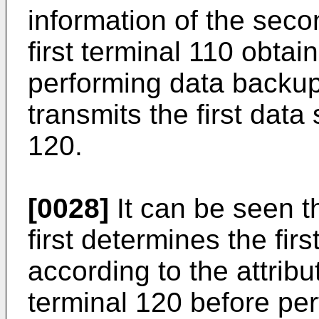
information of the secon
first terminal 110 obtain
performing data backup 
transmits the first data
120.
[0028]
It can be seen th
first determines the fir
according to the attrib
terminal 120 before pe