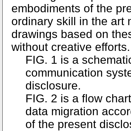
embodiments of the pre
ordinary skill in the ar
drawings based on the
without creative efforts.
FIG. 1 is a schematic
communication syste
disclosure.
FIG. 2 is a flow chart
data migration accor
of the present disclo