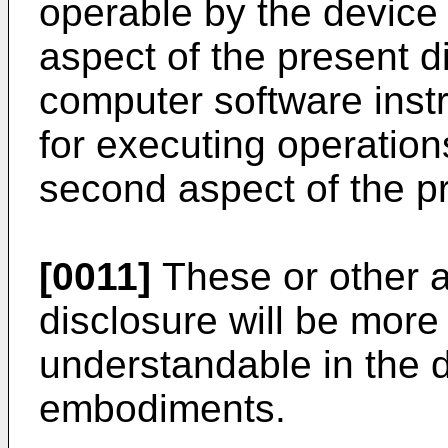
operable by the device
aspect of the present d
computer software inst
for executing operation
second aspect of the pr
[0011]
These or other a
disclosure will be mor
understandable in the d
embodiments.