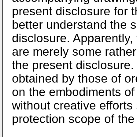
present disclosure for th
better understand the 
disclosure. Apparently
are merely some rather
the present disclosure.
obtained by those of ord
on the embodiments of 
without creative efforts 
protection scope of the