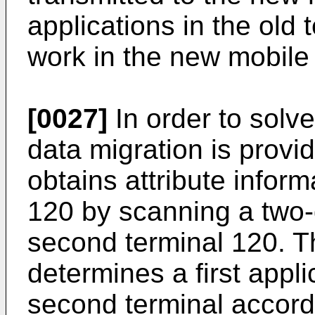
applications in the old
work in the new mobile 
[0027]
In order to solv
data migration is provid
obtains attribute infor
120 by scanning a two-
second terminal 120. Th
determines a first appl
second terminal accordi