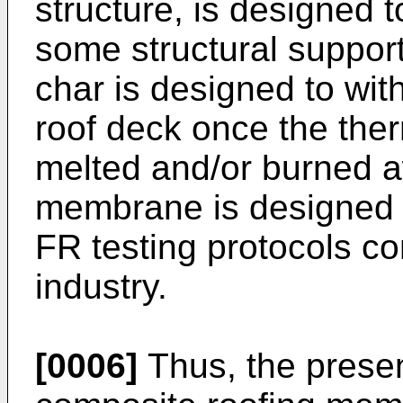
structure, is designed t
some structural support
char is designed to wit
roof deck once the th
melted and/or burned a
membrane is designed 
FR testing protocols c
industry.
[0006]
Thus, the presen