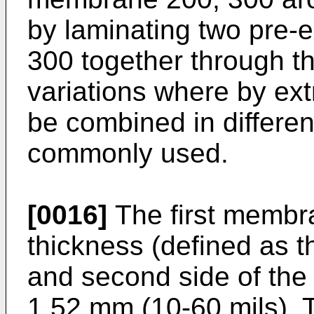
by laminating two pre
300 together through t
variations where by ex
be combined in differe
commonly used.
[0016]
The first membr
thickness (defined as t
and second side of the 
1.52 mm (10-60 mils).