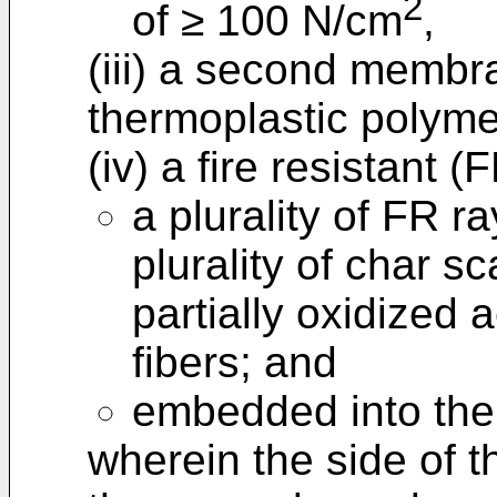
2
of ≥ 100 N/cm
,
(iii) a second membr
thermoplastic polyme
(iv) a fire resistant 
a plurality of FR r
plurality of char sc
partially oxidized a
fibers; and
embedded into the 
wherein the side of t