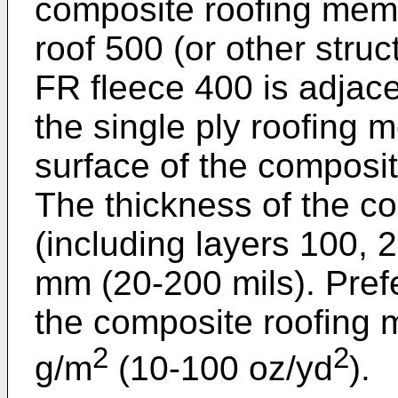
composite roofing memb
roof 500 (or other struc
FR fleece 400 is adjace
the single ply roofing
surface of the composi
The thickness of the 
(including layers 100, 
mm (20-200 mils). Prefe
the composite roofing
2
2
g/m
(10-100 oz/yd
).