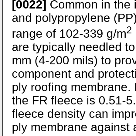
[0022]
Common in the i
and polypropylene (PP) 
2
range of 102-339 g/m
are typically needled t
mm (4-200 mils) to pro
component and protecti
ply roofing membrane. P
the FR fleece is 0.51-
fleece density can impr
ply membrane against a