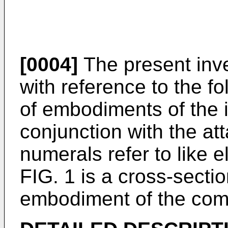
[0004]
The present inve
with reference to the fo
of embodiments of the 
conjunction with the at
numerals refer to like 
FIG. 1 is a cross-sectio
embodiment of the com