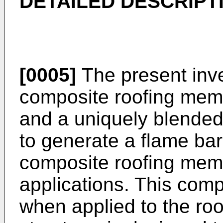
DETAILED DESCRIPT
[0005]
The present inve
composite roofing mem
and a uniquely blended
to generate a flame bar
composite roofing memb
applications. This com
when applied to the roo