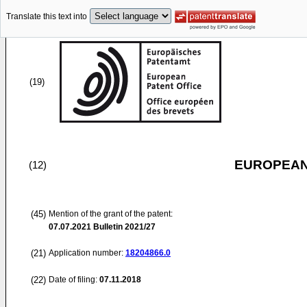
Translate this text into
(19)
EUROPEAN
(12)
(45)
Mention of the grant of the patent:
07.07.2021
Bulletin 2021/27
(21)
Application number:
18204866.0
(22)
Date of filing:
07.11.2018