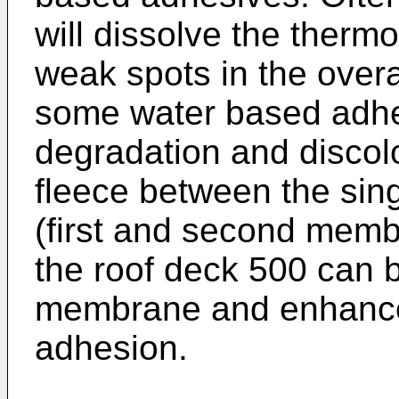
will dissolve the therm
weak spots in the overa
some water based adh
degradation and discolo
fleece between the sin
(first and second memb
the roof deck 500 can 
membrane and enhance
adhesion.