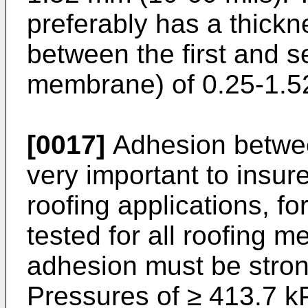
preferably has a thickn
between the first and 
membrane) of 0.25-1.5
[0017]
Adhesion betwe
very important to insur
roofing applications, fo
tested for all roofing 
adhesion must be stron
Pressures of ≥ 413.7 kP