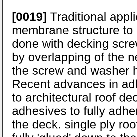
[0019]
Traditional appl
membrane structure to a
done with decking scre
by overlapping of the 
the screw and washer 
Recent advances in ad
to architectural roof d
adhesives to fully adh
the deck. single ply ro