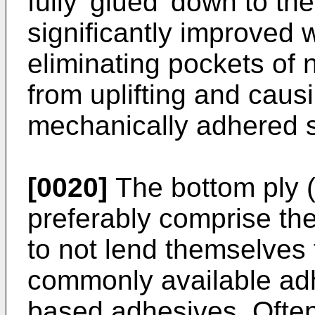
fully 'glued' down to th
significantly improved w
eliminating pockets o
from uplifting and caus
mechanically adhered s
[0020]
The bottom ply 
preferably comprise th
to not lend themselves
commonly available adh
based adhesives. Ofte