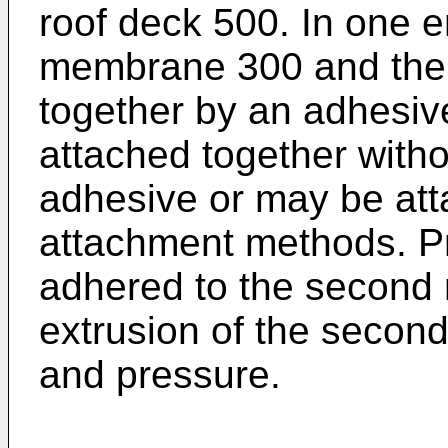
roof deck 500. In one 
membrane 300 and the 
together by an adhesiv
attached together witho
adhesive or may be att
attachment methods. Pre
adhered to the second
extrusion of the seco
and pressure.