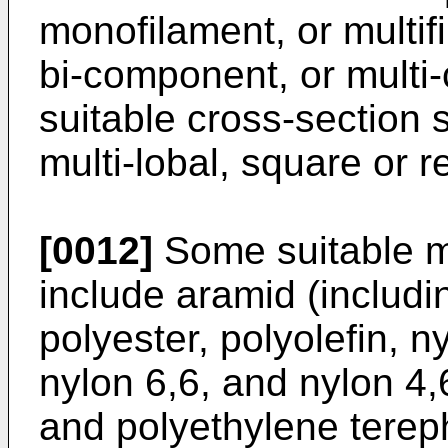
monofilament, or multif
bi-component, or mult
suitable cross-section 
multi-lobal, square or r
[0012]
Some suitable ma
include aramid (includi
polyester, polyolefin, n
nylon 6,6, and nylon 4,6
and polyethylene tereph