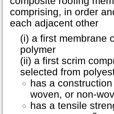
composite roofing memb
comprising, in order and
each adjacent other
(i) a first membrane 
polymer
(ii) a first scrim comp
selected from polyes
has a construction 
woven, or non-wov
has a tensile stren