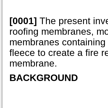
[0001]
The present inve
roofing membranes, more
membranes containing 
fleece to create a fire 
membrane.
BACKGROUND