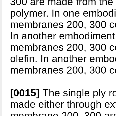
300 are made from the
polymer. In one embodi
membranes 200, 300 com
In another embodiment,
membranes 200, 300 co
olefin. In another embo
membranes 200, 300 c
[0015]
The single ply 
made either through ext
membrane 200, 300 arou