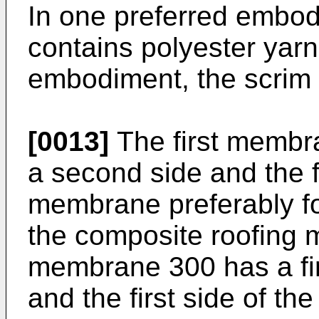
In one preferred embod
contains polyester yarn
embodiment, the scrim 
[0013]
The first membra
a second side and the fir
membrane preferably fo
the composite roofing
membrane 300 has a fir
and the first side of 