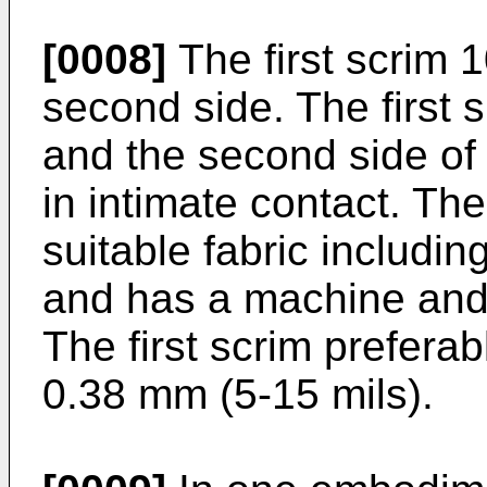
[0008]
The first scrim 1
second side. The first s
and the second side of
in intimate contact. The
suitable fabric includi
and has a machine and 
The first scrim preferab
0.38 mm (5-15 mils).