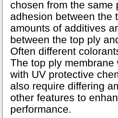
chosen from the same 
adhesion between the 
amounts of additives a
between the top ply a
Often different colorant
The top ply membrane 
with UV protective che
also require differing a
other features to enh
performance.