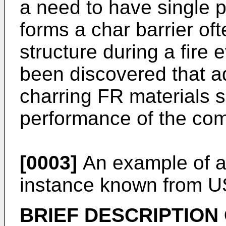
a need to have single 
forms a char barrier oft
structure during a fire e
been discovered that a
charring FR materials s
performance of the com
[0003]
An example of a
instance known from
U
BRIEF DESCRIPTION