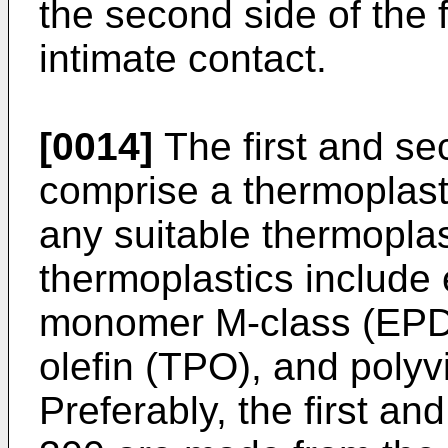
the second side of the f
intimate contact.
[0014]
The first and s
comprise a thermoplas
any suitable thermopl
thermoplastics include
monomer M-class (EPDM
olefin (TPO), and polyv
Preferably, the first 