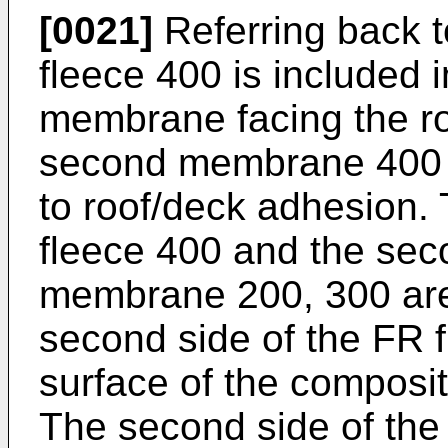
[0021]
Referring back t
fleece 400 is included 
membrane facing the ro
second membrane 400
to roof/deck adhesion. T
fleece 400 and the seco
membrane 200, 300 are 
second side of the FR 
surface of the composi
The second side of the