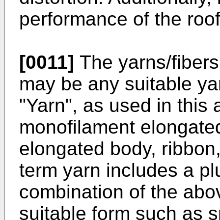
performance of the roo
[0011]
The yarns/fibers
may be any suitable yar
"Yarn", as used in this 
monofilament elongated
elongated body, ribbon, 
term yarn includes a plu
combination of the abo
suitable form such as s