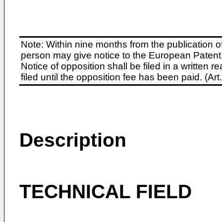
Note: Within nine months from the publication o
person may give notice to the European Patent 
Notice of opposition shall be filed in a written
filed until the opposition fee has been paid. (A
Description
TECHNICAL FIELD