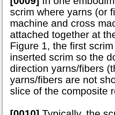
[0009]
In one embodiment
scrim where yarns (or fi
machine and cross mach
attached together at the
Figure 1, the first scri
inserted scrim so the d
direction yarns/fibers 
yarns/fibers are not sh
slice of the composite
[0010]
Typically, the s