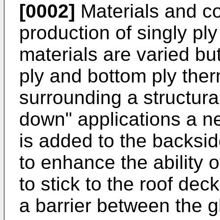
[0002]
Materials and co
production of singly p
materials are varied but
ply and bottom ply th
surrounding a structura
down" applications a n
is added to the backsi
to enhance the ability
to stick to the roof dec
a barrier between the 