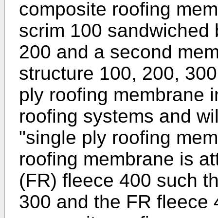
composite roofing memb
scrim 100 sandwiched 
200 and a second membr
structure 100, 200, 300
ply roofing membrane 
roofing systems and wil
"single ply roofing mem
roofing membrane is att
(FR) fleece 400 such 
300 and the FR fleece 