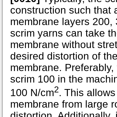
construction such that
membrane layers 200, 3
scrim yarns can take th
membrane without stretc
desired distortion of th
membrane. Preferably, te
scrim 100 in the machin
2
100 N/cm
. This allows
membrane from large rol
distortion. Additionally,