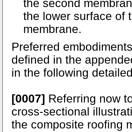
the second membrane 
the lower surface of 
membrane.
Preferred embodiments 
defined in the appende
in the following detaile
[0007]
Referring now to
cross-sectional illustr
the composite roofing