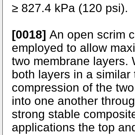
≥ 827.4 kPa (120 psi).
[0018]
An open scrim c
employed to allow max
two membrane layers. 
both layers in a similar
compression of the two
into one another throug
strong stable composite.
applications the top a