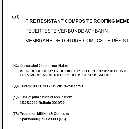
(54)
FIRE RESISTANT COMPOSITE ROOFING ME
FEUERFESTE VERBUNDDACHBAHN
MEMBRANE DE TOITURE COMPOSITE RÉSIST
(84)
Designated Contracting States:
AL AT BE BG CH CY CZ DE DK EE ES FI FR GB GR HR HU IE IS IT L
LU LV MC MK MT NL NO PL PT RO RS SE SI SK SM TR
(30)
Priority:
09.11.2017
US 201762583775 P
(43)
Date of publication of application:
15.05.2019
Bulletin 2019/20
(73)
Proprietor:
Milliken & Company
Spartanburg, SC 29303 (US)