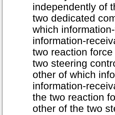
independently of t
two dedicated com
which information-
information-receiv
two reaction force
two steering contr
other of which inf
information-receiv
the two reaction f
other of the two st