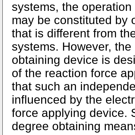
systems, the operation 
may be constituted by 
that is different from t
systems. However, the 
obtaining device is des
of the reaction force a
that such an independen
influenced by the electri
force applying device. S
degree obtaining means