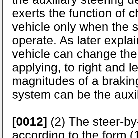
exerts the function of c
vehicle only when the st
operate. As later expla
vehicle can change the 
applying, to right and l
magnitudes of a braking
system can be the auxil
[0012]
(2) The steer-by
according to the form (1