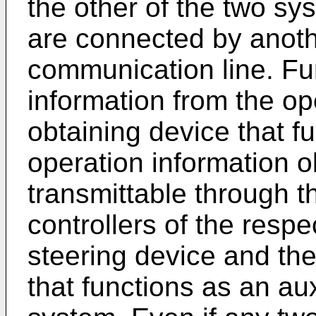
the other of the two sy
are connected by anoth
communication line. Fur
information from the op
obtaining device that fu
operation information o
transmittable through 
controllers of the resp
steering device and the
that functions as an au