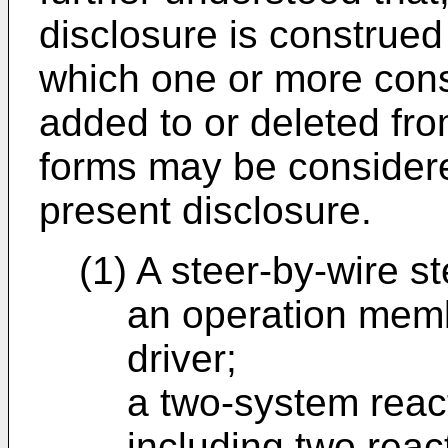
disclosure is construed 
which one or more cons
added to or deleted fro
forms may be considere
present disclosure.
(1) A steer-by-wire s
an operation memb
driver;
a two-system reac
including two react