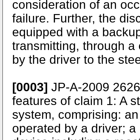
consideration of an occ
failure. Further, the di
equipped with a backu
transmitting, through a 
by the driver to the ste
[0003]
JP-A-2009 262
features of claim 1: A s
system, comprising: an
operated by a driver; a