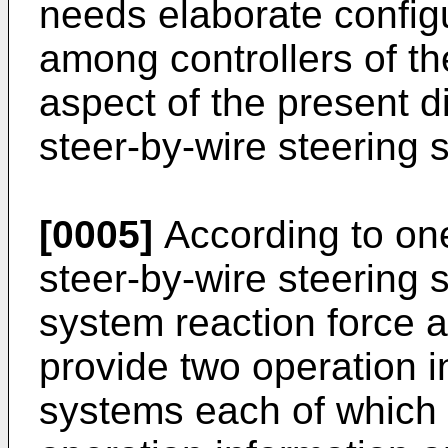
needs elaborate config
among controllers of th
aspect of the present di
steer-by-wire steering s
[0005]
According to one
steer-by-wire steering 
system reaction force a
provide two operation i
systems each of which i