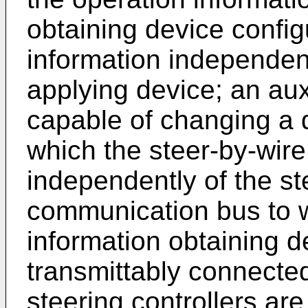
obtaining device config
information independent
applying device; an aux
capable of changing a d
which the steer-by-wire 
independently of the ste
communication bus to w
information obtaining de
transmittably connecte
steering controllers are