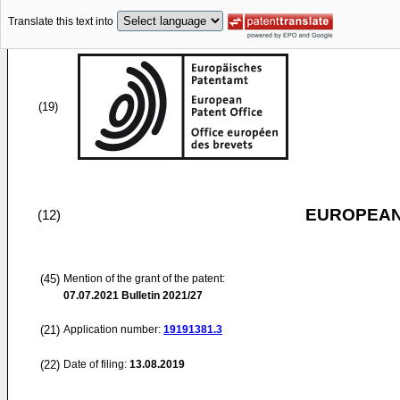
Translate this text into
(19)
EUROPEAN
(12)
(45)
Mention of the grant of the patent:
07.07.2021
Bulletin 2021/27
(21)
Application number:
19191381.3
(22)
Date of filing:
13.08.2019