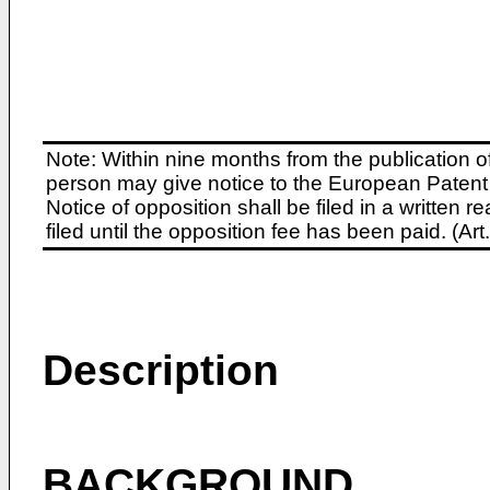
Note: Within nine months from the publication o
person may give notice to the European Patent 
Notice of opposition shall be filed in a written
filed until the opposition fee has been paid. (A
Description
BACKGROUND