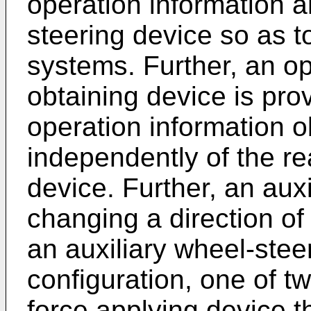
operation information 
steering device so as t
systems. Further, an op
obtaining device is pro
operation information o
independently of the re
device. Further, an auxi
changing a direction of
an auxiliary wheel-stee
configuration, one of tw
force applying device t