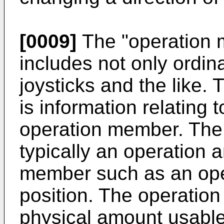
[0009]
The "operation m
includes not only ordin
joysticks and the like. 
is information relating 
operation member. The 
typically an operation 
member such as an oper
position. The operatio
physical amount usable 