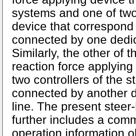
systems and one of two 
device that correspond
connected by one dedi
Similarly, the other of t
reaction force applying
two controllers of the s
connected by another 
line. The present steer
further includes a com
operation information ob