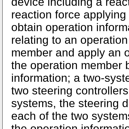
device including a react
reaction force applying
obtain operation informa
relating to an operatio
member and apply an op
the operation member 
information; a two-syst
two steering controller
systems, the steering d
each of the two system
the operation informati