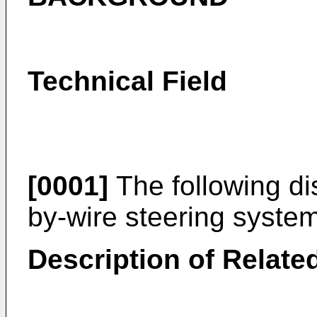
Technical Field
[0001]
The following dis
by-wire steering system
Description of Related