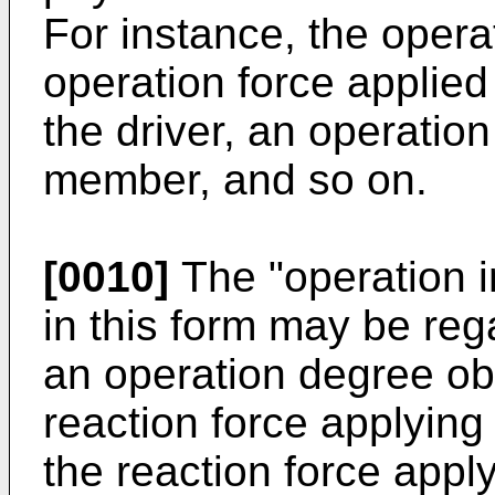
For instance, the opera
operation force applie
the driver, an operatio
member, and so on.
[0010]
The "operation i
in this form may be reg
an operation degree ob
reaction force applying
the reaction force appl