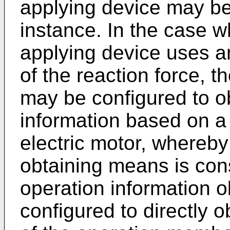
applying device may be 
instance. In the case w
applying device uses an
of the reaction force, t
may be configured to o
information based on a 
electric motor, whereby
obtaining means is const
operation information 
configured to directly 