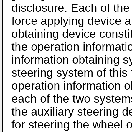
disclosure. Each of the
force applying device a
obtaining device consti
the operation informati
information obtaining s
steering system of this
operation information o
each of the two systems
the auxiliary steering 
for steering the wheel o