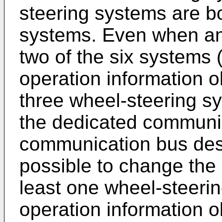
steering systems are b
systems. Even when an e
two of the six systems 
operation information 
three wheel-steering sy
the dedicated communic
communication bus des
possible to change the d
least one wheel-steeri
operation information o