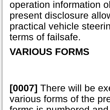
operation information o
present disclosure allo
practical vehicle steeri
terms of failsafe.
VARIOUS FORMS
[0007]
There will be ex
various forms of the pr
forms is numbered and