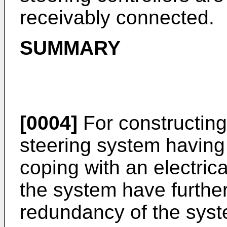
receivably connected.
SUMMARY
[0004]
For constructing 
steering system having a
coping with an electrical
the system have furthe
redundancy of the syst