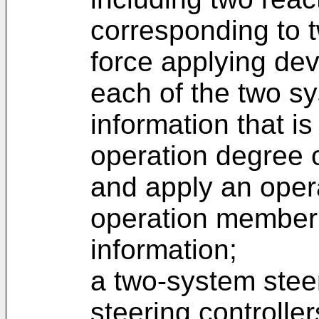
corresponding to 
force applying dev
each of the two sy
information that is
operation degree 
and apply an opera
operation member 
information;
a two-system stee
steering controlle