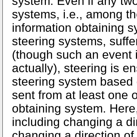
system. Even if any tw
systems, i.e., among th
information obtaining 
steering systems, suffer
(though such an event i
actually), steering is e
steering system based 
sent from at least one 
obtaining system. Here,
including changing a di
changing a direction of 