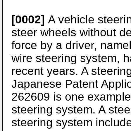
[0002]
A vehicle steeri
steer wheels without d
force by a driver, namel
wire steering system, h
recent years. A steerin
Japanese Patent Applic
262609
is one example 
steering system. A stee
steering system includ