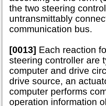
the two steering control
untransmittably connecte
communication bus.
[0013]
Each reaction fo
steering controller are 
computer and drive circ
drive source, an actuat
computer performs com
operation information o