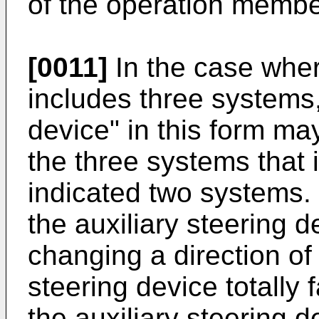
of the operation membe
[0011]
In the case wher
includes three systems,
device" in this form ma
the three systems that i
indicated two systems. I
the auxiliary steering 
changing a direction of
steering device totally 
the auxiliary steering 