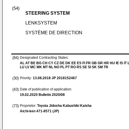
(54)
STEERING SYSTEM
LENKSYSTEM
SYSTÈME DE DIRECTION
(84)
Designated Contracting States:
AL AT BE BG CH CY CZ DE DK EE ES FI FR GB GR HR HU IE IS IT L
LU LV MC MK MT NL NO PL PT RO RS SE SI SK SM TR
(30)
Priority:
13.08.2018
JP 2018152467
(43)
Date of publication of application:
19.02.2020
Bulletin 2020/08
(73)
Proprietor:
Toyota Jidosha Kabushiki Kaisha
Aichi-ken 471-8571 (JP)