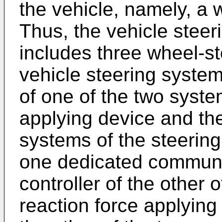
the vehicle, namely, a 
Thus, the vehicle steer
includes three wheel-st
vehicle steering system 
of one of the two syste
applying device and the
systems of the steerin
one dedicated communic
controller of the other 
reaction force applying 