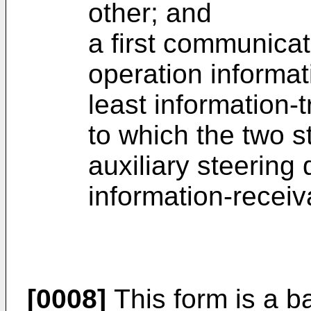
other; and
a first communicat
operation informat
least information-
to which the two s
auxiliary steering 
information-recei
[0008]
This form is a ba