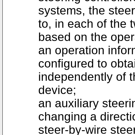
systems, the stee
to, in each of the
based on the opera
an operation infor
configured to obta
independently of t
device;
an auxiliary steer
changing a directi
steer-by-wire steer