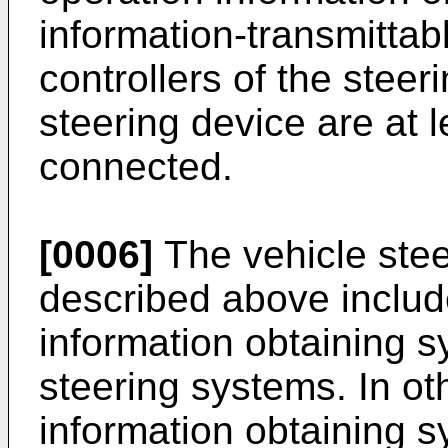
information-transmitta
controllers of the steer
steering device are at 
connected.
[0006]
The vehicle stee
described above includ
information obtaining 
steering systems. In ot
information obtaining 