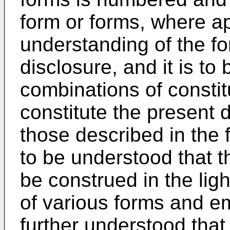
form or forms, where app
understanding of the fo
disclosure, and it is to
combinations of constit
constitute the present d
those described in the f
to be understood that t
be construed in the ligh
of various forms and em
further understood that