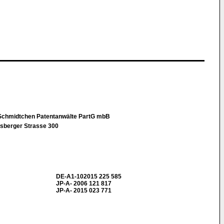
Schmidtchen Patentanwälte PartG mbB
sberger Strasse 300
DE-A1-102015 225 585
JP-A- 2006 121 817
JP-A- 2015 023 771