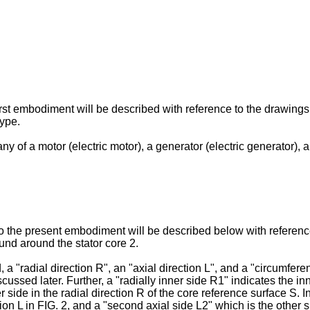
irst embodiment will be described with reference to the drawings
type.
any of a motor (electric motor), a generator (electric generator)
to the present embodiment will be described below with reference
ound around the stator core 2.
 a "radial direction R", an "axial direction L", and a "circumferen
scussed later. Further, a "radially inner side R1" indicates the in
 side in the radial direction R of the core reference surface S. In 
tion L in FIG. 2, and a "second axial side L2" which is the other s