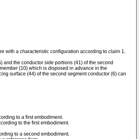
e with a characteristic configuration according to claim 1.
5) and the conductor side portions (41) of the second
on member (10) which is disposed in advance in the
acing surface (44) of the second segment conductor (6) can
ccording to a first embodiment.
according to the first embodiment.
according to a second embodiment.