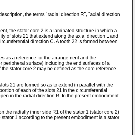
scription, the terms "radial direction R", "axial direction
t, the stator core 2 is a laminated structure in which a
lity of slots 21 that extend along the axial direction L and
 circumferential direction C. A tooth 22 is formed between
ves as a reference for the arrangement and the
er peripheral surface) including the end surfaces of a
of the stator core 2 may be defined as the core reference
slots 21 are formed so as to extend in parallel with the
portion of each of the slots 21 in the circumferential
open in the radial direction R. In the present embodiment,
the radially inner side R1 of the stator 1 (stator core 2)
the stator 1 according to the present embodiment is a stator