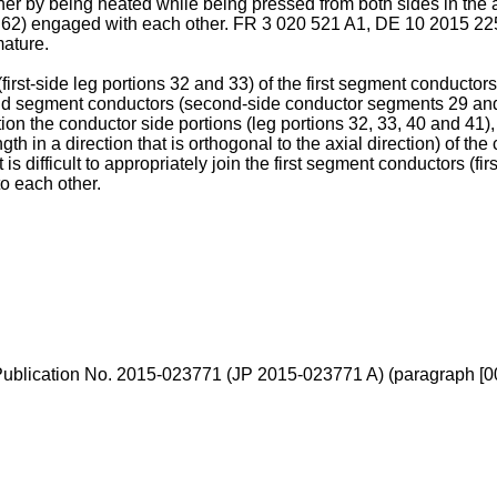
r by being heated while being pressed from both sides in the axi
s 62) engaged with each other.
FR 3 020 521 A1
,
DE 10 2015 22
mature.
irst-side leg portions 32 and 33) of the first segment conductor
nd segment conductors (second-side conductor segments 29 and 3
 position the conductor side portions (leg portions 32, 33, 40 and 41
th in a direction that is orthogonal to the axial direction) of th
 is difficult to appropriately join the first segment conductors 
o each other.
Publication No. 2015-023771
(
JP 2015-023771 A
) (paragraph [0