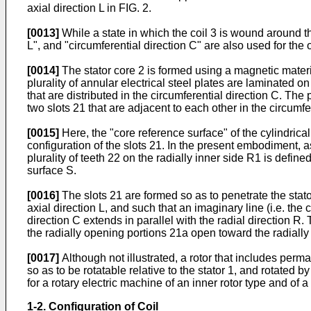
axial direction L in FIG. 2.
[0013]
While a state in which the coil 3 is wound around the
L", and "circumferential direction C" are also used for the o
[0014]
The stator core 2 is formed using a magnetic materia
plurality of annular electrical steel plates are laminated on
that are distributed in the circumferential direction C. The
two slots 21 that are adjacent to each other in the circumfe
[0015]
Here, the "core reference surface" of the cylindrica
configuration of the slots 21. In the present embodiment, as
plurality of teeth 22 on the radially inner side R1 is defi
surface S.
[0016]
The slots 21 are formed so as to penetrate the stator
axial direction L, and such that an imaginary line (i.e. the 
direction C extends in parallel with the radial direction R
the radially opening portions 21a open toward the radially
[0017]
Although not illustrated, a rotor that includes perma
so as to be rotatable relative to the stator 1, and rotated b
for a rotary electric machine of an inner rotor type and of a 
1-2. Configuration of Coil