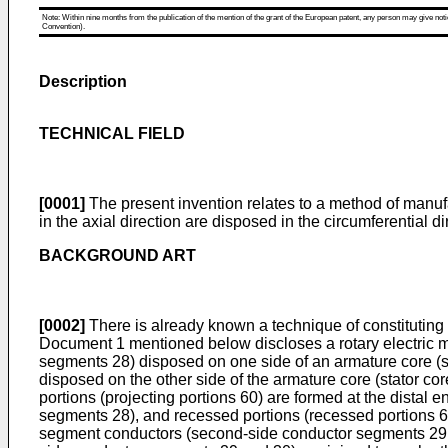
Note: Within nine months from the publication of the mention of the grant of the European patent, any person may give notice
Convention).
Description
TECHNICAL FIELD
[0001]
The present invention relates to a method of manufac
in the axial direction are disposed in the circumferential 
BACKGROUND ART
[0002]
There is already known a technique of constituting a
Document 1 mentioned below discloses a rotary electric mac
segments 28) disposed on one side of an armature core (s
disposed on the other side of the armature core (stator cor
portions (projecting portions 60) are formed at the distal e
segments 28), and recessed portions (recessed portions 62
segment conductors (second-side conductor segments 29 a