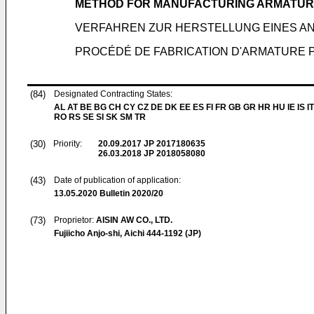
METHOD FOR MANUFACTURING ARMATUR
VERFAHREN ZUR HERSTELLUNG EINES A
PROCÉDÉ DE FABRICATION D'ARMATURE
(84)
Designated Contracting States:
AL AT BE BG CH CY CZ DE DK EE ES FI FR GB GR HR HU IE IS IT
RO RS SE SI SK SM TR
(30)
Priority:
20.09.2017
JP 2017180635
26.03.2018
JP 2018058080
(43)
Date of publication of application:
13.05.2020
Bulletin 2020/20
(73)
Proprietor:
AISIN AW CO., LTD.
Fujiicho Anjo-shi, Aichi 444-1192 (JP)