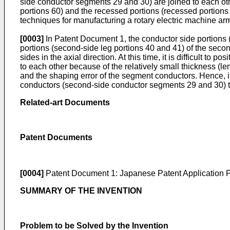
side conductor segments 29 and 30) are joined to each othe
portions 60) and the recessed portions (recessed portion
techniques for manufacturing a rotary electric machine ar
[0003]
In Patent Document 1, the conductor side portions (f
portions (second-side leg portions 40 and 41) of the seco
sides in the axial direction. At this time, it is difficult to
to each other because of the relatively small thickness (leng
and the shaping error of the segment conductors. Hence, it
conductors (second-side conductor segments 29 and 30) t
Related-art Documents
Patent Documents
[0004]
Patent Document 1:
Japanese Patent Application 
SUMMARY OF THE INVENTION
Problem to be Solved by the Invention