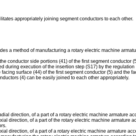
cilitates appropriately joining segment conductors to each other.
ides a method of manufacturing a rotary electric machine armatur
the conductor side portions (41) of the first segment conductor (
ated during execution of the insertion step (S17) by the regulati
facing surface (44) of the first segment conductor (5) and the f
ductors (4) can be easily joined to each other appropriately.
radial direction, of a part of a rotary electric machine armature a
axial direction, of a part of the rotary electric machine armature 
ors.
 axial direction, of a part of a rotary electric machine armature 