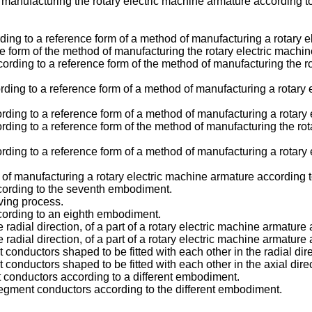
 of manufacturing the rotary electric machine armature according t
cording to a reference form of a method of manufacturing a rotary
rence form of the method of manufacturing the rotary electric mach
ccording to a reference form of the method of manufacturing the r
ording to a reference form of a method of manufacturing a rotary
cording to a reference form of a method of manufacturing a rotary
ording to a reference form of the method of manufacturing the rot
ording to a reference form of a method of manufacturing a rotary
hod of manufacturing a rotary electric machine armature accordin
according to the seventh embodiment.
oving process.
according to an eighth embodiment.
he radial direction, of a part of a rotary electric machine armatu
e radial direction, of a part of a rotary electric machine armatur
t conductors shaped to be fitted with each other in the radial dire
nt conductors shaped to be fitted with each other in the axial dire
nt conductors according to a different embodiment.
of segment conductors according to the different embodiment.