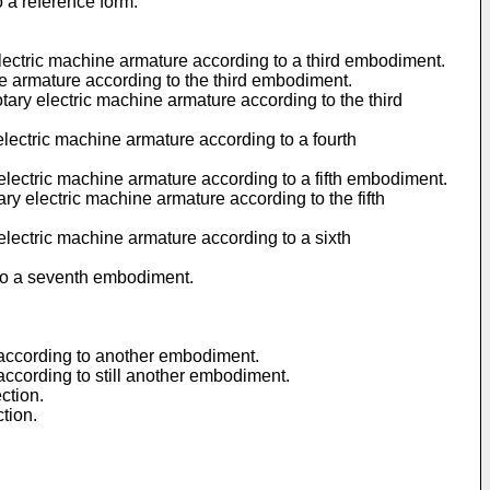
o a reference form.
 electric machine armature according to a third embodiment.
ine armature according to the third embodiment.
otary electric machine armature according to the third
 electric machine armature according to a fourth
 electric machine armature according to a fifth embodiment.
ary electric machine armature according to the fifth
 electric machine armature according to a sixth
g to a seventh embodiment.
re according to another embodiment.
e according to still another embodiment.
ction.
ction.