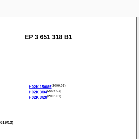
EP 3 651 318 B1
(2006.01)
H02K
15/085
(2006.01)
H02K
3/04
(2006.01)
H02K
3/28
019/13)