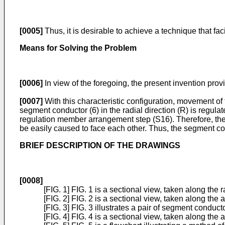
[0005]
Thus, it is desirable to achieve a technique that fa
Means for Solving the Problem
[0006]
In view of the foregoing, the present invention prov
[0007]
With this characteristic configuration, movement of 
segment conductor (6) in the radial direction (R) is regul
regulation member arrangement step (S16). Therefore, the 
be easily caused to face each other. Thus, the segment con
BRIEF DESCRIPTION OF THE DRAWINGS
[0008]
[FIG. 1] FIG. 1 is a sectional view, taken along the 
[FIG. 2] FIG. 2 is a sectional view, taken along the 
[FIG. 3] FIG. 3 illustrates a pair of segment conduct
[FIG. 4] FIG. 4 is a sectional view, taken along the