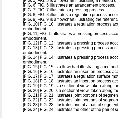
[FIG. 5] FIG. 5 is a flowchart illustrating a method
[FIG. 6] FIG. 6 illustrates an arrangement process.
[FIG. 7] FIG. 7 illustrates a pressing process.
[FIG. 8] FIG. 8 illustrates a regulation process ac
[FIG. 9] FIG. 9 is a flowchart illustrating the refe
[FIG. 10] FIG. 10 illustrates a regulation process a
embodiment.
[FIG. 11] FIG. 11 illustrates a pressing process acc
embodiment.
[FIG. 12] FIG. 12 illustrates a pressing process ac
[FIG. 13] FIG. 13 illustrates a pressing process acc
embodiment.
[FIG. 14] FIG. 14 illustrates a pressing process acc
embodiment.
[FIG. 15] FIG. 15 is a flowchart illustrating a met
[FIG. 16] FIG. 16 illustrates an insertion process 
[FIG. 17] FIG. 17 illustrates a regulation surface m
[FIG. 18] FIG. 18 illustrates an insertion process 
[FIG. 19] FIG. 19 is a sectional view, taken along t
[FIG. 20] FIG. 20 is a sectional view, taken along th
[FIG. 21] FIG. 21 illustrates joint portions of segmen
[FIG. 22] FIG. 22 illustrates joint portions of segme
[FIG. 23] FIG. 23 illustrates one of a pair of segme
[FIG. 24] FIG. 24 illustrates the other of the pair 