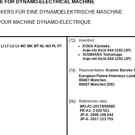
E FOR DYNAMO-ELECTRICAL MACHINE
NKERS FÜR EINE DYNAMOELEKTRISCHE MASCHINE
 POUR MACHINE DYNAMO-ÉLECTRIQUE
(72)
Inventors:
 LI LT LU LV MC MK MT NL NO PL PT
KOGA Kiyotaka
Anjo-shi Aichi 444-1192 (JP)
SUGIHARA Tomotsugu
Anjo-shi Aichi 444-1192 (JP)
(74)
Representative:
Kramer Barske 
European Patent Attorneys Land
80687 München
80687 München (DE)
(56)
References cited: :
WO-A1-2017/056985
FR-A1- 3 020 521
JP-A- 2006 158 044
JP-A- 2017 123 755