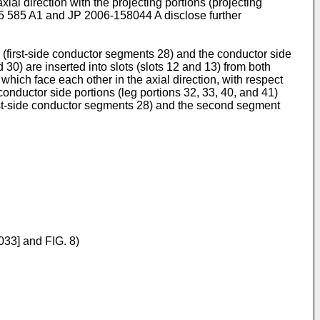
al direction with the projecting portions (projecting
5 585 A1
and
JP 2006-158044 A
disclose further
s (first-side conductor segments 28) and the conductor side
0) are inserted into slots (slots 12 and 13) from both
), which face each other in the axial direction, with respect
e conductor side portions (leg portions 32, 33, 40, and 41)
(first-side conductor segments 28) and the second segment
033] and FIG. 8)