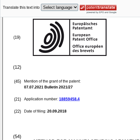
Translate this text into
(19)
(12)
(45)
Mention of the grant of the patent:
07.07.2021
Bulletin 2021/27
(21)
Application number:
18859458.4
(22)
Date of filing:
20.09.2018
(54)