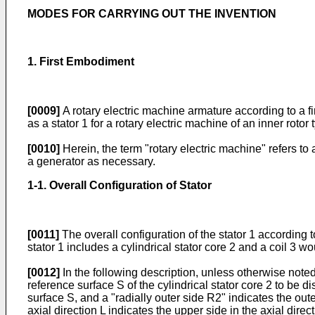
MODES FOR CARRYING OUT THE INVENTION
1. First Embodiment
[0009]
A rotary electric machine armature according to a f
as a stator 1 for a rotary electric machine of an inner rotor 
[0010]
Herein, the term "rotary electric machine" refers to 
a generator as necessary.
1-1. Overall Configuration of Stator
[0011]
The overall configuration of the stator 1 according 
stator 1 includes a cylindrical stator core 2 and a coil 3 w
[0012]
In the following description, unless otherwise noted,
reference surface S of the cylindrical stator core 2 to be di
surface S, and a "radially outer side R2" indicates the outer
axial direction L indicates the upper side in the axial direc