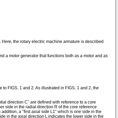
. Here, the rotary electric machine armature is described
, and a motor generator that functions both as a motor and as
 to FIGS. 1 and 2. As illustrated in FIGS. 1 and 2, the
tial direction C" are defined with reference to a core
ner side in the radial direction R of the core reference
addition, a "first axial side L1" which is one side in the
ide in the axial direction L indicates the lower side in the