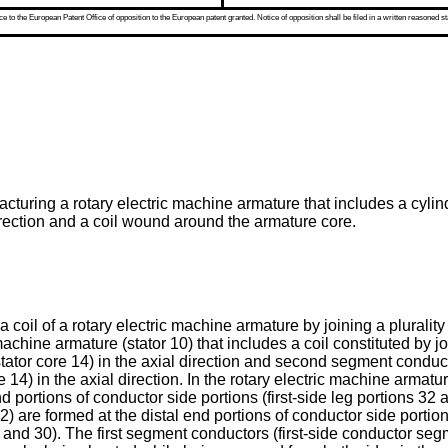
 to the European Patent Office of opposition to the European patent granted. Notice of opposition shall be filed in a written reasoned st
turing a rotary electric machine armature that includes a cylindr
direction and a coil wound around the armature core.
 coil of a rotary electric machine armature by joining a plurali
hine armature (stator 10) that includes a coil constituted by joi
tator core 14) in the axial direction and second segment cond
e 14) in the axial direction. In the rotary electric machine armat
nd portions of conductor side portions (first-side leg portions 32 
) are formed at the distal end portions of conductor side portio
nd 30). The first segment conductors (first-side conductor se