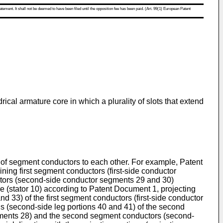
atement. It shall not be deemed to have been filed until the opposition fee has been paid. (Art. 99(1) European Patent
ical armature core in which a plurality of slots that extend
ty of segment conductors to each other. For example, Patent
ning first segment conductors (first-side conductor
uctors (second-side conductor segments 29 and 30)
ure (stator 10) according to Patent Document 1, projecting
and 33) of the first segment conductors (first-side conductor
ns (second-side leg portions 40 and 41) of the second
gments 28) and the second segment conductors (second-