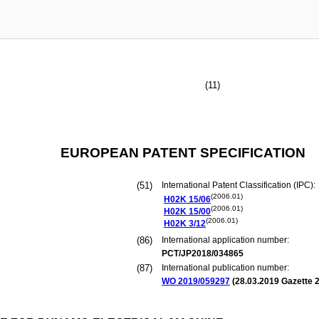
(11)
EUROPEAN PATENT SPECIFICATION
(51)
International Patent Classification (IPC):
(2006.01)
H02K
15/06
(2006.01)
H02K
15/00
(2006.01)
H02K
3/12
(86)
International application number:
PCT/JP2018/034865
(87)
International publication number:
WO 2019/059297
(
28.03.2019
Gazette 2