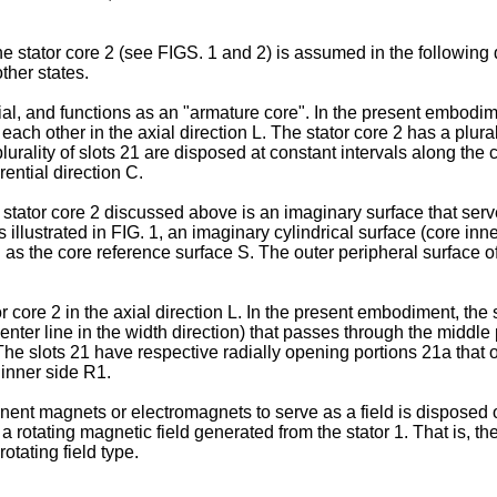
 stator core 2 (see FIGS. 1 and 2) is assumed in the following de
ther states.
l, and functions as an "armature core". In the present embodimen
 each other in the axial direction L. The stator core 2 has a plura
 plurality of slots 21 are disposed at constant intervals along the
rential direction C.
l stator core 2 discussed above is an imaginary surface that ser
 illustrated in FIG. 1, an imaginary cylindrical surface (core inn
ned as the core reference surface S. The outer peripheral surface 
 core 2 in the axial direction L. In the present embodiment, the 
center line in the width direction) that passes through the middle 
. The slots 21 have respective radially opening portions 21a that 
 inner side R1.
nent magnets or electromagnets to serve as a field is disposed on 
y a rotating magnetic field generated from the stator 1. That is, 
rotating field type.