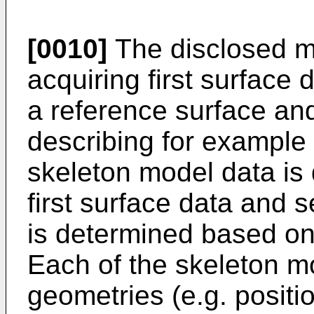
[0010]
The disclosed 
acquiring first surface
a reference surface an
describing for example 
skeleton model data is
first surface data and
is determined based on
Each of the skeleton m
geometries (e.g. positio