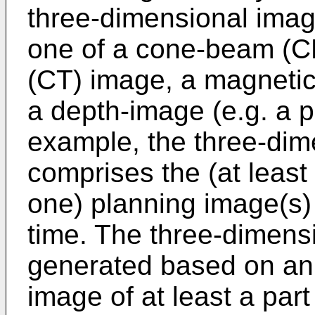
three-dimensional imag
one of a cone-beam (C
(CT) image, a magneti
a depth-image (e.g. a p
example, the three-dim
comprises the (at least
one) planning image(s) o
time. The three-dimens
generated based on an 
image of at least a part