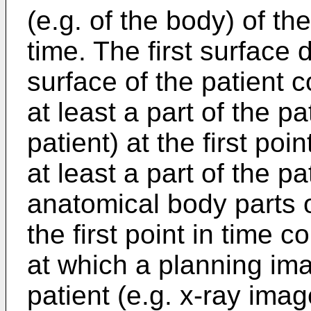
(e.g. of the body) of the 
time. The first surface
surface of the patient 
at least a part of the pa
patient) at the first poi
at least a part of the 
anatomical body parts o
the first point in time 
at which a planning ima
patient (e.g. x-ray im