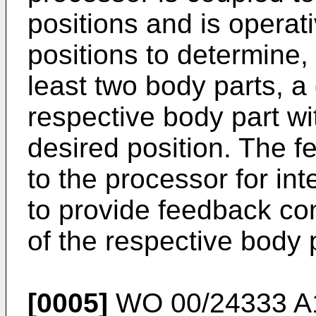
positions and is operat
positions to determine, 
least two body parts, a
respective body part wit
desired position. The 
to the processor for int
to provide feedback co
of the respective body 
[0005]
WO 00/24333 A