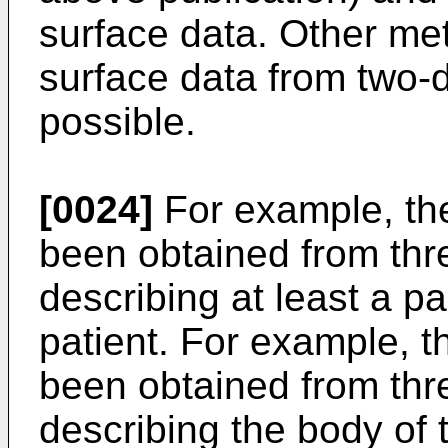
surface data. Other met
surface data from two-
possible.
[0024]
For example, the 
been obtained from thr
describing at least a pa
patient. For example, th
been obtained from thr
describing the body of 