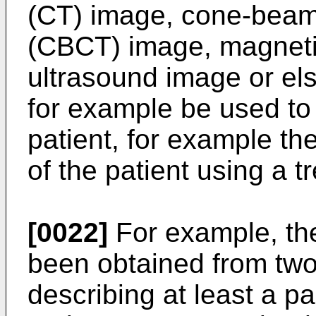
(CT) image, cone-bea
(CBCT) image, magneti
ultrasound image or el
for example be used to 
patient, for example the
of the patient using a 
[0022]
For example, the 
been obtained from tw
describing at least a pa