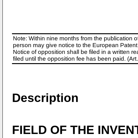
Note: Within nine months from the publication o
person may give notice to the European Patent 
Notice of opposition shall be filed in a written
filed until the opposition fee has been paid. (A
Description
FIELD OF THE INVEN