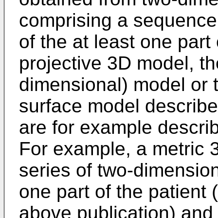
comprising a sequence
of the at least one part
projective 3D model, th
dimensional) model or 
surface model describe
are for example describ
For example, a metric 
series of two-dimension
one part of the patient 
above publication) and 