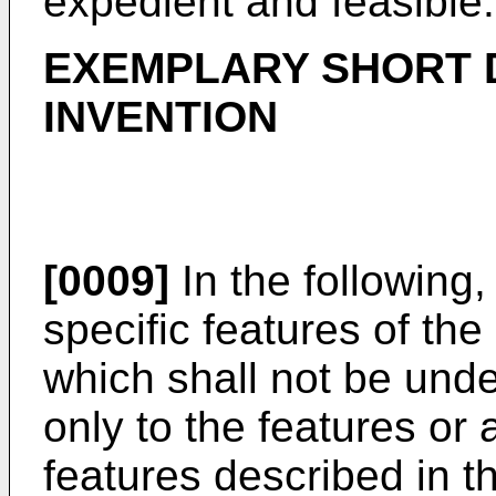
expedient and feasible.
EXEMPLARY SHORT D
INVENTION
[0009]
In the following,
specific features of the
which shall not be under
only to the features or
features described in th