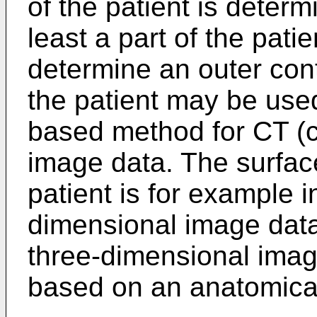
of the patient is determ
least a part of the pati
determine an outer conto
the patient may be used
based method for CT (
image data. The surface 
patient is for example i
dimensional image data
three-dimensional ima
based on an anatomical