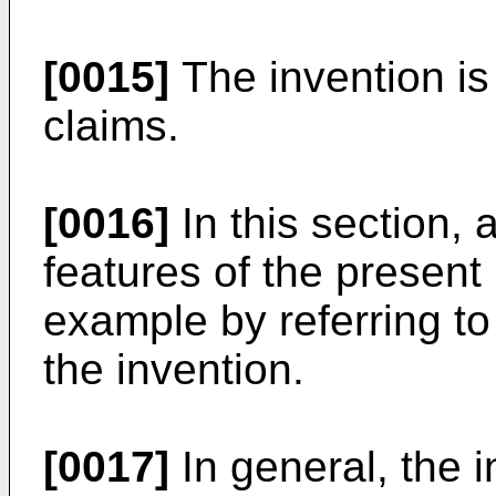
[0015]
The invention is
claims.
[0016]
In this section, 
features of the present 
example by referring t
the invention.
[0017]
In general, the 