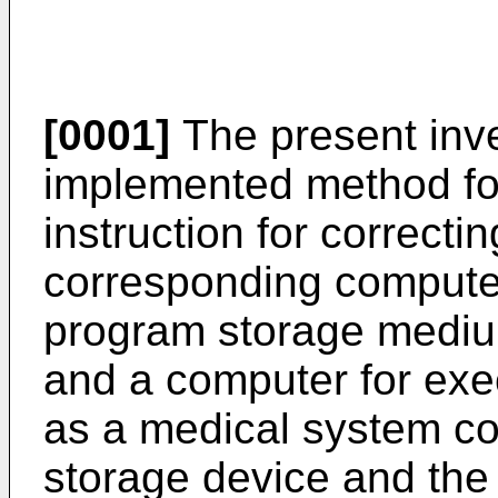
[0001]
The present inve
implemented method fo
instruction for correctin
corresponding computer
program storage mediu
and a computer for exe
as a medical system co
storage device and the