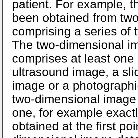
patient. For example, th
been obtained from tw
comprising a series of
The two-dimensional i
comprises at least one 
ultrasound image, a sli
image or a photographi
two-dimensional image 
one, for example exact
obtained at the first poi