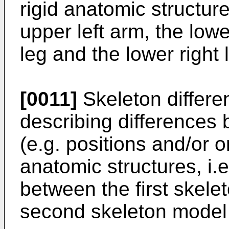
rigid anatomic structure
upper left arm, the lowe
leg and the lower right 
[0011]
Skeleton differe
describing differences
(e.g. positions and/or or
anatomic structures, i.e
between the first skele
second skeleton model