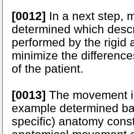
[0012]
In a next step, 
determined which desc
performed by the rigid 
minimize the differences
of the patient.
[0013]
The movement ins
example determined bas
specific) anatomy cons