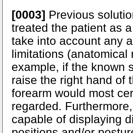
[0003]
Previous solution
treated the patient as a 
take into account any a
limitations (anatomical
example, if the known s
raise the right hand of t
forearm would most cert
regarded. Furthermore,
capable of displaying 
positions and/or postur