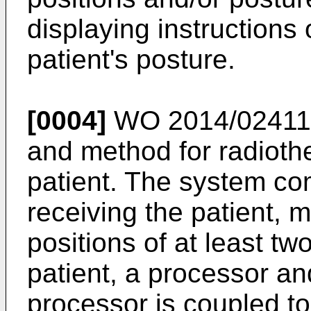
displaying instructions 
patient's posture.
[0004]
WO 2014/02411
and method for radiothe
patient. The system com
receiving the patient, 
positions of at least tw
patient, a processor a
processor is coupled t