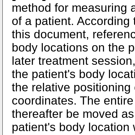
method for measuring a
of a patient. According
this document, referenc
body locations on the p
later treatment session,
the patient's body loca
the relative positioning
coordinates. The entire
thereafter be moved as 
patient's body location 