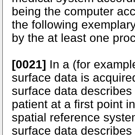
being the computer acco
the following exemplar
by the at least one pro
[0021]
In a (for example
surface data is acquired
surface data describes 
patient at a first point i
spatial reference syste
surface data describes a