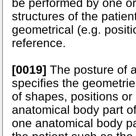
be performed by one or
structures of the patien
geometrical (e.g. positi
reference.
[0019]
The posture of a
specifies the geometrie
of shapes, positions or 
anatomical body part of 
one anatomical body par