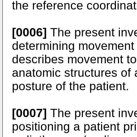
the reference coordinat
[0006]
The present inve
determining movement i
describes movement to 
anatomic structures of a
posture of the patient.
[0007]
The present inve
positioning a patient pr