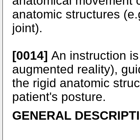
anatomical movement con
anatomic structures (e.
joint).
[0014]
An instruction is
augmented reality), gu
the rigid anatomic struc
patient's posture.
GENERAL DESCRIPTI