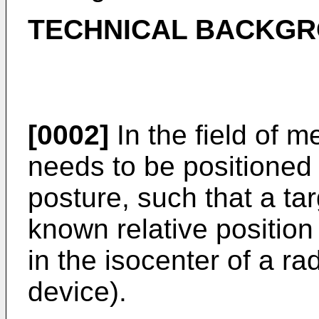
TECHNICAL BACKG
[0002]
In the field of m
needs to be positioned 
posture, such that a tar
known relative position
in the isocenter of a r
device).