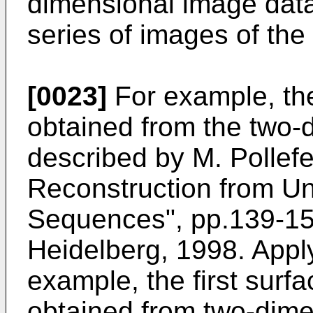
dimensional image dat
series of images of th
[0023]
For example, the 
obtained from the two-
described by
M. Pollefe
Reconstruction from Un
Sequences", pp.139-154
Heidelberg, 1998
. Appl
example, the first surf
obtained from two-dime