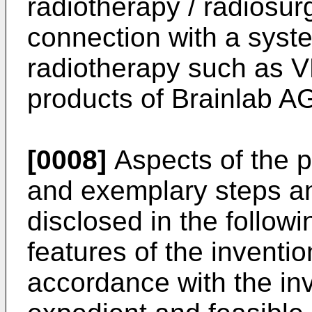
radiotherapy / radiosur
connection with a syst
radiotherapy such as
products of Brainlab A
[0008]
Aspects of the p
and exemplary steps a
disclosed in the follow
features of the inventi
accordance with the in