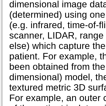
dimensional image dat
(determined) using one
(e.g. infrared, time-of-f
scanner, LIDAR, range 
else) which capture the 
patient. For example, th
been obtained from the 
dimensional) model, th
textured metric 3D sur
For example, an outer c