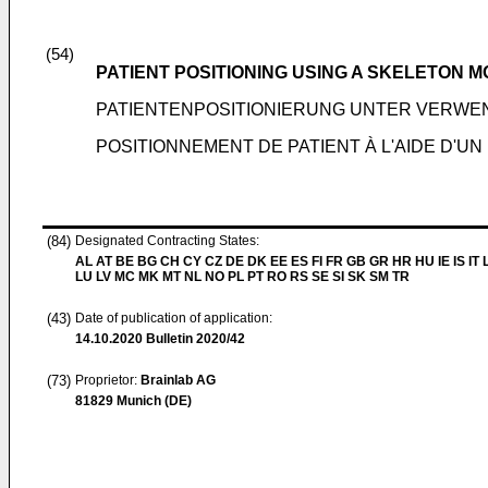
(54)
PATIENT POSITIONING USING A SKELETON 
PATIENTENPOSITIONIERUNG UNTER VERWE
POSITIONNEMENT DE PATIENT À L'AIDE D'U
(84)
Designated Contracting States:
AL AT BE BG CH CY CZ DE DK EE ES FI FR GB GR HR HU IE IS IT L
LU LV MC MK MT NL NO PL PT RO RS SE SI SK SM TR
(43)
Date of publication of application:
14.10.2020
Bulletin 2020/42
(73)
Proprietor:
Brainlab AG
81829 Munich (DE)