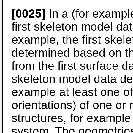
[0025]
In a (for exampl
first skeleton model da
example, the first skel
determined based on the
from the first surface d
skeleton model data des
example at least one of
orientations) of one or
structures, for example 
system. The geometries 