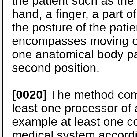
the patient such as the
hand, a finger, a part o
the posture of the pati
encompasses moving one
one anatomical body part
second position.
[0020]
The method comp
least one processor of 
example at least one c
medical system accordin