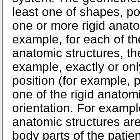
least one of shapes, pos
one or more rigid anato
example, for each of th
anatomic structures, th
example, exactly or on
position (for example, p
one of the rigid anatom
orientation. For exampl
anatomic structures ar
body parts of the patien