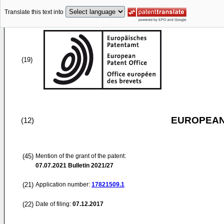
Translate this text into
(19)
EUROPEAN
(12)
(45)
Mention of the grant of the patent:
07.07.2021
Bulletin 2021/27
(21)
Application number:
17821509.1
(22)
Date of filing:
07.12.2017