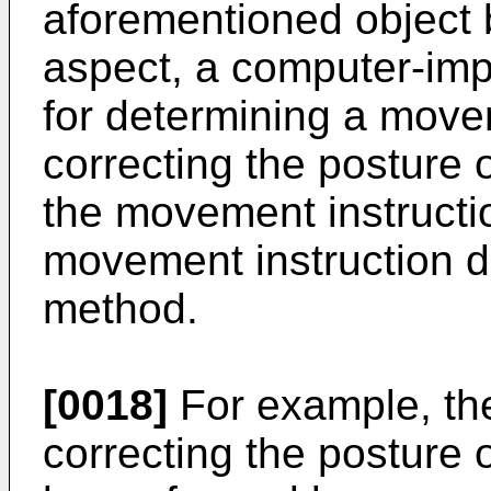
aforementioned object by
aspect, a computer-im
for determining a movem
correcting the posture 
the movement instructi
movement instruction d
method.
[0018]
For example, the
correcting the posture 