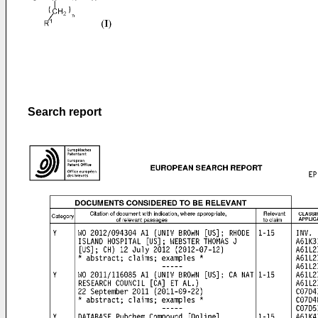
Search report