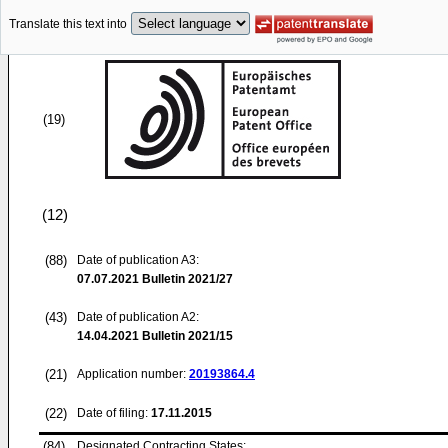
Translate this text into
(19)
(12)
(88)
Date of publication A3:
07.07.2021
Bulletin 2021/27
(43)
Date of publication A2:
14.04.2021
Bulletin 2021/15
(21)
Application number:
20193864.4
(22)
Date of filing:
17.11.2015
(84)
Designated Contracting States: