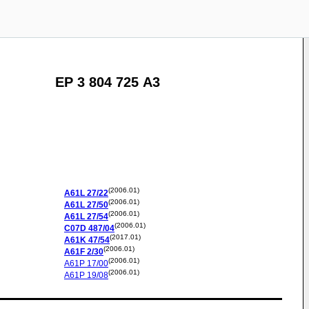
EP 3 804 725 A3
(2006.01)
A61L
27/22
(2006.01)
A61L
27/50
(2006.01)
A61L
27/54
(2006.01)
C07D
487/04
(2017.01)
A61K
47/54
(2006.01)
A61F
2/30
(2006.01)
A61P
17/00
(2006.01)
A61P
19/08