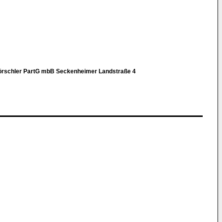
Hörschler PartG mbB Seckenheimer Landstraße 4