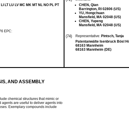
 LI LT LU LV MC MK MT NL NO PL PT
CHEN, Qian
Barrington, RI 02806 (US)
YU, Hongchuan
Mansfield, MA 02048 (US)
CHEN, Yupeng
Mansfield, MA 02048 (US)
 76 EPC:
(74)
Representative:
Pintsch, Tanja
Patentanwälte Isenbruck Bösl 
68163 Mannheim
68163 Mannheim (DE)
IS, AND ASSEMBLY
ude chemical structures that mimic or
 agents are useful to deliver agents into
purposes. Exemplary compounds include