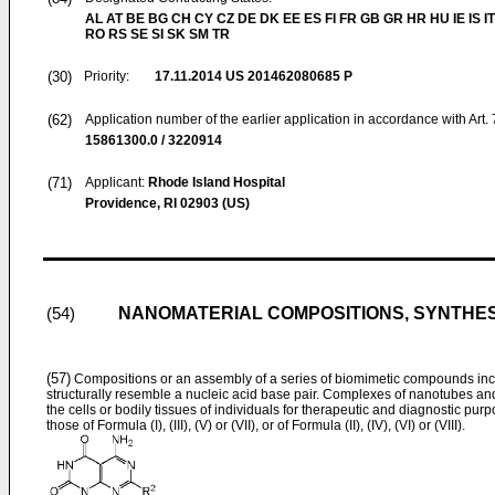
AL AT BE BG CH CY CZ DE DK EE ES FI FR GB GR HR HU IE IS IT
RO RS SE SI SK SM TR
(30)
Priority:
17.11.2014
US 201462080685 P
(62)
Application number of the earlier application in accordance with Art.
15861300.0 / 3220914
(71)
Applicant:
Rhode Island Hospital
Providence, RI 02903 (US)
NANOMATERIAL COMPOSITIONS, SYNTHES
(54)
(57)
Compositions or an assembly of a series of biomimetic compounds incl
structurally resemble a nucleic acid base pair. Complexes of nanotubes and
the cells or bodily tissues of individuals for therapeutic and diagnostic 
those of Formula (I), (III), (V) or (VII), or of Formula (II), (IV), (VI) or (VIII).