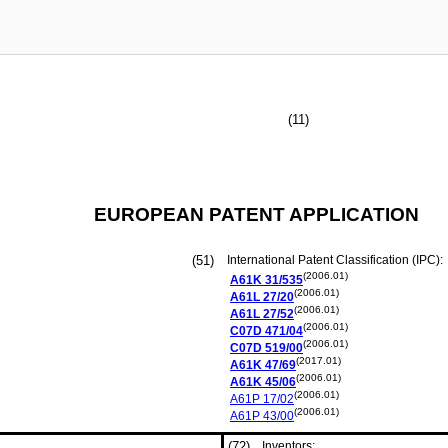
(11)
EUROPEAN PATENT APPLICATION
(51)
International Patent Classification (IPC):
(2006.01)
A61K
31/535
(2006.01)
A61L
27/20
(2006.01)
A61L
27/52
(2006.01)
C07D
471/04
(2006.01)
C07D
519/00
(2017.01)
A61K
47/69
(2006.01)
A61K
45/06
(2006.01)
A61P
17/02
(2006.01)
A61P
43/00
(72)
Inventors: