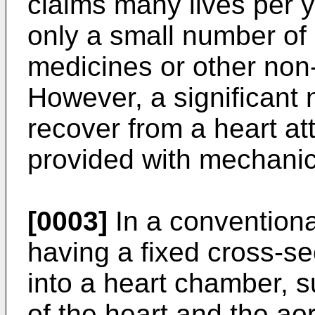
claims many lives per ye
only a small number of 
medicines or other non
However, a significant 
recover from a heart at
provided with mechanica
[0003]
In a convention
having a fixed cross-sec
into a heart chamber, su
of the heart and the aor