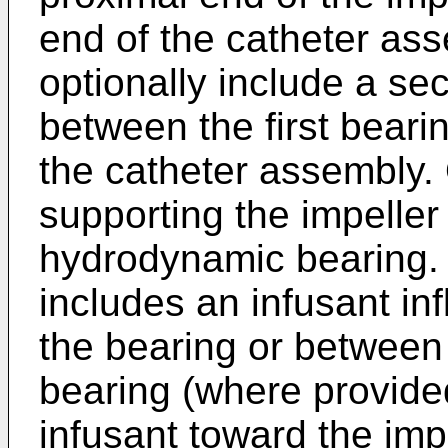
end of the catheter as
optionally include a s
between the first beari
the catheter assembly.
supporting the impeller
hydrodynamic bearing.
includes an infusant inf
the bearing or between 
bearing (where provided
infusant toward the impe