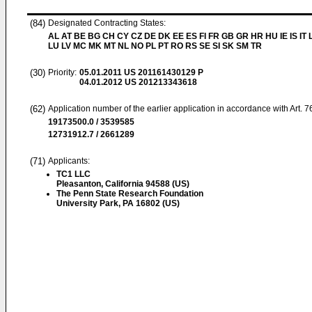
(84)
Designated Contracting States:
AL AT BE BG CH CY CZ DE DK EE ES FI FR GB GR HR HU IE IS IT L
LU LV MC MK MT NL NO PL PT RO RS SE SI SK SM TR
(30)
Priority:
05.01.2011
US 201161430129 P
04.01.2012
US 201213343618
(62)
Application number of the earlier application in accordance with Art. 
19173500.0 / 3539585
12731912.7 / 2661289
(71)
Applicants:
TC1 LLC
Pleasanton, California 94588 (US)
The Penn State Research Foundation
University Park, PA 16802 (US)