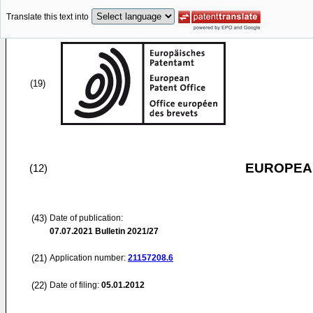
Translate this text into
(19)
EUROPEAN
(12)
(43)
Date of publication:
07.07.2021
Bulletin 2021/27
(21)
Application number:
21157208.6
(22)
Date of filing:
05.01.2012