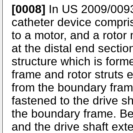
[0008]
In
US 2009/009
catheter device compri
to a motor, and a rotor
at the distal end sectio
structure which is form
frame and rotor struts 
from the boundary frame
fastened to the drive s
the boundary frame. B
and the drive shaft ext