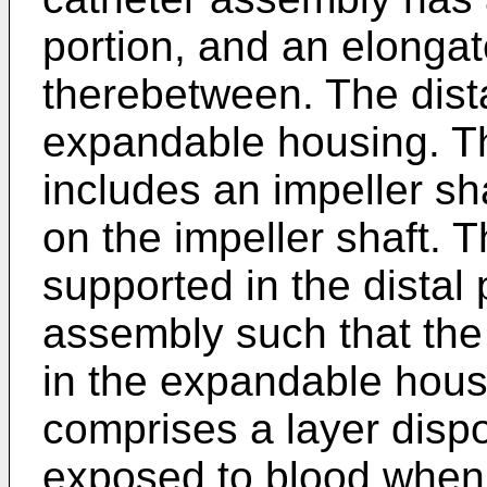
portion, and an elonga
therebetween. The dist
expandable housing. T
includes an impeller sh
on the impeller shaft. T
supported in the distal 
assembly such that the
in the expandable housi
comprises a layer dispo
exposed to blood when 