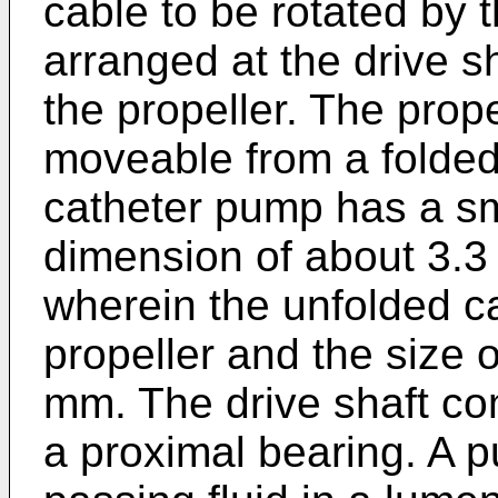
cable to be rotated by t
arranged at the drive s
the propeller. The prop
moveable from a folded
catheter pump has a sm
dimension of about 3.3
wherein the unfolded c
propeller and the size 
mm. The drive shaft co
a proximal bearing. A p