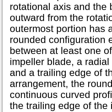
rotational axis and the 
outward from the rotatio
outermost portion has 
rounded configuration 
between at least one of
impeller blade, a radial
and a trailing edge of t
arrangement, the round
continuous curved profi
the trailing edge of the