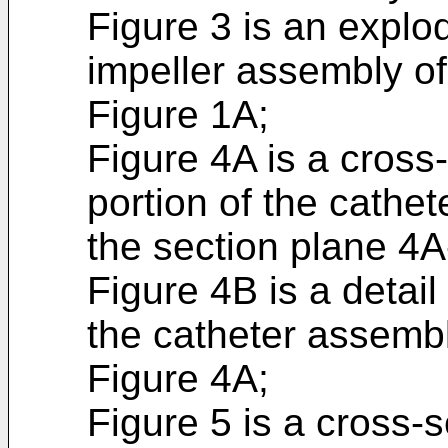
Figure 3 is an explo
impeller assembly of
Figure 1A;
Figure 4A is a cross-
portion of the cathe
the section plane 4A
Figure 4B is a detail 
the catheter assembl
Figure 4A;
Figure 5 is a cross-s