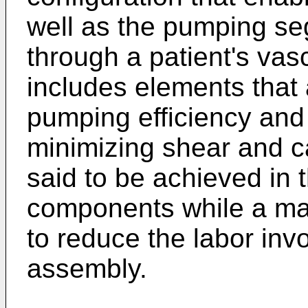
well as the pumping s
through a patient's vas
includes elements that
pumping efficiency and
minimizing shear and ca
said to be achieved in t
components while a ma
to reduce the labor inv
assembly.