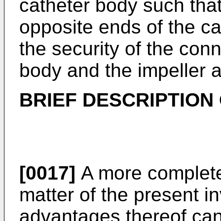
catheter body such that
opposite ends of the c
the security of the con
body and the impeller 
BRIEF DESCRIPTION
[0017]
A more complete 
matter of the present i
advantages thereof can