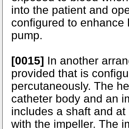
into the patient and ope
configured to enhance b
pump.
[0015]
In another arran
provided that is config
percutaneously. The he
catheter body and an im
includes a shaft and at
with the impeller. The i