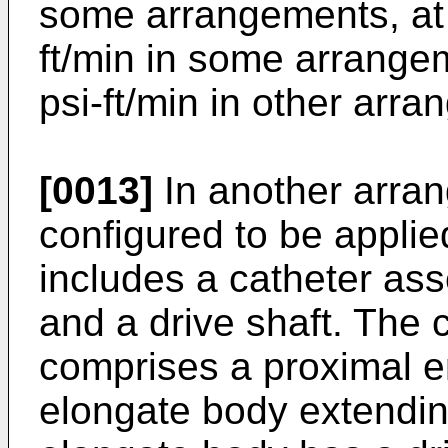
some arrangements, at 
ft/min in some arrange
psi-ft/min in other arr
[0013]
In another arran
configured to be appli
includes a catheter as
and a drive shaft. The
comprises a proximal en
elongate body extendi