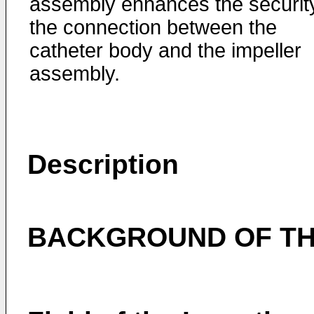
assembly enhances the security
the connection between the
catheter body and the impeller
assembly.
Description
BACKGROUND OF TH