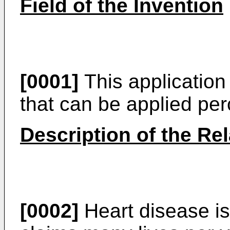
Field of the Invention
[0001]
This application
that can be applied pe
Description of the Rel
[0002]
Heart disease is