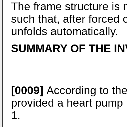
The frame structure is 
such that, after forced
unfolds automatically.
SUMMARY OF THE IN
[0009]
According to the
provided a heart pump 
1.