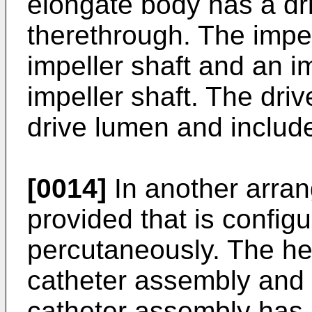
elongate body has a dr
therethrough. The impe
impeller shaft and an i
impeller shaft. The driv
drive lumen and includes
[0014]
In another arran
provided that is config
percutaneously. The he
catheter assembly and 
catheter assembly has a