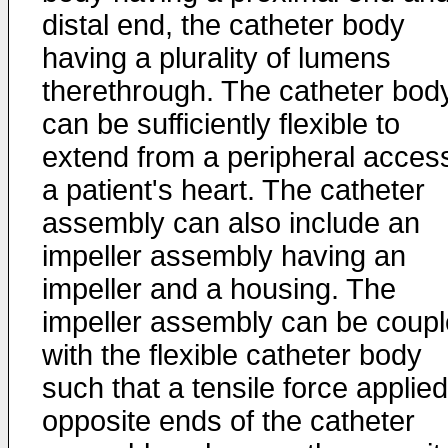
distal end, the catheter body
having a plurality of lumens
therethrough. The catheter bod
can be sufficiently flexible to
extend from a peripheral access
a patient's heart. The catheter
assembly can also include an
impeller assembly having an
impeller and a housing. The
impeller assembly can be coup
with the flexible catheter body
such that a tensile force applied
opposite ends of the catheter