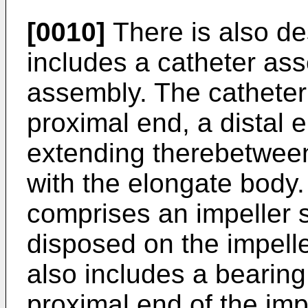
[0010]
There is also de
includes a catheter as
assembly. The cathete
proximal end, a distal
extending therebetween
with the elongate body
comprises an impeller s
disposed on the impell
also includes a bearin
proximal end of the impe