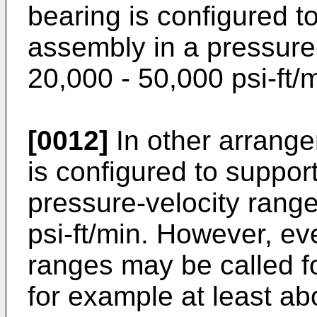
bearing is configured t
assembly in a pressure
20,000 - 50,000 psi-ft/m
[0012]
In other arrange
is configured to suppor
pressure-velocity rang
psi-ft/min. However, ev
ranges may be called fo
for example at least abo