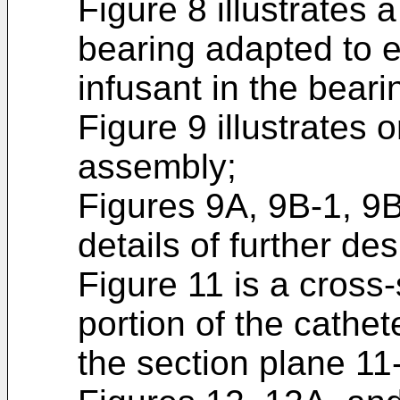
Figure 8 illustrates 
bearing adapted to e
infusant in the bear
Figure 9 illustrates 
assembly;
Figures 9A, 9B-1, 9B
details of further de
Figure 11 is a cross-
portion of the cathe
the section plane 11