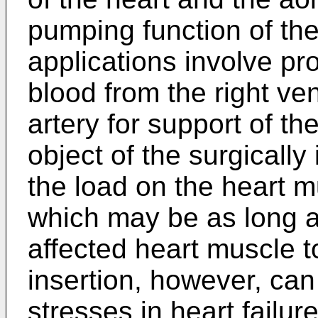
pumping function of th
applications involve p
blood from the right ve
artery for support of the
object of the surgicall
the load on the heart mu
which may be as long a
affected heart muscle t
insertion, however, can
stresses in heart failure