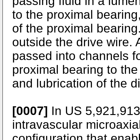
passing fluid in a lume
to the proximal bearing,
of the proximal bearing.
outside the drive wire. A
passed into channels fo
proximal bearing to the 
and lubrication of the d
[0007]
In
US 5,921,91
intravascular microaxi
configuration that enabl