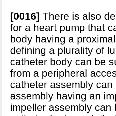
[0016]
There is also de
for a heart pump that ca
body having a proximal
defining a plurality of
catheter body can be suf
from a peripheral acces
catheter assembly can 
assembly having an imp
impeller assembly can b