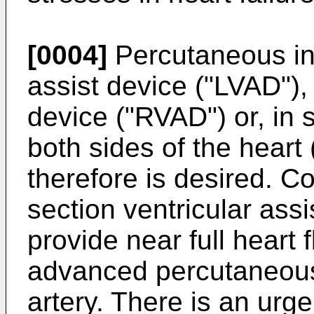
[0004]
Percutaneous inse
assist device ("LVAD"), 
device ("RVAD") or, in
both sides of the heart
therefore is desired. C
section ventricular ass
provide near full heart 
advanced percutaneousl
artery. There is an urg