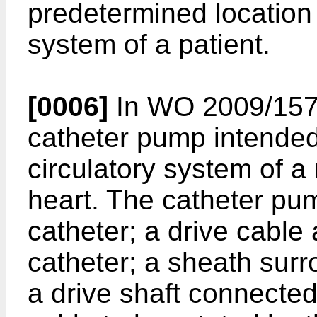
predetermined location 
system of a patient.
[0006]
In
WO 2009/15
catheter pump intended 
circulatory system of a
heart. The catheter pu
catheter; a drive cable
catheter; a sheath surr
a drive shaft connected 