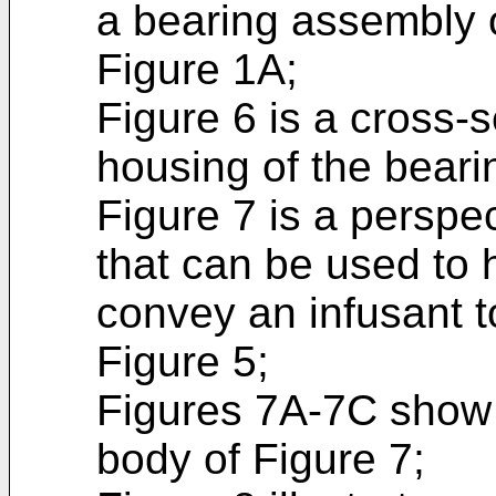
a bearing assembly o
Figure 1A;
Figure 6 is a cross-s
housing of the beari
Figure 7 is a perspe
that can be used to 
convey an infusant t
Figure 5;
Figures 7A-7C show v
body of Figure 7;