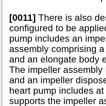
[0011]
There is also de
configured to be appli
pump includes an impel
assembly comprising a 
and an elongate body 
The impeller assembly i
and an impeller dispose
heart pump includes at 
supports the impeller a