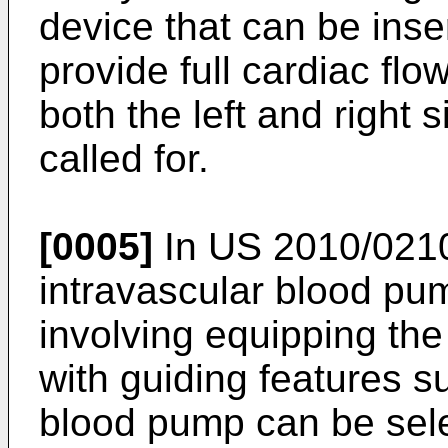
device that can be ins
provide full cardiac flow 
both the left and right 
called for.
[0005]
In
US 2010/021
intravascular blood pu
involving equipping th
with guiding features s
blood pump can be selec