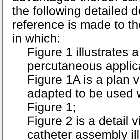
the following detailed d
reference is made to 
in which:
Figure 1 illustrates 
percutaneous applic
Figure 1A is a plan 
adapted to be used w
Figure 1;
Figure 2 is a detail v
catheter assembly ill