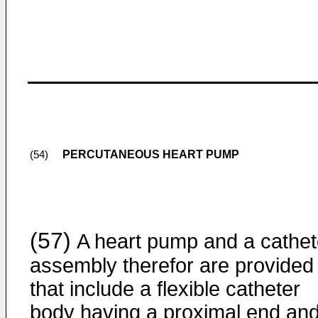
PERCUTANEOUS HEART PUMP
(54)
(57)
A heart pump and a cathet
assembly therefor are provided
that include a flexible catheter
body having a proximal end and