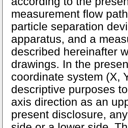
according to the presen
measurement flow path 
particle separation devi
apparatus, and a meas
described hereinafter w
drawings. In the presen
coordinate system (X, Y,
descriptive purposes to 
axis direction as an up
present disclosure, any
side or a lower side. T