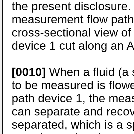
the present disclosure. 
measurement flow path 
cross-sectional view o
device 1 cut along an A-
[0010]
When a fluid (a 
to be measured is flow
path device 1, the mea
can separate and recove
separated, which is a s