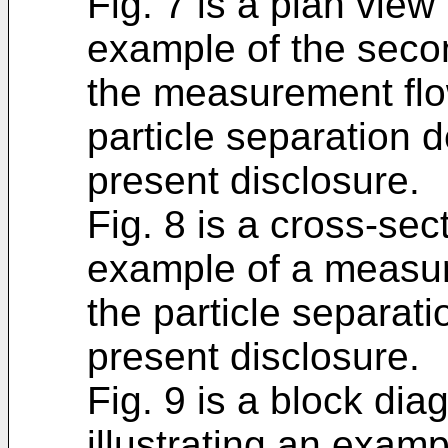
Fig. 7 is a plan view 
example of the secon
the measurement flo
particle separation 
present disclosure.
Fig. 8 is a cross-sect
example of a measur
the particle separat
present disclosure.
Fig. 9 is a block di
illustrating an examp