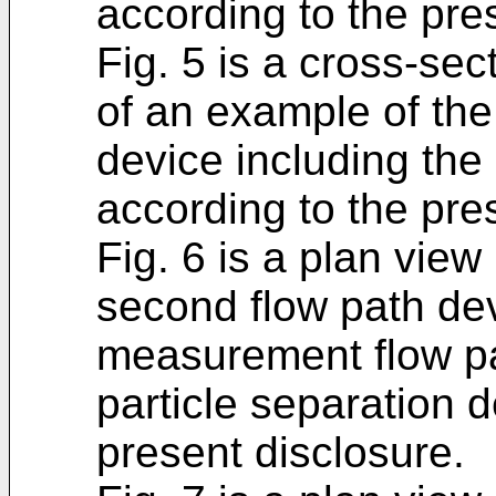
according to the pre
Fig. 5 is a cross-sect
of an example of th
device including the
according to the pre
Fig. 6 is a plan view
second flow path dev
measurement flow pa
particle separation 
present disclosure.