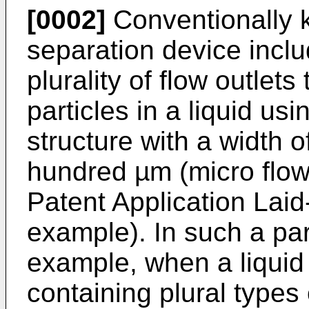
[0002]
Conventionally k
separation device inclu
plurality of flow outlet
particles in a liquid us
structure with a width 
hundred µm (micro flow 
Patent Application La
example). In such a par
example, when a liquid 
containing plural types 