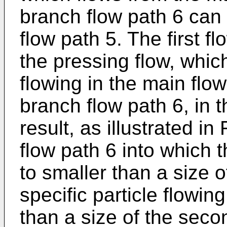
branch flow path 6 can
flow path 5. The first 
the pressing flow, whi
flowing in the main flow
branch flow path 6, in th
result, as illustrated in
flow path 6 into which t
to smaller than a size of
specific particle flowin
than a size of the seco