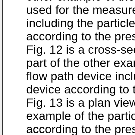
used for the measur
including the particl
according to the pre
Fig. 12 is a cross-sec
part of the other e
flow path device incl
device according to 
Fig. 13 is a plan view
example of the parti
according to the pre