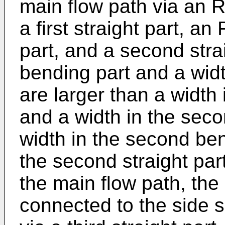
main flow path via an R
a first straight part, 
part, and a second straig
bending part and a width
are larger than a width
and a width in the seco
width in the second ben
the second straight part
the main flow path, the 
connected to the side s