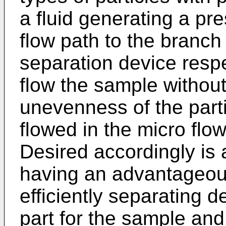
a fluid generating a pr
flow path to the branch 
separation device respec
flow the sample without
unevenness of the part
flowed in the micro flow
Desired accordingly is 
having an advantageous
efficiently separating de
part for the sample and 