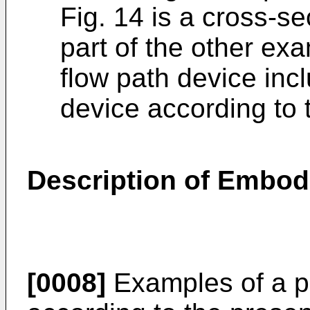
Fig. 14 is a cross-sec
part of the other e
flow path device incl
device according to 
Description of Embod
[0008]
Examples of a pa