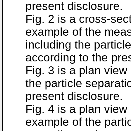
present disclosure.
Fig. 2 is a cross-sect
example of the meas
including the particl
according to the pre
Fig. 3 is a plan view
the particle separat
present disclosure.
Fig. 4 is a plan view 
example of the parti