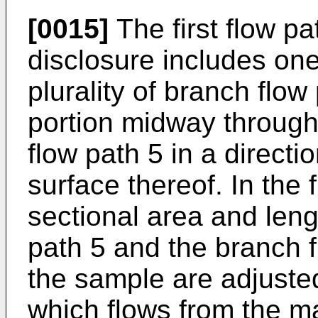
[0015]
The first flow pa
disclosure includes on
plurality of branch flo
portion midway through
flow path 5 in a directi
surface thereof. In the f
sectional area and leng
path 5 and the branch f
the sample are adjusted,
which flows from the ma