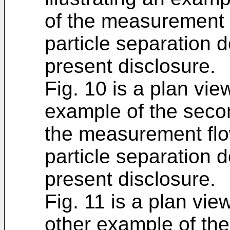
of the measurement 
particle separation 
present disclosure.
Fig. 10 is a plan view
example of the secon
the measurement flo
particle separation 
present disclosure.
Fig. 11 is a plan view
other example of the