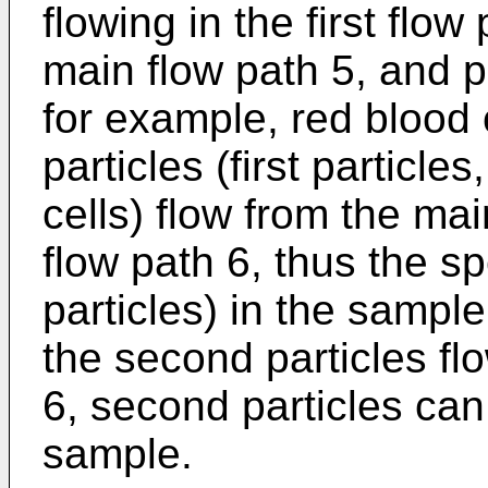
flowing in the first flow
main flow path 5, and p
for example, red blood c
particles (first particle
cells) flow from the mai
flow path 6, thus the spe
particles) in the samp
the second particles fl
6, second particles ca
sample.