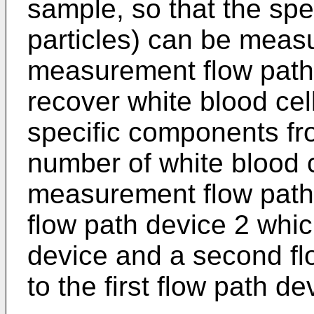
sample, so that the sp
particles) can be meas
measurement flow path
recover white blood cel
specific components fro
number of white blood 
measurement flow path d
flow path device 2 whic
device and a second fl
to the first flow path de