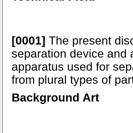
[0001]
The present discl
separation device and a
apparatus used for sepa
from plural types of par
Background Art