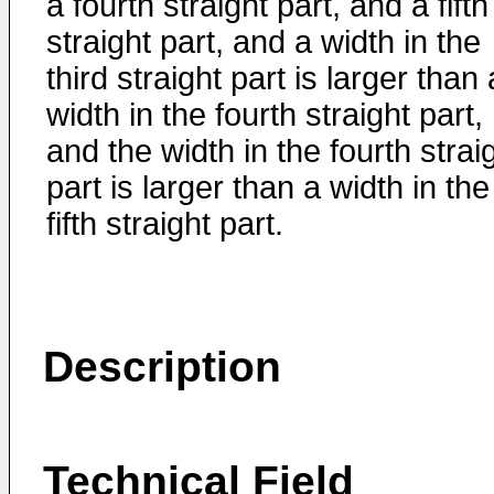
a fourth straight part, and a fifth
straight part, and a width in the
third straight part is larger than 
width in the fourth straight part,
and the width in the fourth strai
part is larger than a width in the
fifth straight part.
Description
Technical Field