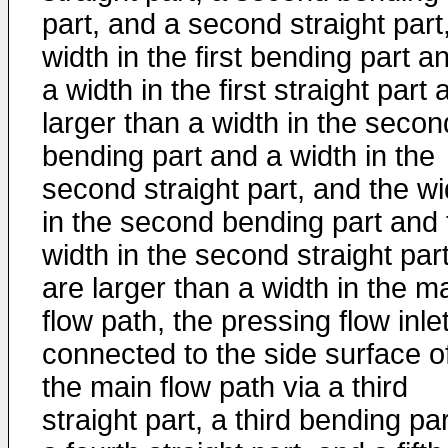
part, and a second straight part
width in the first bending part a
a width in the first straight part 
larger than a width in the secon
bending part and a width in the
second straight part, and the wi
in the second bending part and 
width in the second straight par
are larger than a width in the m
flow path, the pressing flow inlet
connected to the side surface o
the main flow path via a third
straight part, a third bending par