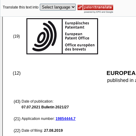
Translate this text into
(19)
EUROPEAN
(12)
published in 
(43)
Date of publication:
07.07.2021
Bulletin 2021/27
(21)
Application number:
19854444.7
(22)
Date of filing:
27.08.2019