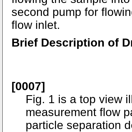
second pump for flowing
flow inlet.
Brief Description of 
[0007]
Fig. 1 is a top view 
measurement flow pa
particle separation 