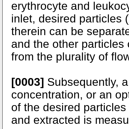
erythrocyte and leukocy
inlet, desired particles
therein can be separate
and the other particles
from the plurality of flo
[0003]
Subsequently, a 
concentration, or an opt
of the desired particl
and extracted is measu