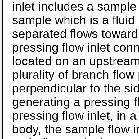
inlet includes a sample
sample which is a fluid 
separated flows toward
pressing flow inlet con
located on an upstream
plurality of branch flow
perpendicular to the sid
generating a pressing f
pressing flow inlet, in 
body, the sample flow i