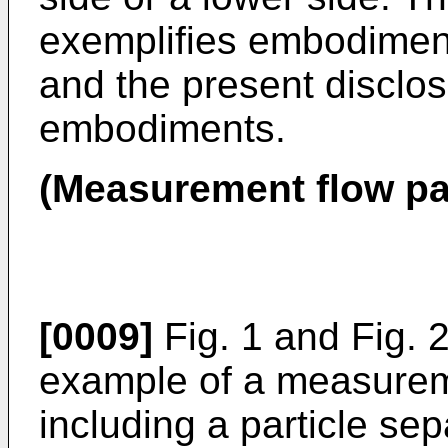
exemplifies embodiment
and the present disclosu
embodiments.
(Measurement flow pa
[0009]
Fig. 1 and Fig. 2
example of a measurem
including a particle se