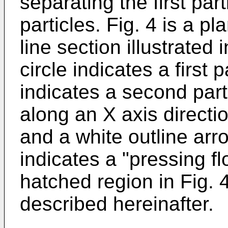
separating the first pa
particles. Fig. 4 is a p
line section illustrated i
circle indicates a first 
indicates a second part
along an X axis directi
and a white outline arr
indicates a "pressing fl
hatched region in Fig. 4
described hereinafter.