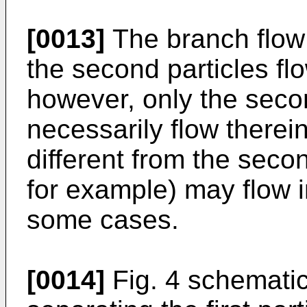
[0013]
The branch flow 
the second particles fl
however, only the secon
necessarily flow therein
different from the second
for example) may flow i
some cases.
[0014]
Fig. 4 schematica