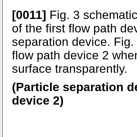
[0011]
Fig. 3 schematic
of the first flow path de
separation device. Fig. 3
flow path device 2 whe
surface transparently.
(Particle separation de
device 2)