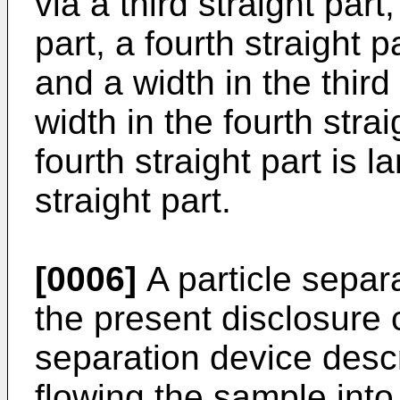
via a third straight par
part, a fourth straight pa
and a width in the third 
width in the fourth strai
fourth straight part is la
straight part.
[0006]
A particle separ
the present disclosure 
separation device descr
flowing the sample into