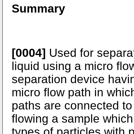
Summary
[0004]
Used for separat
liquid using a micro flo
separation device havin
micro flow path in which
paths are connected to
flowing a sample which i
types of particles with 