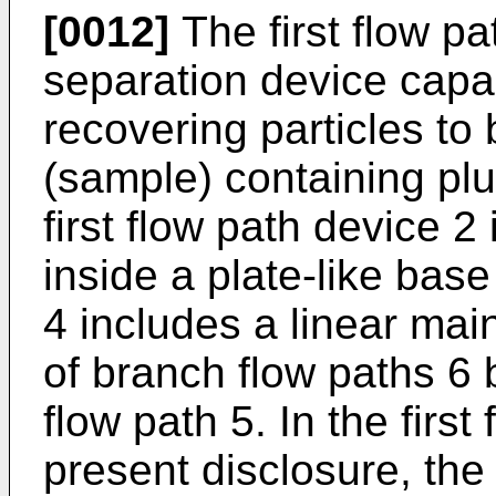
[0012]
The first flow pa
separation device capa
recovering particles to
(sample) containing plur
first flow path device 2 
inside a plate-like base
4 includes a linear main
of branch flow paths 6
flow path 5. In the first
present disclosure, the