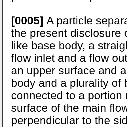
[0005]
A particle separ
the present disclosure 
like base body, a straig
flow inlet and a flow ou
an upper surface and a
body and a plurality of
connected to a portion
surface of the main flow
perpendicular to the si