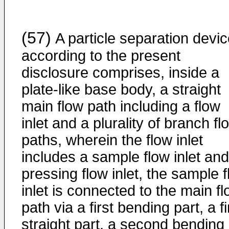
(57)
A particle separation devi
according to the present
disclosure comprises, inside a
plate-like base body, a straight
main flow path including a flow
inlet and a plurality of branch fl
paths, wherein the flow inlet
includes a sample flow inlet and
pressing flow inlet, the sample 
inlet is connected to the main f
path via a first bending part, a fi
straight part, a second bending