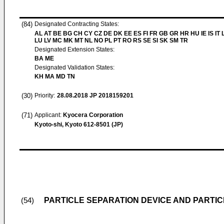
(84)
Designated Contracting States:
AL AT BE BG CH CY CZ DE DK EE ES FI FR GB GR HR HU IE IS IT L
LU LV MC MK MT NL NO PL PT RO RS SE SI SK SM TR
Designated Extension States:
BA ME
Designated Validation States:
KH MA MD TN
(30)
Priority:
28.08.2018
JP 2018159201
(71)
Applicant:
Kyocera Corporation
Kyoto-shi, Kyoto 612-8501 (JP)
PARTICLE SEPARATION DEVICE AND PARTI
(54)