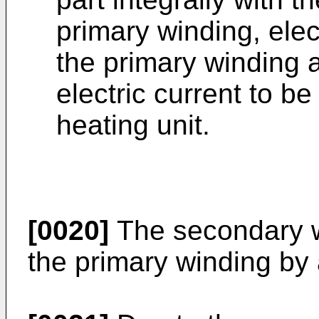
primary winding, ele
the primary winding 
electric current to b
heating unit.
[0020]
The secondary w
the primary winding by 