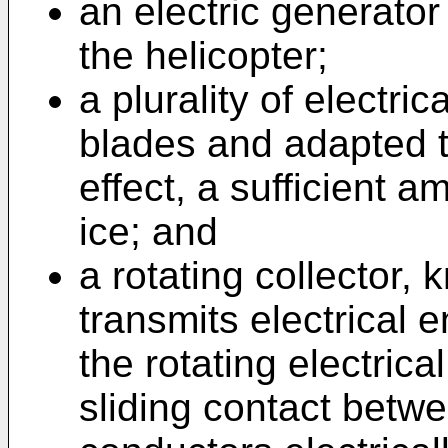
an electric generator 
the helicopter;
a plurality of electri
blades and adapted t
effect, a sufficient 
ice; and
a rotating collector, 
transmits electrical 
the rotating electrica
sliding contact betwe