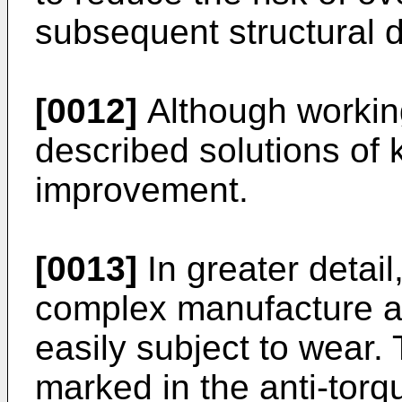
subsequent structural
[0012]
Although working
described solutions of
improvement.
[0013]
In greater detail,
complex manufacture a
easily subject to wear.
marked in the anti-torqu