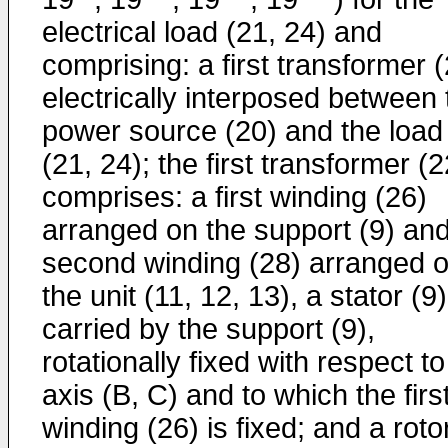
electrical load (21, 24) and
comprising: a first transformer 
electrically interposed between 
power source (20) and the load
(21, 24); the first transformer (2
comprises: a first winding (26)
arranged on the support (9) an
second winding (28) arranged 
the unit (11, 12, 13), a stator (9)
carried by the support (9),
rotationally fixed with respect to
axis (B, C) and to which the firs
winding (26) is fixed; and a roto