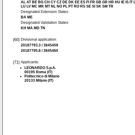
AL AT BE BG CH CY CZ DE DK EE ES FI FR GB GR HR HU IE IS IT L
LU LV MC MK MT NL NO PL PT RO RS SE SI SK SM TR
Designated Extension States:
BA ME
Designated Validation States:
KH MA MD TN
(60)
Divisional application:
20187793.3 / 3845459
20187795.8 / 3845460
(71)
Applicants:
LEONARDO S.p.A.
00195 Roma (IT)
Politecnico di Milano
20133 Milano (IT)