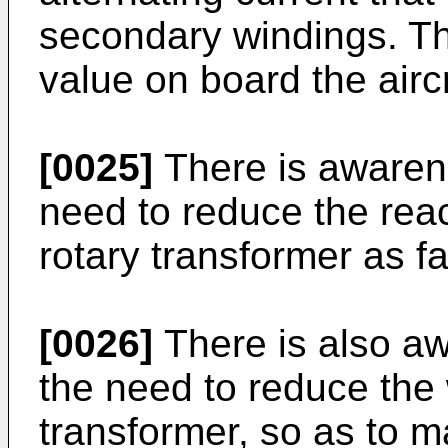
secondary windings. Th
value on board the aircr
[0025]
There is awarene
need to reduce the rea
rotary transformer as fa
[0026]
There is also aw
the need to reduce the 
transformer, so as to m