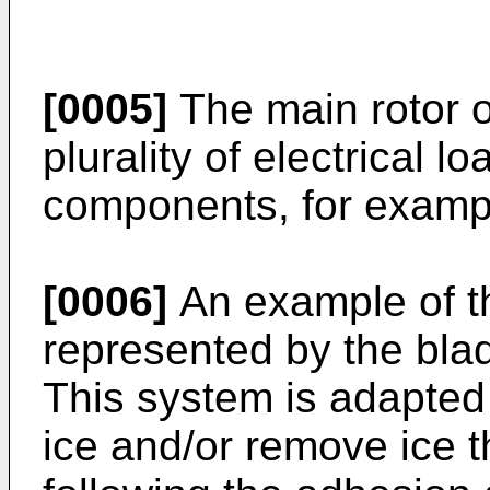
[0005]
The main rotor or
plurality of electrical 
components, for exampl
[0006]
An example of th
represented by the blad
This system is adapted 
ice and/or remove ice t