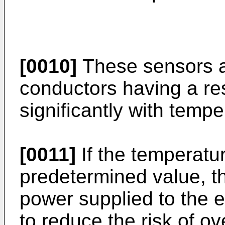
[0010]
These sensors ar
conductors having a re
significantly with tempe
[0011]
If the temperatu
predetermined value, th
power supplied to the e
to reduce the risk of o