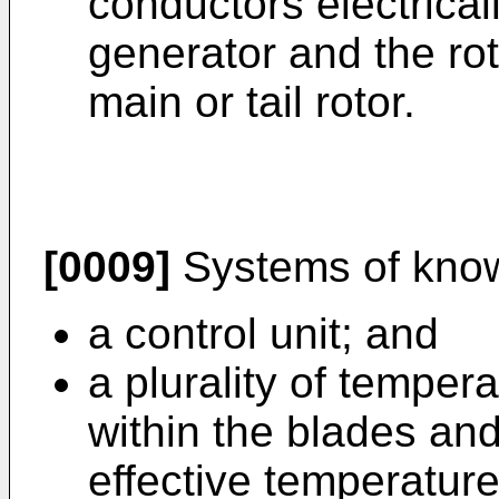
conductors electrical
generator and the rot
main or tail rotor.
[0009]
Systems of know
a control unit; and
a plurality of tempe
within the blades an
effective temperature