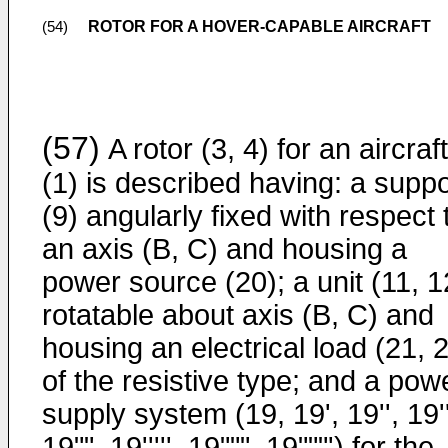
ROTOR FOR A HOVER-CAPABLE AIRCRAFT
(54)
(57)
A rotor (3, 4) for an aircraft
(1) is described having: a suppo
(9) angularly fixed with respect 
an axis (B, C) and housing a
power source (20); a unit (11, 1
rotatable about axis (B, C) and
housing an electrical load (21, 
of the resistive type; and a pow
supply system (19, 19', 19'', 19''
19"", 19''''', 19""", 19"""') for the