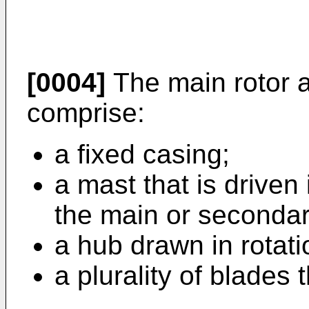
[0004]
The main rotor a
comprise:
a fixed casing;
a mast that is driven 
the main or secondar
a hub drawn in rotat
a plurality of blades 