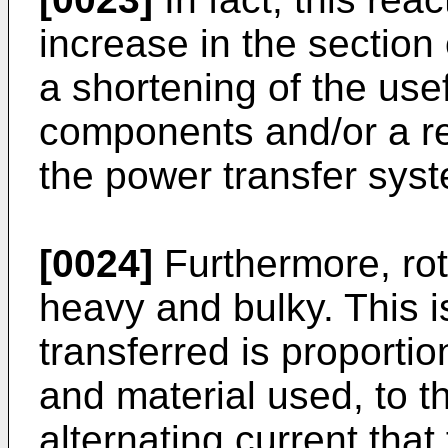
increase in the section
a shortening of the usefu
components and/or a red
the power transfer sys
[0024]
Furthermore, rot
heavy and bulky. This 
transferred is proporti
and material used, to t
alternating current that