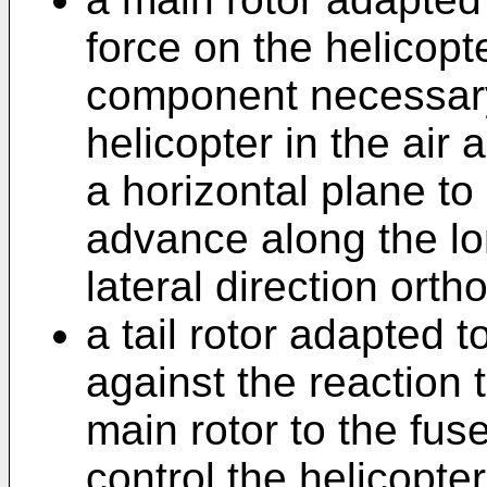
force on the helicopte
component necessary 
helicopter in the ai
a horizontal plane to
advance along the lon
lateral direction ort
a tail rotor adapted 
against the reaction 
main rotor to the fu
control the helicopte