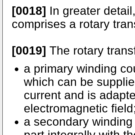
[0018]
In greater detail
comprises a rotary tran
[0019]
The rotary transf
a primary winding cou
which can be supplied
current and is adapt
electromagnetic field
a secondary winding 
part integrally with 