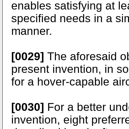
enables satisfying at l
specified needs in a s
manner.
[0029]
The aforesaid ob
present invention, in so 
for a hover-capable airc
[0030]
For a better und
invention, eight prefe