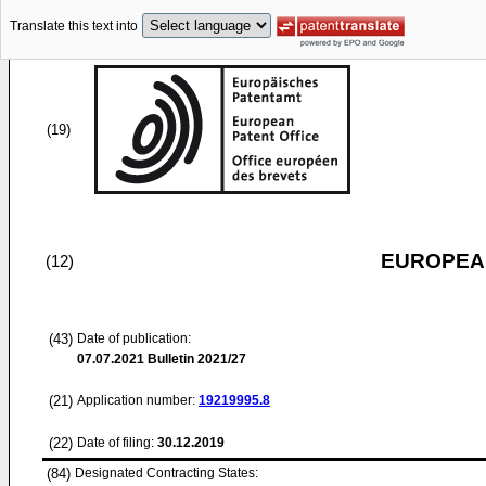
Translate this text into
(19)
EUROPEAN
(12)
(43)
Date of publication:
07.07.2021
Bulletin 2021/27
(21)
Application number:
19219995.8
(22)
Date of filing:
30.12.2019
(84)
Designated Contracting States: