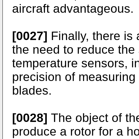
aircraft advantageous.
[0027]
Finally, there is
the need to reduce the s
temperature sensors, in
precision of measuring 
blades.
[0028]
The object of the
produce a rotor for a ho