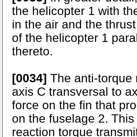
the helicopter 1 with the
in the air and the thrus
of the helicopter 1 paral
thereto.
[0034]
The anti-torque r
axis C transversal to a
force on the fin that p
on the fuselage 2. This 
reaction torque transmi