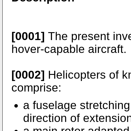
[0001]
The present inven
hover-capable aircraft.
[0002]
Helicopters of k
comprise:
a fuselage stretching
direction of extension
a main rotor adapted 