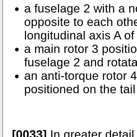
a fuselage 2 with a n
opposite to each oth
longitudinal axis A of
a main rotor 3 positi
fuselage 2 and rotat
an anti-torque rotor 
positioned on the tail
[0033]
In greater detail