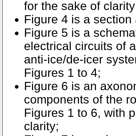
for the sake of clarity
Figure 4 is a section 
Figure 5 is a schemati
electrical circuits of
anti-ice/de-icer syste
Figures 1 to 4;
Figure 6 is an axonom
components of the rot
Figures 1 to 6, with 
clarity;