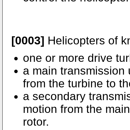
[0003]
Helicopters of k
one or more drive tur
a main transmission u
from the turbine to t
a secondary transmiss
motion from the main 
rotor.