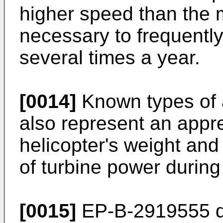
higher speed than the ma
necessary to frequently
several times a year.
[0014]
Known types of a
also represent an appre
helicopter's weight and 
of turbine power during 
[0015]
EP-B-2919555
d