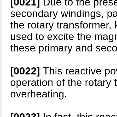
[0021]
Due to the prese
secondary windings, pa
the rotary transformer,
used to excite the magn
these primary and seco
[0022]
This reactive po
operation of the rotary 
overheating.
[0023]
In fact, this rea