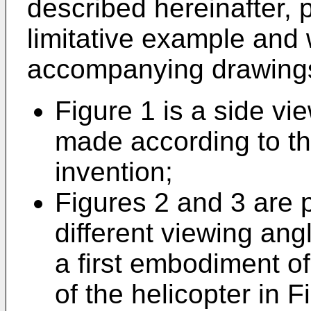
described hereinafter, 
limitative example and 
accompanying drawings
Figure 1 is a side vie
made according to the
invention;
Figures 2 and 3 are 
different viewing ang
a first embodiment of
of the helicopter in 