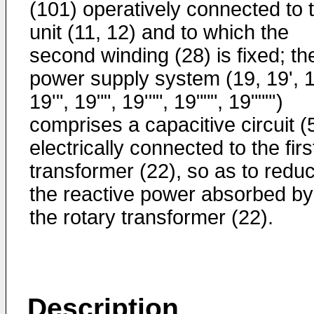
(101) operatively connected to 
unit (11, 12) and to which the
second winding (28) is fixed; th
power supply system (19, 19', 1
19'", 19"", 19'"", 19""", 19"""')
comprises a capacitive circuit (
electrically connected to the firs
transformer (22), so as to redu
the reactive power absorbed by
the rotary transformer (22).
Description