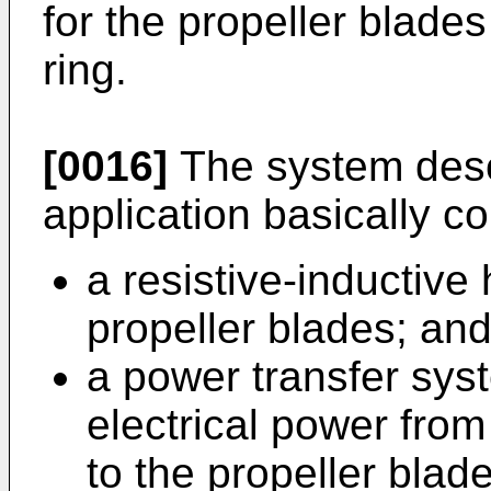
for the propeller blades 
ring.
[0016]
The system descr
application basically c
a resistive-inductive 
propeller blades; an
a power transfer syst
electrical power from 
to the propeller blade