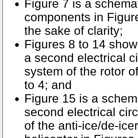
Figure 7 is a schemat
components in Figure
the sake of clarity;
Figures 8 to 14 sho
a second electrical ci
system of the rotor of
to 4; and
Figure 15 is a schema
second electrical cir
of the anti-ice/de-ice