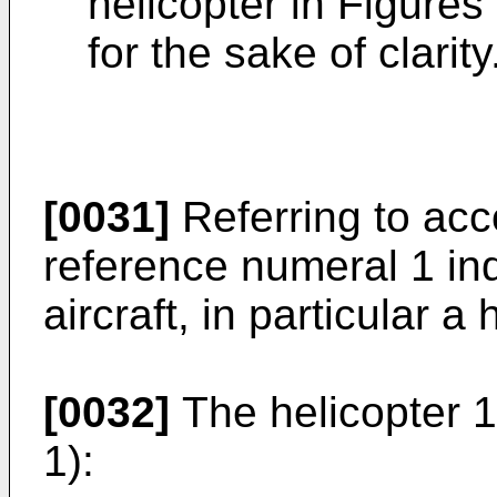
helicopter in Figures
for the sake of clarity
[0031]
Referring to acc
reference numeral 1 in
aircraft, in particular a 
[0032]
The helicopter 1
1):