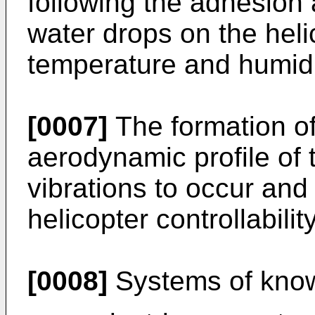
following the adhesion 
water drops on the heli
temperature and humidi
[0007]
The formation of
aerodynamic profile of 
vibrations to occur an
helicopter controllability
[0008]
Systems of know