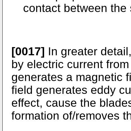
contact between the s
[0017]
In greater detail
by electric current fro
generates a magnetic fi
field generates eddy cu
effect, cause the blade
formation of/removes t