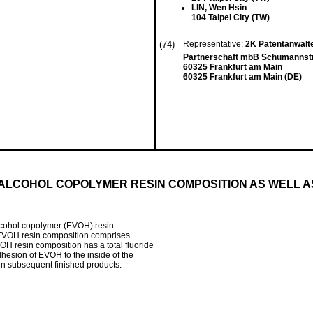
LIN, Wen Hsin
104 Taipei City (TW)
(74)
Representative:
2K Patentanwält
Partnerschaft mbB Schumannst
60325 Frankfurt am Main
60325 Frankfurt am Main (DE)
 ALCOHOL COPOLYMER RESIN COMPOSITION AS WELL 
 alcohol copolymer (EVOH) resin
g EVOH resin composition comprises
OH resin composition has a total fluoride
hesion of EVOH to the inside of the
 in subsequent finished products.