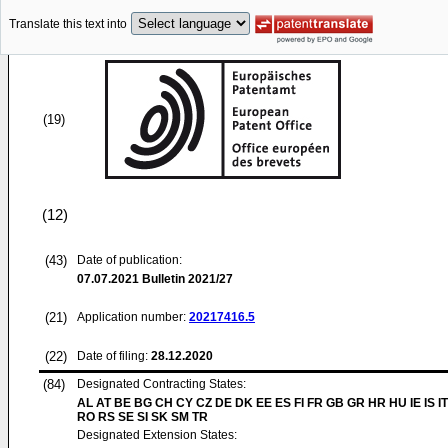
Translate this text into
(19)
(12)
(43)
Date of publication:
07.07.2021
Bulletin 2021/27
(21)
Application number:
20217416.5
(22)
Date of filing:
28.12.2020
(84)
Designated Contracting States:
AL AT BE BG CH CY CZ DE DK EE ES FI FR GB GR HR HU IE IS IT
RO RS SE SI SK SM TR
Designated Extension States: