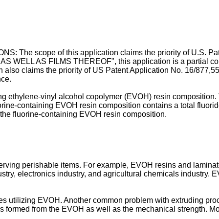
 scope of this application claims the priority of
U.S. Pa
L AS FILMS THEREOF", this application is a partial continua
 also claims the priority of
US Patent Application No. 16/877,5
nce.
ning ethylene-vinyl alcohol copolymer (EVOH) resin composition
fluorine-containing EVOH resin composition contains a total fluo
 the fluorine-containing EVOH resin composition.
erving perishable items. For example, EVOH resins and laminat
try, electronics industry, and agricultural chemicals industry. E
ses utilizing EVOH. Another common problem with extruding proc
 formed from the EVOH as well as the mechanical strength. More