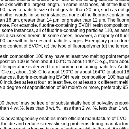
 the axis with the largest length. In some instances, all of the fl
0, have a particle size of not greater than 20 µm, such as not g
n other words, in some instances, none of the fluorine-containing
an 16 µm, greater than 14 µm, or greater than 12 µm. The fluorin
 more. For example, fluorine-containing EVOH resin composition
In some instances, all of fluorine-containing particles 110, as a
ges discussed herein. In some cases, however, a majority of fluo
0, are within the desired particle ranges. Exemplary procedures 
ene content of EVOH, (c) the type of fluoropolymer (d) the temper
esin composition 100 may have at least two melting point temperat
position 100 is from about 100°C to about 140°C-e.g., from abo
temperature is derived from fluorine-containing particles. Additio
C-e.g., about 158°C to about 190°C or about 164°C to about 18
tances, fluorine-containing EVOH resin composition 100 has at le
cludes at least four, at least five, or at least six different melt
a degree of saponification of 90 mole% or more, preferably 95
 thereof may be free of or substantially free of polyalkyleneox
an 4 wt.%, less than 3 wt. %, less than 2 wt. %, less than 1 wt.
0 advantageously enables more efficient manufacture of EVOH f
 the die and reduce screw sticking problems during manufacture
hose readily known by one of ordinary skill in the art. By utilizi