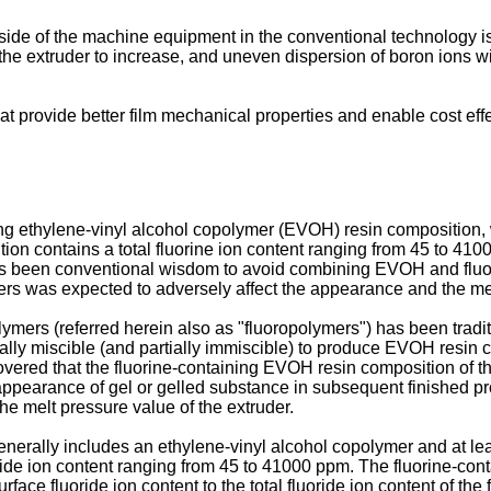
ide of the machine equipment in the conventional technology is
of the extruder to increase, and uneven dispersion of boron ions 
at provide better film mechanical properties and enable cost ef
ing ethylene-vinyl alcohol copolymer (EVOH) resin composition, w
tion contains a total fluorine ion content ranging from 45 to 4
t has been conventional wisdom to avoid combining EVOH and fluor
ers was expected to adversely affect the appearance and the mec
ers (referred herein also as "fluoropolymers") has been traditi
rtially miscible (and partially immiscible) to produce EVOH resin
covered that the fluorine-containing EVOH resin composition of t
e appearance of gel or gelled substance in subsequent finished p
he melt pressure value of the extruder.
rally includes an ethylene-vinyl alcohol copolymer and at least
ide ion content ranging from 45 to 41000 ppm. The fluorine-con
urface fluoride ion content to the total fluoride ion content of 