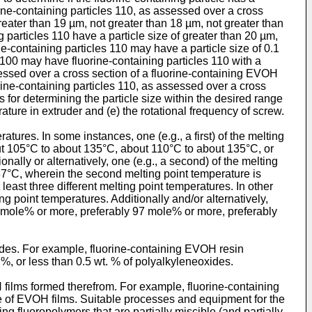
uorine-containing particles 110, as assessed over a cross
reater than 19 µm, not greater than 18 µm, not greater than
 particles 110 have a particle size of greater than 20 µm,
e-containing particles 110 may have a particle size of 0.1
100 may have fluorine-containing particles 110 with a
ssessed over a cross section of a fluorine-containing EVOH
rine-containing particles 110, as assessed over a cross
for determining the particle size within the desired range
ature in extruder and (e) the rotational frequency of screw.
ures. In some instances, one (e.g., a first) of the melting
ut 105°C to about 135°C, about 110°C to about 135°C, or
nally or alternatively, one (e.g., a second) of the melting
7°C, wherein the second melting point temperature is
ast three different melting point temperatures. In other
ing point temperatures. Additionally and/or alternatively,
 mole% or more, preferably 97 mole% or more, preferably
ides. For example, fluorine-containing EVOH resin
 %, or less than 0.5 wt. % of polyalkyleneoxides.
ilms formed therefrom. For example, fluorine-containing
 of EVOH films. Suitable processes and equipment for the
ng fluoropolymers that are partially miscible (and partially