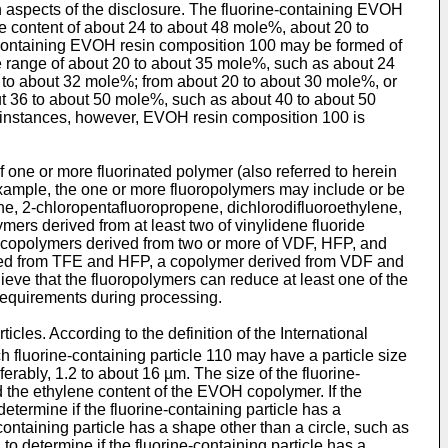
 aspects of the disclosure. The fluorine-containing EVOH
content of about 24 to about 48 mole%, about 20 to
-containing EVOH resin composition 100 may be formed of
 range of about 20 to about 35 mole%, such as about 24
 to about 32 mole%; from about 20 to about 30 mole%, or
ut 36 to about 50 mole%, such as about 40 to about 50
 instances, however, EVOH resin composition 100 is
one or more fluorinated polymer (also referred to herein
example, the one or more fluoropolymers may include or be
ne, 2-chloropentafluoropropene, dichlorodifluoroethylene,
mers derived from at least two of vinylidene fluoride
e copolymers derived from two or more of VDF, HFP, and
ed from TFE and HFP, a copolymer derived from VDF and
ieve that the fluoropolymers can reduce at least one of the
 requirements during processing.
cles. According to the definition of the International
h fluorine-containing particle 110 may have a particle size
erably, 1.2 to about 16 µm. The size of the fluorine-
d the ethylene content of the EVOH copolymer. If the
determine if the fluorine-containing particle has a
-containing particle has a shape other than a circle, such as
 to determine if the fluorine-containing particle has a