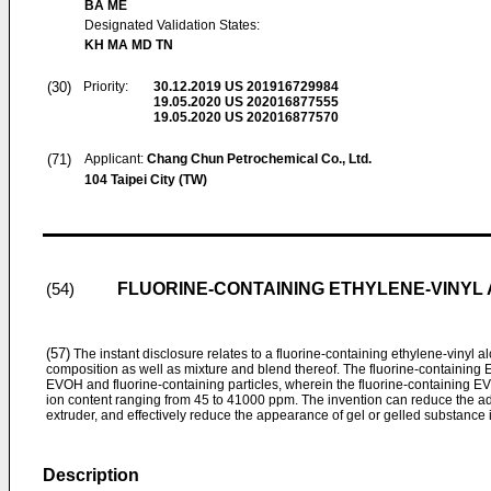
BA ME
Designated Validation States:
KH MA MD TN
(30)
Priority:
30.12.2019
US 201916729984
19.05.2020
US 202016877555
19.05.2020
US 202016877570
(71)
Applicant:
Chang Chun Petrochemical Co., Ltd.
104 Taipei City (TW)
FLUORINE-CONTAINING ETHYLENE-VINYL
(54)
(57)
The instant disclosure relates to a fluorine-containing ethylene-vinyl
composition as well as mixture and blend thereof. The fluorine-containin
EVOH and fluorine-containing particles, wherein the fluorine-containing EV
ion content ranging from 45 to 41000 ppm. The invention can reduce the ad
extruder, and effectively reduce the appearance of gel or gelled substance
Description