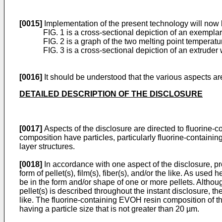
[0015]
Implementation of the present technology will now b
FIG. 1 is a cross-sectional depiction of an exempl
FIG. 2 is a graph of the two melting point tempera
FIG. 3 is a cross-sectional depiction of an extrude
[0016]
It should be understood that the various aspects are
DETAILED DESCRIPTION OF THE DISCLOSURE
[0017]
Aspects of the disclosure are directed to fluorine-
composition have particles, particularly fluorine-containi
layer structures.
[0018]
In accordance with one aspect of the disclosure, p
form of pellet(s), film(s), fiber(s), and/or the like. As us
be in the form and/or shape of one or more pellets. Altho
pellet(s) is described throughout the instant disclosure, 
like. The fluorine-containing EVOH resin composition of th
having a particle size that is not greater than 20 µm.