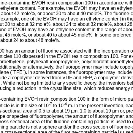
orine-containing EVOH resin composition 100 in accordance with
ethylene content. For example, the EVOH may have an ethylene 
 about 42 mole%, or about 30 to about 40 mole%. The fluorine
r example, one of the EVOH may have an ethylene content in the
ut 20 to about 32 mole%, about 24 to about 32 mole%, about 28
, one of EVOH may have an ethylene content in the range of abo
ut 45 mole%, or about 40 to about 45 mole%. In some preferred
 about 24 to about 48 mole%.
has an amount of fluorine associated with the incorporation of 
articles 110 dispersed in the EVOH resin composition 100. For 
uoroethylene, polyhexafluoropropylene, polychlorotrifluoroethyle
ditionally or alternatively, the fluoropolymer may include copoly
ylene ("TFE"). In some instances, the fluoropolymer may includ
ude a copolymer derived from VDF and HFP, a copolymer deriv
ile not being limited to any specific theory, the inventors bel
cing a reduction in the crystalline size, which reduces energy
e-containing EVOH resin composition 100 in the form of micro parti
-7
-4
cle is in the size of 10
to 10
m. In the present invention, eac
-sectional area of 0.5 to about 19 µm, 1.0 to about 19 µm or, pref
type or species of fluoropolymer, the amount of fluoropolymer, an
ross-sectional area of the fluorine-containing particle is used to 
ning particle is not a sphere and/or the cross section of fluorine
 a cross-sectional area of the fluorine-containing particle is used