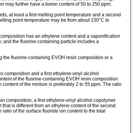
on may further have a boron content of 50 to 250 ppm.
s, at least a first melting point temperature and a second
melting point temperature may be from about 150°C to
 composition has an ethylene content and a saponification
 and the fluorine-containing particle includes a
ng the fluorine-containing EVOH resin composition or a
 composition and a first ethylene-vinyl alcohol
content of the fluorine-containing EVOH resin composition
 content of the mixture is preferably 2 to 55 ppm. The ratio
n composition, a first ethylene-vinyl alcohol copolymer
that is different from an ethylene content of the second
atio of the surface fluoride ion content to the total