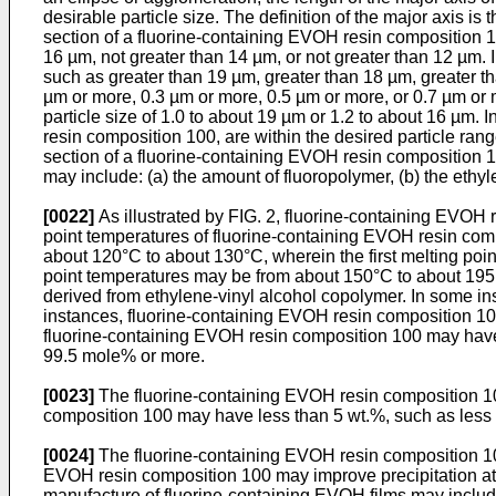
desirable particle size. The definition of the major axis is
section of a fluorine-containing EVOH resin composition 10
16 µm, not greater than 14 µm, or not greater than 12 µm. I
such as greater than 19 µm, greater than 18 µm, greater th
µm or more, 0.3 µm or more, 0.5 µm or more, or 0.7 µm or
particle size of 1.0 to about 19 µm or 1.2 to about 16 µm. 
resin composition 100, are within the desired particle ran
section of a fluorine-containing EVOH resin composition 10
may include: (a) the amount of fluoropolymer, (b) the ethyl
[0022]
As illustrated by FIG. 2, fluorine-containing EVOH r
point temperatures of fluorine-containing EVOH resin com
about 120°C to about 130°C, wherein the first melting point 
point temperatures may be from about 150°C to about 195°
derived from ethylene-vinyl alcohol copolymer. In some ins
instances, fluorine-containing EVOH resin composition 100 in
fluorine-containing EVOH resin composition 100 may have 
99.5 mole% or more.
[0023]
The fluorine-containing EVOH resin composition 100
composition 100 may have less than 5 wt.%, such as less th
[0024]
The fluorine-containing EVOH resin composition 10
EVOH resin composition 100 may improve precipitation at
manufacture of fluorine-containing EVOH films may include t