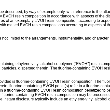
e described, by way of example only, with reference to the atta
ary EVOH resin composition in accordance with aspects of the di
tures of an exemplary EVOH resin composition according to aspec
r with melted EVOH resin compositions according to aspects of th
 not limited to the arrangements, instrumentality, and character
containing ethylene vinyl alcohol copolymer ("EVOH") resin comp
ng particles, dispersed therein. The fluorine-containing EVOH re
rovided is fluorine-containing EVOH resin composition. The flu
ed herein, fluorine-containing EVOH pellet(s) refer to a fluorine-c
ugh a fluorine-containing EVOH resin composition pelletized to b
the fluorine-containing EVOH resin composition may be processed 
e instant disclosure typically include an ethylene-vinyl alcohol 