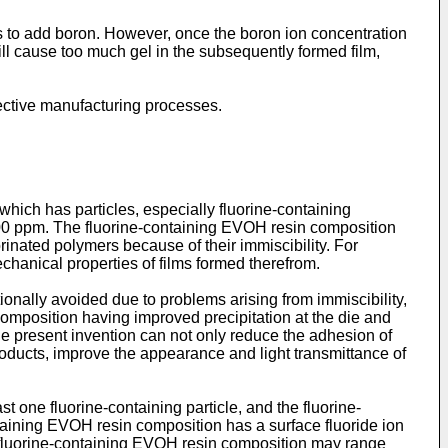
 to add boron. However, once the boron ion concentration
will cause too much gel in the subsequently formed film,
fective manufacturing processes.
hich has particles, especially fluorine-containing
1000 ppm. The fluorine-containing EVOH resin composition
inated polymers because of their immiscibility. For
hanical properties of films formed therefrom.
onally avoided due to problems arising from immiscibility,
 composition having improved precipitation at the die and
he present invention can not only reduce the adhesion of
roducts, improve the appearance and light transmittance of
 one fluorine-containing particle, and the fluorine-
taining EVOH resin composition has a surface fluoride ion
the fluorine-containing EVOH resin composition may range