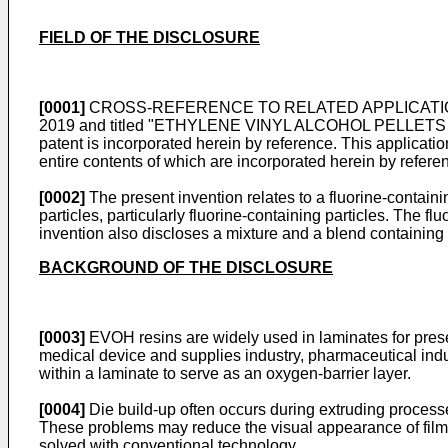
FIELD OF THE DISCLOSURE
[0001]
CROSS-REFERENCE TO RELATED APPLICATIONS: The
2019
and titled "ETHYLENE VINYL ALCOHOL PELLETS AS WEL
patent is incorporated herein by reference. This application
entire contents of which are incorporated herein by refere
[0002]
The present invention relates to a fluorine-contai
particles, particularly fluorine-containing particles. The 
invention also discloses a mixture and a blend containing
BACKGROUND OF THE DISCLOSURE
[0003]
EVOH resins are widely used in laminates for pres
medical device and supplies industry, pharmaceutical indus
within a laminate to serve as an oxygen-barrier layer.
[0004]
Die build-up often occurs during extruding proces
These problems may reduce the visual appearance of films
solved with conventional technology.