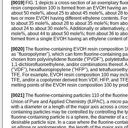
[0019]
FIG. 1 depicts a cross-section of an exemplary flu
resin composition 100 is formed from an EVOH having an 
about 50 mole%, about 25 to about 45 mole%, about 28 to
two or more EVOH having different ethylene contents. Fo
to about 35 mole%, about 28 to about 35 mole%; from abo
about 24 to about 30 mole%. Additionally or alternatively
mole%, about 44 to about 50 mole%; from about 36 to abo
formed from a single EVOH having an ethylene content of
[0020]
The fluorine-containing EVOH resin composition 100 
as "fluoropolymer"), which can form fluorine-containing p
chosen from polyvinylidene fluoride ("PVDF"), polytetrafl
1,1-dichlorofluoroethylene, and/or combinations thereof. Ad
("VDF"), hexafluoropropylene ("HFP"), and tetrafluoroeth
TFE. For example, EVOH resin composition 100 may incl
TFE, and/or a copolymer derived from VDF, HFP, and TFE. Wh
melting points of the EVOH resin composition 100 by produ
[0021]
The fluorine-containing particles 110 of the fluorin
Union of Pure and Applied Chemistry (IUPAC), a micro parti
with a diameter or a length of the major axis across a cross
containing particles may be controlled by controlling the 
fluorine-containing particle is a sphere, the diameter of a c
desirable particle size. In a case where the fluorine-contai
an ellipse or agglomeration, the length of the major axis of