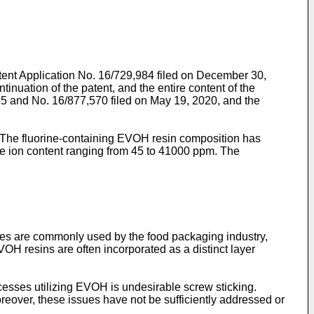
tent Application No. 16/729,984 filed on December 30,
tion of the patent, and the entire content of the
55
and
No. 16/877,570 filed on May 19, 2020
, and the
. The fluorine-containing EVOH resin composition has
ride ion content ranging from 45 to 41000 ppm. The
es are commonly used by the food packaging industry,
VOH resins are often incorporated as a distinct layer
esses utilizing EVOH is undesirable screw sticking.
over, these issues have not be sufficiently addressed or