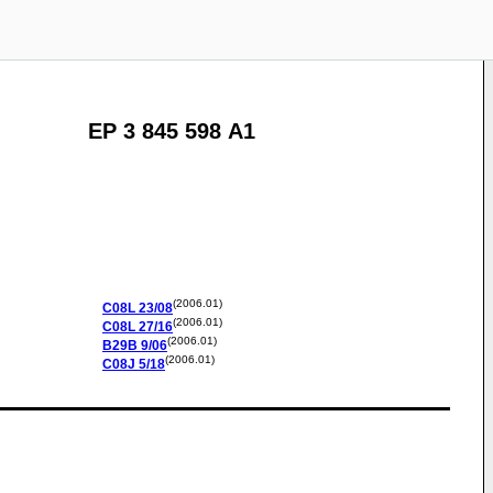
EP 3 845 598 A1
(2006.01)
C08L
23/08
(2006.01)
C08L
27/16
(2006.01)
B29B
9/06
(2006.01)
C08J
5/18