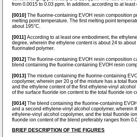
from 0.0015 to 0.03 ppm. In addition, according to at lea
[0010]
The fluorine-containing EVOH resin composition pref
melting point temperature. The first melting point tempe
about 195°C.
[0011]
According to at least one embodiment, the ethylene
degree, wherein the ethylene content is about 24 to about
fluorinated polymer.
[0012]
The fluorine-containing EVOH resin composition can
blend containing the fluorine-containing EVOH resin comp
[0013]
The mixture containing the fluorine-containing EVO
copolymer, wherein per 20 g of the mixture has a total fl
and the ethylene content of the first ethylene-vinyl alcoho
of the surface fluoride ion content to the total fluoride io
[0014]
The blend containing the fluorine-containing EVOH 
and a second ethylene-vinyl alcohol copolymer, wherein the
ethylene-vinyl alcohol copolymer, and the total fluoride ion
fluoride ion content of the blend preferably ranges from 0
BRIEF DESCRIPTION OF THE FIGURES