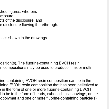
ched figures, wherein:
sclosure;
ts of the disclosure; and
e disclosure flowing therethrough.
istics shown in the drawings.
osition(s). The fluorine-containing EVOH resin
sin compositions may be used to produce films or multi-
orine-containing EVOH resin composition can be in the
ontaining EVOH resin composition that has been pelletized to
e in the form of one or more fluorine-containing EVOH
to be in the form of beads, cubes, chips, shavings, or the
copolymer and one or more fluorine-containing particle(s)