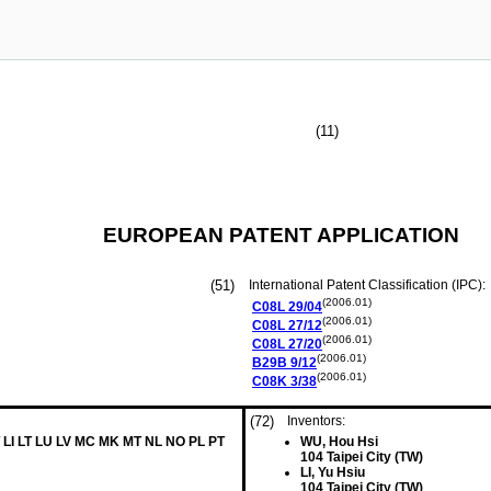
(11)
EUROPEAN PATENT APPLICATION
(51)
International Patent Classification (IPC):
(2006.01)
C08L
29/04
(2006.01)
C08L
27/12
(2006.01)
C08L
27/20
(2006.01)
B29B
9/12
(2006.01)
C08K
3/38
(72)
Inventors:
 LI LT LU LV MC MK MT NL NO PL PT
WU, Hou Hsi
104 Taipei City (TW)
LI, Yu Hsiu
104 Taipei City (TW)