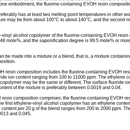
st one embodiment, the fluorine-containing EVOH resin compositi
erably has at least two melting point temperatures-in other word
rature may be from about 100°C to about 140°C, and the second 
-vinyl alcohol copolymer of the fluorine-containing EVOH resin
 48 mole%, and the saponification degree is 99.5 mole% or more;
 be made into a mixture or a blend, that is, a mixture containi
osition.
H resin composition includes the fluorine-containing EVOH resin
uoride ion content ranging from 100 to 11000 ppm. The ethylene 
l copolymer may be the same or different. The surface fluoride ion
n content of the mixture is preferably between 0.0019 and 0.04.
resin composition comprises: the fluorine-containing EVOH resi
 first ethylene-vinyl alcohol copolymer has an ethylene content 
 content per 20 g of the blend ranges from 200 to 2000 ppm. The r
.0013 and 0.045.