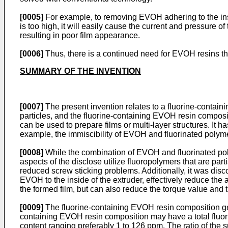
[0005]
For example, to removing EVOH adhering to the ins
is too high, it will easily cause the current and pressure 
resulting in poor film appearance.
[0006]
Thus, there is a continued need for EVOH resins th
SUMMARY OF THE INVENTION
[0007]
The present invention relates to a fluorine-contain
particles, and the fluorine-containing EVOH resin composi
can be used to prepare films or multi-layer structures. I
example, the immiscibility of EVOH and fluorinated polym
[0008]
While the combination of EVOH and fluorinated polym
aspects of the disclose utilize fluoropolymers that are pa
reduced screw sticking problems. Additionally, it was dis
EVOH to the inside of the extruder, effectively reduce th
the formed film, but can also reduce the torque value and t
[0009]
The fluorine-containing EVOH resin composition gene
containing EVOH resin composition may have a total fluor
content ranging preferably 1 to 126 ppm. The ratio of the s