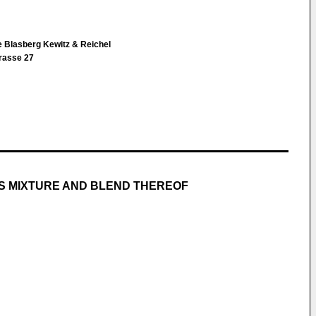
e Blasberg Kewitz & Reichel
rasse 27
AS MIXTURE AND BLEND THEREOF