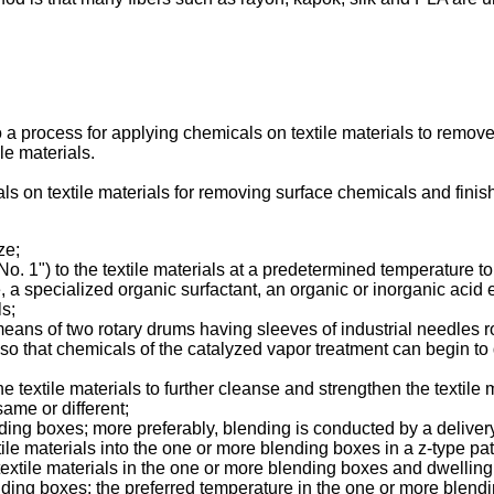
 a process for applying chemicals on textile materials to remove 
ile materials.
als on textile materials for removing surface chemicals and finish
ze;
o. 1") to the textile materials at a predetermined temperature to
 specialized organic surfactant, an organic or inorganic acid e
ls;
y means of two rotary drums having sleeves of industrial needles 
als so that chemicals of the catalyzed vapor treatment can begin t
 textile materials to further cleanse and strengthen the textile m
ame or different;
ending boxes; more preferably, blending is conducted by a deliv
tile materials into the one or more blending boxes in a z-type pat
 textile materials in the one or more blending boxes and dwelling
nding boxes; the preferred temperature in the one or more blen