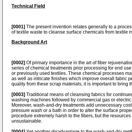
Technical Field
[0001]
The present invention relates generally to a proce
of textile waste to cleanse surface chemicals from textile m
Background Art
[0002]
Of primary importance in the art of fiber rejuvenatio
series of chemical treatments prior processing for end use 
or previously used textiles. These chemical processes ma
as well as intricate finishes which improve overall fabric p
quality from these scrap materials, it is important to bring
[0003]
Traditional means of cleansing fabrics for continued
washing machines followed by commercial gas or electric
Moreover, wash-and-dry treatments add unnecessary cost 
pressure wash or a bath in order to alter the surface prope
procedure extremely harsh to the fibers, but the resource
unsustainable.
[0004]
Yet another disadvantage to the wash-and-dry method