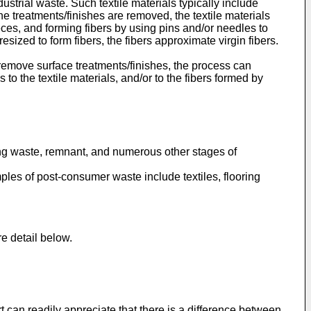
trial waste. Such textile materials typically include
e treatments/finishes are removed, the textile materials
eces, and forming fibers by using pins and/or needles to
esized to form fibers, the fibers approximate virgin fibers.
emove surface treatments/finishes, the process can
to the textile materials, and/or to the fibers formed by
rding waste, remnant, and numerous other stages of
ples of post-consumer waste include textiles, flooring
e detail below.
rt can readily appreciate that there is a difference between