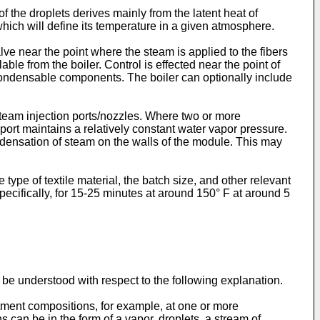
 the droplets derives mainly from the latent heat of
 which will define its temperature in a given atmosphere.
ve near the point where the steam is applied to the fibers
le from the boiler. Control is effected near the point of
n-condensable components. The boiler can optionally include
steam injection ports/nozzles. Where two or more
 port maintains a relatively constant water vapor pressure.
ondensation of steam on the walls of the module. This may
pe of textile material, the batch size, and other relevant
ecifically, for 15-25 minutes at around 150° F at around 5
 be understood with respect to the following explanation.
tment compositions, for example, at one or more
 can be in the form of a vapor, droplets, a stream of