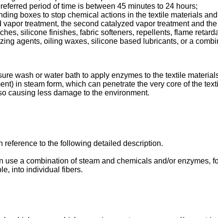
 preferred period of time is between 45 minutes to 24 hours;
nding boxes to stop chemical actions in the textile materials and t
ed vapor treatment, the second catalyzed vapor treatment and th
s, silicone finishes, fabric softeners, repellents, flame retar
zing agents, oiling waxes, silicone based lubricants, or a combi
ure wash or water bath to apply enzymes to the textile materials,
ent) in steam form, which can penetrate the very core of the tex
also causing less damage to the environment.
 reference to the following detailed description.
 use a combination of steam and chemicals and/or enzymes, fo
e, into individual fibers.