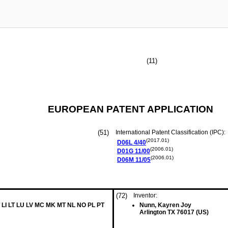
(11)
EUROPEAN PATENT APPLICATION
(51)
International Patent Classification (IPC):
(2017.01)
D06L
4/40
(2006.01)
D01G
11/00
(2006.01)
D06M
11/05
(72)
Inventor:
 LI LT LU LV MC MK MT NL NO PL PT
Nunn, Kayren Joy
Arlington TX 76017 (US)