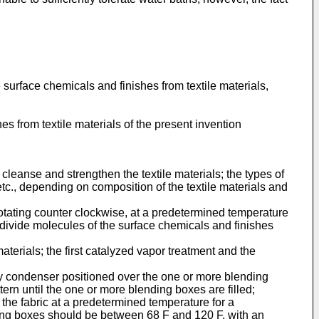
surface chemicals and finishes from textile materials,
es from textile materials of the present invention
 cleanse and strengthen the textile materials; the types of
tc., depending on composition of the textile materials and
rotating counter clockwise, at a predetermined temperature
o divide molecules of the surface chemicals and finishes
aterials; the first catalyzed vapor treatment and the
ery condenser positioned over the one or more blending
tern until the one or more blending boxes are filled;
 the fabric at a predetermined temperature for a
ding boxes should be between 68 F and 120 F, with an