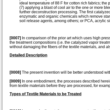
ideal temperature of 88 F for cotton rich fabrics; the
(7) applying a blast of cool air to the one or more ble
further deconstruction processing. The first catalyz
enzymatic and organic chemicals which remove starche
soil release agents, among others; or PCA, acrylic si
[0007]
In comparison of the prior art which uses high press
the treatment compositions (i.e. the catalyzed vapor treatm
without damaging the fibers of the textile materials, and 
Detailed Description
[0008]
The present invention will be better understood with
[0009]
In one embodiment, the processes described herein
from textile materials before they are processed, for exampl
Types of Textile Materials to be Treated