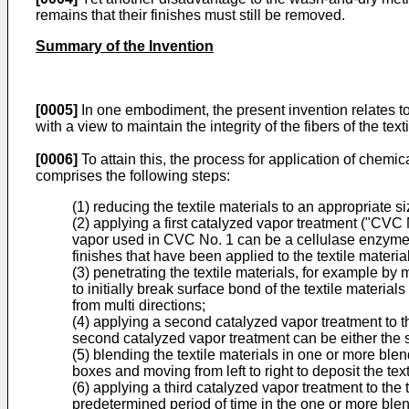
remains that their finishes must still be removed.
Summary of the Invention
[0005]
In one embodiment, the present invention relates to
with a view to maintain the integrity of the fibers of the text
[0006]
To attain this, the process for application of chemic
comprises the following steps:
(1) reducing the textile materials to an appropriate si
(2) applying a first catalyzed vapor treatment ("CVC N
vapor used in CVC No. 1 can be a cellulase enzyme, a
finishes that have been applied to the textile materia
(3) penetrating the textile materials, for example b
to initially break surface bond of the textile materi
from multi directions;
(4) applying a second catalyzed vapor treatment to the
second catalyzed vapor treatment can be either the s
(5) blending the textile materials in one or more bl
boxes and moving from left to right to deposit the tex
(6) applying a third catalyzed vapor treatment to the
predetermined period of time in the one or more ble