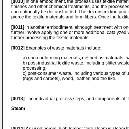
[0010]
In one embodiment, the process uses textile materia
finishes and other chemical treatments, and the processes 
can optionally be deconstructed. The deconstruction process
pierce the textile materials and form fibers. Once the texti
[0011]
In another embodiment, although treatment with on
further involve applying one or more additional catalyzed v
further processing the textile materials.
[0012]
Examples of waste materials include:
a) non-conforming materials, defined as materials th
b) post-industrial textile waste, including slitter w
processing,
c) post-consumer waste, including various types of u
(rugs and carpets), wood, leather, and the like.
[0013]
The individual process steps, and components of th
Steam
[0014]
As used herein, high temperature steam is steam that 