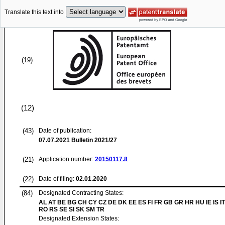
Translate this text into
(19)
(12)
(43)
Date of publication:
07.07.2021
Bulletin 2021/27
(21)
Application number:
20150117.8
(22)
Date of filing:
02.01.2020
(84)
Designated Contracting States:
AL AT BE BG CH CY CZ DE DK EE ES FI FR GB GR HR HU IE IS IT
RO RS SE SI SK SM TR
Designated Extension States: