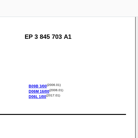
EP 3 845 703 A1
(2006.01)
B09B
3/00
(2006.01)
D06M
16/00
(2017.01)
D06L
1/00