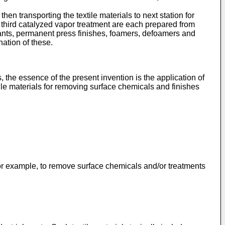
hen transporting the textile materials to next station for
e third catalyzed vapor treatment are each prepared from
dants, permanent press finishes, foamers, defoamers and
nation of these.
 the essence of the present invention is the application of
tile materials for removing surface chemicals and finishes
r example, to remove surface chemicals and/or treatments