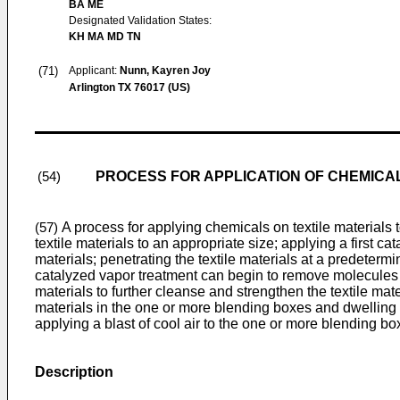
BA ME
Designated Validation States:
KH MA MD TN
(71)
Applicant:
Nunn, Kayren Joy
Arlington TX 76017 (US)
PROCESS FOR APPLICATION OF CHEMICA
(54)
A process for applying chemicals on textile materials 
(57)
textile materials to an appropriate size; applying a first c
materials; penetrating the textile materials at a predeterm
catalyzed vapor treatment can begin to remove molecules of
materials to further cleanse and strengthen the textile mate
materials in the one or more blending boxes and dwelling 
applying a blast of cool air to the one or more blending box
Description