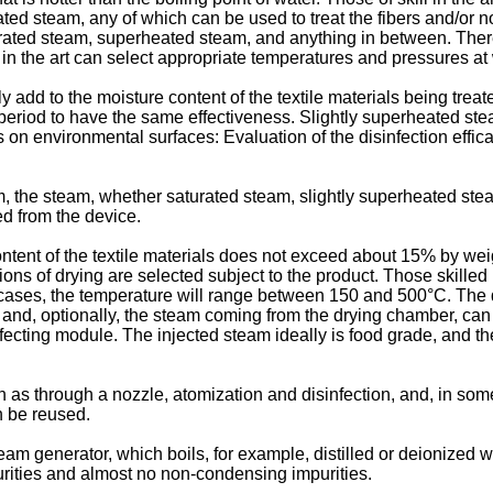
d steam, any of which can be used to treat the fibers and/or non
ated steam, superheated steam, and anything in between. Ther
ll in the art can select appropriate temperatures and pressures at
 add to the moisture content of the textile materials being trea
eriod to have the same effectiveness. Slightly superheated stea
lms on environmental surfaces: Evaluation of the disinfection eff
, the steam, whether saturated steam, slightly superheated stea
d from the device.
ontent of the textile materials does not exceed about 15% by weig
tions of drying are selected subject to the product. Those skilled
 cases, the temperature will range between 150 and 500°C. The dr
, and, optionally, the steam coming from the drying chamber, c
ecting module. The injected steam ideally is food grade, and the
ch as through a nozzle, atomization and disinfection, and, in so
n be reused.
m generator, which boils, for example, distilled or deionized wa
urities and almost no non-condensing impurities.