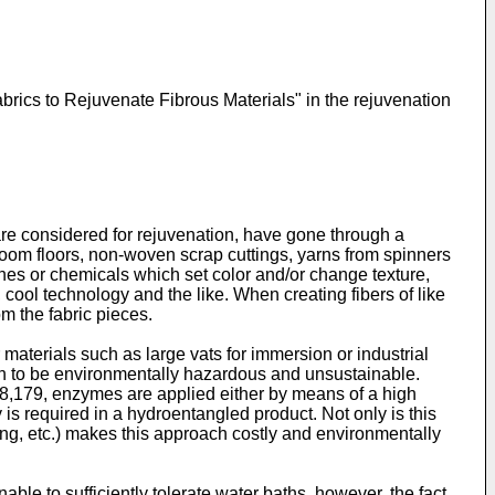
rics to Rejuvenate Fibrous Materials" in the rejuvenation
ch are considered for rejuvenation, have gone through a
g room floors, non-woven scrap cuttings, yarns from spinners
hes or chemicals which set color and/or change texture,
, cool technology and the like. When creating fibers of like
om the fabric pieces.
materials such as large vats for immersion or industrial
n to be environmentally hazardous and unsustainable.
8,179
, enzymes are applied either by means of a high
 is required in a hydroentangled product. Not only is this
ng, etc.) makes this approach costly and environmentally
le to sufficiently tolerate water baths, however, the fact