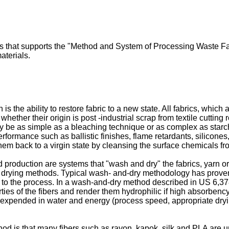
ss that supports the "Method and System of Processing Waste Fab
aterials.
n is the ability to restore fabric to a new state. All fabrics, whi
whether their origin is post -industrial scrap from textile cuttin
y be as simple as a bleaching technique or as complex as starc
erformance such as ballistic finishes, flame retardants, silicones
 them back to a virgin state by cleansing the surface chemicals fr
 production are systems that "wash and dry" the fabrics, yarn or 
 drying methods. Typical wash- and-dry methodology has prove
to the process. In a wash-and-dry method described in
US 6,37
rties of the fibers and render them hydrophilic if high absorbency
s expended in water and energy (process speed, appropriate dryi
 is that many fibers such as rayon, kapok, silk and PLA are unab