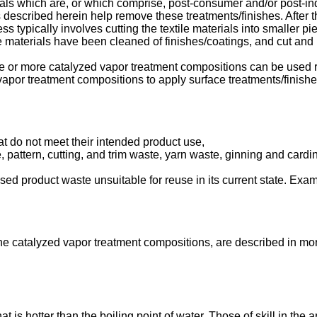
ls which are, or which comprise, post-consumer and/or post-indus
described herein help remove these treatments/finishes. After th
 typically involves cutting the textile materials into smaller pi
le materials have been cleaned of finishes/coatings, and cut and r
e or more catalyzed vapor treatment compositions can be used r
apor treatment compositions to apply surface treatments/finishes 
at do not meet their intended product use,
aste, pattern, cutting, and trim waste, yarn waste, ginning and ca
sed product waste unsuitable for reuse in its current state. Exam
e catalyzed vapor treatment compositions, are described in mor
is hotter than the boiling point of water. Those of skill in the a