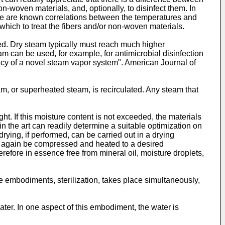
-woven materials, and, optionally, to disinfect them. In
e are known correlations between the temperatures and
 which to treat the fibers and/or non-woven materials.
ted. Dry steam typically must reach much higher
m can be used, for example, for antimicrobial disinfection
icacy of a novel steam vapor system". American Journal of
m, or superheated steam, is recirculated. Any steam that
ht. If this moisture content is not exceeded, the materials
 in the art can readily determine a suitable optimization on
ying, if performed, can be carried out in a drying
an again be compressed and heated to a desired
refore in essence free from mineral oil, moisture droplets,
me embodiments, sterilization, takes place simultaneously,
ter. In one aspect of this embodiment, the water is