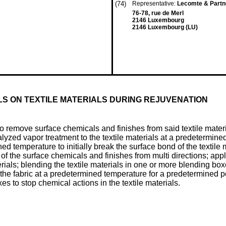
(74)
Representative:
Lecomte & Part
76-78, rue de Merl
2146 Luxembourg
2146 Luxembourg (LU)
LS ON TEXTILE MATERIALS DURING REJUVENATION
to remove surface chemicals and finishes from said textile mater
atalyzed vapor treatment to the textile materials at a predetermin
ined temperature to initially break the surface bond of the textil
 the surface chemicals and finishes from multi directions; appl
rials; blending the textile materials in one or more blending boxe
the fabric at a predetermined temperature for a predetermined p
es to stop chemical actions in the textile materials.