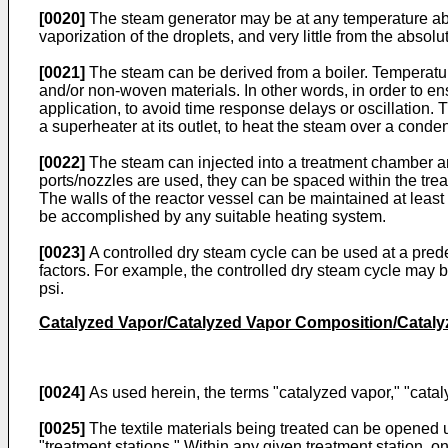
[0020]
The steam generator may be at any temperature above
vaporization of the droplets, and very little from the abso
[0021]
The steam can be derived from a boiler. Temperature 
and/or non-woven materials. In other words, in order to en
application, to avoid time response delays or oscillation.
a superheater at its outlet, to heat the steam over a conden
[0022]
The steam can injected into a treatment chamber an
ports/nozzles are used, they can be spaced within the treat
The walls of the reactor vessel can be maintained at least
be accomplished by any suitable heating system.
[0023]
A controlled dry steam cycle can be used at a prede
factors. For example, the controlled dry steam cycle may b
psi.
Catalyzed Vapor/Catalyzed Vapor Composition/Cataly
[0024]
As used herein, the terms "catalyzed vapor," "catal
[0025]
The textile materials being treated can be opened 
"treatment stations." Within any given treatment station, 