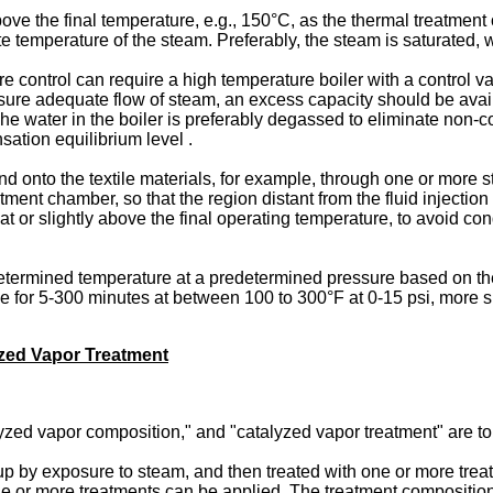
 the final temperature, e.g., 150°C, as the thermal treatment of
lute temperature of the steam. Preferably, the steam is saturated,
control can require a high temperature boiler with a control val
sure adequate flow of steam, an excess capacity should be availab
 The water in the boiler is preferably degassed to eliminate no
sation equilibrium level .
d onto the textile materials, for example, through one or more 
ment chamber, so that the region distant from the fluid injection
 at or slightly above the final operating temperature, to avoid c
termined temperature at a predetermined pressure based on the ty
e for 5-300 minutes at between 100 to 300°F at 0-15 psi, more sp
zed Vapor Treatment
yzed vapor composition," and "catalyzed vapor treatment" are to
up by exposure to steam, and then treated with one or more trea
one or more treatments can be applied. The treatment compositions