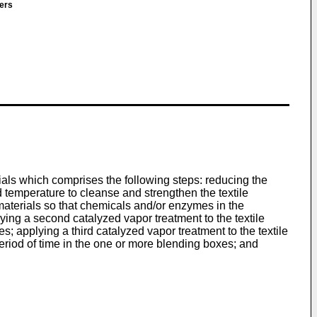
ners
ials which comprises the following steps: reducing the
ed temperature to cleanse and strengthen the textile
e materials so that chemicals and/or enzymes in the
ying a second catalyzed vapor treatment to the textile
s; applying a third catalyzed vapor treatment to the textile
eriod of time in the one or more blending boxes; and