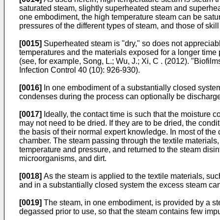
saturated steam, slightly superheated steam and superheate
one embodiment, the high temperature steam can be satur
pressures of the different types of steam, and those of ski
[0015]
Superheated steam is "dry," so does not appreciably
temperatures and the materials exposed for a longer time p
(see, for example,
Song, L.; Wu, J.; Xi, C . (2012). "Biofi
Infection Control 40 (10): 926-930
).
[0016]
In one embodiment of a substantially closed system
condenses during the process can optionally be discharge
[0017]
Ideally, the contact time is such that the moisture c
may not need to be dried. If they are to be dried, the condi
the basis of their normal expert knowledge. In most of the
chamber. The steam passing through the textile materials
temperature and pressure, and returned to the steam disinf
microorganisms, and dirt.
[0018]
As the steam is applied to the textile materials, su
and in a substantially closed system the excess steam ca
[0019]
The steam, in one embodiment, is provided by a stea
degassed prior to use, so that the steam contains few imp