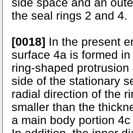
side space and an oute
the seal rings 2 and 4.
[0018]
In the present e
surface 4a is formed in 
ring-shaped protrusion 
side of the stationary s
radial direction of the 
smaller than the thickne
a main body portion 4c o