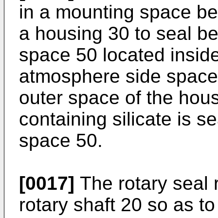
in a mounting space be
a housing 30 to seal be
space 50 located insid
atmosphere side space
outer space of the hous
containing silicate is se
space 50.
[0017]
The rotary seal r
rotary shaft 20 so as t