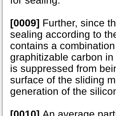
for sealing.
[0009]
Further, since t
sealing according to th
contains a combination 
graphitizable carbon in
is suppressed from bei
surface of the sliding 
generation of the silic
[0010]
An average parti