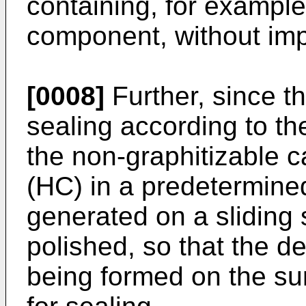
containing, for example
component, without impa
[0008]
Further, since t
sealing according to th
the non-graphitizable 
(HC) in a predetermined 
generated on a sliding 
polished, so that the d
being formed on the su