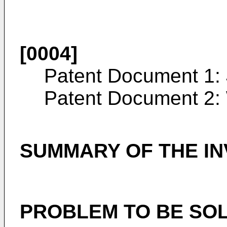
[0004]
Patent Document 1:
Patent Document 2:
SUMMARY OF THE IN
PROBLEM TO BE SOL