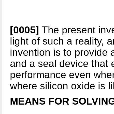
[0005]
The present inv
light of such a reality,
invention is to provide
and a seal device that 
performance even when
where silicon oxide is l
MEANS FOR SOLVIN