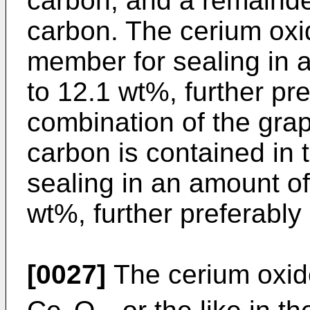
carbon, and a remainde
carbon. The cerium oxid
member for sealing in 
to 12.1 wt%, further pr
combination of the grap
carbon is contained in 
sealing in an amount of
wt%, further preferably
[0027]
The cerium oxid