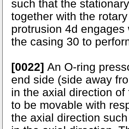
such that the stationary
together with the rotary
protrusion 4d engages 
the casing 30 to perfor
[0022]
An O-ring pressor
end side (side away fro
in the axial direction of
to be movable with respe
the axial direction such