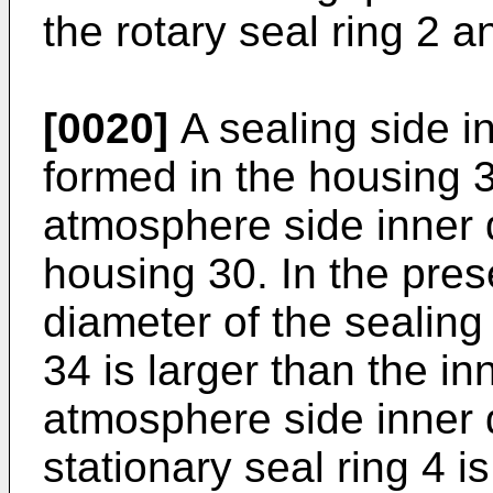
the rotary seal ring 2 a
[0020]
A sealing side in
formed in the housing 3
atmosphere side inner d
housing 30. In the pre
diameter of the sealing
34 is larger than the in
atmosphere side inner 
stationary seal ring 4 