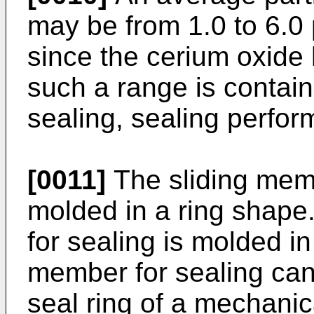
may be from 1.0 to 6.0 
since the cerium oxide h
such a range is contain
sealing, sealing perfo
[0011]
The sliding mem
molded in a ring shape
for sealing is molded i
member for sealing can
seal ring of a mechanic