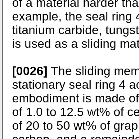
of a material harder tha
example, the seal ring 
titanium carbide, tungst
is used as a sliding mate
[0026]
The sliding memb
stationary seal ring 4 
embodiment is made of 
of 1.0 to 12.5 wt% of c
of 20 to 50 wt% of grap