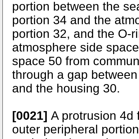
portion between the sea
portion 34 and the atm
portion 32, and the O-
atmosphere side space 
space 50 from communi
through a gap between t
and the housing 30.
[0021]
A protrusion 4d f
outer peripheral portio