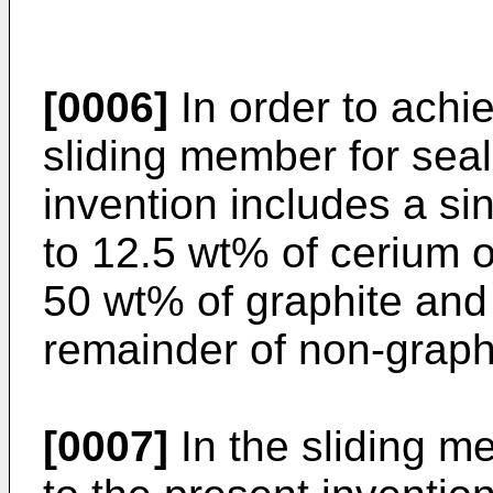
[0006]
In order to achi
sliding member for seal
invention includes a si
to 12.5 wt% of cerium o
50 wt% of graphite and
remainder of non-graph
[0007]
In the sliding m