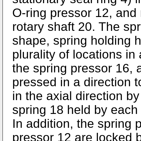
O-ring pressor 12, and 
rotary shaft 20. The sp
shape, spring holding h
plurality of locations in
the spring pressor 16, 
pressed in a direction t
in the axial direction b
spring 18 held by each 
In addition, the spring
pressor 12 are locked b