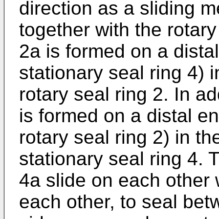
direction as a sliding 
together with the rotary
2a is formed on a distal
stationary seal ring 4) i
rotary seal ring 2. In ad
is formed on a distal en
rotary seal ring 2) in th
stationary seal ring 4.
4a slide on each other w
each other, to seal bet