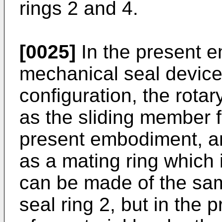
rings 2 and 4.
[0025]
In the present e
mechanical seal device
configuration, the rota
as the sliding member f
present embodiment, an
as a mating ring which i
can be made of the sam
seal ring 2, but in the