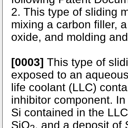
2. This type of sliding
mixing a carbon filler, a
oxide, and molding and 
[0003]
This type of sl
exposed to an aqueous 
life coolant (LLC) conta
inhibitor component. I
Si contained in the LLC
SiO
, and a deposit of