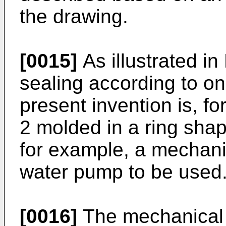
the drawing.
[0015]
As illustrated in
sealing according to o
present invention is, fo
2 molded in a ring shap
for example, a mechanic
water pump to be used
[0016]
The mechanical 