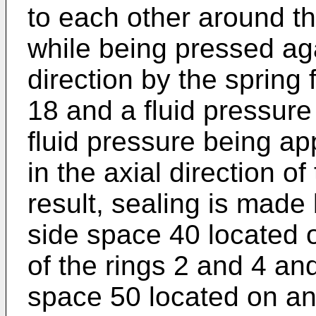
to each other around th
while being pressed aga
direction by the spring 
18 and a fluid pressure
fluid pressure being ap
in the axial direction o
result, sealing is mad
side space 40 located o
of the rings 2 and 4 and
space 50 located on an 