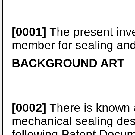
[0001]
The present inven
member for sealing and
BACKGROUND ART
[0002]
There is known 
mechanical sealing desc
following Patent Docu