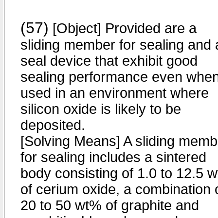
(57)
[Object] Provided are a
sliding member for sealing and 
seal device that exhibit good
sealing performance even whe
used in an environment where
silicon oxide is likely to be
deposited.
[Solving Means] A sliding memb
for sealing includes a sintered
body consisting of 1.0 to 12.5 
of cerium oxide, a combination 
20 to 50 wt% of graphite and