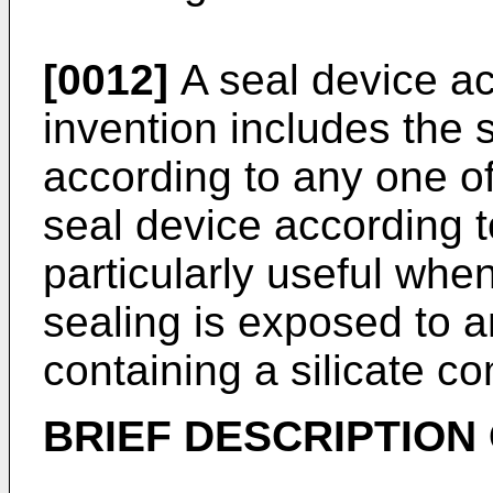
[0012]
A seal device ac
invention includes the 
according to any one o
seal device according t
particularly useful whe
sealing is exposed to a
containing a silicate c
BRIEF DESCRIPTION