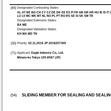
(84)
Designated Contracting States:
AL AT BE BG CH CY CZ DE DK EE ES FI FR GB GR HR HU IE IS IT L
LU LV MC MK MT NL NO PL PT RO RS SE SI SK SM TR
Designated Extension States:
BA ME
Designated Validation States:
KH MA MD TN
(30)
Priority:
02.11.2018
JP 2018207369
(71)
Applicant:
Eagle Industry Co., Ltd.
Minato-ku Tokyo 105-8587 (JP)
SLIDING MEMBER FOR SEALING AND SEALIN
(54)