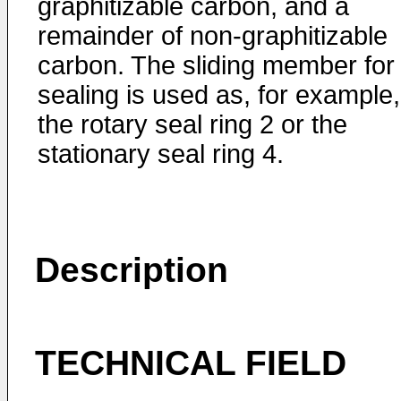
graphitizable carbon, and a
remainder of non-graphitizable
carbon. The sliding member for
sealing is used as, for example,
the rotary seal ring 2 or the
stationary seal ring 4.
Description
TECHNICAL FIELD