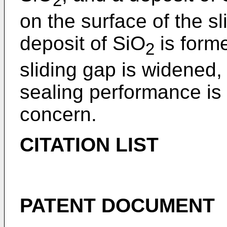
2
on the surface of the 
deposit of SiO
is form
2
sliding gap is widened,
sealing performance is 
concern.
CITATION LIST
PATENT DOCUMENT