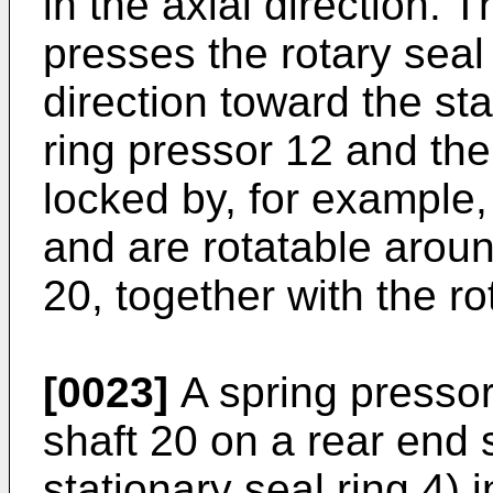
in the axial direction. 
presses the rotary seal 
direction toward the sta
ring pressor 12 and the 
locked by, for example, 
and are rotatable aroun
20, together with the ro
[0023]
A spring pressor 
shaft 20 on a rear end 
stationary seal ring 4) i