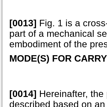
[0013]
Fig. 1 is a cross
part of a mechanical se
embodiment of the pres
MODE(S) FOR CARRY
[0014]
Hereinafter, the 
described based on an 