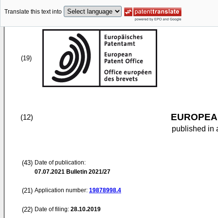
Translate this text into
(19)
EUROPEAN
(12)
published in 
(43)
Date of publication:
07.07.2021
Bulletin 2021/27
(21)
Application number:
19878998.4
(22)
Date of filing:
28.10.2019