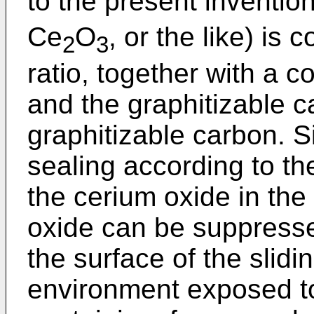
to the present inventio
Ce
O
, or the like) is
2
3
ratio, together with a c
and the graphitizable c
graphitizable carbon. S
sealing according to th
the cerium oxide in the 
oxide can be suppress
the surface of the slid
environment exposed t