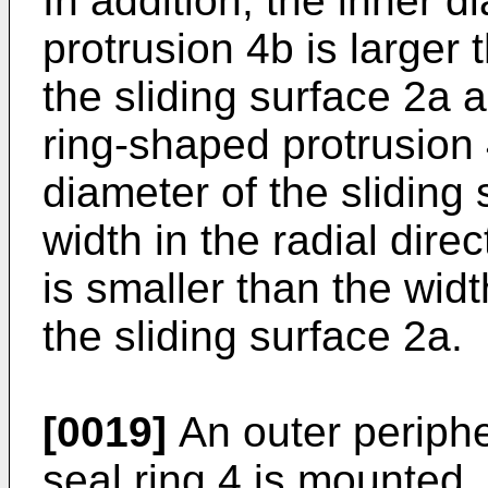
In addition, the inner 
protrusion 4b is larger 
the sliding surface 2a 
ring-shaped protrusion 
diameter of the sliding
width in the radial direc
is smaller than the width
the sliding surface 2a.
[0019]
An outer peripher
seal ring 4 is mounted,