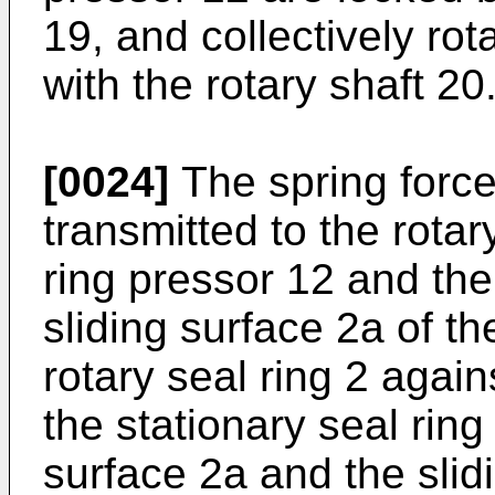
19, and collectively rot
with the rotary shaft 20
[0024]
The spring force 
transmitted to the rotar
ring pressor 12 and the
sliding surface 2a of th
rotary seal ring 2 again
the stationary seal ring 
surface 2a and the slidi