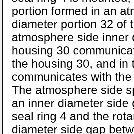
portion formed in an a
diameter portion 32 of 
atmosphere side inner d
housing 30 communicat
the housing 30, and in
communicates with the
The atmosphere side s
an inner diameter side
seal ring 4 and the rot
diameter side gap betwe