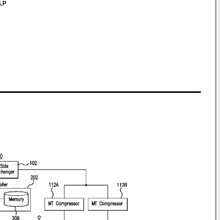
LLP
S