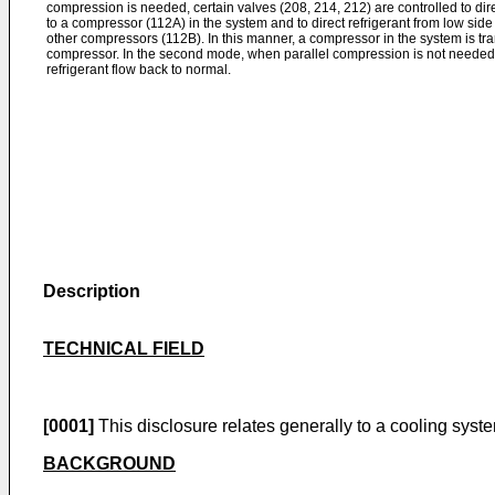
compression is needed, certain valves (208, 214, 212) are controlled to dir
to a compressor (112A) in the system and to direct refrigerant from low si
other compressors (112B). In this manner, a compressor in the system is tra
compressor. In the second mode, when parallel compression is not needed, t
refrigerant flow back to normal.
Description
TECHNICAL FIELD
[0001]
This disclosure relates generally to a cooling syst
BACKGROUND