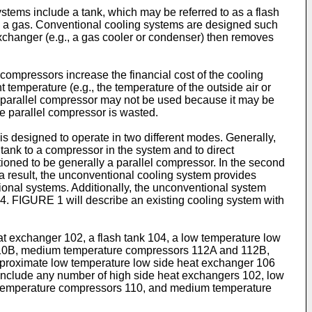
ystems include a tank, which may be referred to as a flash
uid to a gas. Conventional cooling systems are designed such
exchanger (e.g., a gas cooler or condenser) then removes
compressors increase the financial cost of the cooling
 temperature (e.g., the temperature of the outside air or
he parallel compressor may not be used because it may be
the parallel compressor is wasted.
 designed to operate in two different modes. Generally,
 tank to a compressor in the system and to direct
tioned to be generally a parallel compressor. In the second
 a result, the unconventional cooling system provides
ional systems. Additionally, the unconventional system
4. FIGURE 1 will describe an existing cooling system with
 exchanger 102, a flash tank 104, a low temperature low
110B, medium temperature compressors 112A and 112B,
es proximate low temperature low side heat exchanger 106
nclude any number of high side heat exchangers 102, low
w temperature compressors 110, and medium temperature