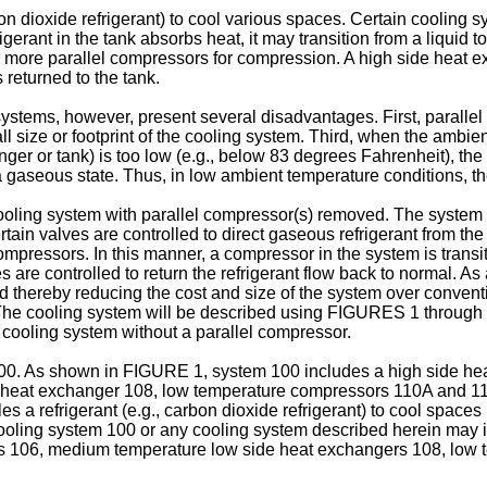
n dioxide refrigerant) to cool various spaces. Certain cooling s
 refrigerant in the tank absorbs heat, it may transition from a liq
 or more parallel compressors for compression. A high side heat 
 returned to the tank.
stems, however, present several disadvantages. First, parallel 
size or footprint of the cooling system. Third, when the ambient
anger or tank) is too low (e.g., below 83 degrees Fahrenheit), t
 to a gaseous state. Thus, in low ambient temperature conditions, 
ling system with parallel compressor(s) removed. The system is
tain valves are controlled to direct gaseous refrigerant from the
mpressors. In this manner, a compressor in the system is transi
are controlled to return the refrigerant flow back to normal. As
 thereby reducing the cost and size of the system over convent
. The cooling system will be described using FIGURES 1 through 
cooling system without a parallel compressor.
0. As shown in FIGURE 1, system 100 includes a high side heat
e heat exchanger 108, low temperature compressors 110A and 
es a refrigerant (e.g., carbon dioxide refrigerant) to cool spac
oling system 100 or any cooling system described herein may i
ers 106, medium temperature low side heat exchangers 108, lo