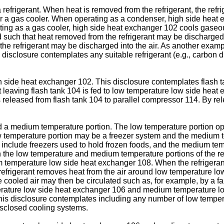
frigerant. When heat is removed from the refrigerant, the refri
 gas cooler. When operating as a condenser, high side heat exc
ting as a gas cooler, high side heat exchanger 102 cools gaseous
d such that heat removed from the refrigerant may be discharged
the refrigerant may be discharged into the air. As another exa
is disclosure contemplates any suitable refrigerant (e.g., carbon 
 side heat exchanger 102. This disclosure contemplates flash tan
nt leaving flash tank 104 is fed to low temperature low side he
 released from flash tank 104 to parallel compressor 114. By rel
 a medium temperature portion. The low temperature portion op
ow temperature portion may be a freezer system and the medium 
y include freezers used to hold frozen foods, and the medium te
h the low temperature and medium temperature portions of the ref
 temperature low side heat exchanger 108. When the refrigeran
refrigerant removes heat from the air around low temperature 
e cooled air may then be circulated such as, for example, by a f
mperature low side heat exchanger 106 and medium temperature l
t. This disclosure contemplates including any number of low tem
isclosed cooling systems.