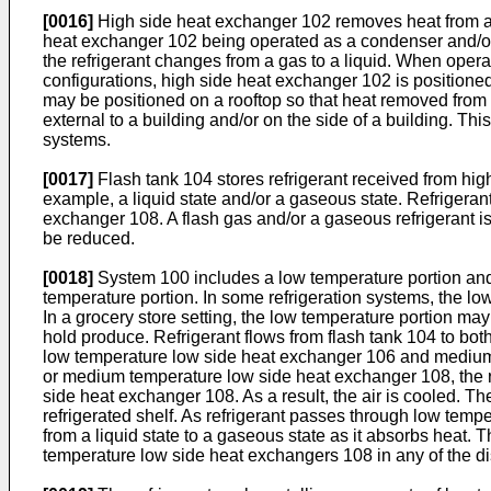
[0016]
High side heat exchanger 102 removes heat from a re
heat exchanger 102 being operated as a condenser and/or a
the refrigerant changes from a gas to a liquid. When opera
configurations, high side heat exchanger 102 is positione
may be positioned on a rooftop so that heat removed from 
external to a building and/or on the side of a building. Th
systems.
[0017]
Flash tank 104 stores refrigerant received from high
example, a liquid state and/or a gaseous state. Refrigera
exchanger 108. A flash gas and/or a gaseous refrigerant is
be reduced.
[0018]
System 100 includes a low temperature portion and
temperature portion. In some refrigeration systems, the l
In a grocery store setting, the low temperature portion ma
hold produce. Refrigerant flows from flash tank 104 to bot
low temperature low side heat exchanger 106 and medium
or medium temperature low side heat exchanger 108, the 
side heat exchanger 108. As a result, the air is cooled. Th
refrigerated shelf. As refrigerant passes through low te
from a liquid state to a gaseous state as it absorbs hea
temperature low side heat exchangers 108 in any of the d