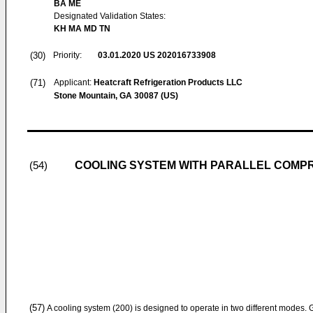
BA ME
Designated Validation States:
KH MA MD TN
(30)
Priority:
03.01.2020
US 202016733908
(71)
Applicant:
Heatcraft Refrigeration Products LLC
Stone Mountain, GA 30087 (US)
COOLING SYSTEM WITH PARALLEL COMP
(54)
(57)
A cooling system (200) is designed to operate in two different modes. Ge