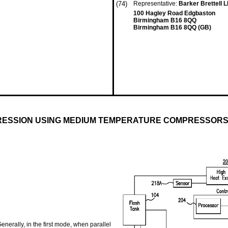
(74)
Representative:
Barker Brettell 
100 Hagley Road Edgbaston
Birmingham B16 8QQ
Birmingham B16 8QQ (GB)
RESSION USING MEDIUM TEMPERATURE COMPRESSOR
nerally, in the first mode, when parallel