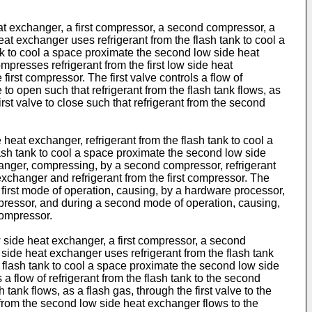
at exchanger, a first compressor, a second compressor, a
 heat exchanger uses refrigerant from the flash tank to cool a
nk to cool a space proximate the second low side heat
presses refrigerant from the first low side heat
rst compressor. The first valve controls a flow of
e to open such that refrigerant from the flash tank flows, as
irst valve to close such that refrigerant from the second
 heat exchanger, refrigerant from the flash tank to cool a
lash tank to cool a space proximate the second low side
hanger, compressing, by a second compressor, refrigerant
exchanger and refrigerant from the first compressor. The
 a first mode of operation, causing, by a hardware processor,
 compressor, and during a second mode of operation, causing,
compressor.
 side heat exchanger, a first compressor, a second
w side heat exchanger uses refrigerant from the flash tank
 flash tank to cool a space proximate the second low side
a flow of refrigerant from the flash tank to the second
 tank flows, as a flash gas, through the first valve to the
 from the second low side heat exchanger flows to the