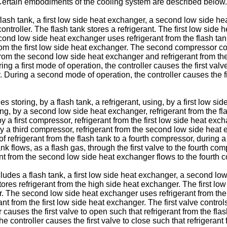
 Certain embodiments of the cooling system are described below.
ash tank, a first low side heat exchanger, a second low side he
ontroller. The flash tank stores a refrigerant. The first low side
cond low side heat exchanger uses refrigerant from the flash ta
om the first low side heat exchanger. The second compressor com
m the second low side heat exchanger and refrigerant from the fi
ing a first mode of operation, the controller causes the first valv
r. During a second mode of operation, the controller causes the f
oring, by a flash tank, a refrigerant, using, by a first low side
ng, by a second low side heat exchanger, refrigerant from the f
a first compressor, refrigerant from the first low side heat exc
y a third compressor, refrigerant from the second low side heat 
w of refrigerant from the flash tank to a fourth compressor, during
 tank flows, as a flash gas, through the first valve to the fourth
erant from the second low side heat exchanger flows to the fourth 
des a flash tank, a first low side heat exchanger, a second low
stores refrigerant from the high side heat exchanger. The first lo
er. The second low side heat exchanger uses refrigerant from the
 from the first low side heat exchanger. The first valve controls 
causes the first valve to open such that refrigerant from the flash
controller causes the first valve to close such that refrigerant