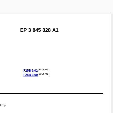
EP 3 845 828 A1
(2006.01)
F25B
5/02
(2006.01)
F25B
9/00
(US)