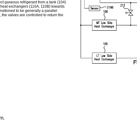
ect gaseous refrigerant from a tank (104)
de heat exchangers (110A, 110B) towards
nsitioned to be generally a parallel
he valves are controlled to return the
em.