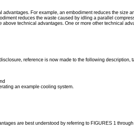
 advantages. For example, an embodiment reduces the size and 
iment reduces the waste caused by idling a parallel compressor
 above technical advantages. One or more other technical advan
isclosure, reference is now made to the following description, 
and
perating an example cooling system.
ntages are best understood by referring to FIGURES 1 through 4