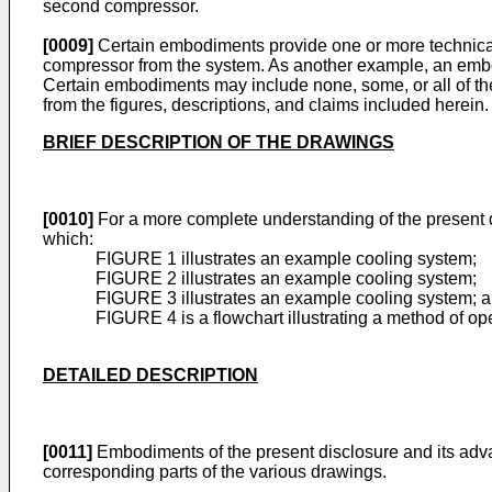
second compressor.
[0009]
Certain embodiments provide one or more technical
compressor from the system. As another example, an embod
Certain embodiments may include none, some, or all of the
from the figures, descriptions, and claims included herein.
BRIEF DESCRIPTION OF THE DRAWINGS
[0010]
For a more complete understanding of the present d
which:
FIGURE 1 illustrates an example cooling system;
FIGURE 2 illustrates an example cooling system;
FIGURE 3 illustrates an example cooling system; 
FIGURE 4 is a flowchart illustrating a method of o
DETAILED DESCRIPTION
[0011]
Embodiments of the present disclosure and its adva
corresponding parts of the various drawings.