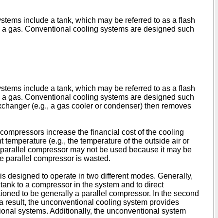
ystems include a tank, which may be referred to as a flash
uid to a gas. Conventional cooling systems are designed such
ystems include a tank, which may be referred to as a flash
uid to a gas. Conventional cooling systems are designed such
exchanger (e.g., a gas cooler or condenser) then removes
compressors increase the financial cost of the cooling
 temperature (e.g., the temperature of the outside air or
he parallel compressor may not be used because it may be
the parallel compressor is wasted.
 designed to operate in two different modes. Generally,
 tank to a compressor in the system and to direct
tioned to be generally a parallel compressor. In the second
 a result, the unconventional cooling system provides
ional systems. Additionally, the unconventional system