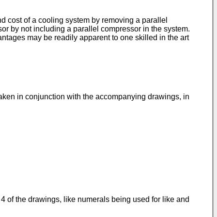
cost of a cooling system by removing a parallel
 by not including a parallel compressor in the system.
tages may be readily apparent to one skilled in the art
taken in conjunction with the accompanying drawings, in
 of the drawings, like numerals being used for like and