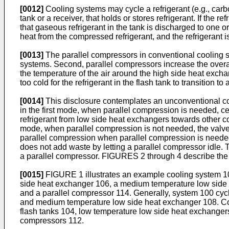
[0012]
Cooling systems may cycle a refrigerant (e.g., carbo
tank or a receiver, that holds or stores refrigerant. If the
that gaseous refrigerant in the tank is discharged to one
heat from the compressed refrigerant, and the refrigerant is
[0013]
The parallel compressors in conventional cooling sy
systems. Second, parallel compressors increase the overall 
the temperature of the air around the high side heat exch
too cold for the refrigerant in the flash tank to transition
[0014]
This disclosure contemplates an unconventional coo
in the first mode, when parallel compression is needed, cer
refrigerant from low side heat exchangers towards other co
mode, when parallel compression is not needed, the valves 
parallel compression when parallel compression is needed
does not add waste by letting a parallel compressor idle
a parallel compressor. FIGURES 2 through 4 describe the 
[0015]
FIGURE 1 illustrates an example cooling system 10
side heat exchanger 106, a medium temperature low sid
and a parallel compressor 114. Generally, system 100 cycl
and medium temperature low side heat exchanger 108. Co
flash tanks 104, low temperature low side heat exchang
compressors 112.