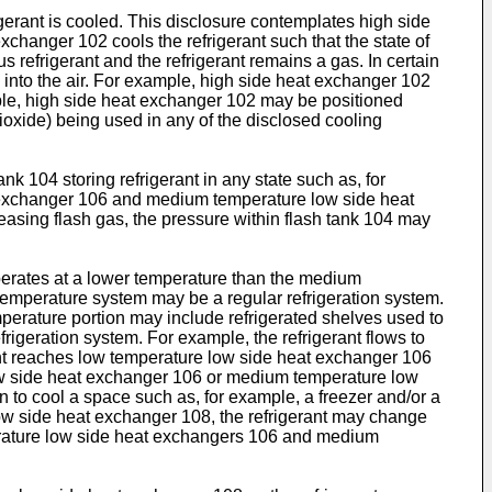
gerant is cooled. This disclosure contemplates high side
hanger 102 cools the refrigerant such that the state of
 refrigerant and the refrigerant remains a gas. In certain
 into the air. For example, high side heat exchanger 102
mple, high side heat exchanger 102 may be positioned
dioxide) being used in any of the disclosed cooling
k 104 storing refrigerant in any state such as, for
at exchanger 106 and medium temperature low side heat
easing flash gas, the pressure within flash tank 104 may
erates at a lower temperature than the medium
temperature system may be a regular refrigeration system.
mperature portion may include refrigerated shelves used to
rigeration system. For example, the refrigerant flows to
t reaches low temperature low side heat exchanger 106
low side heat exchanger 106 or medium temperature low
an to cool a space such as, for example, a freezer and/or a
ow side heat exchanger 108, the refrigerant may change
perature low side heat exchangers 106 and medium