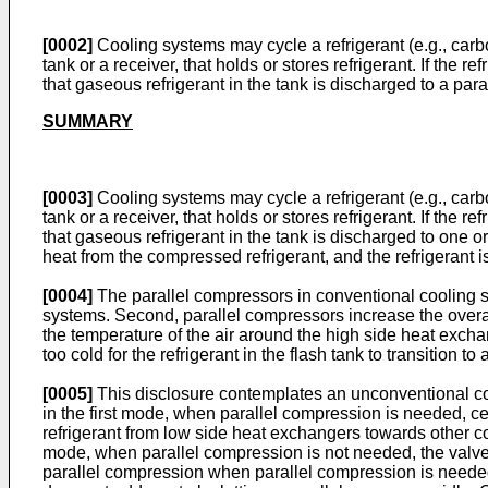
[0002]
Cooling systems may cycle a refrigerant (e.g., carbo
tank or a receiver, that holds or stores refrigerant. If the
that gaseous refrigerant in the tank is discharged to a par
SUMMARY
[0003]
Cooling systems may cycle a refrigerant (e.g., carbo
tank or a receiver, that holds or stores refrigerant. If the
that gaseous refrigerant in the tank is discharged to one
heat from the compressed refrigerant, and the refrigerant is
[0004]
The parallel compressors in conventional cooling sy
systems. Second, parallel compressors increase the overall 
the temperature of the air around the high side heat exch
too cold for the refrigerant in the flash tank to transition
[0005]
This disclosure contemplates an unconventional coo
in the first mode, when parallel compression is needed, cer
refrigerant from low side heat exchangers towards other co
mode, when parallel compression is not needed, the valves 
parallel compression when parallel compression is needed