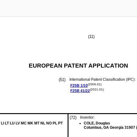
(11)
EUROPEAN PATENT APPLICATION
(51)
International Patent Classification (IPC):
(2006.01)
F25B
1/10
(2021.01)
F25B
41/22
(72)
Inventor:
 LI LT LU LV MC MK MT NL NO PL PT
COLE, Douglas
Columbus, GA Georgia 31907 