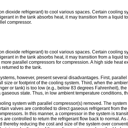
n dioxide refrigerant) to cool various spaces. Certain cooling s
 refrigerant in the tank absorbs heat, it may transition from a liq
allel compressor.
n dioxide refrigerant) to cool various spaces. Certain cooling s
 refrigerant in the tank absorbs heat, it may transition from a liq
 or more parallel compressors for compression. A high side heat 
 returned to the tank.
stems, however, present several disadvantages. First, parallel 
size or footprint of the cooling system. Third, when the ambient
anger or tank) is too low (e.g., below 83 degrees Fahrenheit), t
 to a gaseous state. Thus, in low ambient temperature conditions, 
ling system with parallel compressor(s) removed. The system is
tain valves are controlled to direct gaseous refrigerant from the
mpressors. In this manner, a compressor in the system is transi
are controlled to return the refrigerant flow back to normal. As
 thereby reducing the cost and size of the system over convent