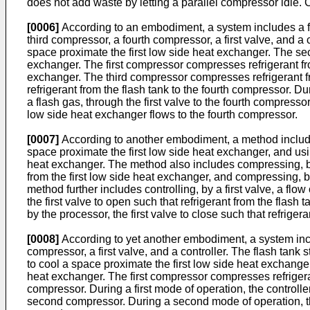
does not add waste by letting a parallel compressor idle.
[0006]
According to an embodiment, a system includes a fl
third compressor, a fourth compressor, a first valve, and a c
space proximate the first low side heat exchanger. The se
exchanger. The first compressor compresses refrigerant fr
exchanger. The third compressor compresses refrigerant fro
refrigerant from the flash tank to the fourth compressor. Dur
a flash gas, through the first valve to the fourth compresso
low side heat exchanger flows to the fourth compressor.
[0007]
According to another embodiment, a method includes st
space proximate the first low side heat exchanger, and usi
heat exchanger. The method also includes compressing, by 
from the first low side heat exchanger, and compressing, b
method further includes controlling, by a first valve, a flo
the first valve to open such that refrigerant from the flash
by the processor, the first valve to close such that refrig
[0008]
According to yet another embodiment, a system inclu
compressor, a first valve, and a controller. The flash tank 
to cool a space proximate the first low side heat exchang
heat exchanger. The first compressor compresses refrigerant
compressor. During a first mode of operation, the controller 
second compressor. During a second mode of operation, the 