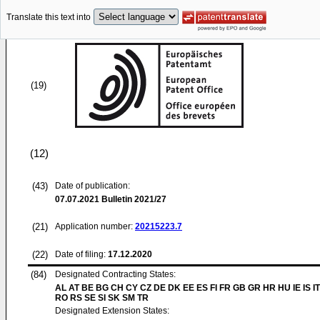
Translate this text into
(19)
(12)
(43)
Date of publication:
07.07.2021
Bulletin 2021/27
(21)
Application number:
20215223.7
(22)
Date of filing:
17.12.2020
(84)
Designated Contracting States:
AL AT BE BG CH CY CZ DE DK EE ES FI FR GB GR HR HU IE IS IT
RO RS SE SI SK SM TR
Designated Extension States: