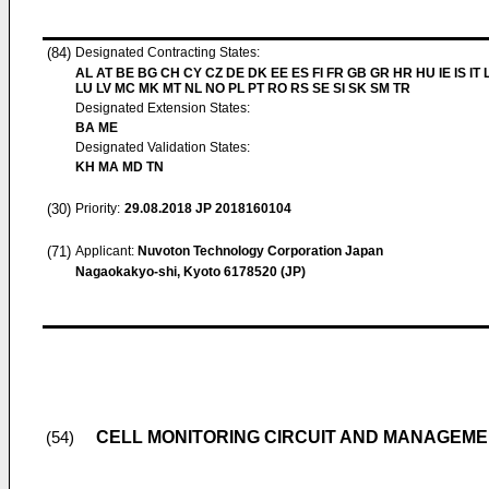
(84)
Designated Contracting States:
AL AT BE BG CH CY CZ DE DK EE ES FI FR GB GR HR HU IE IS IT L
LU LV MC MK MT NL NO PL PT RO RS SE SI SK SM TR
Designated Extension States:
BA ME
Designated Validation States:
KH MA MD TN
(30)
Priority:
29.08.2018
JP 2018160104
(71)
Applicant:
Nuvoton Technology Corporation Japan
Nagaokakyo-shi, Kyoto 6178520 (JP)
CELL MONITORING CIRCUIT AND MANAGEM
(54)