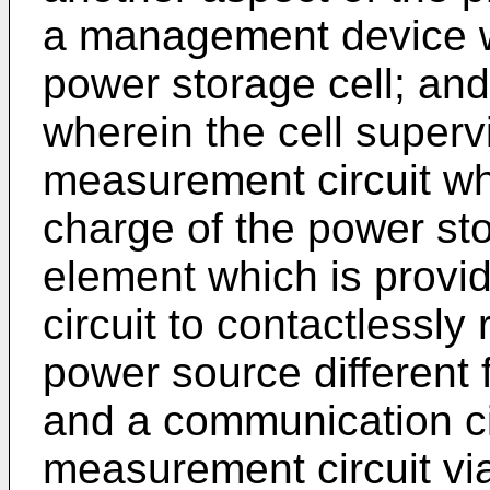
a management device w
power storage cell; and 
wherein the cell supervi
measurement circuit wh
charge of the power sto
element which is provi
circuit to contactlessl
power source different 
and a communication cir
measurement circuit via