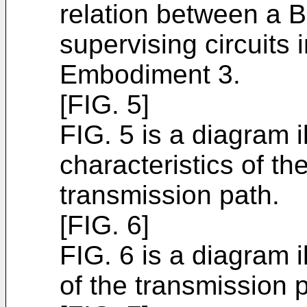
relation between a B
supervising circuits
Embodiment 3.
[FIG. 5]
FIG. 5 is a diagram i
characteristics of t
transmission path.
[FIG. 6]
FIG. 6 is a diagram 
of the transmission 