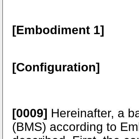
[Embodiment 1]
[Configuration]
[0009]
Hereinafter, a 
(BMS) according to Emb