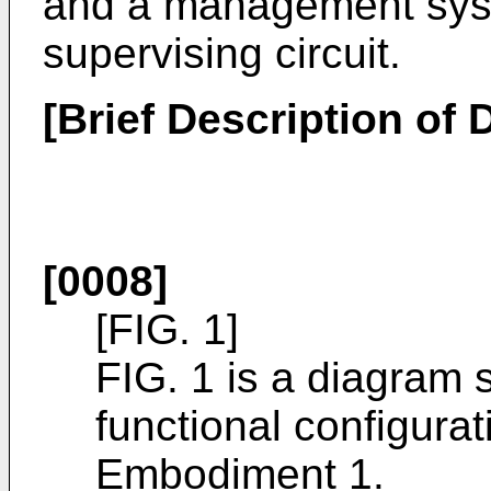
and a management syst
supervising circuit.
[Brief Description of
[0008]
[FIG. 1]
FIG. 1 is a diagram s
functional configura
Embodiment 1.