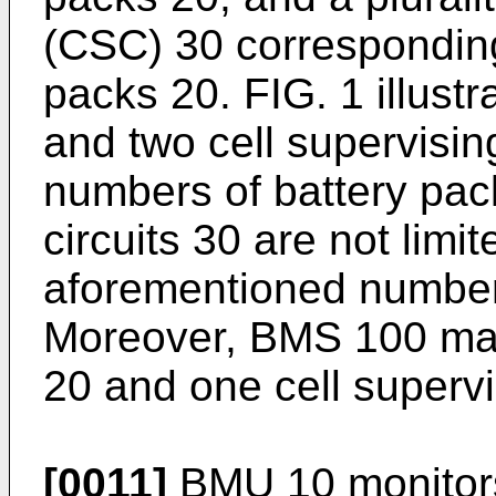
(CSC) 30 corresponding 
packs 20. FIG. 1 illust
and two cell supervising
numbers of battery pac
circuits 30 are not limi
aforementioned number
Moreover, BMS 100 may
20 and one cell supervis
[0011]
BMU 10 monitors t