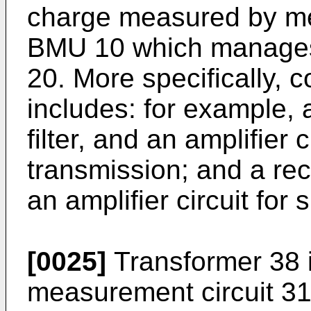
charge measured by me
BMU 10 which manages 
20. More specifically, 
includes: for example, a
filter, and an amplifier c
transmission; and a recep
an amplifier circuit for 
[0025]
Transformer 38 i
measurement circuit 31 