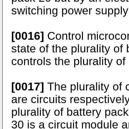
switching power supply 
[0016]
Control microco
state of the plurality o
controls the plurality o
[0017]
The plurality of 
are circuits respective
plurality of battery pac
30 is a circuit module 