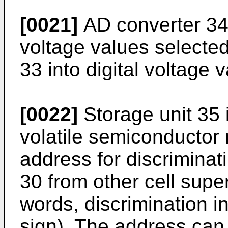
[0021]
AD converter 34
voltage values selected
33 into digital voltage 
[0022]
Storage unit 35 
volatile semiconductor
address for discriminati
30 from other cell super
words, discrimination i
sign). The address ca