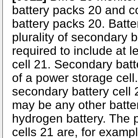
battery packs 20 and con
battery packs 20. Batte
plurality of secondary b
required to include at 
cell 21. Secondary batt
of a power storage cell.
secondary battery cell 2
may be any other batte
hydrogen battery. The p
cells 21 are, for examp