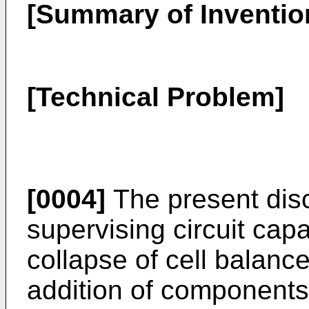
[Summary of Inventio
[Technical Problem]
[0004]
The present disc
supervising circuit cap
collapse of cell balanc
addition of components