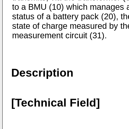
to a BMU (10) which manages 
status of a battery pack (20), th
state of charge measured by th
measurement circuit (31).
Description
[Technical Field]