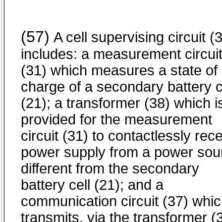
(57)
A cell supervising circuit (
includes: a measurement circui
(31) which measures a state of
charge of a secondary battery c
(21); a transformer (38) which i
provided for the measurement
circuit (31) to contactlessly rec
power supply from a power sou
different from the secondary
battery cell (21); and a
communication circuit (37) whi
transmits, via the transformer (