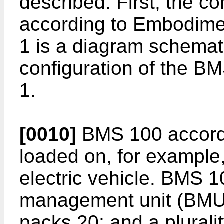
described. First, the c
according to Embodimen
1 is a diagram schematic
configuration of the B
1.
[0010]
BMS 100 accordi
loaded on, for example
electric vehicle. BMS 1
management unit (BMU) 1
packs 20; and a pluralit