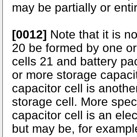
may be partially or enti
[0012]
Note that it is n
20 be formed by one or
cells 21 and battery p
or more storage capacit
capacitor cell is anoth
storage cell. More speci
capacitor cell is an ele
but may be, for example