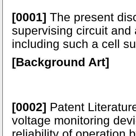
[0001]
The present discl
supervising circuit a
including such a cell su
[Background Art]
[0002]
Patent Literatur
voltage monitoring dev
reliability of operatio