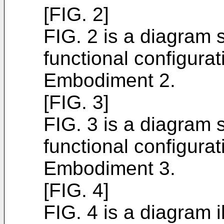
[FIG. 2]
FIG. 2 is a diagram s
functional configura
Embodiment 2.
[FIG. 3]
FIG. 3 is a diagram s
functional configura
Embodiment 3.
[FIG. 4]
FIG. 4 is a diagram i