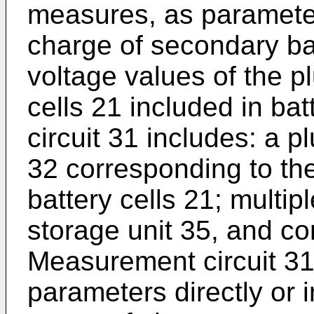
measures, as parameters
charge of secondary bat
voltage values of the pl
cells 21 included in b
circuit 31 includes: a p
32 corresponding to the
battery cells 21; multip
storage unit 35, and con
Measurement circuit 3
parameters directly or i