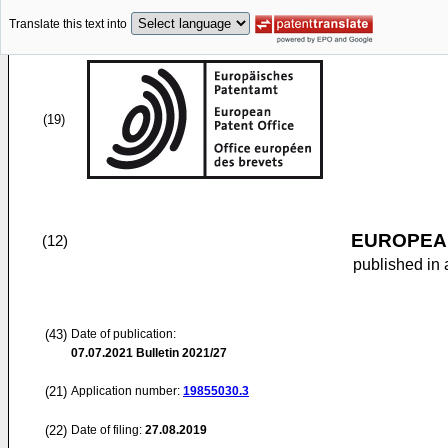
Translate this text into
(19)
EUROPEAN
(12)
published in 
(43)
Date of publication:
07.07.2021
Bulletin 2021/27
(21)
Application number:
19855030.3
(22)
Date of filing:
27.08.2019