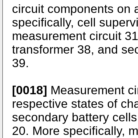
circuit components on 
specifically, cell superv
measurement circuit 31
transformer 38, and se
39.
[0018]
Measurement cir
respective states of cha
secondary battery cells
20. More specifically, 