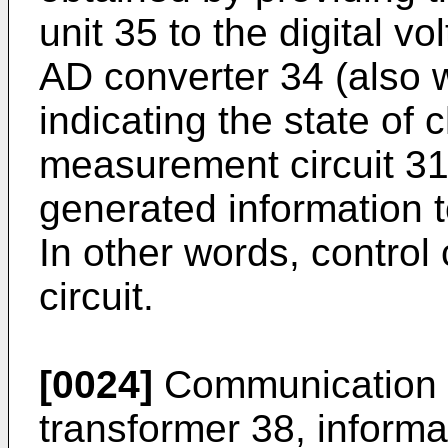
unit 35 to the digital v
AD converter 34 (also w
indicating the state of
measurement circuit 31
generated information t
In other words, control c
circuit.
[0024]
Communication ci
transformer 38, informat