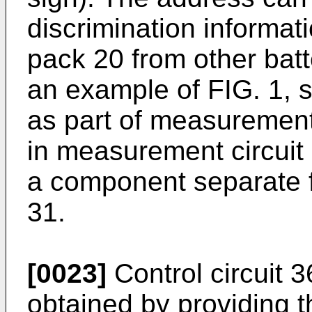
discrimination informati
pack 20 from other batt
an example of FIG. 1, st
as part of measurement c
in measurement circuit
a component separate 
31.
[0023]
Control circuit 
obtained by providing t