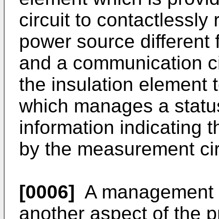
circuit to contactlessl
power source different 
and a communication cir
the insulation element
which manages a status
information indicating 
by the measurement cir
[0006]
A management s
another aspect of the p