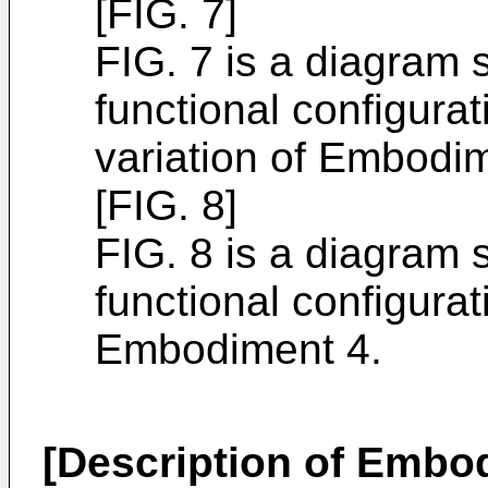
[FIG. 7]
FIG. 7 is a diagram s
functional configura
variation of Embodim
[FIG. 8]
FIG. 8 is a diagram s
functional configura
Embodiment 4.
[Description of Embo