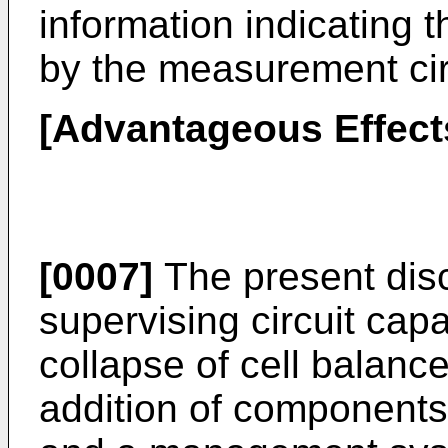
information indicating 
by the measurement cir
[Advantageous Effects
[0007]
The present disc
supervising circuit cap
collapse of cell balanc
addition of components