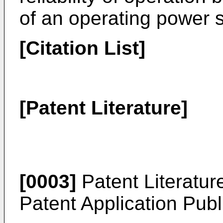
of an operating power 
[Citation List]
[Patent Literature]
[0003]
Patent Literatur
Patent Application Pub