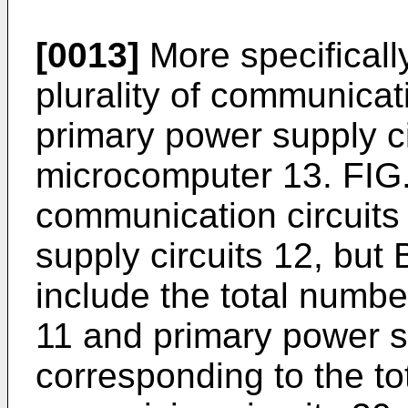
[0013]
More specificall
plurality of communicatio
primary power supply ci
microcomputer 13. FIG. 
communication circuits
supply circuits 12, but
include the total numbe
11 and primary power s
corresponding to the to