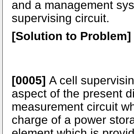
and a management syst
supervising circuit.
[Solution to Problem]
[0005]
A cell supervisin
aspect of the present d
measurement circuit wh
charge of a power stora
element which is provi