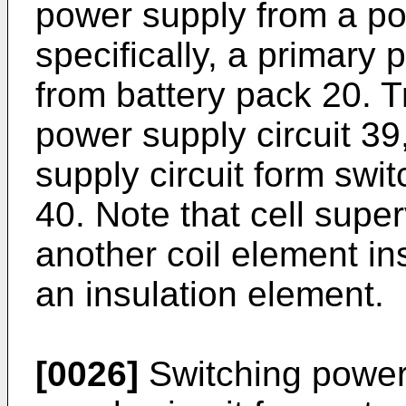
power supply from a p
specifically, a primary 
from battery pack 20. 
power supply circuit 39
supply circuit form swit
40. Note that cell super
another coil element in
an insulation element.
[0026]
Switching power 