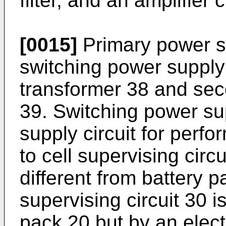
filter, and an amplifier c
[0015]
Primary power su
switching power supply 
transformer 38 and sec
39. Switching power sup
supply circuit for perf
to cell supervising circ
different from battery pa
supervising circuit 30 i
pack 20 but by an elect