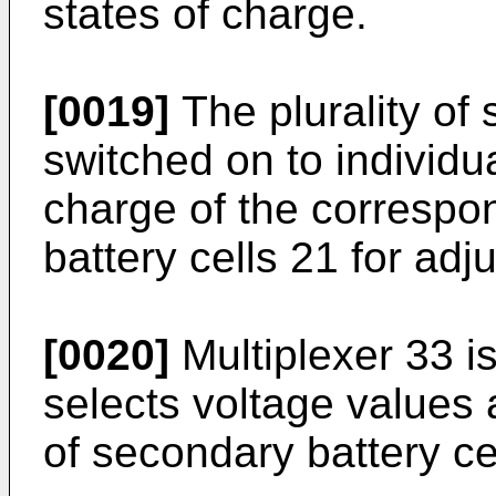
states of charge.
[0019]
The plurality of
switched on to individua
charge of the correspon
battery cells 21 for adj
[0020]
Multiplexer 33 is
selects voltage values a
of secondary battery ce