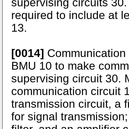
supervising circuits 30
required to include at 
13.
[0014]
Communication cir
BMU 10 to make commun
supervising circuit 30. 
communication circuit 1
transmission circuit, a f
for signal transmission;