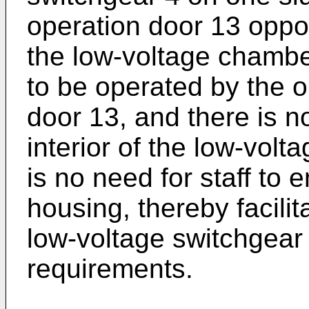
operation door 13 opposi
the low-voltage chamber
to be operated by the o
door 13, and there is no
interior of the low-volt
is no need for staff to e
housing, thereby facilit
low-voltage switchgear
requirements.