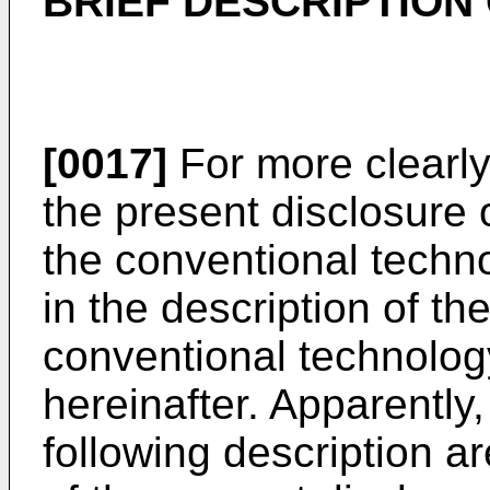
BRIEF DESCRIPTION
[0017]
For more clearly
the present disclosure o
the conventional techn
in the description of t
conventional technology
hereinafter. Apparently,
following description 