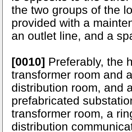
the two groups of the l
provided with a mainte
an outlet line, and a sp
[0010]
Preferably, the 
transformer room and 
distribution room, and 
prefabricated substatio
transformer room, a ri
distribution communicat