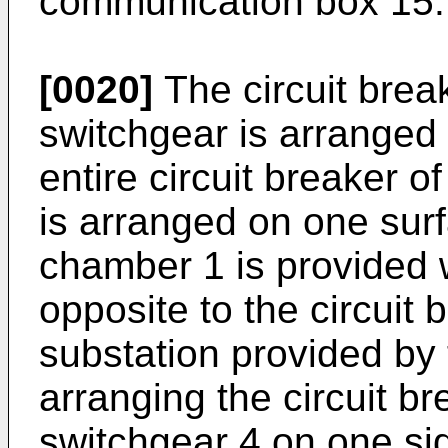
communication box 15.
[0020]
The circuit brea
switchgear is arranged 
entire circuit breaker o
is arranged on one sur
chamber 1 is provided w
opposite to the circuit 
substation provided by 
arranging the circuit br
switchgear 4 on one sid