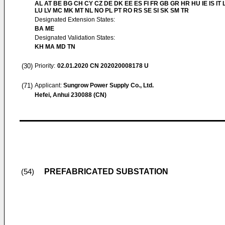
AL AT BE BG CH CY CZ DE DK EE ES FI FR GB GR HR HU IE IS IT L
LU LV MC MK MT NL NO PL PT RO RS SE SI SK SM TR
Designated Extension States:
BA ME
Designated Validation States:
KH MA MD TN
(30)
Priority:
02.01.2020
CN 202020008178 U
(71)
Applicant:
Sungrow Power Supply Co., Ltd.
Hefei, Anhui 230088 (CN)
PREFABRICATED SUBSTATION
(54)