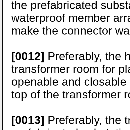
the prefabricated subst
waterproof member arr
make the connector wat
[0012]
Preferably, the 
transformer room for pl
openable and closable 
top of the transformer 
[0013]
Preferably, the t