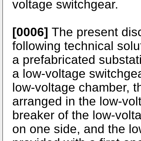
voltage switchgear.
[0006]
The present disc
following technical solu
a prefabricated substa
a low-voltage switchge
low-voltage chamber, t
arranged in the low-vol
breaker of the low-volt
on one side, and the l