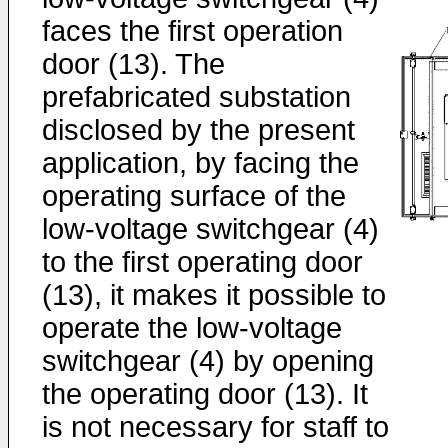
faces the first operation
door (13). The
prefabricated substation
disclosed by the present
application, by facing the
operating surface of the
low-voltage switchgear (4)
to the first operating door
(13), it makes it possible to
operate the low-voltage
switchgear (4) by opening
the operating door (13). It
is not necessary for staff to