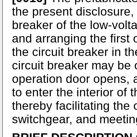
the present disclosure, 
breaker of the low-volt
and arranging the first
the circuit breaker in 
circuit breaker may be 
operation door opens, a
to enter the interior of
thereby facilitating the
switchgear, and meetin