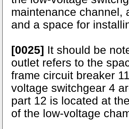
maintenance channel, a 
and a space for installi
[0025]
It should be note
outlet refers to the spa
frame circuit breaker 11
voltage switchgear 4 a
part 12 is located at th
of the low-voltage cha