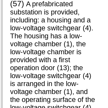
(57)
A prefabricated
substation is provided,
including: a housing and a
low-voltage switchgear (4).
The housing has a low-
voltage chamber (1), the
low-voltage chamber is
provided with a first
operation door (13); the
low-voltage switchgear (4)
is arranged in the low-
voltage chamber (1), and
the operating surface of the
low-voltage switchgear (4)