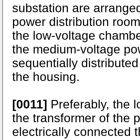
substation are arrange
power distribution room
the low-voltage chambe
the medium-voltage pow
sequentially distributed
the housing.
[0011]
Preferably, the 
the transformer of the 
electrically connected 