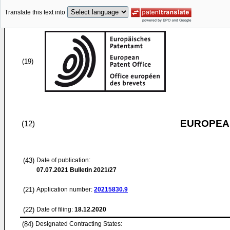
Translate this text into
(19)
EUROPEAN
(12)
(43)
Date of publication:
07.07.2021
Bulletin 2021/27
(21)
Application number:
20215830.9
(22)
Date of filing:
18.12.2020
(84)
Designated Contracting States: