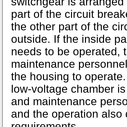
switchgear is arranged 
part of the circuit brea
the other part of the ci
outside. If the inside pa
needs to be operated, 
maintenance personnel n
the housing to operate.
low-voltage chamber is
and maintenance personn
and the operation also
requirements.