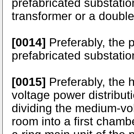
prefabricated substation
transformer or a double
[0014]
Preferably, the p
prefabricated substatio
[0015]
Preferably, the 
voltage power distribut
dividing the medium-vol
room into a first cham