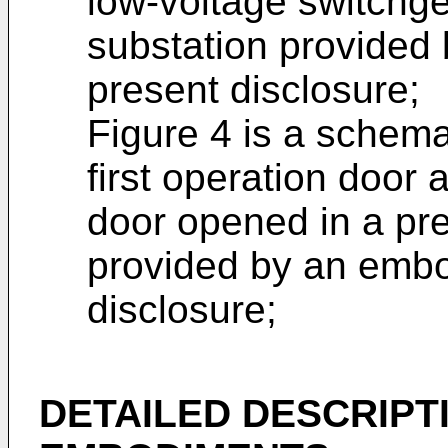
low-voltage switchge
substation provided
present disclosure;
Figure 4 is a schema
first operation door
door opened in a pre
provided by an embo
disclosure;
DETAILED DESCRIPT