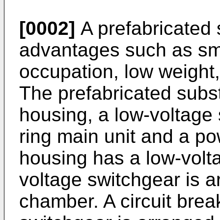
[0002]
A prefabricated 
advantages such as sm
occupation, low weight, 
The prefabricated subst
housing, a low-voltage 
ring main unit and a po
housing has a low-volt
voltage switchgear is a
chamber. A circuit brea