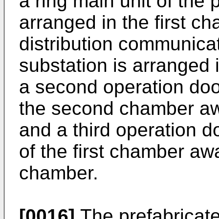
a ring main unit of the 
arranged in the first c
distribution communicat
substation is arranged
a second operation door
the second chamber awa
and a third operation d
of the first chamber a
chamber.
[0016]
The prefabricate