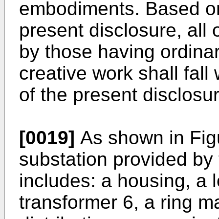
embodiments. Based on
present disclosure, al
by those having ordinary
creative work shall fall
of the present disclosur
[0019]
As shown in Figu
substation provided by 
includes: a housing, a 
transformer 6, a ring m