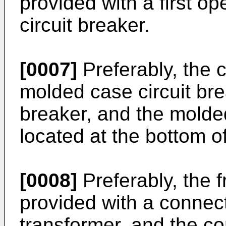
provided with a first op
circuit breaker.
[0007]
Preferably, the c
molded case circuit bre
breaker, and the molded
located at the bottom of
[0008]
Preferably, the f
provided with a connec
transformer, and the co