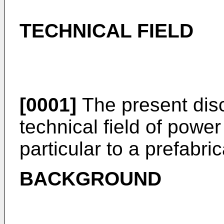
TECHNICAL FIELD
[0001]
The present disc
technical field of power 
particular to a prefabri
BACKGROUND