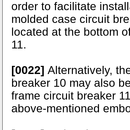
order to facilitate insta
molded case circuit bre
located at the bottom of
11.
[0022]
Alternatively, th
breaker 10 may also be 
frame circuit breaker 11
above-mentioned embo