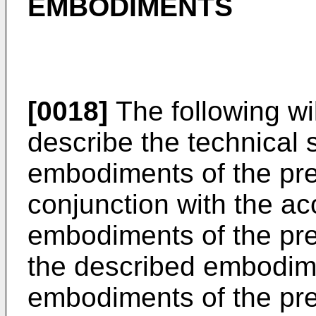
EMBODIMENTS
[0018]
The following wi
describe the technical s
embodiments of the pre
conjunction with the a
embodiments of the pre
the described embodime
embodiments of the pres