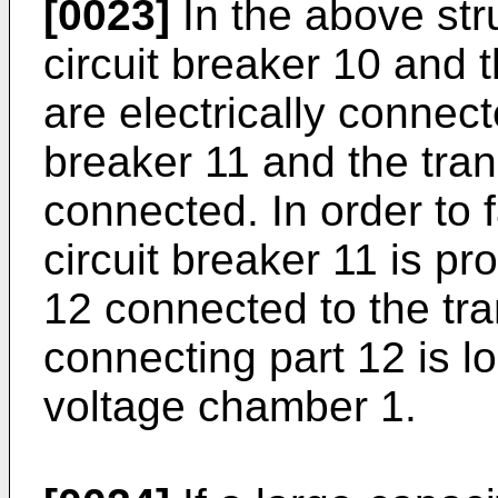
[0023]
In the above str
circuit breaker 10 and 
are electrically connect
breaker 11 and the tran
connected. In order to f
circuit breaker 11 is pr
12 connected to the tr
connecting part 12 is lo
voltage chamber 1.