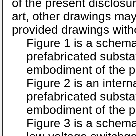
of the present disclosur
art, other drawings ma
provided drawings with
Figure 1 is a schema
prefabricated substa
embodiment of the p
Figure 2 is an intern
prefabricated substa
embodiment of the p
Figure 3 is a schema