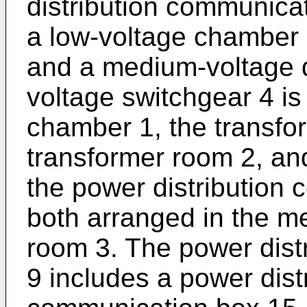
distribution communica
a low-voltage chamber 
and a medium-voltage d
voltage switchgear 4 is
chamber 1, the transfor
transformer room 2, and
the power distribution 
both arranged in the me
room 3. The power dist
9 includes a power dist