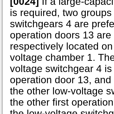
[0024]
If a large-capaci
is required, two groups
switchgears 4 are prefe
operation doors 13 are
respectively located on
voltage chamber 1. The 
voltage switchgear 4 is 
operation door 13, and 
the other low-voltage s
the other first operati
the low-voltage switchg