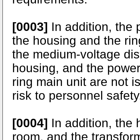
[0003]
In addition, the 
the housing and the rin
the medium-voltage dist
housing, and the power
ring main unit are not 
risk to personnel safety
[0004]
In addition, the
room, and the transform