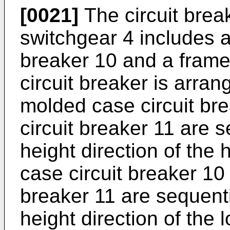
[0021]
The circuit brea
switchgear 4 includes a
breaker 10 and a frame 
circuit breaker is arra
molded case circuit br
circuit breaker 11 are 
height direction of the 
case circuit breaker 10
breaker 11 are sequenti
height direction of the