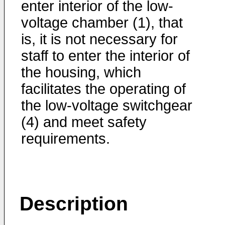
enter interior of the low-
voltage chamber (1), that
is, it is not necessary for
staff to enter the interior of
the housing, which
facilitates the operating of
the low-voltage switchgear
(4) and meet safety
requirements.
Description