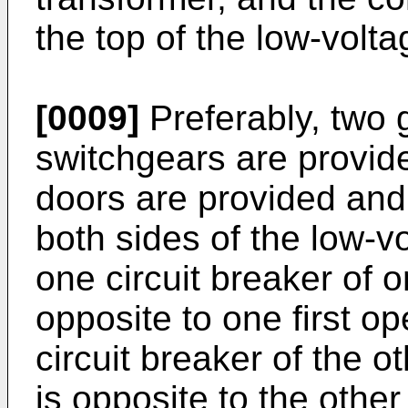
the top of the low-volt
[0009]
Preferably, two 
switchgears are provide
doors are provided and
both sides of the low-
one circuit breaker of 
opposite to one first o
circuit breaker of the 
is opposite to the other