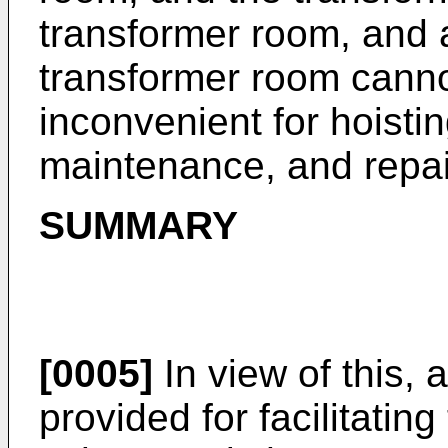
transformer room, and a
transformer room canno
inconvenient for hoistin
maintenance, and repai
SUMMARY
[0005]
In view of this, 
provided for facilitating