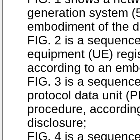
generation system (
embodiment of the d
FIG. 2 is a sequence
equipment (UE) regis
according to an embo
FIG. 3 is a sequence
protocol data unit (
procedure, accordin
disclosure;
FIG. 4 is a sequence 