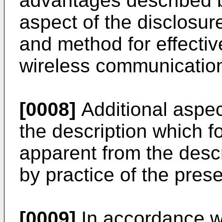
advantages described b
aspect of the disclosur
and method for effective
wireless communicatio
[0008]
Additional aspect
the description which fo
apparent from the desc
by practice of the pre
[0009]
In accordance wi