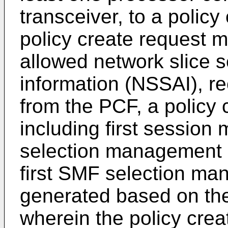
transceiver, to a policy
policy create request m
allowed network slice s
information (NSSAI), rec
from the PCF, a policy
including first sessio
selection management i
first SMF selection ma
generated based on the
wherein the policy cr