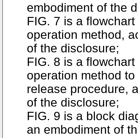
embodiment of the d
FIG. 7 is a flowchart
operation method, a
of the disclosure;
FIG. 8 is a flowchart
operation method to
release procedure, 
of the disclosure;
FIG. 9 is a block di
an embodiment of th