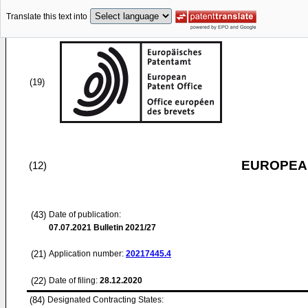
Translate this text into
(19)
EUROPEAN
(12)
(43)
Date of publication:
07.07.2021
Bulletin 2021/27
(21)
Application number:
20217445.4
(22)
Date of filing:
28.12.2020
(84)
Designated Contracting States: