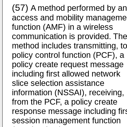
(57)
A method performed by an
access and mobility manageme
function (AMF) in a wireless
communication is provided. Th
method includes transmitting, to
policy control function (PCF), a
policy create request message
including first allowed network
slice selection assistance
information (NSSAI), receiving,
from the PCF, a policy create
response message including fir
session management function