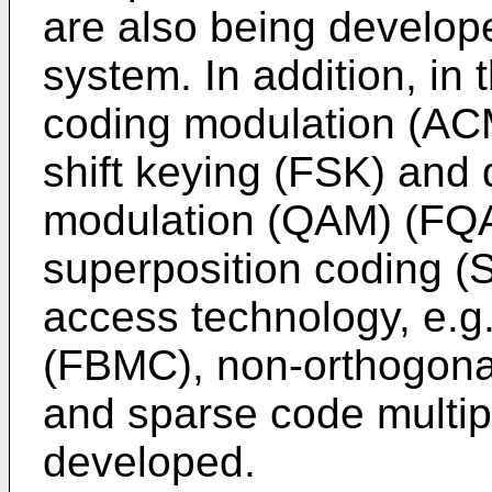
are also being develop
system. In addition, i
coding modulation (ACM
shift keying (FSK) and
modulation (QAM) (FQA
superposition coding 
access technology, e.g.,
(FBMC), non-orthogona
and sparse code multi
developed.