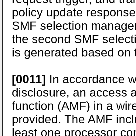
policy update respons
SMF selection managem
the second SMF select
is generated based on
[0011]
In accordance wi
disclosure, an access
function (AMF) in a wi
provided. The AMF incl
least one processor con