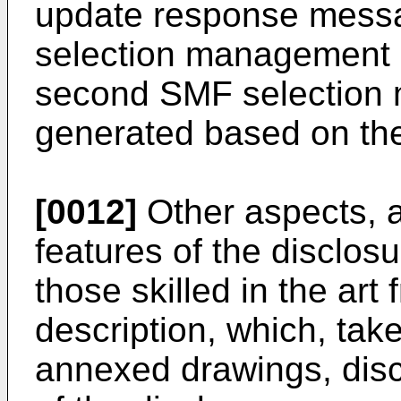
update response mess
selection management i
second SMF selection 
generated based on th
[0012]
Other aspects, a
features of the disclos
those skilled in the art
description, which, take
annexed drawings, dis