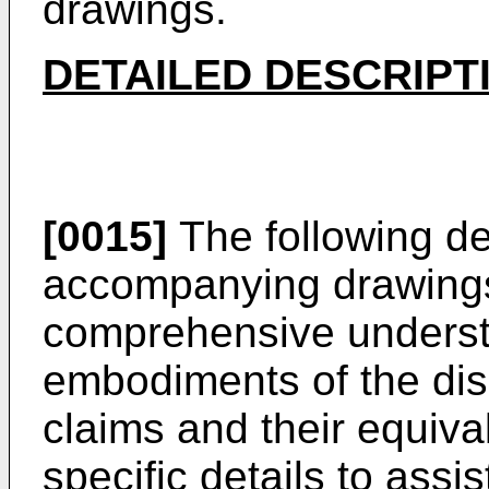
drawings.
DETAILED DESCRIPT
[0015]
The following de
accompanying drawings 
comprehensive underst
embodiments of the dis
claims and their equival
specific details to assi