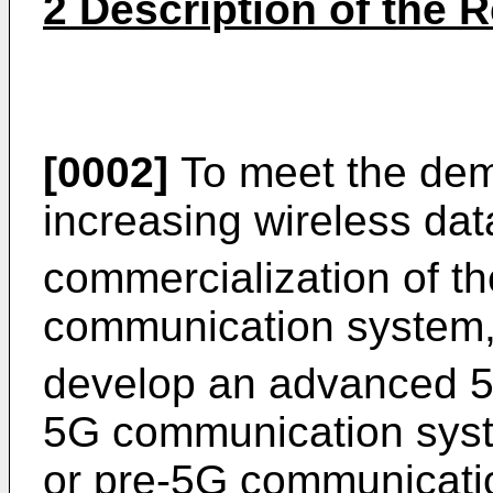
2 Description of the R
[0002]
To meet the dema
increasing wireless data 
commercialization of th
communication system, 
develop an advanced 
5G communication syste
or pre-5G communicatio