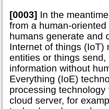
[0003]
In the meantime,
from a human-oriented 
humans generate and c
Internet of things (IoT)
entities or things send
information without hum
Everything (IoE) techno
processing technology 
cloud server, for examp