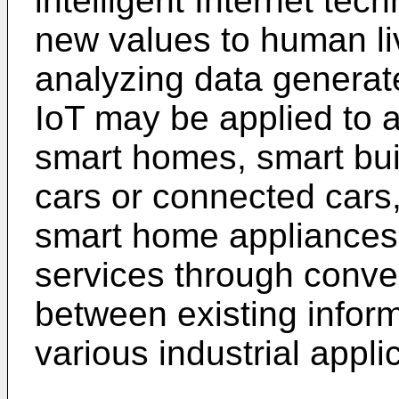
intelligent Internet tec
new values to human li
analyzing data generat
IoT may be applied to a
smart homes, smart buil
cars or connected cars,
smart home appliances
services through conv
between existing inform
various industrial appli