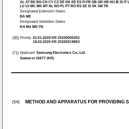
AL AT BE BG CH CY CZ DE DK EE ES FI FR GB GR HR HU IE IS IT L
LU LV MC MK MT NL NO PL PT RO RS SE SI SK SM TR
Designated Extension States:
BA ME
Designated Validation States:
KH MA MD TN
(30)
Priority:
02.01.2020
KR 20200000452
18.02.2020
KR 20200019863
(71)
Applicant:
Samsung Electronics Co., Ltd.
Suwon-si 16677 (KR)
METHOD AND APPARATUS FOR PROVIDING S
(54)