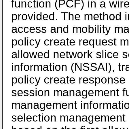
function (PCF) in a wir
provided. The method i
access and mobility m
policy create request m
allowed network slice s
information (NSSAI), tr
policy create response 
session management fu
management information
selection management i