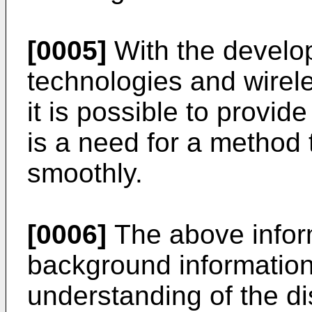
[0005]
With the develo
technologies and wire
it is possible to provid
is a need for a method 
smoothly.
[0006]
The above infor
background information 
understanding of the d