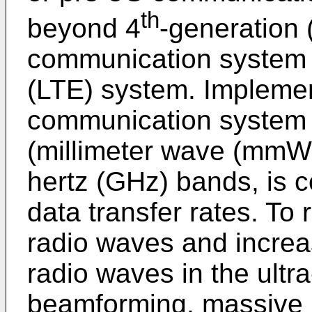
th
beyond 4
-generation 
communication system o
(LTE) system. Implemen
communication system 
(millimeter wave (mmWa
hertz (GHz) bands, is c
data transfer rates. To
radio waves and increa
radio waves in the ultr
beamforming, massive m