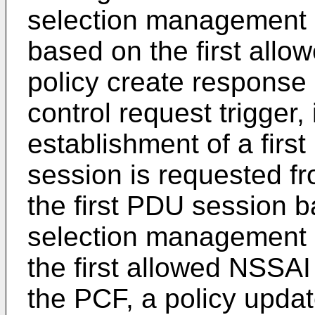
selection management i
based on the first all
policy create response
control request trigger,
establishment of a first
session is requested fr
the first PDU session b
selection management i
the first allowed NSSAI
the PCF, a policy upda