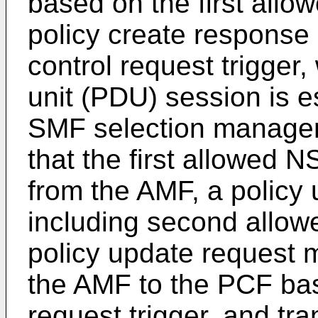
based on the first all
policy create response
control request trigger,
unit (PDU) session is e
SMF selection managem
that the first allowed 
from the AMF, a policy
including second allow
policy update request 
the AMF to the PCF bas
request trigger, and tra