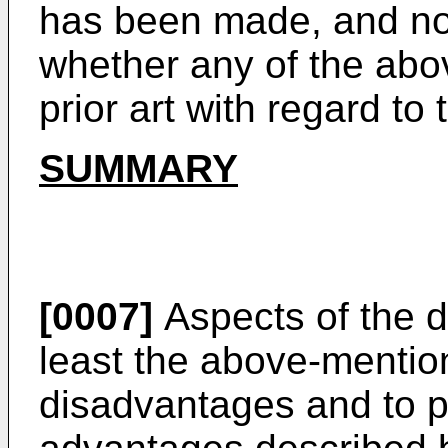
has been made, and no 
whether any of the abo
prior art with regard to 
SUMMARY
[0007]
Aspects of the d
least the above-mentio
disadvantages and to pr