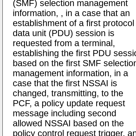
(SMF) selection management
information, , in a case that an
establishment of a first protocol
data unit (PDU) session is
requested from a terminal,
establishing the first PDU sessi
based on the first SMF selectio
management information, in a
case that the first NSSAI is
changed, transmitting, to the
PCF, a policy update request
message including second
allowed NSSAI based on the
policy control request trigger, a