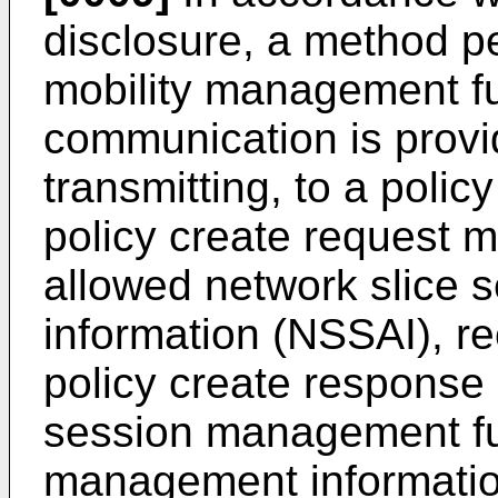
disclosure, a method 
mobility management fu
communication is prov
transmitting, to a polic
policy create request m
allowed network slice s
information (NSSAI), re
policy create response 
session management fu
management information