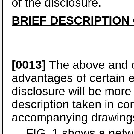
of the disclosure.
BRIEF DESCRIPTION
[0013]
The above and o
advantages of certain 
disclosure will be more
description taken in co
accompanying drawings
FIG. 1 shows a netwo