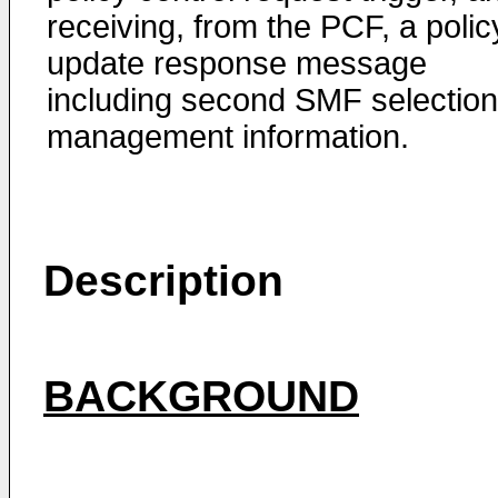
receiving, from the PCF, a polic
update response message
including second SMF selection
management information.
Description
BACKGROUND