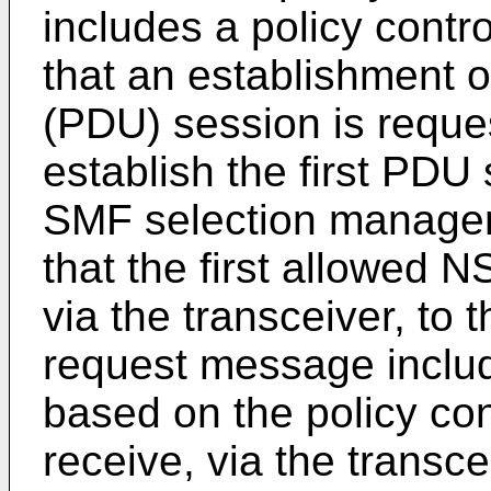
includes a policy contro
that an establishment of
(PDU) session is reque
establish the first PDU 
SMF selection managem
that the first allowed 
via the transceiver, to 
request message inclu
based on the policy con
receive, via the transce