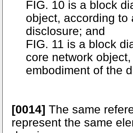
FIG. 10 is a block d
object, according to
disclosure; and
FIG. 11 is a block d
core network object,
embodiment of the d
[0014]
The same refere
represent the same ele