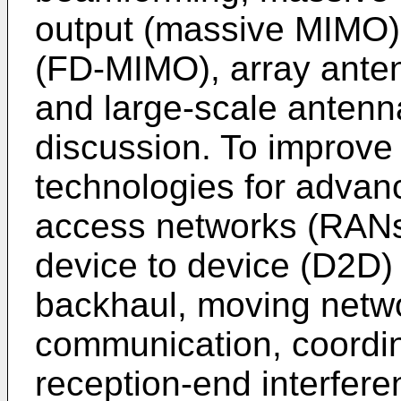
output (massive MIMO)
(FD-MIMO), array ante
and large-scale antenn
discussion. To improve
technologies for advanc
access networks (RANs)
device to device (D2D)
backhaul, moving netwo
communication, coordin
reception-end interfere