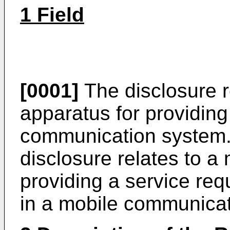
1 Field
[0001]
The disclosure r
apparatus for providing
communication system. 
disclosure relates to a
providing a service re
in a mobile communica