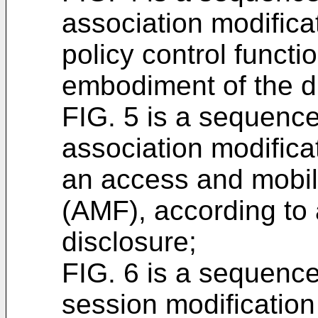
association modifica
policy control functi
embodiment of the d
FIG. 5 is a sequence 
association modifica
an access and mobil
(AMF), according to
disclosure;
FIG. 6 is a sequence
session modification