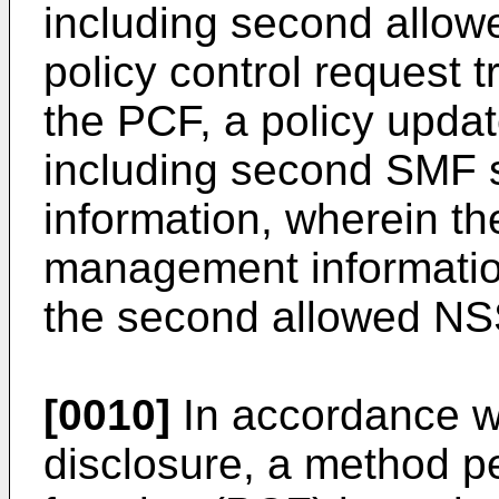
including second allo
policy control request t
the PCF, a policy upd
including second SMF 
information, wherein t
management informatio
the second allowed NS
[0010]
In accordance wi
disclosure, a method pe