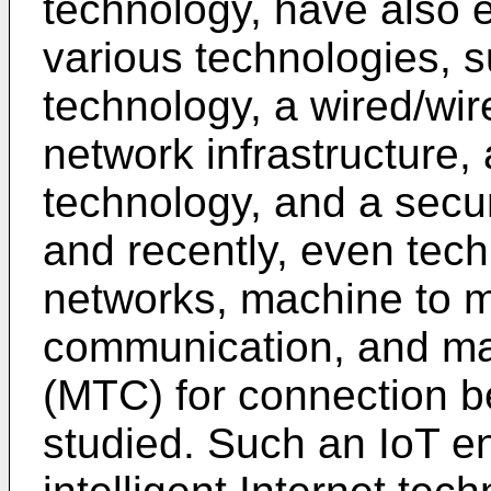
technology, have also 
various technologies, 
technology, a wired/wi
network infrastructure, 
technology, and a secur
and recently, even tech
networks, machine to 
communication, and ma
(MTC) for connection b
studied. Such an IoT e