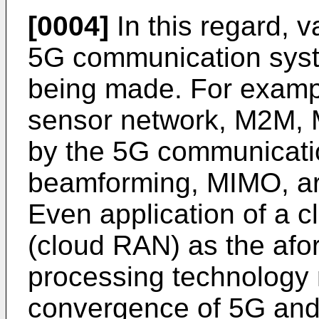
[0004]
In this regard, v
5G communication syst
being made. For exampl
sensor network, M2M, 
by the 5G communicati
beamforming, MIMO, ar
Even application of a 
(cloud RAN) as the afo
processing technology
convergence of 5G and 