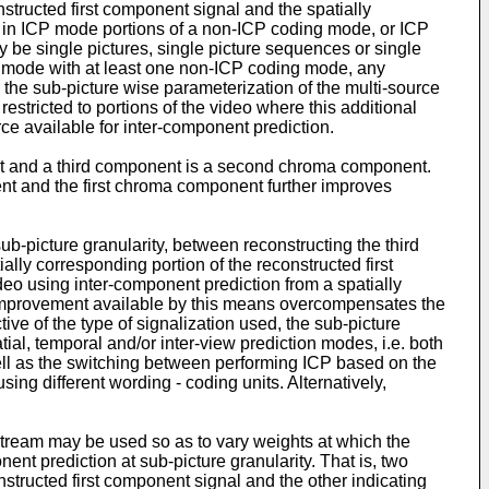
tructed first component signal and the spatially
y in ICP mode portions of a non-ICP coding mode, or ICP
 be single pictures, single picture sequences or single
ng mode with at least one non-ICP coding mode, any
the sub-picture wise parameterization of the multi-source
tricted to portions of the video where this additional
e available for inter-component prediction.
nt and a third component is a second chroma component.
nt and the first chroma component further improves
ub-picture granularity, between reconstructing the third
ally corresponding portion of the reconstructed first
deo using inter-component prediction from a spatially
n improvement available by this means overcompensates the
tive of the type of signalization used, the sub-picture
ial, temporal and/or inter-view prediction modes, i.e. both
well as the switching between performing ICP based on the
ing different wording - coding units. Alternatively,
stream may be used so as to vary weights at which the
nt prediction at sub-picture granularity. That is, two
nstructed first component signal and the other indicating