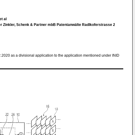
t al
 Zinkler, Schenk & Partner mbB Patentanwälte Radlkoferstrasse 2
2.2020 as a divisional application to the application mentioned under INID