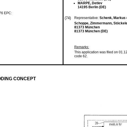
MARPE, Detlev
14195 Berlin (DE)
 76 EPC:
(74)
Representative:
Schenk, Markus e
Schoppe, Zimmermann, Stöckeler
81373 München
81373 München (DE)
Remarks:
This application was filed on 01.1
code 62.
ODING CONCEPT