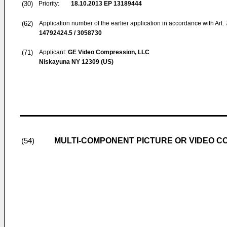
(30)
Priority:
18.10.2013
EP 13189444
(62)
Application number of the earlier application in accordance with Art.
14792424.5 / 3058730
(71)
Applicant:
GE Video Compression, LLC
Niskayuna NY 12309 (US)
MULTI-COMPONENT PICTURE OR VIDEO C
(54)