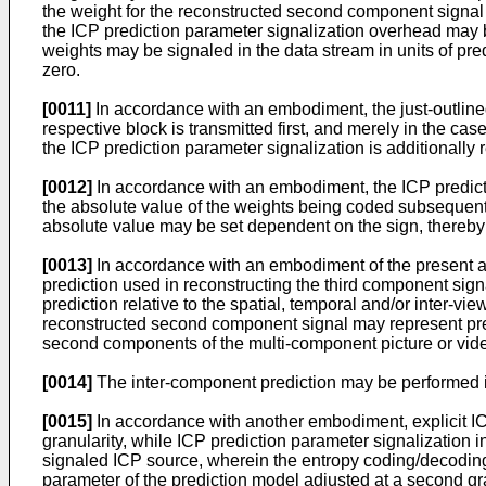
the weight for the reconstructed second component signal s
the ICP prediction parameter signalization overhead may b
weights may be signaled in the data stream in units of pre
zero.
[0011]
In accordance with an embodiment, the just-outlined
respective block is transmitted first, and merely in the c
the ICP prediction parameter signalization is additionally
[0012]
In accordance with an embodiment, the ICP predictio
the absolute value of the weights being coded subsequent
absolute value may be set dependent on the sign, thereby 
[0013]
In accordance with an embodiment of the present app
prediction used in reconstructing the third component sig
prediction relative to the spatial, temporal and/or inter-v
reconstructed second component signal may represent predic
second components of the multi-component picture or vide
[0014]
The inter-component prediction may be performed in
[0015]
In accordance with another embodiment, explicit ICP
granularity, while ICP prediction parameter signalization i
signaled ICP source, wherein the entropy coding/decoding 
parameter of the prediction model adjusted at a second gr