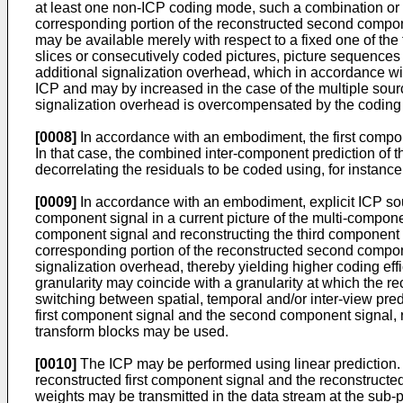
at least one non-ICP coding mode, such a combination or c
corresponding portion of the reconstructed second compon
may be available merely with respect to a fixed one of th
slices or consecutively coded pictures, picture sequences
additional signalization overhead, which in accordance wi
ICP and may by increased in the case of the multiple sour
signalization overhead is overcompensated by the coding 
[0008]
In accordance with an embodiment, the first compo
In that case, the combined inter-component prediction of
decorrelating the residuals to be coded using, for instanc
[0009]
In accordance with an embodiment, explicit ICP sourc
component signal in a current picture of the multi-componen
component signal and reconstructing the third component si
corresponding portion of the reconstructed second compon
signalization overhead, thereby yielding higher coding effic
granularity may coincide with a granularity at which the r
switching between spatial, temporal and/or inter-view pre
first component signal and the second component signal, res
transform blocks may be used.
[0010]
The ICP may be performed using linear prediction. I
reconstructed first component signal and the reconstructed
weights may be transmitted in the data stream at the sub-pi