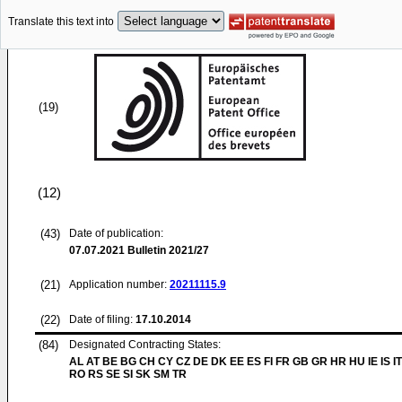
Translate this text into
(19)
(12)
(43)
Date of publication:
07.07.2021
Bulletin 2021/27
(21)
Application number:
20211115.9
(22)
Date of filing:
17.10.2014
(84)
Designated Contracting States:
AL AT BE BG CH CY CZ DE DK EE ES FI FR GB GR HR HU IE IS IT
RO RS SE SI SK SM TR