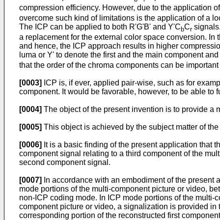
compression efficiency. However, due to the application of a
overcome such kind of limitations is the application of a l
The ICP can be applied to both R'G'B' and Y'C
C
signals.
b
r
a replacement for the external color space conversion. In
and hence, the ICP approach results in higher compression e
luma or Y' to denote the first and the main component and 
that the order of the chroma components can be important 
[0003]
ICP is, if ever, applied pair-wise, such as for ex
component. It would be favorable, however, to be able to fu
[0004]
The object of the present invention is to provide a
[0005]
This object is achieved by the subject matter of the
[0006]
It is a basic finding of the present application tha
component signal relating to a third component of the mul
second component signal.
[0007]
In accordance with an embodiment of the present appl
mode portions of the multi-component picture or video, b
non-ICP coding mode. In ICP mode portions of the multi-com
component picture or video, a signalization is provided in
corresponding portion of the reconstructed first component