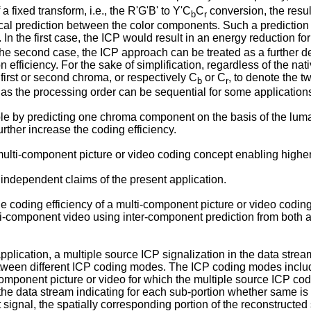
 fixed transform, i.e., the R'G'B' to Y'C
C
conversion, the result
b
r
ocal prediction between the color components. Such a prediction i
 In the first case, the ICP would result in an energy reduction 
 the second case, the ICP approach can be treated as a further d
fficiency. For the sake of simplification, regardless of the nati
first or second chroma, or respectively C
or C
, to denote the 
b
r
as the processing order can be sequential for some application
ample by predicting one chroma component on the basis of the l
rther increase the coding efficiency.
 multi-component picture or video coding concept enabling higher
 independent claims of the present application.
t the coding efficiency of a multi-component picture or video cod
ti-component video using inter-component prediction from both a
ication, a multiple source ICP signalization in the data stream is
etween different ICP coding modes. The ICP coding modes inclu
ponent picture or video for which the multiple source ICP codin
 the data stream indicating for each sub-portion whether same is
 signal, the spatially corresponding portion of the reconstructe