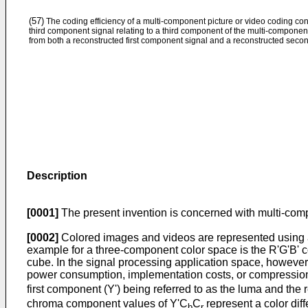
(57)
The coding efficiency of a multi-component picture or video coding con
third component signal relating to a third component of the multi-componen
from both a reconstructed first component signal and a reconstructed seco
Description
[0001]
The present invention is concerned with multi-compo
[0002]
Colored images and videos are represented using a 
example for a three-component color space is the R'G'B' col
cube. In the signal processing application space, however, 
power consumption, implementation costs, or compression 
first component (Y') being referred to as the luma and th
chroma component values of Y'C
C
represent a color dif
b
r