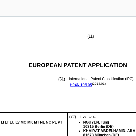
(11)
EUROPEAN PATENT APPLICATION
(51)
International Patent Classification (IPC):
(2014.01)
H04N
19/105
(72)
Inventors:
 LI LT LU LV MC MK MT NL NO PL PT
NGUYEN, Tung
10315 Berlin (DE)
KHAIRAT ABDELHAMID, Ali At
81673 München (DE)