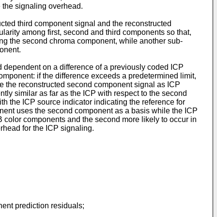
e the signaling overhead.
ucted third component signal and the reconstructed
larity among first, second and third components so that,
ting the second chroma component, while another sub-
onent.
ed dependent on a difference of a previously coded ICP
omponent: if the difference exceeds a predetermined limit,
note the reconstructed second component signal as ICP
ently similar as far as the ICP with respect to the second
 the ICP source indicator indicating the reference for
mponent uses the second component as a basis while the ICP
GB color components and the second more likely to occur in
head for the ICP signaling.
.
ent prediction residuals;