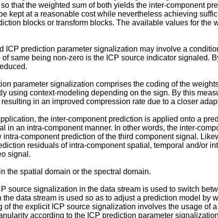
o that the weighted sum of both yields the inter-component pred
e kept at a reasonable cost while nevertheless achieving suffic
diction blocks or transform blocks. The available values for th
 ICP prediction parameter signalization may involve a conditiona
ase of same being non-zero is the ICP source indicator signaled.
 reduced.
n parameter signalization comprises the coding of the weights i
ly using context-modeling depending on the sign. By this measu
resulting in an improved compression rate due to a closer adapta
lication, the inter-component prediction is applied onto a predic
nal in an intra-component manner. In other words, the inter-comp
iew intra-component prediction of the third component signal. Lik
tion residuals of intra-component spatial, temporal and/or inte
o signal.
 the spatial domain or the spectral domain.
 source signalization in the data stream is used to switch betwe
n the data stream is used so as to adjust a prediction model by 
of the explicit ICP source signalization involves the usage of 
anularity according to the ICP prediction parameter signalizatio