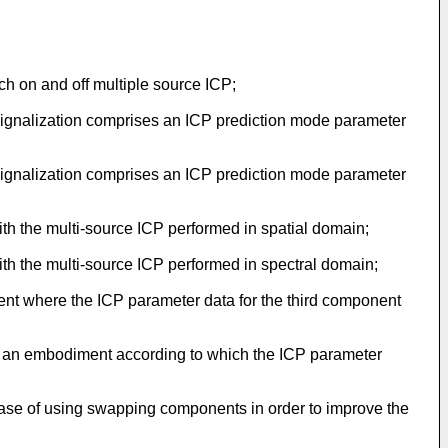
h on and off multiple source ICP;
ignalization comprises an ICP prediction mode parameter
ignalization comprises an ICP prediction mode parameter
th the multi-source ICP performed in spatial domain;
th the multi-source ICP performed in spectral domain;
nt where the ICP parameter data for the third component
ith an embodiment according to which the ICP parameter
 case of using swapping components in order to improve the