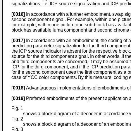
signalizations, i.e. ICP source signalization and ICP pred
[0016]
In accordance with a further embodiment, swap sign
second component signal. For example, within one picture 
for example, within one picture one sub-block has availa
block has available luma component and second chroma c
[0017]
In accordance with an embodiment, the coding of an 
prediction parameter signalization for the third component
the ICP source indicator is absent for the respective bloc
source for the third component signal. In other words, if th
and third components are concerned, it may be assumed tha
ICP for the third component, and if the ICP prediction pa
for the second component uses the first component as a ba
case of YCC color components. By this measure, coding ef
[0018]
Advantageous implementations of embodiments of th
[0019]
Preferred embodiments of the present application a
Fig. 1
shows a block diagram of a decoder in accordance w
Fig. 2
shows a block diagram of a decoder of an embodiment
Fig. 3