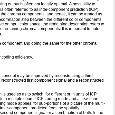
ing output is often not locally optimal. A possibility to
s often referred to as inter-component prediction (ICP).
for the chroma components, and hence, it can be treated as
ecorrelation step between the different color components,
ve or input color space, the remaining description refers to
two remaining chroma components. It is important to note
s.
uma component and doing the same for the other chroma
 coding efficiency.
ing concept may be improved by reconstructing a third
 reconstructed first component signal and a reconstructed
 used so as to switch, for different or in units of ICP
de a multiple source ICP coding mode and at least one
g mode applies, for sub-portions of a picture of the multi-
 inter-component predicted from the spatially
d second component signal or a combination of both. In the