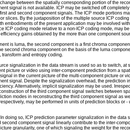
hange between the spatially corresponding portion of the recons
ent signal is not available. ICP may be switched off completel
e first and second component signals. The ICP mode portions may
 or slices. By the juxtaposition of the multiple source ICP codi
th embodiments of the present application may be involved with 
ce ICP coding mode relative to a non-ICP coding mode, may be res
efficiency gains obtained by the more than one component sourc
nent is luma, the second component is a first chroma compone
 the second chroma component on the basis of the luma compone
e, transform and entropy coding.
e signalization in the data stream is used so as to switch, at s
t picture or video using inter-component prediction from a spati
gnal in the current picture of the multi-component picture or vi
ent signal. Despite the signalization overhead, the predictio
iency. Alternatively, implicit signalization may be used. Irrespec
econstruction of the third component signal switches between spat
diction modes in reconstructing the third component signal as 
pectively, may be performed in units of prediction blocks or - us
n doing so, ICP prediction parameter signalization in the data 
 second component signal linearly contribute to the inter-compone
cture granularity, one of which signaling the weight for the reco