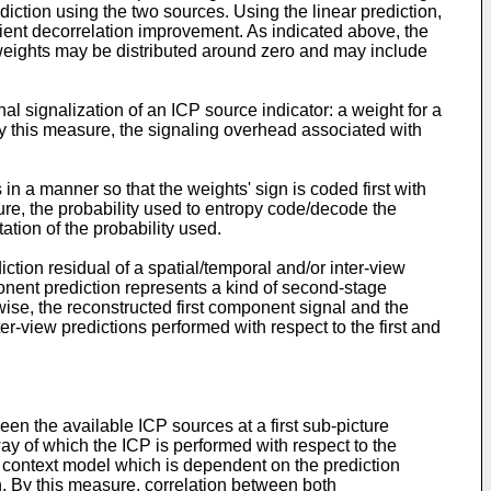
iction using the two sources. Using the linear prediction,
ient decorrelation improvement. As indicated above, the
e weights may be distributed around zero and may include
l signalization of an ICP source indicator: a weight for a
 By this measure, the signaling overhead associated with
n a manner so that the weights' sign is coded first with
re, the probability used to entropy code/decode the
tion of the probability used.
tion residual of a spatial/temporal and/or inter-view
onent prediction represents a kind of second-stage
ewise, the reconstructed first component signal and the
r-view predictions performed with respect to the first and
en the available ICP sources at a first sub-picture
way of which the ICP is performed with respect to the
a context model which is dependent on the prediction
n. By this measure, correlation between both