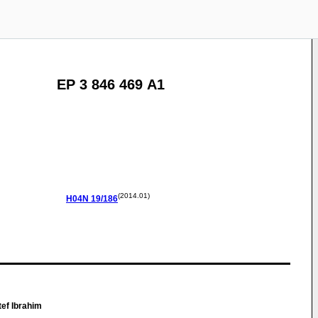
EP 3 846 469 A1
(2014.01)
H04N
19/186
ef Ibrahim