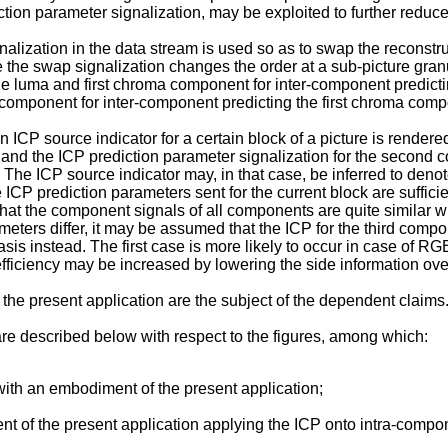
iction parameter signalization, may be exploited to further reduc
alization in the data stream is used so as to swap the reconstr
the swap signalization changes the order at a sub-picture granu
ble luma and first chroma component for inter-component predic
omponent for inter-component predicting the first chroma comp
ICP source indicator for a certain block of a picture is render
 and the ICP prediction parameter signalization for the second c
k. The ICP source indicator may, in that case, be inferred to de
e ICP prediction parameters sent for the current block are suffici
t the component signals of all components are quite similar with
rameters differ, it may be assumed that the ICP for the third co
sis instead. The first case is more likely to occur in case of R
ficiency may be increased by lowering the side information over
e present application are the subject of the dependent claims
re described below with respect to the figures, among which:
ith an embodiment of the present application;
 of the present application applying the ICP onto intra-compon