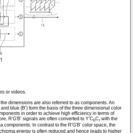
es or videos.
 the dimensions are also referred to as components. An
 and blue (B') form the basis of the three dimensional color
omponents in order to achieve high efficiency in terms of
e, R'G'B' signals are often converted to Y'C
C
with the
b
r
ma components. In contrast to the R'G'B' color space, the
he chroma energy is often reduced and hence leads to higher