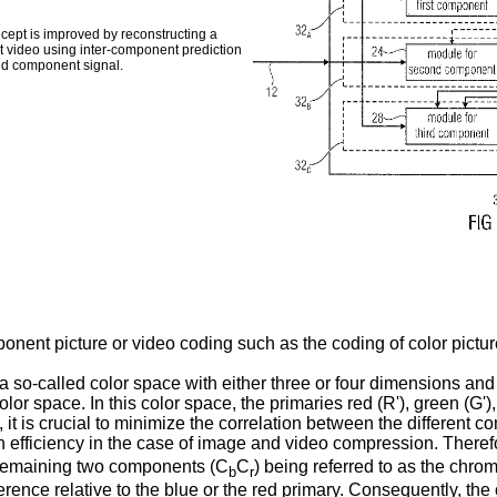
cept is improved by reconstructing a
t video using inter-component prediction
nd component signal.
nent picture or video coding such as the coding of color pictur
so-called color space with either three or four dimensions and
or space. In this color space, the primaries red (R'), green (G'),
it is crucial to minimize the correlation between the different c
efficiency in the case of image and video compression. Therefor
e remaining two components (C
C
) being referred to as the chro
b
r
ference relative to the blue or the red primary. Consequently, t