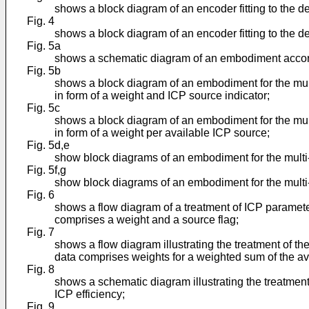
shows a block diagram of an encoder fitting to the 
Fig. 4
shows a block diagram of an encoder fitting to the 
Fig. 5a
shows a schematic diagram of an embodiment accordin
Fig. 5b
shows a block diagram of an embodiment for the mu
in form of a weight and ICP source indicator;
Fig. 5c
shows a block diagram of an embodiment for the mu
in form of a weight per available ICP source;
Fig. 5d,e
show block diagrams of an embodiment for the multi-
Fig. 5f,g
show block diagrams of an embodiment for the multi-
Fig. 6
shows a flow diagram of a treatment of ICP paramet
comprises a weight and a source flag;
Fig. 7
shows a flow diagram illustrating the treatment of 
data comprises weights for a weighted sum of the av
Fig. 8
shows a schematic diagram illustrating the treatmen
ICP efficiency;
Fig. 9