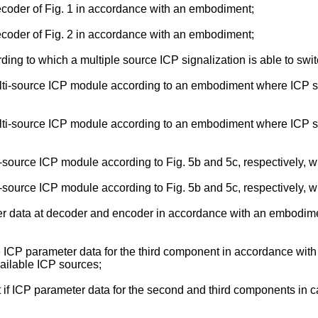
decoder of Fig. 1 in accordance with an embodiment;
decoder of Fig. 2 in accordance with an embodiment;
g to which a multiple source ICP signalization is able to switc
lti-source ICP module according to an embodiment where ICP s
lti-source ICP module according to an embodiment where ICP s
source ICP module according to Fig. 5b and 5c, respectively, wi
source ICP module according to Fig. 5b and 5c, respectively, wi
er data at decoder and encoder in accordance with an embodime
the ICP parameter data for the third component in accordance w
ailable ICP sources;
t if ICP parameter data for the second and third components in