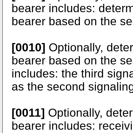
bearer includes: determ
bearer based on the se
[0010]
Optionally, deter
bearer based on the se
includes: the third sig
as the second signaling
[0011]
Optionally, deter
bearer includes: recei