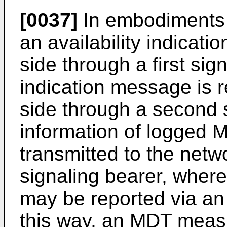
[0037]
In embodiments o
an availability indicati
side through a first sig
indication message is 
side through a second s
information of logged
transmitted to the netw
signaling bearer, whe
may be reported via an 
this way, an MDT meas