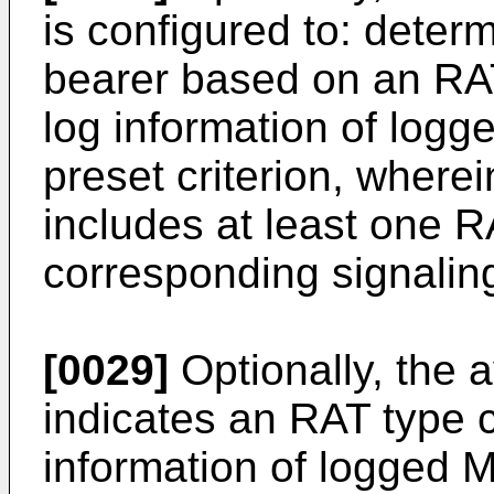
is configured to: determ
bearer based on an RAT
log information of lo
preset criterion, wherei
includes at least one R
corresponding signalin
[0029]
Optionally, the av
indicates an RAT type 
information of logged