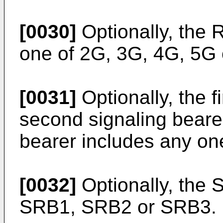
[0030]
Optionally, the R
one of 2G, 3G, 4G, 5G 
[0031]
Optionally, the fi
second signaling bearer
bearer includes any on
[0032]
Optionally, the 
SRB1, SRB2 or SRB3.