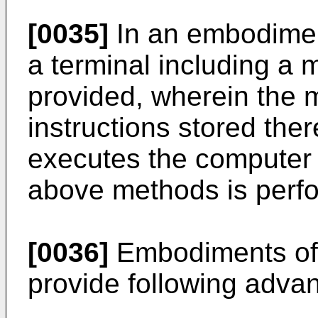
[0035]
In an embodiment
a terminal including a
provided, wherein the
instructions stored the
executes the computer i
above methods is perf
[0036]
Embodiments of 
provide following adva