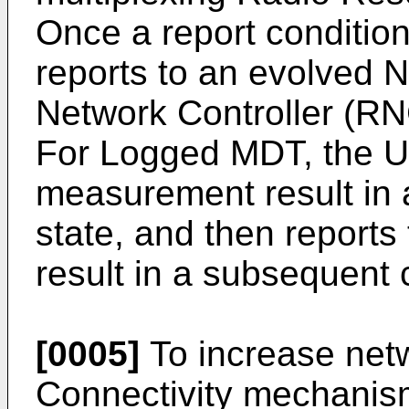
Once a report conditio
reports to an evolved 
Network Controller (RN
For Logged MDT, the 
measurement result in a
state, and then repor
result in a subsequent 
[0005]
To increase netw
Connectivity mechanis