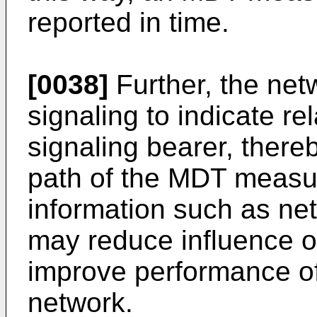
reported in time.
[0038]
Further, the ne
signaling to indicate re
signaling bearer, thereb
path of the MDT measu
information such as net
may reduce influence o
improve performance o
network.