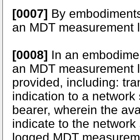
[0007]
By embodiments 
an MDT measurement lo
[0008]
In an embodiment
an MDT measurement lo
provided, including: tra
indication to a network 
bearer, wherein the avai
indicate to the network 
logged MDT measureme