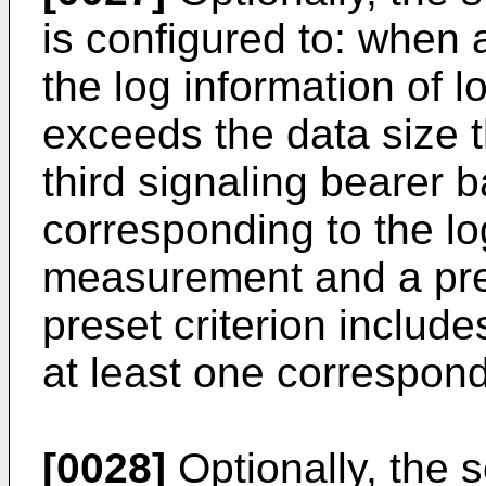
is configured to: when 
the log information o
exceeds the data size 
third signaling bearer
corresponding to the l
measurement and a pres
preset criterion includ
at least one correspond
[0028]
Optionally, the s