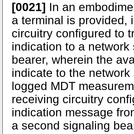
[0021]
In an embodiment
a terminal is provided, i
circuitry configured to t
indication to a network 
bearer, wherein the avai
indicate to the network 
logged MDT measureme
receiving circuitry conf
indication message fro
a second signaling bear