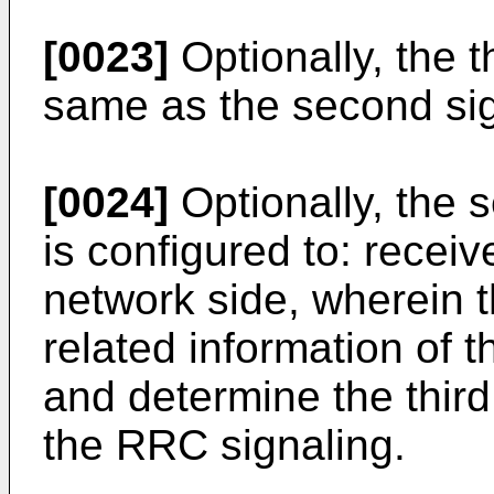
[0023]
Optionally, the t
same as the second sig
[0024]
Optionally, the s
is configured to: recei
network side, wherein 
related information of t
and determine the thir
the RRC signaling.