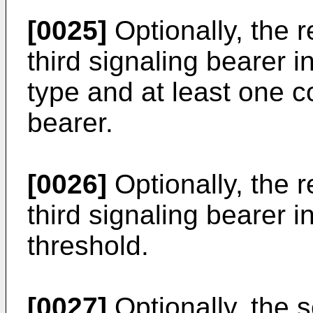
[0025]
Optionally, the r
third signaling bearer 
type and at least one c
bearer.
[0026]
Optionally, the r
third signaling bearer i
threshold.
[0027]
Optionally, the s