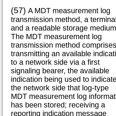
(57)
A MDT measurement log
transmission method, a terminal
and a readable storage medium
The MDT measurement log
transmission method comprises
transmitting an available indicat
to a network side via a first
signaling bearer, the available
indication being used to indicate
the network side that log-type
MDT measurement log informat
has been stored; receiving a
reporting indication message