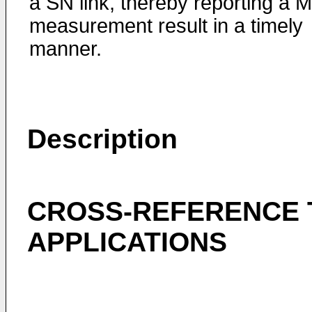
a SN link, thereby reporting a 
measurement result in a timely
manner.
Description
CROSS-REFERENCE 
APPLICATIONS