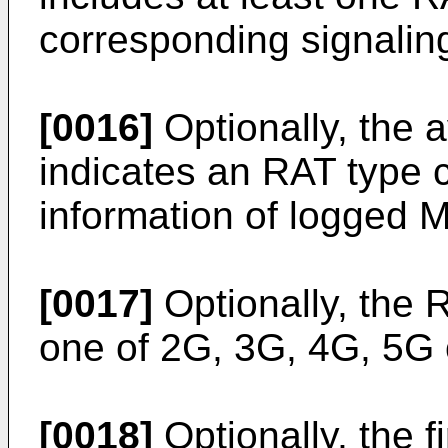
corresponding signalin
[0016]
Optionally, the av
indicates an RAT type 
information of logged
[0017]
Optionally, the R
one of 2G, 3G, 4G, 5G 
[0018]
Optionally, the fi