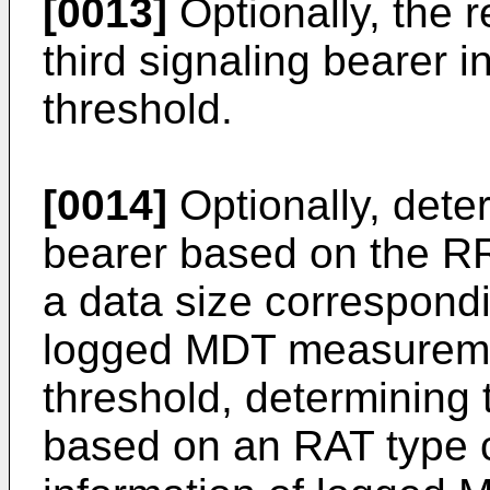
[0013]
Optionally, the r
third signaling bearer i
threshold.
[0014]
Optionally, deter
bearer based on the RR
a data size correspondi
logged MDT measureme
threshold, determining 
based on an RAT type c