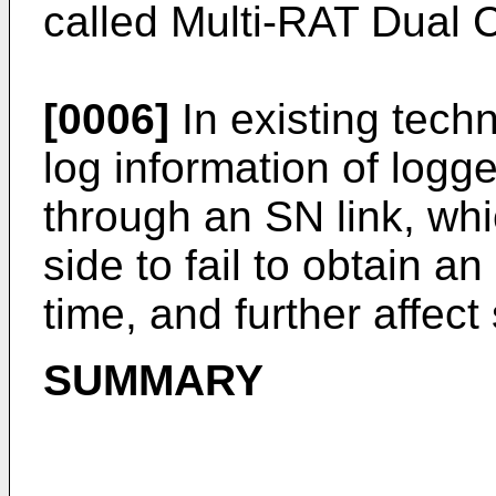
called Multi-RAT Dual 
[0006]
In existing tech
log information of lo
through an SN link, wh
side to fail to obtain 
time, and further affec
SUMMARY