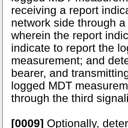
receiving a report indi
network side through a
wherein the report indi
indicate to report the 
measurement; and deter
bearer, and transmitting
logged MDT measuremen
through the third signal
[0009]
Optionally, deter