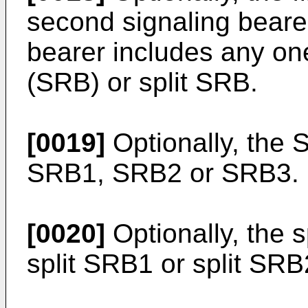
second signaling bearer
bearer includes any on
(SRB) or split SRB.
[0019]
Optionally, the 
SRB1, SRB2 or SRB3.
[0020]
Optionally, the 
split SRB1 or split SRB