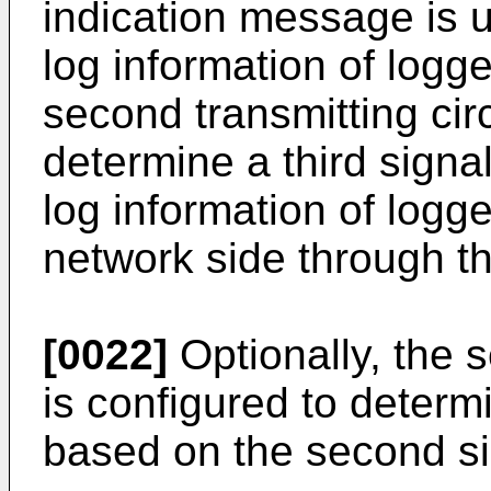
indication message is u
log information of lo
second transmitting circ
determine a third signa
log information of log
network side through th
[0022]
Optionally, the s
is configured to determi
based on the second si