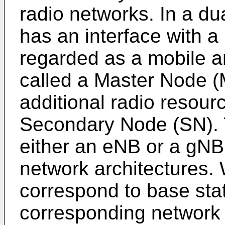
radio networks. In a dua
has an interface with 
regarded as a mobile a
called a Master Node (
additional radio resourc
Secondary Node (SN).
either an eNB or a gNB,
network architectures
correspond to base stat
corresponding network a