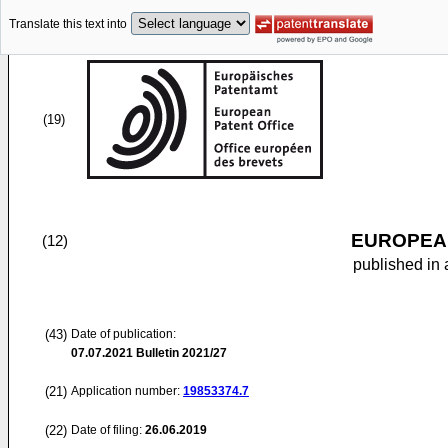
Translate this text into
(19)
EUROPEAN
(12)
published in 
(43)
Date of publication:
07.07.2021
Bulletin 2021/27
(21)
Application number:
19853374.7
(22)
Date of filing:
26.06.2019