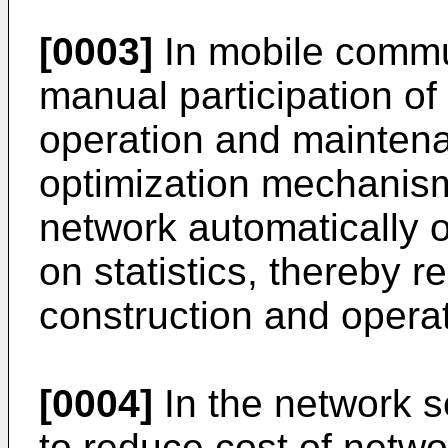
[0003]
In mobile commu
manual participation o
operation and maintena
optimization mechanis
network automatically 
on statistics, thereby 
construction and operat
[0004]
In the network s
to reduce cost of netw