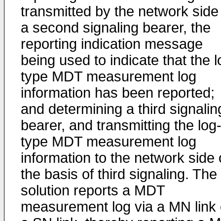
transmitted by the network side
a second signaling bearer, the
reporting indication message
being used to indicate that the l
type MDT measurement log
information has been reported;
and determining a third signalin
bearer, and transmitting the log
type MDT measurement log
information to the network side
the basis of third signaling. The
solution reports a MDT
measurement log via a MN link 