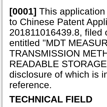
[0001]
This application 
to
Chinese Patent Appli
201811016439.8, filed 
entitled "MDT MEAS
TRANSMISSION METH
READABLE STORAGE M
disclosure of which is 
reference.
TECHNICAL FIELD