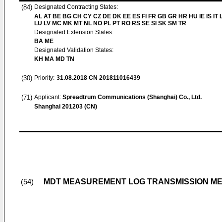
(84)
Designated Contracting States:
AL AT BE BG CH CY CZ DE DK EE ES FI FR GB GR HR HU IE IS IT L
LU LV MC MK MT NL NO PL PT RO RS SE SI SK SM TR
Designated Extension States:
BA ME
Designated Validation States:
KH MA MD TN
(30)
Priority:
31.08.2018
CN 201811016439
(71)
Applicant:
Spreadtrum Communications (Shanghai) Co., Ltd.
Shanghai 201203 (CN)
MDT MEASUREMENT LOG TRANSMISSION ME
(54)