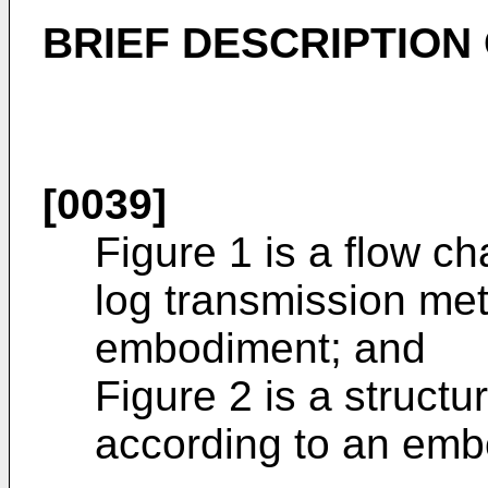
BRIEF DESCRIPTION
[0039]
Figure 1 is a flow 
log transmission me
embodiment; and
Figure 2 is a structu
according to an emb