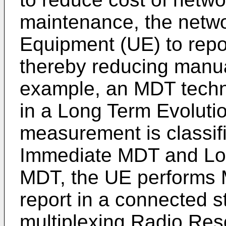
maintenance, the netwo
Equipment (UE) to repo
thereby reducing manua
example, an MDT techn
in a Long Term Evolut
measurement is classifi
Immediate MDT and Lo
MDT, the UE performs
report in a connected s
multiplexing Radio R