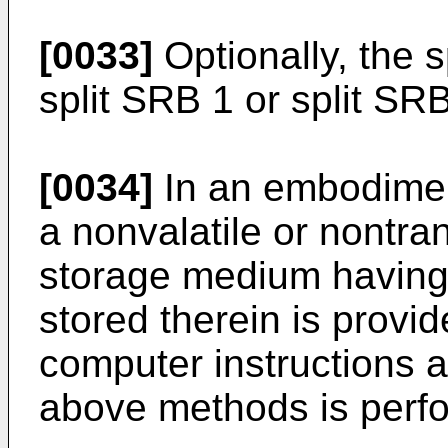
[0033]
Optionally, the 
split SRB 1 or split SR
[0034]
In an embodiment
a nonvalatile or nontra
storage medium having 
stored therein is provi
computer instructions a
above methods is perf