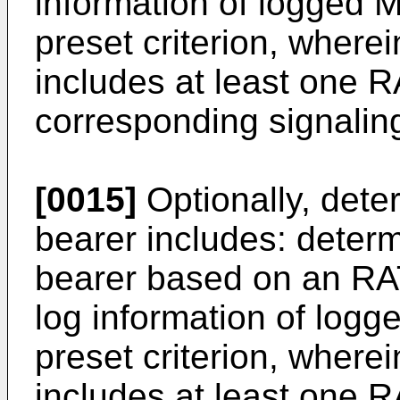
information of logged
preset criterion, wherei
includes at least one R
corresponding signalin
[0015]
Optionally, deter
bearer includes: determ
bearer based on an RAT
log information of lo
preset criterion, wherei
includes at least one R