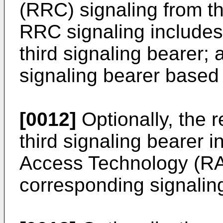
(RRC) signaling from t
RRC signaling includes 
third signaling bearer; 
signaling bearer based
[0012]
Optionally, the r
third signaling bearer 
Access Technology (RAT
corresponding signalin