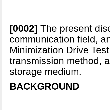
[0002]
The present disc
communication field, an
Minimization Drive Te
transmission method, a
storage medium.
BACKGROUND