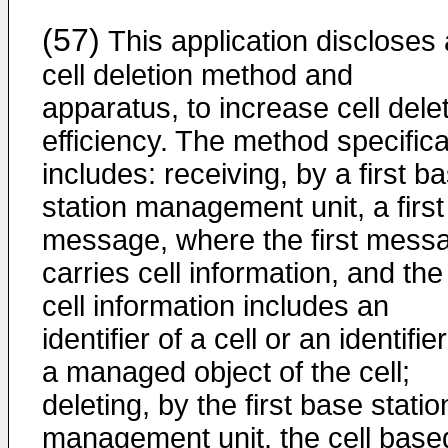
(57)
This application discloses 
cell deletion method and
apparatus, to increase cell dele
efficiency. The method specifica
includes: receiving, by a first b
station management unit, a first
message, where the first mess
carries cell information, and the
cell information includes an
identifier of a cell or an identifier
a managed object of the cell;
deleting, by the first base statio
management unit, the cell base