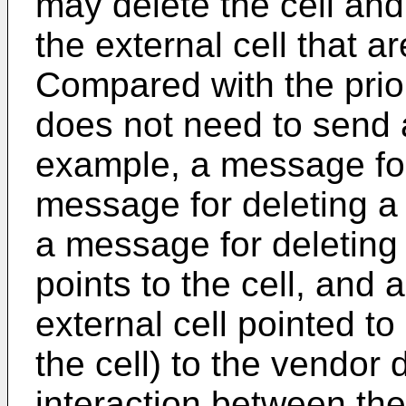
may delete the cell and
the external cell that ar
Compared with the prior
does not need to send a
example, a message for 
message for deleting a n
a message for deleting 
points to the cell, and
external cell pointed to
the cell) to the vendor
interaction between th