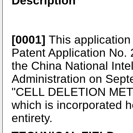
Description
[0001]
This application 
Patent Application No
the China National Inte
Administration on Sept
"CELL DELETION ME
which is incorporated he
entirety.