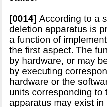
[0014]
According to a s
deletion apparatus is 
a function of implemen
the first aspect. The 
by hardware, or may b
by executing correspon
hardware or the softwa
units corresponding to 
apparatus may exist in 