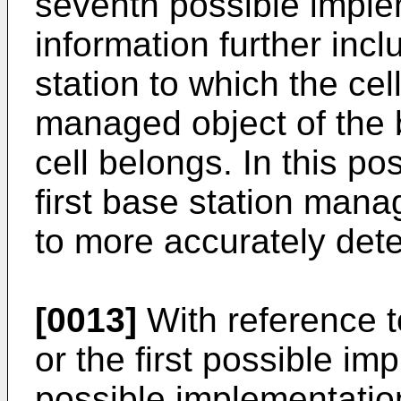
seventh possible implem
information further incl
station to which the cell
managed object of the 
cell belongs. In this po
first base station man
to more accurately dete
[0013]
With reference to
or the first possible i
possible implementation 