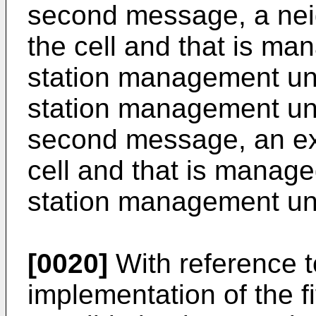
second message, a neigh
the cell and that is m
station management uni
station management uni
second message, an exte
cell and that is manag
station management uni
[0020]
With reference t
implementation of the fi