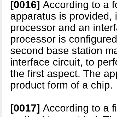
[0016]
According to a fo
apparatus is provided, 
processor and an interf
processor is configure
second base station m
interface circuit, to p
the first aspect. The a
product form of a chip.
[0017]
According to a fi