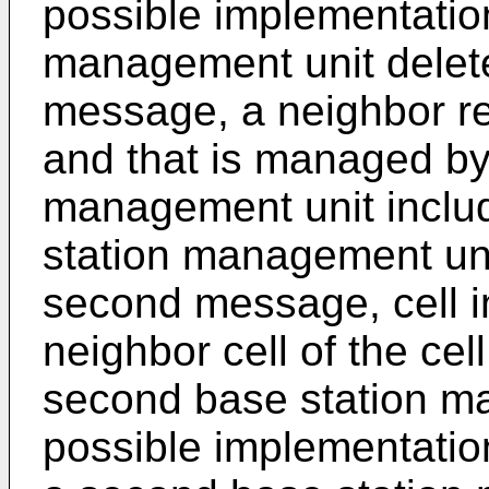
possible implementatio
management unit delet
message, a neighbor rela
and that is managed by
management unit inclu
station management uni
second message, cell in
neighbor cell of the ce
second base station ma
possible implementation