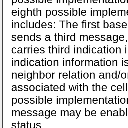
eighth possible impleme
includes: The first bas
sends a third message,
carries third indication 
indication information i
neighbor relation and/or
associated with the cell 
possible implementation
message may be enabled
status.