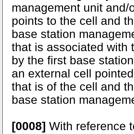
management unit and/or
points to the cell and t
base station managemen
that is associated with
by the first base stati
an external cell pointed
that is of the cell and t
base station manageme
[0008]
With reference to 