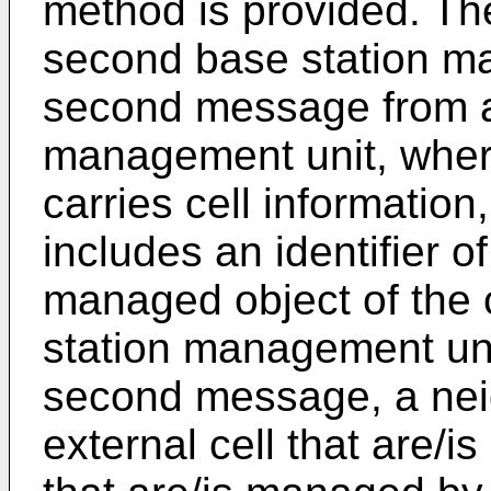
method is provided. Th
second base station m
second message from a 
management unit, whe
carries cell information
includes an identifier of 
managed object of the 
station management uni
second message, a neig
external cell that are/i