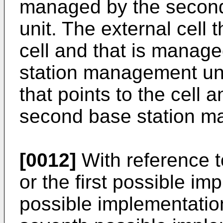
managed by the secon
unit. The external cell 
cell and that is manag
station management unit
that points to the cell 
second base station m
[0012]
With reference to
or the first possible im
possible implementation 