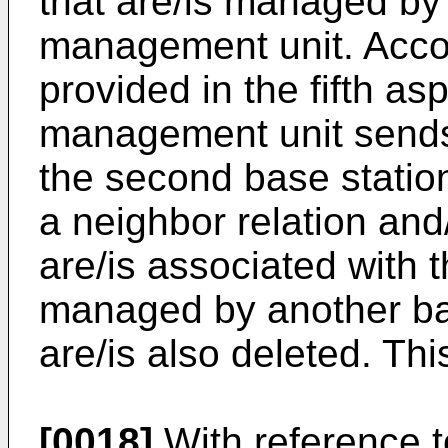
that are/is managed by
management unit. Acco
provided in the fifth asp
management unit send
the second base statio
a neighbor relation and/
are/is associated with t
managed by another ba
are/is also deleted. Thi
[0018]
With reference to 