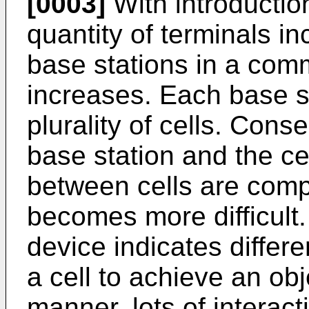
[0003]
With introduction
quantity of terminals in
base stations in a com
increases. Each base s
plurality of cells. Con
base station and the ce
between cells are compl
becomes more difficult.
device indicates differ
a cell to achieve an obje
manner, lots of interac