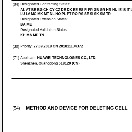
(84)
Designated Contracting States:
AL AT BE BG CH CY CZ DE DK EE ES FI FR GB GR HR HU IE IS IT L
LU LV MC MK MT NL NO PL PT RO RS SE SI SK SM TR
Designated Extension States:
BA ME
Designated Validation States:
KH MA MD TN
(30)
Priority:
27.09.2018
CN 201811134372
(71)
Applicant:
HUAWEI TECHNOLOGIES CO., LTD.
Shenzhen, Guangdong 518129 (CN)
METHOD AND DEVICE FOR DELETING CELL
(54)