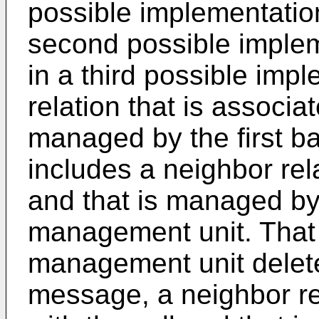
possible implementation 
second possible impleme
in a third possible imp
relation that is associat
managed by the first b
includes a neighbor rela
and that is managed by 
management unit. That t
management unit delete
message, a neighbor rel