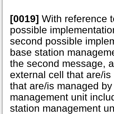
[0019]
With reference to 
possible implementation 
second possible implem
base station managemen
the second message, a 
external cell that are/i
that are/is managed by
management unit inclu
station management uni