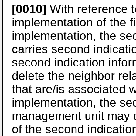
[0010]
With reference t
implementation of the fir
implementation, the se
carries second indicati
second indication inform
delete the neighbor rela
that are/is associated wi
implementation, the se
management unit may de
of the second indicati