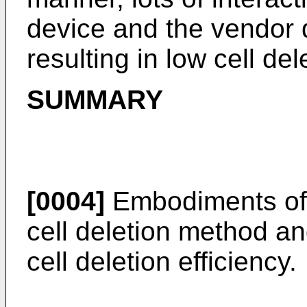
device and the vendor d
resulting in low cell del
SUMMARY
[0004]
Embodiments of t
cell deletion method an
cell deletion efficiency.