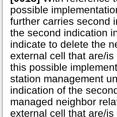
possible implementati
further carries second 
the second indication i
indicate to delete the n
external cell that are/is
this possible implemen
station management uni
indication of the second
managed neighbor rela
external cell that are/is