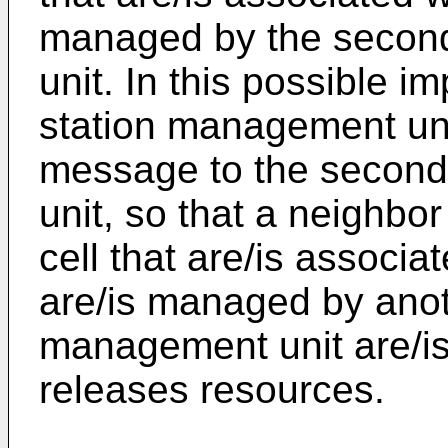
managed by the secon
unit. In this possible i
station management un
message to the second
unit, so that a neighbor
cell that are/is associat
are/is managed by anot
management unit are/is 
releases resources.