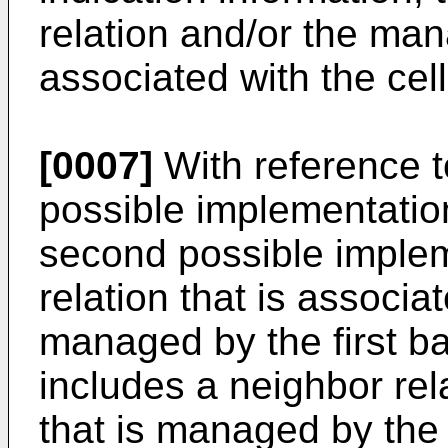
relation and/or the mana
associated with the cell
[0007]
With reference to 
possible implementation 
second possible implem
relation that is associat
managed by the first b
includes a neighbor rela
that is managed by the 