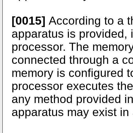
[0015]
According to a th
apparatus is provided,
processor. The memory
connected through a c
memory is configured to
processor executes the
any method provided in 
apparatus may exist in 