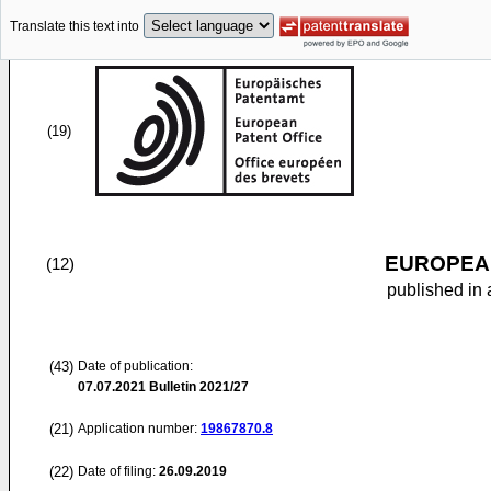
Translate this text into
(19)
EUROPEAN
(12)
published in 
(43)
Date of publication:
07.07.2021
Bulletin 2021/27
(21)
Application number:
19867870.8
(22)
Date of filing:
26.09.2019