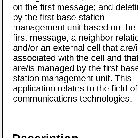
on the first message; and deleti
by the first base station
management unit based on the
first message, a neighbor relati
and/or an external cell that are/
associated with the cell and tha
are/is managed by the first bas
station management unit. This
application relates to the field of
communications technologies.