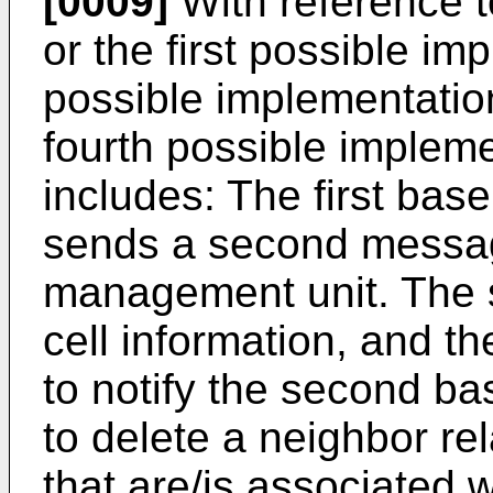
[0009]
With reference to
or the first possible im
possible implementation 
fourth possible impleme
includes: The first bas
sends a second messag
management unit. The 
cell information, and 
to notify the second b
to delete a neighbor rel
that are/is associated w