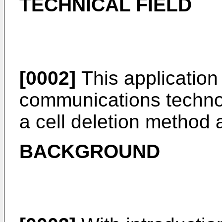
TECHNICAL FIELD
[0002]
This application r
communications technolo
a cell deletion method
BACKGROUND