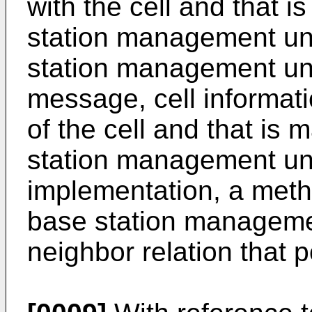
with the cell and that i
station management unit
station management unit
message, cell informatio
of the cell and that is 
station management unit
implementation, a method
base station manageme
neighbor relation that p