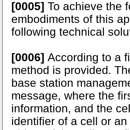
[0005]
To achieve the f
embodiments of this app
following technical solu
[0006]
According to a fi
method is provided. The
base station management
message, where the fir
information, and the ce
identifier of a cell or a