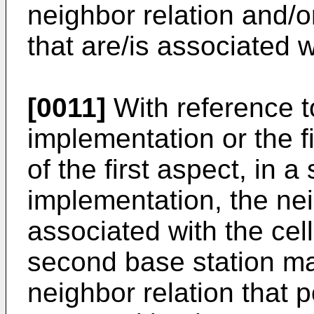
neighbor relation and/o
that are/is associated wi
[0011]
With reference t
implementation or the f
of the first aspect, in a
implementation, the nei
associated with the cel
second base station m
neighbor relation that po