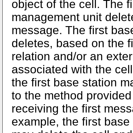
object of the cell. The f
management unit deletes
message. The first bas
deletes, based on the f
relation and/or an extern
associated with the cel
the first base station 
to the method provided i
receiving the first mes
example, the first bas