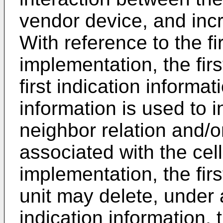
vendor device, and incre
With reference to the fir
implementation, the fir
first indication informat
information is used to i
neighbor relation and/or
associated with the cell
implementation, the fi
unit may delete, under a
indication information