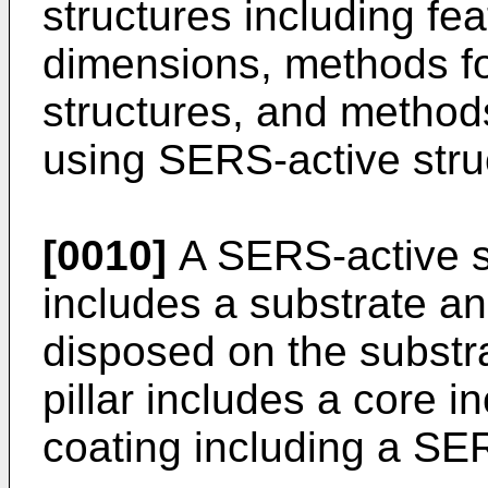
structures including fe
dimensions, methods f
structures, and method
using SERS-active stru
[0010]
A SERS-active st
includes a substrate an
disposed on the substra
pillar includes a core in
coating including a SER