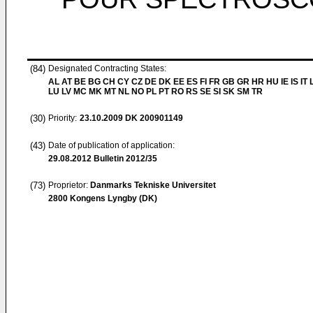
(84)
Designated Contracting States:
AL AT BE BG CH CY CZ DE DK EE ES FI FR GB GR HR HU IE IS IT L
LU LV MC MK MT NL NO PL PT RO RS SE SI SK SM TR
(30)
Priority:
23.10.2009
DK 200901149
(43)
Date of publication of application:
29.08.2012
Bulletin 2012/35
(73)
Proprietor:
Danmarks Tekniske Universitet
2800 Kongens Lyngby (DK)