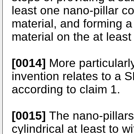
least one nano-pillar c
material, and forming 
material on the at least
[0014]
More particularly
invention relates to a 
according to claim 1.
[0015]
The nano-pillars 
cylindrical at least to w