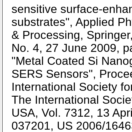
sensitive surface-enh
substrates", Applied Ph
& Processing, Springer,
No. 4, 27 June 2009, 
"Metal Coated Si Nanog
SERS Sensors", Procee
International Society fo
The International Socie
USA, Vol. 7312, 13 Apr
037201
,
US 2006/1646