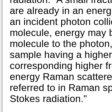
are already in an energ
an incident photon coll
molecule, energy may b
molecule to the photon,
sample having a highe
corresponding higher f
energy Raman scatter
referred to in Raman sp
Stokes radiation."