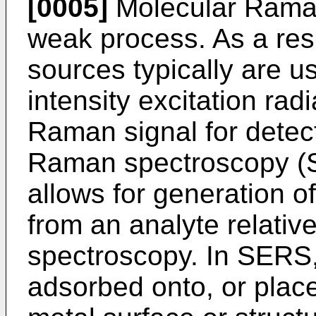
[0005]
Molecular Raman 
weak process. As a resu
sources typically are u
intensity excitation rad
Raman signal for detec
Raman spectroscopy (S
allows for generation o
from an analyte relati
spectroscopy. In SERS,
adsorbed onto, or place