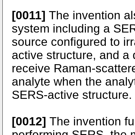
[0011]
The invention al
system including a SERS
source configured to ir
active structure, and a
receive Raman-scattere
analyte when the analyt
SERS-active structure.
[0012]
The invention fur
performing SERS, the m