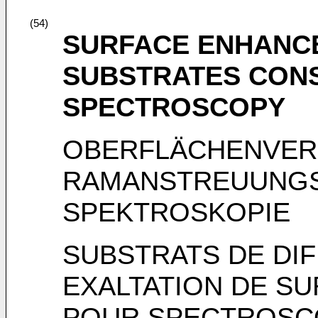
(54)
SURFACE ENHANC
SUBSTRATES CON
SPECTROSCOPY
OBERFLÄCHENVER
RAMANSTREUUNGS
SPEKTROSKOPIE
SUBSTRATS DE DI
EXALTATION DE S
POUR SPECTROSC