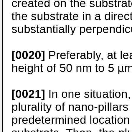
created on the substrat
the substrate in a direc
substantially perpendic
[0020]
Preferably, at le
height of 50 nm to 5 µm
[0021]
In one situation,
plurality of nano-pillars
predetermined location 