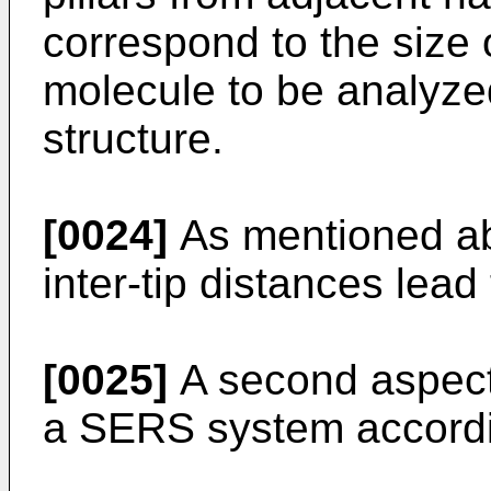
correspond to the size o
molecule to be analyze
structure.
[0024]
As mentioned abo
inter-tip distances lead 
[0025]
A second aspect 
a SERS system accordin