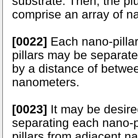
substrate. Then, the plu
comprise an array of na
[0022]
Each nano-pillar 
pillars may be separate
by a distance of betwe
nanometers.
[0023]
It may be desire
separating each nano-pil
pillars from adjacent na