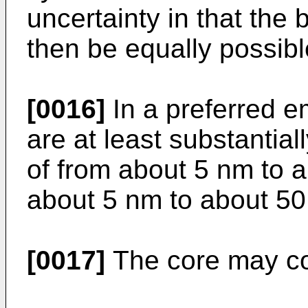
uncertainty in that the
then be equally possible
[0016]
In a preferred e
are at least substantial
of from about 5 nm to 
about 5 nm to about 50
[0017]
The core may con