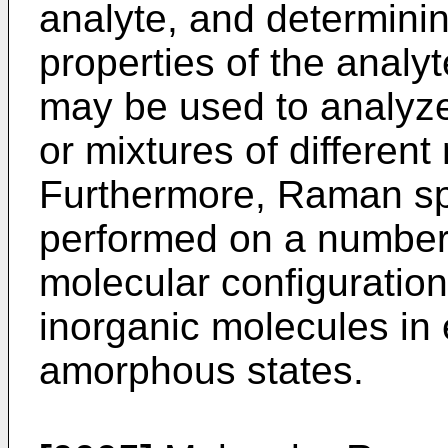
analyte, and determini
properties of the anal
may be used to analyze
or mixtures of different
Furthermore, Raman s
performed on a number o
molecular configuratio
inorganic molecules in e
amorphous states.