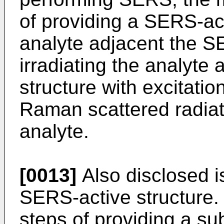
of providing a SERS-act
analyte adjacent the S
irradiating the analyte
structure with excitatio
Raman scattered radiat
analyte.
[0013]
Also disclosed i
SERS-active structure.
steps of providing a sub