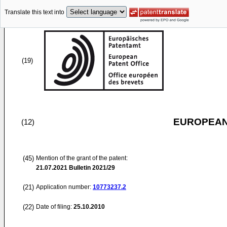
Translate this text into
(19)
EUROPEAN
(12)
(45)
Mention of the grant of the patent:
21.07.2021
Bulletin 2021/29
(21)
Application number:
10773237.2
(22)
Date of filing:
25.10.2010