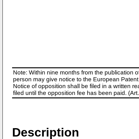
Note: Within nine months from the publication o
person may give notice to the European Patent 
Notice of opposition shall be filed in a written
filed until the opposition fee has been paid. (A
Description