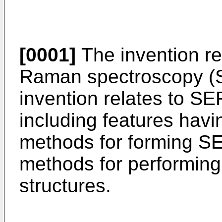
[0001]
The invention re
Raman spectroscopy (SE
invention relates to SE
including features hav
methods for forming SE
methods for performin
structures.