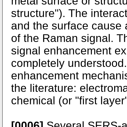
metal surface or struct
structure"). The intera
and the surface cause a
of the Raman signal. 
signal enhancement exh
completely understood.
enhancement mechanis
the literature: electr
chemical (or "first lay
[0006]
Several SERS-ac