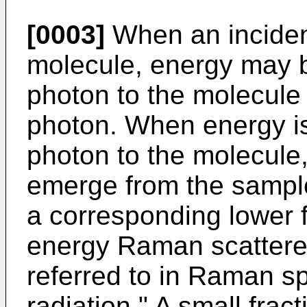
[0003]
When an incident
molecule, energy may b
photon to the molecule 
photon. When energy is
photon to the molecule,
emerge from the sampl
a corresponding lower 
energy Raman scatter
referred to in Raman s
radiation." A small frac