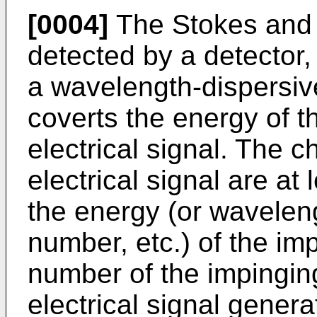
[0004]
The Stokes and t
detected by a detector,
a wavelength-dispersiv
coverts the energy of t
electrical signal. The ch
electrical signal are at 
the energy (or wavelen
number, etc.) of the im
number of the impinging
electrical signal gener