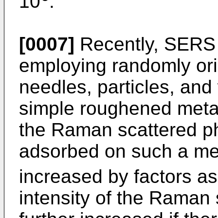
10
.
[0007]
Recently, SERS
employing randomly or
needles, particles, and
simple roughened metall
the Raman scattered p
adsorbed on such a me
increased by factors as
intensity of the Raman