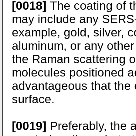
[0018]
The coating of th
may include any SERS-a
example, gold, silver, 
aluminum, or any other 
the Raman scattering o
molecules positioned ad
advantageous that the 
surface.
[0019]
Preferably, the a