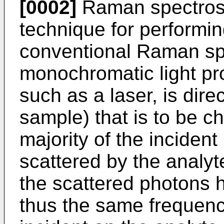
[0002]
Raman spectrosc
technique for performin
conventional Raman spe
monochromatic light pro
such as a laser, is dire
sample) that is to be c
majority of the incident
scattered by the analyt
the scattered photons 
thus the same frequenc