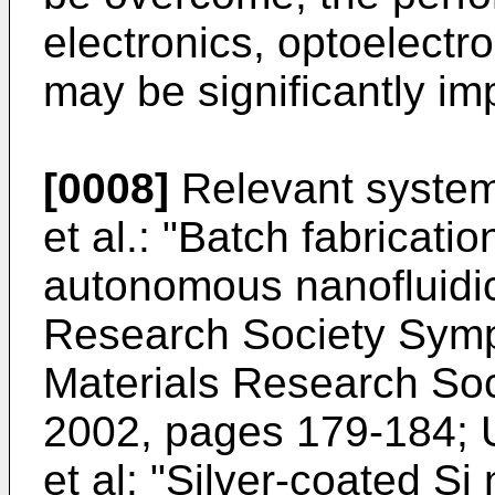
electronics, optoelectr
may be significantly im
[0008]
Relevant system
et al.: "Batch fabricatio
autonomous nanofluidic
Research Society Sym
Materials Research Soci
2002, pages 179-184
;
et al: "Silver-coated S