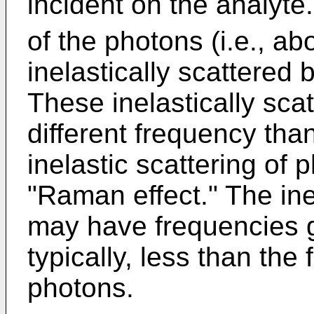
incident on the analyte
of the photons (i.e., ab
inelastically scattered
These inelastically sca
different frequency tha
inelastic scattering of 
"Raman effect." The ine
may have frequencies g
typically, less than the
photons.