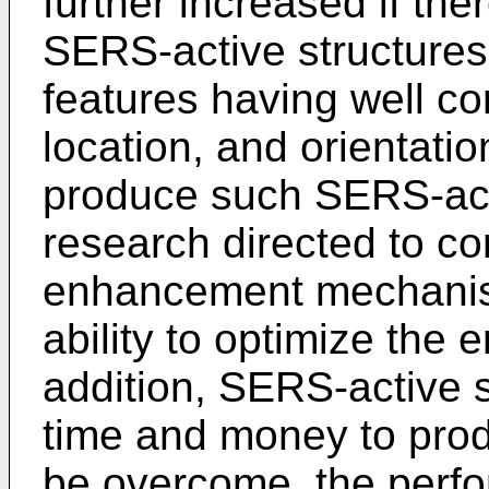
further increased if th
SERS-active structures
features having well co
location, and orientation
produce such SERS-acti
research directed to c
enhancement mechanism
ability to optimize the 
addition, SERS-active s
time and money to prod
be overcome, the perf