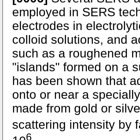
employed in SERS techn
electrodes in electrolyt
colloid solutions, and 
such as a roughened me
"islands" formed on a s
has been shown that a
onto or near a special
made from gold or sil
scattering intensity by
6