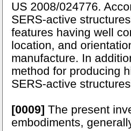
US 2008/024776
. Acco
SERS-active structures
features having well co
location, and orientatio
manufacture. In addition
method for producing hi
SERS-active structures 
[0009]
The present inve
embodiments, generall