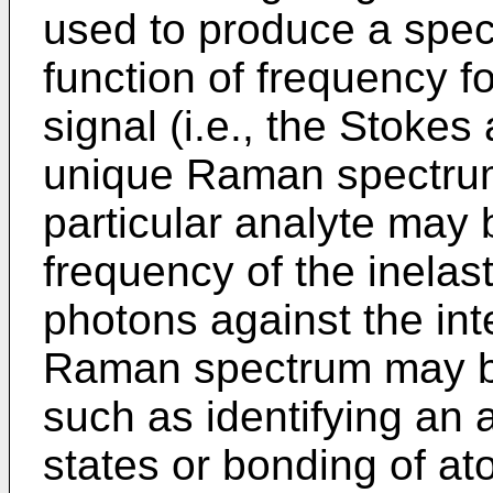
used to produce a spect
function of frequency 
signal (i.e., the Stokes
unique Raman spectrum
particular analyte may 
frequency of the inelas
photons against the int
Raman spectrum may b
such as identifying an 
states or bonding of a