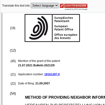
Translate this text into
(19)
(12)
(45)
Mention of the grant of the patent:
21.07.2021
Bulletin 2021/29
(21)
Application number:
18161287.0
(22)
Date of filing:
21.09.2007
(54)
METHOD OF PROVIDING NEIGHBOR INFOR