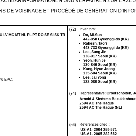
NACHBARINFORMATIONEN UND VERFAHREN ZUR ERZE
S DE VOISINAGE ET PROCÉDÉ DE GÉNÉRATION D'INFOR
(72)
Inventors:
LU LV MC MT NL PL PT RO SE SI SK TR
Do, Mi-Sun
442-858 Gyeonggi-do (KR)
Rakesh, Taori
443-733 Gyeonggi-do (KR)
Lee, Sung Jin
138-917 Seoul (KR)
Yeon, Hun Je
130-846 Seoul (KR)
Kang, Hyun Jeong
135-504 Seoul (KR)
Lee, Jai Yong
 76 EPC:
122-080 Seoul (KR)
(74)
Representative:
Grootscholten, J
Arnold & Siedsma Bezuidenhou
2594 AC The Hague
2594 AC The Hague (NL)
(56)
References cited: :
US-A1- 2004 259 571
US-A1- 2005 282 562