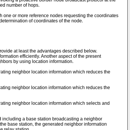
ned number of hops.
h one or more reference nodes requesting the coordinates
 determination of coordinates of the node.
ovide at least the advantages described below.
rmation efficiently. Another aspect of the present
ghbors by using location information.
ating neighbor location information which reduces the
ating neighbor location information which reduces the
ating neighbor location information which selects and
d including a base station broadcasting a neighbor
the base station, the generated neighbor information
e relay station.