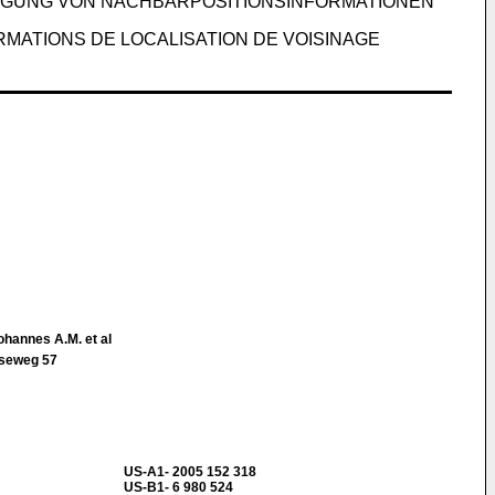
UGUNG VON NACHBARPOSITIONSINFORMATIONEN
MATIONS DE LOCALISATION DE VOISINAGE
ohannes A.M. et al
tseweg 57
US-A1- 2005 152 318
US-B1- 6 980 524