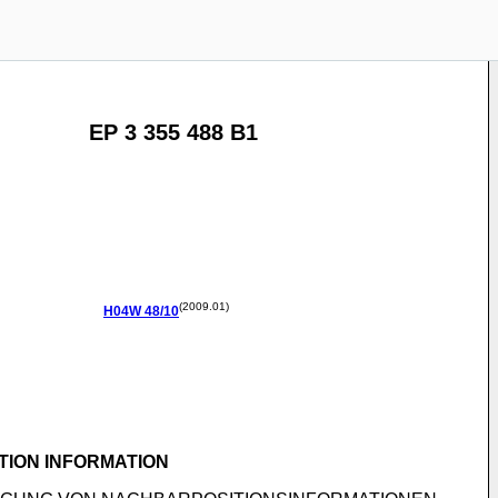
EP 3 355 488 B1
(2009.01)
H04W
48/10
TION INFORMATION