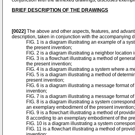
BRIEF DESCRIPTION OF THE DRAWINGS
[0022]
The above and other aspects, features, and advanta
description, taken in conjunction with the accompanying 
FIG. 1 is a diagram illustrating an example of a s
the present invention;
FIG. 2 is a diagram illustrating a neighbor locatio
FIG. 3 is a flowchart illustrating a method of gene
the present invention;
FIG. 4 is a diagram illustrating a system where a 
FIG. 5 is a diagram illustrating a method of determ
present invention;
FIG. 6 is a diagram illustrating a message format
invention;
FIG. 7 is a diagram illustrating a message format 
FIG. 8 is a diagram illustrating a system correspon
an exemplary embodiment of the present invention;
FIG. 9 is a flowchart illustrating a method of provi
8 according to an exemplary embodiment of the pre
FIG. 10 is a diagram illustrating a system corresp
FIG. 11 is a flowchart illustrating a method of pro
invention;