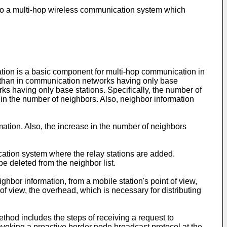
s to a multi-hop wireless communication system which
tion is a basic component for multi-hop communication in
s than in communication networks having only base
s having only base stations. Specifically, the number of
 in the number of neighbors. Also, neighbor information
ation. Also, the increase in the number of neighbors
cation system where the relay stations are added.
e deleted from the neighbor list.
hbor information, from a mobile station's point of view,
of view, the overhead, which is necessary for distributing
thod includes the steps of receiving a request to
voking a proactive border node broadcast protocol at the