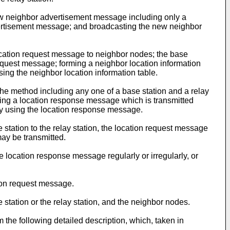
new neighbor advertisement message including only a
advertisement message; and broadcasting the new neighbor
location request message to neighbor nodes; the base
equest message; forming a neighbor location information
ng the neighbor location information table.
the method including any one of a base station and a relay
iving a location response message which is transmitted
by using the location response message.
station to the relay station, the location request message
may be transmitted.
e location response message regularly or irregularly, or
ion request message.
station or the relay station, and the neighbor nodes.
m the following detailed description, which, taken in