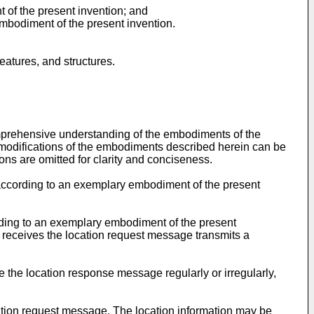
 of the present invention; and
embodiment of the present invention.
atures, and structures.
omprehensive understanding of the embodiments of the
nd modifications of the embodiments described herein can be
ons are omitted for clarity and conciseness.
 according to an exemplary embodiment of the present
rding to an exemplary embodiment of the present
 receives the location request message transmits a
 the location response message regularly or irregularly,
ation request message. The location information may be