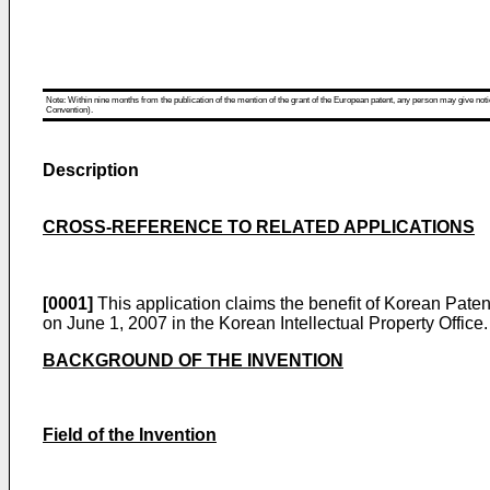
Note: Within nine months from the publication of the mention of the grant of the European patent, any person may give notice
Convention).
Description
CROSS-REFERENCE TO RELATED APPLICATIONS
[0001]
This application claims the benefit of
Korean Patent
on June 1, 2007
in the Korean Intellectual Property Office.
BACKGROUND OF THE INVENTION
Field of the Invention