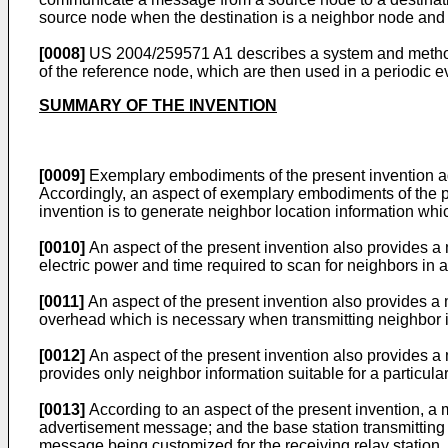
source node when the destination is a neighbor node and 
[0008]
US 2004/259571 A1
describes a system and method
of the reference node, which are then used in a periodic ev
SUMMARY OF THE INVENTION
[0009]
Exemplary embodiments of the present invention ad
Accordingly, an aspect of exemplary embodiments of the pre
invention is to generate neighbor location information whi
[0010]
An aspect of the present invention also provides a
electric power and time required to scan for neighbors in 
[0011]
An aspect of the present invention also provides a
overhead which is necessary when transmitting neighbor 
[0012]
An aspect of the present invention also provides a
provides only neighbor information suitable for a particula
[0013]
According to an aspect of the present invention, a 
advertisement message; and the base station transmitting 
message being customized for the receiving relay station. P