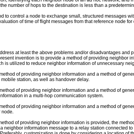
the number of hops to the destination is less than a predetermi
 to control a node to exchange small, structured messages wit
aluation of time of flight messages from that reference node for
dress at least the above problems and/or disadvantages and pr
sent invention is to provide a method of providing neighbor info
ch is utilized to reduce neighbor information of unnecessary nei
 method of providing neighbor information and a method of gener
a mobile station, as well as handover delay.
 method of providing neighbor information and a method of gener
information in a multi-hop communication system.
 method of providing neighbor information and a method of gener
r node.
method of providing neighbor information is provided, the metho
a neighbor information message to a relay station connected to 
referably, customization is done by considering a location of th