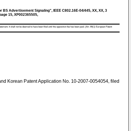
 BS Advertisement Signaling", IEEE C802.16E-04/445, XX, XX, 3
page 15, XP002365505,
atement. It shall not be deemed to have been filed until the opposition fee has been paid. (Art. 99(1) European Patent
 and
Korean Patent Application No. 10-2007-0054054, filed