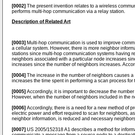
[0002]
The present invention relates to a wireless commun
performs multi-hop communication via a relay station.
Description of Related Art
[0003]
Multi-hop communication is used to improve communi
a cellular system. However, there is more neighbor infor
stations since multi-hop communication systems having re
neighbors associated with a particular node increases sin
increases since the number of neighbors increases. Accord
[0004]
The increase in the number of neighbors causes a h
increases the time spent in performing a scan process for t
[0005]
Accordingly, it is important to decrease the number
However, when the number of neighbors included in the neig
[0006]
Accordingly, there is a need for a new method of pro
electric power and effort required to scan for neighbors, a
neighbor information, is reduced and necessary neighbors
[0007]
US 2005/152318 A1
describes a method for informa
communicate a message from a source node to a destinatio