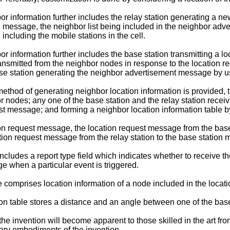
or information further includes the relay station generating a 
ion message, the neighbor list being included in the neighbor 
ncluding the mobile stations in the cell.
r information further includes the base station transmitting a 
ansmitted from the neighbor nodes in response to the location r
se station generating the neighbor advertisement message by usi
method of generating neighbor location information is provided, 
r nodes; any one of the base station and the relay station rece
est message; and forming a neighbor location information table 
tion request message, the location request message from the base 
cation request message from the relay station to the base station 
cludes a report type field which indicates whether to receive th
e when a particular event is triggered.
comprises location information of a node included in the locat
on table stores a distance and an angle between one of the base 
he invention will become apparent to those skilled in the art fro
ary embodiments of the invention.