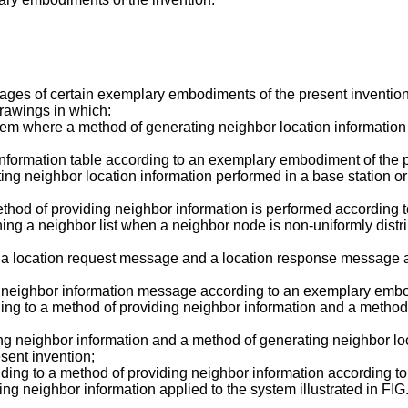
ges of certain exemplary embodiments of the present invention 
drawings in which:
ystem where a method of generating neighbor location informati
n information table according to an exemplary embodiment of the 
rating neighbor location information performed in a base station 
method of providing neighbor information is performed according
ining a neighbor list when a neighbor node is non-uniformly dis
 of a location request message and a location response message
of neighbor information message according to an exemplary embo
ding to a method of providing neighbor information and a method
ding neighbor information and a method of generating neighbor loc
sent invention;
onding to a method of providing neighbor information according 
viding neighbor information applied to the system illustrated in 