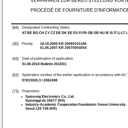
VERFAHREN ZUR BEREITSTELLUNG VON 
PROCÉDÉ DE FOURNITURE D'INFORMATION
(84)
Designated Contracting States:
AT BE BG CH CY CZ DE DK EE ES FI FR GB GR HU IE IS IT LI LT 
(30)
Priority:
18.10.2006
KR 20060101446
01.06.2007
KR 20070054054
(43)
Date of publication of application:
01.08.2018
Bulletin 2018/31
(62)
Application number of the earlier application in accordance with Art.
07833026.3 / 2082498
(73)
Proprietors:
Samsung Electronics Co., Ltd.
Gyeonggi-do 16677 (KR)
Industry-Academic Cooperation Foundation Yonsei University
Seoul 120-749 (KR)