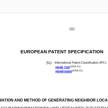
(11)
EUROPEAN PATENT SPECIFICATION
(51)
International Patent Classification (IPC):
(2006.01)
H04B
7/26
(2009.01)
H04W
64/00
MATION AND METHOD OF GENERATING NEIGHBOR LOCA