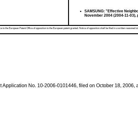
SAMSUNG: "Effective Neighbor
November 2004 (2004-11-03), 
 to the European Patent Office of opposition to the European patent granted. Notice of opposition shall be filed in a written reasoned st
 Application No. 10-2006-0101446, filed on October 18, 2006
,