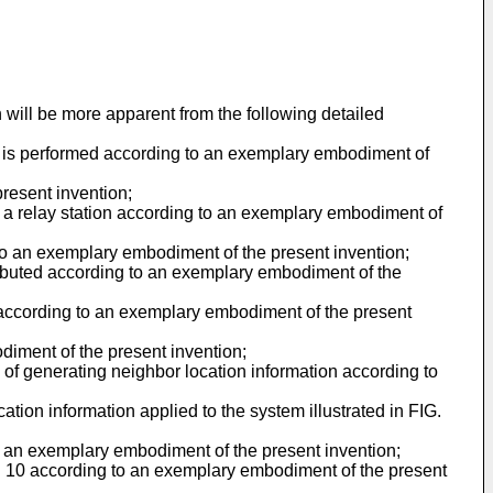
will be more apparent from the following detailed
on is performed according to an exemplary embodiment of
present invention;
or a relay station according to an exemplary embodiment of
 to an exemplary embodiment of the present invention;
tributed according to an exemplary embodiment of the
 according to an exemplary embodiment of the present
diment of the present invention;
 of generating neighbor location information according to
ation information applied to the system illustrated in FIG.
to an exemplary embodiment of the present invention;
FIG. 10 according to an exemplary embodiment of the present