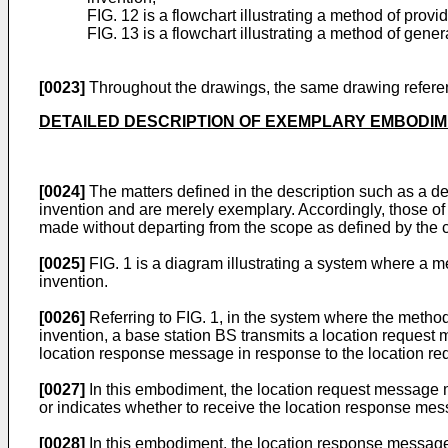
FIG. 12 is a flowchart illustrating a method of pro
FIG. 13 is a flowchart illustrating a method of gen
[0023]
Throughout the drawings, the same drawing referenc
DETAILED DESCRIPTION OF EXEMPLARY EMBODI
[0024]
The matters defined in the description such as a d
invention and are merely exemplary. Accordingly, those of 
made without departing from the scope as defined by the cl
[0025]
FIG. 1 is a diagram illustrating a system where a 
invention.
[0026]
Referring to FIG. 1, in the system where the metho
invention, a base station BS transmits a location reques
location response message in response to the location r
[0027]
In this embodiment, the location request message ma
or indicates whether to receive the location response mess
[0028]
In this embodiment, the location response message 