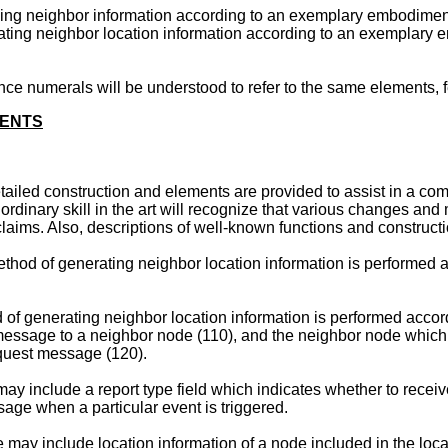
viding neighbor information according to an exemplary embodiment
erating neighbor location information according to an exemplary 
e numerals will be understood to refer to the same elements, fe
MENTS
etailed construction and elements are provided to assist in a c
ordinary skill in the art will recognize that various changes a
aims. Also, descriptions of well-known functions and constructi
method of generating neighbor location information is performed
d of generating neighbor location information is performed acco
t message to a neighbor node (110), and the neighbor node which
equest message (120).
y include a report type field which indicates whether to receive
age when a particular event is triggered.
may include location information of a node included in the loc