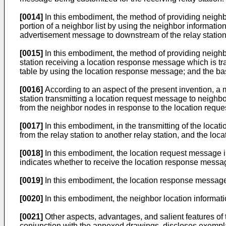
[0014]
In this embodiment, the method of providing neighb
portion of a neighbor list by using the neighbor informat
advertisement message to downstream of the relay station i
[0015]
In this embodiment, the method of providing neighbo
station receiving a location response message which is tr
table by using the location response message; and the ba
[0016]
According to an aspect of the present invention, a 
station transmitting a location request message to neighbo
from the neighbor nodes in response to the location requ
[0017]
In this embodiment, in the transmitting of the loca
from the relay station to another relay station, and the lo
[0018]
In this embodiment, the location request message in
indicates whether to receive the location response messag
[0019]
In this embodiment, the location response message 
[0020]
In this embodiment, the neighbor location informati
[0021]
Other aspects, advantages, and salient features of t
conjunction with the annexed drawings, discloses exempl