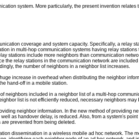
ication system. More particularly, the present invention relate
cation coverage and system capacity. Specifically, a relay sta
mation in multi-hop communication systems having relay station
lay stations include more neighbors than communication network
ce the relay stations in the communication network are included
ingly, the number of neighbors in a neighbor list increases.
uge increase in overhead when distributing the neighbor inform
he hand-off in a mobile station.
 of neighbors included in a neighbor list of a multi-hop communi
hbor list is not efficiently reduced, necessary neighbors may b
viding neighbor information. In the new method of providing neig
s well as handover delay, is reduced. Also, from a system's point 
 are prevented from being deleted.
tion dissemination in a wireless mobile ad hoc network. The me
n, identifying each neighbor node of an ad hoc network, and in