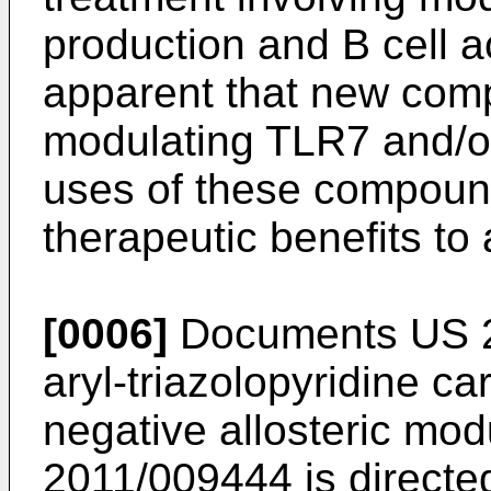
production and B cell ac
apparent that new com
modulating TLR7 and/o
uses of these compound
therapeutic benefits to 
[0006]
Documents
US 
aryl-triazolopyridine 
negative allosteric mo
2011/009444
is directe