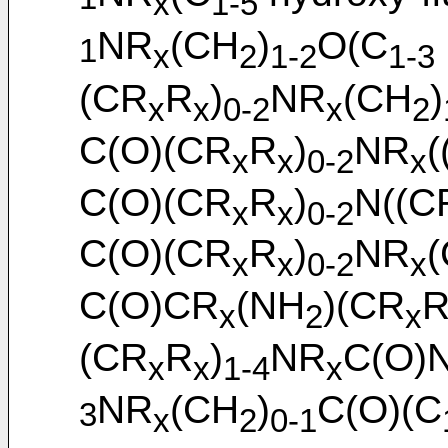
1
x
1-5
NR
(CH
)
O(C
1
x
2
1-2
1-3
(CR
R
)
NR
(CH
)
x
x
0-2
x
2
C(O)(CR
R
)
NR
(
x
x
0-2
x
C(O)(CR
R
)
N((C
x
x
0-2
C(O)(CR
R
)
NR
x
x
0-2
x
C(O)CR
(NH
)(CR
x
2
x
(CR
R
)
NR
C(O)
x
x
1-4
x
NR
(CH
)
C(O)(C
3
x
2
0-1