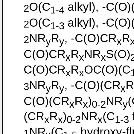
O(C
alkyl), -C(O
2
1-4
O(C
alkyl), -C(O
2
1-3
NR
R
, -C(O)CR
R
2
y
y
x
C(O)CR
R
NR
S(O)
x
x
x
C(O)CR
R
OC(O)(C
x
x
NR
R
, -C(O)(CR
R
3
y
y
x
C(O)(CR
R
)
NR
(
x
x
0-2
y
(CR
R
)
NR
(C
x
x
0-2
x
1-3
NR
(C
hydroxy-fl