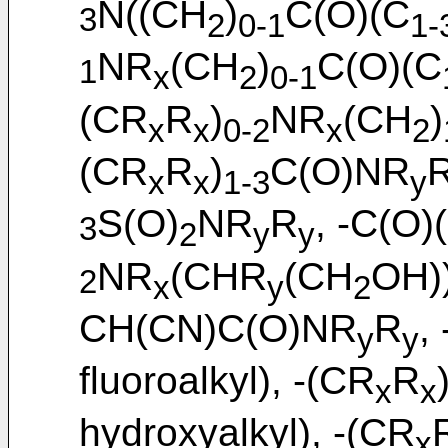
N((CH
)
C(O)(C
3
2
0-1
1-
NR
(CH
)
C(O)(C
1
x
2
0-1
(CR
R
)
NR
(CH
)
x
x
0-2
x
2
(CR
R
)
C(O)NR
x
x
1-3
y
S(O)
NR
R
, -C(O)
3
2
y
y
NR
(CHR
(CH
OH))
2
x
y
2
CH(CN)C(O)NR
R
,
y
y
fluoroalkyl), -(CR
R
x
x
hydroxyalkyl), -(CR
x