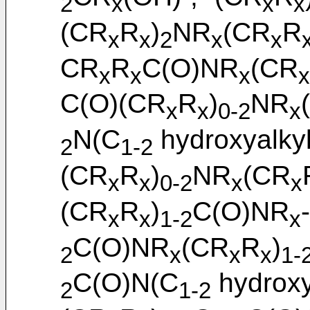
2
x
x
x
(CR
R
)
NR
(CR
R
x
x
2
x
x
CR
R
C(O)NR
(CR
x
x
x
x
C(O)(CR
R
)
NR
x
x
0-2
x
N(C
hydroxyalky
2
1-2
(CR
R
)
NR
(CR
x
x
0-2
x
x
(CR
R
)
C(O)NR
x
x
1-2
x
C(O)NR
(CR
R
)
2
x
x
x
1-
C(O)N(C
hydroxy
2
1-2