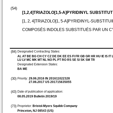
(54)
[1,2,4]TRIAZOLO[1,5-A]PYRIDINYL SUBSTI
[1, 2, 4]TRIAZOLO[1, 5-A]PYRIDINYL-SUBST
COMPOSÉS INDOLES SUBSTITUÉS PAR UN CYCLE
(84)
Designated Contracting States:
AL AT BE BG CH CY CZ DE DK EE ES FI FR GB GR HR HU IE IS IT L
LU LV MC MK MT NL NO PL PT RO RS SE SI SK SM TR
Designated Extension States:
BA ME
(30)
Priority:
29.06.2016
IN 201611022328
27.06.2017
US 201715635055
(43)
Date of publication of application:
08.05.2019
Bulletin 2019/19
(73)
Proprietor:
Bristol-Myers Squibb Company
Princeton, NJ 08543 (US)