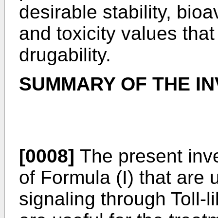
desirable stability, bioa
and toxicity values that
drugability.
SUMMARY OF THE IN
[0008]
The present inv
of Formula (I) that are u
signaling through Toll-l