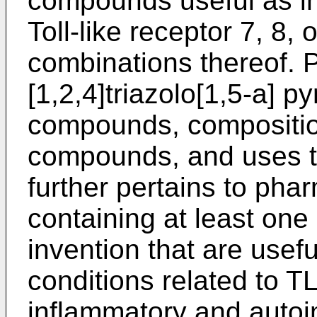
compounds useful as inh
Toll-like receptor 7, 8,
combinations thereof. 
[1,2,4]triazolo[1,5-a] py
compounds, compositio
compounds, and uses th
further pertains to pha
containing at least on
invention that are usefu
conditions related to 
inflammatory and auto