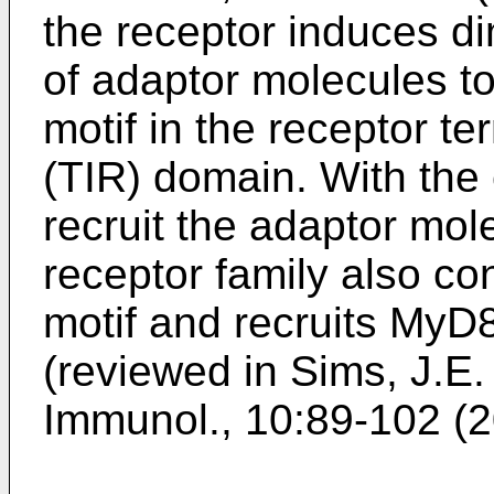
the receptor induces di
of adaptor molecules t
motif in the receptor te
(TIR) domain. With the
recruit the adaptor mo
receptor family also co
motif and recruits MyD
(reviewed in
Sims, J.E. 
Immunol., 10:89-102 (