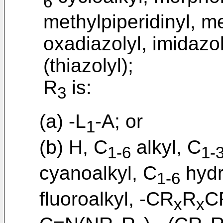
6
methylpiperidinyl, m
oxadiazolyl, imidazoly
(thiazolyl);
R
is:
3
(a) -L
-A; or
1
(b) H, C
alkyl, C
1-6
1-
cyanoalkyl, C
hydr
1-6
fluoroalkyl, -CR
R
C
x
x