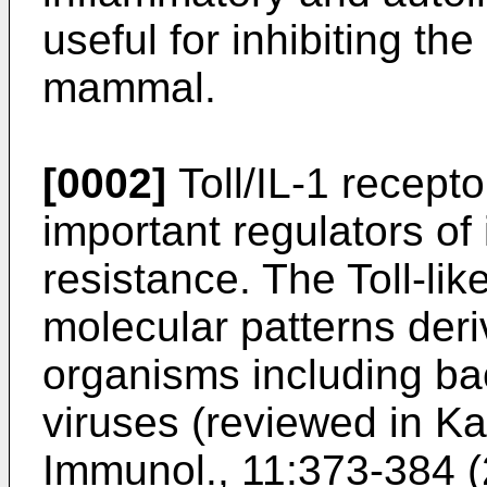
useful for inhibiting the
mammal.
[0002]
Toll/IL-1 recept
important regulators of
resistance. The Toll-lik
molecular patterns deri
organisms including bac
viruses (reviewed in
Ka
Immunol., 11:373-384 