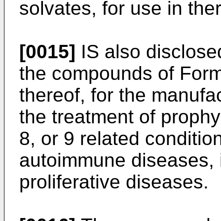
solvates, for use in the
[0015]
IS also disclosed
the compounds of Formul
thereof, for the manufa
the treatment of prophyl
8, or 9 related conditio
autoimmune diseases, 
proliferative diseases.