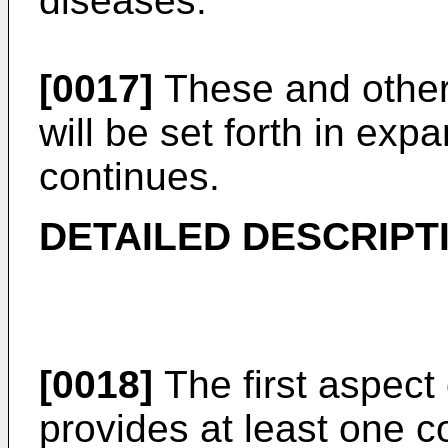
diseases.
[0017]
These and other 
will be set forth in ex
continues.
DETAILED DESCRIPT
[0018]
The first aspect 
provides at least one 