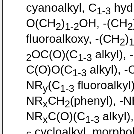
cyanoalkyl, C
hydr
1-3
O(CH
)
OH, -(CH
2
1-2
2
fluoroalkoxy, -(CH
)
2
1
OC(O)(C
alkyl),
2
1-3
C(O)O(C
alkyl), 
1-3
NR
(C
fluoroalkyl
y
1-3
NR
CH
(phenyl), -
x
2
NR
C(O)(C
alkyl)
x
1-3
cycloalkyl, morphol