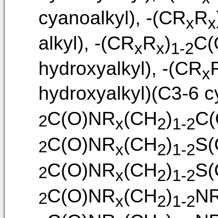
cyanoalkyl), -(CR
R
x
x
alkyl), -(CR
R
)
C(
x
x
1-2
hydroxyalkyl), -(CR
x
hydroxyalkyl)(C3-6 cy
C(O)NR
(CH
)
C(
2
x
2
1-2
C(O)NR
(CH
)
S(
2
x
2
1-2
C(O)NR
(CH
)
S(
2
x
2
1-2
C(O)NR
(CH
)
N
2
x
2
1-2