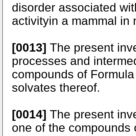
disorder associated with
activityin a mammal in 
[0013]
The present inve
processes and intermed
compounds of Formula (I
solvates thereof.
[0014]
The present inve
one of the compounds of