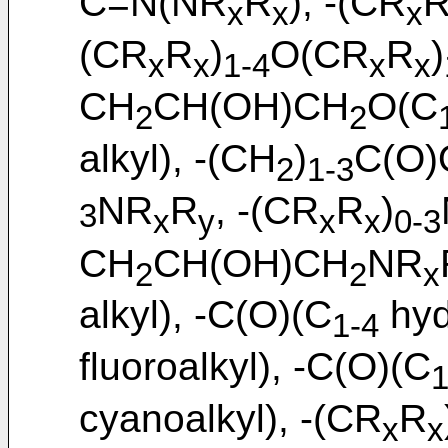
C=N(NR
R
), -(CR
x
x
x
(CR
R
)
O(CR
R
)
x
x
1-4
x
x
CH
CH(OH)CH
O(C
2
2
alkyl), -(CH
)
C(O)
2
1-3
NR
R
, -(CR
R
)
3
x
y
x
x
0-3
CH
CH(OH)CH
NR
2
2
x
alkyl), -C(O)(C
hyd
1-4
fluoroalkyl), -C(O)(C
1
cyanoalkyl), -(CR
R
x
x