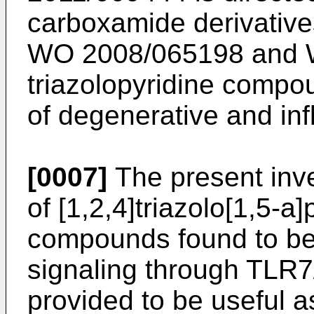
carboxamide derivativ
WO 2008/065198
and
triazolopyridine compou
of degenerative and in
[0007]
The present inve
of [1,2,4]triazolo[1,5-a]
compounds found to be e
signaling through TLR
provided to be useful 