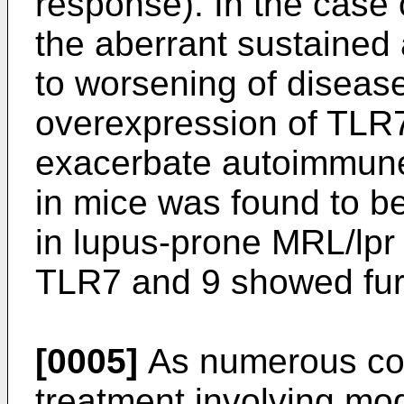
response). In the case
the aberrant sustained 
to worsening of diseas
overexpression of TLR
exacerbate autoimmune
in mice was found to be
in lupus-prone MRL/lpr
TLR7 and 9 showed fur
[0005]
As numerous con
treatment involving mod