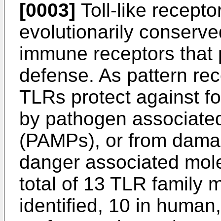
[0003]
Toll-like recepto
evolutionarily conserv
immune receptors that pa
defense. As pattern rec
TLRs protect against fo
by pathogen associated
(PAMPs), or from damag
danger associated mole
total of 13 TLR family
identified, 10 in human,