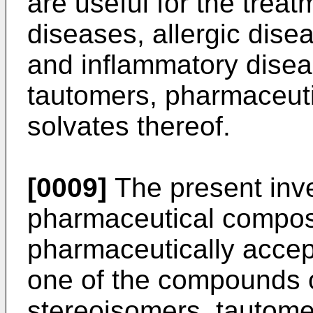
are useful for the treatm
diseases, allergic dis
and inflammatory disea
tautomers, pharmaceutic
solvates thereof.
[0009]
The present inve
pharmaceutical compos
pharmaceutically accept
one of the compounds o
stereoisomers, tautome