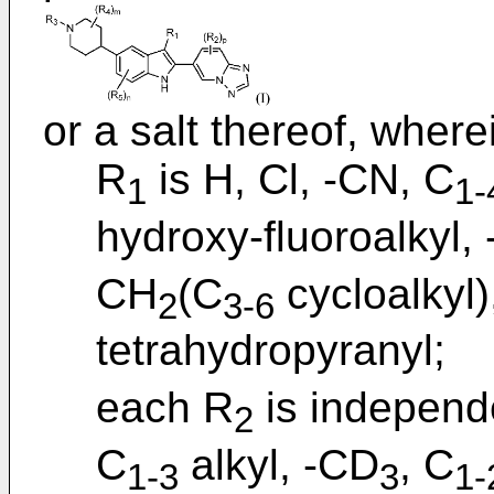
or a salt thereof, where
R
is H, Cl, -CN, C
1
1-
hydroxy-fluoroalkyl,
CH
(C
cycloalkyl
2
3-6
tetrahydropyranyl;
each R
is independ
2
C
alkyl, -CD
, C
1-3
3
1-