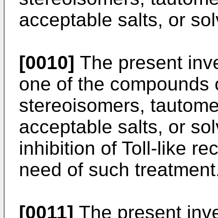
acceptable salts, or sol
[0010]
The present inve
one of the compounds o
stereoisomers, tautome
acceptable salts, or sol
inhibition of Toll-like re
need of such treatment
[0011]
The present inve