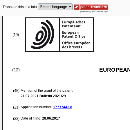
Translate this text into
(19)
EUROPEAN
(12)
(45)
Mention of the grant of the patent:
21.07.2021
Bulletin 2021/29
(21)
Application number:
17737442.8
(22)
Date of filing:
28.06.2017