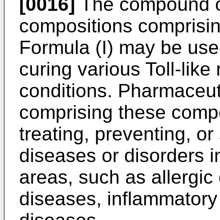
[0016]
The compound of
compositions comprisi
Formula (I) may be used
curing various Toll-like 
conditions. Pharmaceut
comprising these compo
treating, preventing, or
diseases or disorders in
areas, such as allergi
diseases, inflammatory 