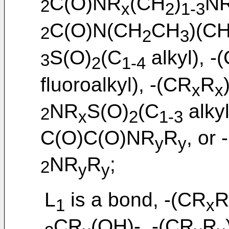
C(O)NR
(CH
)
N
2
x
2
1-3
C(O)N(CH
CH
)(C
2
2
3
S(O)
(C
alkyl), -
3
2
1-4
fluoroalkyl), -(CR
R
x
x
NR
S(O)
(C
alky
2
x
2
1-3
C(O)C(O)NR
R
, or
y
y
NR
R
;
2
y
y
L
is a bond, -(CR
R
1
x
CR
(OH)-, -(CR
R