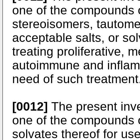
one of the compounds o
stereoisomers, tautome
acceptable salts, or sol
treating proliferative, m
autoimmune and inflamm
need of such treatment
[0012]
The present inve
one of the compounds of
solvates thereof for use