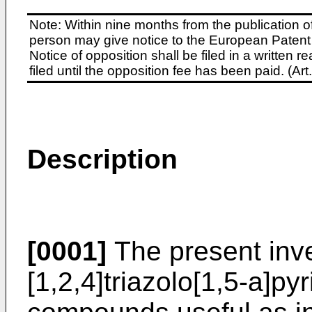
Note: Within nine months from the publication o
person may give notice to the European Patent 
Notice of opposition shall be filed in a written
filed until the opposition fee has been paid. (A
Description
[0001]
The present inve
[1,2,4]triazolo[1,5-a]pyr