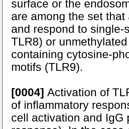
surface or the endoso
are among the set that
and respond to single
TLR8) or unmethylated
containing cytosine-p
motifs (TLR9).
[0004]
Activation of TLR
of inflammatory respon
cell activation and IgG 