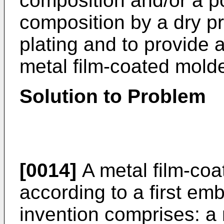
composition and/or a p
composition by a dry pr
plating and to provide 
metal film-coated molde
Solution to Problem
[0014]
A metal film-coa
according to a first em
invention comprises: a 