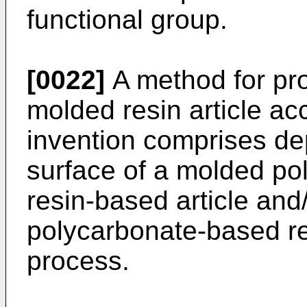
functional group.
[0022]
A method for pro
molded resin article ac
invention comprises dep
surface of a molded po
resin-based article and
polycarbonate-based res
process.