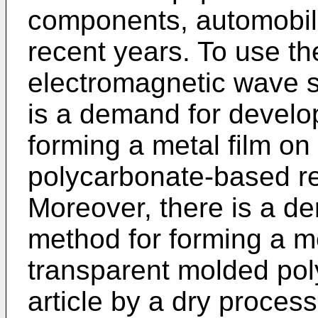
components, automobil
recent years. To use th
electromagnetic wave sh
is a demand for develo
forming a metal film on
polycarbonate-based res
Moreover, there is a d
method for forming a me
transparent molded pol
article by a dry process