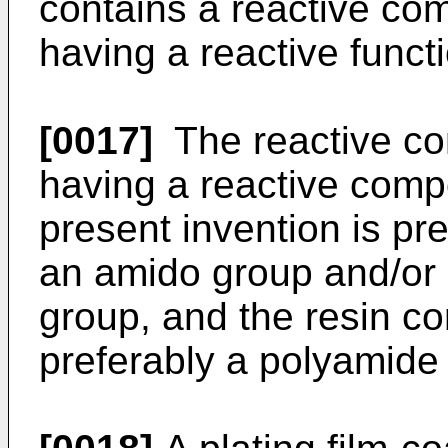
contains a reactive co
having a reactive funct
[0017]
The reactive co
having a reactive comp
present invention is p
an amido group and/or 
group, and the resin co
preferably a polyamide 