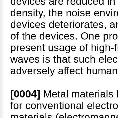
devices are reduced in
density, the noise envi
devices deteriorates, a
of the devices. One pr
present usage of high-
waves is that such el
adversely affect human
[0004]
Metal materials
for conventional elect
materials (electromagn