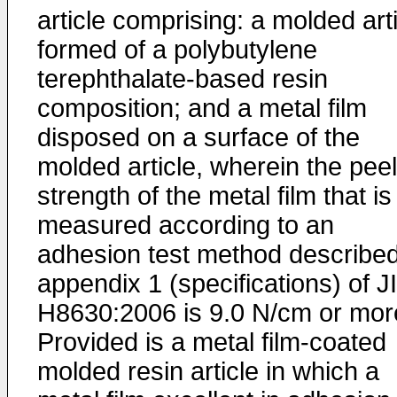
article comprising: a molded art
formed of a polybutylene
terephthalate-based resin
composition; and a metal film
disposed on a surface of the
molded article, wherein the peel
strength of the metal film that is
measured according to an
adhesion test method described
appendix 1 (specifications) of J
H8630:2006 is 9.0 N/cm or mor
Provided is a metal film-coated
molded resin article in which a