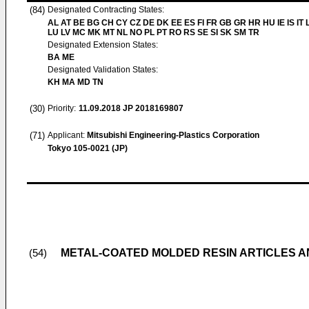
(84)
Designated Contracting States:
AL AT BE BG CH CY CZ DE DK EE ES FI FR GB GR HR HU IE IS IT L
LU LV MC MK MT NL NO PL PT RO RS SE SI SK SM TR
Designated Extension States:
BA ME
Designated Validation States:
KH MA MD TN
(30)
Priority:
11.09.2018
JP 2018169807
(71)
Applicant:
Mitsubishi Engineering-Plastics Corporation
Tokyo 105-0021 (JP)
METAL-COATED MOLDED RESIN ARTICLES 
(54)