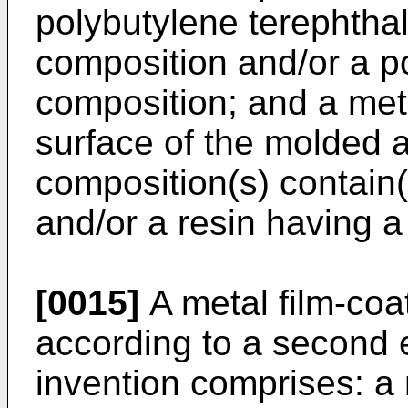
polybutylene terephtha
composition and/or a p
composition; and a met
surface of the molded a
composition(s) contain
and/or a resin having a
[0015]
A metal film-coa
according to a second 
invention comprises: a 