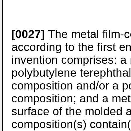
[0027]
The metal film-c
according to the first 
invention comprises: a 
polybutylene terephtha
composition and/or a p
composition; and a met
surface of the molded a
composition(s) contain