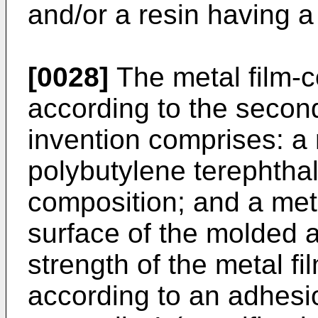
and/or a resin having a
[0028]
The metal film-c
according to the secon
invention comprises: a 
polybutylene terephtha
composition; and a met
surface of the molded a
strength of the metal f
according to an adhesi