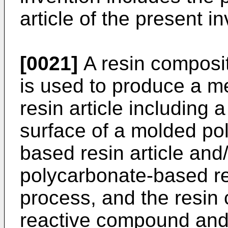
article of the present i
[0021]
A resin composit
is used to produce a m
resin article including 
surface of a molded po
based resin article and
polycarbonate-based res
process, and the resin
reactive compound and/