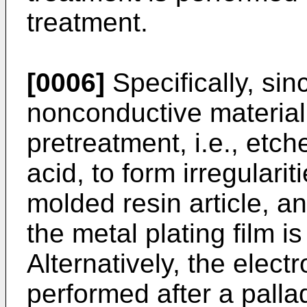
treatment.
[0006]
Specifically, sin
nonconductive material,
pretreatment, i.e., etc
acid, to form irregularit
molded resin article, a
the metal plating film i
Alternatively, the elect
performed after a pallad