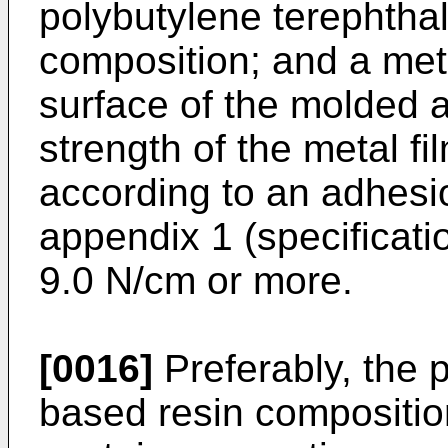
polybutylene terephtha
composition; and a met
surface of the molded a
strength of the metal f
according to an adhesi
appendix 1 (specificati
9.0 N/cm or more.
[0016]
Preferably, the 
based resin compositio