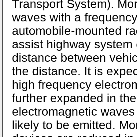
Transport System). Mor
waves with a frequency
automobile-mounted rad
assist highway system
distance between vehicl
the distance. It is expe
high frequency electro
further expanded in the
electromagnetic waves 
likely to be emitted. Mo