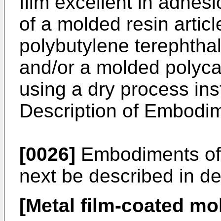
film excellent in adhes
of a molded resin artic
polybutylene terephthal
and/or a molded polyca
using a dry process inst
Description of Embodi
[0026]
Embodiments of t
next be described in det
[Metal film-coated mol