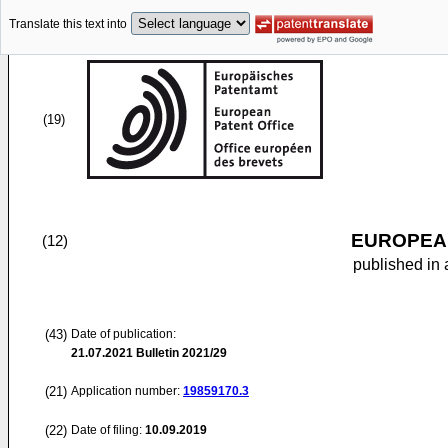
Translate this text into
(19)
EUROPEAN
(12)
published in 
(43)
Date of publication:
21.07.2021
Bulletin 2021/29
(21)
Application number:
19859170.3
(22)
Date of filing:
10.09.2019