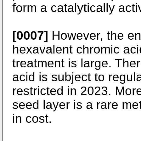
form a catalytically act
[0007]
However, the en
hexavalent chromic aci
treatment is large. The
acid is subject to regula
restricted in 2023. Mor
seed layer is a rare m
in cost.