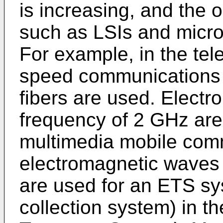
is increasing, and the 
such as LSIs and micro
For example, in the tel
speed communications 
fibers are used. Elect
frequency of 2 GHz are
multimedia mobile com
electromagnetic waves 
are used for an ETS sys
collection system) in the