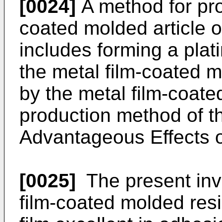
[0024]
A method for pro
coated molded article o
includes forming a plati
the metal film-coated m
by the metal film-coate
production method of th
Advantageous Effects o
[0025]
The present inv
film-coated molded resi