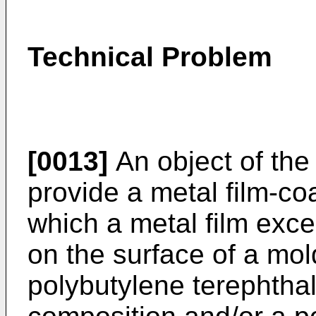
Technical Problem
[0013]
An object of the 
provide a metal film-co
which a metal film exce
on the surface of a mol
polybutylene terephtha