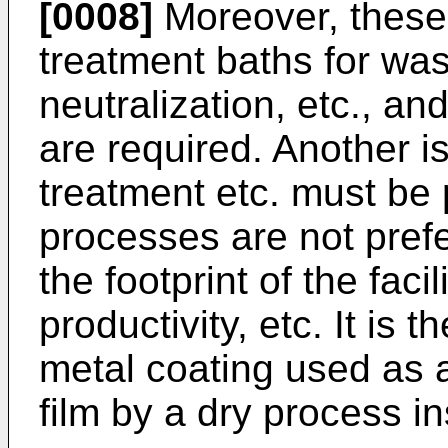
[0008]
Moreover, these
treatment baths for was
neutralization, etc., and
are required. Another i
treatment etc. must be
processes are not prefe
the footprint of the faci
productivity, etc. It is 
metal coating used as a
film by a dry process in