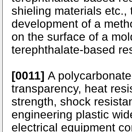
shieling materials etc.,
development of a metho
on the surface of a mo
terephthalate-based res
[0011]
A polycarbonate-
transparency, heat res
strength, shock resista
engineering plastic wide
electrical equipment 