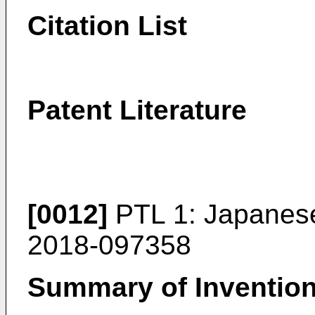
Citation List
Patent Literature
[0012]
PTL 1:
Japanese
2018-097358
Summary of Inventio