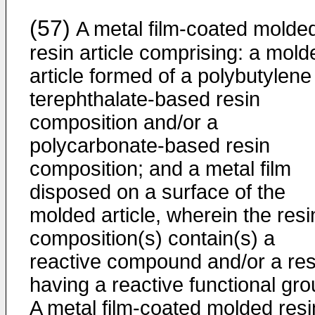
(57)
A metal film-coated molde
resin article comprising: a mold
article formed of a polybutylene
terephthalate-based resin
composition and/or a
polycarbonate-based resin
composition; and a metal film
disposed on a surface of the
molded article, wherein the resi
composition(s) contain(s) a
reactive compound and/or a res
having a reactive functional gro
A metal film-coated molded resi