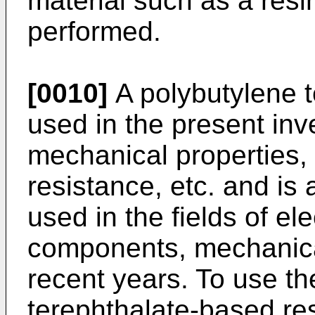
material such as a resin
performed.
[0010]
A polybutylene t
used in the present inve
mechanical properties, 
resistance, etc. and is 
used in the fields of el
components, mechanica
recent years. To use th
terephthalate-based re