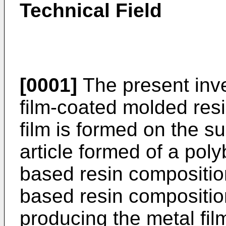
Technical Field
[0001]
The present inve
film-coated molded resi
film is formed on the s
article formed of a pol
based resin compositio
based resin compositio
producing the metal fi