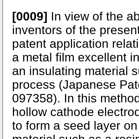
[0009]
In view of the a
inventors of the present
patent application rela
a metal film excellent 
an insulating material 
process (
Japanese Pate
097358
). In this meth
hollow cathode electro
to form a seed layer on 