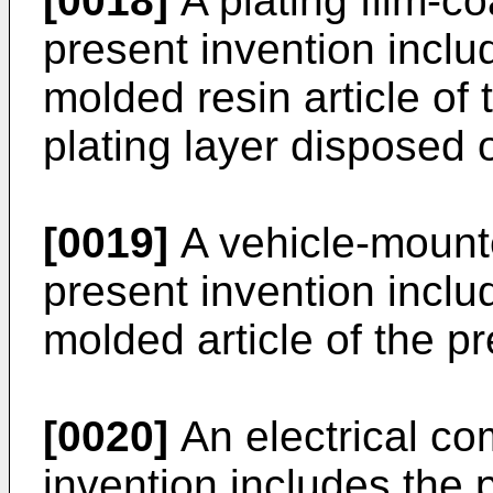
[0018]
A plating film-co
present invention inclu
molded resin article of
plating layer disposed o
[0019]
A vehicle-mount
present invention inclu
molded article of the pr
[0020]
An electrical co
invention includes the 