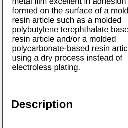
metal film excellent in adhesion 
formed on the surface of a mol
resin article such as a molded
polybutylene terephthalate bas
resin article and/or a molded
polycarbonate-based resin artic
using a dry process instead of
electroless plating.
Description