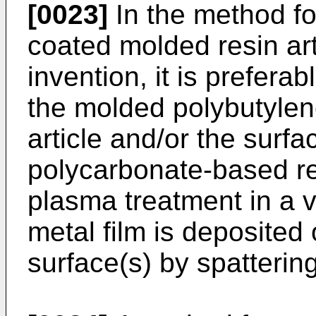
[0023]
In the method fo
coated molded resin art
invention, it is preferab
the molded polybutylen
article and/or the surf
polycarbonate-based res
plasma treatment in a
metal film is deposited
surface(s) by spattering