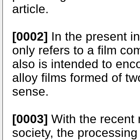
article.
[0002]
In the present in
only refers to a film c
also is intended to enc
alloy films formed of t
sense.
[0003]
With the recent 
society, the processing