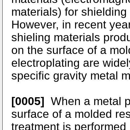
materials) for shieldin
However, in recent yea
shieling materials prod
on the surface of a mol
electroplating are wide
specific gravity metal m
[0005]
When a metal pla
surface of a molded resi
treatment is performed 