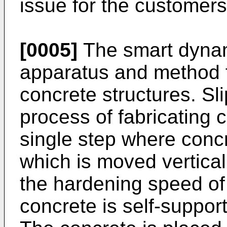
issue for the customers
[0005]
The smart dynam
apparatus and method fo
concrete structures. Sl
process of fabricating c
single step where concr
which is moved vertical
the hardening speed of 
concrete is self-suppor