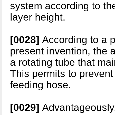
system according to th
layer height.
[0028]
According to a p
present invention, the 
a rotating tube that mai
This permits to prevent
feeding hose.
[0029]
Advantageously,