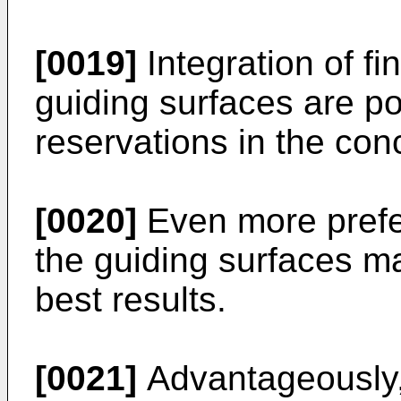
[0019]
Integration of f
guiding surfaces are po
reservations in the con
[0020]
Even more prefe
the guiding surfaces ma
best results.
[0021]
Advantageously, 