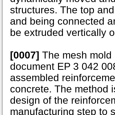
structures. The top an
and being connected an
be extruded vertically o
[0007]
The mesh mold m
document
EP 3 042 00
assembled reinforcement
concrete. The method is
design of the reinforc
manufacturing step to 