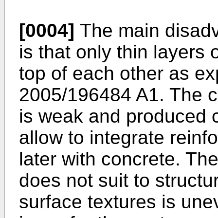
[0004]
The main disadva
is that only thin layers
top of each other as e
2005/196484 A1
. The 
is weak and produced 
allow to integrate rein
later with concrete. The
does not suit to structu
surface textures is une