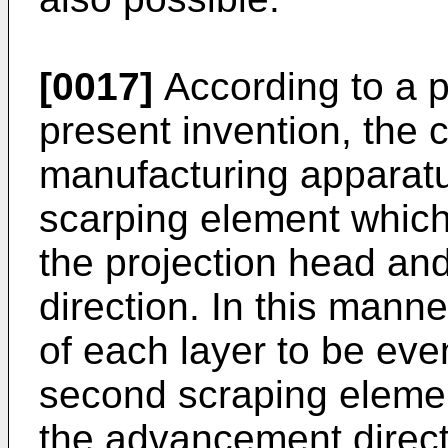
[0017]
According to a p
present invention, the
manufacturing apparatu
scarping element which 
the projection head and
direction. In this mann
of each layer to be eve
second scraping elemen
the advancement direct