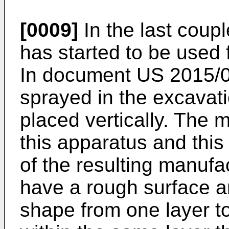
[0009]
In the last coup
has started to be used 
In document
US 2015/
sprayed in the excavat
placed vertically. The 
this apparatus and this
of the resulting manuf
have a rough surface a
shape from one layer t