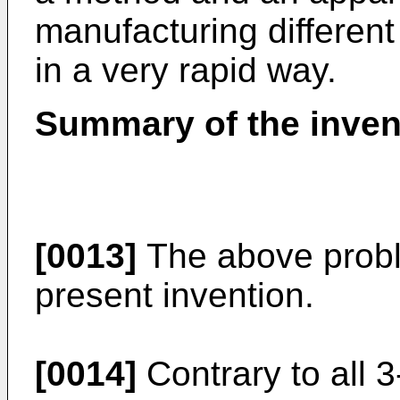
manufacturing different
in a very rapid way.
Summary of the inven
[0013]
The above probl
present invention.
[0014]
Contrary to all 