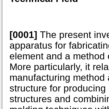
[0001]
The present inve
apparatus for fabricati
element and a method 
More particularly, it rel
manufacturing method 
structure for producing
structures and combini