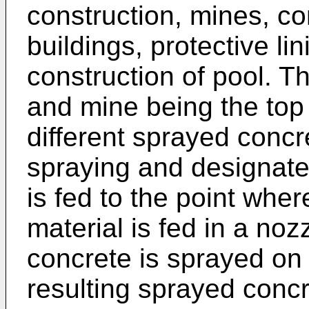
construction, mines, co
buildings, protective li
construction of pool. 
and mine being the top 
different sprayed concr
spraying and designates
is fed to the point whe
material is fed in a no
concrete is sprayed on 
resulting sprayed concr