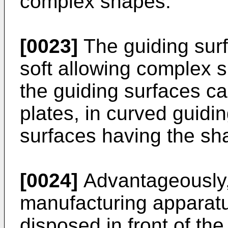
complex shapes.
[0023]
The guiding sur
soft allowing complex 
the guiding surfaces can
plates, in curved guidi
surfaces having the sha
[0024]
Advantageously,
manufacturing apparatu
disposed in front of the