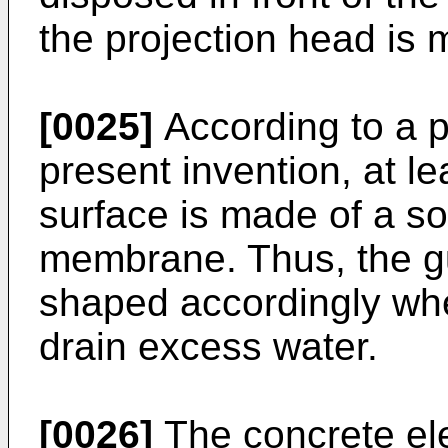
the projection head is
[0025]
According to a p
present invention, at le
surface is made of a so
membrane. Thus, the g
shaped accordingly wh
drain excess water.
[0026]
The concrete el