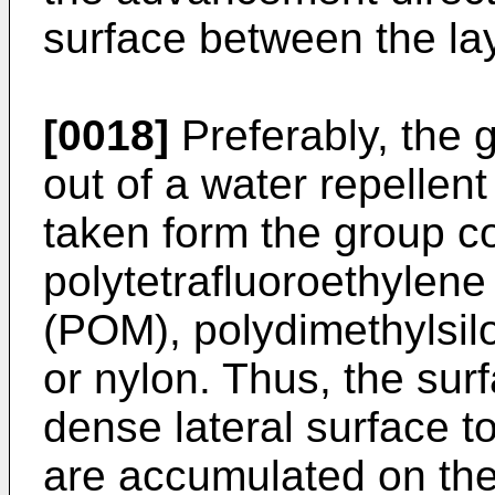
surface between the la
[0018]
Preferably, the 
out of a water repellen
taken form the group c
polytetrafluoroethylen
(POM), polydimethylsil
or nylon. Thus, the su
dense lateral surface t
are accumulated on the