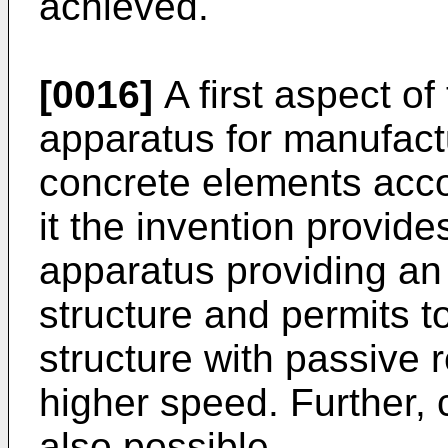
achieved.
[0016]
A first aspect of
apparatus for manufact
concrete elements acco
it the invention provid
apparatus providing an
structure and permits t
structure with passive 
higher speed. Further, 
also possible.