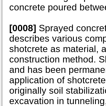
concrete poured betwee
[0008]
Sprayed concrete
describes various comp
shotcrete as material, 
construction method. S
and has been permanen
application of shotcret
originally soil stabilizat
excavation in tunnelin