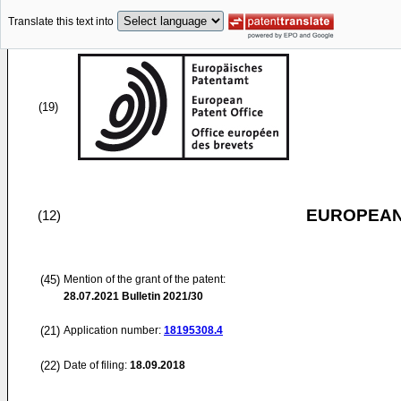
Translate this text into
(19)
EUROPEAN
(12)
(45)
Mention of the grant of the patent:
28.07.2021
Bulletin 2021/30
(21)
Application number:
18195308.4
(22)
Date of filing:
18.09.2018