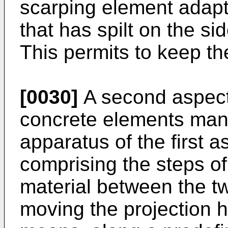
scarping element adapt
that has spilt on the si
This permits to keep th
[0030]
A second aspect 
concrete elements man
apparatus of the first a
comprising the steps of
material between the t
moving the projection 