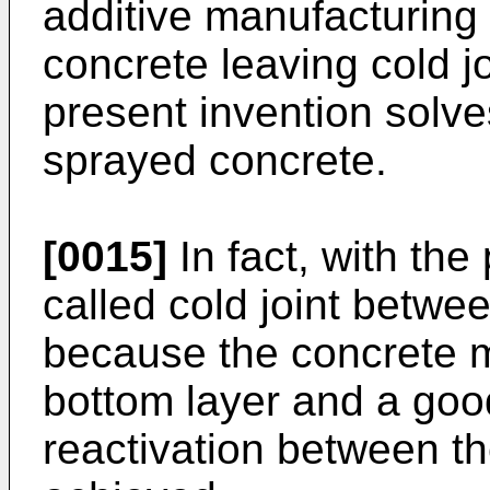
additive manufacturing
concrete leaving cold j
present invention solve
sprayed concrete.
[0015]
In fact, with the
called cold joint betwe
because the concrete ma
bottom layer and a go
reactivation between th