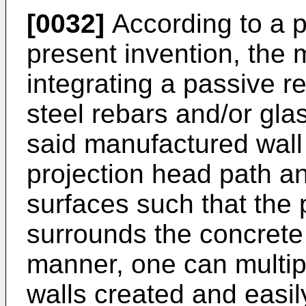
[0032]
According to a p
present invention, the
integrating a passive r
steel rebars and/or gla
said manufactured wall 
projection head path a
surfaces such that the 
surrounds the concrete m
manner, one can multip
walls created and easil