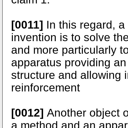
[0011]
In this regard, a
invention is to solve 
and more particularly 
apparatus providing an
structure and allowing 
reinforcement
[0012]
Another object of
a method and an appar