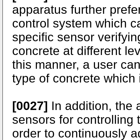
apparatus further prefe
control system which c
specific sensor verifyin
concrete at different le
this manner, a user can
type of concrete which 
[0027]
In addition, the
sensors for controlling 
order to continuously a