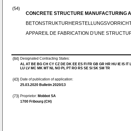
(54)
CONCRETE STRUCTURE MANUFACTURING 
BETONSTRUKTURHERSTELLUNGSVORRICHT
APPAREIL DE FABRICATION D'UNE STRUCTU
(84)
Designated Contracting States:
AL AT BE BG CH CY CZ DE DK EE ES FI FR GB GR HR HU IE IS IT L
LU LV MC MK MT NL NO PL PT RO RS SE SI SK SM TR
(43)
Date of publication of application:
25.03.2020
Bulletin 2020/13
(73)
Proprietor:
Mobbot SA
1700 Fribourg (CH)