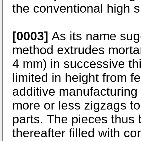
the conventional high 
[0003]
As its name sugg
method extrudes mortar 
4 mm) in successive thi
limited in height from 
additive manufacturing 
more or less zigzags to 
parts. The pieces thus b
thereafter filled with co