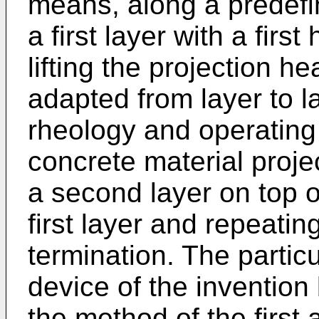
means, along a predefi
a first layer with a first
lifting the projection h
adapted from layer to l
rheology and operating 
concrete material proje
a second layer on top of
first layer and repeatin
termination. The partic
device of the invention 
the method of the first 