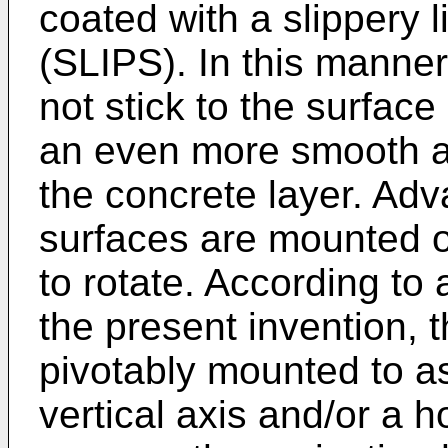
coated with a slippery 
(SLIPS). In this manne
not stick to the surface
an even more smooth an
the concrete layer. Adv
surfaces are mounted o
to rotate. According to
the present invention, 
pivotably mounted to as
vertical axis and/or a ho