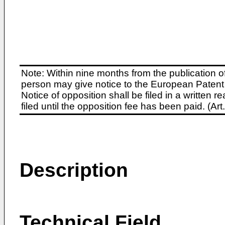
Note: Within nine months from the publication o
person may give notice to the European Patent 
Notice of opposition shall be filed in a written
filed until the opposition fee has been paid. (A
Description
Technical Field