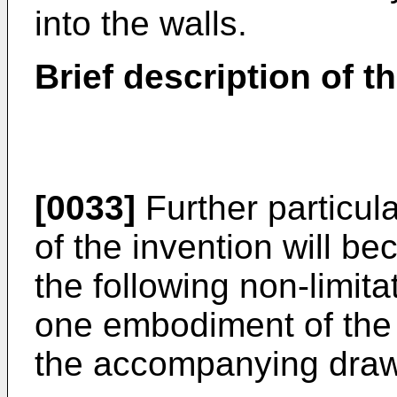
into the walls.
Brief description of t
[0033]
Further particul
of the invention will 
the following non-limitat
one embodiment of the i
the accompanying draw