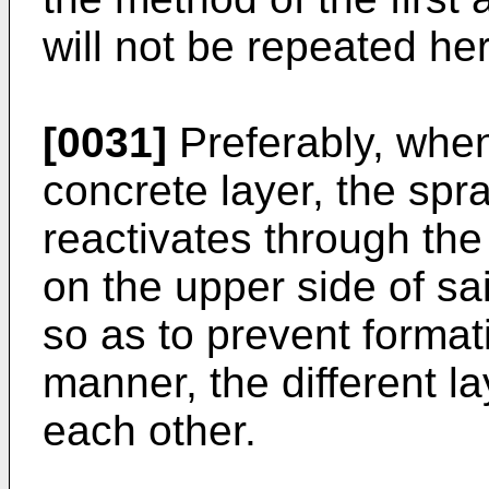
will not be repeated he
[0031]
Preferably, whe
concrete layer, the spr
reactivates through the
on the upper side of sa
so as to prevent formatio
manner, the different la
each other.