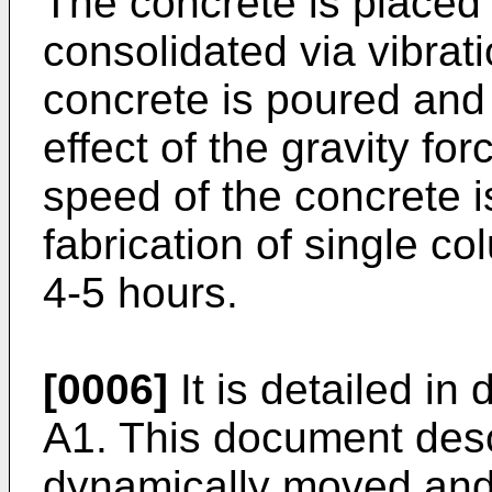
The concrete is placed 
consolidated via vibrat
concrete is poured and
effect of the gravity fo
speed of the concrete is
fabrication of single co
4-5 hours.
[0006]
It is detailed i
A1
. This document desc
dynamically moved and 