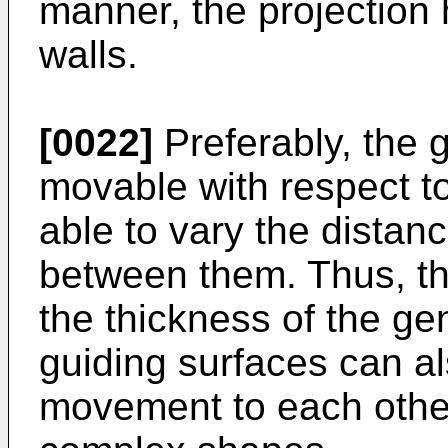
manner, the projection
walls.
[0022]
Preferably, the 
movable with respect to
able to vary the distan
between them. Thus, th
the thickness of the ge
guiding surfaces can al
movement to each other