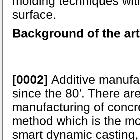
molding techniques wit
surface.
Background of the art
[0002]
Additive manufac
since the 80'. There are
manufacturing of concre
method which is the mo
smart dynamic casting