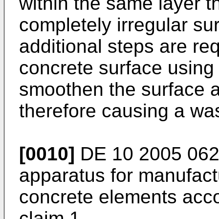
within the same layer t
completely irregular su
additional steps are re
concrete surface using a
smoothen the surface a
therefore causing a wa
[0010]
DE 10 2005 06
apparatus for manufact
concrete elements acco
claim 1.