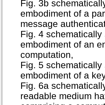
Fig. 3b schematical
embodiment of a par
message authenticat
Fig. 4 schematicall
embodiment of an enc
computation,
Fig. 5 schematicall
embodiment of a ke
Fig. 6a schematical
readable medium hav