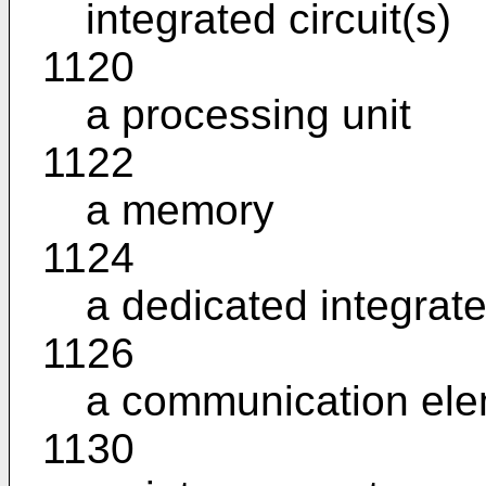
integrated circuit(s)
1120
a processing unit
1122
a memory
1124
a dedicated integrate
1126
a communication el
1130