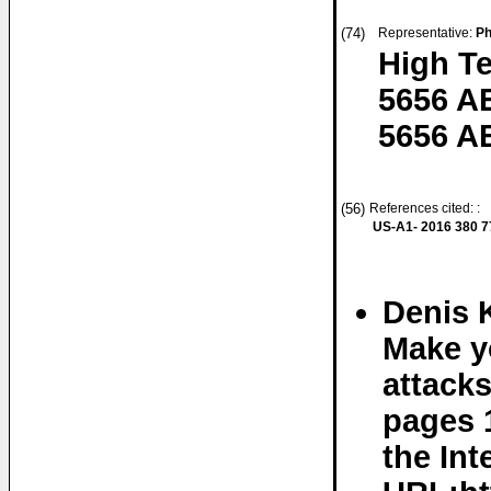
(74)
Representative:
Ph
High T
5656 A
5656 A
(56)
References cited: :
US-A1- 2016 380 7
Denis 
Make y
attacks
pages 
the Int