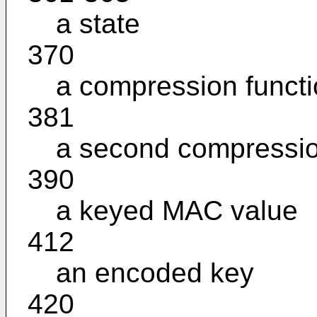
a state
370
a compression funct
381
a second compressio
390
a keyed MAC value
412
an encoded key
420