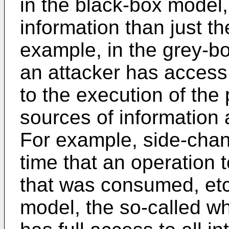
in the black-box model,
information than just t
example, in the grey-bo
an attacker has access
to the execution of the 
sources of information 
For example, side-chan
time that an operation 
that was consumed, etc
model, the so-called w