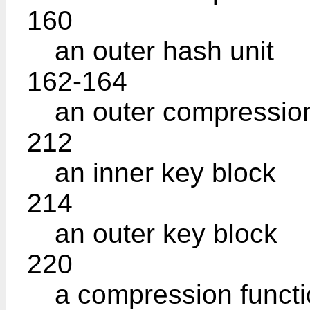
160
an outer hash unit
162-164
an outer compression
212
an inner key block
214
an outer key block
220
a compression funct