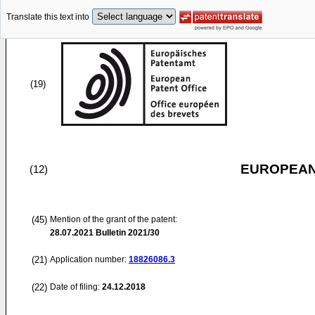
Translate this text into
(19)
EUROPEAN
(12)
(45)
Mention of the grant of the patent:
28.07.2021
Bulletin 2021/30
(21)
Application number:
18826086.3
(22)
Date of filing:
24.12.2018