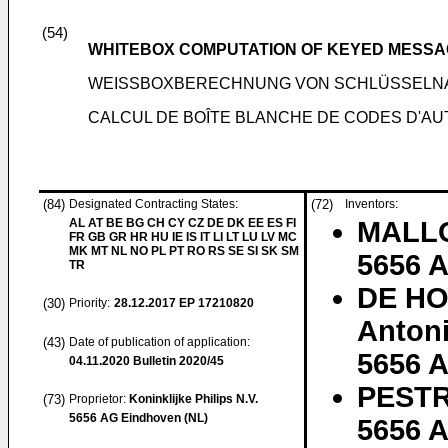
(54)
WHITEBOX COMPUTATION OF KEYED MESSA
WEISSBOXBERECHNUNG VON SCHLÜSSELNA
CALCUL DE BOÎTE BLANCHE DE CODES D'AU
(84)
Designated Contracting States:
(72)
Inventors:
AL AT BE BG CH CY CZ DE DK EE ES FI
MALLO
FR GB GR HR HU IE IS IT LI LT LU LV MC
MK MT NL NO PL PT RO RS SE SI SK SM
5656 
TR
DE HO
(30)
Priority:
28.12.2017
EP 17210820
Anton
(43)
Date of publication of application:
5656 
04.11.2020
Bulletin 2020/45
PESTR
(73)
Proprietor:
Koninklijke Philips N.V.
5656 AG Eindhoven (NL)
5656 