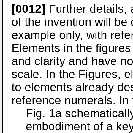
[0012]
Further details
of the invention will be
example only, with refe
Elements in the figures a
and clarity and have n
scale. In the Figures,
to elements already d
reference numerals. In
Fig. 1a schematical
embodiment of a ke