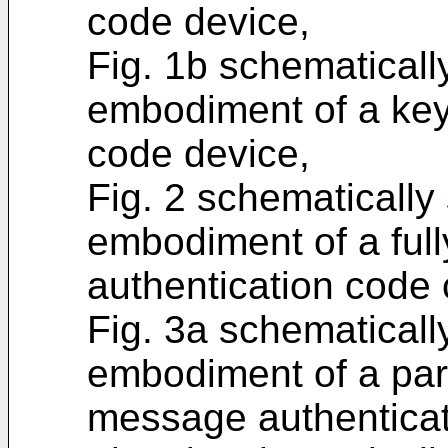
code device,
Fig. 1b schematical
embodiment of a ke
code device,
Fig. 2 schematicall
embodiment of a fu
authentication code
Fig. 3a schematical
embodiment of a par
message authenticat