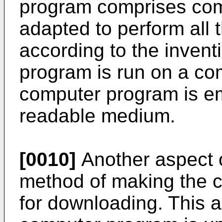
program comprises co
adapted to perform all 
according to the inven
program is run on a com
computer program is e
readable medium.
[0010]
Another aspect o
method of making the 
for downloading. This 