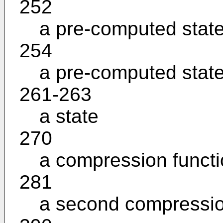
252
a pre-computed stat
254
a pre-computed stat
261-263
a state
270
a compression funct
281
a second compressio