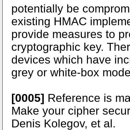
potentially be compromi
existing HMAC implemen
provide measures to pro
cryptographic key. The
devices which have inc
grey or white-box mode
[0005]
Reference is ma
Make your cipher secure
Denis Kolegov
, et al.