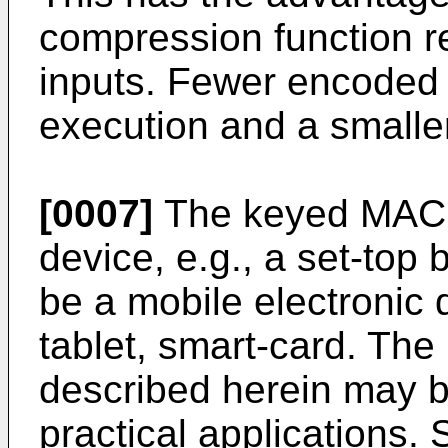
compression function 
inputs. Fewer encoded i
execution and a smaller 
[0007]
The keyed MAC d
device, e.g., a set-top 
be a mobile electronic 
tablet, smart-card. T
described herein may b
practical applications. 