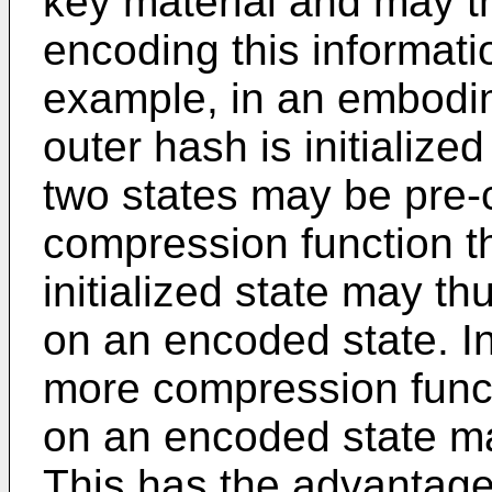
key material and may t
encoding this informatio
example, in an embodi
outer hash is initialize
two states may be pre
compression function t
initialized state may t
on an encoded state. I
more compression funct
on an encoded state ma
This has the advantage