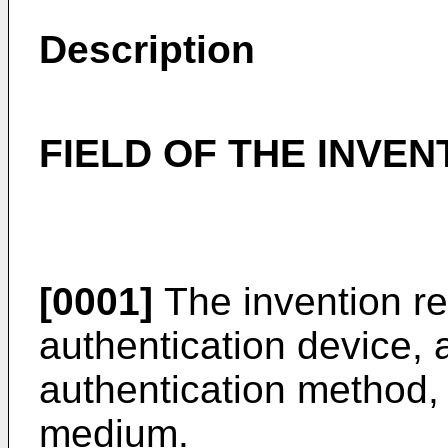
Description
FIELD OF THE INVEN
[0001]
The invention r
authentication device,
authentication method,
medium.