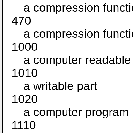
a compression funct
470
a compression funct
1000
a computer readabl
1010
a writable part
1020
a computer program
1110