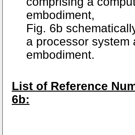
comprising a comput
embodiment,
Fig. 6b schematicall
a processor system 
embodiment.
List of Reference Nume
6b: