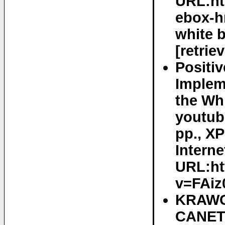
URL:htt
ebox-h
white 
[retrie
Positi
Implem
the Wh
youtube
pp., X
Interne
URL:ht
v=FAiz
KRAWC
CANETT