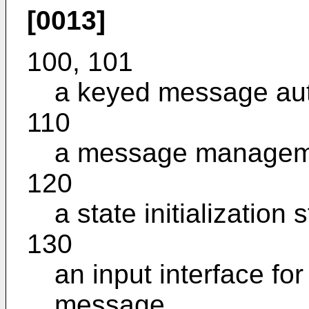
[0013]
100, 101
a keyed message aut
110
a message manageme
120
a state initialization 
130
an input interface for
message