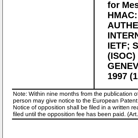
for Mes
HMAC:
AUTHE
INTER
IETF;
(ISOC)
GENEVA
1997 (
Note: Within nine months from the publication o
person may give notice to the European Patent 
Notice of opposition shall be filed in a written
filed until the opposition fee has been paid. (A