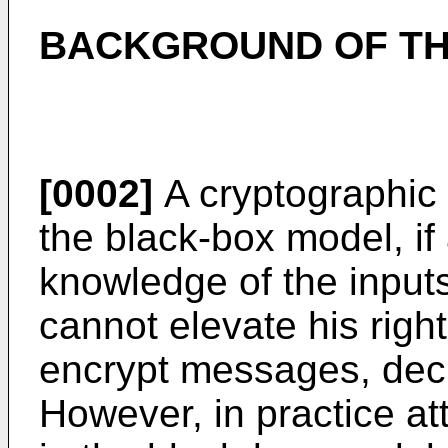
BACKGROUND OF TH
[0002]
A cryptographic p
the black-box model, if
knowledge of the inputs
cannot elevate his right
encrypt messages, dec
However, in practice at