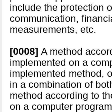
include the protection 
communication, financia
measurements, etc.
[0008]
A method accord
implemented on a comp
implemented method, or
in a combination of bot
method according to th
on a computer program