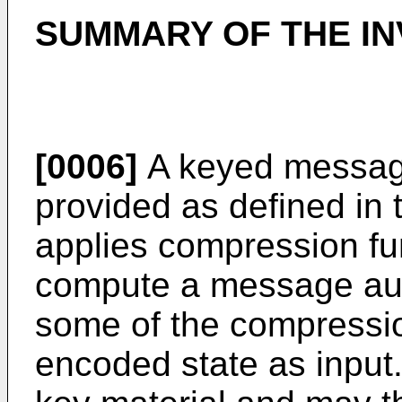
SUMMARY OF THE IN
[0006]
A keyed message
provided as defined in 
applies compression fun
compute a message auth
some of the compressio
encoded state as input.