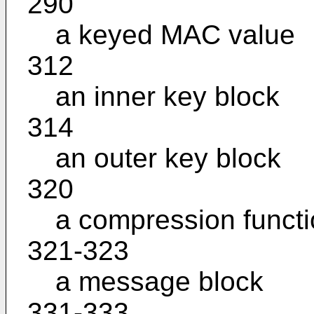
290
a keyed MAC value
312
an inner key block
314
an outer key block
320
a compression funct
321-323
a message block
331-333