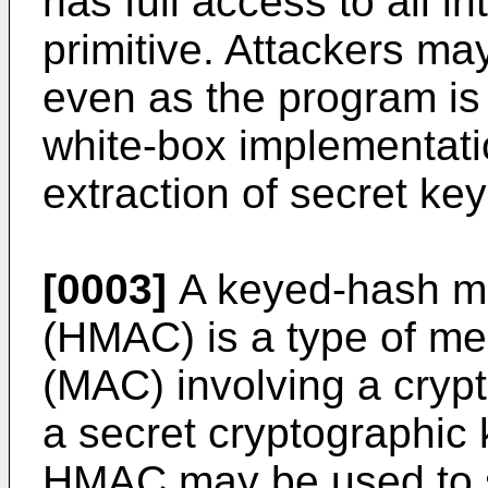
has full access to all in
primitive. Attackers ma
even as the program is
white-box implementati
extraction of secret ke
[0003]
A keyed-hash me
(HMAC) is a type of me
(MAC) involving a cryp
a secret cryptographic
HMAC may be used to s