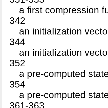
a first compression f
342
an initialization vecto
344
an initialization vecto
352
a pre-computed stat
354
a pre-computed stat
361-363