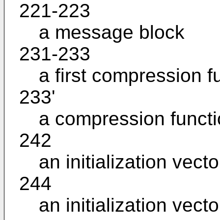
221-223
a message block
231-233
a first compression f
233'
a compression funct
242
an initialization vecto
244
an initialization vecto