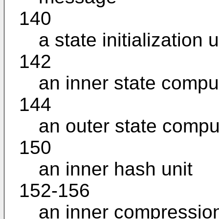
140
a state initialization u
142
an inner state comput
144
an outer state comput
150
an inner hash unit
152-156
an inner compression