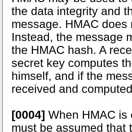
the data integrity and t
message. HMAC does n
Instead, the message m
the HMAC hash. A recei
secret key computes t
himself, and if the mes
received and computed
[0004]
When HMAC is em
must be assumed that 