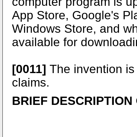
computer program is upl
App Store, Google's Pla
Windows Store, and wh
available for downloadi
[0011]
The invention is
claims.
BRIEF DESCRIPTION