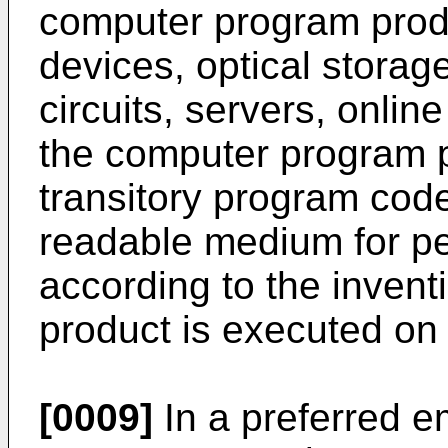
computer program prod
devices, optical storag
circuits, servers, online
the computer program 
transitory program cod
readable medium for p
according to the inven
product is executed on
[0009]
In a preferred 