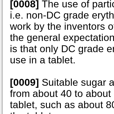
[0008]
The use of partic
i.e. non-DC grade eryth
work by the inventors o
the general expectation 
is that only DC grade er
use in a tablet.
[0009]
Suitable sugar al
from about 40 to about
tablet, such as about 8