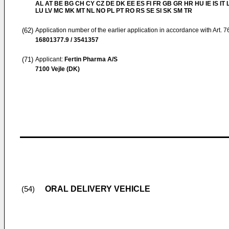
AL AT BE BG CH CY CZ DE DK EE ES FI FR GB GR HR HU IE IS IT L
LU LV MC MK MT NL NO PL PT RO RS SE SI SK SM TR
(62)
Application number of the earlier application in accordance with Art. 
16801377.9 / 3541357
(71)
Applicant:
Fertin Pharma A/S
7100 Vejle (DK)
ORAL DELIVERY VEHICLE
(54)