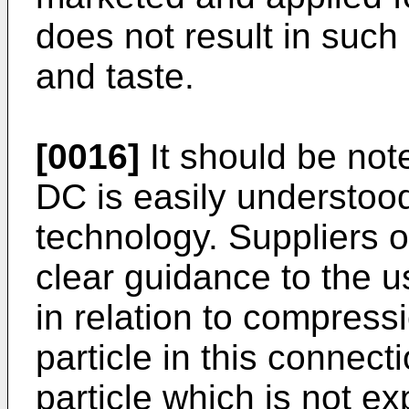
does not result in such
and taste.
[0016]
It should be not
DC is easily understood 
technology. Suppliers o
clear guidance to the us
in relation to compress
particle in this connecti
particle which is not 