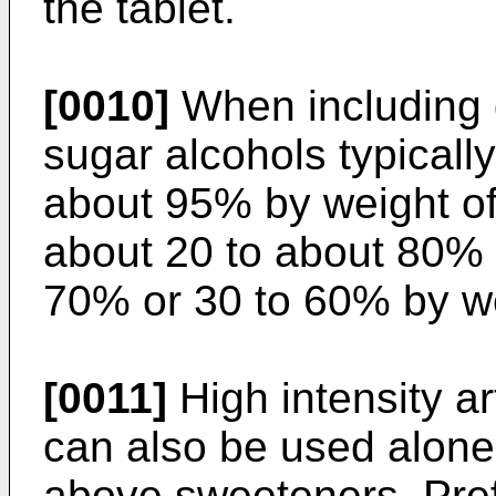
the tablet.
[0010]
When including 
sugar alcohols typically
about 95% by weight of 
about 20 to about 80% 
70% or 30 to 60% by wei
[0011]
High intensity ar
can also be used alone 
above sweeteners. Pref