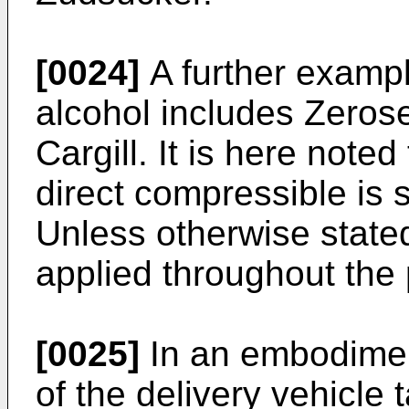
[0024]
A further examp
alcohol includes Zero
Cargill. It is here note
direct compressible is
Unless otherwise stated
applied throughout the 
[0025]
In an embodiment 
of the delivery vehicle 