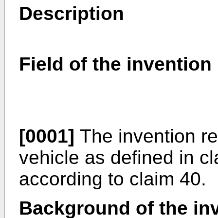
Description
Field of the invention
[0001]
The invention rel
vehicle as defined in 
according to claim 40.
Background of the in