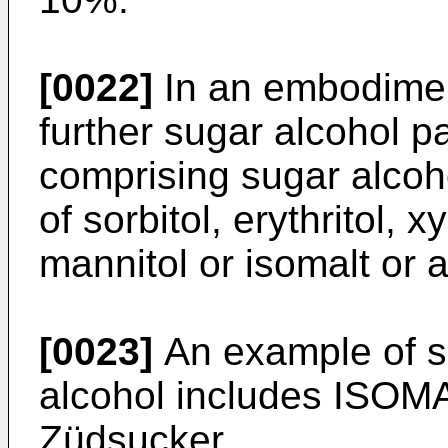
[0022]
In an embodiment
further sugar alcohol pa
comprising sugar alcoh
of sorbitol, erythritol, xyl
mannitol or isomalt or 
[0023]
An example of s
alcohol includes ISOM
Züdsucker.