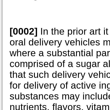
[0002]
In the prior art i
oral delivery vehicles
where a substantial part
comprised of a sugar al
that such delivery vehi
for delivery of active i
substances may includ
nutrients, flavors, vita