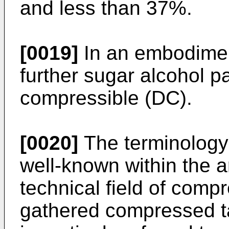
and less than 37%.
[0019]
In an embodiment
further sugar alcohol pa
compressible (DC).
[0020]
The terminology 
well-known within the art
technical field of compr
gathered compressed ta