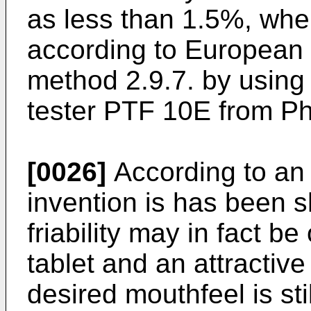
as less than 1.5%, wher
according to European
method 2.9.7. by using 
tester PTF 10E from P
[0026]
According to an
invention is has been 
friability may in fact b
tablet and an attractiv
desired mouthfeel is sti