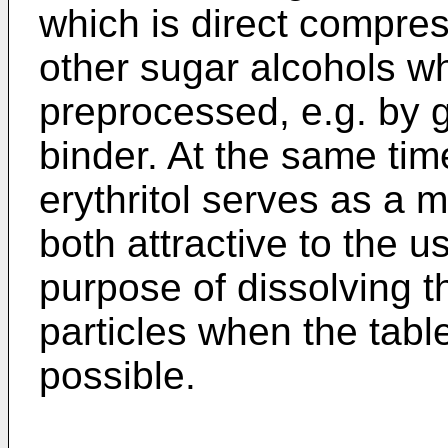
which is direct compres
other sugar alcohols w
preprocessed, e.g. by g
binder. At the same time
erythritol serves as a m
both attractive to the u
purpose of dissolving t
particles when the tabl
possible.