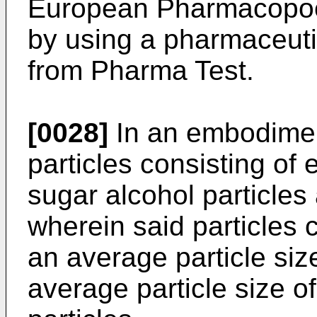
European Pharmacopoei
by using a pharmaceutic
from Pharma Test.
[0028]
In an embodiment
particles consisting of e
sugar alcohol particles 
wherein said particles c
an average particle siz
average particle size of