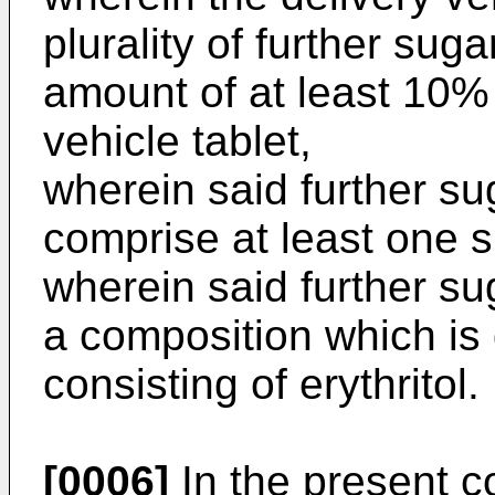
plurality of further suga
amount of at least 10% 
vehicle tablet,
wherein said further su
comprise at least one 
wherein said further su
a composition which is d
consisting of erythritol.
[0006]
In the present co