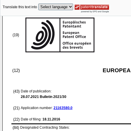
Translate this text into
(19)
EUROPEAN
(12)
(43)
Date of publication:
28.07.2021
Bulletin 2021/30
(21)
Application number:
21163580.0
(22)
Date of filing:
18.11.2016
(84)
Designated Contracting States: