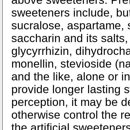
sweeteners include, but
sucralose, aspartame, s
saccharin and its salts,
glycyrrhizin, dihydroch
monellin, stevioside (n
and the like, alone or i
provide longer lasting 
perception, it may be d
otherwise control the re
the artificial sweetene