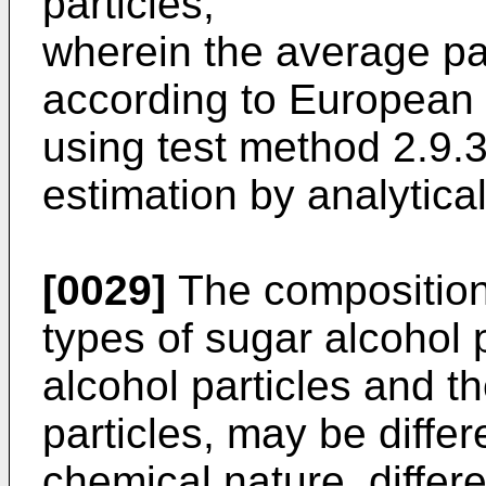
particles,
wherein the average par
according to European
using test method 2.9.38
estimation by analytical
[0029]
The composition
types of sugar alcohol p
alcohol particles and t
particles, may be differ
chemical nature, differe