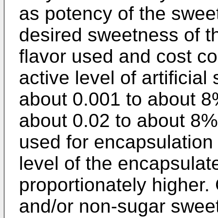
as potency of the sweet
desired sweetness of th
flavor used and cost co
active level of artifici
about 0.001 to about 8
about 0.02 to about 8%
used for encapsulation
level of the encapsulat
proportionately higher.
and/or non-sugar swee