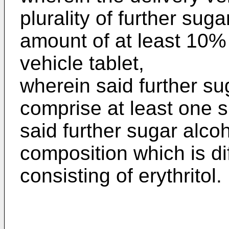
plurality of further suga
amount of at least 10% 
vehicle tablet,
wherein said further su
comprise at least one 
said further sugar alco
composition which is dif
consisting of erythritol.