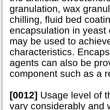
granulation, wax granul
chilling, fluid bed coat
encapsulation in yeast 
may be used to achieve
characteristics. Encaps
agents can also be pro
component such as a 
[0012]
Usage level of th
vary considerably and 