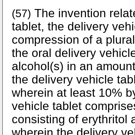
The invention relat
(57)
tablet, the delivery veh
compression of a plurali
the oral delivery vehicl
alcohol(s) in an amount
the delivery vehicle tabl
wherein at least 10% by
vehicle tablet comprises
consisting of erythritol
wherein the delivery ve