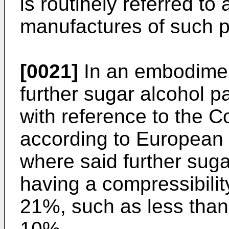
is routinely referred t
manufactures of such pa
[0021]
In an embodiment
further sugar alcohol p
with reference to the C
according to European
where said further suga
having a compressibilit
21%, such as less than
10%.