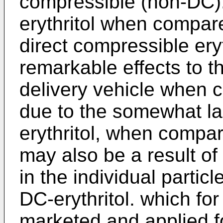
compressible (non-DC)
erythritol when compare
direct compressible ery
remarkable effects to t
delivery vehicle when 
due to the somewhat la
erythritol, when compare
may also be a result of 
in the individual partic
DC-erythritol. which fo
marketed and applied 