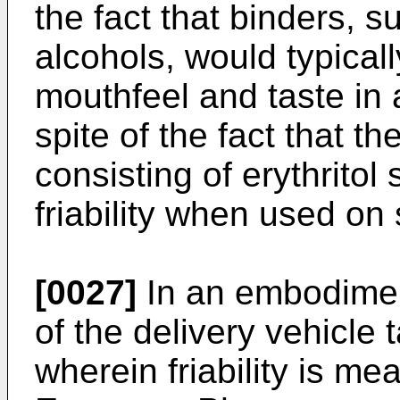
the fact that binders, s
alcohols, would typical
mouthfeel and taste in
spite of the fact that th
consisting of erythrito
friability when used on
[0027]
In an embodiment 
of the delivery vehicle 
wherein friability is m