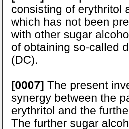
consisting of erythritol 
which has not been pre
with other sugar alcoho
of obtaining so-called d
(DC).
[0007]
The present inve
synergy between the par
erythritol and the furth
The further sugar alcoh