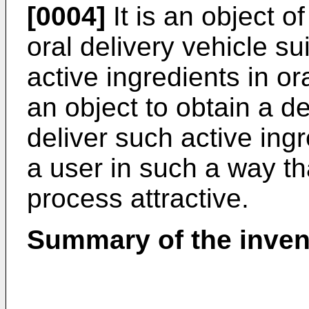
[0004]
It is an object o
oral delivery vehicle su
active ingredients in ora
an object to obtain a d
deliver such active ingr
a user in such a way tha
process attractive.
Summary of the inven