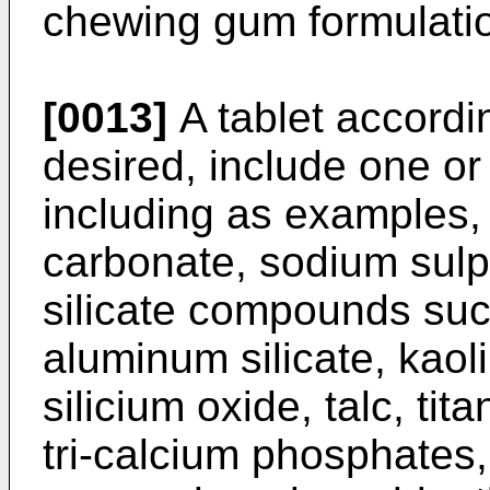
chewing gum formulati
[0013]
A tablet accordin
desired, include one or 
including as examples
carbonate, sodium sulp
silicate compounds su
aluminum silicate, kaol
silicium oxide, talc, ti
tri-calcium phosphates,