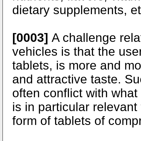
dietary supplements, et
[0003]
A challenge rela
vehicles is that the use
tablets, is more and m
and attractive taste. S
often conflict with what
is in particular relevant
form of tablets of comp