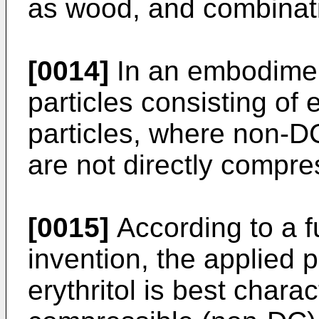
as wood, and combinati
[0014]
In an embodiment
particles consisting of 
particles, where non-DC
are not directly compres
[0015]
According to a f
invention, the applied p
erythritol is best chara