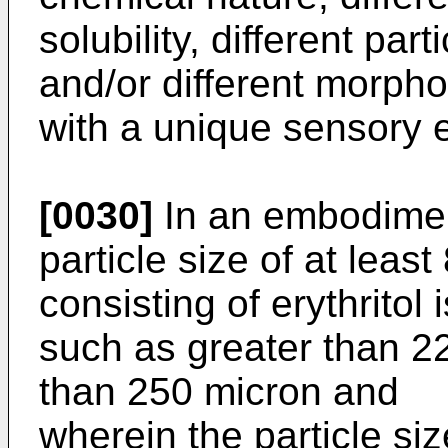
solubility, different part
and/or different morph
with a unique sensory 
[0030]
In an embodiment
particle size of at least
consisting of erythritol
such as greater than 2
than 250 micron and
wherein the particle si