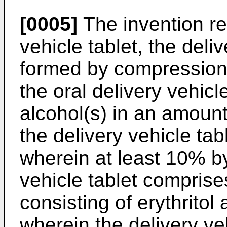
[0005]
The invention rel
vehicle tablet, the deli
formed by compression of
the oral delivery vehicl
alcohol(s) in an amount
the delivery vehicle tabl
wherein at least 10% by
vehicle tablet comprises
consisting of erythritol
wherein the delivery ve