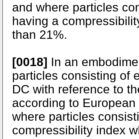
and where particles cons
having a compressibilit
than 21%.
[0018]
In an embodiment
particles consisting of 
DC with reference to th
according to European
where particles consisti
compressibility index w