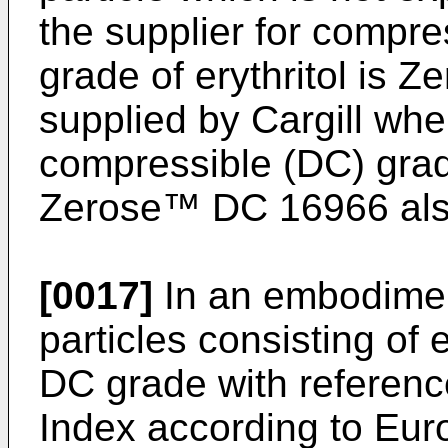
the supplier for compr
grade of erythritol is Z
supplied by Cargill whe
compressible (DC) grade
Zerose™ DC 16966 also 
[0017]
In an embodiment
particles consisting of 
DC grade with reference
Index according to Eu